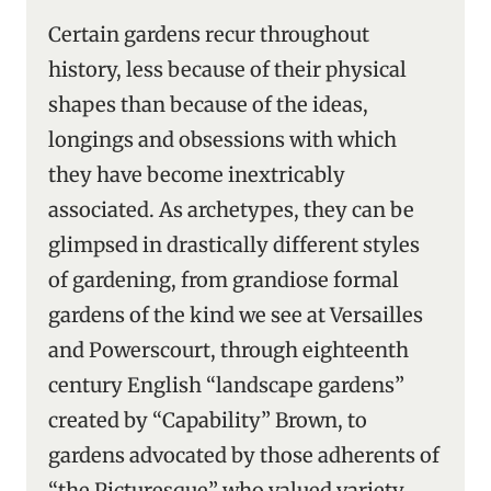
Certain gardens recur throughout
history, less because of their physical
shapes than because of the ideas,
longings and obsessions with which
they have become inextricably
associated. As archetypes, they can be
glimpsed in drastically different styles
of gardening, from grandiose formal
gardens of the kind we see at Versailles
and Powerscourt, through eighteenth
century English “landscape gardens”
created by “Capability” Brown, to
gardens advocated by those adherents of
“the Picturesque” who valued variety