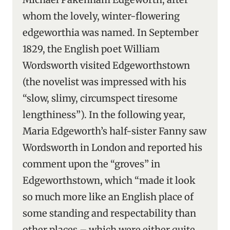
whom the lovely, winter-flowering
edgeworthia was named. In September
1829, the English poet William
Wordsworth visited Edgeworthstown
(the novelist was impressed with his
“slow, slimy, circumspect tiresome
lengthiness”). In the following year,
Maria Edgeworth’s half-sister Fanny saw
Wordsworth in London and reported his
comment upon the “groves” in
Edgeworthstown, which “made it look
so much more like an English place of
some standing and respectability than
other places – which were either quite