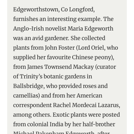
Edgeworthstown, Co Longford,
furnishes an interesting example. The
Anglo-Irish novelist Maria Edgeworth
was an avid gardener. She collected
plants from John Foster (Lord Oriel, who
supplied her favourite Chinese peony),
from James Townsend Mackay (curator
of Trinity’s botanic gardens in
Ballsbridge, who provided roses and
camellias) and from her American
correspondent Rachel Mordecai Lazarus,
among others. Exotic plants were posted
from colonial India by her half-brother
Michael Pakenham Edgeworth, after