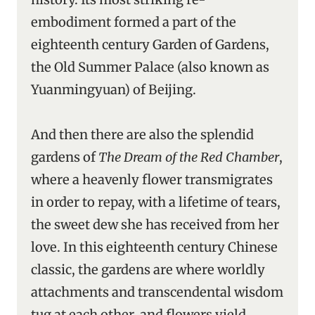
embodiment formed a part of the
eighteenth century Garden of Gardens,
the Old Summer Palace (also known as
Yuanmingyuan) of Beijing.
And then there are also the splendid
gardens of
The Dream of the Red Chamber
,
where a heavenly flower transmigrates
in order to repay, with a lifetime of tears,
the sweet dew she has received from her
love. In this eighteenth century Chinese
classic, the gardens are where worldly
attachments and transcendental wisdom
tug at each other, and flowers yield