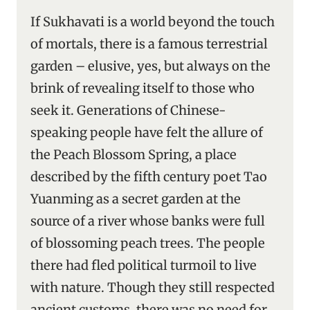
If Sukhavati is a world beyond the touch
of mortals, there is a famous terrestrial
garden – elusive, yes, but always on the
brink of revealing itself to those who
seek it. Generations of Chinese-
speaking people have felt the allure of
the Peach Blossom Spring, a place
described by the fifth century poet Tao
Yuanming as a secret garden at the
source of a river whose banks were full
of blossoming peach trees. The people
there had fled political turmoil to live
with nature. Though they still respected
ancient customs, there was no need for