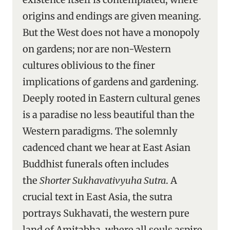
origins and endings are given meaning.
But the West does not have a monopoly
on gardens; nor are non-Western
cultures oblivious to the finer
implications of gardens and gardening.
Deeply rooted in Eastern cultural genes
is a paradise no less beautiful than the
Western paradigms. The solemnly
cadenced chant we hear at East Asian
Buddhist funerals often includes
the
Shorter Sukhavativyuha Sutra
. A
crucial text in East Asia, the sutra
portrays Sukhavati, the western pure
land of Amitabha, where all souls aspire