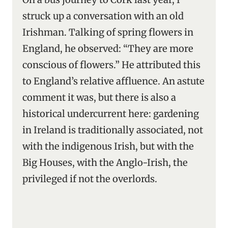
struck up a conversation with an old
Irishman. Talking of spring flowers in
England, he observed: “They are more
conscious of flowers.” He attributed this
to England’s relative affluence. An astute
comment it was, but there is also a
historical undercurrent here: gardening
in Ireland is traditionally associated, not
with the indigenous Irish, but with the
Big Houses, with the Anglo-Irish, the
privileged if not the overlords.