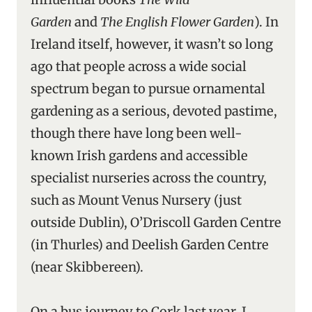
Garden
and
The English Flower Garden
). In
Ireland itself, however, it wasn’t so long
ago that people across a wide social
spectrum began to pursue ornamental
gardening as a serious, devoted pastime,
though there have long been well-
known Irish gardens and accessible
specialist nurseries across the country,
such as Mount Venus Nursery (just
outside Dublin), O’Driscoll Garden Centre
(in Thurles) and Deelish Garden Centre
(near Skibbereen).
On a bus journey to Cork last year, I