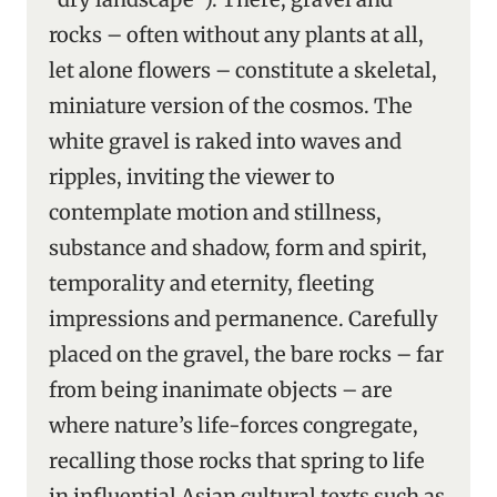
rocks – often without any plants at all,
let alone flowers – constitute a skeletal,
miniature version of the cosmos. The
white gravel is raked into waves and
ripples, inviting the viewer to
contemplate motion and stillness,
substance and shadow, form and spirit,
temporality and eternity, fleeting
impressions and permanence. Carefully
placed on the gravel, the bare rocks – far
from being inanimate objects – are
where nature’s life-forces congregate,
recalling those rocks that spring to life
in influential Asian cultural texts such as