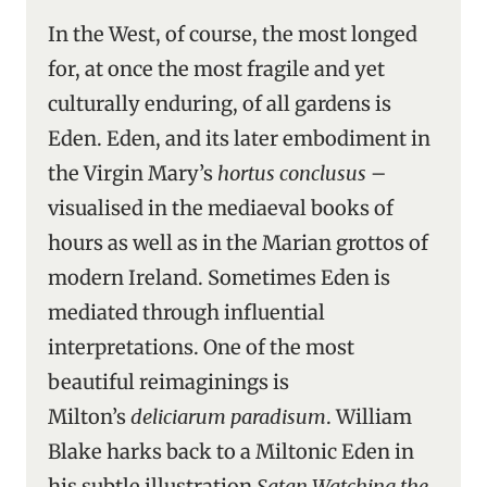
In the West, of course, the most longed
for, at once the most fragile and yet
culturally enduring, of all gardens is
Eden. Eden, and its later embodiment in
the Virgin Mary’s
hortus conclusus
–
visualised in the mediaeval books of
hours as well as in the Marian grottos of
modern Ireland. Sometimes Eden is
mediated through influential
interpretations. One of the most
beautiful reimaginings is
Milton’s
deliciarum paradisum
. William
Blake harks back to a Miltonic Eden in
his subtle illustration
Satan Watching the