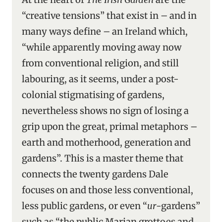
“creative tensions” that exist in – and in
many ways define – an Ireland which,
“while apparently moving away now
from conventional religion, and still
labouring, as it seems, under a post-
colonial stigmatising of gardens,
nevertheless shows no sign of losing a
grip upon the great, primal metaphors –
earth and motherhood, generation and
gardens”. This is a master theme that
connects the twenty gardens Dale
focuses on and those less conventional,
less public gardens, or even “
ur
-gardens”
such as “the public Marian grottoes and