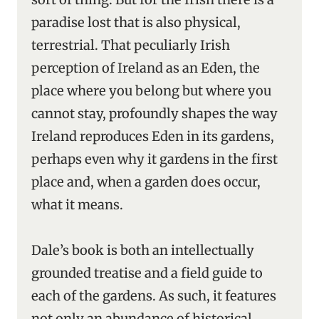
paradise lost that is also physical,
terrestrial. That peculiarly Irish
perception of Ireland as an Eden, the
place where you belong but where you
cannot stay, profoundly shapes the way
Ireland reproduces Eden in its gardens,
perhaps even why it gardens in the first
place and, when a garden does occur,
what it means.
Dale’s book is both an intellectually
grounded treatise and a field guide to
each of the gardens. As such, it features
not only an abundance of historical,