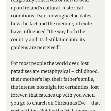
upon Ireland’s cultural-historical
conditions, Dale movingly elucidates
how the fact and the memory of exile
have influenced “the way both the
country and its distillation into its
gardens are perceived”:
For most people the world over, lost
paradises are metaphysical – childhood,
their mother’s lap, their father’s smile,
the intense nostalgia for certainties, lost
forever, that catches up with you when
you go to church on Christmas Eve – that
sort of thing. But for the Irish there is a