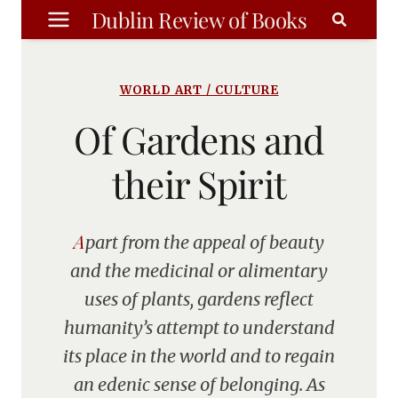
Skip
Dublin Review of Books
to
content
WORLD ART / CULTURE
Of Gardens and
their Spirit
Apart from the appeal of beauty
and the medicinal or alimentary
uses of plants, gardens reflect
humanity’s attempt to understand
its place in the world and to regain
an edenic sense of belonging. As