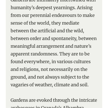
humanity’s deepest yearnings. Arising
from our perennial endeavours to make
sense of the world, they mediate
between the artificial and the wild,
between order and spontaneity, between
meaningful arrangement and nature’s
apparent randomness. They are to be
found everywhere, in various cultures
and religions, not necessarily on the
ground, and not always subject to the
vagaries of weather, climate and soil.
Gardens are evoked through the intricate
arabesques in Granada’s Alhambra,