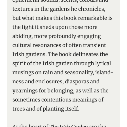
textures in the gardens he chronicles,
but what makes this book remarkable is
the light it sheds upon those more
abiding, more profoundly engaging
cultural resonances of often transient
Irish gardens. The book delineates the
spirit of the Irish garden through lyrical
musings on rain and seasonality, island-
ness and enclosures, diasporas and
yearnings for belonging, as well as the
sometimes contentious meanings of
trees and of planting itself.
At the heart of
The Irish Garden
are the