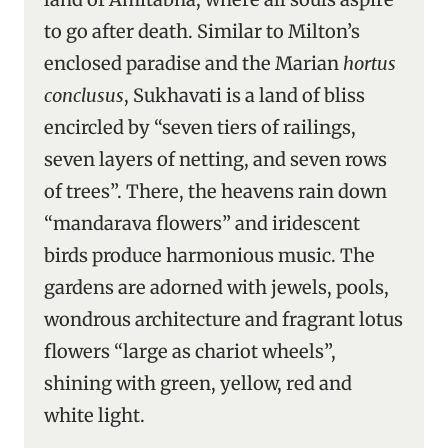
to go after death. Similar to Milton’s
enclosed paradise and the Marian
hortus
conclusus
, Sukhavati is a land of bliss
encircled by “seven tiers of railings,
seven layers of netting, and seven rows
of trees”. There, the heavens rain down
“mandarava flowers” and iridescent
birds produce harmonious music. The
gardens are adorned with jewels, pools,
wondrous architecture and fragrant lotus
flowers “large as chariot wheels”,
shining with green, yellow, red and
white light.