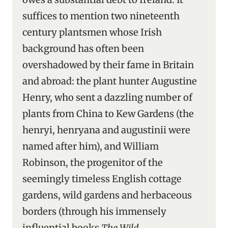
suffices to mention two nineteenth
century plantsmen whose Irish
background has often been
overshadowed by their fame in Britain
and abroad: the plant hunter Augustine
Henry, who sent a dazzling number of
plants from China to Kew Gardens (the
henryi, henryana and augustinii were
named after him), and William
Robinson, the progenitor of the
seemingly timeless English cottage
gardens, wild gardens and herbaceous
borders (through his immensely
influential books
The Wild