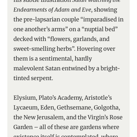
Endearments of Adam and Eve
, showing
the pre-lapsarian couple “imparadised in
one another’s arms” on a “nuptial bed”
decked with “flowers, garlands, and
sweet-smelling herbs”. Hovering over
them is a sentimental, hardly
malevolent Satan entwined by a bright-
tinted serpent.
Elysium, Plato’s Academy, Aristotle’s
Lycaeum, Eden, Gethsemane, Golgotha,
the New Jerusalem, and the Virgin’s Rose
Garden – all of these are gardens where
existence itself is contemplated, where