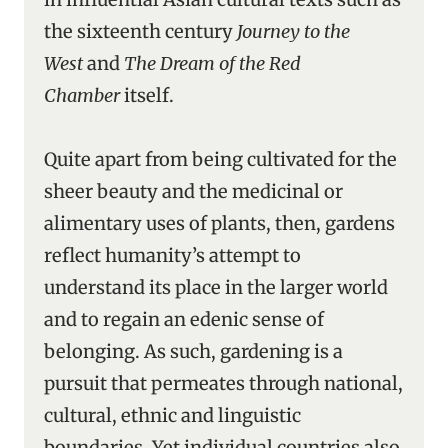
the sixteenth century
Journey to the
West
and
The Dream of the Red
Chamber
itself.
Quite apart from being cultivated for the
sheer beauty and the medicinal or
alimentary uses of plants, then, gardens
reflect humanity’s attempt to
understand its place in the larger world
and to regain an edenic sense of
belonging. As such, gardening is a
pursuit that permeates through national,
cultural, ethnic and linguistic
boundaries. Yet individual countries also