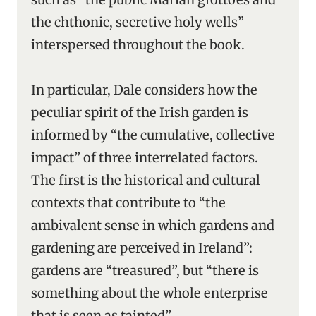
the chthonic, secretive holy wells”
interspersed throughout the book.
In particular, Dale considers how the
peculiar spirit of the Irish garden is
informed by “the cumulative, collective
impact” of three interrelated factors.
The first is the historical and cultural
contexts that contribute to “the
ambivalent sense in which gardens and
gardening are perceived in Ireland”:
gardens are “treasured”, but “there is
something about the whole enterprise
that is seen as tainted”.