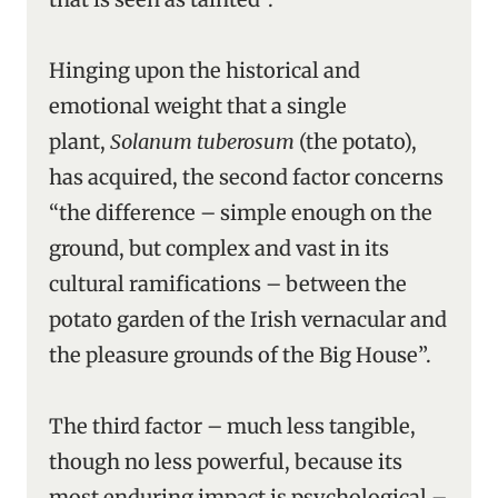
Hinging upon the historical and
emotional weight that a single
plant,
Solanum tuberosum
(the potato),
has acquired, the second factor concerns
“the difference – simple enough on the
ground, but complex and vast in its
cultural ramifications – between the
potato garden of the Irish vernacular and
the pleasure grounds of the Big House”.
The third factor – much less tangible,
though no less powerful, because its
most enduring impact is psychological –