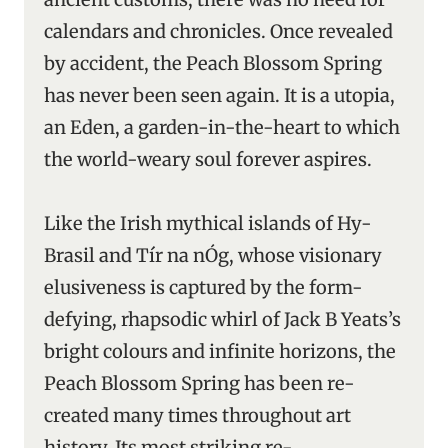
calendars and chronicles. Once revealed
by accident, the Peach Blossom Spring
has never been seen again. It is a utopia,
an Eden, a garden-in-the-heart to which
the world-weary soul forever aspires.
Like the Irish mythical islands of Hy-
Brasil and Tír na nÓg, whose visionary
elusiveness is captured by the form-
defying, rhapsodic whirl of Jack B Yeats’s
bright colours and infinite horizons, the
Peach Blossom Spring has been re-
created many times throughout art
history. Its most striking re-