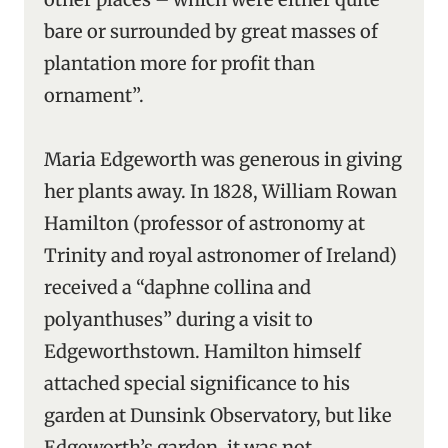
bare or surrounded by great masses of
plantation more for profit than
ornament”.
Maria Edgeworth was generous in giving
her plants away. In 1828, William Rowan
Hamilton (professor of astronomy at
Trinity and royal astronomer of Ireland)
received a “daphne collina and
polyanthuses” during a visit to
Edgeworthstown. Hamilton himself
attached special significance to his
garden at Dunsink Observatory, but like
Edgeworth’s garden, it was not