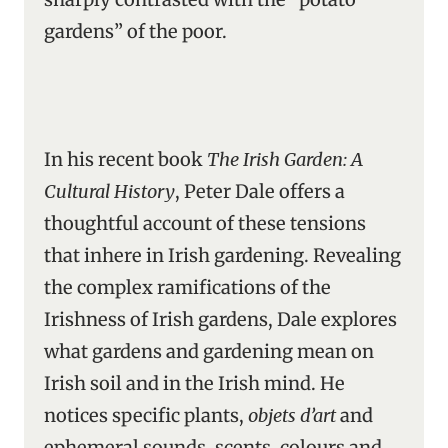
gardens” of the poor.
In his recent book
The Irish Garden: A
Cultural History
, Peter Dale offers a
thoughtful account of these tensions
that inhere in Irish gardening. Revealing
the complex ramifications of the
Irishness of Irish gardens, Dale explores
what gardens and gardening mean on
Irish soil and in the Irish mind. He
notices specific plants,
objets d’art
and
ephemeral sounds, scents, colours and