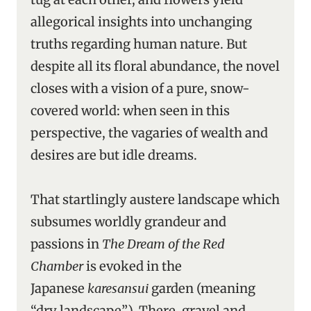
allegorical insights into unchanging
truths regarding human nature. But
despite all its floral abundance, the novel
closes with a vision of a pure, snow-
covered world: when seen in this
perspective, the vagaries of wealth and
desires are but idle dreams.
That startlingly austere landscape which
subsumes worldly grandeur and
passions in
The Dream of the Red
Chamber
is evoked in the
Japanese
karesansui
garden (meaning
“dry landscape”). There, gravel and