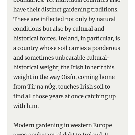
have their distinct gardening traditions.
These are inflected not only by natural
conditions but also by cultural and
historical forces. Ireland, in particular, is
a country whose soil carries a ponderous
and sometimes unbearable cultural-
historical weight; the Irish inherit this
weight in the way Oisín, coming home
from Tír na nÓg, touches Irish soil to
find all those years at once catching up
with him.
Modern gardening in western Europe
owes a substantial debt to Ireland. It