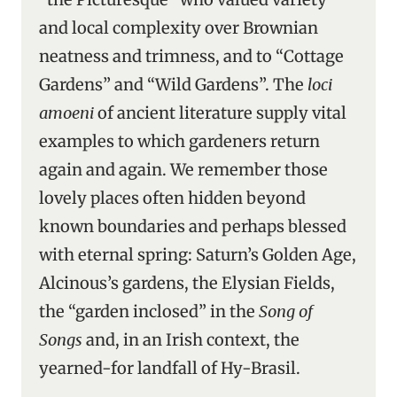
and local complexity over Brownian
neatness and trimness, and to “Cottage
Gardens” and “Wild Gardens”. The
loci
amoeni
of ancient literature supply vital
examples to which gardeners return
again and again. We remember those
lovely places often hidden beyond
known boundaries and perhaps blessed
with eternal spring: Saturn’s Golden Age,
Alcinous’s gardens, the Elysian Fields,
the “garden inclosed” in the
Song of
Songs
and, in an Irish context, the
yearned-for landfall of Hy-Brasil.