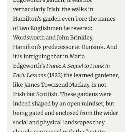
vernacularly Irish: the walks in
Hamilton’s garden even bore the names
of two Englishmen he revered:
Wordsworth and John Brinkley,
Hamilton’s predecessor at Dunsink. And
it is intriguing that in Maria
Edgeworth’s
Frank: A Sequel to Frank in
Early Lessons
(1822) the learned gardener,
like James Townsend Mackay, is not
Irish but Scottish. These gardens were
indeed shaped by an open mindset, but
being gated and enclosed from the wider
social and physical landscapes they
sharply contrasted with the “potato