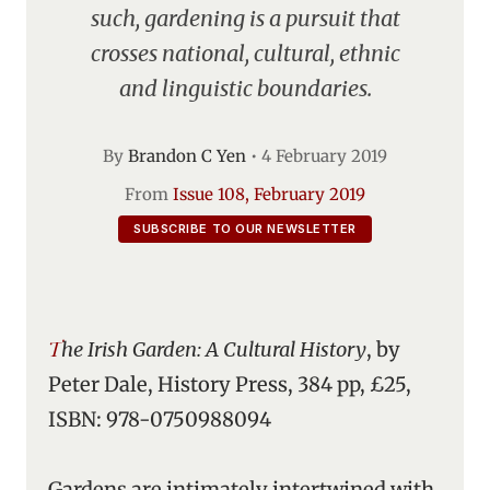
such, gardening is a pursuit that
crosses national, cultural, ethnic
and linguistic boundaries.
By
Brandon C Yen
•
4 February 2019
From
Issue 108, February 2019
SUBSCRIBE TO OUR NEWSLETTER
The Irish Garden: A Cultural History
, by
Peter Dale, History Press, 384 pp, £25,
ISBN: 978-0750988094
Gardens are intimately intertwined with