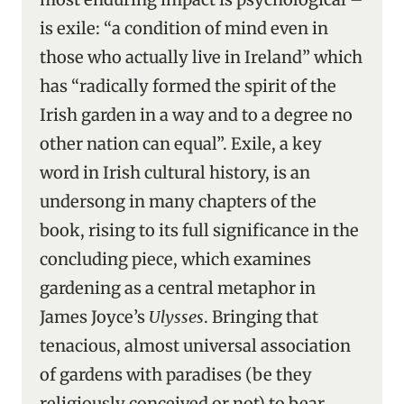
is exile: “a condition of mind even in
those who actually live in Ireland” which
has “radically formed the spirit of the
Irish garden in a way and to a degree no
other nation can equal”. Exile, a key
word in Irish cultural history, is an
undersong in many chapters of the
book, rising to its full significance in the
concluding piece, which examines
gardening as a central metaphor in
James Joyce’s
Ulysses
. Bringing that
tenacious, almost universal association
of gardens with paradises (be they
religiously conceived or not) to bear