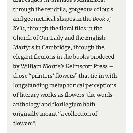
through the tendrils, gorgeous colours
and geometrical shapes in the
Book of
Kells
, through the floral tiles in the
Church of Our Lady and the English
Martyrs in Cambridge, through the
elegant fleurons in the books produced
by William Morris’s Kelmscott Press –
those “printers’ flowers” that tie in with
longstanding metaphorical perceptions
of literary works as flowers: the words
anthology and florilegium both
originally meant “a collection of
flowers”.