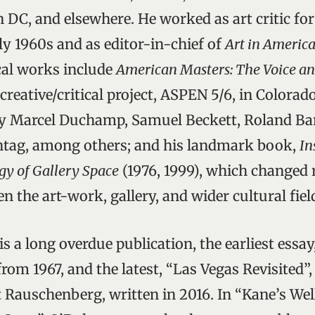
 DC, and elsewhere. He worked as art critic fo
ly 1960s and as editor-in-chief of
Art in Americ
ical works include
American Masters: The Voice an
 creative/critical project, ASPEN 5/6, in Colorado
by Marcel Duchamp, Samuel Beckett, Roland Bar
ntag, among others; and his landmark book,
In
gy of Gallery Space
(1976, 1999), which changed r
n the art-work, gallery, and wider cultural fiel
is a long overdue publication, the earliest essa
rom 1967, and the latest, “Las Vegas Revisited”,
 Rauschenberg, written in 2016. In “Kane’s Wel