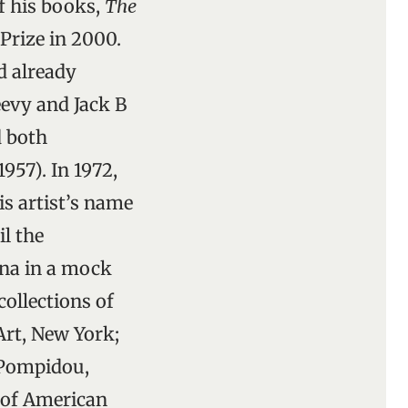
of his books,
The
Prize in 2000.
ad already
evy and Jack B
d both
957). In 1972,
s artist’s name
il the
ona in a mock
collections of
rt, New York;
 Pompidou,
 of American