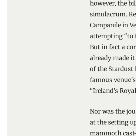
however, the bi
simulacrum. Rep
Campanile in Ven
attempting “to f
But in fact a co
already made it
of the Stardust
famous venue’s 
“Ireland’s Roya
Nor was the jou
at the setting
mammoth cast-of