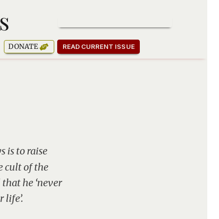
s
SUBSCRIBE TO OUR NEWSLETTER
DONATE
READ CURRENT ISSUE
 is to raise
 cult of the
 that he ‘never
life’.