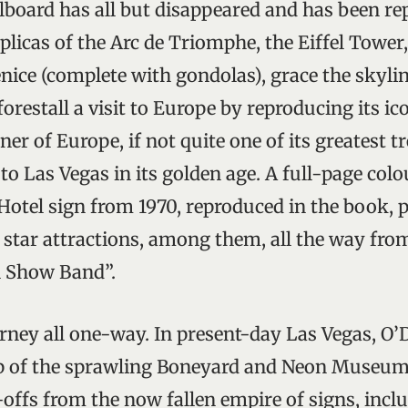
llboard has all but disappeared and has been re
licas of the Arc de Triomphe, the Eiffel Tower
ice (complete with gondolas), grace the skyline
orestall a visit to Europe by reproducing its ico
rner of Europe, if not quite one of its greatest t
 to Las Vegas in its golden age. A full-page co
 Hotel sign from 1970, reproduced in the book, 
star attractions, among them, all the way fro
l Show Band”.
rney all one-way. In present-day Las Vegas, O
 up of the sprawling Boneyard and Neon Museum
fs from the now fallen empire of signs, inclu