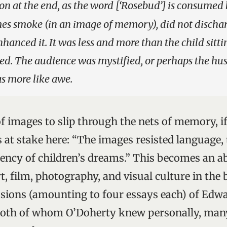
on at the end, as the word [‘Rosebud’] is consumed 
mes smoke (in an image of memory), did not discha
hanced it. It was less and more than the child sitti
ed. The audience was mystified, or perhaps the hu
 more like awe.
y of images to slip through the nets of memory, if
 at stake here: “The images resisted language, t
tency of children’s dreams.” This becomes an a
t, film, photography, and visual culture in the 
ssions (amounting to four essays each) of Edw
oth of whom O’Doherty knew personally, many