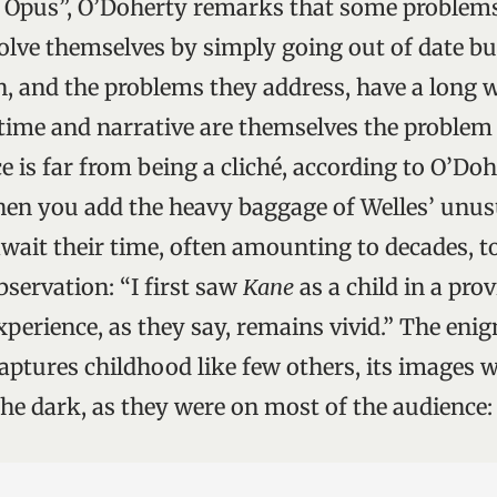
 Opus”, O’Doherty remarks that some problems
olve themselves by simply going out of date but 
on, and the problems they address, have a long 
 time and narrative are themselves the problem
e is far from being a cliché, according to O’Doh
hen you add the heavy baggage of Welles’ unus
wait their time, often amounting to decades, to 
bservation: “I first saw
Kane
as a child in a prov
xperience, as they say, remains vivid.” The eni
aptures childhood like few others, its images w
 the dark, as they were on most of the audience: