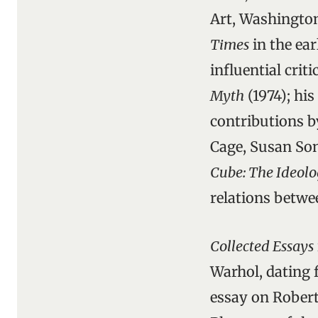
Art, Washington
Times
in the ear
influential crit
Myth
(1974); his
contributions 
Cage, Susan So
Cube: The Ideolo
relations betwee
Collected Essays
Warhol, dating f
essay on Robert