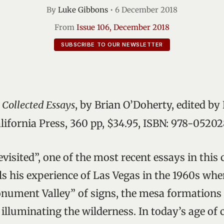
By
Luke Gibbons
•
6 December 2018
From
Issue 106, December 2018
SUBSCRIBE TO OUR NEWSLETTER
 Collected Essays
, by Brian O’Doherty, edited by 
alifornia Press, 360 pp, $34.95, ISBN: 978-0520
visited”, one of the most recent essays in this 
ls his experience of Las Vegas in the 1960s whe
ment Valley” of signs, the mesa formations 
 illuminating the wilderness. In today’s age of 