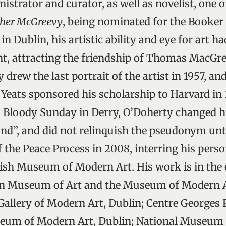
inistrator and curator, as well as novelist, one 
ather McGreevy
, being nominated for the Booker 
in Dublin, his artistic ability and eye for art h
, attracting the friendship of Thomas MacGre
 drew the last portrait of the artist in 1957, an
eats sponsored his scholarship to Harvard in 1
o Bloody Sunday in Derry, O’Doherty changed hi
land”, and did not relinquish the pseudonym unt
f the Peace Process in 2008, interring his pers
Irish Museum of Modern Art. His work is in the 
an Museum of Art and the Museum of Modern A
allery of Modern Art, Dublin; Centre Georges
useum of Modern Art, Dublin; National Museum