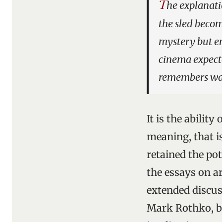
T
he explanati
the sled beco
mystery but en
cinema expect
remembers was
It is the abilit
meaning, that is
retained the po
the essays on ar
extended discu
Mark Rothko, b