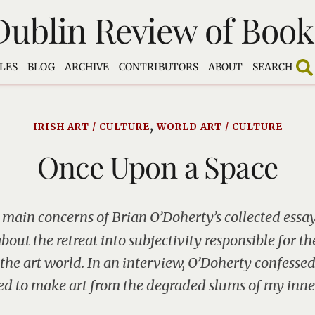
Dublin Review of Book
LES
BLOG
ARCHIVE
CONTRIBUTORS
ABOUT
SEARCH
,
IRISH ART / CULTURE
WORLD ART / CULTURE
Once Upon a Space
 main concerns of Brian O’Doherty’s collected essays
bout the retreat into subjectivity responsible for the
 the art world. In an interview, O’Doherty confessed
d to make art from the degraded slums of my inner 