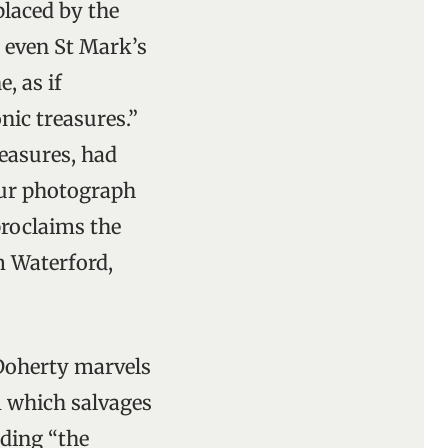
placed by the
, even St Mark’s
, as if
nic treasures.”
reasures, had
lour photograph
proclaims the
m Waterford,
’Doherty marvels
 which salvages
ding “the