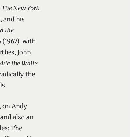
r
The New York
a
, and his
d the
 (1967), with
thes, John
side the White
adically the
ds.
y, on Andy
 and also an
les: The