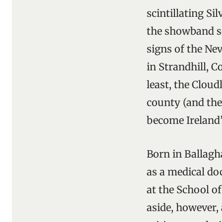
scintillating S
the showband sc
signs of the Ne
in Strandhill, 
least, the Clou
county (and the 
become Ireland’
Born in Ballagh
as a medical do
at the School o
aside, however, 