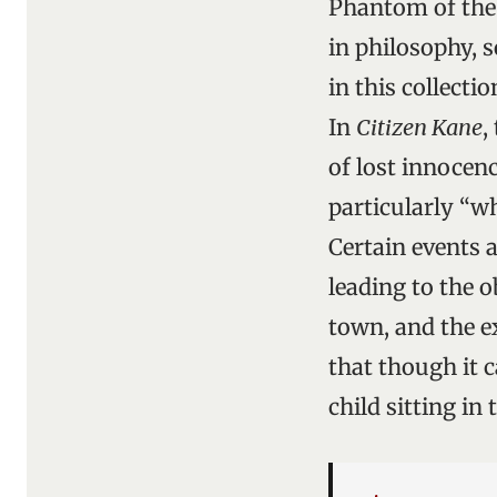
Phantom of the
in philosophy, s
in this collecti
In
Citizen Kane
,
of lost innocenc
particularly “w
Certain events a
leading to the o
town, and the e
that though it c
child sitting in