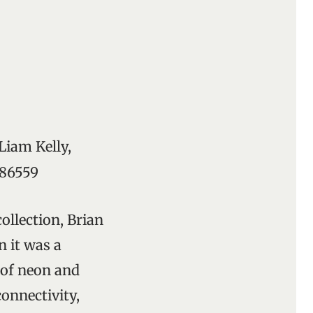
Liam Kelly,
286559
collection, Brian
n it was a
of neon and
connectivity,