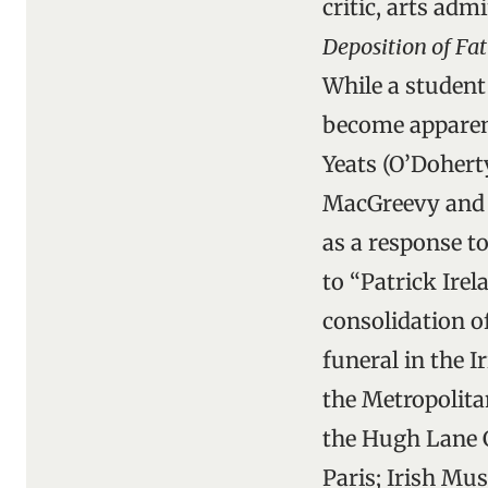
critic, arts adm
Deposition of F
While a student 
become apparent
Yeats (O’Doherty
MacGreevy and Y
as a response t
to “Patrick Ire
consolidation o
funeral in the 
the Metropolit
the Hugh Lane G
Paris; Irish M