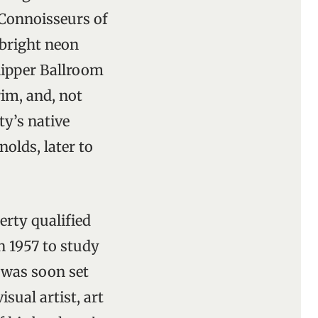
 Connoisseurs of
 bright neon
Slipper Ballroom
im, and, not
y’s native
olds, later to
rty qualified
n 1957 to study
d was soon set
sual artist, art