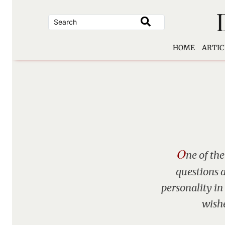
Skip
to
content
HOME
ARTIC
O
ne of the
questions a
personality in
wishe