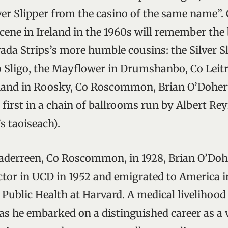
ilver Slipper from the casino of the same name”.
ene in Ireland in the 1960s will remember the
vada Strips’s more humble cousins: the Silver 
Co Sligo, the Mayflower in Drumshanbo, Co Leitr
dland in Roosky, Co Roscommon, Brian O’Dohert
first in a chain of ballrooms run by Albert Reyn
s taoiseach).
aderreen, Co Roscommon, in 1928, Brian O’Dohe
ctor in UCD in 1952 and emigrated to America i
f Public Health at Harvard. A medical livelihoo
as he embarked on a distinguished career as a vi