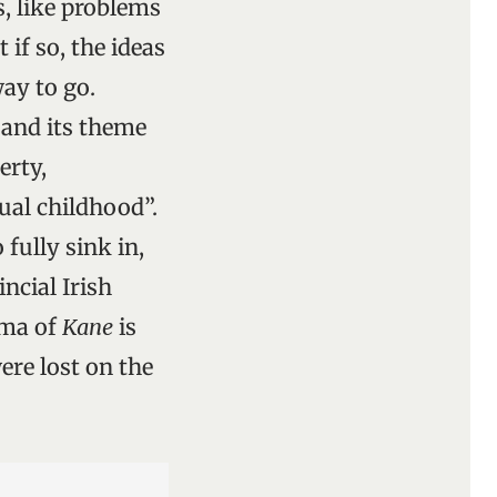
, like problems
if so, the ideas
way to go.
 and its theme
erty,
ual childhood”.
fully sink in,
incial Irish
gma of
Kane
is
ere lost on the