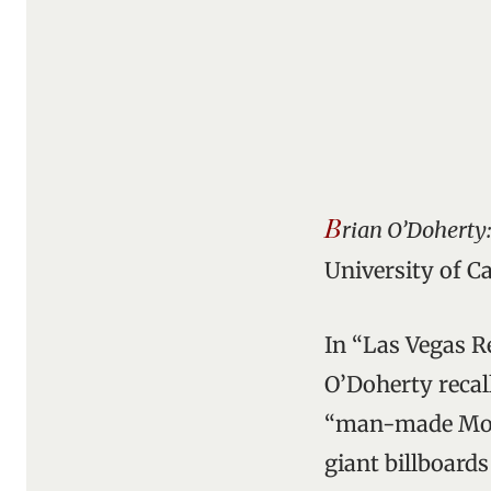
B
rian O’Doherty:
University of C
In “Las Vegas Re
O’Doherty recal
“man-made Monu
giant billboards