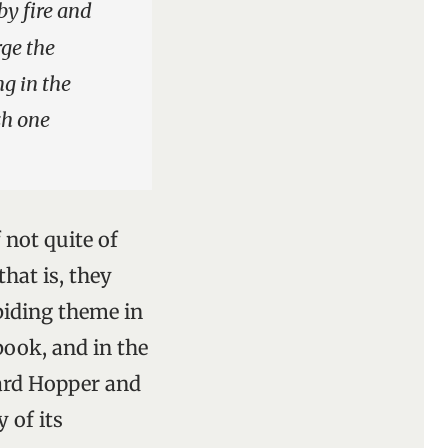
by fire and
rge the
ng in the
sh one
 not quite of
hat is, they
biding theme in
book, and in the
ard Hopper and
 of its