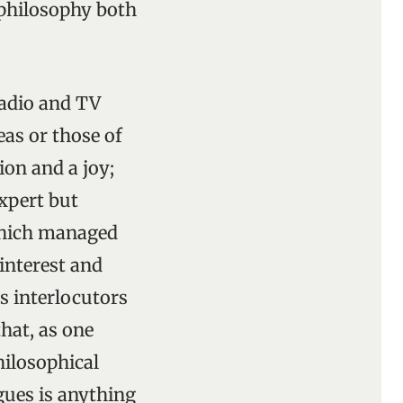
e philosophy both
radio and TV
as or those of
ion and a joy;
expert but
 which managed
interest and
s interlocutors
that, as one
hilosophical
gues is anything