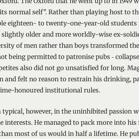
Oxford. The Oxford that he went up to in 1949 wa
its normal self”. Rather than playing host to t
le eighteen- to twenty-one-year-old students i
f slightly older and more worldly-wise ex-soldi
ersity of men rather than boys transformed the
not being permitted to patronise pubs ‑ collaps
etites also did not go unsatisfied for long. Ma
n and felt no reason to restrain his drinking, p
time-honoured institutional rules.
 typical, however, in the uninhibited passion 
e interests. He managed to pack more into his 
han most of us would in half a lifetime. He pu