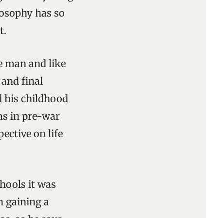
losophy has so
t.
e man and like
 and final
 his childhood
ms in pre-war
ective on life
chools it was
n gaining a