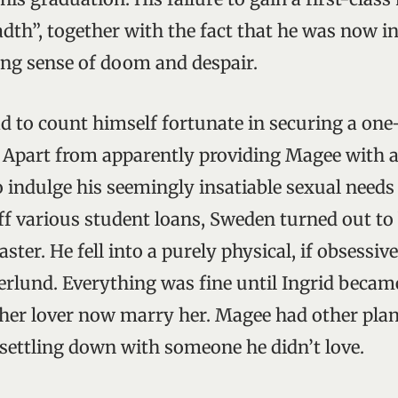
adth”, together with the fact that he was now in
sing sense of doom and despair.
ad to count himself fortunate in securing a one
. Apart from apparently providing Magee with 
 indulge his seemingly insatiable sexual needs 
ff various student loans, Sweden turned out to
er. He fell into a purely physical, if obsessive
erlund. Everything was fine until Ingrid beca
er lover now marry her. Magee had other plan
settling down with someone he didn’t love.