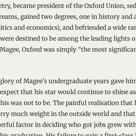
oetry, became president of the Oxford Union, se
eams, gained two degrees, one in history and 
litics and economics), and befriended a wide ra
re destined to be among the leading lights of
 Magee, Oxford was simply “the most significa
lory of Magee’s undergraduate years gave him
expect that his star would continue to shine as
this was not to be. The painful realisation that 
arry much weight in the outside world and tha
rful factor in deciding who got jobs grew wit
is graduation. His failure to gain a first-clas