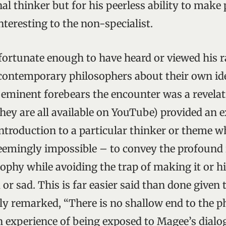
nal thinker but for his peerless ability to mak
nteresting to the non-specialist.
 fortunate enough to have heard or viewed his 
contemporary philosophers about their own ide
 eminent forebears the encounter was a revelat
they are all available on YouTube) provided an 
ntroduction to a particular thinker or theme
 seemingly impossible – to convey the profound 
sophy while avoiding the trap of making it or hi
r sad. This is far easier said than done given 
ly remarked, “There is no shallow end to the p
n experience of being exposed to Magee’s dialo