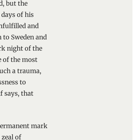
d, but the
days of his
fulfilled and
rn to Sweden and
rk night of the
 of the most
such a trauma,
ssness to
f says, that
a permanent mark
 zeal of