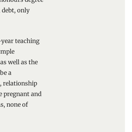
 debt, only
-year teaching
ample
as well as the
 be a
, relationship
me pregnant and
s, none of