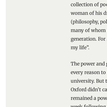
collection of p
woman of his dr
(philosophy, po
many of whom we
generation. For
my life”.
The power and g
every reason to 
university. But 
Oxford didn’t c
remained a powe
week following h