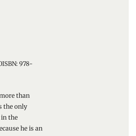
00ISBN: 978-
e more than
s the only
 in the
ecause he is an