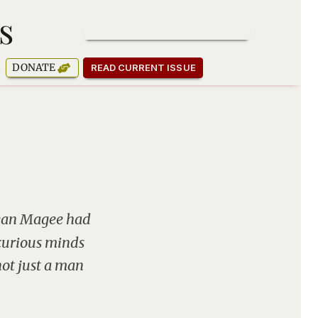
s
SUBSCRIBE TO OUR NEWSLETTER
DONATE
READ CURRENT ISSUE
ryan Magee had
curious minds
not just a man