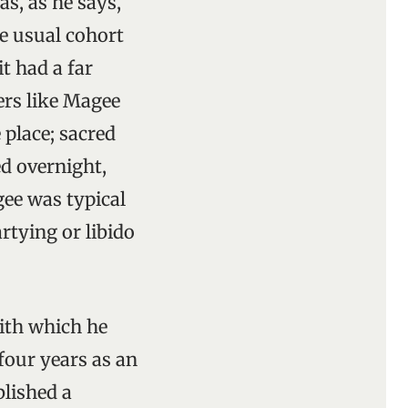
s, as he says,
he usual cohort
t had a far
ers like Magee
 place; sacred
ed overnight,
gee was typical
artying or libido
with which he
four years as an
blished a