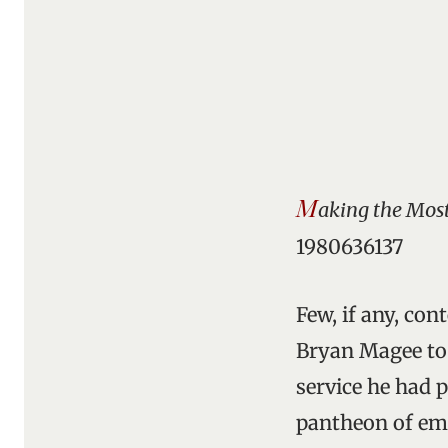
M
aking the Most 
1980636137
Few, if any, co
Bryan Magee to b
service he had p
pantheon of emin