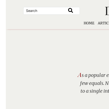
Skip
to
content
HOME
ARTIC
A
s a popular 
few equals. 
to a single i