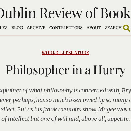
Dublin Review of Book
LES
BLOG
ARCHIVE
CONTRIBUTORS
ABOUT
SEARCH
WORLD LITERATURE
Philosopher in a Hurry
explainer of what philosophy is concerned with, B
Never, perhaps, has so much been owed by so many 
ntellect. But as his frank memoirs show, Magee was 
of intellect but one of will and, above all, appetite.