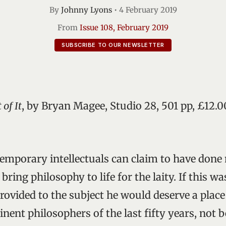
By
Johnny Lyons
•
4 February 2019
From
Issue 108, February 2019
SUBSCRIBE TO OUR NEWSLETTER
of It
, by Bryan Magee, Studio 28, 501 pp, £12.
ntemporary intellectuals can claim to have don
ring philosophy to life for the laity. If this wa
rovided to the subject he would deserve a place
ent philosophers of the last fifty years, not b