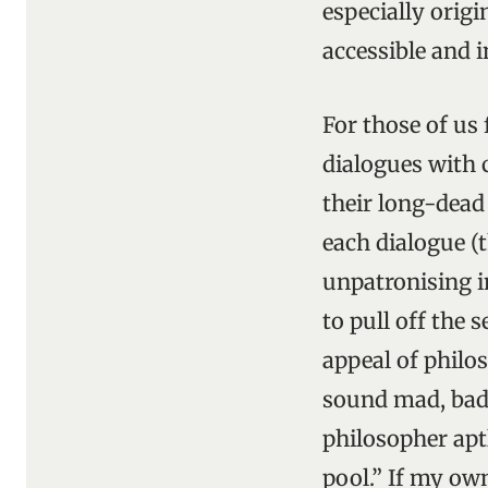
especially origi
accessible and i
For those of us
dialogues with 
their long-dead
each dialogue (
unpatronising i
to pull off the
appeal of philo
sound mad, bad o
philosopher apt
pool.” If my ow