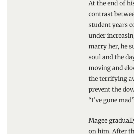
At the end of h
contrast betwee
student years c
under increasin
marry her, he s
soul and the da
moving and eloq
the terrifying a
prevent the down
“I’ve gone mad”
Magee gradually
on him. After t