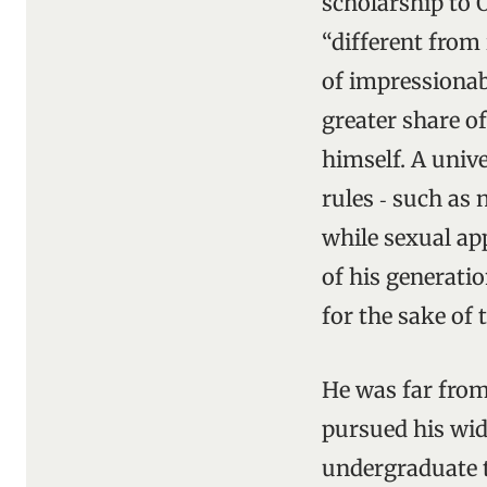
scholarship to 
“different from 
of impressionab
greater share o
himself. A univ
rules ‑ such as 
while sexual app
of his generatio
for the sake of 
He was far from
pursued his wid
undergraduate t