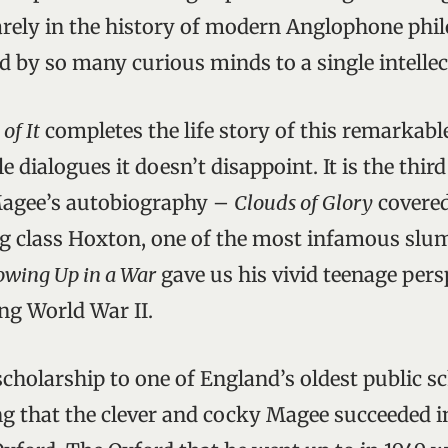
rarely in the history of modern Anglophone phi
by so many curious minds to a single intellec
of It
completes the life story of this remarkabl
 dialogues it doesn’t disappoint. It is the third
Magee’s autobiography –
Clouds of Glory
covered
g class Hoxton, one of the most infamous slu
owing Up in a War
gave us his vivid teenage persp
ng World War II.
scholarship to one of England’s oldest public s
ng that the clever and cocky Magee succeeded i