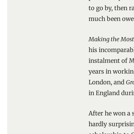
to go by, then 
much been owed 
Making the Most 
his incomparable
instalment of 
years in workin
London, and
Gr
in England duri
After he won a 
hardly surprisi