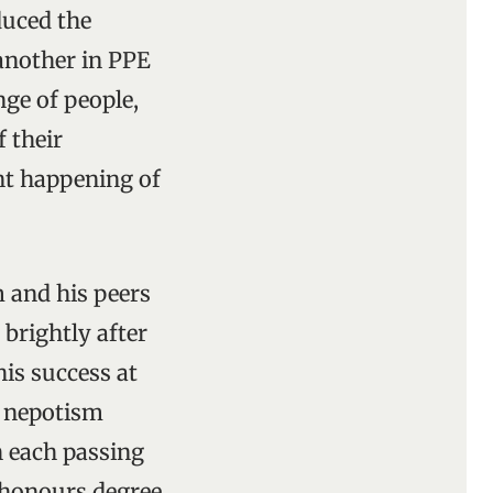
duced the
another in PPE
nge of people,
 their
nt happening of
 and his peers
 brightly after
his success at
t nepotism
h each passing
s honours degree