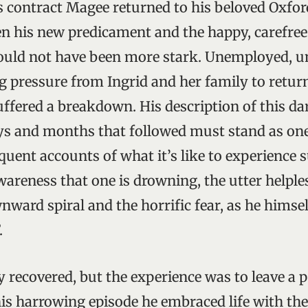
is contract Magee returned to his beloved Oxfor
n his new predicament and the happy, carefree 
ould not have been more stark. Unemployed, un
g pressure from Ingrid and her family to retu
uffered a breakdown. His description of this da
ys and months that followed must stand as one
uent accounts of what it’s like to experience 
wareness that one is drowning, the utter helple
ward spiral and the horrific fear, as he himsel
.
 recovered, but the experience was to leave 
his harrowing episode he embraced life with the