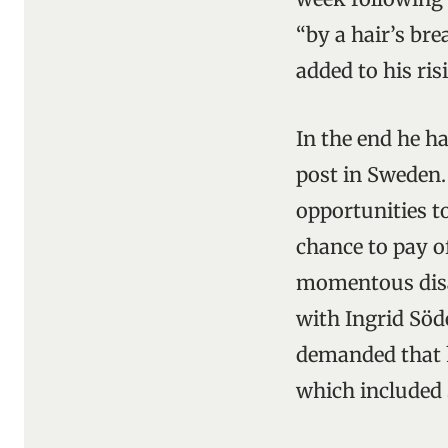
“by a hair’s bre
added to his ri
In the end he h
post in Sweden
opportunities to
chance to pay o
momentous disast
with Ingrid Söd
demanded that h
which included 