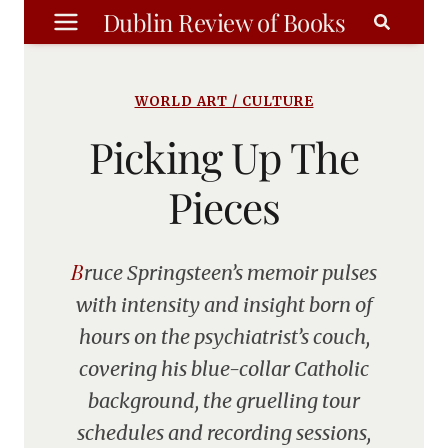
Skip
Dublin Review of Books
to
content
WORLD ART / CULTURE
Picking Up The
Pieces
Bruce Springsteen’s memoir pulses
with intensity and insight born of
hours on the psychiatrist’s couch,
covering his blue-collar Catholic
background, the gruelling tour
schedules and recording sessions,