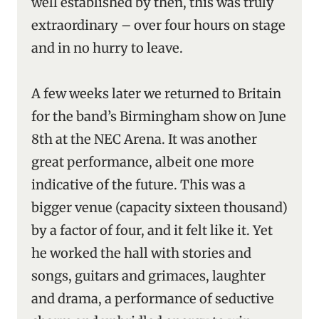
well established by then, this was truly
extraordinary – over four hours on stage
and in no hurry to leave.
A few weeks later we returned to Britain
for the band’s Birmingham show on June
8th at the NEC Arena. It was another
great performance, albeit one more
indicative of the future. This was a
bigger venue (capacity sixteen thousand)
by a factor of four, and it felt like it. Yet
he worked the hall with stories and
songs, guitars and grimaces, laughter
and drama, a performance of seductive