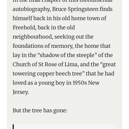
autobiography, Bruce Springsteen finds
himself back in his old home town of
Freehold, back in the old
neighbourhood, seeking out the
foundations of memory, the home that
lay in the “shadow of the steeple” of the
Church of St Rose of Lima, and the “great
towering copper beech tree” that he had
loved as a young boy in 1950s New
Jersey.
But the tree has gone: