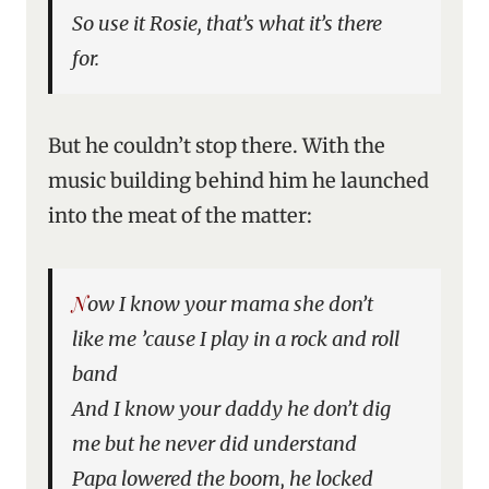
So use it Rosie, that’s what it’s there
for.
But he couldn’t stop there. With the
music building behind him he launched
into the meat of the matter:
Now I know your mama she don’t
like me ’cause I play in a rock and roll
band
And I know your daddy he don’t dig
me but he never did understand
Papa lowered the boom, he locked