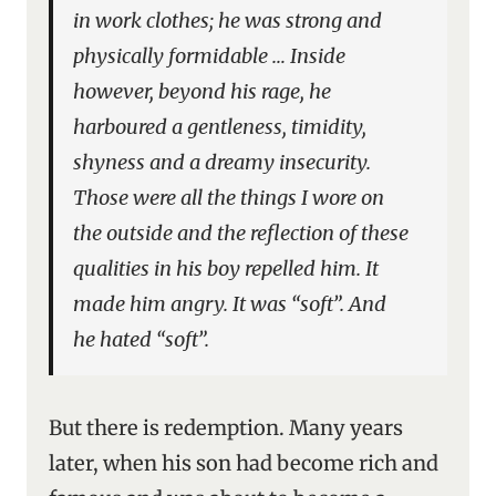
in work clothes; he was strong and
physically formidable … Inside
however, beyond his rage, he
harboured a gentleness, timidity,
shyness and a dreamy insecurity.
Those were all the things I wore on
the outside and the reflection of these
qualities in his boy repelled him. It
made him angry. It was “soft”. And
he hated “soft”.
But there is redemption. Many years
later, when his son had become rich and