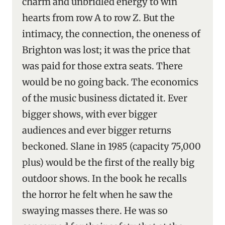
charm and unbridled energy to win
hearts from row A to row Z. But the
intimacy, the connection, the oneness of
Brighton was lost; it was the price that
was paid for those extra seats. There
would be no going back. The economics
of the music business dictated it. Ever
bigger shows, with ever bigger
audiences and ever bigger returns
beckoned. Slane in 1985 (capacity 75,000
plus) would be the first of the really big
outdoor shows. In the book he recalls
the horror he felt when he saw the
swaying masses there. He was so