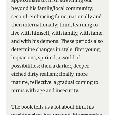
approximate to: first, stretching out
beyond his family/local community;
second, embracing fame, nationally and
then internationally; third, learning to
live with himself, with family, with fame,
and with his demons. These periods also
determine changes in style: first young,
loquacious, spirited, a world of
possibilities; then a darker, deeper-
etched dirty realism; finally, more
mature, reflective, a gradual coming to
terms with age and insecurity.
The book tells us a lot about him, his