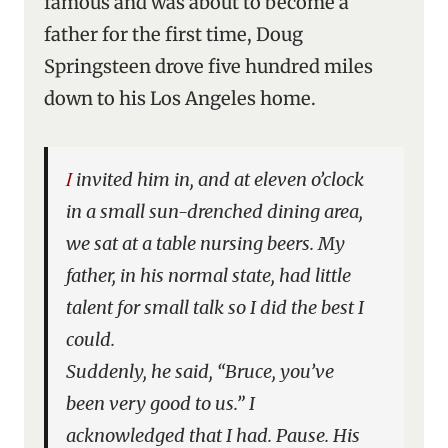
famous and was about to become a
father for the first time, Doug
Springsteen drove five hundred miles
down to his Los Angeles home.
I invited him in, and at eleven o’clock
in a small sun-drenched dining area,
we sat at a table nursing beers. My
father, in his normal state, had little
talent for small talk so I did the best I
could.
Suddenly, he said, “Bruce, you’ve
been very good to us.” I
acknowledged that I had. Pause. His