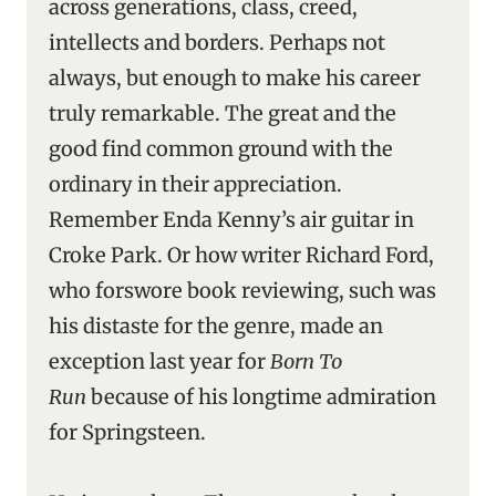
across generations, class, creed,
intellects and borders. Perhaps not
always, but enough to make his career
truly remarkable. The great and the
good find common ground with the
ordinary in their appreciation.
Remember Enda Kenny’s air guitar in
Croke Park. Or how writer Richard Ford,
who forswore book reviewing, such was
his distaste for the genre, made an
exception last year for
Born To
Run
because of his longtime admiration
for Springsteen.