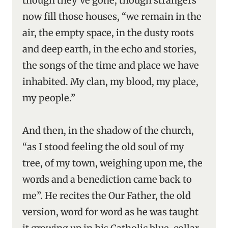
though they’ve gone, though strangers
now fill those houses, “we remain in the
air, the empty space, in the dusty roots
and deep earth, in the echo and stories,
the songs of the time and place we have
inhabited. My clan, my blood, my place,
my people.”
And then, in the shadow of the church,
“as I stood feeling the old soul of my
tree, of my town, weighing upon me, the
words and a benediction came back to
me”. He recites the Our Father, the old
version, word for word as he was taught