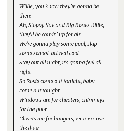
Willie, you know they’re gonna be
there
Ah, Sloppy Sue and Big Bones Billie,
they’ll be comin’ up for air
We’re gonna play some pool, skip
some school, act real cool
Stay out all night, it’s gonna feel all
right
So Rosie come out tonight, baby
come out tonight
Windows are for cheaters, chimneys
for the poor
Closets are for hangers, winners use
the door