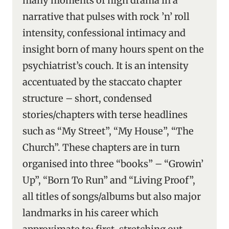
many moments of high drama in a
narrative that pulses with rock ’n’ roll
intensity, confessional intimacy and
insight born of many hours spent on the
psychiatrist’s couch. It is an intensity
accentuated by the staccato chapter
structure – short, condensed
stories/chapters with terse headlines
such as “My Street”, “My House”, “The
Church”. These chapters are in turn
organised into three “books” – “Growin’
Up”, “Born To Run” and “Living Proof”,
all titles of songs/albums but also major
landmarks in his career which