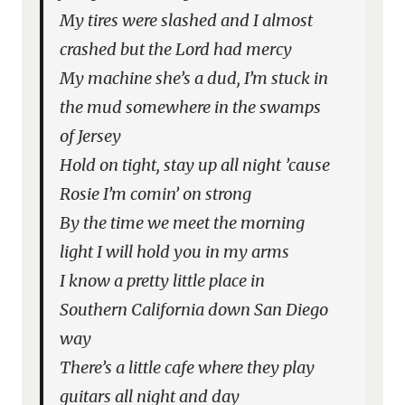
My tires were slashed and I almost
crashed but the Lord had mercy
My machine she’s a dud, I’m stuck in
the mud somewhere in the swamps
of Jersey
Hold on tight, stay up all night ’cause
Rosie I’m comin’ on strong
By the time we meet the morning
light I will hold you in my arms
I know a pretty little place in
Southern California down San Diego
way
There’s a little cafe where they play
guitars all night and day