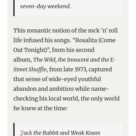
seven-day weekend.
This romantic notion of the rock ’n’ roll
life infused his songs. “Rosalita (Come
Out Tonight)”, from his second
album,
The Wild, the Innocent and the E-
Street Shuffle
, from late 1973, captured
that sense of wide-eyed youthful
abandon and ambition while name-
checking his local world, the only world
he knew at the time:
Jack the Rabbit and Weak Knees