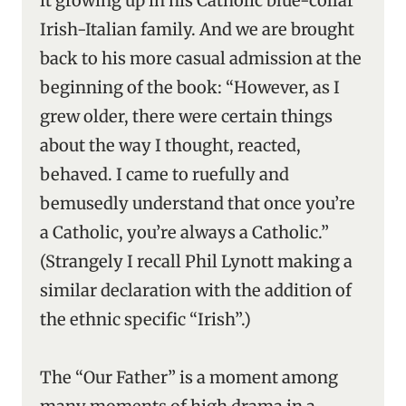
it growing up in his Catholic blue-collar
Irish-Italian family. And we are brought
back to his more casual admission at the
beginning of the book: “However, as I
grew older, there were certain things
about the way I thought, reacted,
behaved. I came to ruefully and
bemusedly understand that once you’re
a Catholic, you’re always a Catholic.”
(Strangely I recall Phil Lynott making a
similar declaration with the addition of
the ethnic specific “Irish”.)
The “Our Father” is a moment among