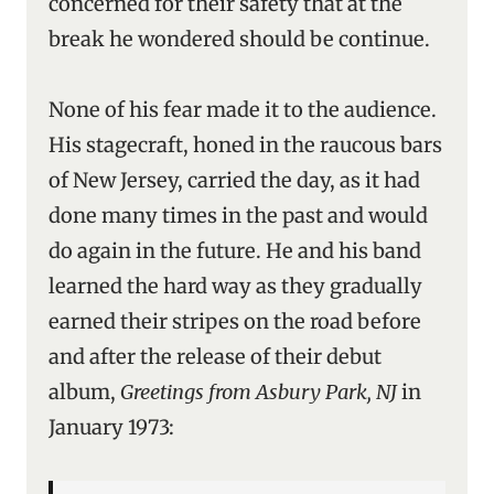
concerned for their safety that at the
break he wondered should be continue.
None of his fear made it to the audience.
His stagecraft, honed in the raucous bars
of New Jersey, carried the day, as it had
done many times in the past and would
do again in the future. He and his band
learned the hard way as they gradually
earned their stripes on the road before
and after the release of their debut
album,
Greetings from Asbury Park, NJ
in
January 1973: