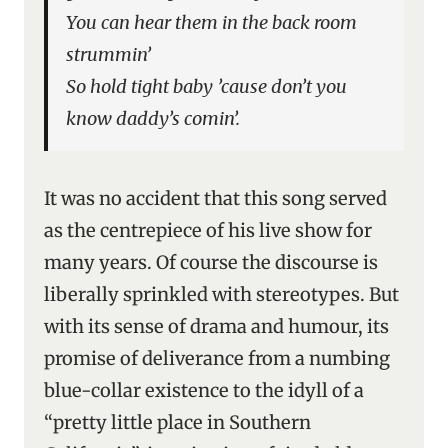
You can hear them in the back room
strummin’
So hold tight baby ’cause don’t you
know daddy’s comin’.
It was no accident that this song served
as the centrepiece of his live show for
many years. Of course the discourse is
liberally sprinkled with stereotypes. But
with its sense of drama and humour, its
promise of deliverance from a numbing
blue-collar existence to the idyll of a
“pretty little place in Southern