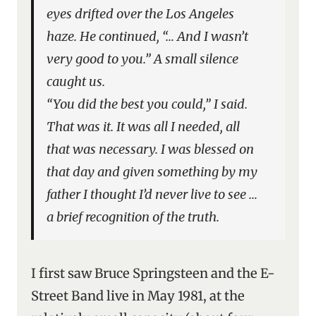
eyes drifted over the Los Angeles
haze. He continued, “… And I wasn’t
very good to you.” A small silence
caught us.
“You did the best you could,” I said.
That was it. It was all I needed, all
that was necessary. I was blessed on
that day and given something by my
father I thought I’d never live to see …
a brief recognition of the truth.
I first saw Bruce Springsteen and the E-
Street Band live in May 1981, at the