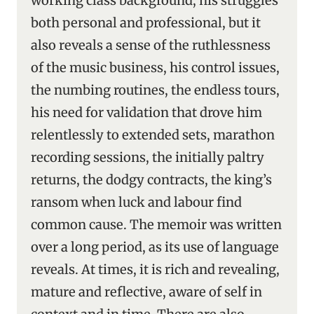
working class background, his struggles
both personal and professional, but it
also reveals a sense of the ruthlessness
of the music business, his control issues,
the numbing routines, the endless tours,
his need for validation that drove him
relentlessly to extended sets, marathon
recording sessions, the initially paltry
returns, the dodgy contracts, the king’s
ransom when luck and labour find
common cause. The memoir was written
over a long period, as its use of language
reveals. At times, it is rich and revealing,
mature and reflective, aware of self in