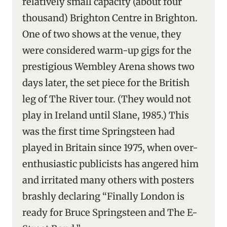
relatively small capacity (about four
thousand) Brighton Centre in Brighton.
One of two shows at the venue, they
were considered warm-up gigs for the
prestigious Wembley Arena shows two
days later, the set piece for the British
leg of The River tour. (They would not
play in Ireland until Slane, 1985.) This
was the first time Springsteen had
played in Britain since 1975, when over-
enthusiastic publicists has angered him
and irritated many others with posters
brashly declaring “Finally London is
ready for Bruce Springsteen and The E-