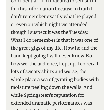
Confidential”. I’m indebted to setlist.fm
for this information because in truth I
don’t remember exactly what he played
or even on which night we attended
though I suspect it was the Tuesday.
What I do remember is that it was one of
the great gigs of my life. How he and the
band kept going I will never know. Nor
how we, the audience, kept up. I do recall
lots of sweaty shirts and worse, the
whole place a sea of gyrating bodies with
moisture peeling down the walls. And
while Springsteen’s reputation for
extended dramatic performances was