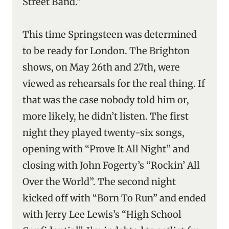
Street Band.”
This time Springsteen was determined
to be ready for London. The Brighton
shows, on May 26th and 27th, were
viewed as rehearsals for the real thing. If
that was the case nobody told him or,
more likely, he didn’t listen. The first
night they played twenty-six songs,
opening with “Prove It All Night” and
closing with John Fogerty’s “Rockin’ All
Over the World”. The second night
kicked off with “Born To Run” and ended
with Jerry Lee Lewis’s “High School