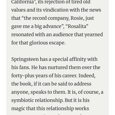
California”, its rejection of tired old
values and its vindication with the news
that “the record company, Rosie, just
gave me a big advance”, “Rosalita”
resonated with an audience that yearned
for that glorious escape.
Springsteen has a special affinity with
his fans. He has nurtured them over the
forty-plus years of his career. Indeed,
the book, if it can be said to address
anyone, speaks to them. It is, of course, a
symbiotic relationship. But it is his
magic that this relationship works