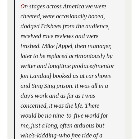
On stages across America we were
cheered, were occasionally booed,
dodged Frisbees from the audience,
received rave reviews and were
trashed. Mike [Appel, then manager,
later to be replaced acrimoniously by
writer and longtime producer/mentor
Jon Landau] booked us at car shows
and Sing Sing prison. It was all in a
day’s work and as far as I was
concerned, it was the life. There
would be no nine-to-five world for
me, just a long, often arduous but
who’s-kidding-who free ride of a