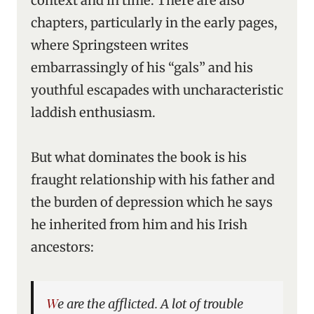
context and in time. There are also
chapters, particularly in the early pages,
where Springsteen writes
embarrassingly of his “gals” and his
youthful escapades with uncharacteristic
laddish enthusiasm.
But what dominates the book is his
fraught relationship with his father and
the burden of depression which he says
he inherited from him and his Irish
ancestors:
We are the afflicted. A lot of trouble