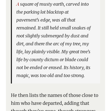
A square of musty earth, carved into
the parking lot blacktop at
pavement’s edge, was all that
remained. It still held small snakes of
root slightly submerged by dust and
dirt, and there the arc of my tree, my
life, lay plainly visible. My great tree’s
life by county dictum or blade could
not be ended or erased. Its history, its
magic, was too old and too strong.
He then lists the names of those close to
him who have departed, adding that