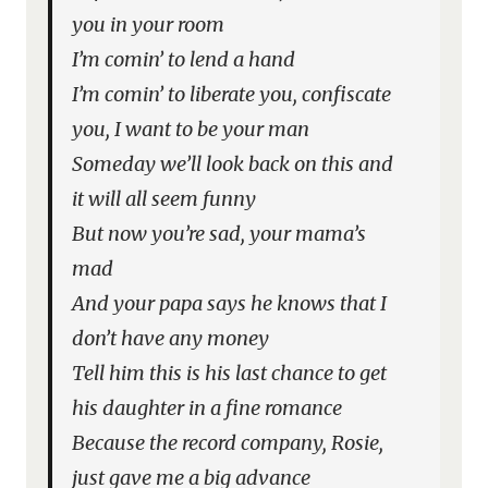
you in your room
I’m comin’ to lend a hand
I’m comin’ to liberate you, confiscate
you, I want to be your man
Someday we’ll look back on this and
it will all seem funny
But now you’re sad, your mama’s
mad
And your papa says he knows that I
don’t have any money
Tell him this is his last chance to get
his daughter in a fine romance
Because the record company, Rosie,
just gave me a big advance