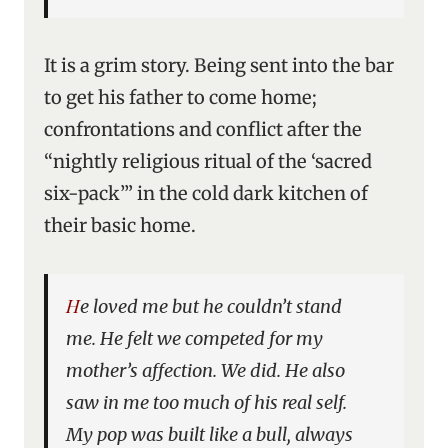
It is a grim story. Being sent into the bar
to get his father to come home;
confrontations and conflict after the
“nightly religious ritual of the ‘sacred
six-pack’” in the cold dark kitchen of
their basic home.
He loved me but he couldn’t stand
me. He felt we competed for my
mother’s affection. We did. He also
saw in me too much of his real self.
My pop was built like a bull, always