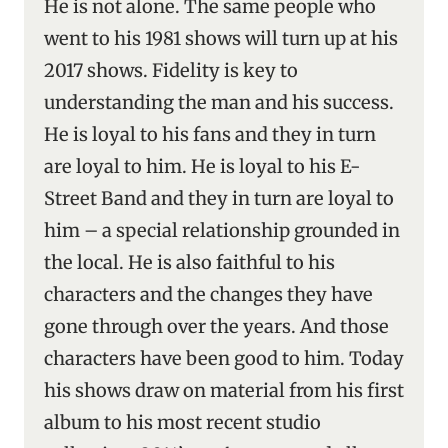
He is not alone. The same people who
went to his 1981 shows will turn up at his
2017 shows. Fidelity is key to
understanding the man and his success.
He is loyal to his fans and they in turn
are loyal to him. He is loyal to his E-
Street Band and they in turn are loyal to
him – a special relationship grounded in
the local. He is also faithful to his
characters and the changes they have
gone through over the years. And those
characters have been good to him. Today
his shows draw on material from his first
album to his most recent studio