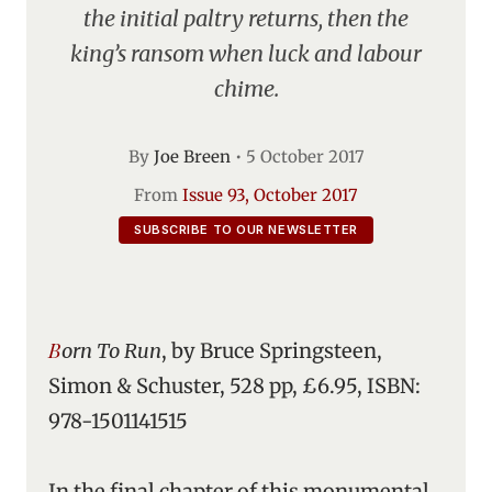
the initial paltry returns, then the
king’s ransom when luck and labour
chime.
By
Joe Breen
•
5 October 2017
From
Issue 93, October 2017
SUBSCRIBE TO OUR NEWSLETTER
Born To Run
, by Bruce Springsteen,
Simon & Schuster, 528 pp, £6.95, ISBN:
978-1501141515
In the final chapter of this monumental