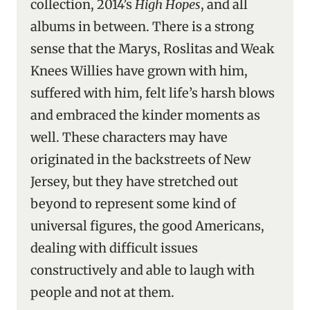
collection, 2014’s
High Hopes
, and all
albums in between. There is a strong
sense that the Marys, Roslitas and Weak
Knees Willies have grown with him,
suffered with him, felt life’s harsh blows
and embraced the kinder moments as
well. These characters may have
originated in the backstreets of New
Jersey, but they have stretched out
beyond to represent some kind of
universal figures, the good Americans,
dealing with difficult issues
constructively and able to laugh with
people and not at them.