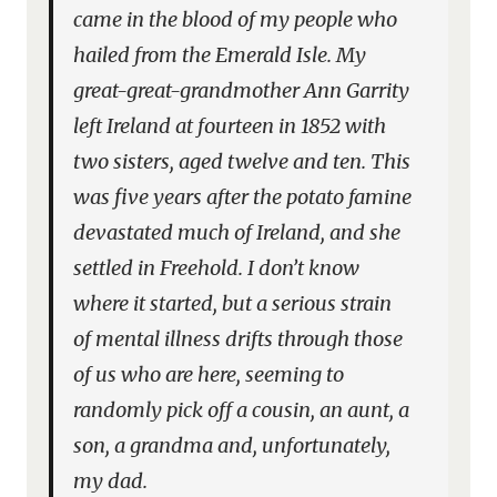
came in the blood of my people who
hailed from the Emerald Isle. My
great-great-grandmother Ann Garrity
left Ireland at fourteen in 1852 with
two sisters, aged twelve and ten. This
was five years after the potato famine
devastated much of Ireland, and she
settled in Freehold. I don’t know
where it started, but a serious strain
of mental illness drifts through those
of us who are here, seeming to
randomly pick off a cousin, an aunt, a
son, a grandma and, unfortunately,
my dad.