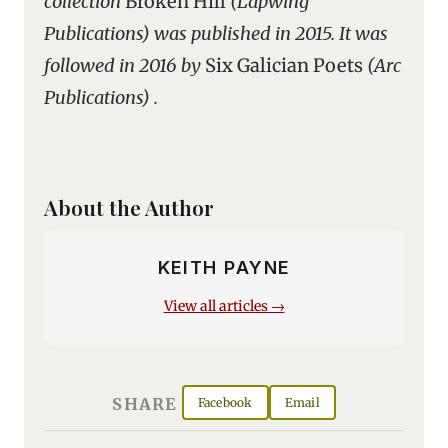
collection
Broken Hill
(Lapwing
Publications) was published in 2015. It was
followed in 2016 by
Six Galician Poets
(Arc
Publications) .
About the Author
KEITH PAYNE
View all articles →
SHARE
Facebook
Email