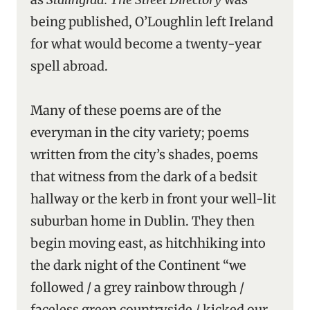
being published, O’Loughlin left Ireland
for what would become a twenty-year
spell abroad.
Many of these poems are of the
everyman in the city variety; poems
written from the city’s shades, poems
that witness from the dark of a bedsit
hallway or the kerb in front your well-lit
suburban home in Dublin. They then
begin moving east, as hitchhiking into
the dark night of the Continent “we
followed / a grey rainbow through /
faceless green countryside / kicked our