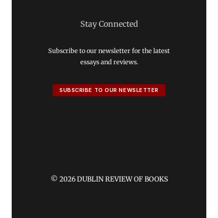
Stay Connected
Subscribe to our newsletter for the latest
essays and reviews.
SUBSCRIBE TO OUR NEWSLETTER
© 2026 DUBLIN REVIEW OF BOOKS