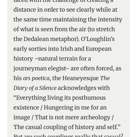
distance in order to see clearly while at
the same time maintaining the intensity
of what is seen from the air (to stretch
the Dedalean metaphor). O’Loughlin’s
early sorties into Irish and European
history –natural terrain for a
journeyman elegist– are often forced, as
his
ars poetica
, the Heaneyesque
The
Diary of a Silence
acknowledges with
“Everything living its posthumous
existence / Hungering in me for an
image / That is not mere archeology /
The casual coupling of history and self.”
But are such couplings really that casual?