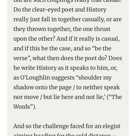
Do the clear-eyed poet and History
really just fall in together casually, or are
they thrown together, the one thrust
upon the other? And if it really is casual,
and if this be the case, and so “be the
verse”, what then does the poet do? Does
he write History as it speaks to him, or,
as O’Loughlin suggests “shoulder my
shadow onto the page / to neither speak
nor move / but lie here and not lie,’ (“The
Words”).
And so the challenge faced for an elegist
aiming heading for the cold distance –