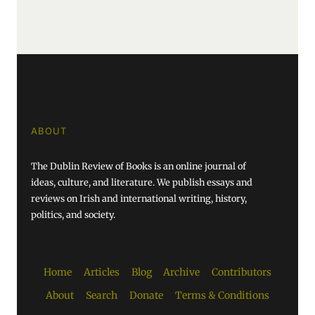
ABOUT
The Dublin Review of Books is an online journal of
ideas, culture, and literature. We publish essays and
reviews on Irish and international writing, history,
politics, and society.
Home
Articles
Blog
Archive
Contributors
About
Search
Donate
Terms & Conditions