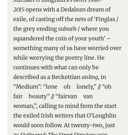
2015
opens with a Dedalean dream of
exile, of casting off the nets of ‘Finglas /
the grey eroding suburb / where you
squandered the coin of your youth’ –
something many of us have worried over
while worrying the poetry line. He
continues with what can only be
described as a Beckettian
aisling
, in
“Medium”: “lone oh lonely,” // “oh
fair beauty” // “fairvan van
woman,”, calling to mind from the start
the exiled Irish writers that O’Loughlin
would soon follow. At twenty-two, just
as
Stalingrad: The Street Directory
was