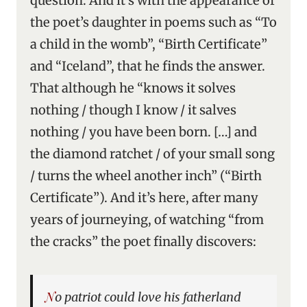
question. And it’s with the appearance of
the poet’s daughter in poems such as “To
a child in the womb”, “Birth Certificate”
and “Iceland”, that he finds the answer.
That although he “knows it solves
nothing / though I know / it salves
nothing / you have been born. […] and
the diamond ratchet / of your small song
/ turns the wheel another inch” (“Birth
Certificate”). And it’s here, after many
years of journeying, of watching “from
the cracks” the poet finally discovers:
No patriot could love his fatherland