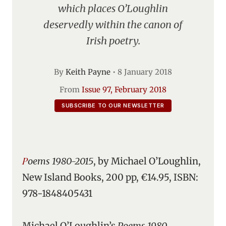
which places O’Loughlin
deservedly within the canon of
Irish poetry.
By
Keith Payne
•
8 January 2018
From
Issue 97, February 2018
SUBSCRIBE TO OUR NEWSLETTER
Poems 1980-2015
, by Michael O’Loughlin,
New Island Books, 200 pp, €14.95, ISBN:
978-1848405431
Michael O’Loughlin’s
Poems 1980-