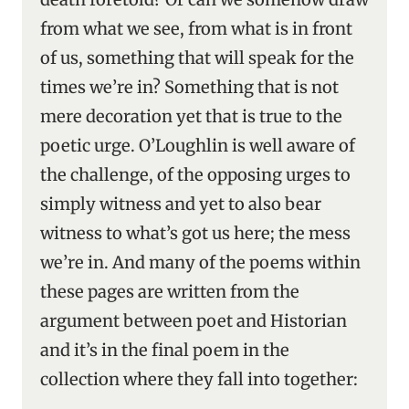
from what we see, from what is in front
of us, something that will speak for the
times we’re in? Something that is not
mere decoration yet that is true to the
poetic urge. O’Loughlin is well aware of
the challenge, of the opposing urges to
simply witness and yet to also bear
witness to what’s got us here; the mess
we’re in. And many of the poems within
these pages are written from the
argument between poet and Historian
and it’s in the final poem in the
collection where they fall into together: