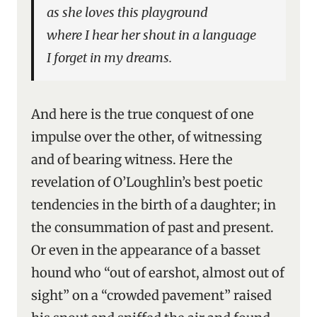
as she loves this playground
where I hear her shout in a language
I forget in my dreams.
And here is the true conquest of one
impulse over the other, of witnessing
and of bearing witness. Here the
revelation of O’Loughlin’s best poetic
tendencies in the birth of a daughter; in
the consummation of past and present.
Or even in the appearance of a basset
hound who “out of earshot, almost out of
sight” on a “crowded pavement” raised