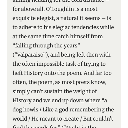
for above all, O’Loughlin is a most
exquisite elegist, a natural it seems – is
to adhere to his elegiac tendencies while
at the same time catch himself from
“falling through the years”
(“Valparaiso”), and being left then with
the often impossible task of trying to
heft History onto the poem. And far too
often, the poem, as most poets know,
simply can’t sustain the weight of
History and we end up down where “a
dog howls / Like a god remembering the
world / He meant to create / But couldn’t
find the words for.” (“Night in the