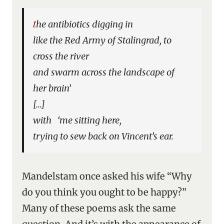
the antibiotics digging in
like the Red Army of Stalingrad, to
cross the river
and swarm across the landscape of
her brain’
[…]
with ‘me sitting here,
trying to sew back on Vincent’s ear.
Mandelstam once asked his wife “Why
do you think you ought to be happy?”
Many of these poems ask the same