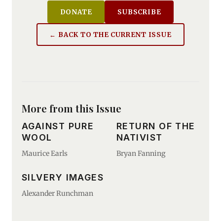
DONATE
SUBSCRIBE
← BACK TO THE CURRENT ISSUE
More from this Issue
AGAINST PURE
RETURN OF THE
WOOL
NATIVIST
Maurice Earls
Bryan Fanning
SILVERY IMAGES
Alexander Runchman