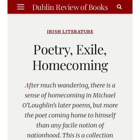
Skip
Dublin Review of Books
to
content
IRISH LITERATURE
Poetry, Exile,
Homecoming
After much wandering, there is a
sense of homecoming in Michael
O’Loughlin’s later poems, but more
the poet coming home to himself
than any facile notion of
nationhood. This is a collection