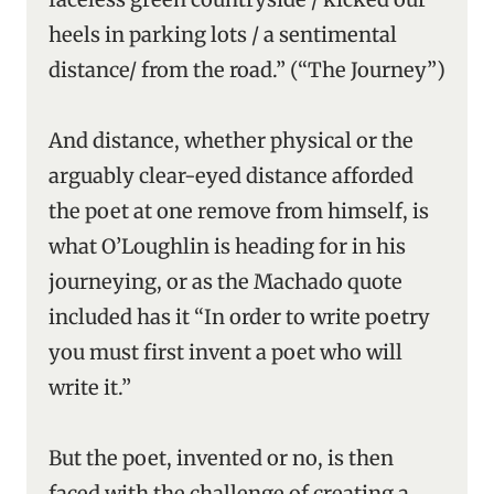
heels in parking lots / a sentimental
distance/ from the road.” (“The Journey”)
And distance, whether physical or the
arguably clear-eyed distance afforded
the poet at one remove from himself, is
what O’Loughlin is heading for in his
journeying, or as the Machado quote
included has it “In order to write poetry
you must first invent a poet who will
write it.”
But the poet, invented or no, is then
faced with the challenge of creating a