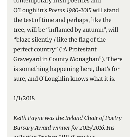
contemporary Irish poetries and
O’Loughlin’s
Poems 1980-2015
will stand
the test of time and perhaps, like the
tree, will be “inflamed by autumn”, will
“blaze silently / like the flag of the
perfect country” (“A Protestant
Graveyard in County Monaghan”). There
is something happening here, that’s for
sure, and O’Loughlin knows what it is.
1/1/2018
Keith Payne was the Ireland Chair of Poetry
Bursary Award winner for 2015/2016. His