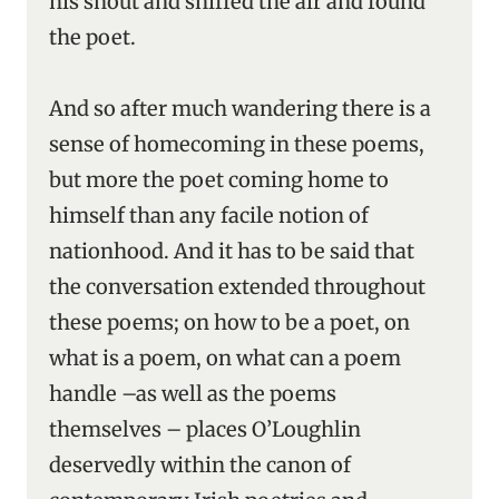
his snout and sniffed the air and found
the poet.
And so after much wandering there is a
sense of homecoming in these poems,
but more the poet coming home to
himself than any facile notion of
nationhood. And it has to be said that
the conversation extended throughout
these poems; on how to be a poet, on
what is a poem, on what can a poem
handle –as well as the poems
themselves – places O’Loughlin
deservedly within the canon of