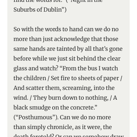
Suburbs of Dublin”)
So with the words to hand can we do no
more than just acknowledge that those
same hands are tainted by all that’s gone
before while we just sit behind the clear
glass and watch? “From the bus I watch
the children / Set fire to sheets of paper /
And scatter them, screaming, into the
wind. / They burn down to nothing, / A
black smudge on the concrete.”
(“Posthumous”). Can we do no more
than simply chronicle, as it were, the
death foretold? Or can we somehow draw