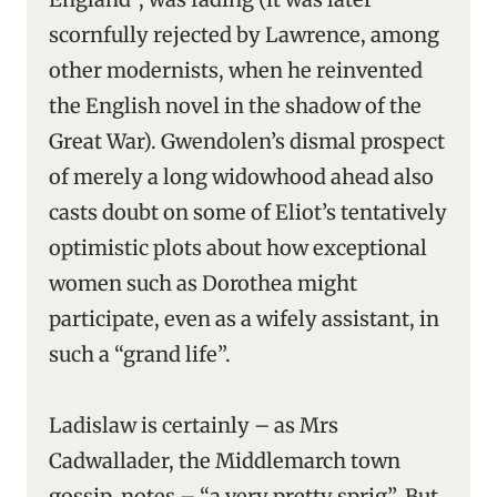
scornfully rejected by Lawrence, among
other modernists, when he reinvented
the English novel in the shadow of the
Great War). Gwendolen’s dismal prospect
of merely a long widowhood ahead also
casts doubt on some of Eliot’s tentatively
optimistic plots about how exceptional
women such as Dorothea might
participate, even as a wifely assistant, in
such a “grand life”.
Ladislaw is certainly – as Mrs
Cadwallader, the Middlemarch town
gossip, notes – “a very pretty sprig”. But