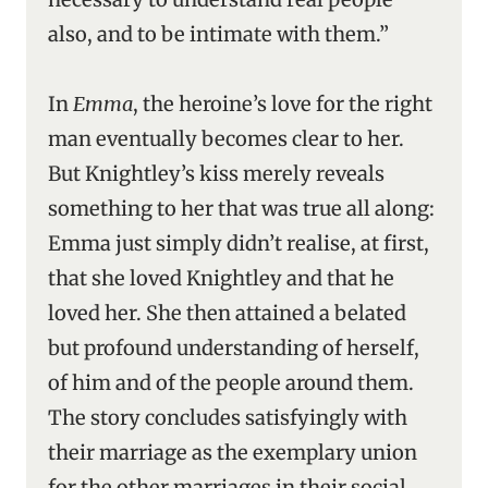
also, and to be intimate with them.”
In
Emma
, the heroine’s love for the right
man eventually becomes clear to her.
But Knightley’s kiss merely reveals
something to her that was true all along:
Emma just simply didn’t realise, at first,
that she loved Knightley and that he
loved her. She then attained a belated
but profound understanding of herself,
of him and of the people around them.
The story concludes satisfyingly with
their marriage as the exemplary union
for the other marriages in their social