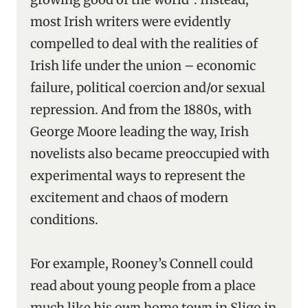
most Irish writers were evidently
compelled to deal with the realities of
Irish life under the union – economic
failure, political coercion and/or sexual
repression. And from the 1880s, with
George Moore leading the way, Irish
novelists also became preoccupied with
experimental ways to represent the
excitement and chaos of modern
conditions.
For example, Rooney’s Connell could
read about young people from a place
much like his own home town in Sligo in