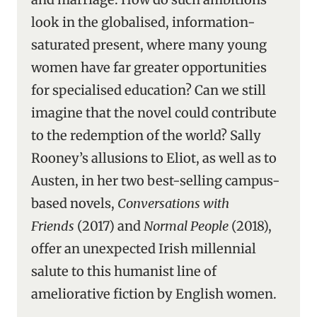
look in the globalised, information-
saturated present, where many young
women have far greater opportunities
for specialised education? Can we still
imagine that the novel could contribute
to the redemption of the world? Sally
Rooney’s allusions to Eliot, as well as to
Austen, in her two best-selling campus-
based novels,
Conversations with
Friends
(2017) and
Normal People
(2018),
offer an unexpected Irish millennial
salute to this humanist line of
ameliorative fiction by English women.