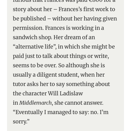
story about her – Frances’s first work to
be published – without her having given
permission. Frances is working in a
sandwich shop. Her dream of an
“alternative life”, in which she might be
paid just to talk about things or write,
seems to be over. So although she is
usually a diligent student, when her
tutor asks her to say something about
the character Will Ladislaw
in
Middlemarch
, she cannot answer.
“Eventually I managed to say: no. I’m
sorry.”