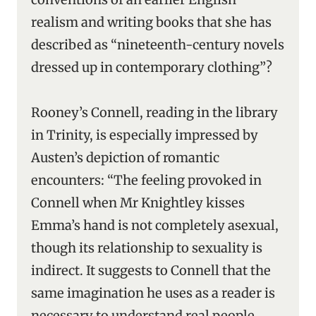
realism and writing books that she has
described as “nineteenth-century novels
dressed up in contemporary clothing”?
Rooney’s Connell, reading in the library
in Trinity, is especially impressed by
Austen’s depiction of romantic
encounters: “The feeling provoked in
Connell when Mr Knightley kisses
Emma’s hand is not completely asexual,
though its relationship to sexuality is
indirect. It suggests to Connell that the
same imagination he uses as a reader is
necessary to understand real people