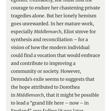
courage to endure her chastening private
tragedies alone. But her lonely heroism
goes unrewarded. In her mature work,
especially
Middlemarch
, Eliot strove for
synthesis and reconciliation – for a
vision of how the modern individual
could find a vocation that would embrace
and contribute to improving a
community or society. However,
Deronda’s exile seems to suggests that
the hope attributed to Dorothea
in
Middlemarch
, that it might be possible
to lead a “grand life here – now – in
England”, was fading (it was later