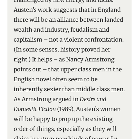
Austen’s work suggests that in England
there will be an alliance between landed
wealth and industry, feudalism and
capitalism – not a violent confrontation.
(In some senses, history proved her
right.) It helps – as Nancy Armstrong
points out – that upper class men in the
English novel often seem to be
inherently sexier than middle class men.
As Armstrong argued in
Desire and
Domestic Fiction
(1989), Austen’s women
will be happy to prop up the existing
order of things, especially as they will
claim in return new kinds of power for