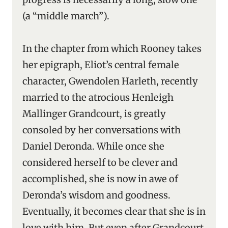
(a “middle march”).
In the chapter from which Rooney takes
her epigraph, Eliot’s central female
character, Gwendolen Harleth, recently
married to the atrocious Henleigh
Mallinger Grandcourt, is greatly
consoled by her conversations with
Daniel Deronda. While once she
considered herself to be clever and
accomplished, she is now in awe of
Deronda’s wisdom and goodness.
Eventually, it becomes clear that she is in
love with him. But even after Grandcourt