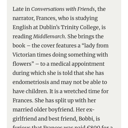
Late in
Conversations with Friends
, the
narrator, Frances, who is studying
English at Dublin’s Trinity College, is
reading
Middlemarch
. She brings the
book – the cover features a “lady from
Victorian times doing something with
flowers” – to a medical appointment
during which she is told that she has
endometriosis and may not be able to
have children. It is a wretched time for
Frances. She has split up with her
married older boyfriend. Her ex-
girlfriend and best friend, Bobbi, is
furious that Frances was paid €800 for a