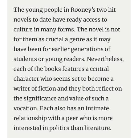
The young people in Rooney’s two hit
novels to date have ready access to
culture in many forms. The novel is not
for them as crucial a genre as it may
have been for earlier generations of
students or young readers. Nevertheless,
each of the books features a central
character who seems set to become a
writer of fiction and they both reflect on
the significance and value of such a
vocation. Each also has an intimate
relationship with a peer who is more
interested in politics than literature.