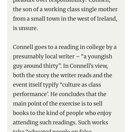
the son of a working class single mother
from a small town in the west of Ireland,
is unsure.
Connell goes to a reading in college by a
presumably local writer – “a youngish
guy around thirty”. In Connell’s view,
both the story the writer reads and the
event itself typify “culture as class
performance’. He concludes that the
main point of the exercise is to sell
books to the kind of people who enjoy
attending such readings. Such works
take “educated people on false