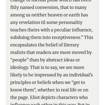
fitly named conversion, that to many
among us neither heaven or earth has
any revelation til some personality
touches theirs with a peculiar influence,
subduing them into receptiveness.” This
encapsulates the belief of literary
realists that readers are more moved by
“people” than by abstract ideas or
ideology. That is to say, we are more
likely to be impressed by an individual’s
principles or beliefs when we “get to
know them”, whether in real life or on
the page. Eliot depicts characters who
influence each other in this way. But in