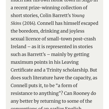
a recent prize-winning collection of
short stories, Colin Barrett’s
Young
Skins
(2014). Connell has himself escaped
the boredom, drinking and joyless
sexual licence of small-town post-crash
Ireland – as it is represented in stories
such as Barrett’s – mainly by getting
maximum points in his Leaving
Certificate and a Trinity scholarship. But
does such literature have the capacity, as
Connell puts it, to be “a form of
resistance to anything”? Can Rooney do
any better by returning to some of the
conventions of an earlier English