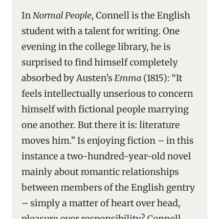
In
Normal People
, Connell is the English
student with a talent for writing. One
evening in the college library, he is
surprised to find himself completely
absorbed by Austen’s
Emma
(1815): “It
feels intellectually unserious to concern
himself with fictional people marrying
one another. But there it is: literature
moves him.” Is enjoying fiction – in this
instance a two-hundred-year-old novel
mainly about romantic relationships
between members of the English gentry
– simply a matter of heart over head,
pleasure over responsibility? Connell,