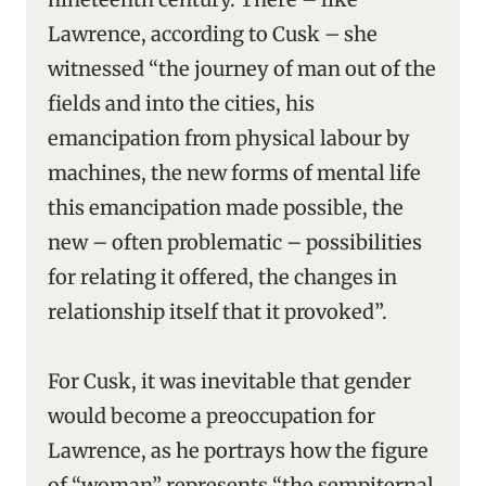
Lawrence, according to Cusk – she
witnessed “the journey of man out of the
fields and into the cities, his
emancipation from physical labour by
machines, the new forms of mental life
this emancipation made possible, the
new – often problematic – possibilities
for relating it offered, the changes in
relationship itself that it provoked”.
For Cusk, it was inevitable that gender
would become a preoccupation for
Lawrence, as he portrays how the figure
of “woman” represents “the sempiternal