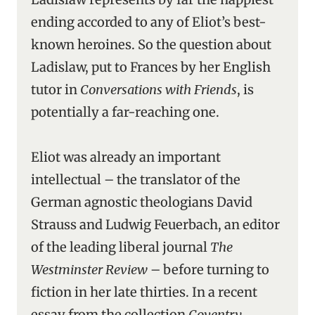
ending accorded to any of Eliot’s best-
known heroines. So the question about
Ladislaw, put to Frances by her English
tutor in
Conversations with Friends
, is
potentially a far-reaching one.
Eliot was already an important
intellectual – the translator of the
German agnostic theologians David
Strauss and Ludwig Feuerbach, an editor
of the leading liberal journal
The
Westminster Review
– before turning to
fiction in her late thirties. In a recent
essay from the collection
Coventry
,