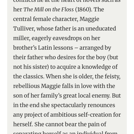
her
The Mill on the Floss
(1860). The
central female character, Maggie
Tulliver, whose father is an uneducated
miller, eagerly eavesdrops on her
brother’s Latin lessons – arranged by
their father who desires for the boy (but
not his sister) to acquire a knowledge of
the classics. When she is older, the feisty,
rebellious Maggie falls in love with the
son of her family’s great local enemy. But
in the end she spectacularly renounces
any project of ambitious self-creation for
herself. She cannot bear the pain of
separating herself as an individual from