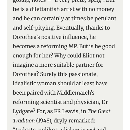
he is a dilettantish artist with no money
and he can certainly at times be petulant
and self-pitying. Eventually, thanks to
Dorothea’s positive influence, he
becomes a reforming MP. But is he good
enough for her? Why could Eliot not
imagine a more suitable partner for
Dorothea? Surely this passionate,
idealistic woman should at least have
been paired with Middlemarch’s
reforming scientist and physician, Dr
Lydgate? For, as FR Leavis, in
The Great
Tradition
(1948), dryly remarked:
“Lydgate, unlike Ladislaw, is
real
and