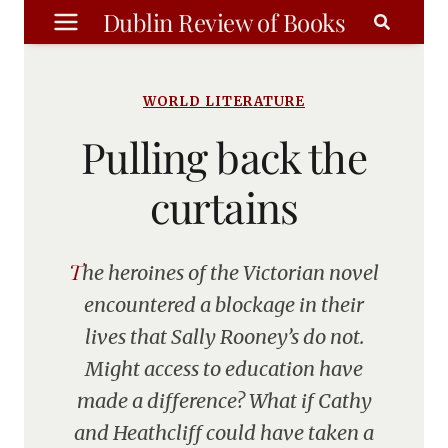
Skip
Dublin Review of Books
to
content
WORLD LITERATURE
Pulling back the
curtains
The heroines of the Victorian novel
encountered a blockage in their
lives that Sally Rooney’s do not.
Might access to education have
made a difference? What if Cathy
and Heathcliff could have taken a