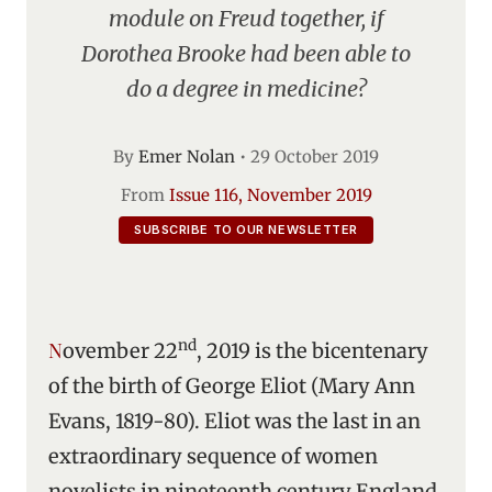
module on Freud together, if
Dorothea Brooke had been able to
do a degree in medicine?
By
Emer Nolan
•
29 October 2019
From
Issue 116, November 2019
SUBSCRIBE TO OUR NEWSLETTER
nd
November 22
, 2019 is the bicentenary
of the birth of George Eliot (Mary Ann
Evans, 1819-80). Eliot was the last in an
extraordinary sequence of women
novelists in nineteenth century England