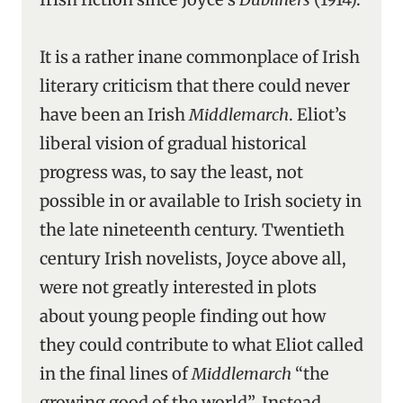
It is a rather inane commonplace of Irish
literary criticism that there could never
have been an Irish
Middlemarch
. Eliot’s
liberal vision of gradual historical
progress was, to say the least, not
possible in or available to Irish society in
the late nineteenth century. Twentieth
century Irish novelists, Joyce above all,
were not greatly interested in plots
about young people finding out how
they could contribute to what Eliot called
in the final lines of
Middlemarch
“the
growing good of the world”. Instead,