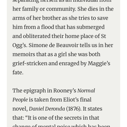
her family or community. She dies in the
arms of her brother as she tries to save
him from a flood that has submerged
and obliterated their home place of St
Ogg’s. Simone de Beauvoir tells us in her
memoirs that as a girl she was both
grief-stricken and enraged by Maggie’s
fate.
The epigraph in Rooney’s
Normal
People
is taken from Eliot’s final
novel,
Daniel Deronda
(1876). It states
that: “It is one of the secrets in that
change of mental poise which has been