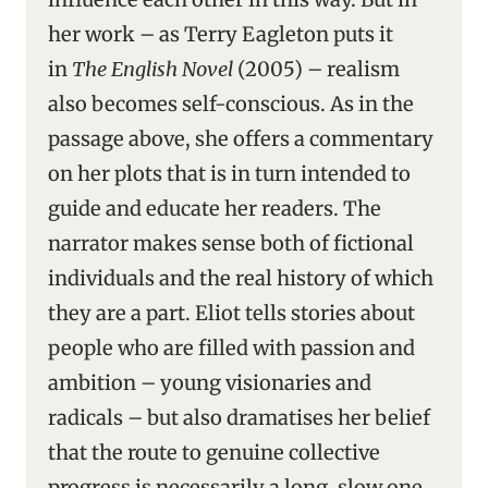
her work – as Terry Eagleton puts it
in
The English Novel
(2005) – realism
also becomes self-conscious. As in the
passage above, she offers a commentary
on her plots that is in turn intended to
guide and educate her readers. The
narrator makes sense both of fictional
individuals and the real history of which
they are a part. Eliot tells stories about
people who are filled with passion and
ambition – young visionaries and
radicals – but also dramatises her belief
that the route to genuine collective
progress is necessarily a long, slow one