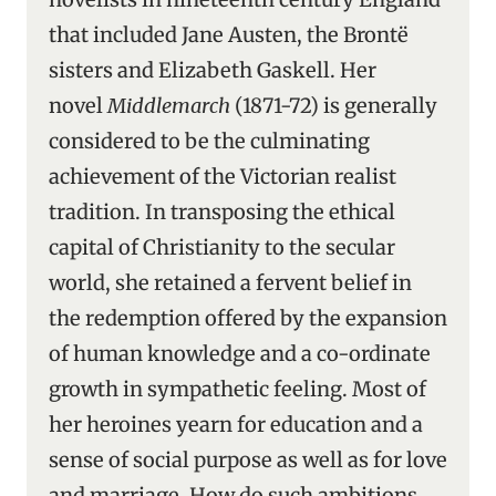
that included Jane Austen, the Brontë
sisters and Elizabeth Gaskell. Her
novel
Middlemarch
(1871-72) is generally
considered to be the culminating
achievement of the Victorian realist
tradition. In transposing the ethical
capital of Christianity to the secular
world, she retained a fervent belief in
the redemption offered by the expansion
of human knowledge and a co-ordinate
growth in sympathetic feeling. Most of
her heroines yearn for education and a
sense of social purpose as well as for love
and marriage. How do such ambitions