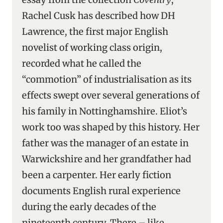
Rachel Cusk has described how DH
Lawrence, the first major English
novelist of working class origin,
recorded what he called the
“commotion” of industrialisation as its
effects swept over several generations of
his family in Nottinghamshire. Eliot’s
work too was shaped by this history. Her
father was the manager of an estate in
Warwickshire and her grandfather had
been a carpenter. Her early fiction
documents English rural experience
during the early decades of the
nineteenth century. There – like