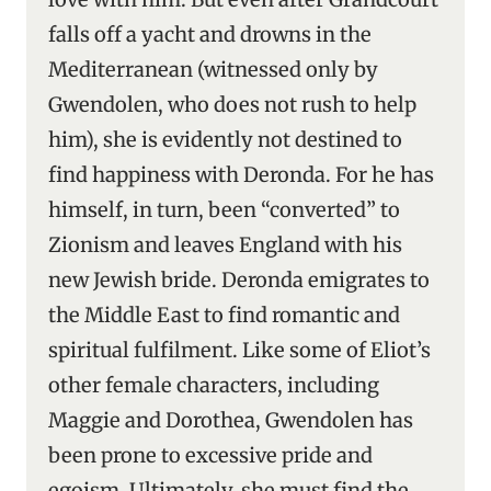
falls off a yacht and drowns in the
Mediterranean (witnessed only by
Gwendolen, who does not rush to help
him), she is evidently not destined to
find happiness with Deronda. For he has
himself, in turn, been “converted” to
Zionism and leaves England with his
new Jewish bride. Deronda emigrates to
the Middle East to find romantic and
spiritual fulfilment. Like some of Eliot’s
other female characters, including
Maggie and Dorothea, Gwendolen has
been prone to excessive pride and
egoism. Ultimately, she must find the