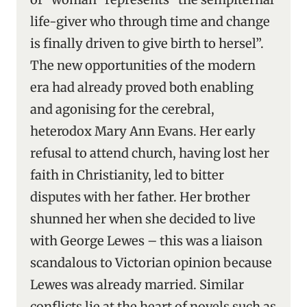
life-giver who through time and change
is finally driven to give birth to hersel”.
The new opportunities of the modern
era had already proved both enabling
and agonising for the cerebral,
heterodox Mary Ann Evans. Her early
refusal to attend church, having lost her
faith in Christianity, led to bitter
disputes with her father. Her brother
shunned her when she decided to live
with George Lewes – this was a liaison
scandalous to Victorian opinion because
Lewes was already married. Similar
conflicts lie at the heart of novels such as