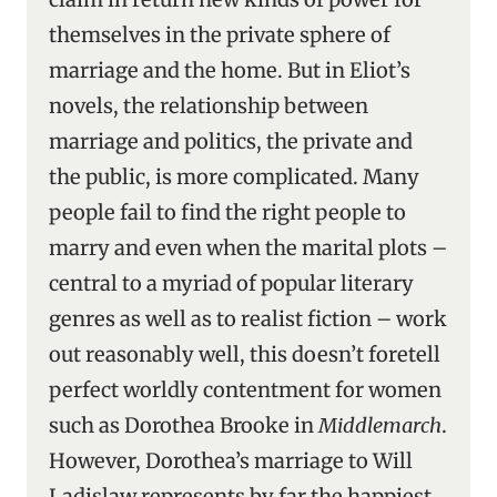
themselves in the private sphere of
marriage and the home. But in Eliot’s
novels, the relationship between
marriage and politics, the private and
the public, is more complicated. Many
people fail to find the right people to
marry and even when the marital plots –
central to a myriad of popular literary
genres as well as to realist fiction – work
out reasonably well, this doesn’t foretell
perfect worldly contentment for women
such as Dorothea Brooke in
Middlemarch
.
However, Dorothea’s marriage to Will
Ladislaw represents by far the happiest