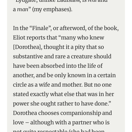
a
man
” (my emphases).
In the “Finale”, or afterword, of the book,
Eliot reports that “many who knew
[Dorothea], thought it a pity that so
substantive and rare a creature should
have been absorbed into the life of
another, and be only known in a certain
circle as a wife and mother. But no one
stated exactly what else that was in her
power she ought rather to have done.”
Dorothea chooses companionship and
love – although with a partner who is
not quite respectable (she had been