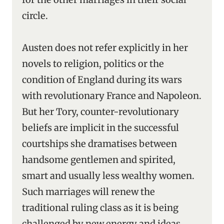
circle.
Austen does not refer explicitly in her
novels to religion, politics or the
condition of England during its wars
with revolutionary France and Napoleon.
But her Tory, counter-revolutionary
beliefs are implicit in the successful
courtships she dramatises between
handsome gentlemen and spirited,
smart and usually less wealthy women.
Such marriages will renew the
traditional ruling class as it is being
challenged by new energy and ideas.