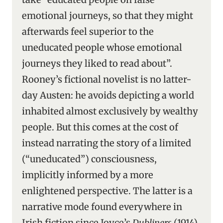
emotional journeys, so that they might
afterwards feel superior to the
uneducated people whose emotional
journeys they liked to read about”.
Rooney’s fictional novelist is no latter-
day Austen: he avoids depicting a world
inhabited almost exclusively by wealthy
people. But this comes at the cost of
instead narrating the story of a limited
(“uneducated”) consciousness,
implicitly informed by a more
enlightened perspective. The latter is a
narrative mode found everywhere in
Irish fiction since Joyce’s
Dubliners
(1914).