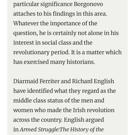
particular significance Borgonovo
attaches to his findings in this area.
Whatever the importance of the
question, he is certainly not alone in his
interest in social class and the
revolutionary period. It is a matter which
has exercised many historians.
Diarmaid Ferriter and Richard English
have identified what they regard as the
middle class status of the men and
women who made the Irish revolution
across the country. English argued
in
Armed Struggle:The History of the