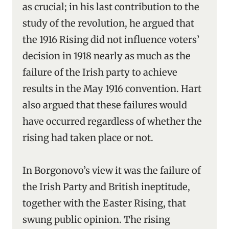
as crucial; in his last contribution to the
study of the revolution, he argued that
the 1916 Rising did not influence voters’
decision in 1918 nearly as much as the
failure of the Irish party to achieve
results in the May 1916 convention. Hart
also argued that these failures would
have occurred regardless of whether the
rising had taken place or not.
In Borgonovo’s view it was the failure of
the Irish Party and British ineptitude,
together with the Easter Rising, that
swung public opinion. The rising