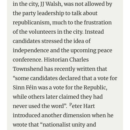
in the city, JJ Walsh, was not allowed by
the party leadership to talk about
republicanism, much to the frustration
of the volunteers in the city. Instead
candidates stressed the idea of
independence and the upcoming peace
conference. Historian Charles
Townshend has recently written that
“some candidates declared that a vote for
Sinn Féin was a vote for the Republic,
while others later claimed they had
P
never used the word”.
eter Hart
introduced another dimension when he
wrote that “nationalist unity and