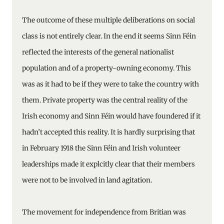
The outcome of these multiple deliberations on social
class is not entirely clear. In the end it seems Sinn Féin
reflected the interests of the general nationalist
population and of a property-owning economy. This
was as it had to be if they were to take the country with
them. Private property was the central reality of the
Irish economy and Sinn Féin would have foundered if it
hadn’t accepted this reality. It is hardly surprising that
in February 1918 the Sinn Féin and Irish volunteer
leaderships made it explcitly clear that their members
were not to be involved in land agitation.
The movement for independence from Britian was