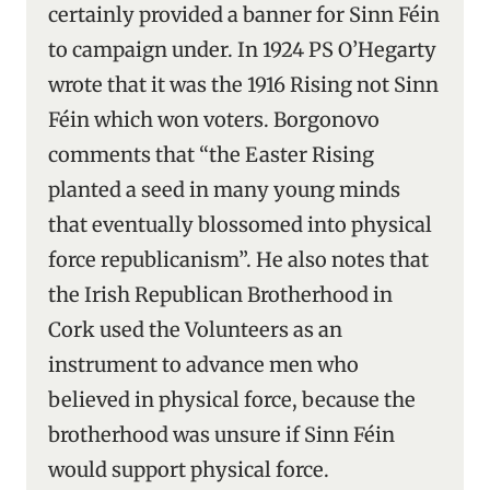
certainly provided a banner for Sinn Féin
to campaign under. In 1924 PS O’Hegarty
wrote that it was the 1916 Rising not Sinn
Féin which won voters. Borgonovo
comments that “the Easter Rising
planted a seed in many young minds
that eventually blossomed into physical
force republicanism”. He also notes that
the Irish Republican Brotherhood in
Cork used the Volunteers as an
instrument to advance men who
believed in physical force, because the
brotherhood was unsure if Sinn Féin
would support physical force.