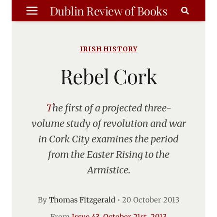
Skip
Dublin Review of Books
to
content
IRISH HISTORY
Rebel Cork
The first of a projected three-
volume study of revolution and war
in Cork City examines the period
from the Easter Rising to the
Armistice.
By
Thomas Fitzgerald
•
20 October 2013
From
Issue 43, October 21st, 2013