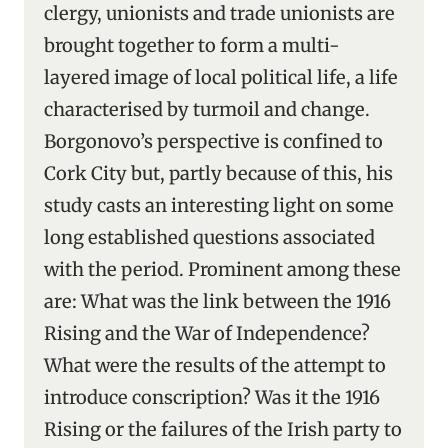
clergy, unionists and trade unionists are
brought together to form a multi-
layered image of local political life, a life
characterised by turmoil and change.
Borgonovo’s perspective is confined to
Cork City but, partly because of this, his
study casts an interesting light on some
long established questions associated
with the period. Prominent among these
are: What was the link between the 1916
Rising and the War of Independence?
What were the results of the attempt to
introduce conscription? Was it the 1916
Rising or the failures of the Irish party to