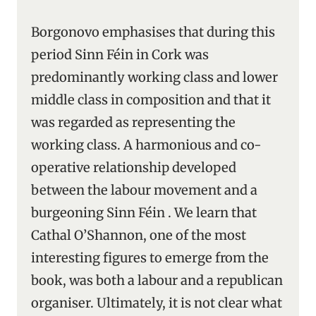
Borgonovo emphasises that during this
period Sinn Féin in Cork was
predominantly working class and lower
middle class in composition and that it
was regarded as representing the
working class. A harmonious and co-
operative relationship developed
between the labour movement and a
burgeoning Sinn Féin . We learn that
Cathal O’Shannon, one of the most
interesting figures to emerge from the
book, was both a labour and a republican
organiser. Ultimately, it is not clear what