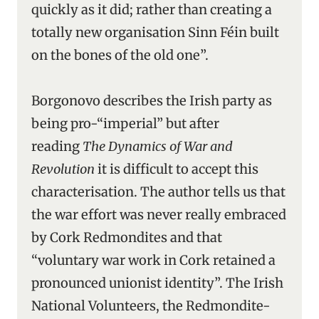
quickly as it did; rather than creating a
totally new organisation Sinn Féin built
on the bones of the old one”.
Borgonovo describes the Irish party as
being pro-“imperial” but after
reading
The Dynamics of War and
Revolution
it is difficult to accept this
characterisation. The author tells us that
the war effort was never really embraced
by Cork Redmondites and that
“voluntary war work in Cork retained a
pronounced unionist identity”. The Irish
National Volunteers, the Redmondite-