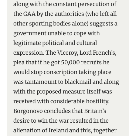
along with the constant persecution of
the GAA by the authorities (who left all
other sporting bodies alone) suggests a
government unable to cope with
legitimate political and cultural
expression. The Viceroy, Lord French’s,
plea that if he got 50,000 recruits he
would stop conscription taking place
was tantamount to blackmail and along
with the proposed measure itself was
received with considerable hostility.
Borgonovo concludes that Britain’s
desire to win the war resulted in the
alienation of Ireland and this, together