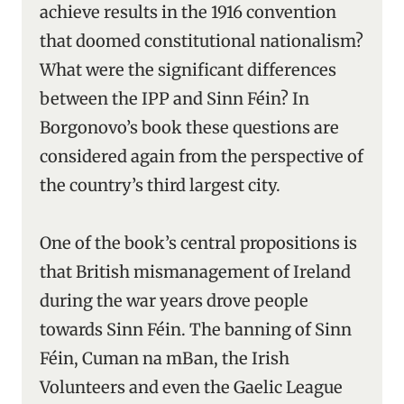
achieve results in the 1916 convention
that doomed constitutional nationalism?
What were the significant differences
between the IPP and Sinn Féin? In
Borgonovo’s book these questions are
considered again from the perspective of
the country’s third largest city.
One of the book’s central propositions is
that British mismanagement of Ireland
during the war years drove people
towards Sinn Féin. The banning of Sinn
Féin, Cuman na mBan, the Irish
Volunteers and even the Gaelic League