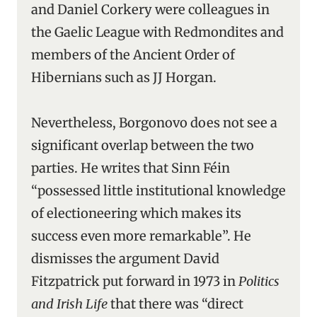
and Daniel Corkery were colleagues in
the Gaelic League with Redmondites and
members of the Ancient Order of
Hibernians such as JJ Horgan.
Nevertheless, Borgonovo does not see a
significant overlap between the two
parties. He writes that Sinn Féin
“possessed little institutional knowledge
of electioneering which makes its
success even more remarkable”. He
dismisses the argument David
Fitzpatrick put forward in 1973 in
Politics
and Irish Life
that there was “direct