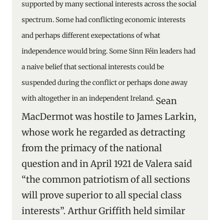
supported by many sectional interests across the social
spectrum. Some had conflicting economic interests
and perhaps different exepectations of what
independence would bring. Some Sinn Féin leaders had
a naive belief that sectional interests could be
suspended during the conflict or perhaps done away
with altogether in an independent Ireland.
Sean
MacDermot was hostile to James Larkin,
whose work he regarded as detracting
from the primacy of the national
question and in April 1921 de Valera said
“the common patriotism of all sections
will prove superior to all special class
interests”. Arthur Griffith held similar