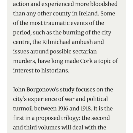
action and experienced more bloodshed
than any other county in Ireland. Some
of the most traumatic events of the
period, such as the burning of the city
centre, the Kilmichael ambush and
issues around possible sectarian
murders, have long made Cork a topic of
interest to historians.
John Borgonovo’s study
focuses on the
city’s experience of war and political
turmoil between 1916 and 1918. It is the
first in a proposed trilogy: the second
and third volumes will deal with the