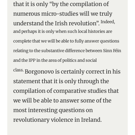
that it is only “by the compilation of
numerous micro-studies will we truly
Indeed,
understand the Irish revolution”.
and perhaps it is only when such local histories are
complete that we will be able to fully answer questions
relating to the substantive difference between Sinn Féin
and the IPP in the area of politics and social
class.
Borgonovo is certainly correct in his
statement that it is only through the
compilation of comparative studies that
we will be able to answer some of the
most interesting questions on
revolutionary violence in Ireland.