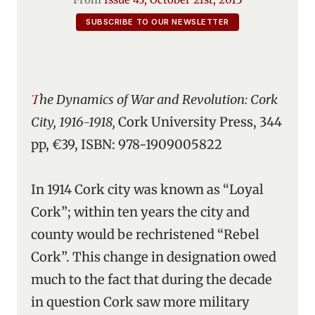
SUBSCRIBE TO OUR NEWSLETTER
The Dynamics of War and Revolution: Cork
City, 1916-1918,
Cork University Press, 344
pp, €39, ISBN: 978-1909005822
In 1914 Cork city was known as “Loyal
Cork”; within ten years the city and
county would be rechristened “Rebel
Cork”. This change in designation owed
much to the fact that during the decade
in question Cork saw more military