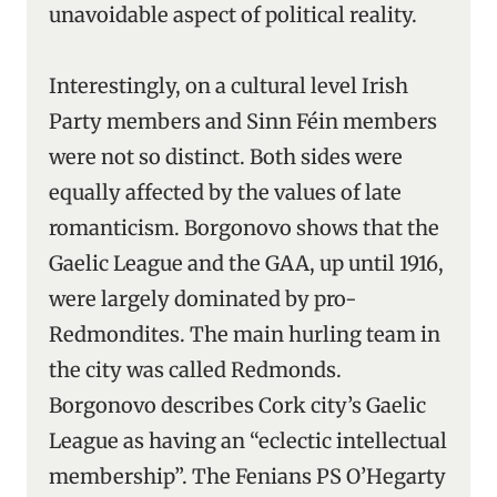
unavoidable aspect of political reality.
Interestingly, on a cultural level Irish
Party members and Sinn Féin members
were not so distinct. Both sides were
equally affected by the values of late
romanticism. Borgonovo shows that the
Gaelic League and the GAA, up until 1916,
were largely dominated by pro-
Redmondites. The main hurling team in
the city was called Redmonds.
Borgonovo describes Cork city’s Gaelic
League as having an “eclectic intellectual
membership”. The Fenians PS O’Hegarty