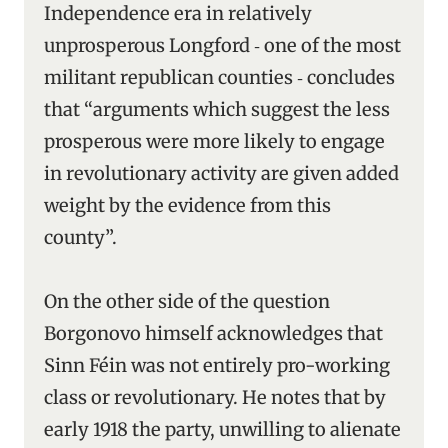
Independence era in relatively
unprosperous Longford ‑ one of the most
militant republican counties ‑ concludes
that “arguments which suggest the less
prosperous were more likely to engage
in revolutionary activity are given added
weight by the evidence from this
county”.
On the other side of the question
Borgonovo himself acknowledges that
Sinn Féin was not entirely pro-working
class or revolutionary. He notes that by
early 1918 the party, unwilling to alienate