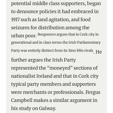
potential middle class supporters, began
to denounce policies it had embraced in
1917 such as land agitation, and food
seizures for distribution among the
Borgonovo argues that in Cork city in
urban poor.
generational and in class terms the Irish Parliamentary
Party was entirely distinct from its Sinn Féin rivals
. He
further argues the Irish Party
represented the “moneyed” sections of
nationalist Ireland and that in Cork city
typical party members and supporters
were merchants or professionals. Fergus
Campbell makes a similar argument in
his study on Galway.