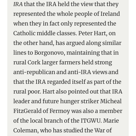
IRA
that the IRA held the view that they
represented the whole people of Ireland
when they in fact only represented the
Catholic middle classes. Peter Hart, on
the other hand, has argued along similar
lines to Borgonovo, maintaining that in
rural Cork larger farmers held strong
anti-republican and anti-IRA views
and
that the IRA regarded itself as part of the
rural poor. Hart also pointed out that IRA
leader and future hunger striker Micheal
FitzGerald of Fermoy was also a member
of the local branch of the ITGWU. Marie
Coleman, who has studied the War of