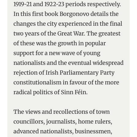
1919-21 and 1922-23 periods respectively.
In this first book Borgonovo details the
changes the city experienced in the final
two years of the Great War. The greatest
of these was the growth in popular
support for a new wave of young
nationalists and the eventual widespread
rejection of Irish Parliamentary Party
constitutionalism in favour of the more
radical politics of Sinn Féin.
The views and recollections of town
councillors, journalists, home rulers,
advanced nationalists, businessmen,