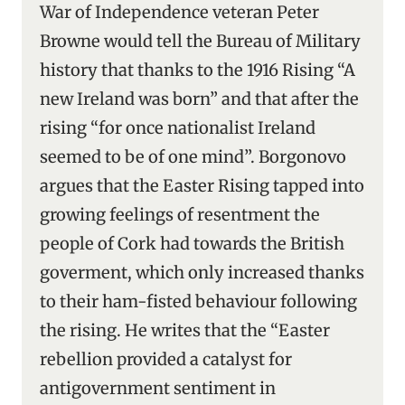
War of Independence veteran Peter
Browne would tell the Bureau of Military
history that thanks to the 1916 Rising “A
new Ireland was born” and that after the
rising “for once nationalist Ireland
seemed to be of one mind”. Borgonovo
argues that the Easter Rising tapped into
growing feelings of resentment the
people of Cork had towards the British
goverment, which only increased thanks
to their ham-fisted behaviour following
the rising. He writes that the “Easter
rebellion provided a catalyst for
antigovernment sentiment in