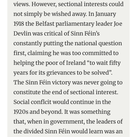
views. However, sectional interests could
not simply be wished away. In January
1918 the Belfast parliamentary leader Joe
Devlin was critical of Sinn Féin’s
constantly putting the national question
first, claiming he was too committed to
helping the poor of Ireland “to wait fifty
years for its grievances to be solved”.
The Sinn Féin victory was never going to
constitute the end of sectional interest.
Social conflcit would continue in the
1920s and beyond. It was something
that, when in government, the leaders of
the divided Sinn Féin would learn was an