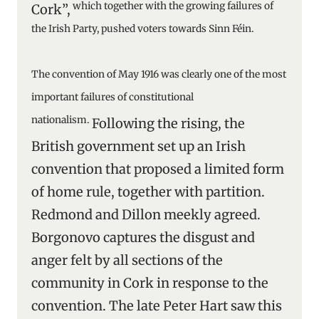
which together with the growing failures of
Cork”,
the Irish Party, pushed voters towards Sinn Féin.
The convention of May 1916 was clearly one of the most
important failures of constitutional
nationalism.
Following the rising, the
British government set up an Irish
convention that proposed a limited form
of home rule, together with partition.
Redmond and Dillon meekly agreed.
Borgonovo captures the disgust and
anger felt by all sections of the
community in Cork in response to the
convention. The late Peter Hart saw this