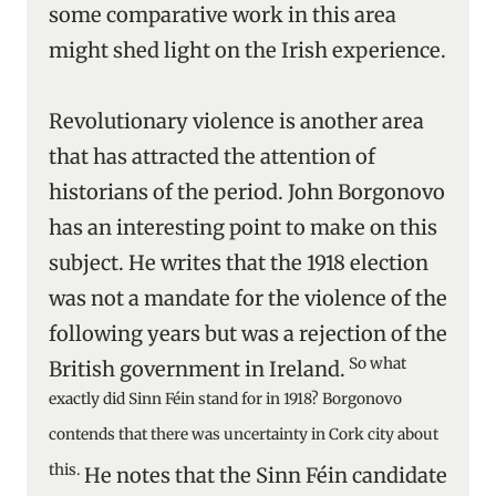
some comparative work in this area
might shed light on the Irish experience.
Revolutionary violence is another area
that has attracted the attention of
historians of the period. John Borgonovo
has an interesting point to make on this
subject. He writes that the 1918 election
was not a mandate for the violence of the
following years but was a rejection of the
So what
British government in Ireland.
exactly did Sinn Féin stand for in 1918? Borgonovo
contends that there was uncertainty in Cork city about
this.
He notes that the Sinn Féin candidate