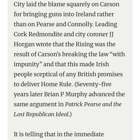
City laid the blame squarely on Carson
for bringing guns into Ireland rather
than on Pearse and Connolly. Leading
Cork Redmondite and city coroner JJ
Horgan wrote that the Rising was the
result of Carson’s breaking the law “with
impunity” and that this made Irish
people sceptical of any British promises
to deliver Home Rule. (Seventy-five
years later Brian P Murphy advanced the
same argument in
Patrick Pearse and the
Lost Republican Ideal
.)
It is telling that in the immediate