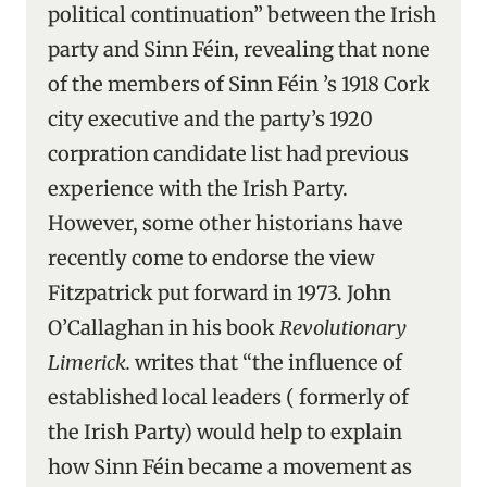
political continuation” between the Irish
party and Sinn Féin, revealing that none
of the members of Sinn Féin ’s 1918 Cork
city executive and the party’s 1920
corpration candidate list had previous
experience with the Irish Party.
However, some other historians have
recently come to endorse the view
Fitzpatrick put forward in 1973. John
O’Callaghan in his book
Revolutionary
Limerick.
writes that “the influence of
established local leaders ( formerly of
the Irish Party) would help to explain
how Sinn Féin became a movement as