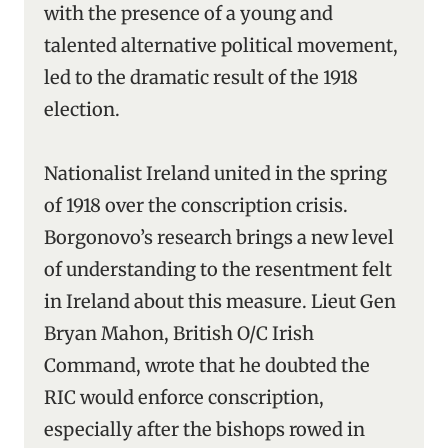
with the presence of a young and
talented alternative political movement,
led to the dramatic result of the 1918
election.
Nationalist Ireland united in the spring
of 1918 over the conscription crisis.
Borgonovo’s research brings a new level
of understanding to the resentment felt
in Ireland about this measure. Lieut Gen
Bryan Mahon, British O/C Irish
Command, wrote that he doubted the
RIC would enforce conscription,
especially after the bishops rowed in