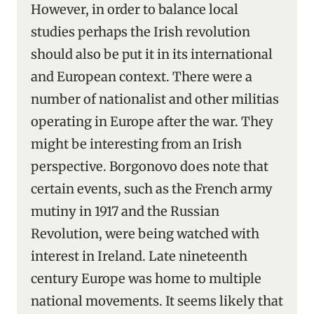
However, in order to balance local
studies perhaps the Irish revolution
should also be put it in its international
and European context. There were a
number of nationalist and other militias
operating in Europe after the war. They
might be interesting from an Irish
perspective. Borgonovo does note that
certain events, such as the French army
mutiny in 1917 and the Russian
Revolution, were being watched with
interest in Ireland. Late nineteenth
century Europe was home to multiple
national movements. It seems likely that