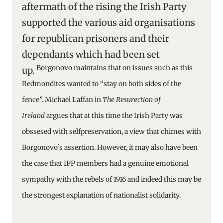
aftermath of the rising the Irish Party
supported the various aid organisations
for republican prisoners and their
dependants which had been set
Borgonovo maintains that on issues such as this
up.
Redmondites wanted to “stay on both sides of the
fence”. Michael Laffan in
The Resurection of
Ireland
argues
that at this time the Irish Party was
obssesed with selfpreservation, a view that chimes with
Borgonovo’s assertion. However, it may also have been
the case that IPP members had a genuine emotional
sympathy with the rebels of 1916 and indeed this may be
the strongest explanation of nationalist solidarity.