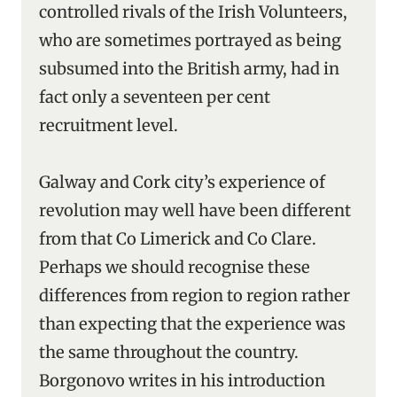
controlled rivals of the Irish Volunteers,
who are sometimes portrayed as being
subsumed into the British army, had in
fact only a seventeen per cent
recruitment level.
Galway and Cork city’s experience of
revolution may well have been different
from that Co Limerick and Co Clare.
Perhaps we should recognise these
differences from region to region rather
than expecting that the experience was
the same throughout the country.
Borgonovo writes in his introduction