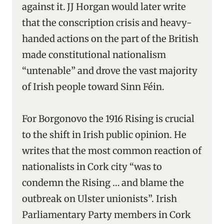
against it.
JJ Horgan would later write
that the conscription crisis and heavy-
handed actions on the part of the British
made constitutional nationalism
“untenable” and drove the vast majority
of Irish people toward Sinn Féin.
For Borgonovo the 1916 Rising is crucial
to the shift in Irish public opinion. He
writes that the most common reaction of
nationalists in Cork city “was to
condemn the Rising … and blame the
outbreak on Ulster unionists”. Irish
Parliamentary Party members in Cork