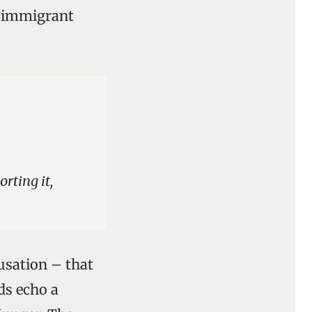
h immigrant
rting it,
cusation – that
ds echo a