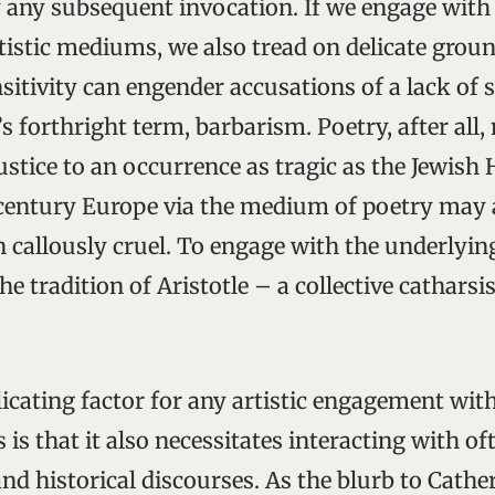
 any subsequent invocation. If we engage with 
tistic mediums, we also tread on delicate groun
itivity can engender accusations of a lack of se
’s forthright term, barbarism. Poetry, after all
ustice to an occurrence as tragic as the Jewish
century Europe via the medium of poetry may
 callously cruel. To engage with the underlying
he tradition of Aristotle – a collective cathars
icating factor for any artistic engagement with
s is that it also necessitates interacting with o
and historical discourses. As the blurb to Cathe