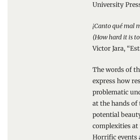
University Pres
¡Canto qué mal m
(How hard it is t
Victor Jara, “Es
The words of the
express how res
problematic und
at the hands of
potential beauty
complexities at
Horrific events