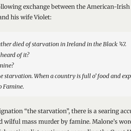
ollowing exchange between the American-Iris
nd his wife Violet:
ther died of starvation in Ireland in the Black ’47.
eard of it?
amine?
e starvation. When a country is full o’ food and expo
o Famine.
gnation “the starvation”, there is a searing ac
nd wilful mass murder by famine. Malone’s wor