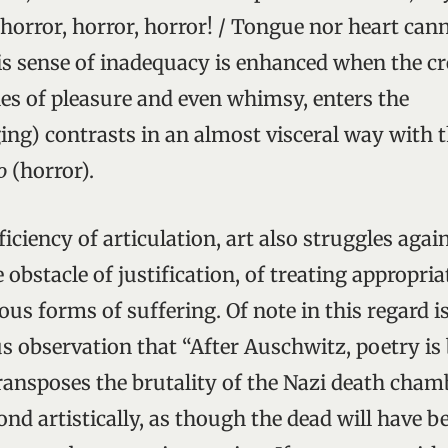
 horror, horror, horror! / Tongue nor heart can
s sense of inadequacy is enhanced when the cr
nes of pleasure and even whimsy, enters the
ing) contrasts in an almost visceral way with 
o
(horror).
iciency of articulation, art also struggles agai
bstacle of justification, of treating appropria
ous forms of suffering. Of note in this regard 
 observation that “After Auschwitz, poetry is b
nsposes the brutality of the Nazi death cham
ond artistically, as though the dead will have 