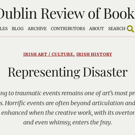
Dublin Review of Book
LES
BLOG
ARCHIVE
CONTRIBUTORS
ABOUT
SEARCH
,
IRISH ART / CULTURE
IRISH HISTORY
Representing Disaster
ng to traumatic events remains one of art’s most p
. Horrific events are often beyond articulation and 
 enhanced when the creative work, with its overton
and even whimsy, enters the fray.