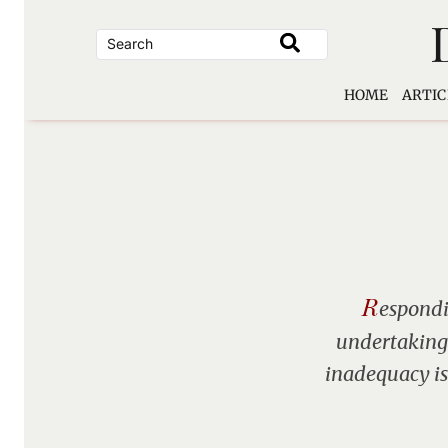
Skip
to
content
HOME
ARTIC
R
espondi
undertakings
inadequacy is