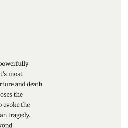
 powerfully
t’s most
orture and death
poses the
to evoke the
an tragedy.
eyond