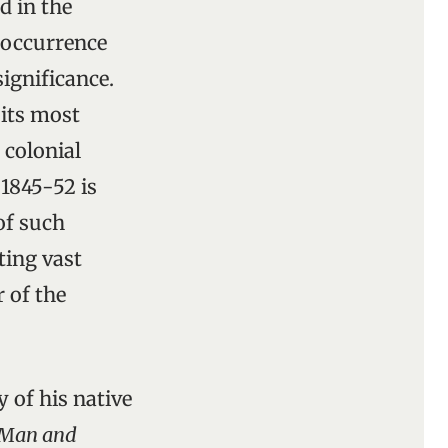
d in the
 occurrence
ignificance.
 its most
 colonial
 1845-52 is
of such
ting vast
r of the
y of his native
Man and