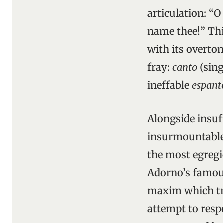
articulation: “O
name thee!” Thi
with its overto
fray:
canto
(sing
ineffable
espant
Alongside insuff
insurmountable o
the most egregi
Adorno’s famous
maxim which tra
attempt to resp