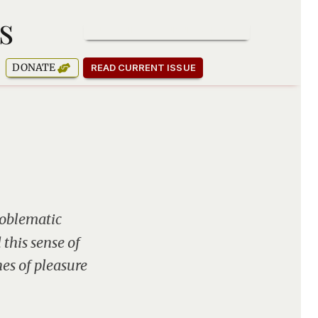
s
SUBSCRIBE TO OUR NEWSLETTER
DONATE
READ CURRENT ISSUE
roblematic
this sense of
es of pleasure