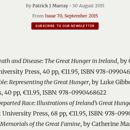
By
Patrick J Murray
•
30 August 2015
From
Issue 70, September 2015
SUBSCRIBE TO OUR NEWSLETTER
eath and Disease: The Great Hunger in Ireland
, by
niversity Press, 40 pp, €11.95, ISBN 978-09904
ible: Representing the Great Hunger
, by Luke Gibb
s, 40 pp, €11.95, ISBN: 978-0990468622
parted Race: Illustrations of Ireland’s Great Hung
k University Press, 68 pp, €11.95, ISBN: 978-09
emorials of the Great Famine
, by Catherine Ma