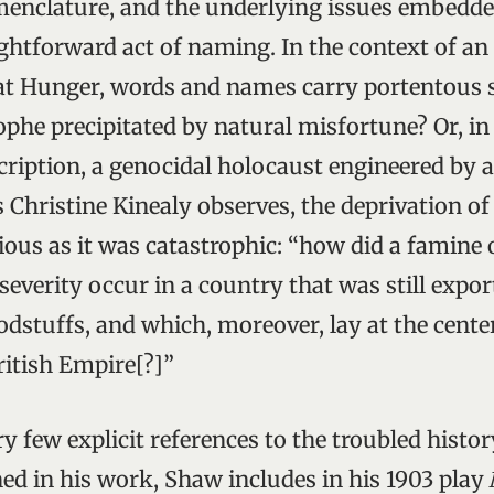
enclature, and the underlying issues embedde
ghtforward act of naming. In the context of an
at Hunger, words and names carry portentous s
ophe precipitated by natural misfortune? Or, in
cription, a genocidal holocaust engineered by a
Christine Kinealy observes, the deprivation of
ious as it was catastrophic: “how did a famine 
everity occur in a country that was still expor
odstuffs, and which, moreover, lay at the cente
ritish Empire[?]”
ry few explicit references to the troubled histor
ed in his work, Shaw includes in his 1903 play