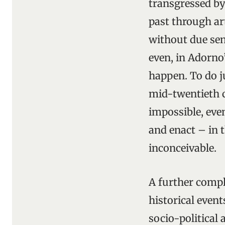
transgressed by
past through ar
without due sens
even, in Adorno
happen. To do j
mid-twentieth 
impossible, even
and enact – in t
inconceivable.
A further compl
historical event
socio-political 