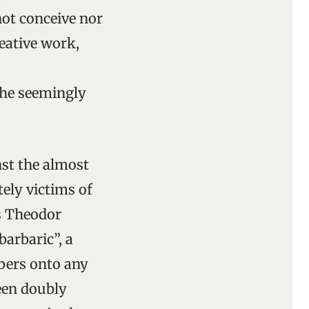
not conceive nor
eative work,
the seemingly
nst the almost
tely victims of
is Theodor
arbaric”, a
bers onto any
been doubly