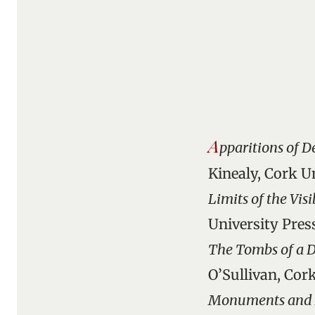
A
pparitions of D
Kinealy, Cork U
Limits of the Vis
University Pres
The Tombs of a De
O’Sullivan, Cor
Monuments and M