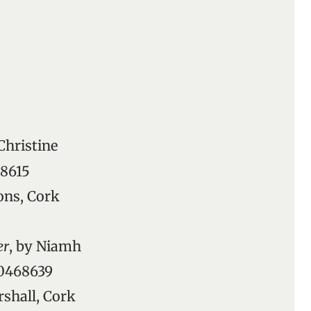
 Christine
68615
ons, Cork
er
, by Niamh
90468639
rshall, Cork