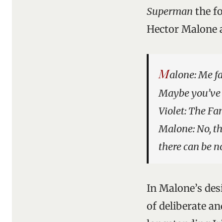
Superman
the f
Hector Malone a
M
alone: Me fa
Maybe you’ve h
Violet: The F
Malone: No, th
there can be n
In Malone’s desi
of deliberate a