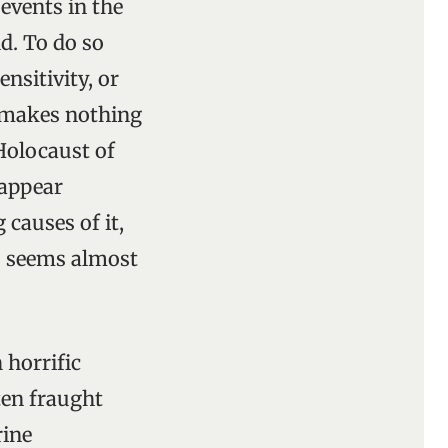
events in the
d. To do so
nsitivity, or
, makes nothing
 Holocaust of
 appear
 causes of it,
is seems almost
 horrific
ften fraught
rine