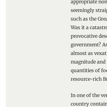
appropriate nom
seemingly strai
such as the Gre
Was it a catastr
provocative des
government? As 
almost as vexat
magnitude and s
quantities of fo
resource-rich B
In one of the ve
country contain