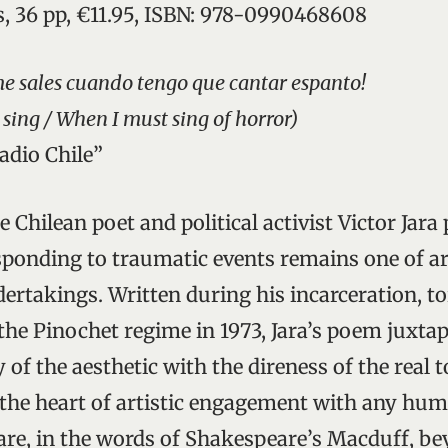
s, 36 pp, €11.95, ISBN: 978-0990468608
e sales cuando tengo que cantar espanto!
o sing / When I must sing of horror)
tadio Chile”
 Chilean poet and political activist Victor Jara
ponding to traumatic events remains one of ar
ertakings. Written during his incarceration, t
 the Pinochet regime in 1973, Jara’s poem juxta
 of the aesthetic with the direness of the real 
 the heart of artistic engagement with any hum
 are, in the words of Shakespeare’s Macduff, b