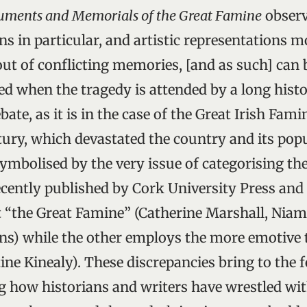
ments and Memorials of the Great Famine
observ
in particular, and artistic representations mo
out of conflicting memories, [and as such] can 
ied when the tragedy is attended by a long hist
bate, as it is in the case of the Great Irish Fam
ury, which devastated the country and its pop
ymbolised by the very issue of categorising the
cently published by Cork University Press and 
it “the Great Famine” (Catherine Marshall, Niam
s) while the other employs the more emotive 
ine Kinealy). These discrepancies bring to the f
g how historians and writers have wrestled wit