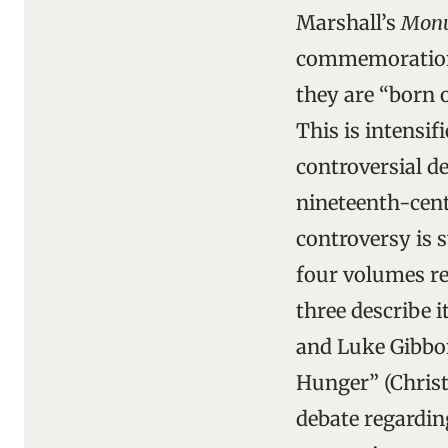
Marshall’s
Monu
commemorations 
they are “born 
This is intensif
controversial de
nineteenth-cent
controversy is s
four volumes re
three describe 
and Luke Gibbon
Hunger” (Christ
debate regardin