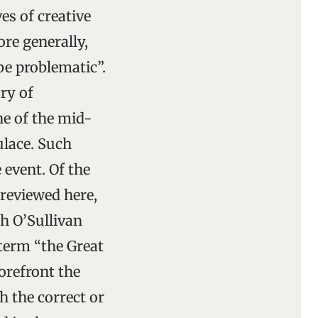
es of creative
re generally,
be problematic”.
ory of
ine of the mid-
ulace. Such
 event. Of the
reviewed here,
h O’Sullivan
term “the Great
orefront the
h the correct or