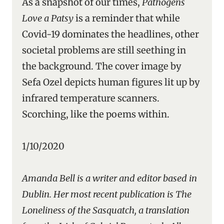
As a snapshot of our times,
Pathogens
Love a Patsy
is a reminder that while
Covid-19 dominates the headlines, other
societal problems are still seething in
the background. The cover image by
Sefa Ozel depicts human figures lit up by
infrared temperature scanners.
Scorching, like the poems within.
1/10/2020
Amanda Bell is a writer and editor based in
Dublin. Her most recent publication is The
Loneliness of the Sasquatch, a translation