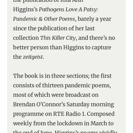
Higgins’s
Pathogens Love A Patsy:
Pandemic & Other Poems
, barely a year
since the publication of her last
collection
This Killer City
, and there’s no
better person than Higgins to capture
the
zeitgeist
.
The book is in three sections; the first
consists of thirteen pandemic poems,
most of which were broadcast on
Brendan O’Connor’s Saturday morning
programme on RTE Radio 1. Composed
weekly from the lockdown in March to
the end of June, Higgins’s poems vividly