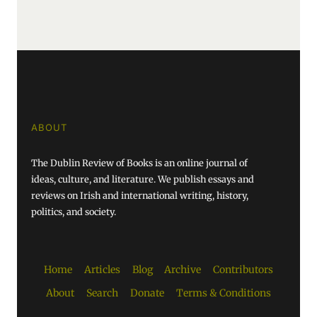
ABOUT
The Dublin Review of Books is an online journal of
ideas, culture, and literature. We publish essays and
reviews on Irish and international writing, history,
politics, and society.
Home
Articles
Blog
Archive
Contributors
About
Search
Donate
Terms & Conditions