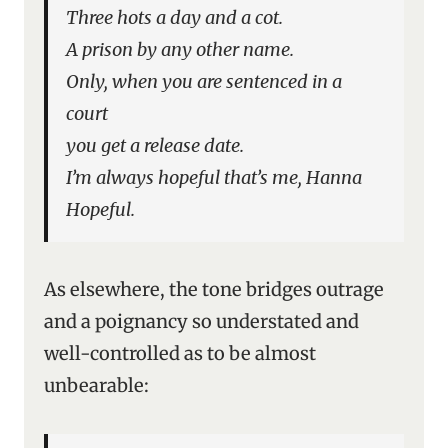
Three hots a day and a cot.
A prison by any other name.
Only, when you are sentenced in a
court
you get a release date.
I’m always hopeful that’s me, Hanna
Hopeful.
As elsewhere, the tone bridges outrage
and a poignancy so understated and
well-controlled as to be almost
unbearable: