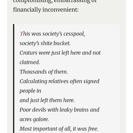
compromising, embarrassing or
financially inconvenient:
This was society’s cesspool,
society’s shite bucket.
Craturs were just left here and not
claimed.
Thousands of them.
Calculating relatives often signed
people in
and just left them here.
Poor devils with leaky brains and
acres galore.
Most important of all, it was free.