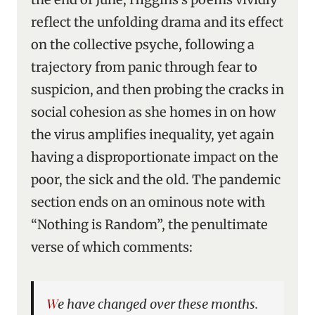
reflect the unfolding drama and its effect
on the collective psyche, following a
trajectory from panic through fear to
suspicion, and then probing the cracks in
social cohesion as she homes in on how
the virus amplifies inequality, yet again
having a disproportionate impact on the
poor, the sick and the old. The pandemic
section ends on an ominous note with
“Nothing is Random”, the penultimate
verse of which comments:
We have changed over these months.