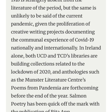
literature of the period, but the same is
unlikely to be said of the current
pandemic, given the proliferation of
creative writing projects documenting
the communal experience of Covid-19
nationally and internationally. In Ireland
alone, both UCD and TCD’s libraries are
building collections related to the
lockdown of 2020, and anthologies such
as the Munster Literature Centre’s
Poems from Pandemia are forthcoming
before the end of the year. Salmon
Poetry has been quick off the mark with
the publication of Rita Ann