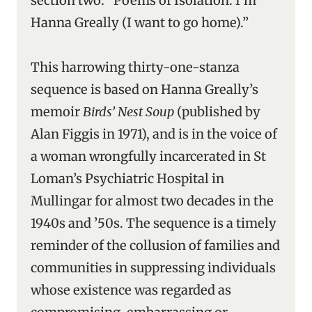
section two: “Poems of Isolation: I’m
Hanna Greally (I want to go home).”
This harrowing thirty-one-stanza
sequence is based on Hanna Greally’s
memoir
Birds’ Nest Soup
(published by
Alan Figgis in 1971), and is in the voice of
a woman wrongfully incarcerated in St
Loman’s Psychiatric Hospital in
Mullingar for almost two decades in the
1940s and ’50s. The sequence is a timely
reminder of the collusion of families and
communities in suppressing individuals
whose existence was regarded as