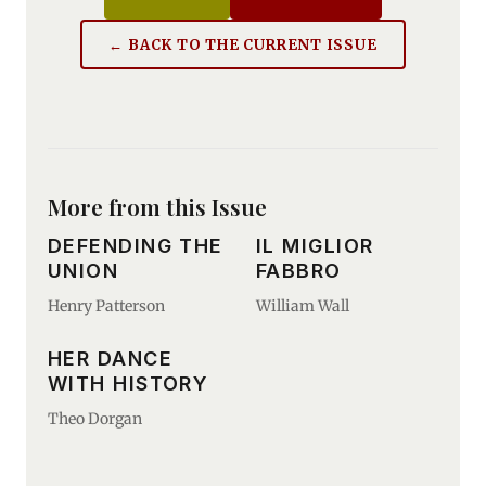
← BACK TO THE CURRENT ISSUE
More from this Issue
DEFENDING THE
IL MIGLIOR
UNION
FABBRO
Henry Patterson
William Wall
HER DANCE
WITH HISTORY
Theo Dorgan