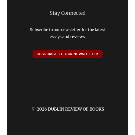
Stay Connected
Subscribe to our newsletter for the latest
essays and reviews.
SUBSCRIBE TO OUR NEWSLETTER
© 2026 DUBLIN REVIEW OF BOOKS