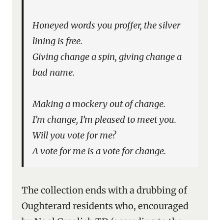
Honeyed words you proffer, the silver
lining is free.
Giving change a spin, giving change a
bad name.
Making a mockery out of change.
I’m change, I’m pleased to meet you.
Will you vote for me?
A vote for me is a vote for change.
The collection ends with a drubbing of
Oughterard residents who, encouraged