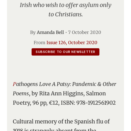
Irish who wish to offer asylum only
to Christians.
By
Amanda Bell
•
7 October 2020
From
Issue 126, October 2020
SUBSCRIBE TO OUR NEWSLETTER
Pathogens Love A Patsy: Pandemic & Other
Poems
, by Rita Ann Higgins, Salmon
Poetry, 96 pp, €12, ISBN: 978-1912561902
Cultural memory of the Spanish flu of
1918 is strangely absent from the