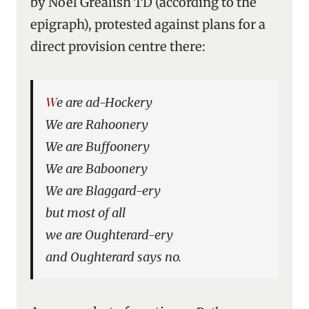
by Noel Grealish TD (according to the
epigraph), protested against plans for a
direct provision centre there:
We are ad-Hockery
We are Rahoonery
We are Buffoonery
We are Baboonery
We are Blaggard-ery
but most of all
we are Oughterard-ery
and Oughterard says no.