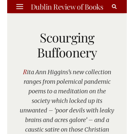
Skip
Dublin Review of Books
to
content
Scourging
Buffoonery
Rita Ann Higgins’s new collection
ranges from polemical pandemic
poems to a meditation on the
society which locked up its
unwanted – ‘poor devils with leaky
brains and acres galore’ – and a
caustic satire on those Christian