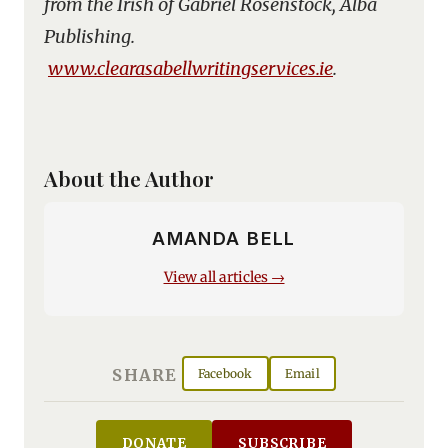
from the Irish of Gabriel Rosenstock, Alba
Publishing.
www.clearasabellwritingservices.ie
.
About the Author
AMANDA BELL
View all articles →
SHARE
Facebook
Email
DONATE
SUBSCRIBE