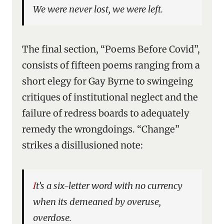
We were never lost, we were left.
The final section, “Poems Before Covid”,
consists of fifteen poems ranging from a
short elegy for Gay Byrne to swingeing
critiques of institutional neglect and the
failure of redress boards to adequately
remedy the wrongdoings. “Change”
strikes a disillusioned note:
It’s a six-letter word with no currency
when its demeaned by overuse,
overdose.