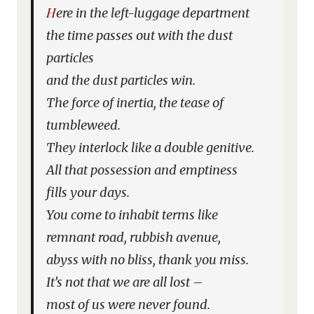
Here in the left-luggage department
the time passes out with the dust
particles
and the dust particles win.
The force of inertia, the tease of
tumbleweed.
They interlock like a double genitive.
All that possession and emptiness
fills your days.
You come to inhabit terms like
remnant road, rubbish avenue,
abyss with no bliss, thank you miss.
It’s not that we are all lost –
most of us were never found.