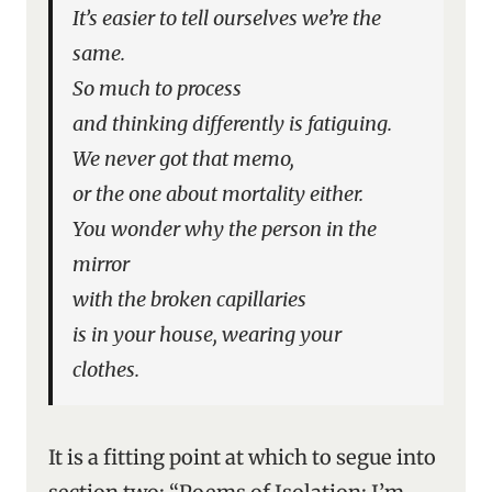
It’s easier to tell ourselves we’re the
same.
So much to process
and thinking differently is fatiguing.
We never got that memo,
or the one about mortality either.
You wonder why the person in the
mirror
with the broken capillaries
is in your house, wearing your
clothes.
It is a fitting point at which to segue into