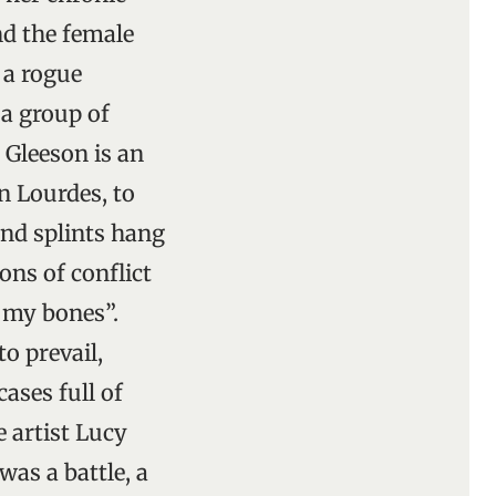
nd the female
e a rogue
 a group of
. Gleeson is an
In Lourdes, to
and splints hang
ons of conflict
n my bones”.
o prevail,
ases full of
 artist Lucy
as a battle, a