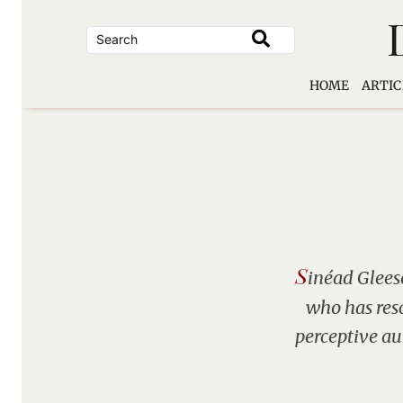
Skip
to
content
HOME
ARTIC
S
inéad Gleeso
who has res
perceptive au