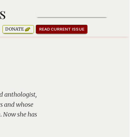
s
SUBSCRIBE TO OUR NEWSLETTER
DONATE
READ CURRENT ISSUE
d anthologist,
rs and whose
n. Now she has