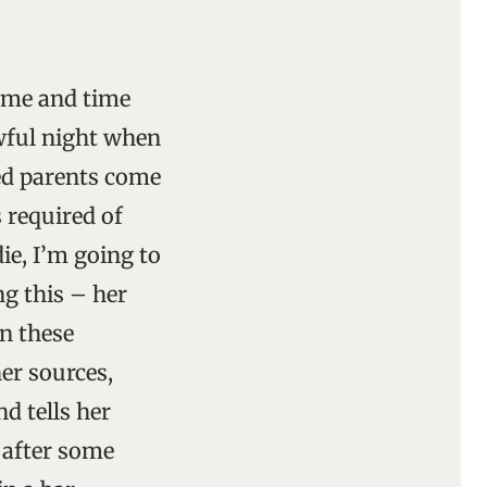
time and time
awful night when
ed parents come
s required of
ie, I’m going to
g this – her
on these
her sources,
nd tells her
 after some