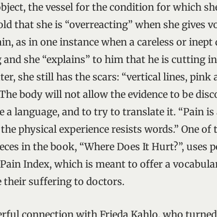
object, the vessel for the condition for which s
told that she is “overreacting” when she gives v
in, as in one instance when a careless or inept
g and she “explains” to him that he is cutting in
r, she still has the scars: “vertical lines, pink 
. The body will not allow the evidence to be dis
ke a language, and to try to translate it. “Pain i
 the physical experience resists words.” One of
eces in the book, “Where Does It Hurt?”, uses 
 Pain Index, which is meant to offer a vocabul
 their suffering to doctors.
erful connection with Frieda Kahlo, who turned