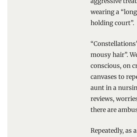
aggressive treat
wearing a “long,
holding court”.
“Constellations”
mousy hair”. We
conscious, on cr
canvases to rep
aunt in a nursi
reviews, worrie
there are ambus
Repeatedly, as 