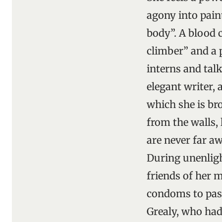
agony into pain
body”. A blood c
climber” and a 
interns and talk
elegant writer, 
which she is bro
from the walls, 
are never far a
During unenligh
friends of her 
condoms to pass
Grealy, who had