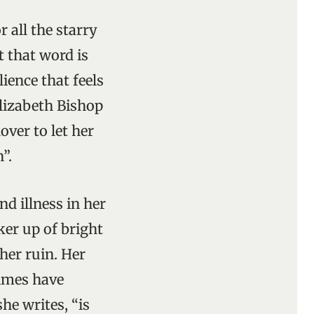
 all the starry
t that word is
ience that feels
lizabeth Bishop
over to let her
”.
nd illness in her
ker up of bright
her ruin. Her
times have
she writes, “is