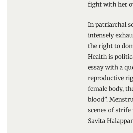
fight with her o
In patriarchal 
intensely exhau
the right to do
Health is polit
essay with a quo
reproductive rig
female body, th
blood”. Menstrua
scenes of strife
Savita Halappan