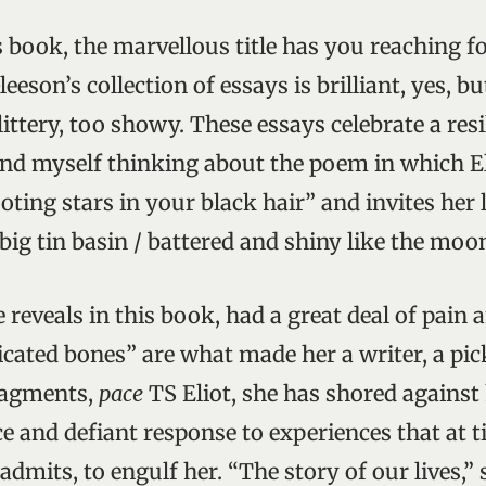
 book, the marvellous title has you reaching for
eeson’s collection of essays is brilliant, yes, bu
tery, too showy. These essays celebrate a resil
nd myself thinking about the poem in which E
ting stars in your black hair” and invites her l
 big tin basin / battered and shiny like the moon
 reveals in this book, had a great deal of pain a
icated bones” are what made her a writer, a pic
ragments,
pace
TS Eliot, she has shored against 
rce and defiant response to experiences that at 
admits, to engulf her. “The story of our lives,” 