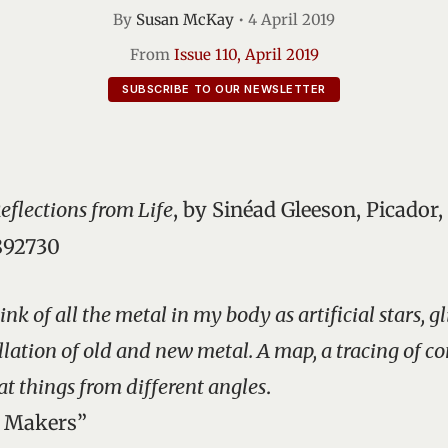
By
Susan McKay
•
4 April 2019
From
Issue 110, April 2019
SUBSCRIBE TO OUR NEWSLETTER
Reflections from Life
, by Sinéad Gleeson, Picador,
892730
ink of all the metal in my body as artificial stars, 
ellation of old and new metal. A map, a tracing of c
at things from different angles
.
d Makers”