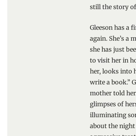
still the story 
Gleeson has a f
again. She’s a 
she has just be
to visit her in 
her, looks into 
write a book.” 
mother told her 
glimpses of hers
illuminating som
about the night