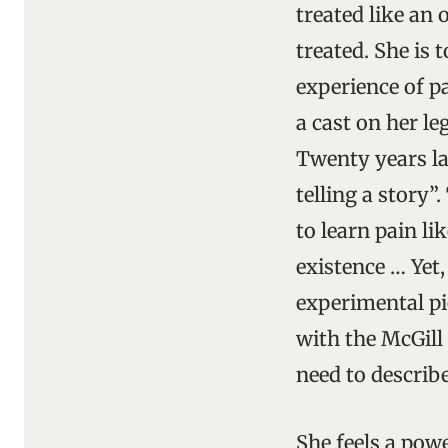
treated like an 
treated. She is 
experience of pa
a cast on her le
Twenty years late
telling a story”
to learn pain li
existence … Yet,
experimental pi
with the McGill
need to describe
She feels a pow