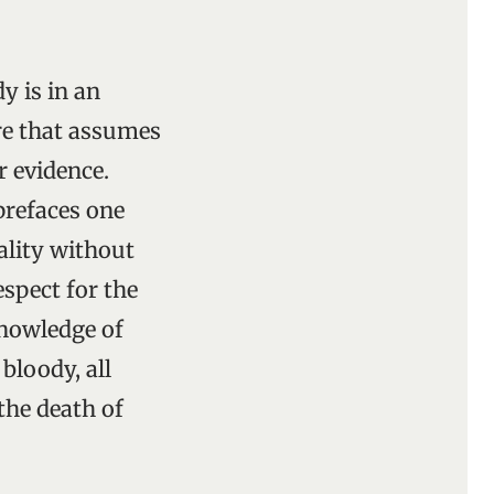
y is in an
ure that assumes
r evidence.
prefaces one
ality without
espect for the
knowledge of
bloody, all
the death of