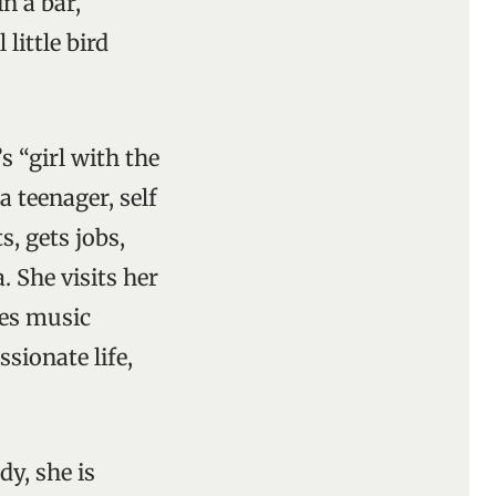
n a bar,
little bird
’s “girl with the
 teenager, self
s, gets jobs,
 She visits her
tes music
sionate life,
dy, she is