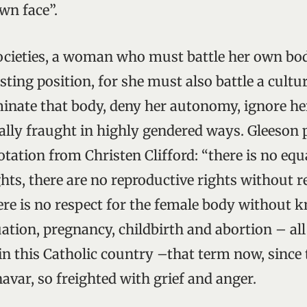
wn face”.
societies, a woman who must battle her own bod
sting position, for she must also battle a cult
minate that body, deny her autonomy, ignore he
ically fraught in highly gendered ways. Gleeson 
tation from Christen Clifford: “there is no equ
hts, there are no reproductive rights without r
ere is no respect for the female body without 
tion, pregnancy, childbirth and abortion – all 
 in this Catholic country –that term now, since 
avar, so freighted with grief and anger.