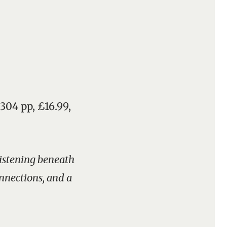
 304 pp, £16.99,
glistening beneath
onnections, and a