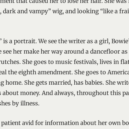
ment that caused her to lose her hair. She was i
 dark and vampy” wig, and looking “like a frail 
 is a portrait. We see the writer as a girl, Bowie
 see her make her way around a dancefloor as a
utches. She goes to music festivals, lives in flat
eal the eighth amendment. She goes to America.
ng home. She gets married, has babies. She wri
s about money. And always, throughout this pas
hes by illness.
a patient avid for information about her own bo