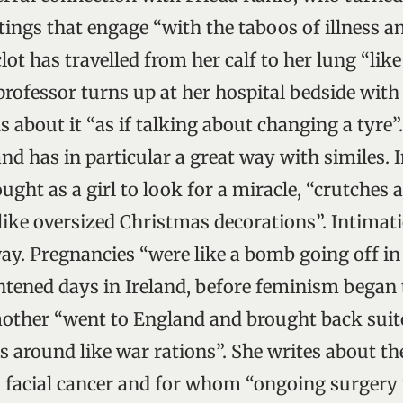
tings that engage “with the taboos of illness a
lot has travelled from her calf to her lung “lik
professor turns up at her hospital bedside with
s about it “as if talking about changing a tyre”
and has in particular a great way with similes. 
ught as a girl to look for a miracle, “crutches 
like oversized Christmas decorations”. Intimati
way. Pregnancies “were like a bomb going off i
tened days in Ireland, before feminism began t
mother “went to England and brought back suitc
 around like war rations”. She writes about the
 facial cancer and for whom “ongoing surgery w