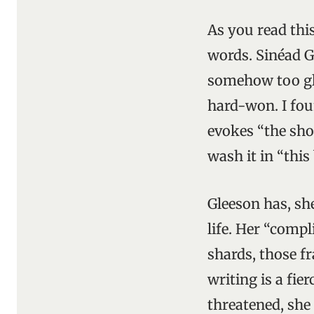
As you read this
words. Sinéad Gl
somehow too glit
hard-won. I fou
evokes “the shoo
wash it in “this
Gleeson has, she
life. Her “compl
shards, those f
writing is a fie
threatened, she 