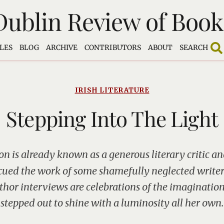
Dublin Review of Book
LES
BLOG
ARCHIVE
CONTRIBUTORS
ABOUT
SEARCH
IRISH LITERATURE
Stepping Into The Light
n is already known as a generous literary critic an
cued the work of some shamefully neglected write
thor interviews are celebrations of the imaginatio
stepped out to shine with a luminosity all her own.