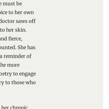
he must be
oice to her own
 doctor saws off
to her skin.
and fierce,
counted. She has
s a reminder of
 the more
poetry to engage
ary to those who
 her chronic