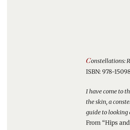
C
onstellations: 
ISBN: 978-1509
I have come to th
the skin, a const
guide to looking 
From “Hips an