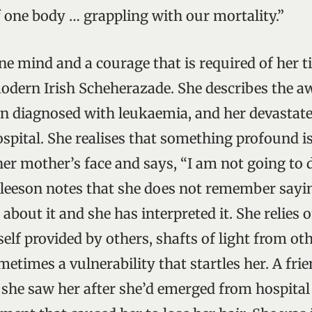
of one body … grappling with our mortality.”
ine mind and a courage that is required of her 
modern Irish Scheherazade. She describes the 
en diagnosed with leukaemia, and her devastat
hospital. She realises that something profound i
her mother’s face and says, “I am not going to d
Gleeson notes that she does not remember sayin
about it and she has interpreted it. She relies 
elf provided by others, shafts of light from ot
etimes a vulnerability that startles her. A frie
 she saw her after she’d emerged from hospital