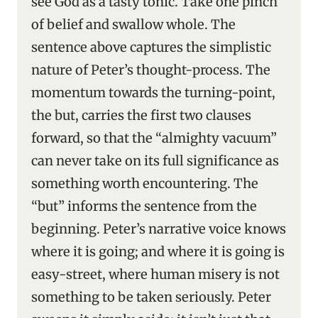
see God as a tasty tonic. Take one pinch
of belief and swallow whole. The
sentence above captures the simplistic
nature of Peter’s thought-process. The
momentum towards the turning-point,
the but, carries the first two clauses
forward, so that the “almighty vacuum”
can never take on its full significance as
something worth encountering. The
“but” informs the sentence from the
beginning. Peter’s narrative voice knows
where it is going; and where it is going is
easy-street, where human misery is not
something to be taken seriously. Peter