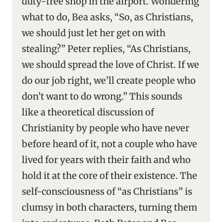
duty-free shop in the airport. Wondering
what to do, Bea asks, “So, as Christians,
we should just let her get on with
stealing?” Peter replies, “As Christians,
we should spread the love of Christ. If we
do our job right, we’ll create people who
don’t want to do wrong.” This sounds
like a theoretical discussion of
Christianity by people who have never
before heard of it, not a couple who have
lived for years with their faith and who
hold it at the core of their existence. The
self-consciousness of “as Christians” is
clumsy in both characters, turning them