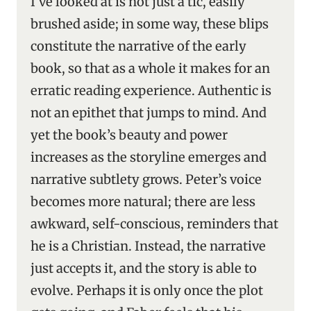
I’ve looked at is not just a tic, easily
brushed aside; in some way, these blips
constitute the narrative of the early
book, so that as a whole it makes for an
erratic reading experience. Authentic is
not an epithet that jumps to mind. And
yet the book’s beauty and power
increases as the storyline emerges and
narrative subtlety grows. Peter’s voice
becomes more natural; there are less
awkward, self-conscious, reminders that
he is a Christian. Instead, the narrative
just accepts it, and the story is able to
evolve. Perhaps it is only once the plot