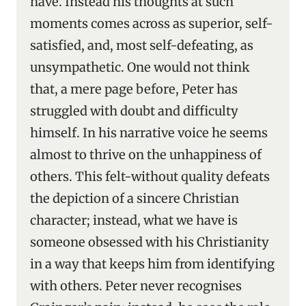
have. Instead his thoughts at such
moments comes across as superior, self-
satisfied, and, most self-defeating, as
unsympathetic. One would not think
that, a mere page before, Peter has
struggled with doubt and difficulty
himself. In his narrative voice he seems
almost to thrive on the unhappiness of
others. This felt-without quality defeats
the depiction of a sincere Christian
character; instead, what we have is
someone obsessed with his Christianity
in a way that keeps him from identifying
with others. Peter never recognises