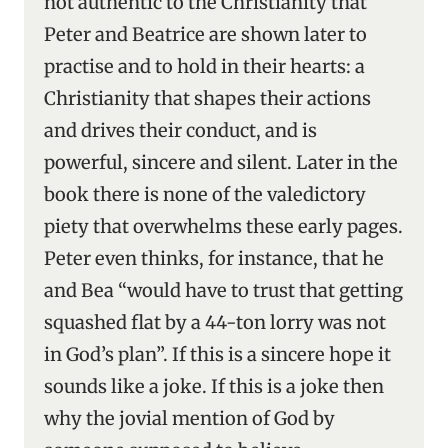
not authentic to the Christianity that
Peter and Beatrice are shown later to
practise and to hold in their hearts: a
Christianity that shapes their actions
and drives their conduct, and is
powerful, sincere and silent. Later in the
book there is none of the valedictory
piety that overwhelms these early pages.
Peter even thinks, for instance, that he
and Bea “would have to trust that getting
squashed flat by a 44-ton lorry was not
in God’s plan”. If this is a sincere hope it
sounds like a joke. If this is a joke then
why the jovial mention of God by