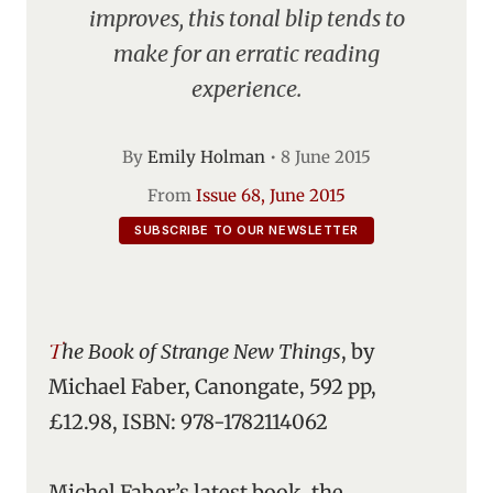
improves, this tonal blip tends to
make for an erratic reading
experience.
By
Emily Holman
•
8 June 2015
From
Issue 68, June 2015
SUBSCRIBE TO OUR NEWSLETTER
The Book of Strange New Things
, by
Michael Faber, Canongate, 592 pp,
£12.98, ISBN: 978-1782114062
Michel Faber’s latest book, the