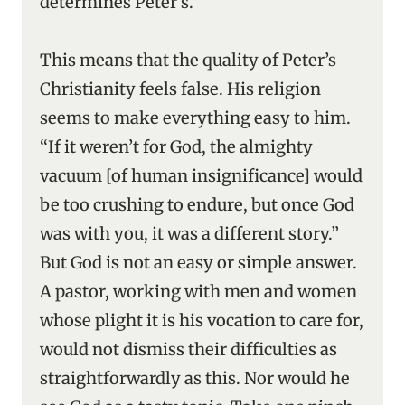
determines Peter’s.
This means that the quality of Peter’s
Christianity feels false. His religion
seems to make everything easy to him.
“If it weren’t for God, the almighty
vacuum [of human insignificance] would
be too crushing to endure, but once God
was with you, it was a different story.”
But God is not an easy or simple answer.
A pastor, working with men and women
whose plight it is his vocation to care for,
would not dismiss their difficulties as
straightforwardly as this. Nor would he