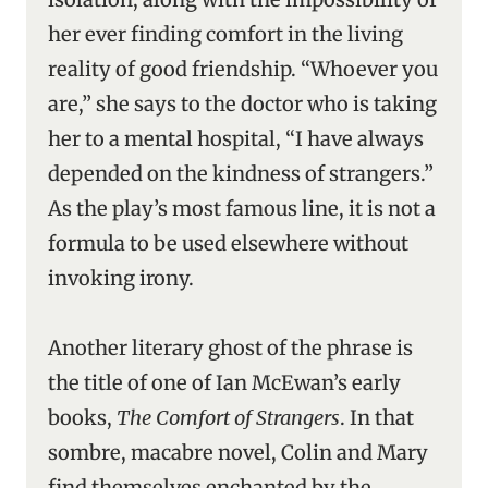
her ever finding comfort in the living
reality of good friendship. “Whoever you
are,” she says to the doctor who is taking
her to a mental hospital, “I have always
depended on the kindness of strangers.”
As the play’s most famous line, it is not a
formula to be used elsewhere without
invoking irony.
Another literary ghost of the phrase is
the title of one of Ian McEwan’s early
books,
The Comfort of Strangers
. In that
sombre, macabre novel, Colin and Mary
find themselves enchanted by the