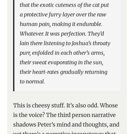
that the exotic cuteness of the cat put
a protective furry layer over the raw
human pain, making it endurable.
Whatever. It was perfection. They’d
lain there listening to Joshua’s throaty
purr, enfolded in each other’s arms,
their sweat evaporating in the sun,
their heart-rates gradually returning
to normal.
This is cheesy stuff. It’s also odd. Whose
is the voice? The third person narrative
shadows Peter’s mind and thoughts, and