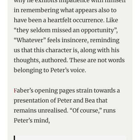
why he exhibits impatience with himself
in remembering what appears also to
have been a heartfelt occurrence. Like
“they seldom missed an opportunity”,
“Whatever” feels insincere, reminding
us that this character is, along with his
thoughts, authored. These are not words
belonging to Peter’s voice.
Faber’s opening pages strain towards a
presentation of Peter and Bea that
remains unrealised. “Of course,” runs
Peter’s mind,