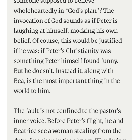
someone supposed to believe
wholeheartedly in “God’s plan”? The
invocation of God sounds as if Peter is
laughing at himself, mocking his own
belief. Of course, this would be justified
if he was: if Peter’s Christianity was
something Peter himself found funny.
But he doesn’t. Instead it, along with
Bea, is the most important thing in the
world to him.
The fault is not confined to the pastor’s
inner voice. Before Peter’s flight, he and
Beatrice see a woman stealing from the