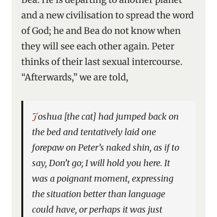
and a new civilisation to spread the word
of God; he and Bea do not know when
they will see each other again. Peter
thinks of their last sexual intercourse.
“Afterwards,” we are told,
Joshua [the cat] had jumped back on
the bed and tentatively laid one
forepaw on Peter’s naked shin, as if to
say, Don’t go; I will hold you here. It
was a poignant moment, expressing
the situation better than language
could have, or perhaps it was just