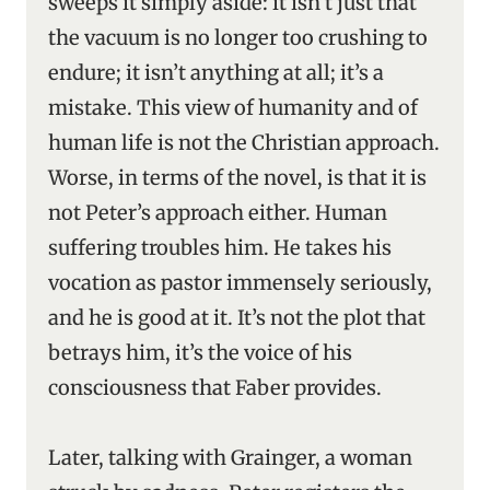
sweeps it simply aside: it isn’t just that
the vacuum is no longer too crushing to
endure; it isn’t anything at all; it’s a
mistake. This view of humanity and of
human life is not the Christian approach.
Worse, in terms of the novel, is that it is
not Peter’s approach either. Human
suffering troubles him. He takes his
vocation as pastor immensely seriously,
and he is good at it. It’s not the plot that
betrays him, it’s the voice of his
consciousness that Faber provides.
Later, talking with Grainger, a woman