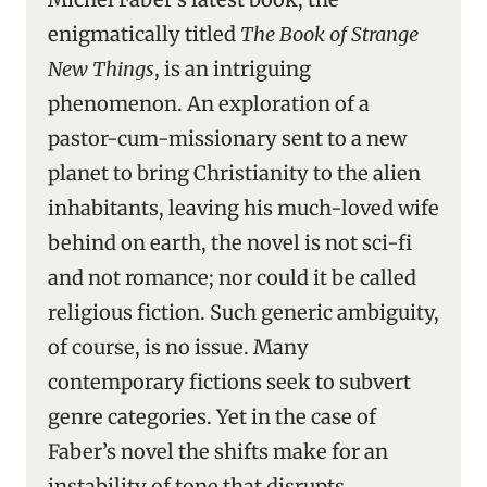
enigmatically titled
The Book of Strange
New Things
, is an intriguing
phenomenon. An exploration of a
pastor-cum-missionary sent to a new
planet to bring Christianity to the alien
inhabitants, leaving his much-loved wife
behind on earth, the novel is not sci-fi
and not romance; nor could it be called
religious fiction. Such generic ambiguity,
of course, is no issue. Many
contemporary fictions seek to subvert
genre categories. Yet in the case of
Faber’s novel the shifts make for an
instability of tone that disrupts