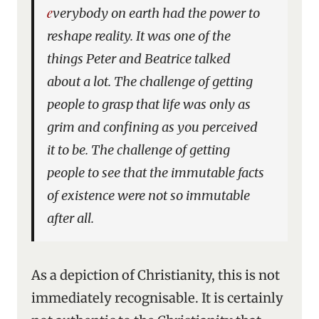
everybody on earth had the power to
reshape reality. It was one of the
things Peter and Beatrice talked
about a lot. The challenge of getting
people to grasp that life was only as
grim and confining as you perceived
it to be. The challenge of getting
people to see that the immutable facts
of existence were not so immutable
after all.
As a depiction of Christianity, this is not
immediately recognisable. It is certainly