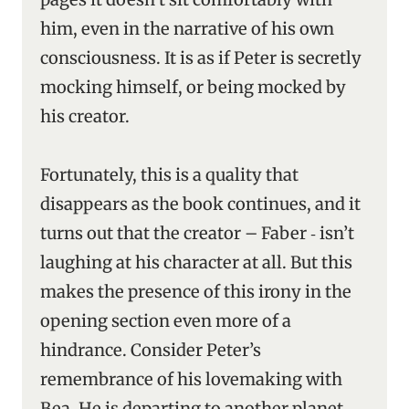
him, even in the narrative of his own
consciousness. It is as if Peter is secretly
mocking himself, or being mocked by
his creator.
Fortunately, this is a quality that
disappears as the book continues, and it
turns out that the creator – Faber ‑ isn’t
laughing at his character at all. But this
makes the presence of this irony in the
opening section even more of a
hindrance. Consider Peter’s
remembrance of his lovemaking with
Bea. He is departing to another planet