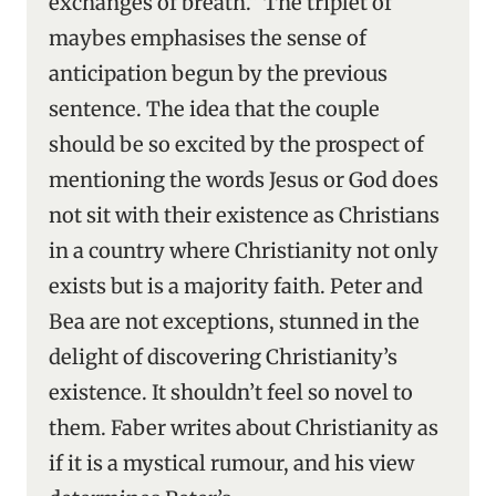
exchanges of breath.” The triplet of
maybes emphasises the sense of
anticipation begun by the previous
sentence. The idea that the couple
should be so excited by the prospect of
mentioning the words Jesus or God does
not sit with their existence as Christians
in a country where Christianity not only
exists but is a majority faith. Peter and
Bea are not exceptions, stunned in the
delight of discovering Christianity’s
existence. It shouldn’t feel so novel to
them. Faber writes about Christianity as
if it is a mystical rumour, and his view