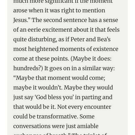
much more significant if the moment
arose when it was right to mention
Jesus.” The second sentence has a sense
of an eerie excitement about it that feels
quite disturbing, as if Peter and Bea’s
most heightened moments of existence
come at these points. (Maybe it does:
hundreds?) It goes on in a similar way:
“Maybe that moment would come;
maybe it wouldn’t. Maybe they would
just say ‘God bless you’ in parting and
that would be it. Not every encounter
could be transformative. Some
conversations were just amiable