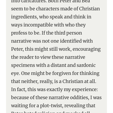
into caricatures. Both Peter and Bea
seem to be characters made of Christian
ingredients, who speak and think in
ways incompatible with who they
profess to be. If the third person
narrative was not one identified with
Peter, this might still work, encouraging
the reader to view these narrative
specimens with a distant and sardonic
eye. One might be forgiven for thinking
that neither, really, is a Christian at all.
In fact, this was exactly my experience:
because of these narrative oddities, I was
waiting for a plot-twist, revealing that