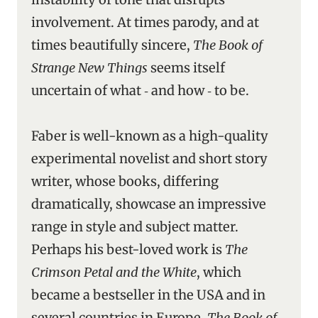
involvement. At times parody, and at
times beautifully sincere,
The Book of
Strange New Things
seems itself
uncertain of what ‑ and how ‑ to be.
Faber is well-known as a high-quality
experimental novelist and short story
writer, whose books, differing
dramatically, showcase an impressive
range in style and subject matter.
Perhaps his best-loved work is
The
Crimson Petal and the White
, which
became a bestseller in the USA and in
several countries in Europe.
The Book of