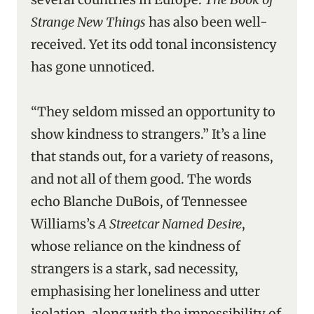
Strange New Things
has also been well-
received. Yet its odd tonal inconsistency
has gone unnoticed.
“They seldom missed an opportunity to
show kindness to strangers.” It’s a line
that stands out, for a variety of reasons,
and not all of them good. The words
echo Blanche DuBois, of Tennessee
Williams’s
A Streetcar Named Desire
,
whose reliance on the kindness of
strangers is a stark, sad necessity,
emphasising her loneliness and utter
isolation, along with the impossibility of