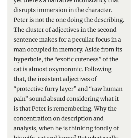
yet there’s a narrative inconstancy that
disrupts immersion in the character.
Peter is not the one doing the describing.
The cluster of adjectives in the second
sentence makes for a peculiar focus in a
man occupied in memory. Aside from its
hyperbole, the “exotic cuteness” of the
cat is almost oxymoronic. Following
that, the insistent adjectives of
“protective furry layer” and “raw human
pain” sound absurd considering what it
is that Peter is remembering. Why the
concentration on description and
analysis, when he is thinking fondly of