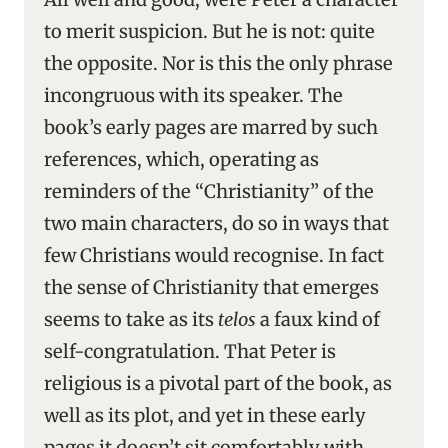
to merit suspicion. But he is not: quite
the opposite. Nor is this the only phrase
incongruous with its speaker. The
book’s early pages are marred by such
references, which, operating as
reminders of the “Christianity” of the
two main characters, do so in ways that
few Christians would recognise. In fact
the sense of Christianity that emerges
seems to take as its
telos
a faux kind of
self-congratulation. That Peter is
religious is a pivotal part of the book, as
well as its plot, and yet in these early
pages it doesn’t sit comfortably with