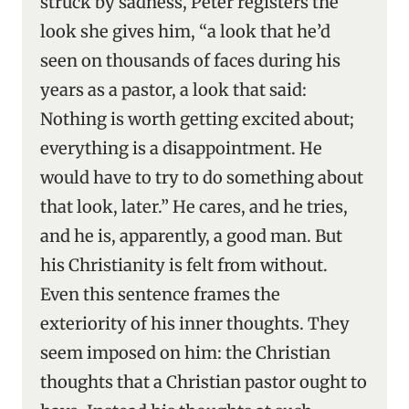
struck by sadness, Peter registers the
look she gives him, “a look that he’d
seen on thousands of faces during his
years as a pastor, a look that said:
Nothing is worth getting excited about;
everything is a disappointment. He
would have to try to do something about
that look, later.” He cares, and he tries,
and he is, apparently, a good man. But
his Christianity is felt from without.
Even this sentence frames the
exteriority of his inner thoughts. They
seem imposed on him: the Christian
thoughts that a Christian pastor ought to