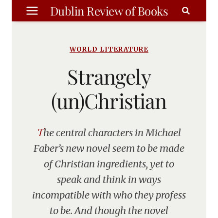
Skip
Dublin Review of Books
to
content
WORLD LITERATURE
Strangely
(un)Christian
The central characters in Michael
Faber’s new novel seem to be made
of Christian ingredients, yet to
speak and think in ways
incompatible with who they profess
to be. And though the novel