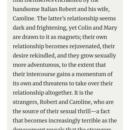
handsome Italian Robert and his wife,
Caroline. The latter’s relationship seems
dark and frightening, yet Colin and Mary
are drawn to it as magnets; their own
relationship becomes rejuvenated, their
desire rekindled, and they grow sexually
more adventurous, to the extent that
their intercourse gains a momentum of
its own and threatens to take over their
relationship altogether. It is the
strangers, Robert and Caroline, who are
the source of their sexual thrill—a fact
that becomes increasingly terrible as the
denouement reveals that the strangers