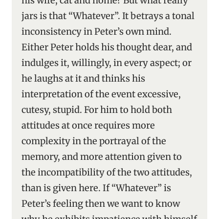
his wife, cat and home? But what really
jars is that “Whatever”. It betrays a tonal
inconsistency in Peter’s own mind.
Either Peter holds his thought dear, and
indulges it, willingly, in every aspect; or
he laughs at it and thinks his
interpretation of the event excessive,
cutesy, stupid. For him to hold both
attitudes at once requires more
complexity in the portrayal of the
memory, and more attention given to
the incompatibility of the two attitudes,
than is given here. If “Whatever” is
Peter’s feeling then we want to know