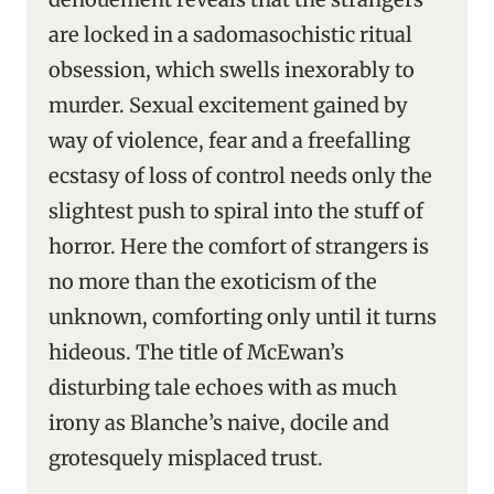
are locked in a sadomasochistic ritual
obsession, which swells inexorably to
murder. Sexual excitement gained by
way of violence, fear and a freefalling
ecstasy of loss of control needs only the
slightest push to spiral into the stuff of
horror. Here the comfort of strangers is
no more than the exoticism of the
unknown, comforting only until it turns
hideous. The title of McEwan’s
disturbing tale echoes with as much
irony as Blanche’s naive, docile and
grotesquely misplaced trust.