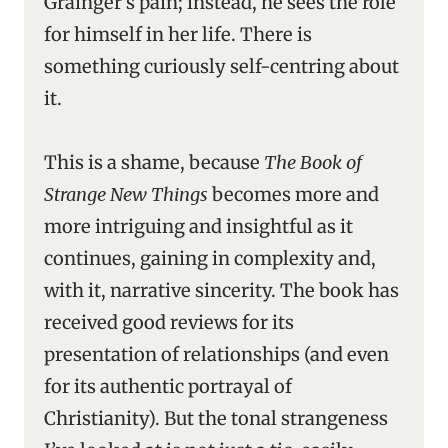
Grainger’s pain; instead, he sees the role
for himself in her life. There is
something curiously self-centring about
it.
This is a shame, because
The Book of
Strange New Things
becomes more and
more intriguing and insightful as it
continues, gaining in complexity and,
with it, narrative sincerity. The book has
received good reviews for its
presentation of relationships (and even
for its authentic portrayal of
Christianity). But the tonal strangeness