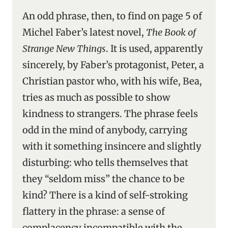
An odd phrase, then, to find on page 5 of
Michel Faber’s latest novel,
The Book of
Strange New Things
. It is used, apparently
sincerely, by Faber’s protagonist, Peter, a
Christian pastor who, with his wife, Bea,
tries as much as possible to show
kindness to strangers. The phrase feels
odd in the mind of anybody, carrying
with it something insincere and slightly
disturbing: who tells themselves that
they “seldom miss” the chance to be
kind? There is a kind of self-stroking
flattery in the phrase: a sense of
complacency incompatible with the