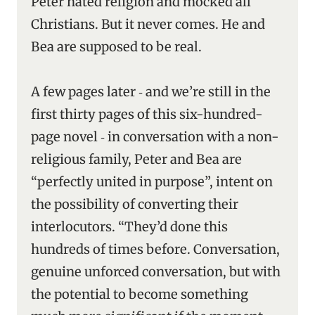
Peter hated religion and mocked all
Christians. But it never comes. He and
Bea are supposed to be real.
A few pages later ‑ and we’re still in the
first thirty pages of this six-hundred-
page novel ‑ in conversation with a non-
religious family, Peter and Bea are
“perfectly united in purpose”, intent on
the possibility of converting their
interlocutors. “They’d done this
hundreds of times before. Conversation,
genuine unforced conversation, but with
the potential to become something