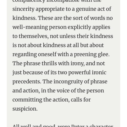
sincerity appropriate to a genuine act of
kindness. These are the sort of words no
well-meaning person explicitly applies
to themselves, not unless their kindness
is not about kindness at all but about
regarding oneself with a preening glee.
The phrase thrills with irony, and not
just because of its two powerful ironic
precedents. The incongruity of phrase
and action, in the voice of the person
committing the action, calls for
suspicion.
All well and good, were Peter a character