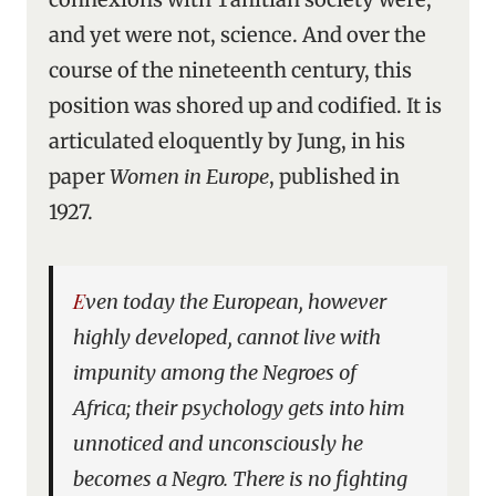
and yet were not, science. And over the
course of the nineteenth century, this
position was shored up and codified. It is
articulated eloquently by Jung, in his
paper
Women in Europe
, published in
1927.
Even today the European, however
highly developed, cannot live with
impunity among the Negroes of
Africa; their psychology gets into him
unnoticed and unconsciously he
becomes a Negro. There is no fighting