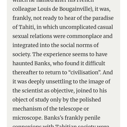
colleague Louis de Bougainville), it was,
frankly, not ready to hear of the paradise
of Tahiti, in which uncomplicated casual
sexual relations were commonplace and
integrated into the social norms of
society. The experience seems to have
haunted Banks, who found it difficult
thereafter to return to “civilisation”. And
it was deeply unsettling to the image of
the scientist as objective, joined to his
object of study only by the polished
mechanism of the telescope or
microscope. Banks’s frankly penile
connexions with Tahitian society were,