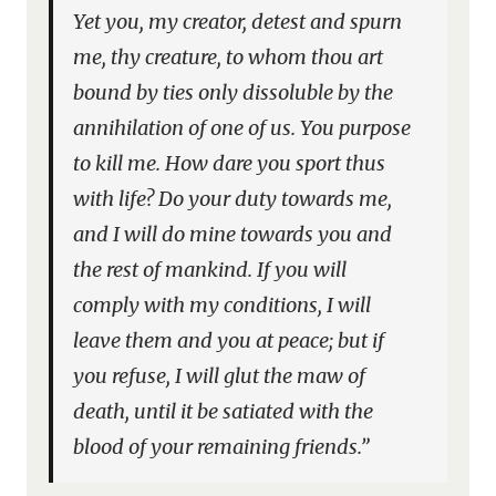
Yet you, my creator, detest and spurn
me, thy creature, to whom thou art
bound by ties only dissoluble by the
annihilation of one of us. You purpose
to kill me. How dare you sport thus
with life? Do your duty towards me,
and I will do mine towards you and
the rest of mankind. If you will
comply with my conditions, I will
leave them and you at peace; but if
you refuse, I will glut the maw of
death, until it be satiated with the
blood of your remaining friends.”