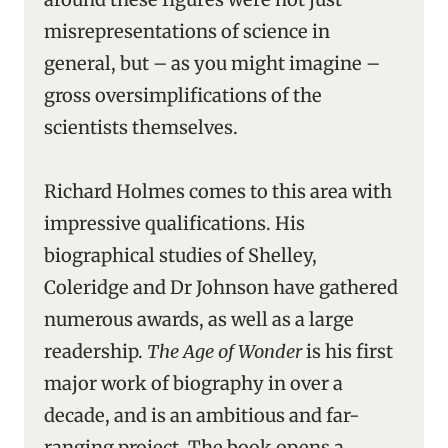
misrepresentations of science in
general, but – as you might imagine –
gross oversimplifications of the
scientists themselves.
Richard Holmes comes to this area with
impressive qualifications. His
biographical studies of Shelley,
Coleridge and Dr Johnson have gathered
numerous awards, as well as a large
readership.
The Age of Wonder
is his first
major work of biography in over a
decade, and is an ambitious and far-
ranging project. The book opens a