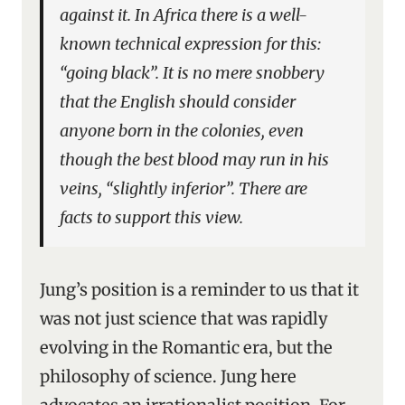
against it. In Africa there is a well-
known technical expression for this:
“going black”. It is no mere snobbery
that the English should consider
anyone born in the colonies, even
though the best blood may run in his
veins, “slightly inferior”. There are
facts to support this view.
Jung’s position is a reminder to us that it
was not just science that was rapidly
evolving in the Romantic era, but the
philosophy of science. Jung here