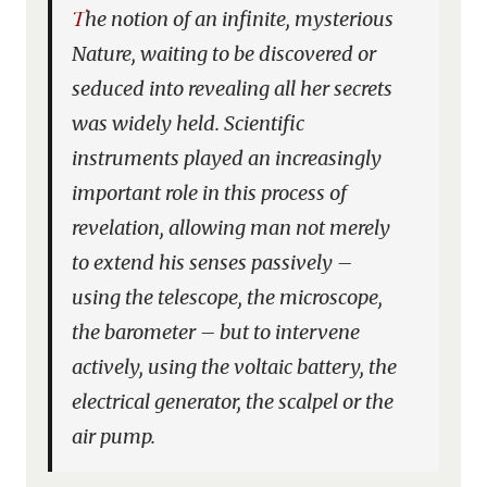
The notion of an infinite, mysterious
Nature, waiting to be discovered or
seduced into revealing all her secrets
was widely held. Scientific
instruments played an increasingly
important role in this process of
revelation, allowing man not merely
to extend his senses passively –
using the telescope, the microscope,
the barometer – but to intervene
actively, using the voltaic battery, the
electrical generator, the scalpel or the
air pump.