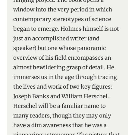
window into the very period in which
contemporary stereotypes of science
began to emerge. Holmes himself is not
just an accomplished writer (and
speaker) but one whose panoramic
overview of his field encompasses an
almost bewildering grasp of detail. He
immerses us in the age through tracing
the lives and work of two key figures:
Joseph Banks and William Herschel.
Herschel will be a familiar name to
many readers, though they may only
have a dim awareness that he was a
pioneering astronomer. The picture that