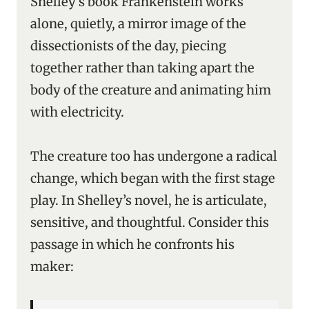
Shelley’s book
Frankenstein works
alone, quietly, a mirror image of the
dissectionists of the day, piecing
together rather than taking apart the
body of the creature and animating him
with electricity.
The creature too has undergone a radical
change, which began with the first stage
play. In Shelley’s novel, he is articulate,
sensitive, and thoughtful. Consider this
passage in which he confronts his
maker: