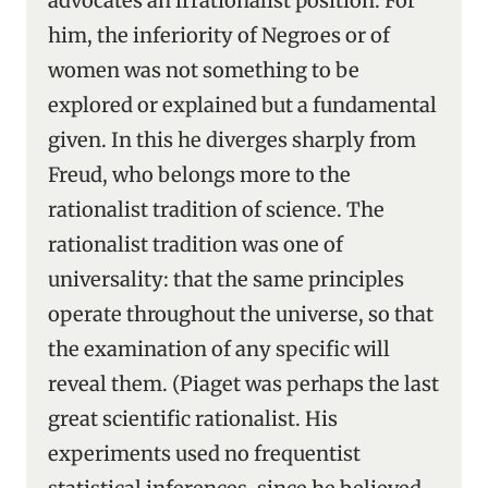
advocates an irrationalist position. For
him, the inferiority of Negroes or of
women was not something to be
explored or explained but a fundamental
given. In this he diverges sharply from
Freud, who belongs more to the
rationalist tradition of science. The
rationalist tradition was one of
universality: that the same principles
operate throughout the universe, so that
the examination of any specific will
reveal them. (Piaget was perhaps the last
great scientific rationalist. His
experiments used no frequentist