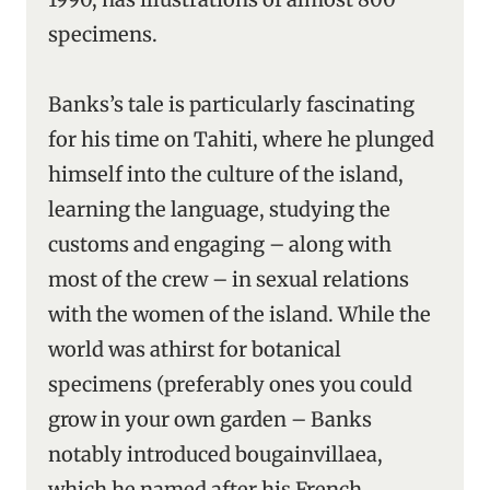
specimens.
Banks’s tale is particularly fascinating
for his time on Tahiti, where he plunged
himself into the culture of the island,
learning the language, studying the
customs and engaging – along with
most of the crew – in sexual relations
with the women of the island. While the
world was athirst for botanical
specimens (preferably ones you could
grow in your own garden – Banks
notably introduced bougainvillaea,
which he named after his French