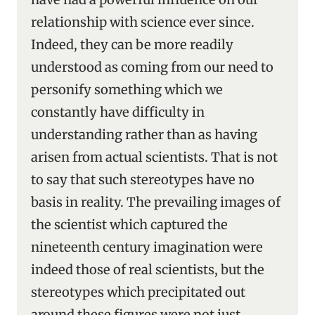
relationship with science ever since.
Indeed, they can be more readily
understood as coming from our need to
personify something which we
constantly have difficulty in
understanding rather than as having
arisen from actual scientists. That is not
to say that such stereotypes have no
basis in reality. The prevailing images of
the scientist which captured the
nineteenth century imagination were
indeed those of real scientists, but the
stereotypes which precipitated out
around these figures were not just