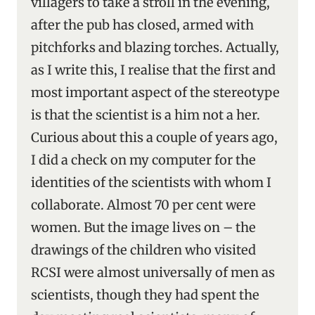
villagers to take a stroll in the evening,
after the pub has closed, armed with
pitchforks and blazing torches. Actually,
as I write this, I realise that the first and
most important aspect of the stereotype
is that the scientist is a him not a her.
Curious about this a couple of years ago,
I did a check on my computer for the
identities of the scientists with whom I
collaborate. Almost 70 per cent were
women. But the image lives on – the
drawings of the children who visited
RCSI were almost universally of men as
scientists, though they had spent the