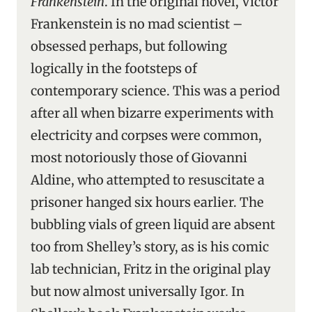
Frankenstein
. In the original novel, Victor
Frankenstein is no mad scientist –
obsessed perhaps, but following
logically in the footsteps of
contemporary science. This was a period
after all when bizarre experiments with
electricity and corpses were common,
most notoriously those of Giovanni
Aldine, who attempted to resuscitate a
prisoner hanged six hours earlier. The
bubbling vials of green liquid are absent
too from Shelley’s story, as is his comic
lab technician, Fritz in the original play
but now almost universally Igor
.
In