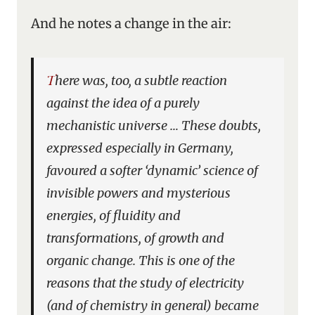
And he notes a change in the air:
There was, too, a subtle reaction
against the idea of a purely
mechanistic universe … These doubts,
expressed especially in Germany,
favoured a softer ‘dynamic’ science of
invisible powers and mysterious
energies, of fluidity and
transformations, of growth and
organic change. This is one of the
reasons that the study of electricity
(and of chemistry in general) became