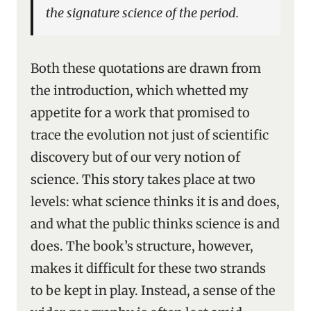
the signature science of the period.
Both these quotations are drawn from
the introduction, which whetted my
appetite for a work that promised to
trace the evolution not just of scientific
discovery but of our very notion of
science. This story takes place at two
levels: what science thinks it is and does,
and what the public thinks science is and
does. The book’s structure, however,
makes it difficult for these two strands
to be kept in play. Instead, a sense of the