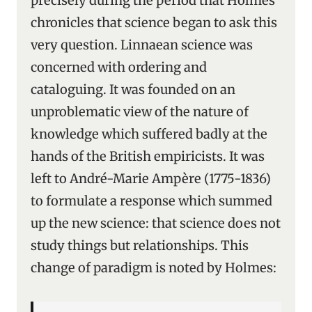
precisely during the period that Holmes
chronicles that science began to ask this
very question. Linnaean science was
concerned with ordering and
cataloguing. It was founded on an
unproblematic view of the nature of
knowledge which suffered badly at the
hands of the British empiricists. It was
left to André-Marie Ampère (1775-1836)
to formulate a response which summed
up the new science: that science does not
study things but relationships. This
change of paradigm is noted by Holmes: