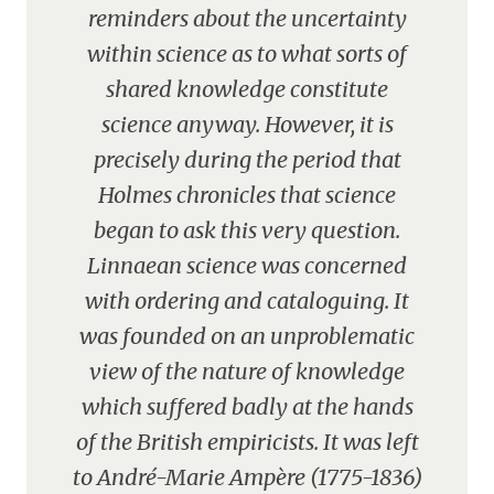
reminders about the uncertainty
within science as to what sorts of
shared knowledge constitute
science anyway. However, it is
precisely during the period that
Holmes chronicles that science
began to ask this very question.
Linnaean science was concerned
with ordering and cataloguing. It
was founded on an unproblematic
view of the nature of knowledge
which suffered badly at the hands
of the British empiricists. It was left
to André-Marie Ampère (1775-1836)