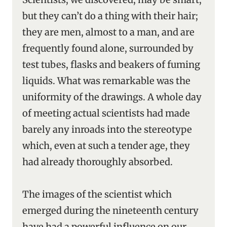
but they can’t do a thing with their hair;
they are men, almost to a man, and are
frequently found alone, surrounded by
test tubes, flasks and beakers of fuming
liquids. What was remarkable was the
uniformity of the drawings. A whole day
of meeting actual scientists had made
barely any inroads into the stereotype
which, even at such a tender age, they
had already thoroughly absorbed.
The images of the scientist which
emerged during the nineteenth century
have had a powerful influence on our