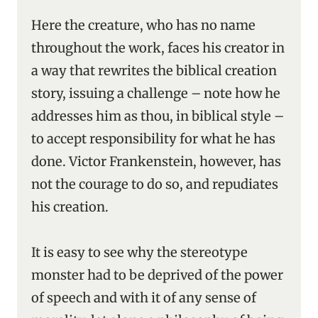
Here the creature, who has no name
throughout the work, faces his creator in
a way that rewrites the biblical creation
story, issuing a challenge – note how he
addresses him as thou, in biblical style –
to accept responsibility for what he has
done. Victor Frankenstein, however, has
not the courage to do so, and repudiates
his creation.
It is easy to see why the stereotype
monster had to be deprived of the power
of speech and with it of any sense of