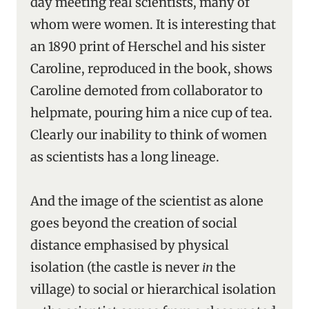
day meeting real scientists, many of
whom were women. It is interesting that
an 1890 print of Herschel and his sister
Caroline, reproduced in the book, shows
Caroline demoted from collaborator to
helpmate, pouring him a nice cup of tea.
Clearly our inability to think of women
as scientists has a long lineage.
And the image of the scientist as alone
goes beyond the creation of social
distance emphasised by physical
isolation (the castle is never
in
the
village) to social or hierarchical isolation