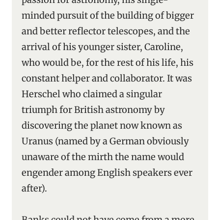
minded pursuit of the building of bigger
and better reflector telescopes, and the
arrival of his younger sister, Caroline,
who would be, for the rest of his life, his
constant helper and collaborator. It was
Herschel who claimed a singular
triumph for British astronomy by
discovering the planet now known as
Uranus (named by a German obviously
unaware of the mirth the name would
engender among English speakers ever
after).
Banks could not have come from a more