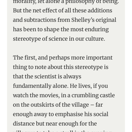
morality, let alone a philosophy of being.
But the net effect of all these additions
and subtractions from Shelley’s original
has been to shape the most enduring
stereotype of science in our culture.
The first, and perhaps more important
thing to note about this stereotype is
that the scientist is always
fundamentally alone. He lives, if you
watch the movies, in a crumbling castle
on the outskirts of the village – far
enough away to emphasise his social
distance but near enough for the