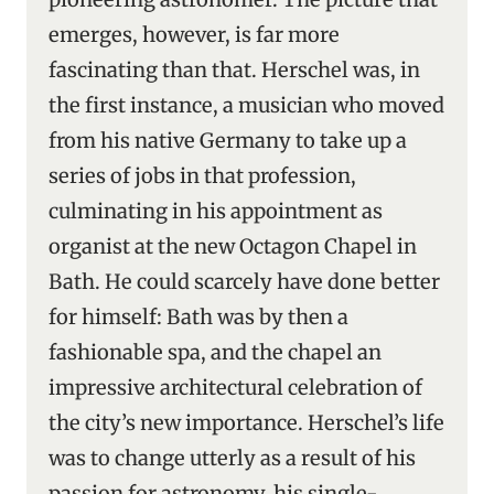
emerges, however, is far more
fascinating than that. Herschel was, in
the first instance, a musician who moved
from his native Germany to take up a
series of jobs in that profession,
culminating in his appointment as
organist at the new Octagon Chapel in
Bath. He could scarcely have done better
for himself: Bath was by then a
fashionable spa, and the chapel an
impressive architectural celebration of
the city’s new importance. Herschel’s life
was to change utterly as a result of his
passion for astronomy, his single-