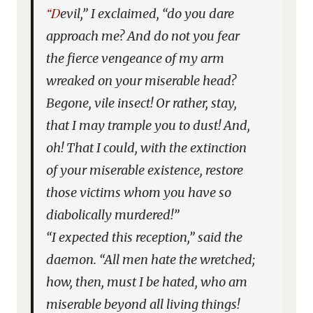
“Devil,” I exclaimed, “do you dare
approach me? And do not you fear
the fierce vengeance of my arm
wreaked on your miserable head?
Begone, vile insect! Or rather, stay,
that I may trample you to dust! And,
oh! That I could, with the extinction
of your miserable existence, restore
those victims whom you have so
diabolically murdered!”
“I expected this reception,” said the
daemon. “All men hate the wretched;
how, then, must I be hated, who am
miserable beyond all living things!