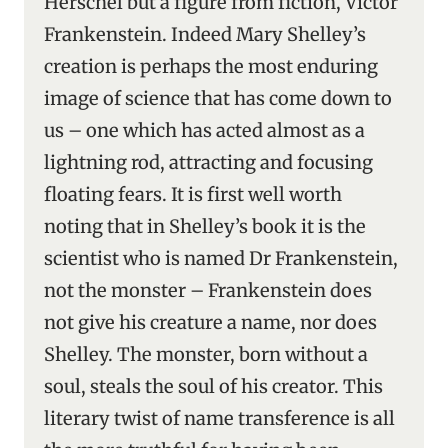
Herschel but a figure from fiction, Victor
Frankenstein. Indeed Mary Shelley’s
creation is perhaps the most enduring
image of science that has come down to
us – one which has acted almost as a
lightning rod, attracting and focusing
floating fears. It is first well worth
noting that in Shelley’s book it is the
scientist who is named Dr Frankenstein,
not the monster – Frankenstein does
not give his creature a name, nor does
Shelley. The monster, born without a
soul, steals the soul of his creator. This
literary twist of name transference is all