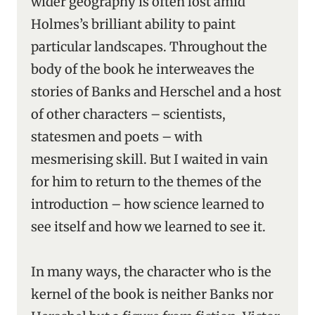
wider geography is often lost amid
Holmes’s brilliant ability to paint
particular landscapes. Throughout the
body of the book he interweaves the
stories of Banks and Herschel and a host
of other characters – scientists,
statesmen and poets – with
mesmerising skill. But I waited in vain
for him to return to the themes of the
introduction – how science learned to
see itself and how we learned to see it.
In many ways, the character who is the
kernel of the book is neither Banks nor