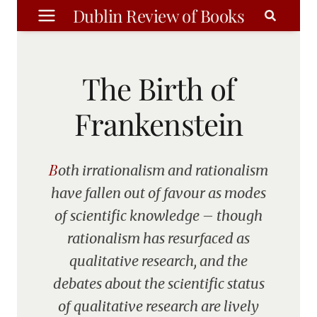
Skip
Dublin Review of Books
to
content
The Birth of
Frankenstein
Both irrationalism and rationalism
have fallen out of favour as modes
of scientific knowledge – though
rationalism has resurfaced as
qualitative research, and the
debates about the scientific status
of qualitative research are lively