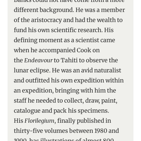
different background. He was a member
of the aristocracy and had the wealth to
fund his own scientific research. His
defining moment as a scientist came
when he accompanied Cook on
the
Endeavour
to Tahiti to observe the
lunar eclipse. He was an avid naturalist
and outfitted his own expedition within
an expedition, bringing with him the
staff he needed to collect, draw, paint,
catalogue and pack his specimens.
His
Florilegium
, finally published in
thirty-five volumes between 1980 and
1990, has illustrations of almost 800