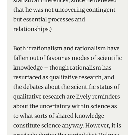
statistical inferences, since he believed
that he was not uncovering contingent
but essential processes and
relationships.)
Both irrationalism and rationalism have
fallen out of favour as modes of scientific
knowledge – though rationalism has
resurfaced as qualitative research, and
the debates about the scientific status of
qualitative research are lively reminders
about the uncertainty within science as
to what sorts of shared knowledge
constitute science anyway. However, it is