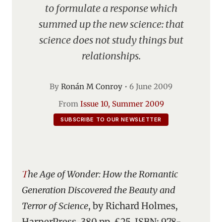
to formulate a response which
summed up the new science: that
science does not study things but
relationships.
By
Ronán M Conroy
•
6 June 2009
From
Issue 10, Summer 2009
SUBSCRIBE TO OUR NEWSLETTER
The Age of Wonder: How the Romantic
Generation Discovered the Beauty and
Terror of Science
, by Richard Holmes,
HarperPress, 380 pp, £25, ISBN: 978-