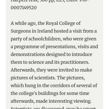
0007149520
A while ago, the Royal College of
Surgeons in Ireland hosted a visit from a
party of schoolchildren, who were given
a programme of presentations, visits and
demonstrations designed to introduce
them to science and its practitioners.
Afterwards, they were invited to make
pictures of scientists. The pictures,
which hung in the corridors of several of
the college’s buildings for some time
afterwards, made interesting viewing.
Scientists, we discovered, may be smart,