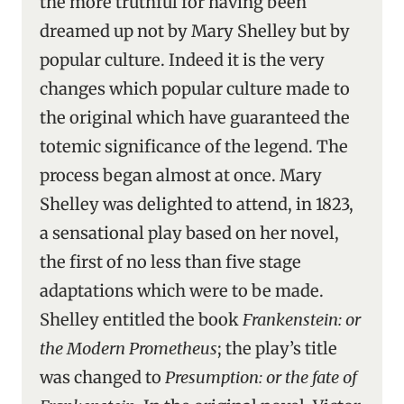
the more truthful for having been
dreamed up not by Mary Shelley but by
popular culture. Indeed it is the very
changes which popular culture made to
the original which have guaranteed the
totemic significance of the legend. The
process began almost at once. Mary
Shelley was delighted to attend, in 1823,
a sensational play based on her novel,
the first of no less than five stage
adaptations which were to be made.
Shelley entitled the book
Frankenstein: or
the Modern Prometheus
; the play’s title
was changed to
Presumption: or the fate of