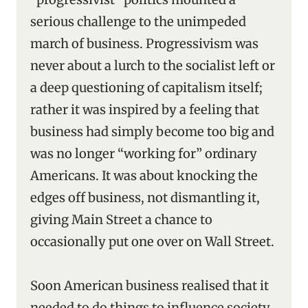
serious challenge to the unimpeded
march of business. Progressivism was
never about a lurch to the socialist left or
a deep questioning of capitalism itself;
rather it was inspired by a feeling that
business had simply become too big and
was no longer “working for” ordinary
Americans. It was about knocking the
edges off business, not dismantling it,
giving Main Street a chance to
occasionally put one over on Wall Street.
Soon American business realised that it
needed to do things to influence society