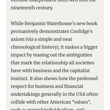
nineteenth century.
While Benjamin Waterhouse’s new book
persuasively demonstrates Coolidge’s
axiom (via a simple and neat
chronological history), it makes a bigger
impact by teasing out the ambiguities
that mark the relationship all societies
have with business and the capitalist
instinct. It also shows how the professed
respect for business and financial
undertakings generally in the USA often
collide with other American “values”,
such as rugged individualism, anti-