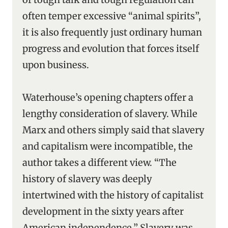
often temper excessive “animal spirits”,
it is also frequently just ordinary human
progress and evolution that forces itself
upon business.
Waterhouse’s opening chapters offer a
lengthy consideration of slavery. While
Marx and others simply said that slavery
and capitalism were incompatible, the
author takes a different view. “The
history of slavery was deeply
intertwined with the history of capitalist
development in the sixty years after
American independence.’’ Slavery was