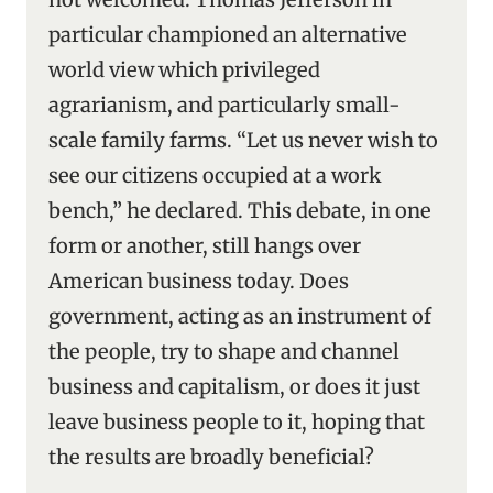
particular championed an alternative
world view which privileged
agrarianism, and particularly small-
scale family farms. “Let us never wish to
see our citizens occupied at a work
bench,” he declared. This debate, in one
form or another, still hangs over
American business today. Does
government, acting as an instrument of
the people, try to shape and channel
business and capitalism, or does it just
leave business people to it, hoping that
the results are broadly beneficial?