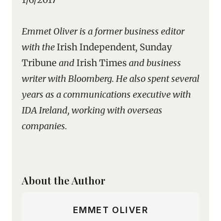
Emmet Oliver is a former business editor
with the
Irish Independent
,
Sunday
Tribune
and
Irish Times
and business
writer with Bloomberg. He also spent several
years as a communications executive with
IDA Ireland, working with overseas
companies.
About the Author
EMMET OLIVER