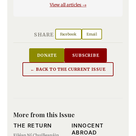
View all articles →
SHARE
Facebook
Email
DONATE
SUBSCRIBE
← BACK TO THE CURRENT ISSUE
More from this Issue
THE RETURN
INNOCENT
ABROAD
Eiléan Ní Chuilleanáin