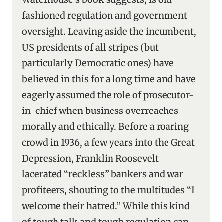
fashioned regulation and government
oversight. Leaving aside the incumbent,
US presidents of all stripes (but
particularly Democratic ones) have
believed in this for a long time and have
eagerly assumed the role of prosecutor-
in-chief when business overreaches
morally and ethically. Before a roaring
crowd in 1936, a few years into the Great
Depression, Franklin Roosevelt
lacerated “reckless” bankers and war
profiteers, shouting to the multitudes “I
welcome their hatred.” While this kind
of tough talk and tough regulation can