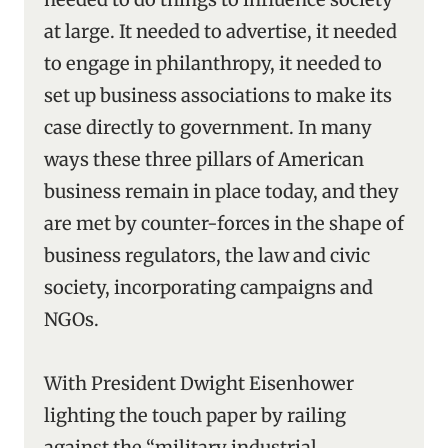
at large. It needed to advertise, it needed
to engage in philanthropy, it needed to
set up business associations to make its
case directly to government. In many
ways these three pillars of American
business remain in place today, and they
are met by counter-forces in the shape of
business regulators, the law and civic
society, incorporating campaigns and
NGOs.
With President Dwight Eisenhower
lighting the touch paper by railing
against the “military industrial