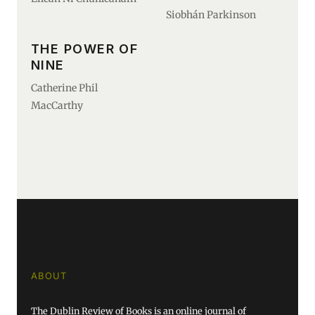
Siobhán Parkinson
THE POWER OF
NINE
Catherine Phil
MacCarthy
ABOUT
The Dublin Review of Books is an online journal of