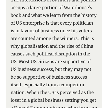
occupy a large portion of Waterhouse’s
book and what we learn from the history
of US enterprise is that every politician
is in favour of business once his voters
are counted among the winners. This is
why globalisation and the rise of China
causes such political disruption in the
US. Most US citizens are supportive of
US business success, but they may not
be so supportive of business success
itself, especially from a competitor
nation. When the US is perceived as the
loser in a global business setting you get
a Donald Trump, or in an earlier form, an