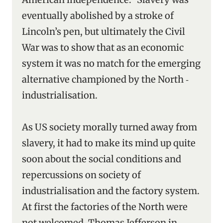
eventually abolished by a stroke of
Lincoln’s pen, but ultimately the Civil
War was to show that as an economic
system it was no match for the emerging
alternative championed by the North ‑
industrialisation.
As US society morally turned away from
slavery, it had to make its mind up quite
soon about the social conditions and
repercussions on society of
industrialisation and the factory system.
At first the factories of the North were
not welcomed. Thomas Jefferson in