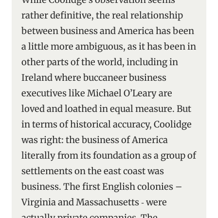
rather definitive, the real relationship
between business and America has been
a little more ambiguous, as it has been in
other parts of the world, including in
Ireland where buccaneer business
executives like Michael O’Leary are
loved and loathed in equal measure. But
in terms of historical accuracy, Coolidge
was right: the business of America
literally from its foundation as a group of
settlements on the east coast was
business. The first English colonies –
Virginia and Massachusetts ‑ were
actually private companies. The