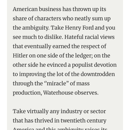
American business has thrown up its
share of characters who neatly sum up
the ambiguity. Take Henry Ford and you
see much to dislike. Hateful racial views
that eventually earned the respect of
Hitler on one side of the ledger; on the
other side he evinced a populist devotion
to improving the lot of the downtrodden
through the ‘’miracle’’ of mass
production, Waterhouse observes.
Take virtually any industry or sector
that has thrived in twentieth century
America and this ambiguity raises its