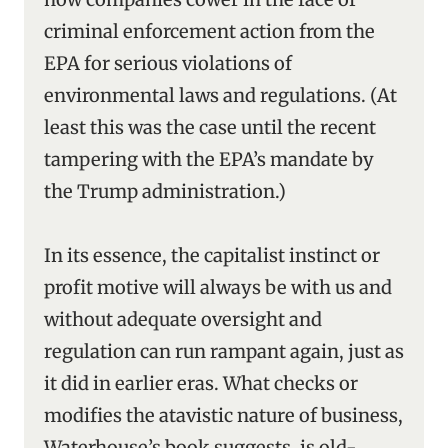
criminal enforcement action from the
EPA for serious violations of
environmental laws and regulations. (At
least this was the case until the recent
tampering with the EPA’s mandate by
the Trump administration.)
In its essence, the capitalist instinct or
profit motive will always be with us and
without adequate oversight and
regulation can run rampant again, just as
it did in earlier eras. What checks or
modifies the atavistic nature of business,
Waterhouse’s book suggests, is old-