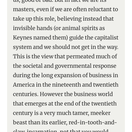
masters, even if we are often reluctant to
take up this role, believing instead that
invisible hands (or animal spirits as
Keynes named them) guide the capitalist
system and we should not get in the way.
This is the view that permeated much of
the societal and governmental response
during the long expansion of business in
America in the nineteenth and twentieth
centuries. However the business world
that emerges at the end of the twentieth
century is a very much tamer, meeker
beast than its earlier, red-in-tooth-and-
claw, incarnation, not that you would