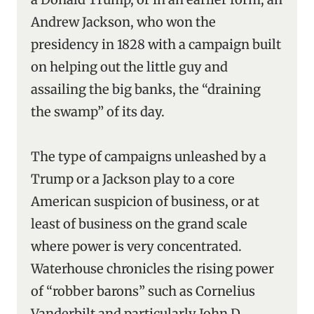
Andrew Jackson, who won the
presidency in 1828 with a campaign built
on helping out the little guy and
assailing the big banks, the “draining
the swamp’’ of its day.
The type of campaigns unleashed by a
Trump or a Jackson play to a core
American suspicion of business, or at
least of business on the grand scale
where power is very concentrated.
Waterhouse chronicles the rising power
of “robber barons” such as Cornelius
Vanderbilt and particularly John D