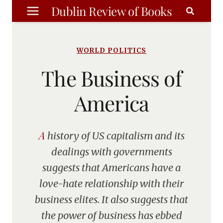
Skip
Dublin Review of Books
to
content
WORLD POLITICS
The Business of
America
A history of US capitalism and its
dealings with governments
suggests that Americans have a
love-hate relationship with their
business elites. It also suggests that
the power of business has ebbed