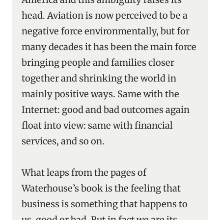
head. Aviation is now perceived to be a
negative force environmentally, but for
many decades it has been the main force
bringing people and families closer
together and shrinking the world in
mainly positive ways. Same with the
Internet: good and bad outcomes again
float into view: same with financial
services, and so on.
What leaps from the pages of
Waterhouse’s book is the feeling that
business is something that happens to
us, good or bad. But in fact we are its