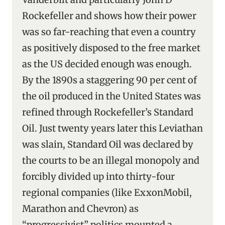
Rockefeller and shows how their power
was so far-reaching that even a country
as positively disposed to the free market
as the US decided enough was enough.
By the 1890s a staggering 90 per cent of
the oil produced in the United States was
refined through Rockefeller’s Standard
Oil. Just twenty years later this Leviathan
was slain, Standard Oil was declared by
the courts to be an illegal monopoly and
forcibly divided up into thirty-four
regional companies (like ExxonMobil,
Marathon and Chevron) as
“progressivist” politics mounted a