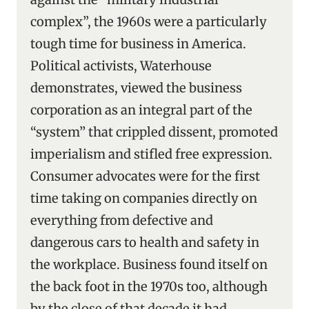
complex”, the 1960s were a particularly
tough time for business in America.
Political activists, Waterhouse
demonstrates, viewed the business
corporation as an integral part of the
“system’’ that crippled dissent, promoted
imperialism and stifled free expression.
Consumer advocates were for the first
time taking on companies directly on
everything from defective and
dangerous cars to health and safety in
the workplace. Business found itself on
the back foot in the 1970s too, although
by the close of that decade it had