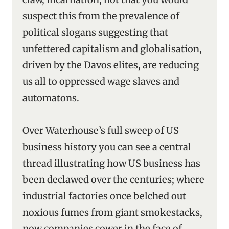
suspect this from the prevalence of
political slogans suggesting that
unfettered capitalism and globalisation,
driven by the Davos elites, are reducing
us all to oppressed wage slaves and
automatons.
Over Waterhouse’s full sweep of US
business history you can see a central
thread illustrating how US business has
been declawed over the centuries; where
industrial factories once belched out
noxious fumes from giant smokestacks,
now companies cower in the face of