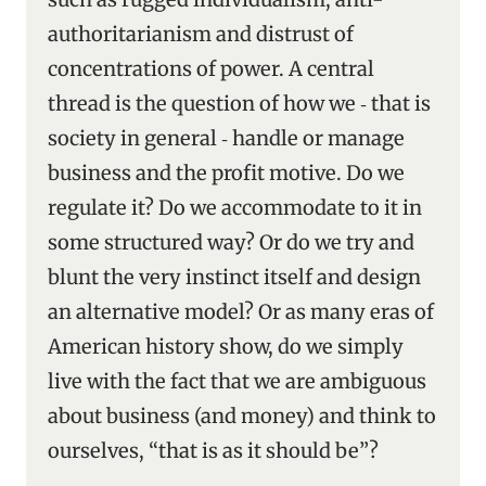
authoritarianism and distrust of
concentrations of power. A central
thread is the question of how we ‑ that is
society in general ‑ handle or manage
business and the profit motive. Do we
regulate it? Do we accommodate to it in
some structured way? Or do we try and
blunt the very instinct itself and design
an alternative model? Or as many eras of
American history show, do we simply
live with the fact that we are ambiguous
about business (and money) and think to
ourselves, “that is as it should be”?