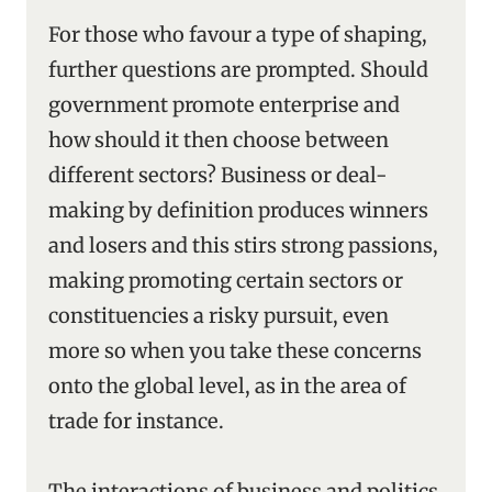
For those who favour a type of shaping,
further questions are prompted. Should
government promote enterprise and
how should it then choose between
different sectors? Business or deal-
making by definition produces winners
and losers and this stirs strong passions,
making promoting certain sectors or
constituencies a risky pursuit, even
more so when you take these concerns
onto the global level, as in the area of
trade for instance.
The interactions of business and politics