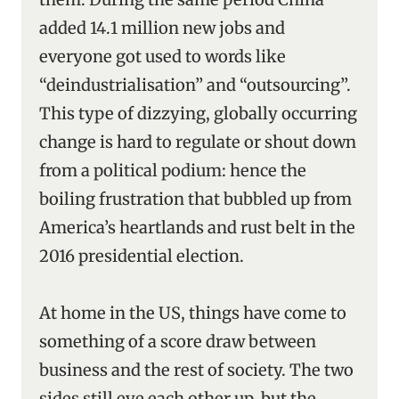
added 14.1 million new jobs and
everyone got used to words like
“deindustrialisation’’ and “outsourcing’’.
This type of dizzying, globally occurring
change is hard to regulate or shout down
from a political podium: hence the
boiling frustration that bubbled up from
America’s heartlands and rust belt in the
2016 presidential election.
At home in the US, things have come to
something of a score draw between
business and the rest of society. The two
sides still eye each other up, but the