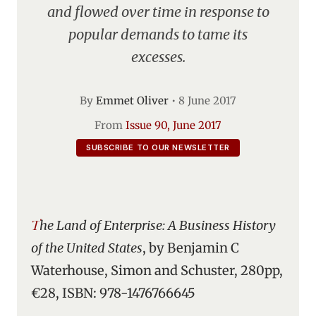
and flowed over time in response to
popular demands to tame its
excesses.
By
Emmet Oliver
•
8 June 2017
From
Issue 90, June 2017
SUBSCRIBE TO OUR NEWSLETTER
The Land of Enterprise: A Business History
of the United States
, by Benjamin C
Waterhouse, Simon and Schuster, 280pp,
€28, ISBN: 978-1476766645