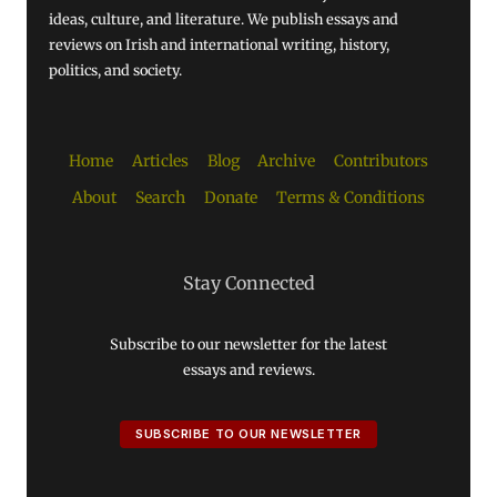
ideas, culture, and literature. We publish essays and
reviews on Irish and international writing, history,
politics, and society.
Home
Articles
Blog
Archive
Contributors
About
Search
Donate
Terms & Conditions
Stay Connected
Subscribe to our newsletter for the latest
essays and reviews.
SUBSCRIBE TO OUR NEWSLETTER