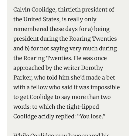
Calvin Coolidge, thirtieth president of
the United States, is really only
remembered these days for a) being
president during the Roaring Twenties
and b) for not saying very much during
the Roaring Twenties. He was once
approached by the writer Dorothy
Parker, who told him she’d made a bet
with a fellow who said it was impossible
to get Coolidge to say more than two
words: to which the tight-lipped
Coolidge acidly replied: “You lose.”
While Coolidge may have spared his