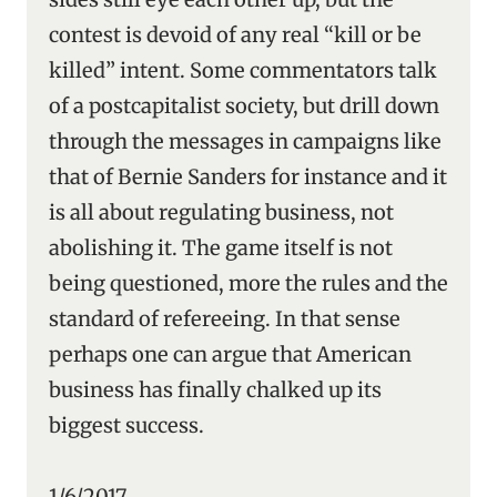
contest is devoid of any real “kill or be
killed” intent. Some commentators talk
of a postcapitalist society, but drill down
through the messages in campaigns like
that of Bernie Sanders for instance and it
is all about regulating business, not
abolishing it. The game itself is not
being questioned, more the rules and the
standard of refereeing. In that sense
perhaps one can argue that American
business has finally chalked up its
biggest success.
1/6/2017