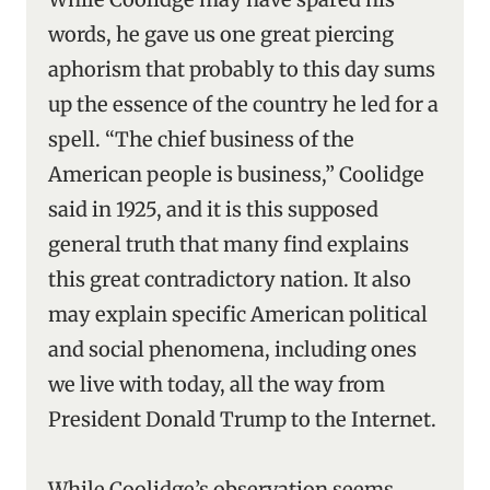
words, he gave us one great piercing
aphorism that probably to this day sums
up the essence of the country he led for a
spell. “The chief business of the
American people is business,” Coolidge
said in 1925, and it is this supposed
general truth that many find explains
this great contradictory nation. It also
may explain specific American political
and social phenomena, including ones
we live with today, all the way from
President Donald Trump to the Internet.
While Coolidge’s observation seems