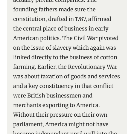
founding fathers made sure the
constitution, drafted in 1787, affirmed
the central place of business in early
American politics. The Civil War pivoted
on the issue of slavery which again was
linked directly to the business of cotton
farming. Earlier, the Revolutionary War
was about taxation of goods and services
and a key constituency in that conflict
were British businessmen and
merchants exporting to America.
Without their pressure on their own
parliament, America might not have
become independent until well into the