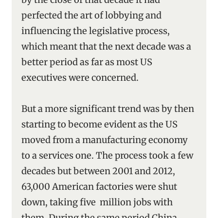
perfected the art of lobbying and
influencing the legislative process,
which meant that the next decade was a
better period as far as most US
executives were concerned.
But a more significant trend was by then
starting to become evident as the US
moved from a manufacturing economy
to a services one. The process took a few
decades but between 2001 and 2012,
63,000 American factories were shut
down, taking five million jobs with
them. During the same period China