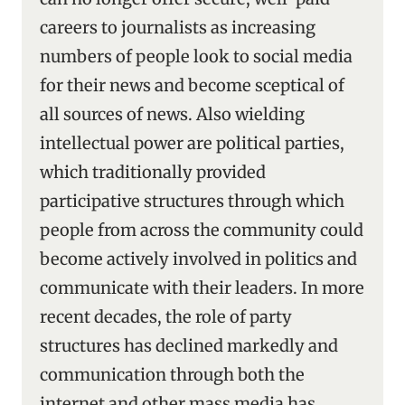
careers to journalists as increasing
numbers of people look to social media
for their news and become sceptical of
all sources of news. Also wielding
intellectual power are political parties,
which traditionally provided
participative structures through which
people from across the community could
become actively involved in politics and
communicate with their leaders. In more
recent decades, the role of party
structures has declined markedly and
communication through both the
internet and other mass media has