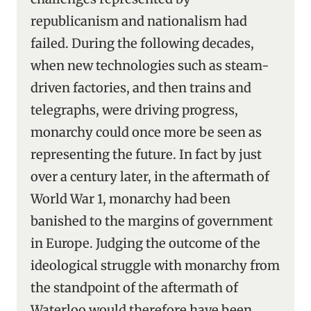
republicanism and nationalism had
failed. During the following decades,
when new technologies such as steam-
driven factories, and then trains and
telegraphs, were driving progress,
monarchy could once more be seen as
representing the future. In fact by just
over a century later, in the aftermath of
World War 1, monarchy had been
banished to the margins of government
in Europe. Judging the outcome of the
ideological struggle with monarchy from
the standpoint of the aftermath of
Waterloo would therefore have been