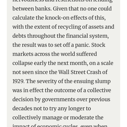
between banks. Given that no one could
calculate the knock-on effects of this,
with the extent of recycling of assets and
debts throughout the financial system,
the result was to set off a panic. Stock
markets across the world suffered
collapse early the next month, on a scale
not seen since the Wall Street Crash of
1929. The severity of the ensuing slump
was in effect the outcome of a collective
decision by governments over previous
decades not to try any longer to
collectively manage or moderate the
impact of economic cycles, even when