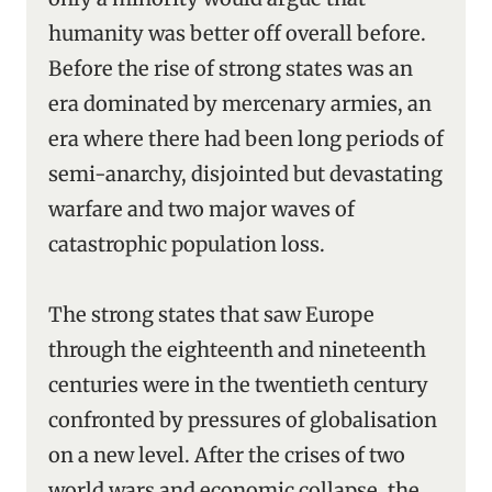
humanity was better off overall before.
Before the rise of strong states was an
era dominated by mercenary armies, an
era where there had been long periods of
semi-anarchy, disjointed but devastating
warfare and two major waves of
catastrophic population loss.
The strong states that saw Europe
through the eighteenth and nineteenth
centuries were in the twentieth century
confronted by pressures of globalisation
on a new level. After the crises of two
world wars and economic collapse, the