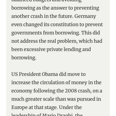
borrowing as the answer to preventing
another crash in the future. Germany
even changed its constitution to prevent
governments from borrowing. This did
not address the real problem, which had
been excessive private lending and
borrowing.
US President Obama did move to
increase the circulation of money in the
economy following the 2008 crash, on a
much greater scale than was pursued in
Europe at that stage. Under the
leadership of Mario Draghi, the