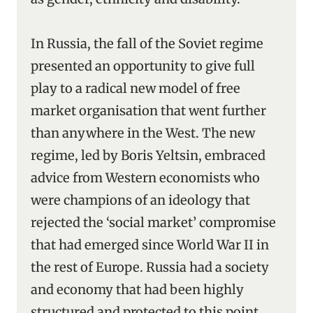
In Russia, the fall of the Soviet regime
presented an opportunity to give full
play to a radical new model of free
market organisation that went further
than anywhere in the West. The new
regime, led by Boris Yeltsin, embraced
advice from Western economists who
were champions of an ideology that
rejected the ‘social market’ compromise
that had emerged since World War II in
the rest of Europe. Russia had a society
and economy that had been highly
structured and protected to this point,