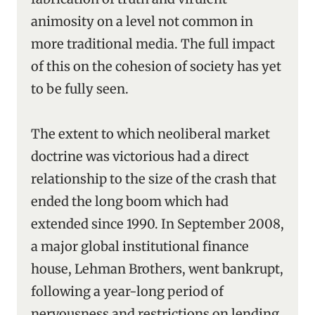
animosity on a level not common in
more traditional media. The full impact
of this on the cohesion of society has yet
to be fully seen.
The extent to which neoliberal market
doctrine was victorious had a direct
relationship to the size of the crash that
ended the long boom which had
extended since 1990. In September 2008,
a major global institutional finance
house, Lehman Brothers, went bankrupt,
following a year-long period of
nervousness and restrictions on lending