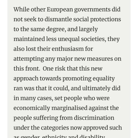
While other European governments did
not seek to dismantle social protections
to the same degree, and largely
maintained less unequal societies, they
also lost their enthusiasm for
attempting any major new measures on
this front. One risk that this new
approach towards promoting equality
ran was that it could, and ultimately did
in many cases, set people who were
economically marginalised against the
people suffering from discrimination
under the categories now approved such
as gender, ethnicity and disability.