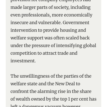
made larger parts of society, including
even professionals, more economically
insecure and vulnerable. Government
intervention to provide housing and
welfare support was often scaled back
under the pressure of intensifying global
competition to attract trade and
investment.
The unwillingness of the parties of the
welfare state and the New Deal to
confront the alarming rise in the share
of wealth owned by the top 1 per cent has
left a dangerous vacuum however.