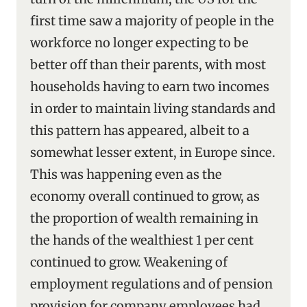
first time saw a majority of people in the
workforce no longer expecting to be
better off than their parents, with most
households having to earn two incomes
in order to maintain living standards and
this pattern has appeared, albeit to a
somewhat lesser extent, in Europe since.
This was happening even as the
economy overall continued to grow, as
the proportion of wealth remaining in
the hands of the wealthiest 1 per cent
continued to grow. Weakening of
employment regulations and of pension
provision for company employees had