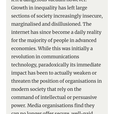
Growth in inequality has left large
sections of society increasingly insecure,
marginalised and disillusioned. The
internet has since become a daily reality
for the majority of people in advanced
economies. While this was initially a
revolution in communications
technology, paradoxically its immediate
impact has been to actually weaken or
threaten the position of organisations in
modern society that rely on the
command of intellectual or persuasive
power. Media organisations find they
can no longer offer secure, well-paid