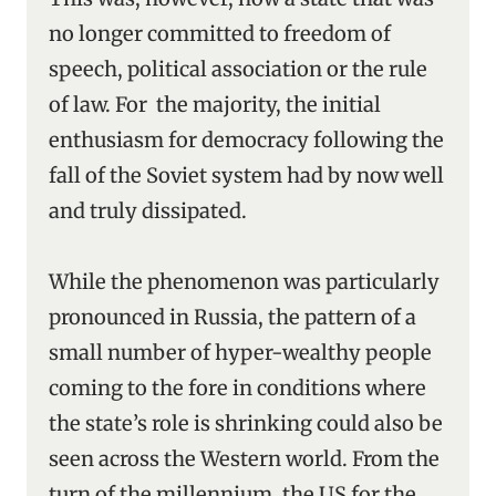
no longer committed to freedom of
speech, political association or the rule
of law. For the majority, the initial
enthusiasm for democracy following the
fall of the Soviet system had by now well
and truly dissipated.
While the phenomenon was particularly
pronounced in Russia, the pattern of a
small number of hyper-wealthy people
coming to the fore in conditions where
the state’s role is shrinking could also be
seen across the Western world. From the
turn of the millennium, the US for the