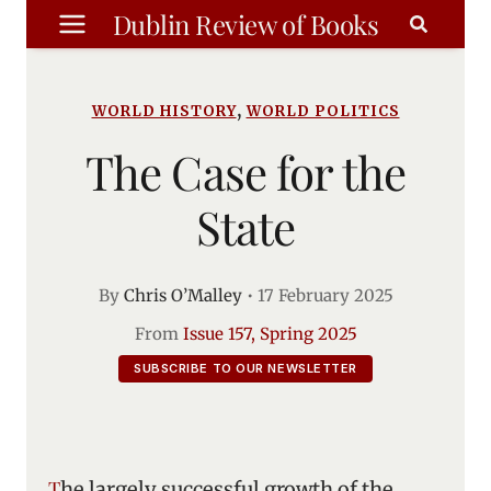
Skip
Dublin Review of Books
to
content
,
WORLD HISTORY
WORLD POLITICS
The Case for the
State
By
Chris O’Malley
•
17 February 2025
From
Issue 157, Spring 2025
SUBSCRIBE TO OUR NEWSLETTER
The largely successful growth of the