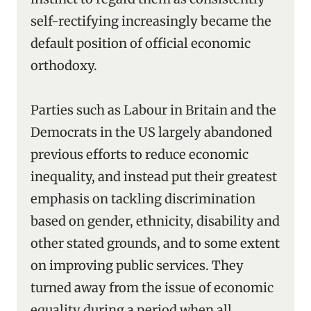
self-rectifying increasingly became the
default position of official economic
orthodoxy.
Parties such as Labour in Britain and the
Democrats in the US largely abandoned
previous efforts to reduce economic
inequality, and instead put their greatest
emphasis on tackling discrimination
based on gender, ethnicity, disability and
other stated grounds, and to some extent
on improving public services. They
turned away from the issue of economic
equality during a period when all