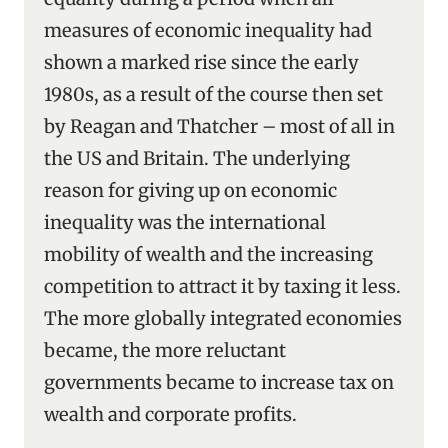
measures of economic inequality had
shown a marked rise since the early
1980s, as a result of the course then set
by Reagan and Thatcher – most of all in
the US and Britain. The underlying
reason for giving up on economic
inequality was the international
mobility of wealth and the increasing
competition to attract it by taxing it less.
The more globally integrated economies
became, the more reluctant
governments became to increase tax on
wealth and corporate profits.