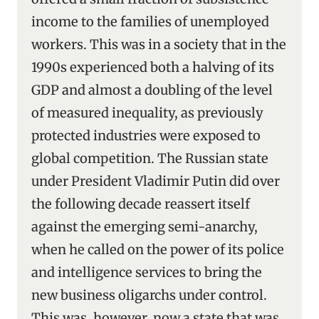
income to the families of unemployed
workers. This was in a society that in the
1990s experienced both a halving of its
GDP and almost a doubling of the level
of measured inequality, as previously
protected industries were exposed to
global competition. The Russian state
under President Vladimir Putin did over
the following decade reassert itself
against the emerging semi-anarchy,
when he called on the power of its police
and intelligence services to bring the
new business oligarchs under control.
This was, however, now a state that was