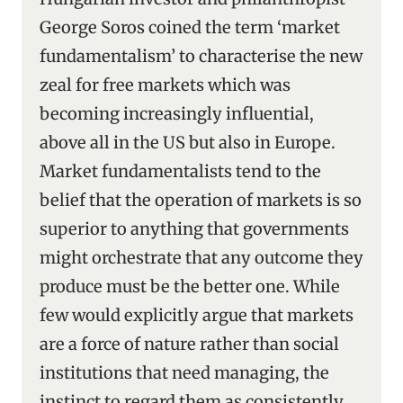
George Soros coined the term ‘market
fundamentalism’ to characterise the new
zeal for free markets which was
becoming increasingly influential,
above all in the US but also in Europe.
Market fundamentalists tend to the
belief that the operation of markets is so
superior to anything that governments
might orchestrate that any outcome they
produce must be the better one. While
few would explicitly argue that markets
are a force of nature rather than social
institutions that need managing, the
instinct to regard them as consistently