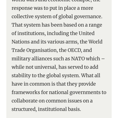
response was to put in place a more
collective system of global governance.
That system has been based on a range
of institutions, including the United
Nations and its various arms, the World
Trade Organisation, the OECD, and
military alliances such as NATO which –
while not universal, has served to add
stability to the global system. What all
have in common is that they provide
frameworks for national governments to
collaborate on common issues on a
structured, institutional basis.