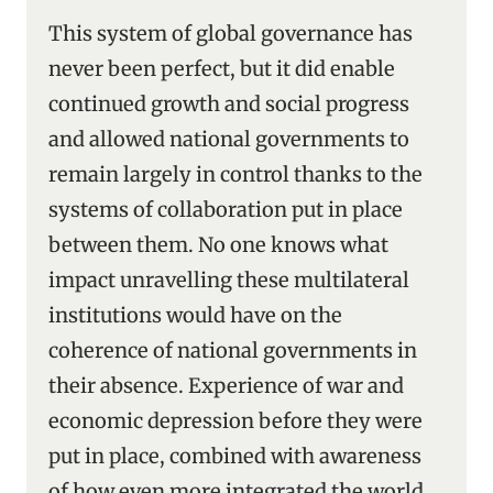
This system of global governance has
never been perfect, but it did enable
continued growth and social progress
and allowed national governments to
remain largely in control thanks to the
systems of collaboration put in place
between them. No one knows what
impact unravelling these multilateral
institutions would have on the
coherence of national governments in
their absence. Experience of war and
economic depression before they were
put in place, combined with awareness
of how even more integrated the world