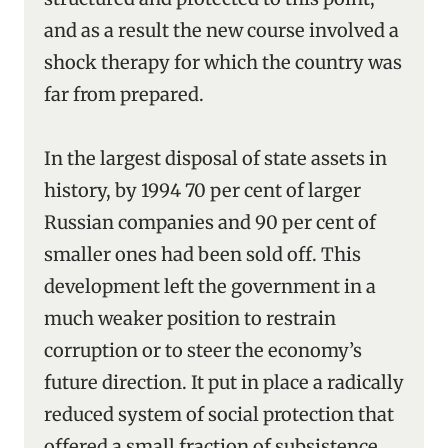
and as a result the new course involved a
shock therapy for which the country was
far from prepared.
In the largest disposal of state assets in
history, by 1994 70 per cent of larger
Russian companies and 90 per cent of
smaller ones had been sold off. This
development left the government in a
much weaker position to restrain
corruption or to steer the economy’s
future direction. It put in place a radically
reduced system of social protection that
offered a small fraction of subsistence