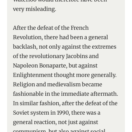
very misleading.
After the defeat of the French
Revolution, there had been a general
backlash, not only against the extremes
of the revolutionary Jacobins and
Napoleon Bonaparte, but against
Enlightenment thought more generally.
Religion and medievalism became
fashionable in the immediate aftermath.
In similar fashion, after the defeat of the
Soviet system in 1990, there was a
general reaction, not just against
communism, but also against social