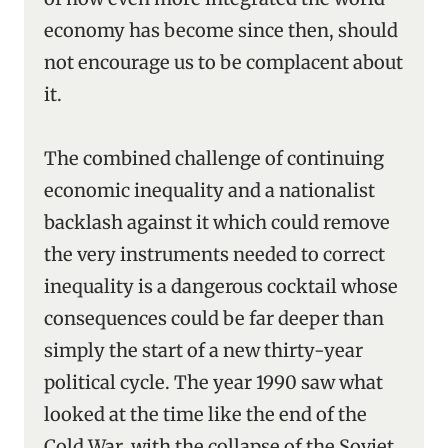
economy has become since then, should
not encourage us to be complacent about
it.
The combined challenge of continuing
economic inequality and a nationalist
backlash against it which could remove
the very instruments needed to correct
inequality is a dangerous cocktail whose
consequences could be far deeper than
simply the start of a new thirty-year
political cycle. The year 1990 saw what
looked at the time like the end of the
Cold War, with the collapse of the Soviet