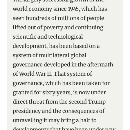
world economy since 1945, which has
seen hundreds of millions of people
lifted out of poverty and continuing
scientific and technological
development, has been based on a
system of multilateral global
governance developed in the aftermath
of World War II. That system of
governance, which has been taken for
granted for sixty years, is now under
direct threat from the second Trump
presidency and the consequences of
unravelling it may bring a halt to
developments that have been under way