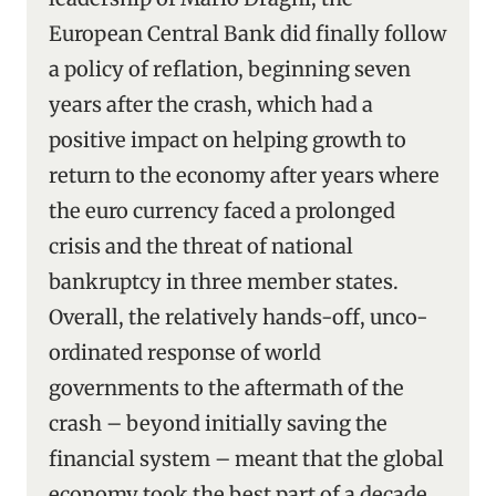
European Central Bank did finally follow
a policy of reflation, beginning seven
years after the crash, which had a
positive impact on helping growth to
return to the economy after years where
the euro currency faced a prolonged
crisis and the threat of national
bankruptcy in three member states.
Overall, the relatively hands-off, unco-
ordinated response of world
governments to the aftermath of the
crash – beyond initially saving the
financial system – meant that the global
economy took the best part of a decade