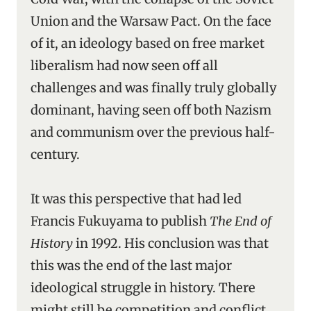
Union and the Warsaw Pact. On the face
of it, an ideology based on free market
liberalism had now seen off all
challenges and was finally truly globally
dominant, having seen off both Nazism
and communism over the previous half-
century.
It was this perspective that had led
Francis Fukuyama to publish
The End of
History
in 1992. His conclusion was that
this was the end of the last major
ideological struggle in history. There
might still be competition and conflict