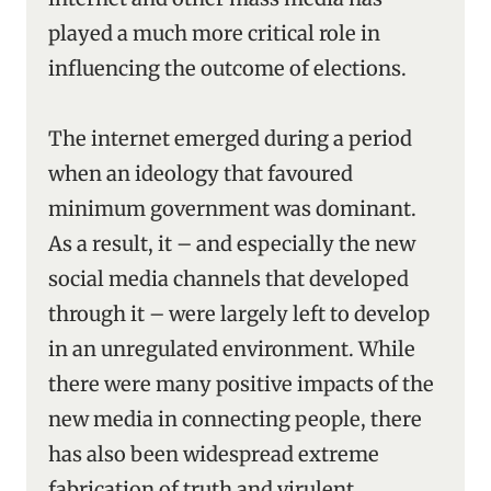
played a much more critical role in
influencing the outcome of elections.
The internet emerged during a period
when an ideology that favoured
minimum government was dominant.
As a result, it – and especially the new
social media channels that developed
through it – were largely left to develop
in an unregulated environment. While
there were many positive impacts of the
new media in connecting people, there
has also been widespread extreme
fabrication of truth and virulent