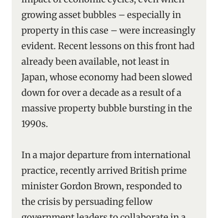
growing asset bubbles – especially in
property in this case – were increasingly
evident. Recent lessons on this front had
already been available, not least in
Japan, whose economy had been slowed
down for over a decade as a result of a
massive property bubble bursting in the
1990s.
In a major departure from international
practice, recently arrived British prime
minister Gordon Brown, responded to
the crisis by persuading fellow
government leaders to collaborate in a