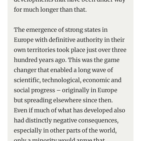
for much longer than that.
The emergence of strong states in
Europe with definitive authority in their
own territories took place just over three
hundred years ago. This was the game
changer that enabled a long wave of
scientific, technological, economic and
social progress – originally in Europe
but spreading elsewhere since then.
Even if much of what has developed also
had distinctly negative consequences,
especially in other parts of the world,
only a minority would argue that