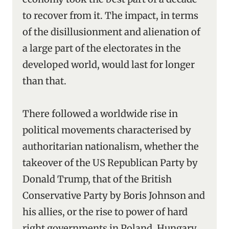
to recover from it. The impact, in terms
of the disillusionment and alienation of
a large part of the electorates in the
developed world, would last for longer
than that.
There followed a worldwide rise in
political movements characterised by
authoritarian nationalism, whether the
takeover of the US Republican Party by
Donald Trump, that of the British
Conservative Party by Boris Johnson and
his allies, or the rise to power of hard
right governments in Poland, Hungary