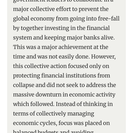
major collective effort to prevent the
global economy from going into free-fall
by together investing in the financial
system and keeping major banks alive.
This was a major achievement at the
time and was not easily done. However,
this collective action focused only on
protecting financial institutions from
collapse and did not seek to address the
massive downturn in economic activity
which followed. Instead of thinking in
terms of collectively managing
economic cycles, focus was placed on
balanced budgets and avoiding