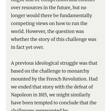
over resources in the future, but no
longer would there be fundamentally
competing views on how to run the
world. However, the question was
whether the story of this challenge was
in fact yet over.
A previous ideological struggle was that
based on the challenge to monarchy
mounted by the French Revolution. Had
we ended that story with the defeat of
Napoleon in 1815, we might similarly
have been tempted to conclude that the
challenges represented by