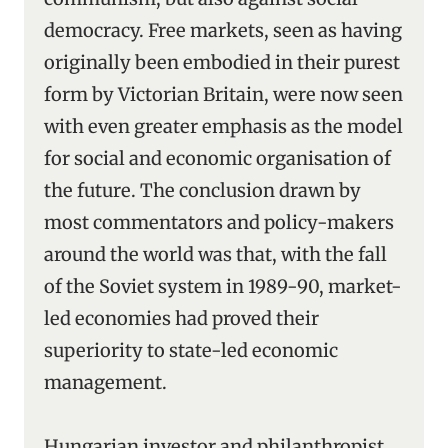
democracy. Free markets, seen as having
originally been embodied in their purest
form by Victorian Britain, were now seen
with even greater emphasis as the model
for social and economic organisation of
the future. The conclusion drawn by
most commentators and policy-makers
around the world was that, with the fall
of the Soviet system in 1989-90, market-
led economies had proved their
superiority to state-led economic
management.
Hungarian investor and philanthropist