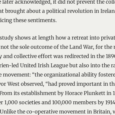
e later acknowledged, it did not prevent the coll
t brought about a political revolution in Irela
oicing these sentiments.
 study shows at length how a retreat into priv
 not the sole outcome of the Land War, for the 
and collective effort was redirected in the 189
rien-led United Irish League but also into the 
e movement: “the organizational ability foster
vor West observed, “had proved important in t
 From its establishment by Horace Plunkett in 
r 1,000 societies and 100,000 members by 1914,
. Unlike the co-operative movement in Britain,