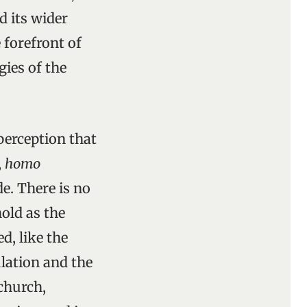
d its wider
 forefront of
gies of the
perception that
,
homo
e. There is no
old as the
d, like the
ulation and the
 church,