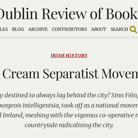
Dublin Review of Book
LES
BLOG
ARCHIVE
CONTRIBUTORS
ABOUT
SEARCH
IRISH HISTORY
 Cream Separatist Move
y destined to always lag behind the city? Sinn Féin,
urgeois intelligentsia, took off as a national mov
al Ireland, meshing with the vigorous co-operative
countryside radicalising the city.