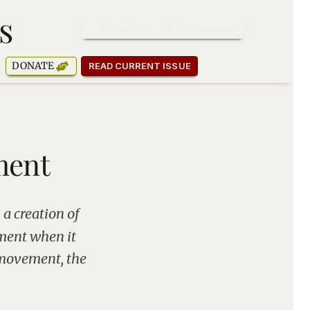
s
SUBSCRIBE TO OUR NEWSLETTER
DONATE
READ CURRENT ISSUE
ment
 a creation of
ement when it
 movement, the