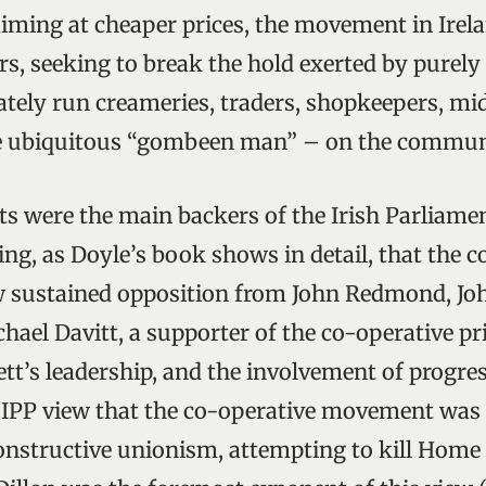
iming at cheaper prices, the movement in Irel
s, seeking to break the hold exerted by purel
vately run creameries, traders, shopkeepers, m
he ubiquitous “gombeen man” – on the commun
ts were the main backers of the Irish Parliamen
ing, as Doyle’s book shows in detail, that the c
sustained opposition from John Redmond, Joh
hael Davitt, a supporter of the co-operative pri
tt’s leadership, and the involvement of progres
IPP view that the co-operative movement was l
constructive unionism, attempting to kill Home