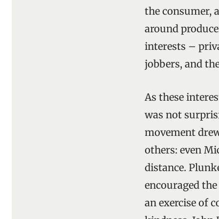
the consumer, a
around producer
interests – pri
jobbers, and t
As these interes
was not surpris
movement drew 
others: even Mic
distance. Plunke
encouraged the 
an exercise of 