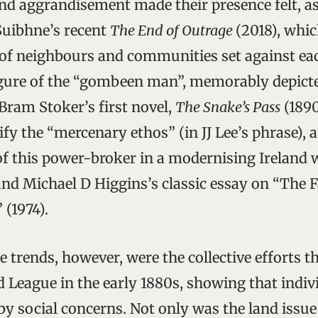
d aggrandisement made their presence felt, as
uibhne’s recent
The End of Outrage
(2018), whi
of neighbours and communities set against eac
gure of the “gombeen man”, memorably depicte
Bram Stoker’s first novel,
The Snake’s Pass
(1890
fy the “mercenary ethos” (in JJ Lee’s phrase), 
of this power-broker in a modernising Ireland w
nd Michael D Higgins’s classic essay on “The Fa
(1974).
e trends, however, were the collective efforts t
 League in the early 1880s, showing that indivi
y social concerns. Not only was the land issue