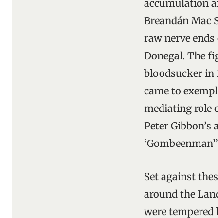
accumulation an
Breandán Mac S
raw nerve ends 
Donegal. The fi
bloodsucker in 
came to exempli
mediating role 
Peter Gibbon’s a
‘Gombeenman’” 
Set against thes
around the Land
were tempered b