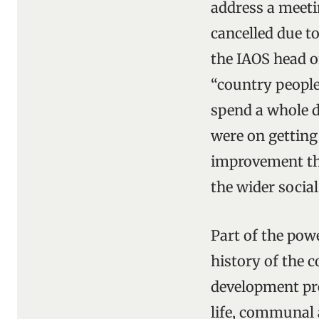
address a meeti
cancelled due to
the IAOS head o
“country people
spend a whole da
were on getting
improvement tha
the wider socia
Part of the pow
history of the 
development pre
life, communal a