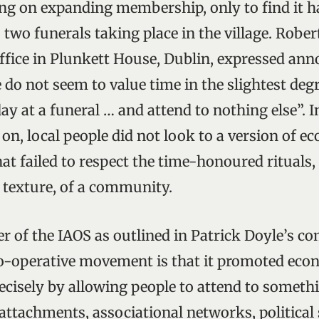
ng on expanding membership, only to find it h
 two funerals taking place in the village. Robe
ffice in Plunkett House, Dublin, expressed ann
 do not seem to value time in the slightest degr
y at a funeral … and attend to nothing else”. I
 on, local people did not look to a version of e
t failed to respect the time-honoured rituals,
l texture, of a community.
er of the IAOS as outlined in Patrick Doyle’s c
co-operative movement is that it promoted eco
cisely by allowing people to attend to somethi
ttachments, associational networks, political s