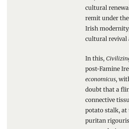
cultural renewa
remit under the
Irish modernity,
cultural revival
In this,
Civilizin
post-Famine Ire
economicus
, wi
doubt that a fl
connective tissu
potato stalk, a
puritan rigouri