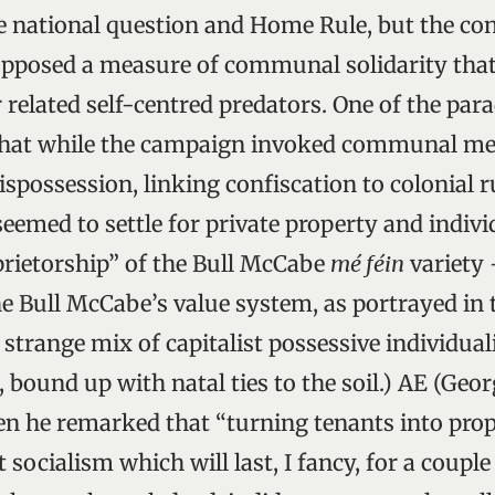
e national question and Home Rule, but the con
upposed a measure of communal solidarity that
 related self-centred predators. One of the par
hat while the campaign invoked communal me
ispossession, linking confiscation to colonial r
 seemed to settle for private property and indi
rietorship” of the Bull McCabe
mé féin
variety 
the Bull McCabe’s value system, as portrayed in 
a strange mix of capitalist possessive individua
, bound up with natal ties to the soil.) AE (Geo
en he remarked that “turning tenants into prop
t socialism which will last, I fancy, for a coupl