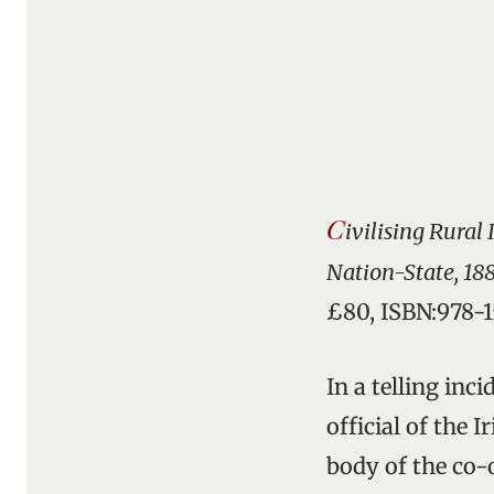
C
ivilising Rura
Nation-State, 18
£80, ISBN:978-
In a telling inc
official of the 
body of the co-