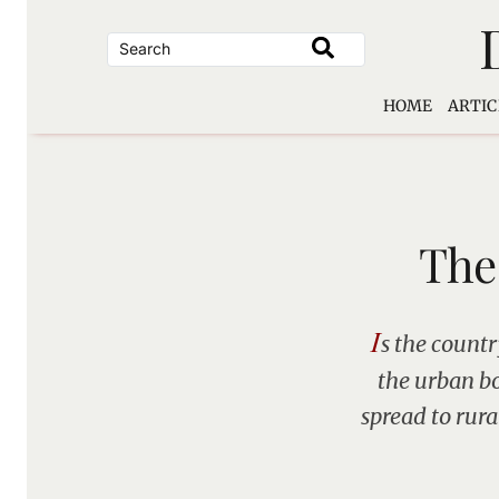
Skip
to
content
HOME
ARTIC
The
I
s the countr
the urban bo
spread to rur