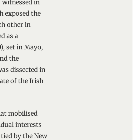
 witnessed in
ch exposed the
h other in
d as a
), set in Mayo,
and the
as dissected in
te of the Irish
hat mobilised
dual interests
 tied by the New