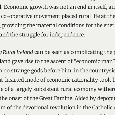
l. Economic growth was not an end in itself, an
 co-operative movement placed rural life at the
 providing the material conditions for the ener
 and the struggle for independence.
g Rural Ireland
can be seen as complicating the 
land gave rise to the ascent of “economic man”
th no strange gods before him, in the countrysid
int-hearted mode of economic rationality took h
e of a largely subsistent rural economy withere
t the onset of the Great Famine. Aided by depop
sm of the devotional revolution in the Catholic