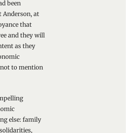
ad been
rt Anderson, at
oyance that
ee and they will
ntent as they
conomic
 not to mention
ompelling
nomic
ng else: family
olidarities,