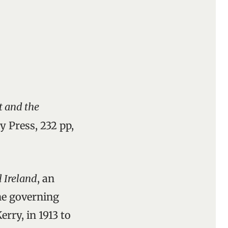
t and the
y Press, 232 pp,
l Ireland
, an
the governing
rry, in 1913 to