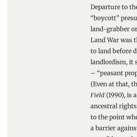
Departure to th
“boycott” pres
land-grabber or
Land War was t
to land before d
landlordism, it
– “peasant prop
(Even at that, 
Field
(1990), is 
ancestral rights
to the point wh
a barrier agains