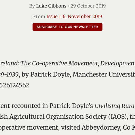
By
Luke Gibbons
•
29 October 2019
From
Issue 116, November 2019
SUBSCRIBE TO OUR NEWSLETTER
l Ireland: The Co-operative Movement, Developmen
89-1939
, by Patrick Doyle, Manchester Universit
1526124562
ident recounted in Patrick Doyle’s
Civilising Rura
Irish Agricultural Organisation Society (IAOS), 
operative movement, visited Abbeydorney, Co Ke