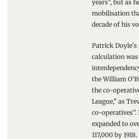
years”, but as h
mobilisation tha
decade of his v
Patrick Doyle’s
calculation was
interdependency 
the William O’B
the co-operativ
League,” as Tre
co-operatives”.
expanded to ove
117,000 by 1918