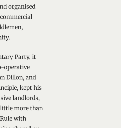
and organised
y commercial
iddlemen,
ity.
tary Party, it
o-operative
n Dillon, and
nciple, kept his
sive landlords,
ittle more than
 Rule with