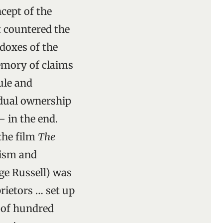
cept of the
 countered the
adoxes of the
mory of claims
ule and
vidual ownership
– in the end.
the film
The
lism and
rge Russell) was
rietors … set up
e of hundred