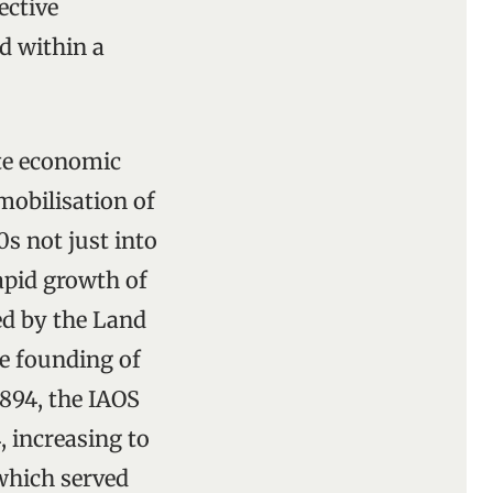
ective
nd within a
ate economic
mobilisation of
0s not just into
rapid growth of
ed by the Land
he founding of
1894, the IAOS
 increasing to
 which served