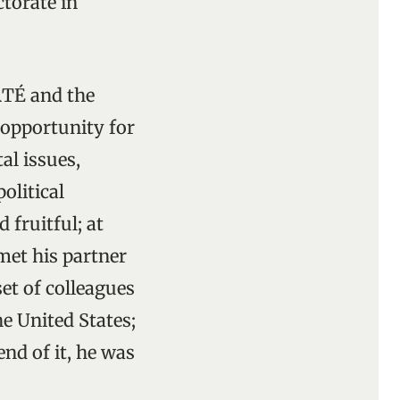
torate in
RTÉ and the
 opportunity for
al issues,
olitical
 fruitful; at
met his partner
et of colleagues
he United States;
end of it, he was