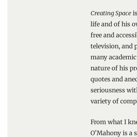
Creating Space
i
life and of his 
free and access
television, and 
many academic so
nature of his pr
quotes and ane
seriousness wit
variety of compl
From what I kno
O’Mahony is a sc