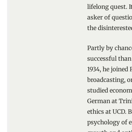
lifelong quest. 
asker of questi
the disinterest
Partly by chanc
successful than
1934, he joined 
broadcasting, on
studied economi
German at Trini
ethics at UCD. 
psychology of e