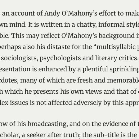
s an account of Andy O’Mahony’s effort to make
own mind. It is written in a chatty, informal sty
ible. This may reflect O’Mahony’s background i
perhaps also his distaste for the “multisyllabic
ciologists, psychologists and literary critics.
esentation is enhanced by a plentiful sprinkling
cdotes, many of which are fresh and memorabl
h which he presents his own views and that of 
ex issues is not affected adversely by this app
w of his broadcasting, and on the evidence of
holar, a seeker after truth; the sub-title is the 