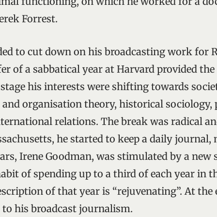
mal functioning, on which he worked for a doc
erek Forrest.
ided to cut down on his broadcasting work for 
fer of a sabbatical year at Harvard provided the
 stage his interests were shifting towards societ
 and organisation theory, historical sociology, p
ernational relations. The break was radical and
achusetts, he started to keep a daily journal, 
years, Irene Goodman, was stimulated by a new s
bit of spending up to a third of each year in t
cription of that year is “rejuvenating”. At the 
 to his broadcast journalism.