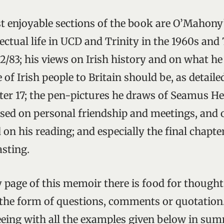
enjoyable sections of the book are O’Mahony’
lectual life in UCD and Trinity in the 1960s and
2/83; his views on Irish history and on what he
 of Irish people to Britain should be, as detaile
ter 17; the pen-pictures he draws of Seamus H
sed on personal friendship and meetings, and 
 on his reading; and especially the final chapte
sting.
 page of this memoir there is food for thought
 the form of questions, comments or quotation
eeing with all the examples given below in su