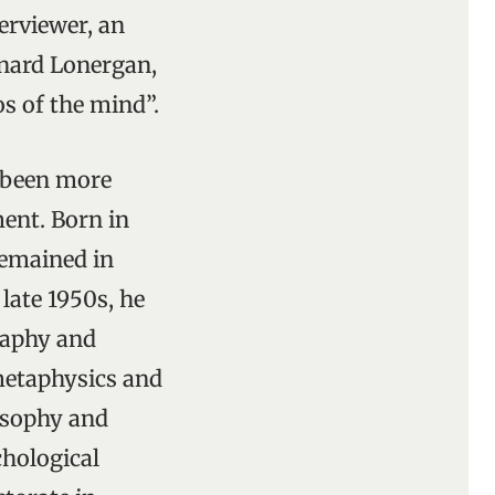
terviewer, an
rnard Lonergan,
os of the mind”.
s been more
ent. Born in
remained in
 late 1950s, he
raphy and
 metaphysics and
losophy and
chological