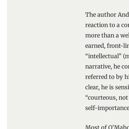
The author Andy
reaction to a c
more than a well
earned, front-li
“intellectual” (
narrative, he c
referred to by h
clear, he is sens
“courteous, not
self-importance
Most of O’Maho