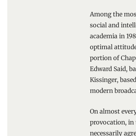
Among the most 
social and intel
academia in 198
optimal attitude
portion of Chap
Edward Said, ba
Kissinger, based
modern broadca
On almost every
provocation, in
necessarily agr