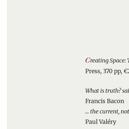
C
reating Space:
Press, 370 pp, 
What is truth? sa
Francis Bacon
… the current, not
Paul Valéry