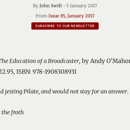
By
John Swift
•
5 January 2017
From
Issue 85, January 2017
SUBSCRIBE TO OUR NEWSLETTER
 The Education of a Broadcaster
, by Andy O’Mahon
€22.95, ISBN: 978-1908308931
id jesting Pilate, and would not stay for an answer
.
 the froth