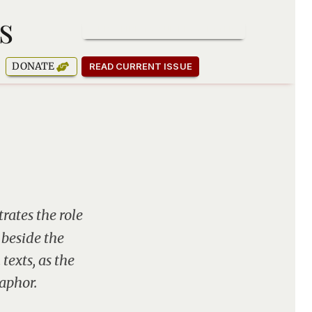
s
SUBSCRIBE TO OUR NEWSLETTER
DONATE
READ CURRENT ISSUE
rates the role
 beside the
texts, as the
aphor.