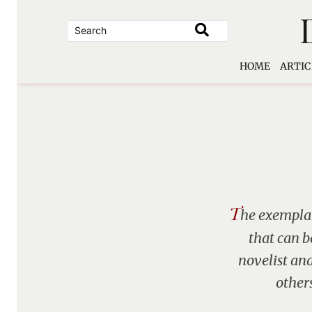
Skip
to
content
HOME
ARTIC
T
he exemplar
that can b
novelist and
other