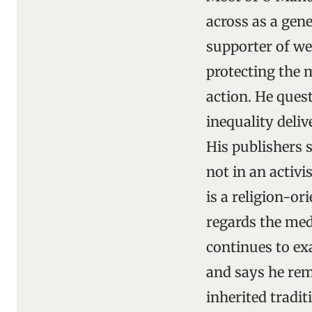
across as a gene
supporter of we
protecting the 
action. He ques
inequality deli
His publishers s
not in an activ
is a religion-or
regards the medi
continues to ex
and says he rem
inherited tradit