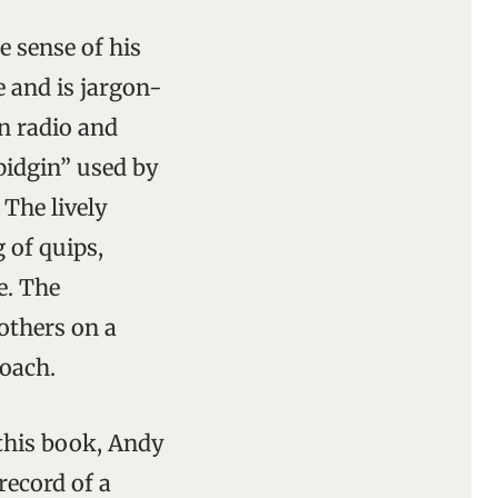
 sense of his
le and is jargon-
n radio and
 pidgin” used by
 The lively
 of quips,
e. The
others on a
roach.
 this book, Andy
record of a