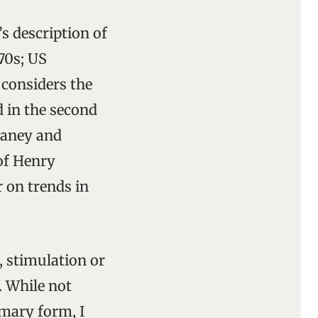
s description of
 70s; US
 considers the
d in the second
eaney and
of Henry
r on trends in
, stimulation or
. While not
mmary form, I