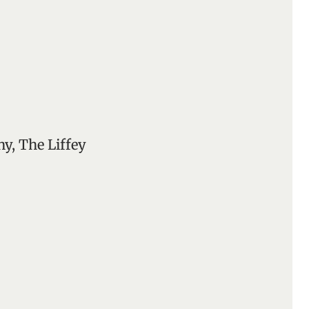
y, The Liffey