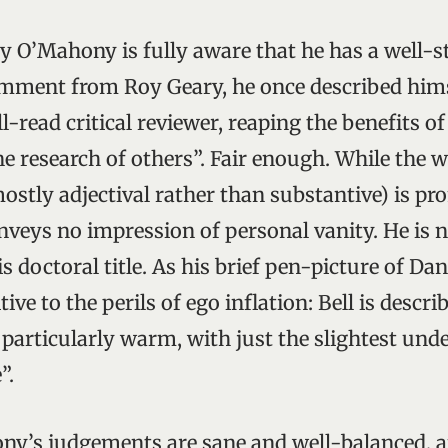
 O’Mahony is fully aware that he has a well-s
omment from Roy Geary, he once described hims
-read critical reviewer, reaping the benefits of
ne research of others”. Fair enough. While the 
mostly adjectival rather than substantive) is pr
onveys no impression of personal vanity. He is n
is doctoral title. As his brief pen-picture of Da
itive to the perils of ego inflation: Bell is descri
 particularly warm, with just the slightest und
”.
ny’s judgements are sane and well-balanced, 