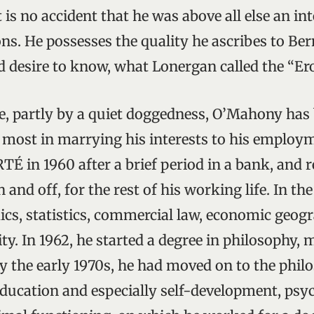
It is no accident that he was above all else an in
ons. He possesses the quality he ascribes to Be
ed desire to know, what Lonergan called the “Er
e, partly by a quiet doggedness, O’Mahony ha
 most in marrying his interests to his employm
RTÉ in 1960 after a brief period in a bank, and 
 and off, for the rest of his working life. In the
cs, statistics, commercial law, economic geog
ty. In 1962, he started a degree in philosophy,
By the early 1970s, he had moved on to the phi
ducation and especially self-development, psy