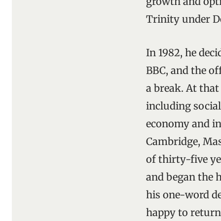
growth and opti
Trinity under D
In 1982, he dec
BBC, and the of
a break. At that
including social
economy and int
Cambridge, Mass
of thirty-five 
and began the ha
his one-word des
happy to return