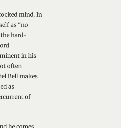
tocked mind. In
elf as “no
 the hard-
word
ominent in his
ot often
niel Bell makes
bed as
ercurrent of
and he comes