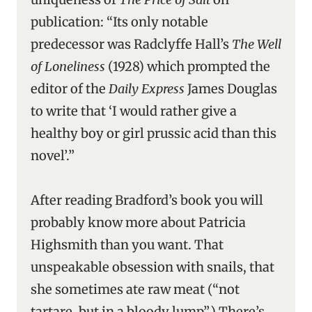
publication: “Its only notable
predecessor was Radclyffe Hall’s
The Well
of Loneliness
(1928) which prompted the
editor of the
Daily Express
James Douglas
to write that ‘I would rather give a
healthy boy or girl prussic acid than this
novel’.”
After reading Bradford’s book you will
probably know more about Patricia
Highsmith than you want. That
unspeakable obsession with snails, that
she sometimes ate raw meat (“not
tartare, but in a bloody lump”.) There’s