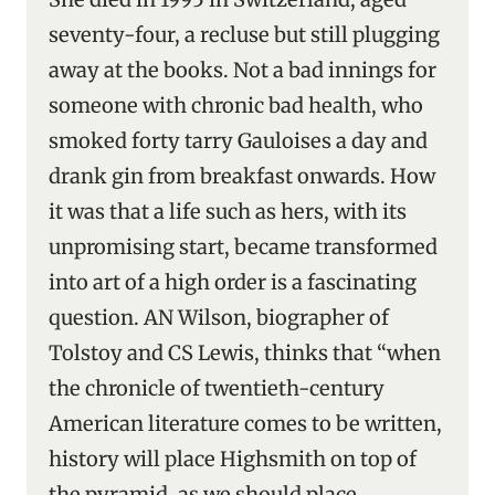
seventy-four, a recluse but still plugging
away at the books. Not a bad innings for
someone with chronic bad health, who
smoked forty tarry Gauloises a day and
drank gin from breakfast onwards. How
it was that a life such as hers, with its
unpromising start, became transformed
into art of a high order is a fascinating
question. AN Wilson, biographer of
Tolstoy and CS Lewis, thinks that “when
the chronicle of twentieth-century
American literature comes to be written,
history will place Highsmith on top of
the pyramid, as we should place