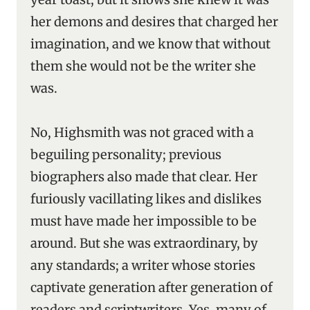
her demons and desires that charged her
imagination, and we know that without
them she would not be the writer she
was.
No, Highsmith was not graced with a
beguiling personality; previous
biographers also made that clear. Her
furiously vacillating likes and dislikes
must have made her impossible to be
around. But she was extraordinary, by
any standards; a writer whose stories
captivate generation after generation of
readers and scriptwriters. Yes, many of