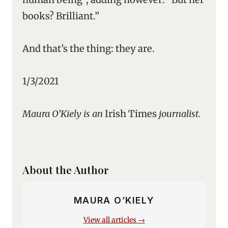
books? Brilliant.”
And that’s the thing: they are.
1/3/2021
Maura O’Kiely is an
Irish Times
journalist.
About the Author
MAURA O’KIELY
View all articles →