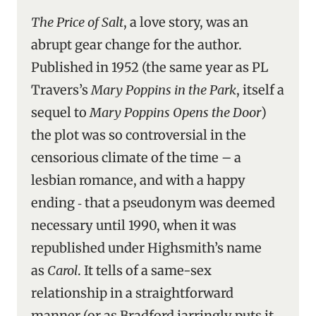
The Price of Salt
, a love story, was an
abrupt gear change for the author.
Published in 1952 (the same year as PL
Travers’s
Mary Poppins in the Park
, itself a
sequel to
Mary Poppins Opens the Door
)
the plot was so controversial in the
censorious climate of the time – a
lesbian romance, and with a happy
ending ‑ that a pseudonym was deemed
necessary until 1990, when it was
republished under Highsmith’s name
as
Carol
. It tells of a same-sex
relationship in a straightforward
manner (or as Bradford jarringly puts it,