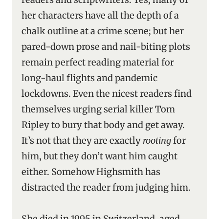
her characters have all the depth of a
chalk outline at a crime scene; but her
pared-down prose and nail-biting plots
remain perfect reading material for
long-haul flights and pandemic
lockdowns. Even the nicest readers find
themselves urging serial killer Tom
Ripley to bury that body and get away.
It’s not that they are exactly
rooting
for
him, but they don’t want him caught
either. Somehow Highsmith has
distracted the reader from judging him.
She died in 1995 in Switzerland, aged