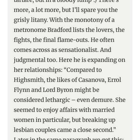
more, a lot more, but I’ll spare you the
grisly litany. With the monotony of a
metronome Bradford lists the lovers, the
fights, the final flame-outs. He often
comes across as sensationalist. And
judgmental too. Here he is expanding on
her relationships: “Compared to
Highsmith, the likes of Casanova, Errol
Flynn and Lord Byron might be
considered lethargic – even demure. She
seemed to enjoy affairs with married
women in particular, but breaking up
lesbian couples came a close second.”
Later in the same paragraph we get this: