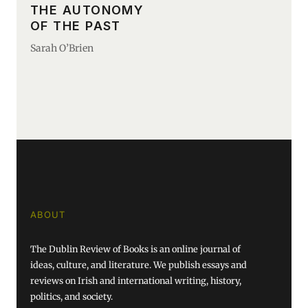
THE AUTONOMY
OF THE PAST
Sarah O’Brien
ABOUT
The Dublin Review of Books is an online journal of
ideas, culture, and literature. We publish essays and
reviews on Irish and international writing, history,
politics, and society.