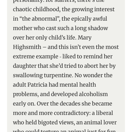
chaotic childhood, the growing interest
in “the abnormal”, the epically awful
mother who cast such a long shadow
over her only child’s life. Mary
Highsmith – and this isn’t even the most
extreme example ‑ liked to remind her
daughter that she’d tried to abort her by
swallowing turpentine. No wonder the
adult Patricia had mental health
problems, and developed alcoholism
early on. Over the decades she became
more and more contradictory: a liberal
who held bigoted views, an animal lover
who could torture an animal just for fun,