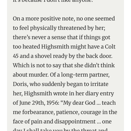
On a more positive note, no one seemed
to feel physically threatened by her;
there’s never a sense that if things got
too heated Highsmith might have a Colt
45 and a shovel ready by the back door.
Which is not to say that she didn’t think
about murder. Of a long-term partner,
Doris, who suddenly began to irritate
her, Highsmith wrote in her diary entry
of June 29th, 1956: “My dear God … teach
me forbearance, patience, courage in the
face of pain and disappointment … one
day I shall take you by the throat and