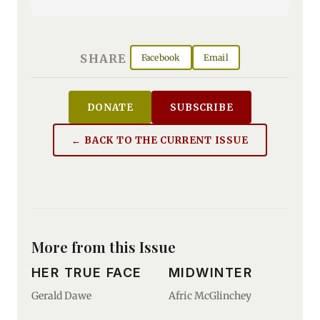
SHARE
Facebook
Email
DONATE
SUBSCRIBE
← BACK TO THE CURRENT ISSUE
More from this Issue
HER TRUE FACE
MIDWINTER
Gerald Dawe
Afric McGlinchey