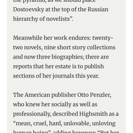
Dostoevsky at the top of the Russian
hierarchy of novelists”.
Meanwhile her work endures: twenty-
two novels, nine short story collections
and now three biographies; there are
reports that her estate is to publish
sections of her journals this year.
The American publisher Otto Penzler,
who knew her socially as well as
professionally, described Highsmith as a
“mean, cruel, hard, unlovable, unloving
human being”, adding however: “But her