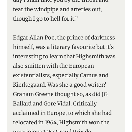
tear the windpipe and arteries out,
though I go to hell for it.”
Edgar Allan Poe, the prince of darkness
himself, was a literary favourite but it’s
interesting to learn that Highsmith was
also smitten with the European
existentialists, especially Camus and
Kierkegaard. Was she a good writer?
Graham Greene thought so, as did JG
Ballard and Gore Vidal. Critically
acclaimed in Europe, to which she had
relocated in 1964, Highsmith won the
prestigious 1957 Grand Prix de