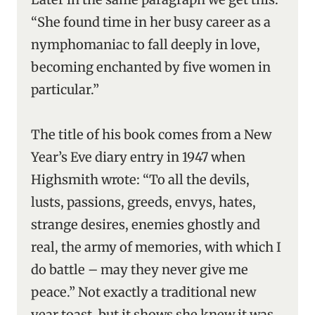
“She found time in her busy career as a
nymphomaniac to fall deeply in love,
becoming enchanted by five women in
particular.”
The title of his book comes from a New
Year’s Eve diary entry in 1947 when
Highsmith wrote: “To all the devils,
lusts, passions, greeds, envys, hates,
strange desires, enemies ghostly and
real, the army of memories, with which I
do battle – may they never give me
peace.” Not exactly a traditional new
year toast, but it shows she knew it was