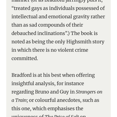
“treated gays as individuals possessed of
intellectual and emotional gravity rather
than as sad compounds of their
debauched inclinations”.) The book is
noted as being the only Highsmith story
in which there is no violent crime
committed.
Bradford is at his best when offering
insightful analysis, for instance
regarding Bruno and Guy in
Strangers on
a Train
; or colourful anecdotes, such as
this one, which emphasises the
uniqueness of
The Price of Salt
on