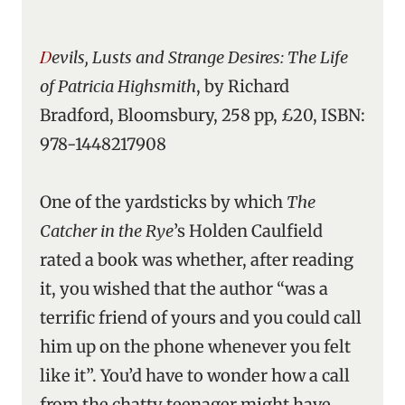
Devils, Lusts and Strange Desires: The Life
of Patricia Highsmith
, by Richard
Bradford, Bloomsbury, 258 pp, £20, ISBN:
978-1448217908
One of the yardsticks by which
The
Catcher in the Rye
’s Holden Caulfield
rated a book was whether, after reading
it, you wished that the author “was a
terrific friend of yours and you could call
him up on the phone whenever you felt
like it”. You’d have to wonder how a call
from the chatty teenager might have