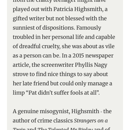
played out with Patricia Highsmith, a
gifted writer but not blessed with the
sunniest of dispositions. Famously
troubled in her personal life and capable
of dreadful cruelty, she was about as vile
as a person can be. In a 2015 newspaper
article, the screenwriter Phyllis Nagy
strove to find nice things to say about
her late friend but could only manage a
limp “Pat didn’t suffer fools at all”.
A genuine misogynist, Highsmith ‑ the
author of crime classics
Strangers on a
Train
and
The Talented Mr Ripley
and of