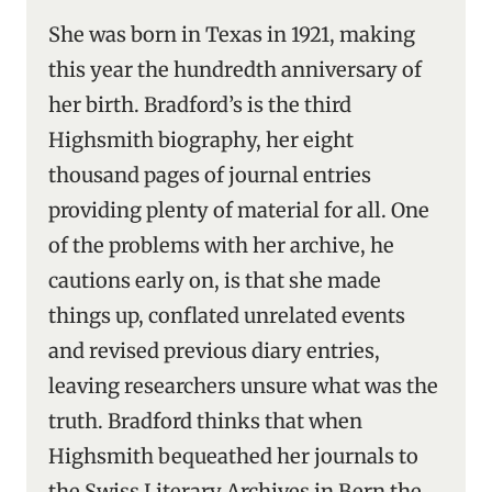
She was born in Texas in 1921, making
this year the hundredth anniversary of
her birth. Bradford’s is the third
Highsmith biography, her eight
thousand pages of journal entries
providing plenty of material for all. One
of the problems with her archive, he
cautions early on, is that she made
things up, conflated unrelated events
and revised previous diary entries,
leaving researchers unsure what was the
truth. Bradford thinks that when
Highsmith bequeathed her journals to
the Swiss Literary Archives in Bern the