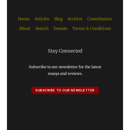
Home
Articles
Blog
Archive
Contributors
About
Search
Donate
Terms & Conditions
Stay Connected
Subscribe to our newsletter for the latest
essays and reviews.
SUBSCRIBE TO OUR NEWSLETTER