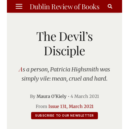
Skip
Dublin Review of Books
to
content
The Devil’s
Disciple
As a person, Patricia Highsmith was
simply vile: mean, cruel and hard.
By
Maura O’Kiely
•
4 March 2021
From
Issue 131, March 2021
SUBSCRIBE TO OUR NEWSLETTER