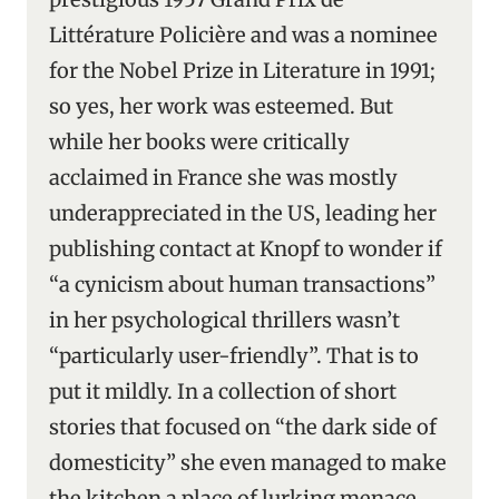
Littérature Policière and was a nominee
for the Nobel Prize in Literature in 1991;
so yes, her work was esteemed. But
while her books were critically
acclaimed in France she was mostly
underappreciated in the US, leading her
publishing contact at Knopf to wonder if
“a cynicism about human transactions”
in her psychological thrillers wasn’t
“particularly user-friendly”. That is to
put it mildly. In a collection of short
stories that focused on “the dark side of
domesticity” she even managed to make
the kitchen a place of lurking menace.