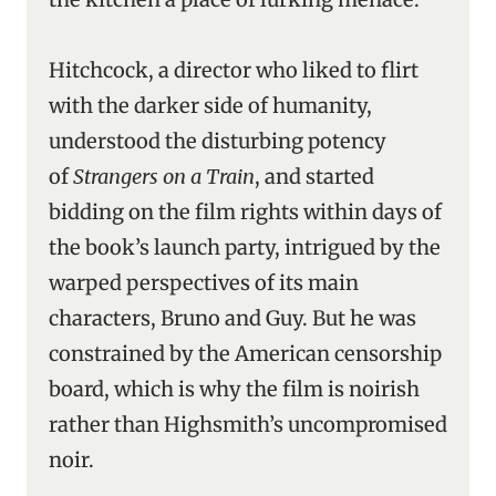
Hitchcock, a director who liked to flirt
with the darker side of humanity,
understood the disturbing potency
of
Strangers on a Train
, and started
bidding on the film rights within days of
the book’s launch party, intrigued by the
warped perspectives of its main
characters, Bruno and Guy. But he was
constrained by the American censorship
board, which is why the film is noirish
rather than Highsmith’s uncompromised
noir.