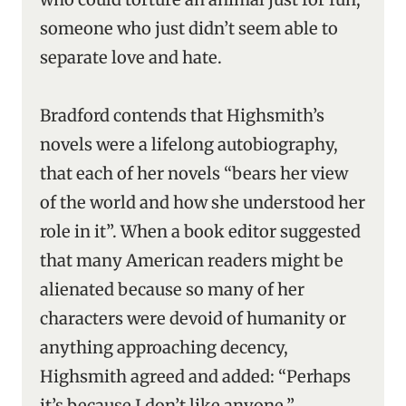
someone who just didn’t seem able to
separate love and hate.
Bradford contends that Highsmith’s
novels were a lifelong autobiography,
that each of her novels “bears her view
of the world and how she understood her
role in it”. When a book editor suggested
that many American readers might be
alienated because so many of her
characters were devoid of humanity or
anything approaching decency,
Highsmith agreed and added: “Perhaps
it’s because I don’t like anyone.”