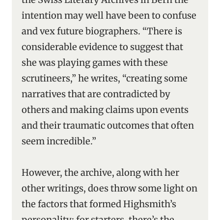
intention may well have been to confuse
and vex future biographers. “There is
considerable evidence to suggest that
she was playing games with these
scrutineers,” he writes, “creating some
narratives that are contradicted by
others and making claims upon events
and their traumatic outcomes that often
seem incredible.”
However, the archive, along with her
other writings, does throw some light on
the factors that formed Highsmith’s
personality: for starters, there’s the