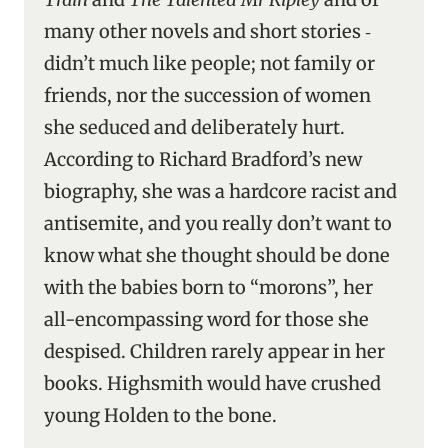
many other novels and short stories ‑
didn’t much like people; not family or
friends, nor the succession of women
she seduced and deliberately hurt.
According to Richard Bradford’s new
biography, she was a hardcore racist and
antisemite, and you really don’t want to
know what she thought should be done
with the babies born to “morons”, her
all-encompassing word for those she
despised. Children rarely appear in her
books. Highsmith would have crushed
young Holden to the bone.