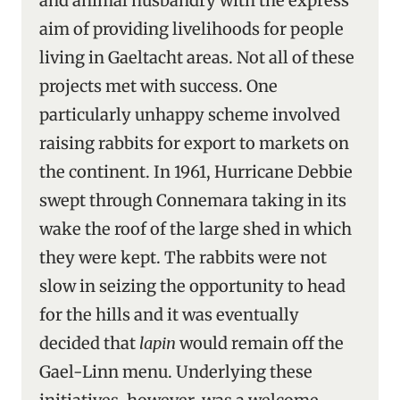
and animal husbandry with the express
aim of providing livelihoods for people
living in Gaeltacht areas. Not all of these
projects met with success. One
particularly unhappy scheme involved
raising rabbits for export to markets on
the continent. In 1961, Hurricane Debbie
swept through Connemara taking in its
wake the roof of the large shed in which
they were kept. The rabbits were not
slow in seizing the opportunity to head
for the hills and it was eventually
decided that
lapin
would remain off the
Gael-Linn menu. Underlying these