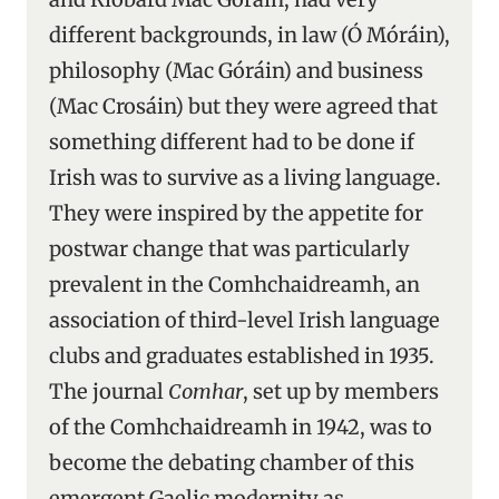
different backgrounds, in law (Ó Móráin),
philosophy (Mac Góráin) and business
(Mac Crosáin) but they were agreed that
something different had to be done if
Irish was to survive as a living language.
They were inspired by the appetite for
postwar change that was particularly
prevalent in the Comhchaidreamh, an
association of third-level Irish language
clubs and graduates established in 1935.
The journal
Comhar
, set up by members
of the Comhchaidreamh in 1942, was to
become the debating chamber of this
emergent Gaelic modernity as