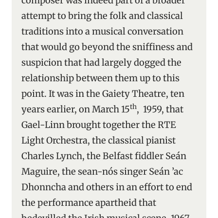
composer was indeed part of a broader
attempt to bring the folk and classical
traditions into a musical conversation
that would go beyond the sniffiness and
suspicion that had largely dogged the
relationship between them up to this
point. It was in the Gaiety Theatre, ten
th
years earlier, on March 15
, 1959, that
Gael-Linn brought together the RTE
Light Orchestra, the classical pianist
Charles Lynch, the Belfast fiddler Seán
Maguire, the sean-nós singer Seán ’ac
Dhonncha and others in an effort to end
the performance apartheid that