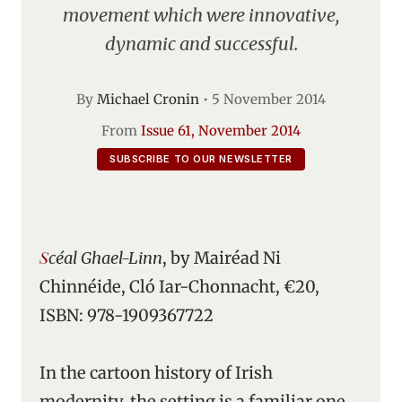
movement which were innovative,
dynamic and successful.
By
Michael Cronin
•
5 November 2014
From
Issue 61, November 2014
SUBSCRIBE TO OUR NEWSLETTER
Scéal Ghael-Linn
, by Mairéad Ni
Chinnéide, Cló Iar-Chonnacht, €20,
ISBN: 978-1909367722
In the cartoon history of Irish
modernity, the setting is a familiar one.