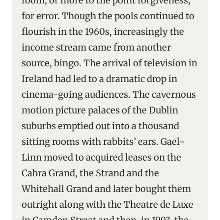
room, or more to the point forgiveness,
for error. Though the pools continued to
flourish in the 1960s, increasingly the
income stream came from another
source, bingo. The arrival of television in
Ireland had led to a dramatic drop in
cinema-going audiences. The cavernous
motion picture palaces of the Dublin
suburbs emptied out into a thousand
sitting rooms with rabbits’ ears. Gael-
Linn moved to acquired leases on the
Cabra Grand, the Strand and the
Whitehall Grand and later bought them
outright along with the Theatre de Luxe