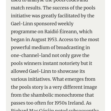
match results. The success of the pools
initiative was greatly facilitated by the
Gael-Linn sponsored weekly
programme on Raidió Éireann, which
began in August 1953. Access to the most
powerful medium of broadcasting in
one-channel-land not only gave the
pools winners instant notoriety but it
allowed Gael-Linn to showcase its
various initiatives. What emerges from
the pools story is a very different image
from the shambolic monochrome that
passes too often for 1950s Ireland. As
Riobard Mac Góráin noted subsequently: