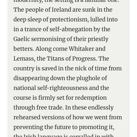
The people of Ireland are sunk in the
deep sleep of protectionism, lulled into
in a trance of self-abnegation by the
Gaelic sermonising of their priestly
betters. Along come Whitaker and
Lemass, the Titans of Progress. The
country is saved in the nick of time from
disappearing down the plughole of
national self-righteousness and the
course is firmly set for redemption
through free trade. In these endlessly
rehearsed versions of how we went from
preventing the future to promoting it,
the Irish language is corralled in with