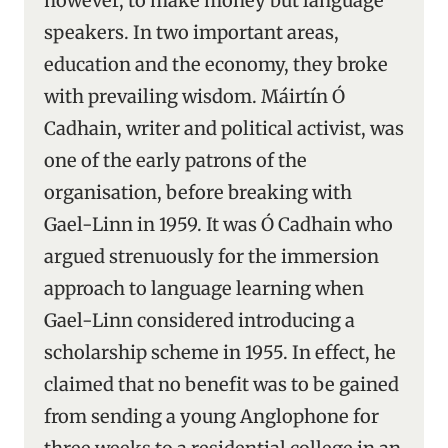
however, to make money but language
speakers. In two important areas,
education and the economy, they broke
with prevailing wisdom. Máirtín Ó
Cadhain, writer and political activist, was
one of the early patrons of the
organisation, before breaking with
Gael-Linn in 1959. It was Ó Cadhain who
argued strenuously for the immersion
approach to language learning when
Gael-Linn considered introducing a
scholarship scheme in 1955. In effect, he
claimed that no benefit was to be gained
from sending a young Anglophone for