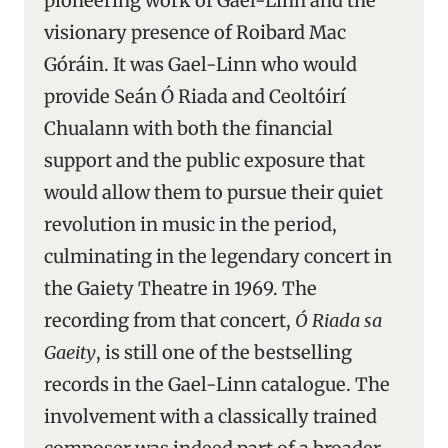
pioneering work of Gael-Linn and the
visionary presence of Roibard Mac
Góráin. It was Gael-Linn who would
provide Seán Ó Riada and Ceoltóirí
Chualann with both the financial
support and the public exposure that
would allow them to pursue their quiet
revolution in music in the period,
culminating in the legendary concert in
the Gaiety Theatre in 1969. The
recording from that concert,
Ó Riada sa
Gaeity
, is still one of the bestselling
records in the Gael-Linn catalogue. The
involvement with a classically trained