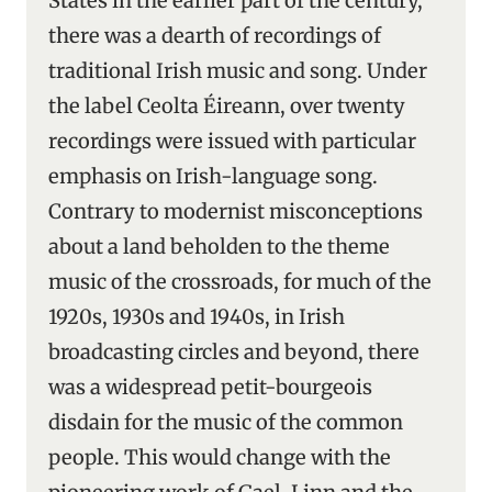
States in the earlier part of the century,
there was a dearth of recordings of
traditional Irish music and song. Under
the label Ceolta Éireann, over twenty
recordings were issued with particular
emphasis on Irish-language song.
Contrary to modernist misconceptions
about a land beholden to the theme
music of the crossroads, for much of the
1920s, 1930s and 1940s, in Irish
broadcasting circles and beyond, there
was a widespread petit-bourgeois
disdain for the music of the common
people. This would change with the