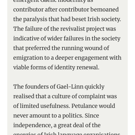
contributor after contributor bemoaned
the paralysis that had beset Irish society.
The failure of the revivalist project was
indicative of wider failures in the society
that preferred the running wound of
emigration to a deeper engagement with
viable forms of identity renewal.
The founders of Gael-Linn quickly
realised that a culture of complaint was
of limited usefulness. Petulance would
never amount to a politics. Since
independence, a great deal of the
energies of Irish language organisations