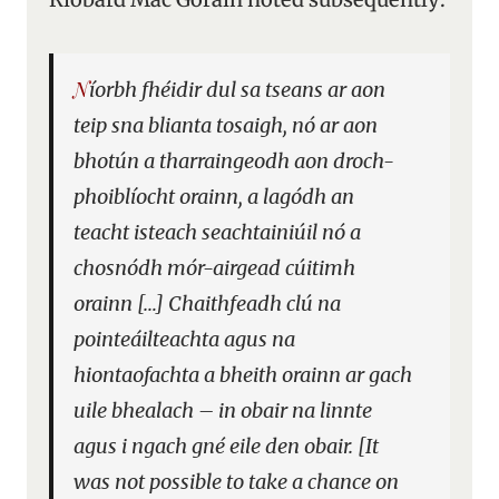
Níorbh fhéidir dul sa tseans ar aon
teip sna blianta tosaigh, nó ar aon
bhotún a tharraingeodh aon droch-
phoiblíocht orainn, a lagódh an
teacht isteach seachtainiúil nó a
chosnódh mór-airgead cúitimh
orainn […] Chaithfeadh clú na
pointeáilteachta agus na
hiontaofachta a bheith orainn ar gach
uile bhealach – in obair na linnte
agus i ngach gné eile den obair. [It
was not possible to take a chance on