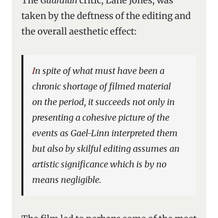
The
Guardian
critic, Lane Jones, was
taken by the deftness of the editing and
the overall aesthetic effect:
In spite of what must have been a
chronic shortage of filmed material
on the period, it succeeds not only in
presenting a cohesive picture of the
events as Gael-Linn interpreted them
but also by skilful editing assumes an
artistic significance which is by no
means negligible.