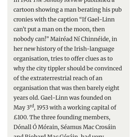
cartoon showing a man berating his pub
cronies with the caption “If Gael-Linn
can’t put a man on the moon, then
nobody can!” Mairéad Ní Chinnéide, in
her new history of the Irish-language
organisation, tries to offer clues as to
why the city tippler should be convinced
of the extraterrestrial reach of an
organisation that was then barely eight
years old. Gael-Linn was founded on
rd
May 3
, 1953 with a working capital of
£100. The three founding members,
Dónall Ó Mórain, Séamus Mac Crosáin
and Riobard Mac Góráin, had very