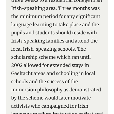
three weeks to a residential college in an
Irish-speaking area. Three months was
the minimum period for any significant
language learning to take place and the
pupils and students should reside with
Irish-speaking families and attend the
local Irish-speaking schools. The
scholarship scheme which ran until
2002 allowed for extended stays in
Gaeltacht areas and schooling in local
schools and the success of the
immersion philosophy as demonstrated
by the scheme would later motivate
activists who campaigned for Irish-