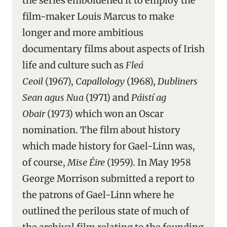
the series emboldened it to employ the
film-maker Louis Marcus to make
longer and more ambitious
documentary films about aspects of Irish
life and culture such as
Fleá
Ceoil
(1967),
Capallology
(1968),
Dubliners
Sean agus Nua
(1971) and
Páistí ag
Obair
(1973) which won an Oscar
nomination. The film about history
which made history for Gael-Linn was,
of course,
Mise Éire
(1959). In May 1958
George Morrison submitted a report to
the patrons of Gael-Linn where he
outlined the perilous state of much of