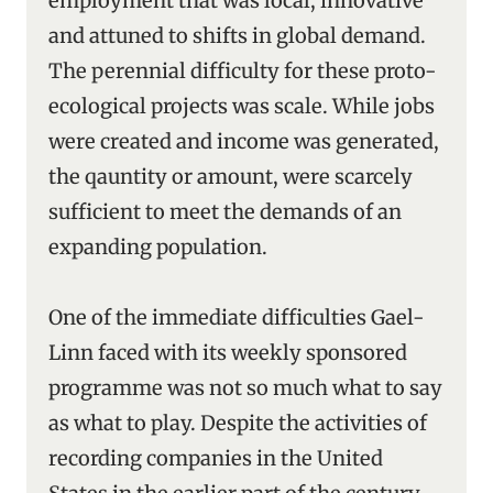
employment that was local, innovative
and attuned to shifts in global demand.
The perennial difficulty for these proto-
ecological projects was scale. While jobs
were created and income was generated,
the qauntity or amount, were scarcely
sufficient to meet the demands of an
expanding population.
One of the immediate difficulties Gael-
Linn faced with its weekly sponsored
programme was not so much what to say
as what to play. Despite the activities of
recording companies in the United