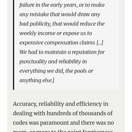
failure in the early years, or to make
any mistake that would draw any
bad publicity, that would reduce the
weekly income or expose us to
expensive compensation claims […]
We had to maintain a reputation for
punctuality and reliability in
everything we did, the pools or
anything else.]
Accuracy, reliability and efficiency in
dealing with hundreds of thousands of
codes was paramount and there was no