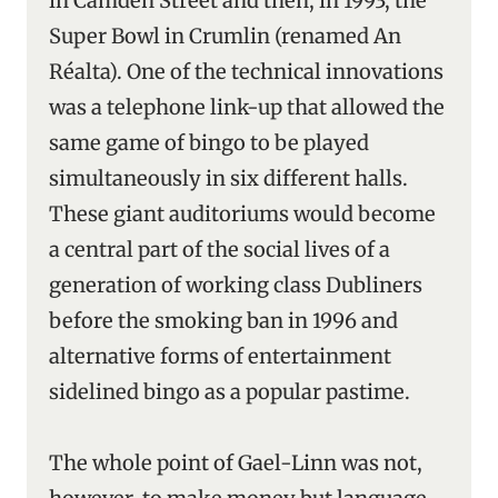
in Camden Street and then, in 1993, the
Super Bowl in Crumlin (renamed An
Réalta). One of the technical innovations
was a telephone link-up that allowed the
same game of bingo to be played
simultaneously in six different halls.
These giant auditoriums would become
a central part of the social lives of a
generation of working class Dubliners
before the smoking ban in 1996 and
alternative forms of entertainment
sidelined bingo as a popular pastime.
The whole point of Gael-Linn was not,