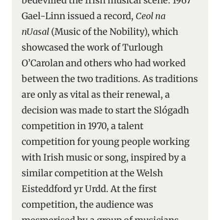
bedevilled the Irish musical scene. 1967
Gael-Linn issued a record,
Ceol na
nUasal
(Music of the Nobility), which
showcased the work of Turlough
O’Carolan and others who had worked
between the two traditions. As traditions
are only as vital as their renewal, a
decision was made to start the Slógadh
competition in 1970, a talent
competition for young people working
with Irish music or song, inspired by a
similar competition at the Welsh
Eisteddford yr Urdd. At the first
competition, the audience was