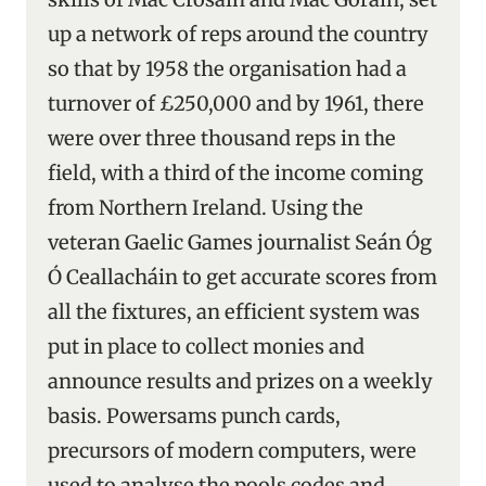
up a network of reps around the country
so that by 1958 the organisation had a
turnover of £250,000 and by 1961, there
were over three thousand reps in the
field, with a third of the income coming
from Northern Ireland. Using the
veteran Gaelic Games journalist Seán Óg
Ó Ceallacháin to get accurate scores from
all the fixtures, an efficient system was
put in place to collect monies and
announce results and prizes on a weekly
basis. Powersams punch cards,
precursors of modern computers, were
used to analyse the pools codes and