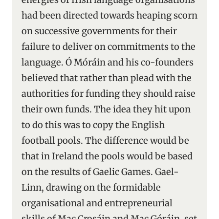
had been directed towards heaping scorn
on successive governments for their
failure to deliver on commitments to the
language. Ó Móráin and his co-founders
believed that rather than plead with the
authorities for funding they should raise
their own funds. The idea they hit upon
to do this was to copy the English
football pools. The difference would be
that in Ireland the pools would be based
on the results of Gaelic Games. Gael-
Linn, drawing on the formidable
organisational and entrepreneurial
skills of Mac Crosáin and Mac Góráin, set