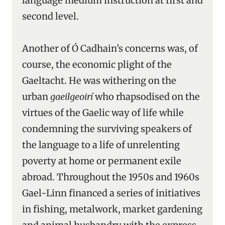
language medium instruction at first and
second level.
Another of Ó Cadhain’s concerns was, of
course, the economic plight of the
Gaeltacht. He was withering on the
urban
gaeilgeoirí
who rhapsodised on the
virtues of the Gaelic way of life while
condemning the surviving speakers of
the language to a life of unrelenting
poverty at home or permanent exile
abroad. Throughout the 1950s and 1960s
Gael-Linn financed a series of initiatives
in fishing, metalwork, market gardening