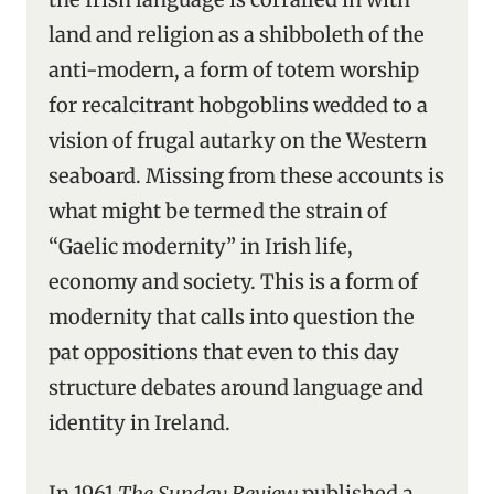
land and religion as a shibboleth of the
anti-modern, a form of totem worship
for recalcitrant hobgoblins wedded to a
vision of frugal autarky on the Western
seaboard. Missing from these accounts is
what might be termed the strain of
“Gaelic modernity” in Irish life,
economy and society. This is a form of
modernity that calls into question the
pat oppositions that even to this day
structure debates around language and
identity in Ireland.
In 1961
The Sunday Review
published a