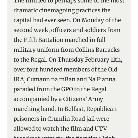
The film led to perhaps some of the most
dramatic cinemagoing practices the
capital had ever seen. On Monday of the
second week, officers and soldiers from
the Fifth Battalion marched in full
military uniform from Collins Barracks
to the Regal. On Thursday February 11th,
over four hundred members of the Old
IRA, Cumann na mBan and Na Fianna
paraded from the GPO to the Regal
accompanied by a Citizens’ Army
marching band. In Belfast, Republican
prisoners in Crumlin Road jail were
allowed to watch the film and UTV