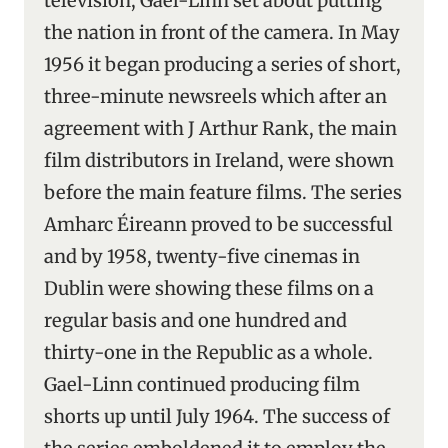
television, Gael-Linn set about putting
the nation in front of the camera. In May
1956 it began producing a series of short,
three-minute newsreels which after an
agreement with J Arthur Rank, the main
film distributors in Ireland, were shown
before the main feature films. The series
Amharc Éireann proved to be successful
and by 1958, twenty-five cinemas in
Dublin were showing these films on a
regular basis and one hundred and
thirty-one in the Republic as a whole.
Gael-Linn continued producing film
shorts up until July 1964. The success of