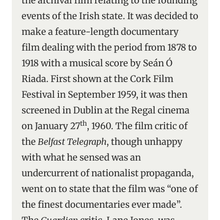
the archival film relating to the founding
events of the Irish state. It was decided to
make a feature-length documentary
film dealing with the period from 1878 to
1918 with a musical score by Seán Ó
Riada. First shown at the Cork Film
Festival in September 1959, it was then
screened in Dublin at the Regal cinema
th
on January 27
, 1960. The film critic of
the
Belfast Telegraph
, though unhappy
with what he sensed was an
undercurrent of nationalist propaganda,
went on to state that the film was “one of
the finest documentaries ever made”.