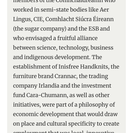
members of the Comhchaidreamh who
worked in semi-state bodies like Aer
Lingus, CIE, Comhlacht Siúcra Éireann
(the sugar company) and the ESB and
who envisaged a fruitful alliance
between science, technology, business
and indigenous development. The
establishment of Inisfree Handknits, the
furniture brand Crannac, the trading
company Irlandia and the investment
fund Cara-Chumann, as well as other
initiatives, were part of a philosophy of
economic development that would draw
on place and cultural specificity to create