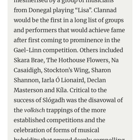
mesmerised by a group of musicians
from Donegal playing “Lisa”. Clannad
would be the first in a long list of groups
and performers that would achieve fame
after first coming to prominence in the
Gael-Linn competition. Others included
Skara Brae, The Hothouse Flowers, Na
Casaidigh, Stockton’s Wing, Sharon
Shannon, Iarla Ó Lionaird, Declan
Masterson and Kíla. Critical to the
success of Slógadh was the disavowal of
the
volkisch
trappings of the more
established competitions and the
celebration of forms of musical