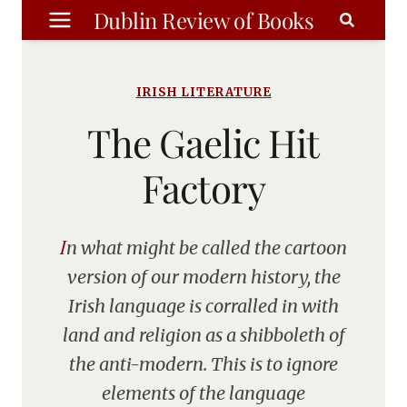
Skip
Dublin Review of Books
to
content
IRISH LITERATURE
The Gaelic Hit
Factory
In what might be called the cartoon
version of our modern history, the
Irish language is corralled in with
land and religion as a shibboleth of
the anti-modern. This is to ignore
elements of the language