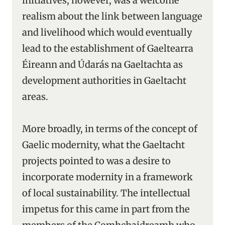
initiatives, however, was a welcome
realism about the link between language
and livelihood which would eventually
lead to the establishment of Gaeltearra
Éireann and Údarás na Gaeltachta as
development authorities in Gaeltacht
areas.
More broadly, in terms of the concept of
Gaelic modernity, what the Gaeltacht
projects pointed to was a desire to
incorporate modernity in a framework
of local sustainability. The intellectual
impetus for this came in part from the