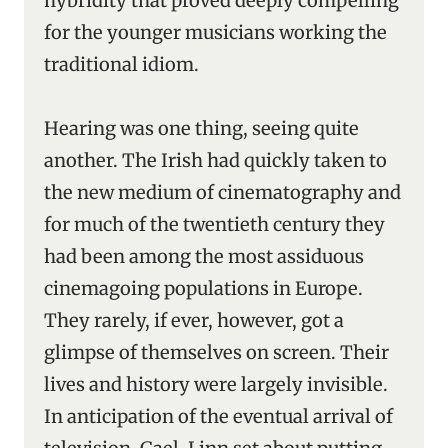
hybridity that proved deeply compelling
for the younger musicians working the
traditional idiom.
Hearing was one thing, seeing quite
another. The Irish had quickly taken to
the new medium of cinematography and
for much of the twentieth century they
had been among the most assiduous
cinemagoing populations in Europe.
They rarely, if ever, however, got a
glimpse of themselves on screen. Their
lives and history were largely invisible.
In anticipation of the eventual arrival of