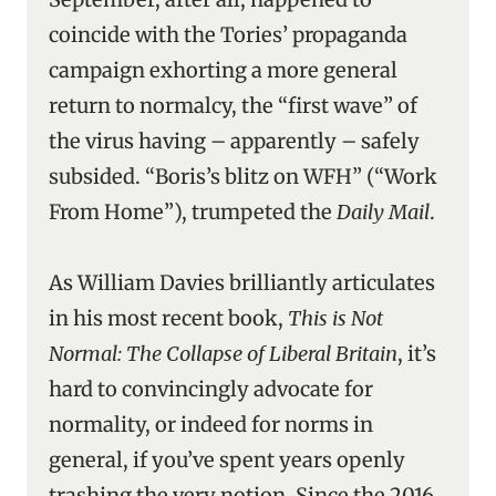
coincide with the Tories’ propaganda
campaign exhorting a more general
return to normalcy, the “first wave” of
the virus having – apparently – safely
subsided. “Boris’s blitz on WFH” (“Work
From Home”), trumpeted the
Daily Mail
.
As William Davies brilliantly articulates
in his most recent book,
This is Not
Normal: The Collapse of Liberal Britain
, it’s
hard to convincingly advocate for
normality, or indeed for norms in
general, if you’ve spent years openly
trashing the very notion. Since the 2016