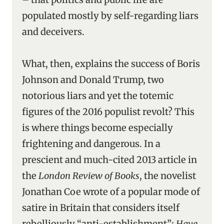
populated mostly by self-regarding liars
and deceivers.
What, then, explains the success of Boris
Johnson and Donald Trump, two
notorious liars and yet the totemic
figures of the 2016 populist revolt? This
is where things become especially
frightening and dangerous. In a
prescient and much-cited 2013 article in
the
London Review of Books
, the novelist
Jonathan Coe wrote of a popular mode of
satire in Britain that considers itself
rebelliously “anti-establishment”;
Have