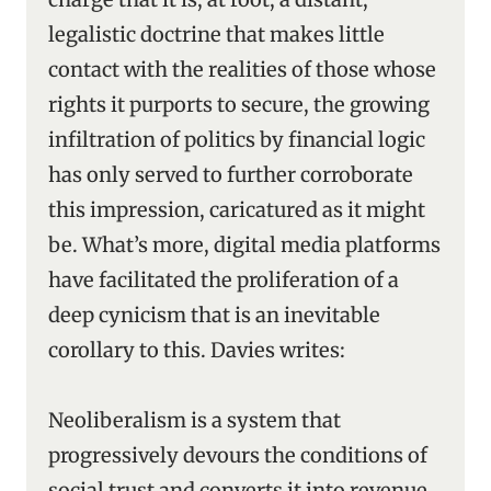
legalistic doctrine that makes little
contact with the realities of those whose
rights it purports to secure, the growing
infiltration of politics by financial logic
has only served to further corroborate
this impression, caricatured as it might
be. What’s more, digital media platforms
have facilitated the proliferation of a
deep cynicism that is an inevitable
corollary to this. Davies writes:
Neoliberalism is a system that
progressively devours the conditions of
social trust and converts it into revenue