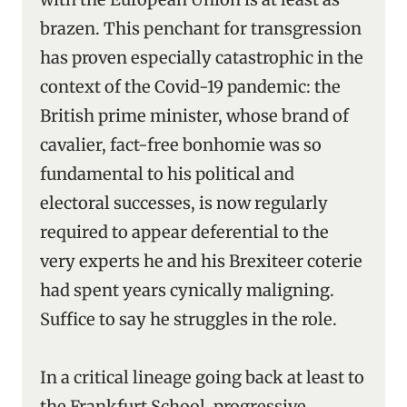
brazen. This penchant for transgression
has proven especially catastrophic in the
context of the Covid-19 pandemic: the
British prime minister, whose brand of
cavalier, fact-free bonhomie was so
fundamental to his political and
electoral successes, is now regularly
required to appear deferential to the
very experts he and his Brexiteer coterie
had spent years cynically maligning.
Suffice to say he struggles in the role.
In a critical lineage going back at least to
the Frankfurt School, progressive