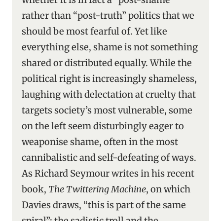
rather than “post-truth” politics that we
should be most fearful of. Yet like
everything else, shame is not something
shared or distributed equally. While the
political right is increasingly shameless,
laughing with delectation at cruelty that
targets society’s most vulnerable, some
on the left seem disturbingly eager to
weaponise shame, often in the most
cannibalistic and self-defeating of ways.
As Richard Seymour writes in his recent
book,
The Twittering Machine
, on which
Davies draws, “this is part of the same
spiral”: the sadistic troll and the