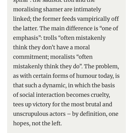
moralising shamer are intimately
linked; the former feeds vampirically off
the latter. The main difference is “one of
emphasis”: trolls “often mistakenly
think they don’t have a moral
commitment; moralists “often
mistakenly think they do”. The problem,
as with certain forms of humour today, is
that such a dynamic, in which the basis
of social interaction becomes cruelty,
tees up victory for the most brutal and
unscrupulous actors – by definition, one
hopes, not the left.