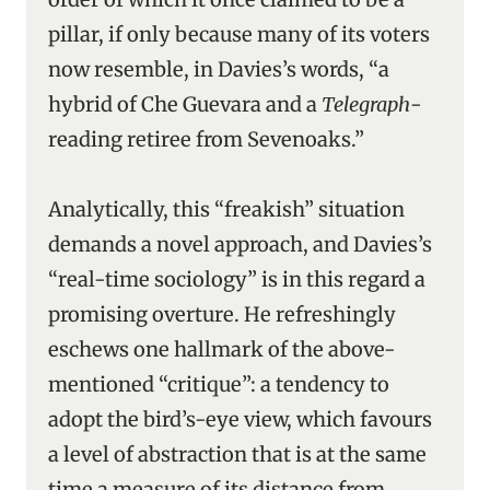
pillar, if only because many of its voters
now resemble, in Davies’s words, “a
hybrid of Che Guevara and a
Telegraph
-
reading retiree from Sevenoaks.”
Analytically, this “freakish” situation
demands a novel approach, and Davies’s
“real-time sociology” is in this regard a
promising overture. He refreshingly
eschews one hallmark of the above-
mentioned “critique”: a tendency to
adopt the bird’s-eye view, which favours
a level of abstraction that is at the same
time a measure of its distance from