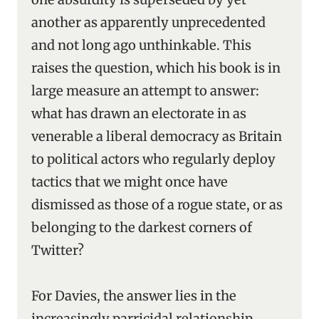
another as apparently unprecedented
and not long ago unthinkable. This
raises the question, which his book is in
large measure an attempt to answer:
what has drawn an electorate in as
venerable a liberal democracy as Britain
to political actors who regularly deploy
tactics that we might once have
dismissed as those of a rogue state, or as
belonging to the darkest corners of
Twitter?
For Davies, the answer lies in the
increasingly parricidal relationship