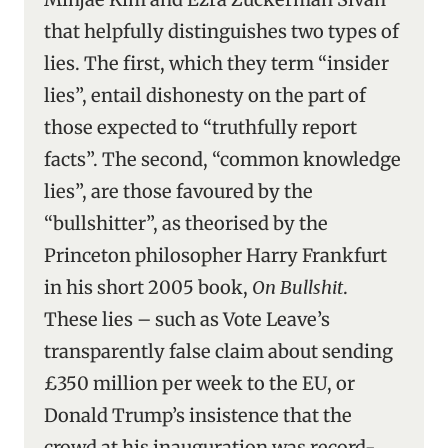
that helpfully distinguishes two types of
lies. The first, which they term “insider
lies”, entail dishonesty on the part of
those expected to “truthfully report
facts”. The second, “common knowledge
lies”, are those favoured by the
“bullshitter”, as theorised by the
Princeton philosopher Harry Frankfurt
in his short 2005 book,
On Bullshit
.
These lies – such as Vote Leave’s
transparently false claim about sending
£350 million per week to the EU, or
Donald Trump’s insistence that the
crowd at his inauguration was record-