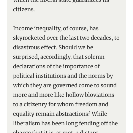
citizens.
Income inequality, of course, has
skyrocketed over the last two decades, to
disastrous effect. Should we be
surprised, accordingly, that solemn
declarations of the importance of
political institutions and the norms by
which they are governed come to sound
more and more like hollow bloviations
to a citizenry for whom freedom and
equality remain abstractions? While
liberalism has been long fending off the
charge that it is, at root, a distant,