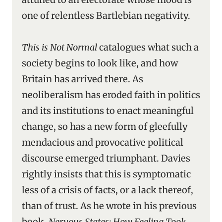
one of relentless Bartlebian negativity.
This is Not Normal
catalogues what such a
society begins to look like, and how
Britain has arrived there. As
neoliberalism has eroded faith in politics
and its institutions to enact meaningful
change, so has a new form of gleefully
mendacious and provocative political
discourse emerged triumphant. Davies
rightly insists that this is symptomatic
less of a crisis of facts, or a lack thereof,
than of trust. As he wrote in his previous
book,
Nervous States: How Feeling Took