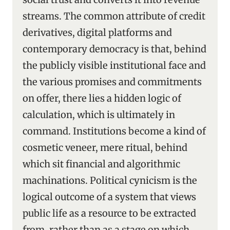
streams. The common attribute of credit
derivatives, digital platforms and
contemporary democracy is that, behind
the publicly visible institutional face and
the various promises and commitments
on offer, there lies a hidden logic of
calculation, which is ultimately in
command. Institutions become a kind of
cosmetic veneer, mere ritual, behind
which sit financial and algorithmic
machinations. Political cynicism is the
logical outcome of a system that views
public life as a resource to be extracted
from, rather than as a stage on which