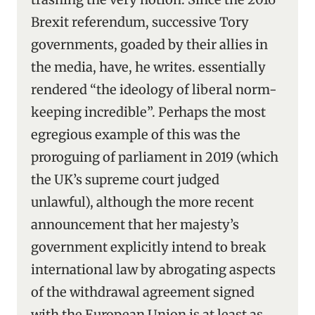
Brexit referendum, successive Tory
governments, goaded by their allies in
the media, have, he writes. essentially
rendered “the ideology of liberal norm-
keeping incredible”. Perhaps the most
egregious example of this was the
proroguing of parliament in 2019 (which
the UK’s supreme court judged
unlawful), although the more recent
announcement that her majesty’s
government explicitly intend to break
international law by abrogating aspects
of the withdrawal agreement signed
with the European Union is at least as