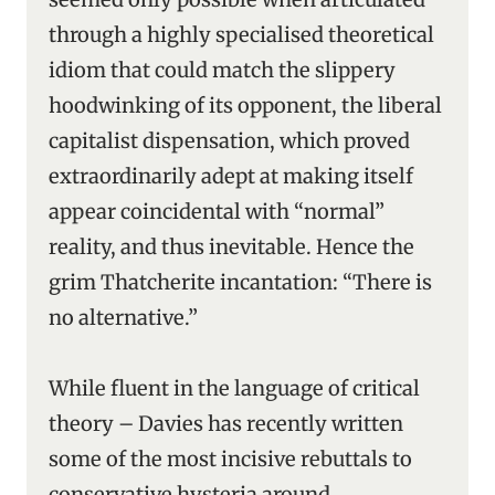
through a highly specialised theoretical
idiom that could match the slippery
hoodwinking of its opponent, the liberal
capitalist dispensation, which proved
extraordinarily adept at making itself
appear coincidental with “normal”
reality, and thus inevitable. Hence the
grim Thatcherite incantation: “There is
no alternative.”
While fluent in the language of critical
theory – Davies has recently written
some of the most incisive rebuttals to
conservative hysteria around