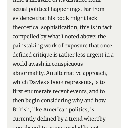
actual political happenings. Far from
evidence that his book might lack
theoretical sophistication, this is in fact
compelled by what I noted above: the
painstaking work of exposure that once
defined critique is rather less urgent in a
world awash in conspicuous
abnormality. An alternative approach,
which Davies’s book represents, is to
first enumerate recent events, and to
then begin considering why and how
British, like American politics, is
currently defined by a trend whereby
one absurdity is superseded by yet