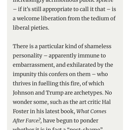
– if it’s still appropriate to call it that – is
a welcome liberation from the tedium of
liberal pieties.
There is a particular kind of shameless
personality – apparently immune to
embarrassment, and exhilarated by the
impunity this confers on them – who
thrives in fuelling this fire, of which
Johnson and Trump are archetypes. No
wonder some, such as the art critic Hal
Foster in his latest book,
What Comes
After Farce?
, have begun to ponder
whether it is in fact a “post-shame”