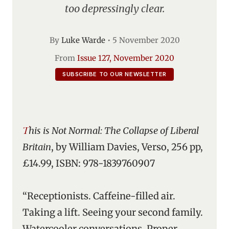
too depressingly clear.
By
Luke Warde
•
5 November 2020
From
Issue 127, November 2020
SUBSCRIBE TO OUR NEWSLETTER
This is Not Normal: The Collapse of Liberal
Britain
, by William Davies, Verso, 256 pp,
£14.99, ISBN: 978-1839760907
“Receptionists. Caffeine-filled air.
Taking a lift. Seeing your second family.
Watercooler conversations. Proper