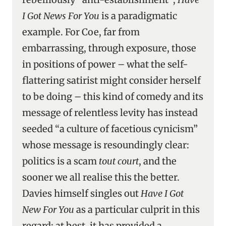
I Got News For You
is a paradigmatic
example. For Coe, far from
embarrassing, through exposure, those
in positions of power – what the self-
flattering satirist might consider herself
to be doing – this kind of comedy and its
message of relentless levity has instead
seeded “a culture of facetious cynicism”
whose message is resoundingly clear:
politics is a scam
tout court
, and the
sooner we all realise this the better.
Davies himself singles out
Have I Got
New For You
as a particular culprit in this
regard: at best, it has provided a