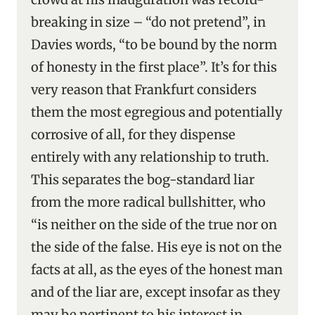
breaking in size – “do not pretend”, in
Davies words, “to be bound by the norm
of honesty in the first place”. It’s for this
very reason that Frankfurt considers
them the most egregious and potentially
corrosive of all, for they dispense
entirely with any relationship to truth.
This separates the bog-standard liar
from the more radical bullshitter, who
“is neither on the side of the true nor on
the side of the false. His eye is not on the
facts at all, as the eyes of the honest man
and of the liar are, except insofar as they
may be pertinent to his interest in