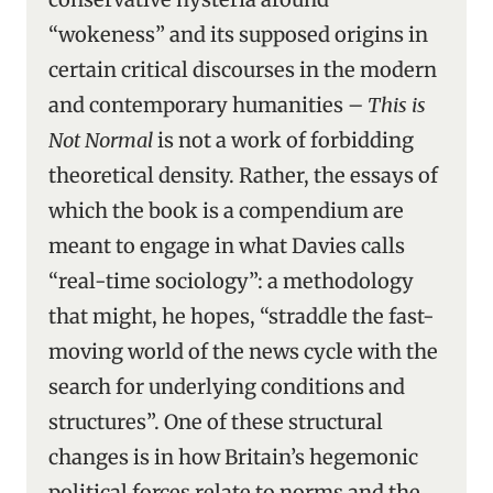
“wokeness” and its supposed origins in
certain critical discourses in the modern
and contemporary humanities –
This is
Not Normal
is not a work of forbidding
theoretical density. Rather, the essays of
which the book is a compendium are
meant to engage in what Davies calls
“real-time sociology”: a methodology
that might, he hopes, “straddle the fast-
moving world of the news cycle with the
search for underlying conditions and
structures”. One of these structural
changes is in how Britain’s hegemonic
political forces relate to norms and the