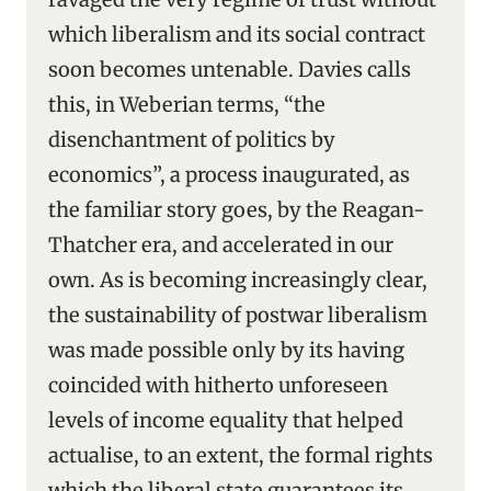
which liberalism and its social contract
soon becomes untenable. Davies calls
this, in Weberian terms, “the
disenchantment of politics by
economics”, a process inaugurated, as
the familiar story goes, by the Reagan-
Thatcher era, and accelerated in our
own. As is becoming increasingly clear,
the sustainability of postwar liberalism
was made possible only by its having
coincided with hitherto unforeseen
levels of income equality that helped
actualise, to an extent, the formal rights
which the liberal state guarantees its