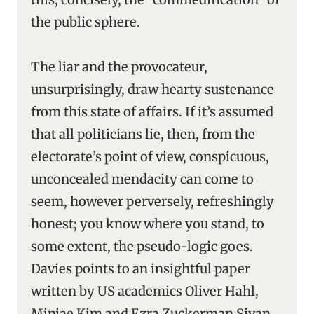
the public sphere.
The liar and the provocateur,
unsurprisingly, draw hearty sustenance
from this state of affairs. If it’s assumed
that all politicians lie, then, from the
electorate’s point of view, conspicuous,
unconcealed mendacity can come to
seem, however perversely, refreshingly
honest; you know where you stand, to
some extent, the pseudo-logic goes.
Davies points to an insightful paper
written by US academics Oliver Hahl,
Minjae Kim and Ezra Zuckerman Sivan