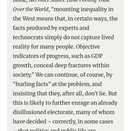
Over the World
, “mounting inequality in
the West means that, in certain ways, the
facts produced by experts and
technocrats simply do not capture lived
reality for many people. Objective
indicators of progress, such as GDP
growth, conceal deep fractures within
society.” We can continue, of course, by
“hurling facts” at the problem, and
insisting that they, after all, don’t lie. But
this is likely to further enrage an already
disillusioned electorate, many of whom
have decided – correctly, in some cases
– that politics and public life are