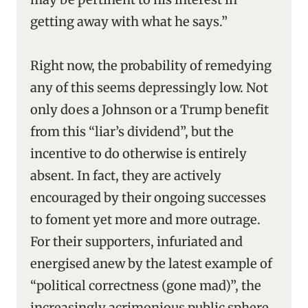
getting away with what he says.”
Right now, the probability of remedying
any of this seems depressingly low. Not
only does a Johnson or a Trump benefit
from this “liar’s dividend”, but the
incentive to do otherwise is entirely
absent. In fact, they are actively
encouraged by their ongoing successes
to foment yet more and more outrage.
For their supporters, infuriated and
energised anew by the latest example of
“political correctness (gone mad)”, the
increasingly acrimonious public sphere