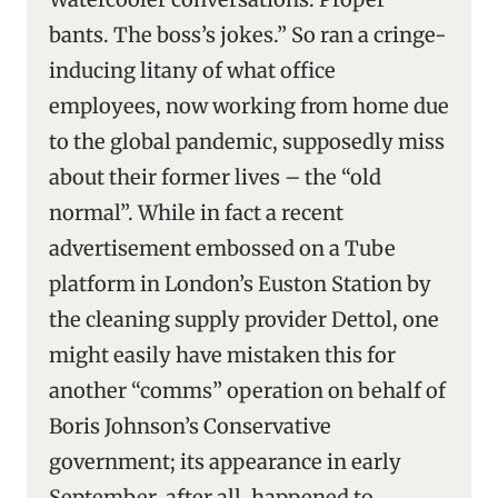
bants. The boss’s jokes.” So ran a cringe-
inducing litany of what office
employees, now working from home due
to the global pandemic, supposedly miss
about their former lives – the “old
normal”. While in fact a recent
advertisement embossed on a Tube
platform in London’s Euston Station by
the cleaning supply provider Dettol, one
might easily have mistaken this for
another “comms” operation on behalf of
Boris Johnson’s Conservative
government; its appearance in early
September, after all, happened to