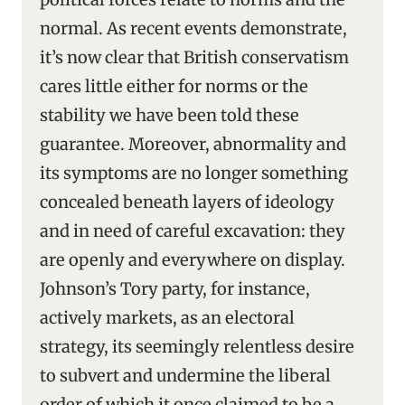
normal. As recent events demonstrate,
it’s now clear that British conservatism
cares little either for norms or the
stability we have been told these
guarantee. Moreover, abnormality and
its symptoms are no longer something
concealed beneath layers of ideology
and in need of careful excavation: they
are openly and everywhere on display.
Johnson’s Tory party, for instance,
actively markets, as an electoral
strategy, its seemingly relentless desire
to subvert and undermine the liberal
order of which it once claimed to be a