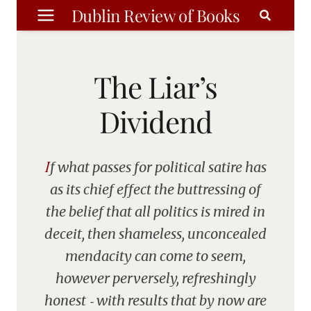
Skip
Dublin Review of Books
to
content
The Liar’s
Dividend
If what passes for political satire has
as its chief effect the buttressing of
the belief that all politics is mired in
deceit, then shameless, unconcealed
mendacity can come to seem,
however perversely, refreshingly
honest ‑ with results that by now are