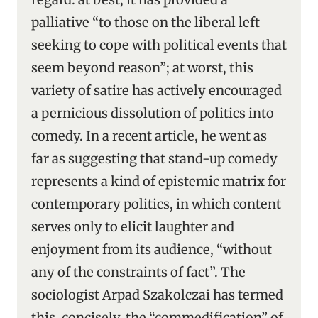
palliative “to those on the liberal left
seeking to cope with political events that
seem beyond reason”; at worst, this
variety of satire has actively encouraged
a pernicious dissolution of politics into
comedy. In a recent article, he went as
far as suggesting that stand-up comedy
represents a kind of epistemic matrix for
contemporary politics, in which content
serves only to elicit laughter and
enjoyment from its audience, “without
any of the constraints of fact”. The
sociologist Arpad Szakolczai has termed
this, concisely, the “commedification” of