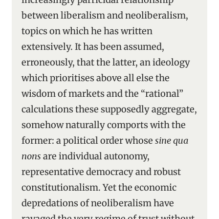
between liberalism and neoliberalism,
topics on which he has written
extensively. It has been assumed,
erroneously, that the latter, an ideology
which prioritises above all else the
wisdom of markets and the “rational”
calculations these supposedly aggregate,
somehow naturally comports with the
former: a political order whose
sine qua
nons
are individual autonomy,
representative democracy and robust
constitutionalism. Yet the economic
depredations of neoliberalism have
ravaged the very regime of trust without