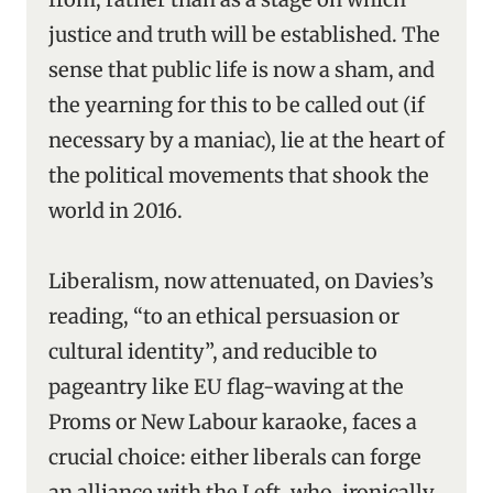
justice and truth will be established. The
sense that public life is now a sham, and
the yearning for this to be called out (if
necessary by a maniac), lie at the heart of
the political movements that shook the
world in 2016.
Liberalism, now attenuated, on Davies’s
reading, “to an ethical persuasion or
cultural identity”, and reducible to
pageantry like EU flag-waving at the
Proms or New Labour karaoke, faces a
crucial choice: either liberals can forge
an alliance with the Left, who, ironically,