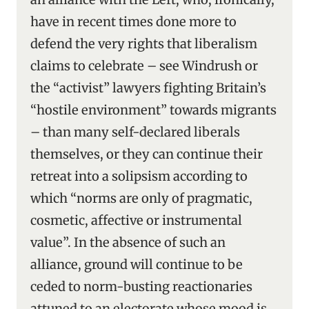
have in recent times done more to
defend the very rights that liberalism
claims to celebrate – see Windrush or
the “activist” lawyers fighting Britain’s
“hostile environment” towards migrants
– than many self-declared liberals
themselves, or they can continue their
retreat into a solipsism according to
which “norms are only of pragmatic,
cosmetic, affective or instrumental
value”. In the absence of such an
alliance, ground will continue to be
ceded to norm-busting reactionaries
attuned to an electorate whose mood is