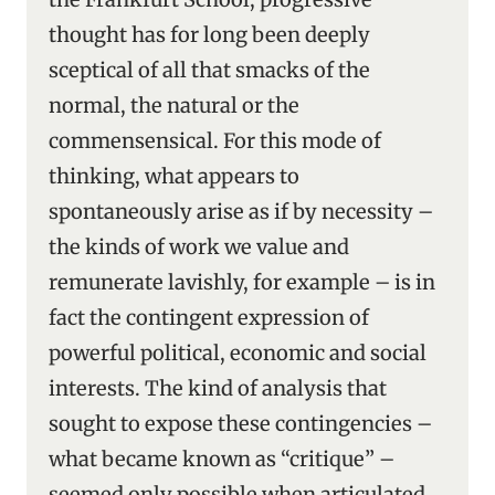
thought has for long been deeply
sceptical of all that smacks of the
normal, the natural or the
commensensical. For this mode of
thinking, what appears to
spontaneously arise as if by necessity –
the kinds of work we value and
remunerate lavishly, for example – is in
fact the contingent expression of
powerful political, economic and social
interests. The kind of analysis that
sought to expose these contingencies –
what became known as “critique” –
seemed only possible when articulated