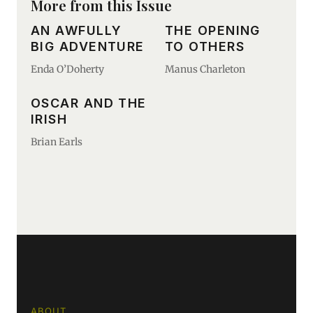
More from this Issue
AN AWFULLY
THE OPENING
BIG ADVENTURE
TO OTHERS
Enda O’Doherty
Manus Charleton
OSCAR AND THE
IRISH
Brian Earls
ABOUT