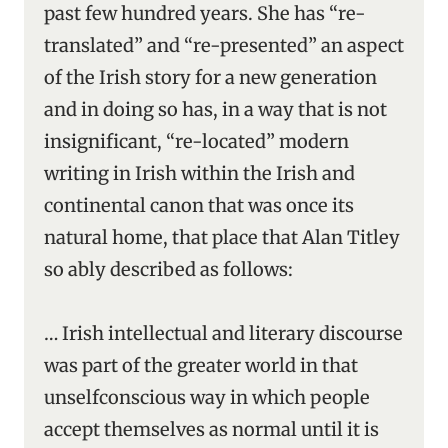
past few hundred years. She has “re-
translated” and “re-presented” an aspect
of the Irish story for a new generation
and in doing so has, in a way that is not
insignificant, “re-located” modern
writing in Irish within the Irish and
continental canon that was once its
natural home, that place that Alan Titley
so ably described as follows:
… Irish intellectual and literary discourse
was part of the greater world in that
unselfconscious way in which people
accept themselves as normal until it is