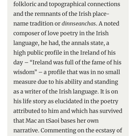
folkloric and topographical connections
and the remnants of the Irish place-
name tradition or
dinnseanchas
. A noted
composer of love poetry in the Irish
language, he had, the annals state, a
high public profile in the Ireland of his
day – “Ireland was full of the fame of his
wisdom” – a profile that was in no small
measure due to his ability and standing
as a writer of the Irish language. It is on
his life story as elucidated in the poetry
attributed to him and which has survived
that Mac an tSaoi bases her own
narrative. Commenting on the ecstasy of