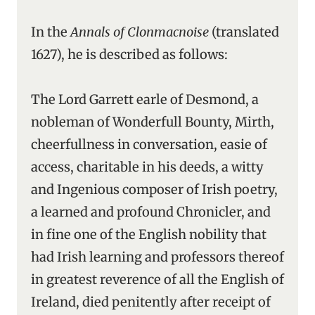
In the
Annals of Clonmacnoise
(translated
1627), he is described as follows:
The Lord Garrett earle of Desmond, a
nobleman of Wonderfull Bounty, Mirth,
cheerfullness in conversation, easie of
access, charitable in his deeds, a witty
and Ingenious composer of Irish poetry,
a learned and profound Chronicler, and
in fine one of the English nobility that
had Irish learning and professors thereof
in greatest reverence of all the English of
Ireland, died penitently after receipt of