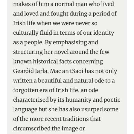
makes of him a normal man who lived
and loved and fought during a period of
Irish life when we were never so
culturally fluid in terms of our identity
as a people. By emphasising and
structuring her novel around the few
known historical facts concerning
Gearóid Iarla, Mac an tSaoi has not only
written a beautiful and natural ode to a
forgotten era of Irish life, an ode
characterised by its humanity and poetic
language but she has also usurped some
of the more recent traditions that
circumscribed the image or