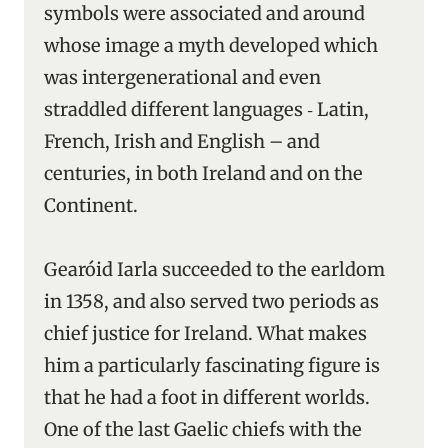
symbols were associated and around
whose image a myth developed which
was intergenerational and even
straddled different languages ‑ Latin,
French, Irish and English – and
centuries, in both Ireland and on the
Continent.
Gearóid Iarla succeeded to the earldom
in 1358, and also served two periods as
chief justice for Ireland. What makes
him a particularly fascinating figure is
that he had a foot in different worlds.
One of the last Gaelic chiefs with the