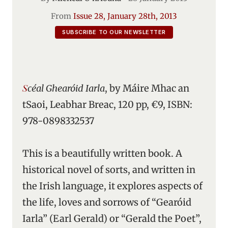
From
Issue 28, January 28th, 2013
SUBSCRIBE TO OUR NEWSLETTER
Scéal Ghearóid Iarla
, by Máire Mhac an
tSaoi, Leabhar Breac, 120 pp, €9, ISBN:
978-0898332537
This is a beautifully written book. A
historical novel of sorts, and written in
the Irish language, it explores aspects of
the life, loves and sorrows of “Gearóid
Iarla” (Earl Gerald) or “Gerald the Poet”,