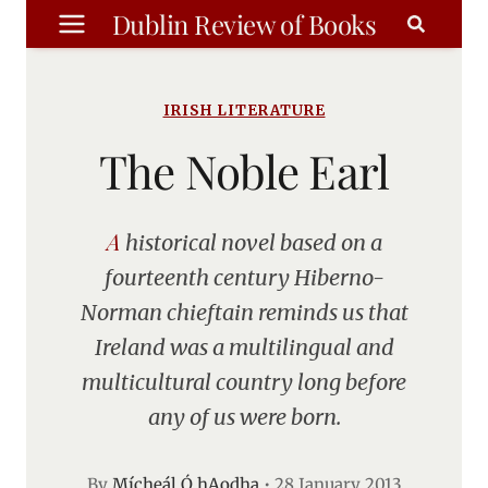
Skip
Dublin Review of Books
to
content
IRISH LITERATURE
The Noble Earl
A historical novel based on a
fourteenth century Hiberno-
Norman chieftain reminds us that
Ireland was a multilingual and
multicultural country long before
any of us were born.
By
Mícheál Ó hAodha
•
28 January 2013