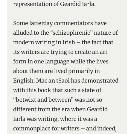
representation of Gearóid Iarla.
Some latterday commentators have
alluded to the “schizophrenic” nature of
modern writing in Irish – the fact that
its writers are trying to create an art
form in one language while the lives
about them are lived primarily in
English. Mac an tSaoi has demonstrated
with this book that such a state of
“betwixt and between” was not so
different from the era when Gearóid
Iarla was writing, where it was a
commonplace for writers – and indeed,