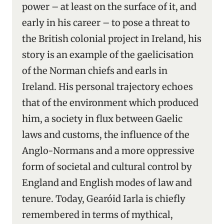
power – at least on the surface of it, and
early in his career – to pose a threat to
the British colonial project in Ireland, his
story is an example of the gaelicisation
of the Norman chiefs and earls in
Ireland. His personal trajectory echoes
that of the environment which produced
him, a society in flux between Gaelic
laws and customs, the influence of the
Anglo-Normans and a more oppressive
form of societal and cultural control by
England and English modes of law and
tenure. Today, Gearóid Iarla is chiefly
remembered in terms of mythical,