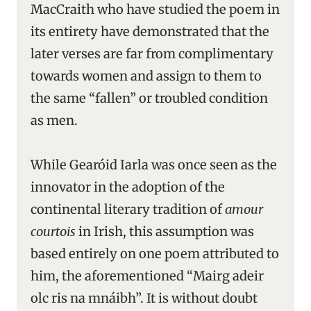
MacCraith who have studied the poem in
its entirety have demonstrated that the
later verses are far from complimentary
towards women and assign to them to
the same “fallen” or troubled condition
as men.
While Gearóid Iarla was once seen as the
innovator in the adoption of the
continental literary tradition of
amour
courtois
in Irish, this assumption was
based entirely on one poem attributed to
him, the aforementioned “Mairg adeir
olc ris na mnáibh”. It is without doubt