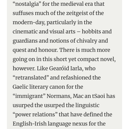
“nostalgia” for the medieval era that
suffuses much of the zeitgeist of the
modern-day, particularly in the
cinematic and visual arts – hobbits and
guardians and notions of chivalry and
quest and honour. There is much more
going on in this short yet compact novel,
however. Like Gearóid Iarla, who
“retranslated” and refashioned the
Gaelic literary canon for the
“immigrant” Normans, Mac an tSaoi has
usurped the usurped the linguistic
“power relations” that have defined the
English-Irish language nexus for the