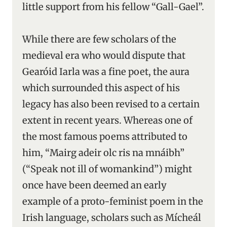
little support from his fellow “Gall-Gael”.
While there are few scholars of the
medieval era who would dispute that
Gearóid Iarla was a fine poet, the aura
which surrounded this aspect of his
legacy has also been revised to a certain
extent in recent years. Whereas one of
the most famous poems attributed to
him, “Mairg adeir olc ris na mnáibh”
(“Speak not ill of womankind”) might
once have been deemed an early
example of a proto-feminist poem in the
Irish language, scholars such as Mícheál