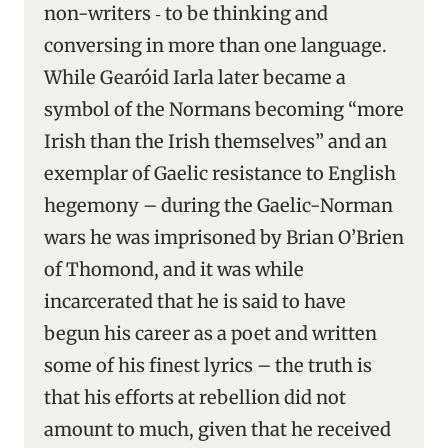
non-writers ‑ to be thinking and
conversing in more than one language.
While Gearóid Iarla later became a
symbol of the Normans becoming “more
Irish than the Irish themselves” and an
exemplar of Gaelic resistance to English
hegemony – during the Gaelic-Norman
wars he was imprisoned by Brian O’Brien
of Thomond, and it was while
incarcerated that he is said to have
begun his career as a poet and written
some of his finest lyrics – the truth is
that his efforts at rebellion did not
amount to much, given that he received