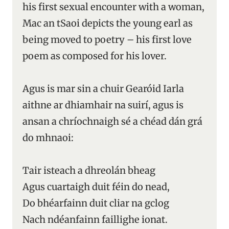
his first sexual encounter with a woman,
Mac an tSaoi depicts the young earl as
being moved to poetry – his first love
poem as composed for his lover.
Agus is mar sin a chuir Gearóid Iarla
aithne ar dhiamhair na suirí, agus is
ansan a chríochnaigh sé a chéad dán grá
do mhnaoi:
Tair isteach a dhreolán bheag
Agus cuartaigh duit féin do nead,
Do bhéarfainn duit cliar na gclog
Nach ndéanfainn faillighe ionat.