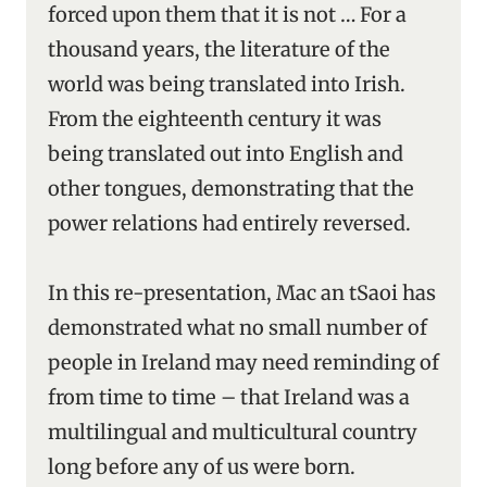
forced upon them that it is not … For a
thousand years, the literature of the
world was being translated into Irish.
From the eighteenth century it was
being translated out into English and
other tongues, demonstrating that the
power relations had entirely reversed.
In this re-presentation, Mac an tSaoi has
demonstrated what no small number of
people in Ireland may need reminding of
from time to time – that Ireland was a
multilingual and multicultural country
long before any of us were born.