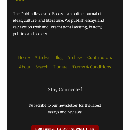
The Dublin Review of Books is an online journal of
ideas, culture, and literature. We publish essays and
reviews on Irish and international writing, history,
politics, and society.
Home
Articles
Blog
Archive
Contributors
About
Search
Donate
Terms & Conditions
Stay Connected
Subscribe to our newsletter for the latest
essays and reviews.
SUBSCRIBE TO OUR NEWSLETTER