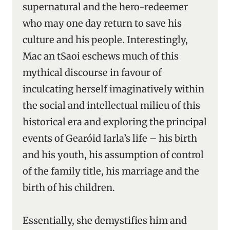
supernatural and the hero-redeemer
who may one day return to save his
culture and his people. Interestingly,
Mac an tSaoi eschews much of this
mythical discourse in favour of
inculcating herself imaginatively within
the social and intellectual milieu of this
historical era and exploring the principal
events of Gearóid Iarla’s life – his birth
and his youth, his assumption of control
of the family title, his marriage and the
birth of his children.
Essentially, she demystifies him and