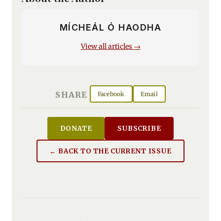
MÍCHEÁL Ó HAODHA
View all articles →
SHARE
Facebook
Email
DONATE
SUBSCRIBE
← BACK TO THE CURRENT ISSUE