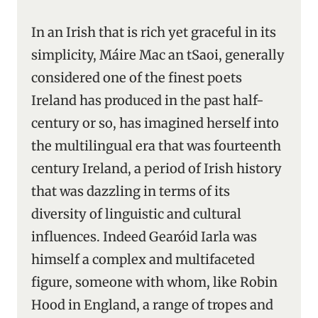
In an Irish that is rich yet graceful in its
simplicity, Máire Mac an tSaoi, generally
considered one of the finest poets
Ireland has produced in the past half-
century or so, has imagined herself into
the multilingual era that was fourteenth
century Ireland, a period of Irish history
that was dazzling in terms of its
diversity of linguistic and cultural
influences. Indeed Gearóid Iarla was
himself a complex and multifaceted
figure, someone with whom, like Robin
Hood in England, a range of tropes and