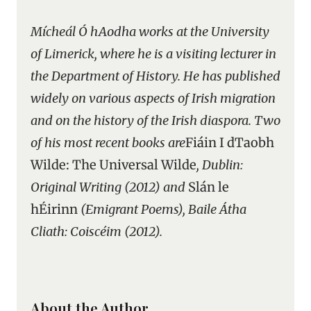
Mícheál Ó hAodha works at the University
of Limerick, where he is a visiting lecturer in
the Department of History. He has published
widely on various aspects of Irish migration
and on the history of the Irish diaspora. Two
of his most recent books are
Fiáin I dTaobh
Wilde: The Universal Wilde
, Dublin:
Original Writing (2012) and
Slán le
hÉirinn
(Emigrant Poems), Baile Átha
Cliath: Coiscéim (2012).
About the Author