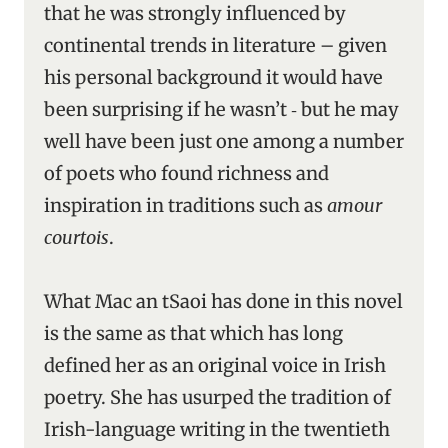
that he was strongly influenced by
continental trends in literature – given
his personal background it would have
been surprising if he wasn’t ‑ but he may
well have been just one among a number
of poets who found richness and
inspiration in traditions such as
amour
courtois
.
What Mac an tSaoi has done in this novel
is the same as that which has long
defined her as an original voice in Irish
poetry. She has usurped the tradition of
Irish-language writing in the twentieth