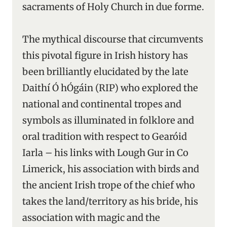
sacraments of Holy Church in due forme.
The mythical discourse that circumvents
this pivotal figure in Irish history has
been brilliantly elucidated by the late
Daithí Ó hÓgáin (RIP) who explored the
national and continental tropes and
symbols as illuminated in folklore and
oral tradition with respect to Gearóid
Iarla – his links with Lough Gur in Co
Limerick, his association with birds and
the ancient Irish trope of the chief who
takes the land/territory as his bride, his
association with magic and the