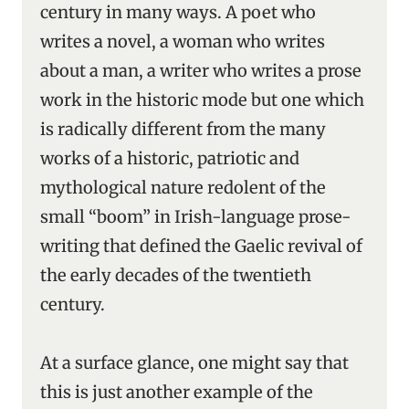
century in many ways. A poet who
writes a novel, a woman who writes
about a man, a writer who writes a prose
work in the historic mode but one which
is radically different from the many
works of a historic, patriotic and
mythological nature redolent of the
small “boom” in Irish-language prose-
writing that defined the Gaelic revival of
the early decades of the twentieth
century.
At a surface glance, one might say that
this is just another example of the