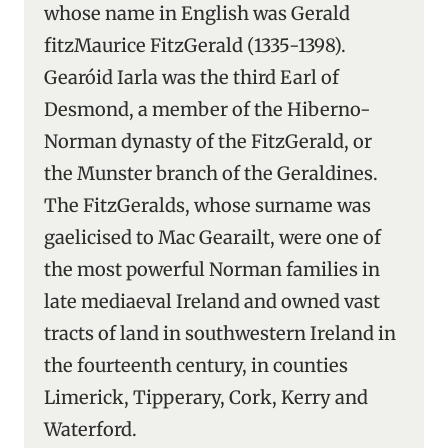
whose name in English was Gerald
fitzMaurice FitzGerald (1335-1398).
Gearóid Iarla was the third Earl of
Desmond, a member of the Hiberno-
Norman dynasty of the FitzGerald, or
the Munster branch of the Geraldines.
The FitzGeralds, whose surname was
gaelicised to Mac Gearailt, were one of
the most powerful Norman families in
late mediaeval Ireland and owned vast
tracts of land in southwestern Ireland in
the fourteenth century, in counties
Limerick, Tipperary, Cork, Kerry and
Waterford.