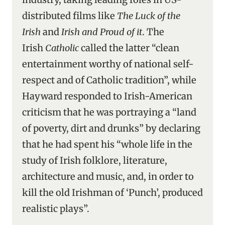
distributed films like
The Luck of the
Irish
and
Irish and Proud of it
. The
Irish
Catholic
called the latter “clean
entertainment worthy of national self-
respect and of Catholic tradition”, while
Hayward responded to Irish-American
criticism that he was portraying a “land
of poverty, dirt and drunks” by declaring
that he had spent his “whole life in the
study of Irish folklore, literature,
architecture and music, and, in order to
kill the old Irishman of ‘Punch’, produced
realistic plays”.