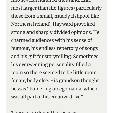
most larger than life figures (particularly
those from a small, muddy fishpool like
Northern Ireland), Hayward provoked
strong and sharply divided opinions. He
charmed audiences with his sense of
humour, his endless repertory of songs
and his gift for storytelling. Sometimes
his overweening personality filled a
room so there seemed to be little room
for anybody else. His grandson thought
he was “bordering on egomania, which
was all part of his creative drive”.
There is no doubt that he was a