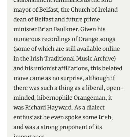
mayor of Belfast, the Church of Ireland
dean of Belfast and future prime
minister Brian Faulkner. Given his
numerous recordings of Orange songs
(some of which are still available online
in the Irish Traditional Music Archive)
and his unionist affiliations, this belated
move came as no surprise, although if
there was such a thing as a liberal, open-
minded, hibernophile Orangeman, it
was Richard Hayward. As a dialect
enthusiast he even spoke some Irish,
and was a strong proponent of its
importance.