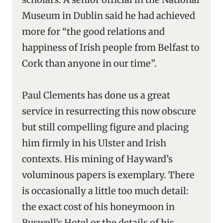
Museum in Dublin said he had achieved
more for “the good relations and
happiness of Irish people from Belfast to
Cork than anyone in our time”.
Paul Clements has done us a great
service in resurrecting this now obscure
but still compelling figure and placing
him firmly in his Ulster and Irish
contexts. His mining of Hayward’s
voluminous papers is exemplary. There
is occasionally a little too much detail:
the exact cost of his honeymoon in
Buswell’s Hotel or the details of his