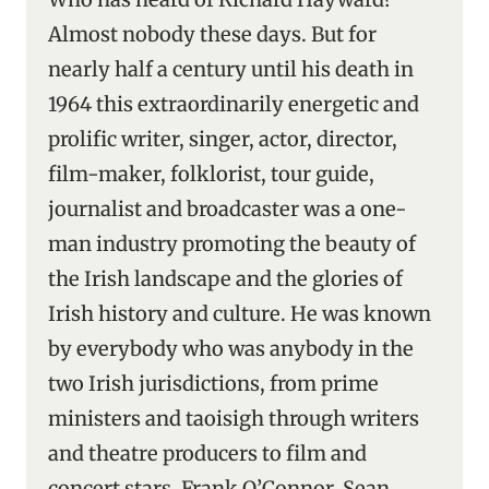
Almost nobody these days. But for
nearly half a century until his death in
1964 this extraordinarily energetic and
prolific writer, singer, actor, director,
film-maker, folklorist, tour guide,
journalist and broadcaster was a one-
man industry promoting the beauty of
the Irish landscape and the glories of
Irish history and culture. He was known
by everybody who was anybody in the
two Irish jurisdictions, from prime
ministers and taoisigh through writers
and theatre producers to film and
concert stars. Frank O’Connor, Sean