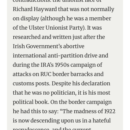
Richard Hayward that was not normally
on display (although he was a member
of the Ulster Unionist Party). It was
researched and written just after the
Irish Government’s abortive
international anti-partition drive and
during the IRA’s 1950s campaign of
attacks on RUC border barracks and
customs posts. Despite his declaration
that he was no politician, it is his most
political book. On the border campaign
he had this to say: “The madness of 1922
is now descending upon us in a hateful
recrudescence, and the current