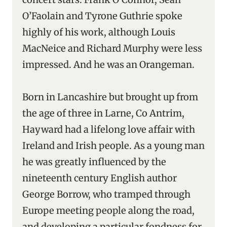
O’Faolain and Tyrone Guthrie spoke
highly of his work, although Louis
MacNeice and Richard Murphy were less
impressed. And he was an Orangeman.
Born in Lancashire but brought up from
the age of three in Larne, Co Antrim,
Hayward had a lifelong love affair with
Ireland and Irish people. As a young man
he was greatly influenced by the
nineteenth century English author
George Borrow, who tramped through
Europe meeting people along the road,
and developing a particular fondness for