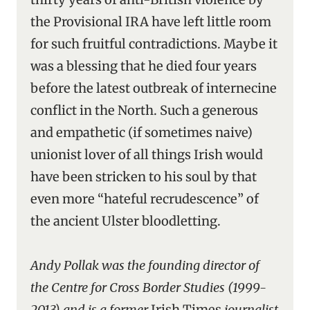
the Provisional IRA have left little room
for such fruitful contradictions. Maybe it
was a blessing that he died four years
before the latest outbreak of internecine
conflict in the North. Such a generous
and empathetic (if sometimes naive)
unionist lover of all things Irish would
have been stricken to his soul by that
even more “hateful recrudescence” of
the ancient Ulster bloodletting.
Andy Pollak was the founding director of
the Centre for Cross Border Studies (1999-
2013) and is a former
Irish Times
journalist