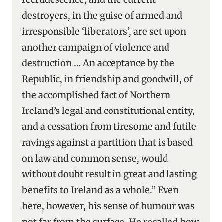
destroyers, in the guise of armed and
irresponsible ‘liberators’, are set upon
another campaign of violence and
destruction … An acceptance by the
Republic, in friendship and goodwill, of
the accomplished fact of Northern
Ireland’s legal and constitutional entity,
and a cessation from tiresome and futile
ravings against a partition that is based
on law and common sense, would
without doubt result in great and lasting
benefits to Ireland as a whole.” Even
here, however, his sense of humour was
not far from the surface. He recalled how