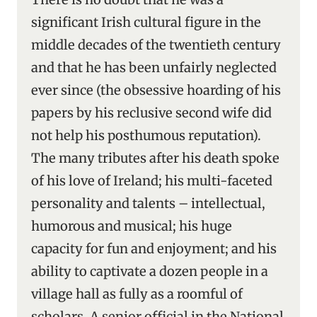
significant Irish cultural figure in the
middle decades of the twentieth century
and that he has been unfairly neglected
ever since (the obsessive hoarding of his
papers by his reclusive second wife did
not help his posthumous reputation).
The many tributes after his death spoke
of his love of Ireland; his multi-faceted
personality and talents – intellectual,
humorous and musical; his huge
capacity for fun and enjoyment; and his
ability to captivate a dozen people in a
village hall as fully as a roomful of
scholars. A senior official in the National