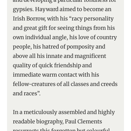
gypsies. Hayward aimed to become an
Irish Borrow, with his “racy personality
and great gift for seeing things from his
own individual angle, his love of country
people, his hatred of pomposity and
above all his innate and magnificent
quality of quick friendship and
immediate warm contact with his
fellow-creatures of all classes and creeds
and races”.
In a meticulously assembled and highly
readable biography, Paul Clements
resurrects this forgotten but colourful