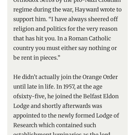
regime during the war, Hayward wrote to
support him. “I have always sheered off
religion and politics for the very reason
that has hit you. In a Roman Catholic
country you must either say nothing or
be rent in pieces.”
He didn’t actually join the Orange Order
until late in life. In 1957, at the age
ofsixty-five, he joined the Belfast Eldon
Lodge and shortly afterwards was
appointed to the newly formed Lodge of
Research which contained such
establishment luminaries as the lord