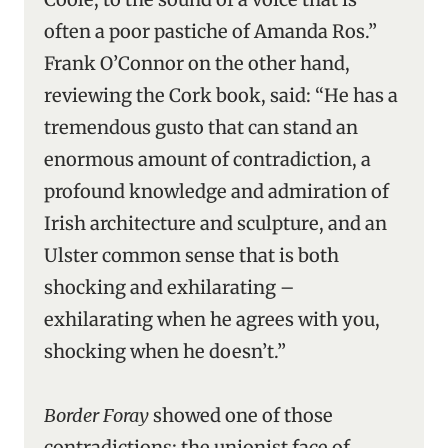
often a poor pastiche of Amanda Ros.”
Frank O’Connor on the other hand,
reviewing the Cork book, said: “He has a
tremendous gusto that can stand an
enormous amount of contradiction, a
profound knowledge and admiration of
Irish architecture and sculpture, and an
Ulster common sense that is both
shocking and exhilarating –
exhilarating when he agrees with you,
shocking when he doesn’t.”
Border Foray
showed one of those
contradictions: the unionist face of