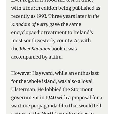
with a fourth edition being published as
recently as 1993. Three years later
In the
Kingdom of Kerry
gave the same
encyclopaedic treatment to Ireland’s
most southwesterly county. As with
the
River Shannon
book it was
accompanied by a film.
However Hayward, while an enthusiast
for the whole island, was also a loyal
Ulsterman. He lobbied the Stormont
government in 1940 with a proposal for a
wartime propaganda film that would tell
a story of the North’s sturdy values in