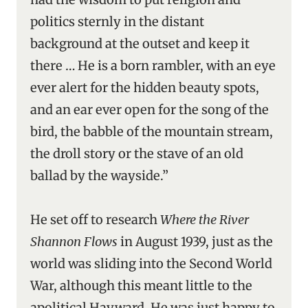
politics sternly in the distant
background at the outset and keep it
there … He is a born rambler, with an eye
ever alert for the hidden beauty spots,
and an ear ever open for the song of the
bird, the babble of the mountain stream,
the droll story or the stave of an old
ballad by the wayside.”
He set off to research
Where the River
Shannon Flows
in August 1939, just as the
world was sliding into the Second World
War, although this meant little to the
apolitical Hayward. He was just happy to