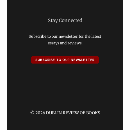
Stay Connected
Subscribe to our newsletter for the latest
essays and reviews.
SUBSCRIBE TO OUR NEWSLETTER
© 2026 DUBLIN REVIEW OF BOOKS