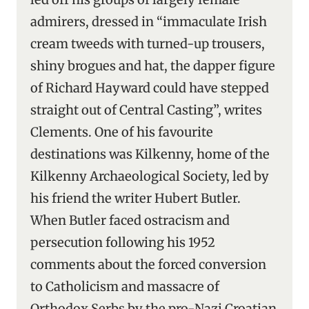
admirers, dressed in “immaculate Irish
cream tweeds with turned-up trousers,
shiny brogues and hat, the dapper figure
of Richard Hayward could have stepped
straight out of Central Casting”, writes
Clements. One of his favourite
destinations was Kilkenny, home of the
Kilkenny Archaeological Society, led by
his friend the writer Hubert Butler.
When Butler faced ostracism and
persecution following his 1952
comments about the forced conversion
to Catholicism and massacre of
Orthodox Serbs by the pro-Nazi Croatian