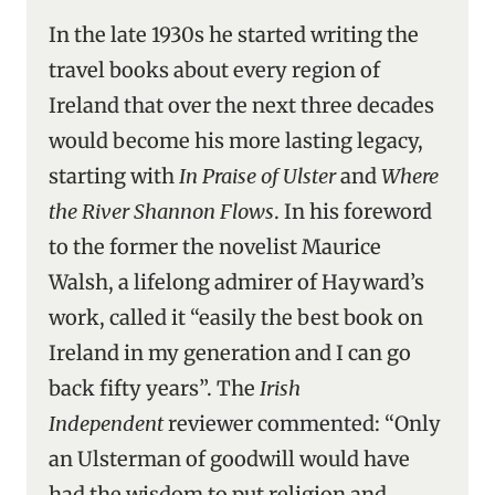
In the late 1930s he started writing the
travel books about every region of
Ireland that over the next three decades
would become his more lasting legacy,
starting with
In Praise of Ulster
and
Where
the River Shannon Flows
. In his foreword
to the former the novelist Maurice
Walsh, a lifelong admirer of Hayward’s
work, called it “easily the best book on
Ireland in my generation and I can go
back fifty years”. The
Irish
Independent
reviewer commented: “Only
an Ulsterman of goodwill would have
had the wisdom to put religion and