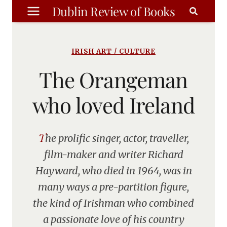
Skip
Dublin Review of Books
to
content
IRISH ART / CULTURE
The Orangeman
who loved Ireland
The prolific singer, actor, traveller,
film-maker and writer Richard
Hayward, who died in 1964, was in
many ways a pre-partition figure,
the kind of Irishman who combined
a passionate love of his country