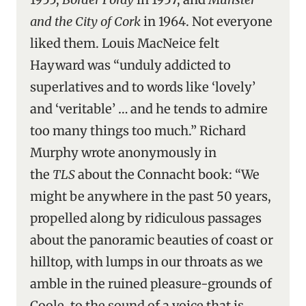
and the City of Cork
in 1964. Not everyone
liked them. Louis MacNeice felt
Hayward was “unduly addicted to
superlatives and to words like ‘lovely’
and ‘veritable’ … and he tends to admire
too many things too much.” Richard
Murphy wrote anonymously in
the
TLS
about the Connacht book: “We
might be anywhere in the past 50 years,
propelled along by ridiculous passages
about the panoramic beauties of coast or
hilltop, with lumps in our throats as we
amble in the ruined pleasure-grounds of
Coole, to the sound of a voice that is