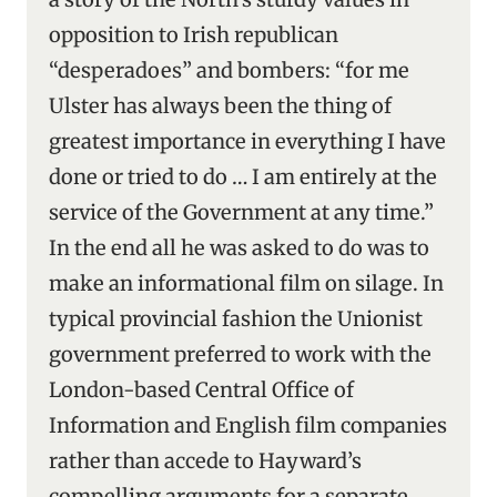
opposition to Irish republican
“desperadoes” and bombers: “for me
Ulster has always been the thing of
greatest importance in everything I have
done or tried to do … I am entirely at the
service of the Government at any time.”
In the end all he was asked to do was to
make an informational film on silage. In
typical provincial fashion the Unionist
government preferred to work with the
London-based Central Office of
Information and English film companies
rather than accede to Hayward’s
compelling arguments for a separate