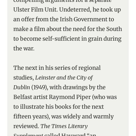
Ulster Film Unit. Undeterred, he took up
an offer from the Irish Government to
make a film about the need for the South
to become self-sufficient in grain during
the war.
The next in his series of regional
studies,
Leinster and the City of
Dublin
(1949), with drawings by the
Belfast artist Raymond Piper (who was
to illustrate his books for the next
fifteen years), was widely and warmly
reviewed.
The Times Literary
Supplement
called Hayward “an