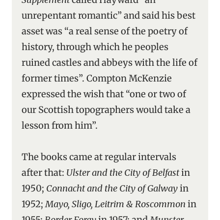
unrepentant romantic” and said his best
asset was “a real sense of the poetry of
history, through which he peoples
ruined castles and abbeys with the life of
former times”. Compton McKenzie
expressed the wish that “one or two of
our Scottish topographers would take a
lesson from him”.
The books came at regular intervals
after that:
Ulster and the City of Belfast
in
1950;
Connacht and the City of Galway
in
1952;
Mayo, Sligo, Leitrim & Roscommon
in
1955;
Border Foray
in 1957; and
Munster