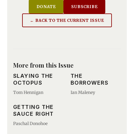
DONATE
SUBSCRIBE
← BACK TO THE CURRENT ISSUE
More from this Issue
SLAYING THE
THE
OCTOPUS
BORROWERS
Tom Hennigan
Ian Maleney
GETTING THE
SAUCE RIGHT
Paschal Donohoe