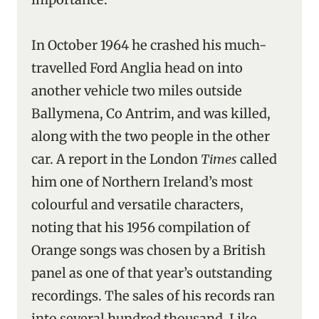
In October 1964 he crashed his much-
travelled Ford Anglia head on into
another vehicle two miles outside
Ballymena, Co Antrim, and was killed,
along with the two people in the other
car. A report in the London
Times
called
him one of Northern Ireland’s most
colourful and versatile characters,
noting that his 1956 compilation of
Orange songs was chosen by a British
panel as one of that year’s outstanding
recordings. The sales of his records ran
into several hundred thousand. Like