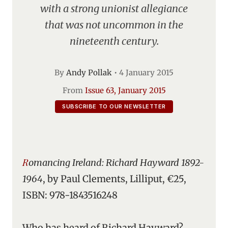
with a strong unionist allegiance
that was not uncommon in the
nineteenth century.
By
Andy Pollak
•
4 January 2015
From
Issue 63, January 2015
SUBSCRIBE TO OUR NEWSLETTER
Romancing Ireland: Richard Hayward 1892-
1964
, by Paul Clements, Lilliput, €25,
ISBN: 978-1843516248
Who has heard of Richard Hayward?