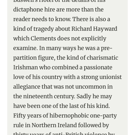
dictaphone hire are more than the
reader needs to know. There is also a
kind of tragedy about Richard Hayward
which Clements does not explicitly
examine. In many ways he was a pre-
partition figure, the kind of charismatic
Irishman who combined a passionate
love of his country with a strong unionist
allegiance that was not uncommon in
the nineteenth century. Sadly he may
have been one of the last of his kind.
Fifty years of hibernophobic one-party
rule in Northern Ireland followed by
thirty years of anti-British violence by