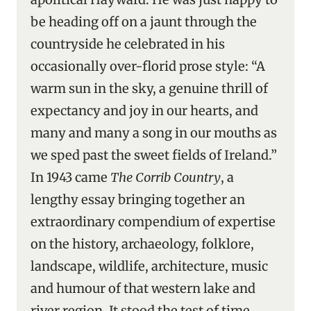
be heading off on a jaunt through the
countryside he celebrated in his
occasionally over-florid prose style: “A
warm sun in the sky, a genuine thrill of
expectancy and joy in our hearts, and
many and many a song in our mouths as
we sped past the sweet fields of Ireland.”
In 1943 came
The Corrib Country
, a
lengthy essay bringing together an
extraordinary compendium of expertise
on the history, archaeology, folklore,
landscape, wildlife, architecture, music
and humour of that western lake and
river region. It stood the test of time,