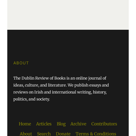
ABOUT
The Dublin Review of Books is an online journal of
ideas, culture, and literature. We publish essays and
reviews on Irish and international writing, history,
politics, and society.
Home
Articles
Blog
Archive
Contributors
About
Search
Donate
Terms & Conditions