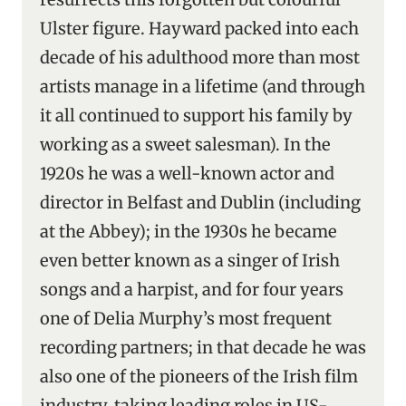
Ulster figure. Hayward packed into each
decade of his adulthood more than most
artists manage in a lifetime (and through
it all continued to support his family by
working as a sweet salesman). In the
1920s he was a well-known actor and
director in Belfast and Dublin (including
at the Abbey); in the 1930s he became
even better known as a singer of Irish
songs and a harpist, and for four years
one of Delia Murphy’s most frequent
recording partners; in that decade he was
also one of the pioneers of the Irish film
industry, taking leading roles in US-