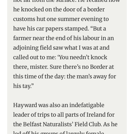
he knocked on the door of a border
customs hut one summer evening to
have his car papers stamped. “But a
farmer near the end of his labour in an
adjoining field saw what I was at and
called out to me: ‘You needn’t knock
there, mister. Sure there’s no Border at
this time of the day: the man’s away for
his tay.”
Hayward was also an indefatigable
leader of trips to all parts of Ireland for
the Belfast Naturalists’ Field Club. As he
led off his groups of largely female