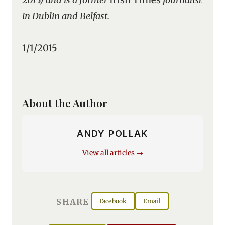
in Dublin and Belfast.
1/1/2015
About the Author
ANDY POLLAK
View all articles →
SHARE
Facebook
Email