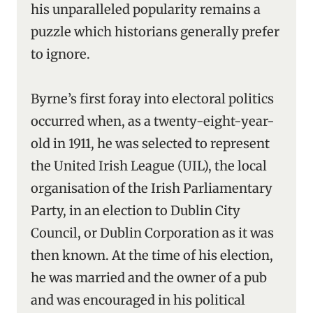
his unparalleled popularity remains a
puzzle which historians generally prefer
to ignore.
Byrne’s first foray into electoral politics
occurred when, as a twenty-eight-year-
old in 1911, he was selected to represent
the United Irish League (UIL), the local
organisation of the Irish Parliamentary
Party, in an election to Dublin City
Council, or Dublin Corporation as it was
then known. At the time of his election,
he was married and the owner of a pub
and was encouraged in his political