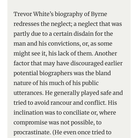
Trevor White’s biography of Byrne
redresses the neglect; a neglect that was
partly due to a certain disdain for the
man and his convictions, or, as some
might see it, his lack of them. Another
factor that may have discouraged earlier
potential biographers was the bland
nature of his much of his public
utterances. He generally played safe and
tried to avoid rancour and conflict. His
inclination was to conciliate or, where
compromise was not possible, to
procrastinate. (He even once tried to