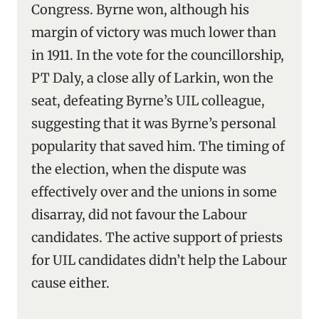
Congress. Byrne won, although his
margin of victory was much lower than
in 1911. In the vote for the councillorship,
PT Daly, a close ally of Larkin, won the
seat, defeating Byrne’s UIL colleague,
suggesting that it was Byrne’s personal
popularity that saved him. The timing of
the election, when the dispute was
effectively over and the unions in some
disarray, did not favour the Labour
candidates. The active support of priests
for UIL candidates didn’t help the Labour
cause either.