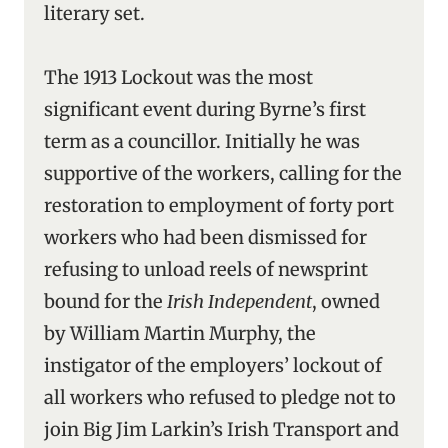
literary set.
The 1913 Lockout was the most
significant event during Byrne’s first
term as a councillor. Initially he was
supportive of the workers, calling for the
restoration to employment of forty port
workers who had been dismissed for
refusing to unload reels of newsprint
bound for the
Irish Independent
, owned
by William Martin Murphy, the
instigator of the employers’ lockout of
all workers who refused to pledge not to
join Big Jim Larkin’s Irish Transport and