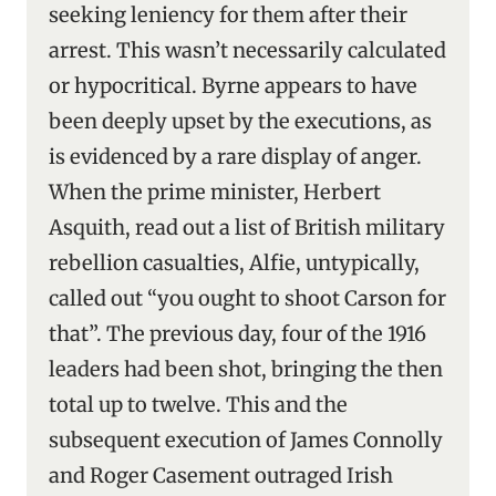
seeking leniency for them after their
arrest. This wasn’t necessarily calculated
or hypocritical. Byrne appears to have
been deeply upset by the executions, as
is evidenced by a rare display of anger.
When the prime minister, Herbert
Asquith, read out a list of British military
rebellion casualties, Alfie, untypically,
called out “you ought to shoot Carson for
that”. The previous day, four of the 1916
leaders had been shot, bringing the then
total up to twelve. This and the
subsequent execution of James Connolly
and Roger Casement outraged Irish