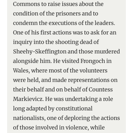
Commons to raise issues about the
condition of the prisoners and to
condemn the executions of the leaders.
One of his first actions was to ask for an
inquiry into the shooting dead of
Sheehy-Skeffington and those murdered
alongside him. He visited Frongoch in
Wales, where most of the volunteers
were held, and made representations on
their behalf and on behalf of Countess
Markievicz. He was undertaking a role
long adapted by constitutional
nationalists, one of deploring the actions
of those involved in violence, while