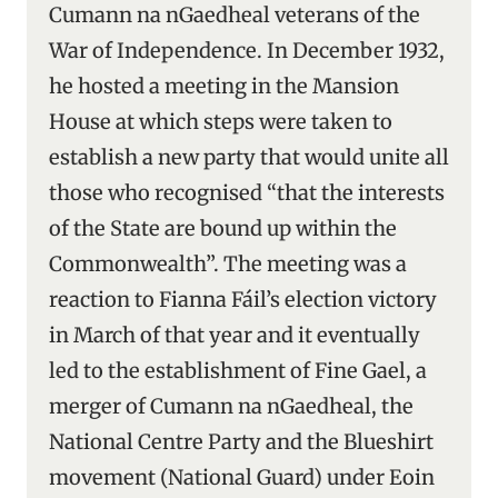
Cumann na nGaedheal veterans of the
War of Independence. In December 1932,
he hosted a meeting in the Mansion
House at which steps were taken to
establish a new party that would unite all
those who recognised “that the interests
of the State are bound up within the
Commonwealth”. The meeting was a
reaction to Fianna Fáil’s election victory
in March of that year and it eventually
led to the establishment of Fine Gael, a
merger of Cumann na nGaedheal, the
National Centre Party and the Blueshirt
movement (National Guard) under Eoin