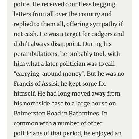
polite. He received countless begging
letters from all over the country and
replied to them all, offering sympathy if
not cash. He was a target for cadgers and
didn’t always disappoint. During his
perambulations, he probably took with
him what a later politician was to call
“carrying-around money”. But he was no
Francis of Assisi: he kept some for
himself. He had long moved away from
his northside base to a large house on
Palmerston Road in Rathmines. In
common with a number of other
politicians of that period, he enjoyed an