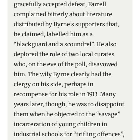
gracefully accepted defeat, Farrell
complained bitterly about literature
distributed by Byrne’s supporters that,
he claimed, labelled him as a
“blackguard and a scoundrel”. He also
deplored the role of two local curates
who, on the eve of the poll, disavowed
him. The wily Byrne clearly had the
clergy on his side, perhaps in
recompense for his role in 1913. Many
years later, though, he was to disappoint
them when he objected to the “savage”
incarceration of young children in
industrial schools for “trifling offences”,