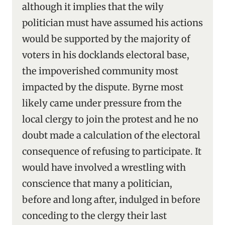
although it implies that the wily
politician must have assumed his actions
would be supported by the majority of
voters in his docklands electoral base,
the impoverished community most
impacted by the dispute. Byrne most
likely came under pressure from the
local clergy to join the protest and he no
doubt made a calculation of the electoral
consequence of refusing to participate. It
would have involved a wrestling with
conscience that many a politician,
before and long after, indulged in before
conceding to the clergy their last