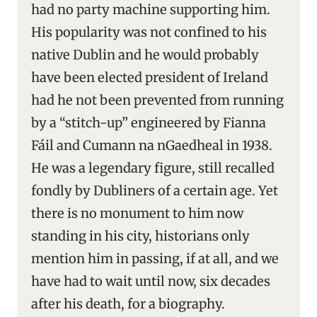
had no party machine supporting him.
His popularity was not confined to his
native Dublin and he would probably
have been elected president of Ireland
had he not been prevented from running
by a “stitch-up” engineered by Fianna
Fáil and Cumann na nGaedheal in 1938.
He was a legendary figure, still recalled
fondly by Dubliners of a certain age. Yet
there is no monument to him now
standing in his city, historians only
mention him in passing, if at all, and we
have had to wait until now, six decades
after his death, for a biography.