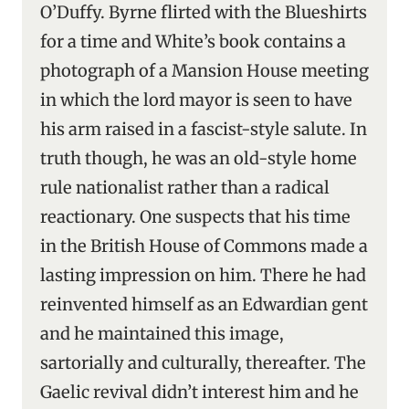
O’Duffy. Byrne flirted with the Blueshirts
for a time and White’s book contains a
photograph of a Mansion House meeting
in which the lord mayor is seen to have
his arm raised in a fascist-style salute. In
truth though, he was an old-style home
rule nationalist rather than a radical
reactionary. One suspects that his time
in the British House of Commons made a
lasting impression on him. There he had
reinvented himself as an Edwardian gent
and he maintained this image,
sartorially and culturally, thereafter. The
Gaelic revival didn’t interest him and he