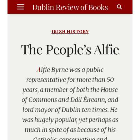
Skip
Dublin Review of Books
to
content
IRISH HISTORY
The People’s Alfie
Alfie Byrne was a public
representative for more than 50
years, a member of both the House
of Commons and Dáil Éireann, and
lord mayor of Dublin ten times. He
was hugely popular, yet perhaps as
much in spite of as because of his
Catholic, conservative and