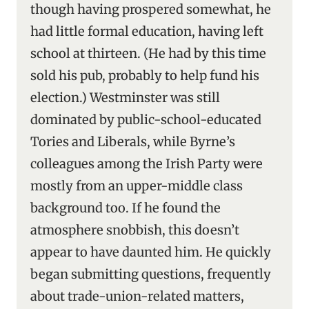
though having prospered somewhat, he
had little formal education, having left
school at thirteen. (He had by this time
sold his pub, probably to help fund his
election.) Westminster was still
dominated by public-school-educated
Tories and Liberals, while Byrne’s
colleagues among the Irish Party were
mostly from an upper-middle class
background too. If he found the
atmosphere snobbish, this doesn’t
appear to have daunted him. He quickly
began submitting questions, frequently
about trade-union-related matters,