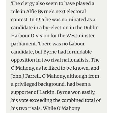
The clergy also seem to have played a
role in Alfie Byrne’s next electoral
contest. In 1915 he was nominated as a
candidate in a by-election in the Dublin
Harbour Division for the Westminster
parliament. There was no Labour
candidate, but Byrne had formidable
opposition in two rival nationalists, The
O’Mahony, as he liked to be known, and
John J Farrell. O’Mahony, although from
a privileged background, had been a
supporter of Larkin. Byrne won easily,
his vote exceeding the combined total of
his two rivals. While O’Mahony