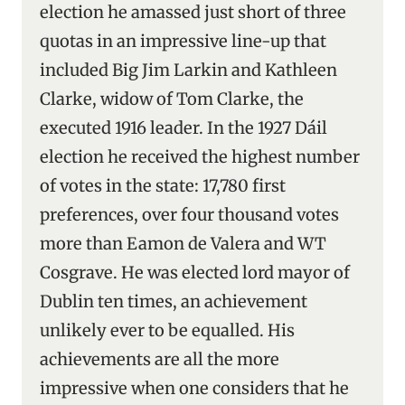
election he amassed just short of three
quotas in an impressive line-up that
included Big Jim Larkin and Kathleen
Clarke, widow of Tom Clarke, the
executed 1916 leader. In the 1927 Dáil
election he received the highest number
of votes in the state: 17,780 first
preferences, over four thousand votes
more than Eamon de Valera and WT
Cosgrave. He was elected lord mayor of
Dublin ten times, an achievement
unlikely ever to be equalled. His
achievements are all the more
impressive when one considers that he