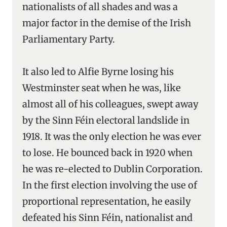
nationalists of all shades and was a
major factor in the demise of the Irish
Parliamentary Party.
It also led to Alfie Byrne losing his
Westminster seat when he was, like
almost all of his colleagues, swept away
by the Sinn Féin electoral landslide in
1918. It was the only election he was ever
to lose. He bounced back in 1920 when
he was re-elected to Dublin Corporation.
In the first election involving the use of
proportional representation, he easily
defeated his Sinn Féin, nationalist and