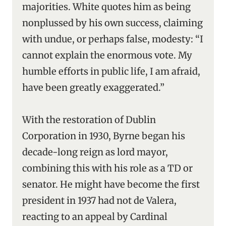
majorities. White quotes him as being
nonplussed by his own success, claiming
with undue, or perhaps false, modesty: “I
cannot explain the enormous vote. My
humble efforts in public life, I am afraid,
have been greatly exaggerated.”
With the restoration of Dublin
Corporation in 1930, Byrne began his
decade-long reign as lord mayor,
combining this with his role as a TD or
senator. He might have become the first
president in 1937 had not de Valera,
reacting to an appeal by Cardinal