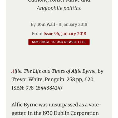
Anglophile politics.
By
Tom Wall
•
8 January 2018
From
Issue 96, January 2018
SUBSCRIBE TO OUR NEWSLETTER
Alfie: The Life and Times of Alfie Byrne
, by
Trevor White, Penguin, 258 pp, £20,
ISBN: 978-1844884247
Alfie Byrne was unsurpassed as a vote-
getter. In the 1930 Dublin Corporation