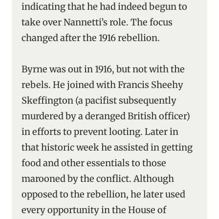
indicating that he had indeed begun to
take over Nannetti’s role. The focus
changed after the 1916 rebellion.
Byrne was out in 1916, but not with the
rebels. He joined with Francis Sheehy
Skeffington (a pacifist subsequently
murdered by a deranged British officer)
in efforts to prevent looting. Later in
that historic week he assisted in getting
food and other essentials to those
marooned by the conflict. Although
opposed to the rebellion, he later used
every opportunity in the House of