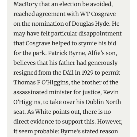
MacRory that an election be avoided,
reached agreement with WT Cosgrave
on the nomination of Douglas Hyde. He
may have felt particular disappointment
that Cosgrave helped to stymie his bid
for the park. Patrick Byrne, Alfie’s son,
believes that his father had generously
resigned from the Dáil in 1929 to permit
Thomas F O’Higgins, the brother of the
assassinated minister for justice, Kevin
O’Higgins, to take over his Dublin North
seat. As White points out, there is no
direct evidence to support this. However,
it seem probable: Byrne’s stated reason