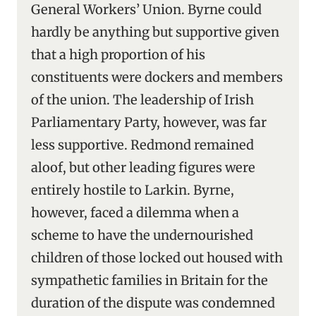
General Workers’ Union. Byrne could
hardly be anything but supportive given
that a high proportion of his
constituents were dockers and members
of the union. The leadership of Irish
Parliamentary Party, however, was far
less supportive. Redmond remained
aloof, but other leading figures were
entirely hostile to Larkin. Byrne,
however, faced a dilemma when a
scheme to have the undernourished
children of those locked out housed with
sympathetic families in Britain for the
duration of the dispute was condemned