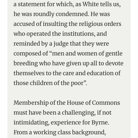
a statement for which, as White tells us,
he was roundly condemned. He was
accused of insulting the religious orders
who operated the institutions, and
reminded by a judge that they were
composed of “men and women of gentle
breeding who have given up all to devote
themselves to the care and education of
those children of the poor”.
Membership of the House of Commons
must have been a challenging, if not
intimidating, experience for Byrne.
From a working class background,