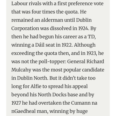
Labour rivals with a first preference vote
that was four times the quota. He
remained an alderman until Dublin
Corporation was dissolved in 1924. By
then he had begun his career as a TD,
winning a Dáil seat in 1922. Although
exceeding the quota then, and in 1923, he
was not the poll-topper: General Richard
Mulcahy was the most popular candidate
in Dublin North. But it didn’t take too
long for Alfie to spread his appeal
beyond his North Docks base and by
1927 he had overtaken the Cumann na
nGaedheal man, winning by huge