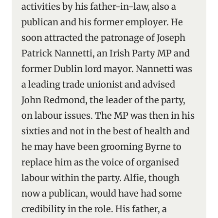
activities by his father-in-law, also a
publican and his former employer. He
soon attracted the patronage of Joseph
Patrick Nannetti, an Irish Party MP and
former Dublin lord mayor. Nannetti was
a leading trade unionist and advised
John Redmond, the leader of the party,
on labour issues. The MP was then in his
sixties and not in the best of health and
he may have been grooming Byrne to
replace him as the voice of organised
labour within the party. Alfie, though
now a publican, would have had some
credibility in the role. His father, a