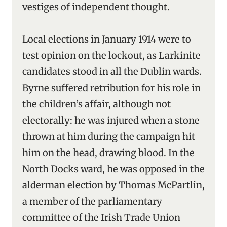
vestiges of independent thought.
Local elections in January 1914 were to
test opinion on the lockout, as Larkinite
candidates stood in all the Dublin wards.
Byrne suffered retribution for his role in
the children’s affair, although not
electorally: he was injured when a stone
thrown at him during the campaign hit
him on the head, drawing blood. In the
North Docks ward, he was opposed in the
alderman election by Thomas McPartlin,
a member of the parliamentary
committee of the Irish Trade Union