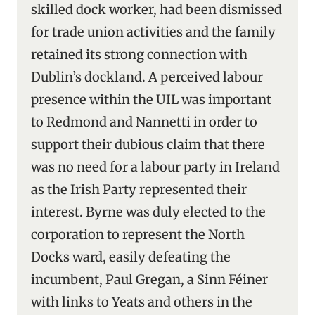
skilled dock worker, had been dismissed
for trade union activities and the family
retained its strong connection with
Dublin’s dockland. A perceived labour
presence within the UIL was important
to Redmond and Nannetti in order to
support their dubious claim that there
was no need for a labour party in Ireland
as the Irish Party represented their
interest. Byrne was duly elected to the
corporation to represent the North
Docks ward, easily defeating the
incumbent, Paul Gregan, a Sinn Féiner
with links to Yeats and others in the