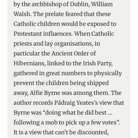
by the archbishop of Dublin, William
Walsh. The prelate feared that these
Catholic children would be exposed to
Protestant influences. When Catholic
priests and lay organisations, in
particular the Ancient Order of
Hibernians, linked to the Irish Party,
gathered in great numbers to physically
prevent the children being shipped
away, Alfie Byrne was among them. The
author records Pádraig Yeates’s view that
Byrne was “doing what he did best …
following a mob to pick up a few votes”.
It is a view that can’t be discounted,