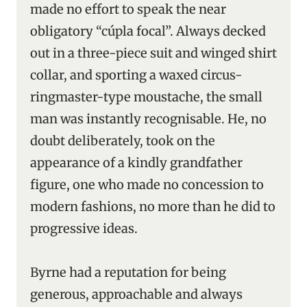
made no effort to speak the near
obligatory “cúpla focal”. Always decked
out in a three-piece suit and winged shirt
collar, and sporting a waxed circus-
ringmaster-type moustache, the small
man was instantly recognisable. He, no
doubt deliberately, took on the
appearance of a kindly grandfather
figure, one who made no concession to
modern fashions, no more than he did to
progressive ideas.
Byrne had a reputation for being
generous, approachable and always