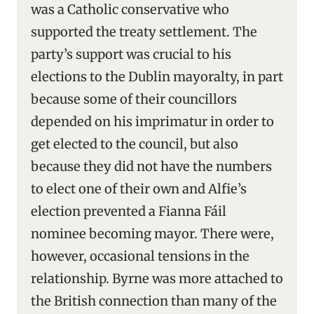
was a Catholic conservative who
supported the treaty settlement. The
party’s support was crucial to his
elections to the Dublin mayoralty, in part
because some of their councillors
depended on his imprimatur in order to
get elected to the council, but also
because they did not have the numbers
to elect one of their own and Alfie’s
election prevented a Fianna Fáil
nominee becoming mayor. There were,
however, occasional tensions in the
relationship. Byrne was more attached to
the British connection than many of the