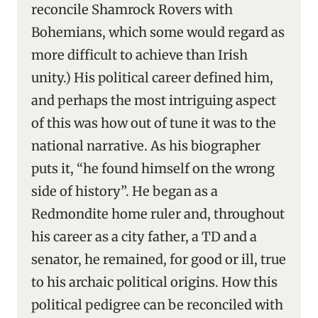
reconcile Shamrock Rovers with
Bohemians, which some would regard as
more difficult to achieve than Irish
unity.) His political career defined him,
and perhaps the most intriguing aspect
of this was how out of tune it was to the
national narrative. As his biographer
puts it, “he found himself on the wrong
side of history”. He began as a
Redmondite home ruler and, throughout
his career as a city father, a TD and a
senator, he remained, for good or ill, true
to his archaic political origins. How this
political pedigree can be reconciled with