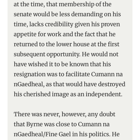
at the time, that membership of the
senate would be less demanding on his
time, lacks credibility given his proven
appetite for work and the fact that he
returned to the lower house at the first
subsequent opportunity. He would not
have wished it to be known that his
resignation was to facilitate Cumann na
nGaedheal, as that would have destroyed
his cherished image as an independent.
There was never, however, any doubt
that Byrne was close to Cumann na
nGaedheal/Fine Gael in his politics. He