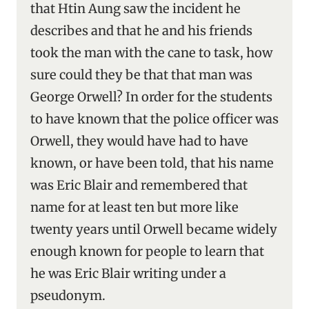
that Htin Aung saw the incident he
describes and that he and his friends
took the man with the cane to task, how
sure could they be that that man was
George Orwell? In order for the students
to have known that the police officer was
Orwell, they would have had to have
known, or have been told, that his name
was Eric Blair and remembered that
name for at least ten but more like
twenty years until Orwell became widely
enough known for people to learn that
he was Eric Blair writing under a
pseudonym.