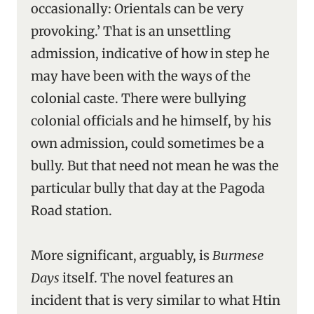
occasionally: Orientals can be very
provoking.’ That is an unsettling
admission, indicative of how in step he
may have been with the ways of the
colonial caste. There were bullying
colonial officials and he himself, by his
own admission, could sometimes be a
bully. But that need not mean he was the
particular bully that day at the Pagoda
Road station.
More significant, arguably, is
Burmese
Days
itself. The novel features an
incident that is very similar to what Htin