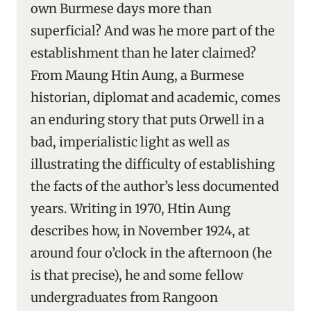
own Burmese days more than
superficial? And was he more part of the
establishment than he later claimed?
From Maung Htin Aung, a Burmese
historian, diplomat and academic, comes
an enduring story that puts Orwell in a
bad, imperialistic light as well as
illustrating the difficulty of establishing
the facts of the author’s less documented
years. Writing in 1970, Htin Aung
describes how, in November 1924, at
around four o’clock in the afternoon (he
is that precise), he and some fellow
undergraduates from Rangoon