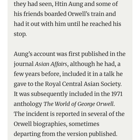
they had seen, Htin Aung and some of
his friends boarded Orwell’s train and
had it out with him until he reached his
stop.
Aung’s account was first published in the
journal
Asian Affairs
, although he had, a
few years before, included it in a talk he
gave to the Royal Central Asian Society.
It was subsequently included in the 1971
anthology
The World of George Orwell
.
The incident is reported in several of the
Orwell biographies, sometimes
departing from the version published.