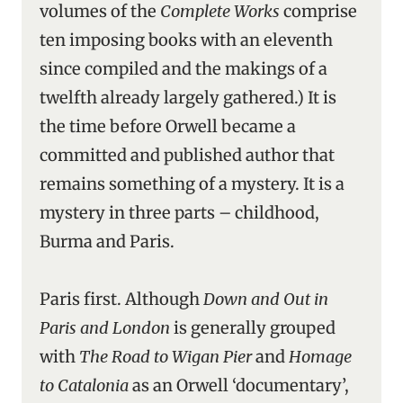
volumes of the
Complete Works
comprise
ten imposing books with an eleventh
since compiled and the makings of a
twelfth already largely gathered.) It is
the time before Orwell became a
committed and published author that
remains something of a mystery. It is a
mystery in three parts – childhood,
Burma and Paris.
Paris first. Although
Down and Out in
Paris and London
is generally grouped
with
The Road to Wigan Pier
and
Homage
to Catalonia
as an Orwell ‘documentary’,