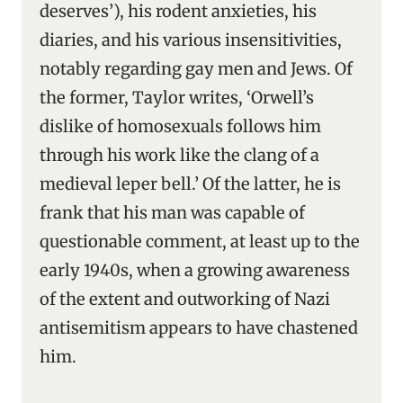
deserves’), his rodent anxieties, his
diaries, and his various insensitivities,
notably regarding gay men and Jews. Of
the former, Taylor writes, ‘Orwell’s
dislike of homosexuals follows him
through his work like the clang of a
medieval leper bell.’ Of the latter, he is
frank that his man was capable of
questionable comment, at least up to the
early 1940s, when a growing awareness
of the extent and outworking of Nazi
antisemitism appears to have chastened
him.