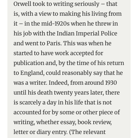
Orwell took to writing seriously – that
is, with a view to making his living from
it – in the mid-1920s when he threw in
his job with the Indian Imperial Police
and went to Paris. This was when he
started to have work accepted for
publication and, by the time of his return
to England, could reasonably say that he
was a writer. Indeed, from around 1930
until his death twenty years later, there
is scarcely a day in his life that is not
accounted for by some or other piece of
writing, whether essay, book review,
letter or diary entry. (The relevant