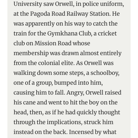
University saw Orwell, in police uniform,
at the Pagoda Road Railway Station. He
was apparently on his way to catch the
train for the Gymkhana Club, a cricket
club on Mission Road whose
membership was drawn almost entirely
from the colonial elite. As Orwell was
walking down some steps, a schoolboy,
one of a group, bumped into him,
causing him to fall. Angry, Orwell raised
his cane and went to hit the boy on the
head, then, as if he had quickly thought
through the implications, struck him
instead on the back. Incensed by what