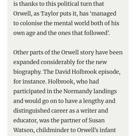
is thanks to this political turn that
Orwell, as Taylor puts it, has ‘managed
to colonise the mental world both of his
own age and the ones that followed’.
Other parts of the Orwell story have been
expanded considerably for the new
biography. The David Holbrook episode,
for instance. Holbrook, who had
participated in the Normandy landings
and would go on to have a lengthy and
distinguished career as a writer and
educator, was the partner of Susan
Watson, childminder to Orwell’s infant