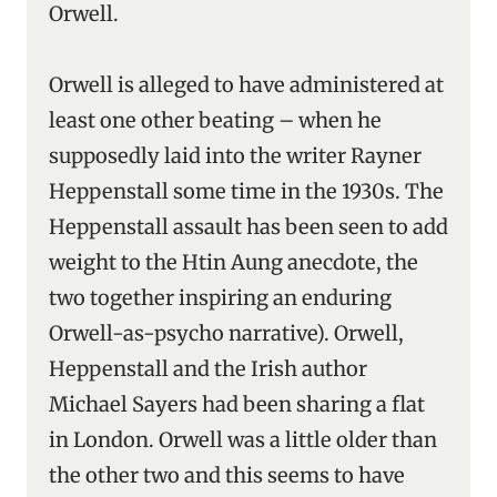
Orwell.
Orwell is alleged to have administered at
least one other beating – when he
supposedly laid into the writer Rayner
Heppenstall some time in the 1930s. The
Heppenstall assault has been seen to add
weight to the Htin Aung anecdote, the
two together inspiring an enduring
Orwell-as-psycho narrative). Orwell,
Heppenstall and the Irish author
Michael Sayers had been sharing a flat
in London. Orwell was a little older than
the other two and this seems to have