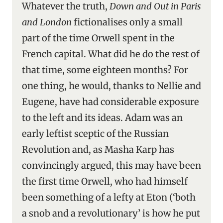
Whatever the truth,
Down and Out in Paris
and London
fictionalises only a small
part of the time Orwell spent in the
French capital. What did he do the rest of
that time, some eighteen months? For
one thing, he would, thanks to Nellie and
Eugene, have had considerable exposure
to the left and its ideas. Adam was an
early leftist sceptic of the Russian
Revolution and, as Masha Karp has
convincingly argued, this may have been
the first time Orwell, who had himself
been something of a lefty at Eton (‘both
a snob and a revolutionary’ is how he put