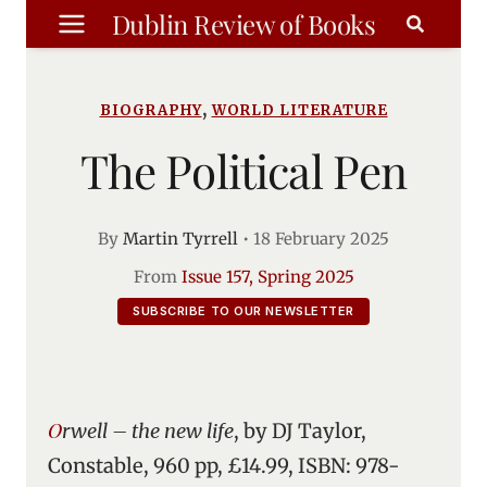
Skip
Dublin Review of Books
to
content
,
BIOGRAPHY
WORLD LITERATURE
The Political Pen
By
Martin Tyrrell
•
18 February 2025
From
Issue 157, Spring 2025
SUBSCRIBE TO OUR NEWSLETTER
Orwell – the new life
, by DJ Taylor,
Constable, 960 pp, £14.99, ISBN: 978-