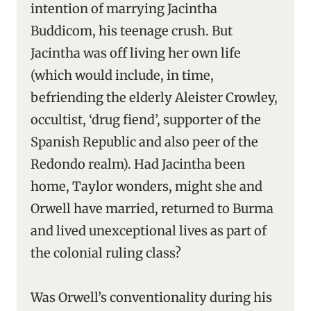
intention of marrying Jacintha
Buddicom, his teenage crush. But
Jacintha was off living her own life
(which would include, in time,
befriending the elderly Aleister Crowley,
occultist, ‘drug fiend’, supporter of the
Spanish Republic and also peer of the
Redondo realm). Had Jacintha been
home, Taylor wonders, might she and
Orwell have married, returned to Burma
and lived unexceptional lives as part of
the colonial ruling class?
Was Orwell’s conventionality during his