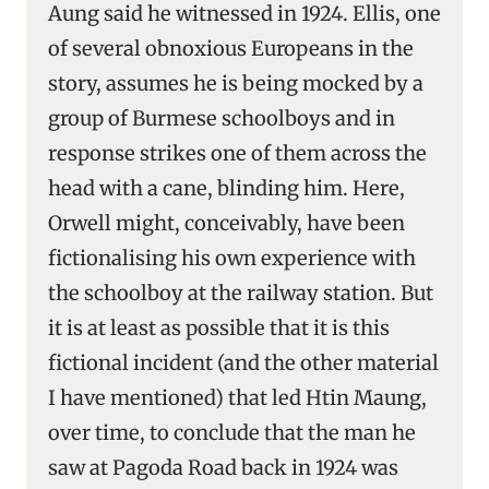
Aung said he witnessed in 1924. Ellis, one
of several obnoxious Europeans in the
story, assumes he is being mocked by a
group of Burmese schoolboys and in
response strikes one of them across the
head with a cane, blinding him. Here,
Orwell might, conceivably, have been
fictionalising his own experience with
the schoolboy at the railway station. But
it is at least as possible that it is this
fictional incident (and the other material
I have mentioned) that led Htin Maung,
over time, to conclude that the man he
saw at Pagoda Road back in 1924 was