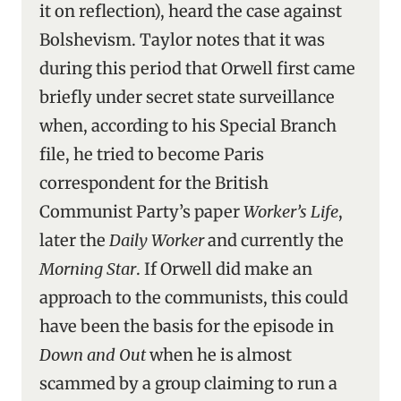
it on reflection), heard the case against
Bolshevism. Taylor notes that it was
during this period that Orwell first came
briefly under secret state surveillance
when, according to his Special Branch
file, he tried to become Paris
correspondent for the British
Communist Party’s paper
Worker’s Life
,
later the
Daily Worker
and currently the
Morning Star
. If Orwell did make an
approach to the communists, this could
have been the basis for the episode in
Down and Out
when he is almost
scammed by a group claiming to run a