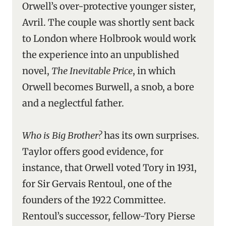
Orwell’s over-protective younger sister,
Avril. The couple was shortly sent back
to London where Holbrook would work
the experience into an unpublished
novel,
The Inevitable Price
, in which
Orwell becomes Burwell, a snob, a bore
and a neglectful father.
Who is Big Brother?
has its own surprises.
Taylor offers good evidence, for
instance, that Orwell voted Tory in 1931,
for Sir Gervais Rentoul, one of the
founders of the 1922 Committee.
Rentoul’s successor, fellow-Tory Pierse