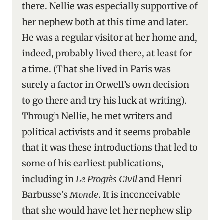
there. Nellie was especially supportive of
her nephew both at this time and later.
He was a regular visitor at her home and,
indeed, probably lived there, at least for
a time. (That she lived in Paris was
surely a factor in Orwell’s own decision
to go there and try his luck at writing).
Through Nellie, he met writers and
political activists and it seems probable
that it was these introductions that led to
some of his earliest publications,
including in
Le Progrès Civil
and Henri
Barbusse’s
Monde
. It is inconceivable
that she would have let her nephew slip