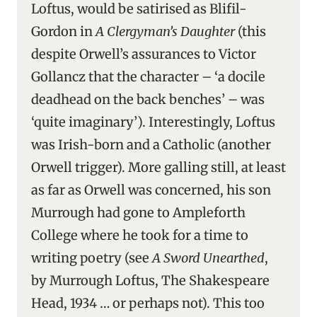
Loftus, would be satirised as Blifil-
Gordon in
A Clergyman’s Daughter
(this
despite Orwell’s assurances to Victor
Gollancz that the character – ‘a docile
deadhead on the back benches’ – was
‘quite imaginary’). Interestingly, Loftus
was Irish-born and a Catholic (another
Orwell trigger). More galling still, at least
as far as Orwell was concerned, his son
Murrough had gone to Ampleforth
College where he took for a time to
writing poetry (see
A Sword Unearthed
,
by Murrough Loftus, The Shakespeare
Head, 1934 … or perhaps not). This too