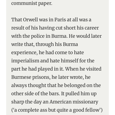
communist paper.
That Orwell was in Paris at all was a
result of his having cut short his career
with the police in Burma. He would later
write that, through his Burma
experience, he had come to hate
imperialism and hate himself for the
part he had played in it. When he visited
Burmese prisons, he later wrote, he
always thought that he belonged on the
other side of the bars. It pulled him up
sharp the day an American missionary
(‘a complete ass but quite a good fellow’)