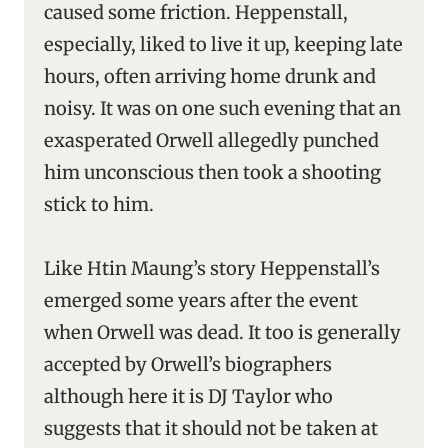
caused some friction. Heppenstall,
especially, liked to live it up, keeping late
hours, often arriving home drunk and
noisy. It was on one such evening that an
exasperated Orwell allegedly punched
him unconscious then took a shooting
stick to him.
Like Htin Maung’s story Heppenstall’s
emerged some years after the event
when Orwell was dead. It too is generally
accepted by Orwell’s biographers
although here it is DJ Taylor who
suggests that it should not be taken at