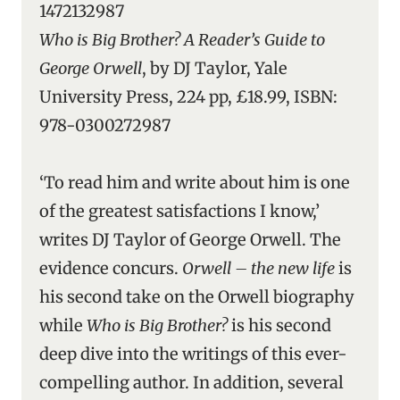
1472132987
Who is Big Brother? A Reader’s Guide to
George Orwell
, by DJ Taylor, Yale
University Press, 224 pp, £18.99, ISBN:
978-0300272987
‘To read him and write about him is one
of the greatest satisfactions I know,’
writes DJ Taylor of George Orwell. The
evidence concurs.
Orwell – the new life
is
his second take on the Orwell biography
while
Who is Big Brother?
is his second
deep dive into the writings of this ever-
compelling author. In addition, several