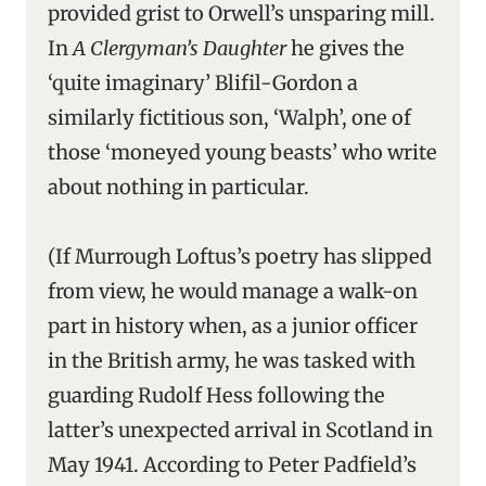
provided grist to Orwell’s unsparing mill.
In
A Clergyman’s Daughter
he gives the
‘quite imaginary’ Blifil-Gordon a
similarly fictitious son, ‘Walph’, one of
those ‘moneyed young beasts’ who write
about nothing in particular.
(If Murrough Loftus’s poetry has slipped
from view, he would manage a walk-on
part in history when, as a junior officer
in the British army, he was tasked with
guarding Rudolf Hess following the
latter’s unexpected arrival in Scotland in
May 1941. According to Peter Padfield’s