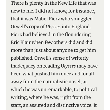
There is plenty in the New Life that was
new to me. I did not know, for instance,
that it was Mabel Fierz who smuggled
Orwell’s copy of
Ulysses
into England.
Fierz had believed in the floundering
Eric Blair when few others did and did
more than just about anyone to get him
published. Orwell’s sense of writerly
inadequacy on reading
Ulysses
may have
been what pushed him once and for all
away from the naturalistic novel, at
which he was unremarkable, to political
writing, where he was, right from the
start, an assured and distinctive voice. It