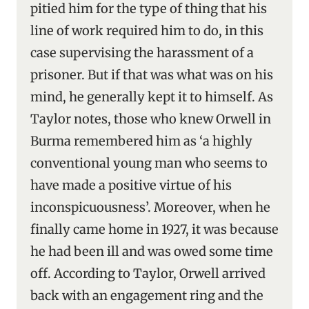
pitied him for the type of thing that his
line of work required him to do, in this
case supervising the harassment of a
prisoner. But if that was what was on his
mind, he generally kept it to himself. As
Taylor notes, those who knew Orwell in
Burma remembered him as ‘a highly
conventional young man who seems to
have made a positive virtue of his
inconspicuousness’. Moreover, when he
finally came home in 1927, it was because
he had been ill and was owed some time
off. According to Taylor, Orwell arrived
back with an engagement ring and the