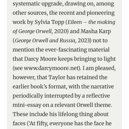
systematic upgrade, drawing on, among
other sources, the recent and pioneering
work by Sylvia Topp (
Eileen – the making
of George Orwell
, 2020) and Masha Karp
(
George Orwell and Russia
, 2023) not to
mention the ever-fascinating material
that Darcy Moore keeps bringing to light
(see www.darcymoore.net). I am pleased,
however, that Taylor has retained the
earlier book’s format, with the narrative
periodically interrupted by a reflective
mini-essay on a relevant Orwell theme.
These include his lifelong thing about
faces (‘At fifty, everyone has the face he