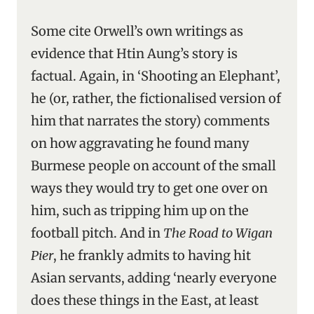
Some cite Orwell’s own writings as
evidence that Htin Aung’s story is
factual. Again, in ‘Shooting an Elephant’,
he (or, rather, the fictionalised version of
him that narrates the story) comments
on how aggravating he found many
Burmese people on account of the small
ways they would try to get one over on
him, such as tripping him up on the
football pitch. And in
The Road to Wigan
Pier
, he frankly admits to having hit
Asian servants, adding ‘nearly everyone
does these things in the East, at least