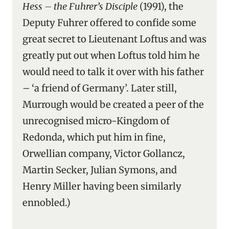
Hess – the Fuhrer’s Disciple
(1991), the
Deputy Fuhrer offered to confide some
great secret to Lieutenant Loftus and was
greatly put out when Loftus told him he
would need to talk it over with his father
– ‘a friend of Germany’. Later still,
Murrough would be created a peer of the
unrecognised micro-Kingdom of
Redonda, which put him in fine,
Orwellian company, Victor Gollancz,
Martin Secker, Julian Symons, and
Henry Miller having been similarly
ennobled.)