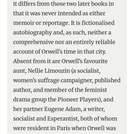
it differs from those two later books in
that it was never intended as either
memoir or reportage. It is fictionalised
autobiography and, as such, neither a
comprehensive nor an entirely reliable
account of Orwell’s time in that city.
Absent from it are Orwell’s favourite
aunt, Nellie Limouzin (a socialist,
women’s suffrage campaigner, published
author, and member of the feminist
drama group the Pioneer Players), and
her partner Eugene Adam, a writer,
socialist and Esperantist, both of whom
were resident in Paris when Orwell was