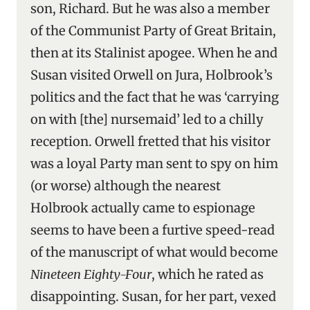
son, Richard. But he was also a member
of the Communist Party of Great Britain,
then at its Stalinist apogee. When he and
Susan visited Orwell on Jura, Holbrook’s
politics and the fact that he was ‘carrying
on with [the] nursemaid’ led to a chilly
reception. Orwell fretted that his visitor
was a loyal Party man sent to spy on him
(or worse) although the nearest
Holbrook actually came to espionage
seems to have been a furtive speed-read
of the manuscript of what would become
Nineteen Eighty-Four
, which he rated as
disappointing. Susan, for her part, vexed