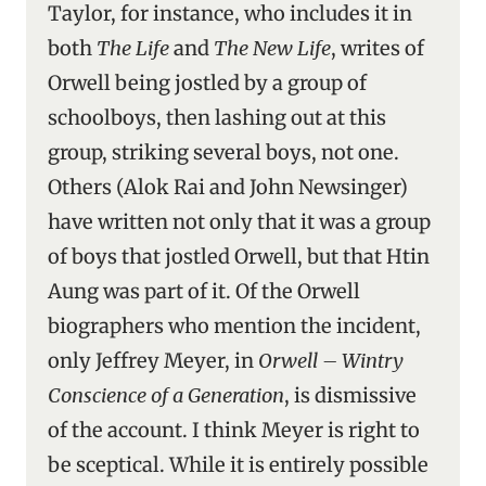
Taylor, for instance, who includes it in
both
The Life
and
The New Life
, writes of
Orwell being jostled by a group of
schoolboys, then lashing out at this
group, striking several boys, not one.
Others (Alok Rai and John Newsinger)
have written not only that it was a group
of boys that jostled Orwell, but that Htin
Aung was part of it. Of the Orwell
biographers who mention the incident,
only Jeffrey Meyer, in
Orwell – Wintry
Conscience of a Generation
, is dismissive
of the account. I think Meyer is right to
be sceptical. While it is entirely possible