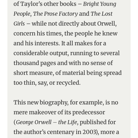
of Taylor’s other books –
Bright Young
People
,
The Prose Factory
and
The Lost
Girls
– while not directly about Orwell,
concern his times, the people he knew
and his interests. It all makes for a
considerable output, running to several
thousand pages and with no sense of
short measure, of material being spread
too thin, say, or recycled.
This new biography, for example, is no
mere makeover of its predecessor
(
George Orwell – the Life
, published for
the author’s centenary in 2003), more a