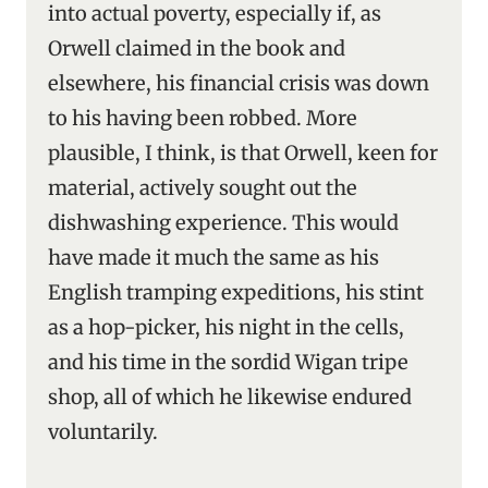
into actual poverty, especially if, as
Orwell claimed in the book and
elsewhere, his financial crisis was down
to his having been robbed. More
plausible, I think, is that Orwell, keen for
material, actively sought out the
dishwashing experience. This would
have made it much the same as his
English tramping expeditions, his stint
as a hop-picker, his night in the cells,
and his time in the sordid Wigan tripe
shop, all of which he likewise endured
voluntarily.