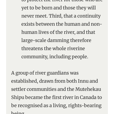
yet to be born and those they will
never meet. Third, that a continuity
exists between the human and non-
human lives of the river, and that
large-scale damming therefore
threatens the whole riverine
community, including people.
A group of river guardians was
established, drawn from both Innu and
settler communities and the Mutehekau
Shipu became the first river in Canada to
be recognised as a living, rights-bearing
being.