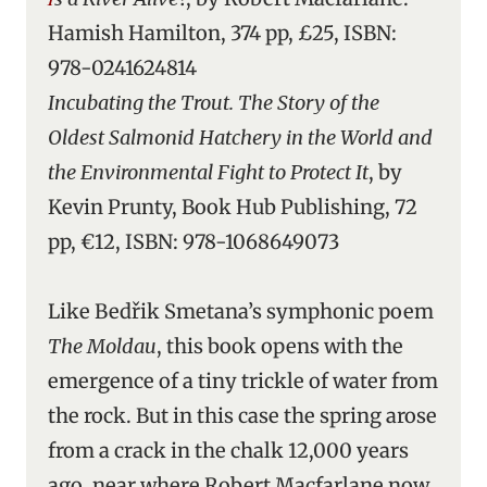
Hamish Hamilton, 374 pp, £25, ISBN:
978-0241624814
Incubating the Trout. The Story of the
Oldest Salmonid Hatchery in the World and
the Environmental Fight to Protect It
, by
Kevin Prunty, Book Hub Publishing, 72
pp, €12, ISBN: 978-1068649073
Like Bedřik Smetana’s symphonic poem
The Moldau
, this book opens with the
emergence of a tiny trickle of water from
the rock. But in this case the spring arose
from a crack in the chalk 12,000 years
ago, near where Robert Macfarlane now