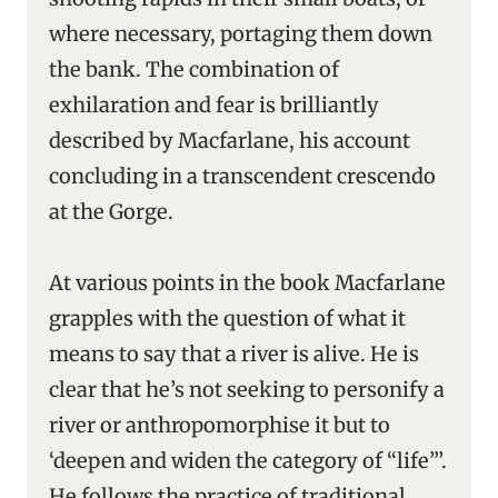
where necessary, portaging them down
the bank. The combination of
exhilaration and fear is brilliantly
described by Macfarlane, his account
concluding in a transcendent crescendo
at the Gorge.
At various points in the book Macfarlane
grapples with the question of what it
means to say that a river is alive. He is
clear that he’s not seeking to personify a
river or anthropomorphise it but to
‘deepen and widen the category of “life”’.
He follows the practice of traditional