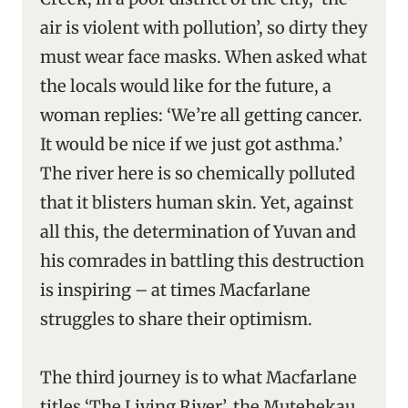
air is violent with pollution’, so dirty they
must wear face masks. When asked what
the locals would like for the future, a
woman replies: ‘We’re all getting cancer.
It would be nice if we just got asthma.’
The river here is so chemically polluted
that it blisters human skin. Yet, against
all this, the determination of Yuvan and
his comrades in battling this destruction
is inspiring – at times Macfarlane
struggles to share their optimism.
The third journey is to what Macfarlane
titles ‘The Living River’, the Mutehekau