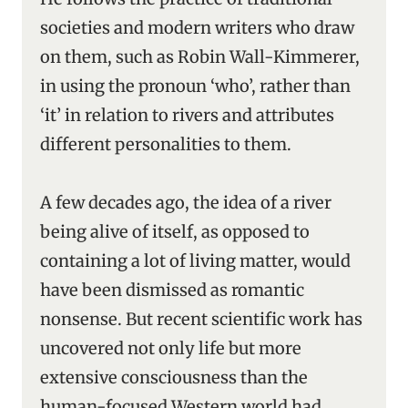
societies and modern writers who draw
on them, such as Robin Wall-Kimmerer,
in using the pronoun ‘who’, rather than
‘it’ in relation to rivers and attributes
different personalities to them.
A few decades ago, the idea of a river
being alive of itself, as opposed to
containing a lot of living matter, would
have been dismissed as romantic
nonsense. But recent scientific work has
uncovered not only life but more
extensive consciousness than the
human-focused Western world had