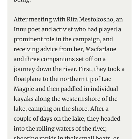
After meeting with Rita Mestokosho, an
Innu poet and activist who had played a
prominent role in the campaign, and
receiving advice from her, Macfarlane
and three companions set off on a
journey down the river. First, they took a
floatplane to the northern tip of Lac
Magpie and then paddled in individual
kayaks along the western shore of the
lake, camping on the shore. After a
couple of days on the lake, they headed
into the roiling waters of the river,
shooting rapids in their small boats, or