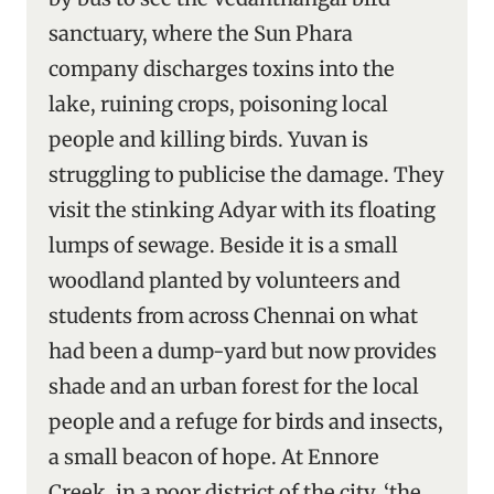
sanctuary, where the Sun Phara
company discharges toxins into the
lake, ruining crops, poisoning local
people and killing birds. Yuvan is
struggling to publicise the damage. They
visit the stinking Adyar with its floating
lumps of sewage. Beside it is a small
woodland planted by volunteers and
students from across Chennai on what
had been a dump-yard but now provides
shade and an urban forest for the local
people and a refuge for birds and insects,
a small beacon of hope. At Ennore
Creek, in a poor district of the city, ‘the