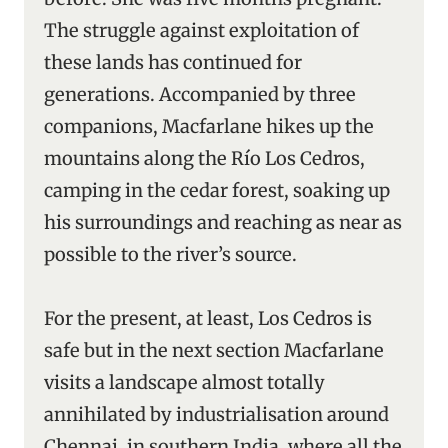
The struggle against exploitation of
these lands has continued for
generations. Accompanied by three
companions, Macfarlane hikes up the
mountains along the Río Los Cedros,
camping in the cedar forest, soaking up
his surroundings and reaching as near as
possible to the river’s source.
For the present, at least, Los Cedros is
safe but in the next section Macfarlane
visits a landscape almost totally
annihilated by industrialisation around
Chennai, in southern India, where all the