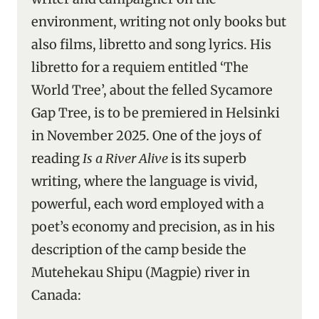
environment, writing not only books but
also films, libretto and song lyrics. His
libretto for a requiem entitled ‘The
World Tree’, about the felled Sycamore
Gap Tree, is to be premiered in Helsinki
in November 2025. One of the joys of
reading
Is a River Alive
is its superb
writing, where the language is vivid,
powerful, each word employed with a
poet’s economy and precision, as in his
description of the camp beside the
Mutehekau Shipu (Magpie) river in
Canada: