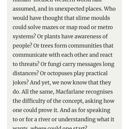
assumed, and in unexpected places. Who
would have thought that slime moulds
could solve mazes or map road or metro
systems? Or plants have awareness of
people? Or trees form communities that
communicate with each other and react
to threats? Or fungi carry messages long
distances? Or octopuses play practical
jokes? And yet, we now know that they
do. All the same, Macfarlane recognises
the difficulty of the concept, asking how
one could prove it. And as for speaking
to or for a river or understanding what it
wants, where could one start?