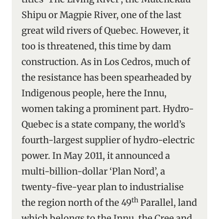
Shipu or Magpie River, one of the last
great wild rivers of Quebec. However, it
too is threatened, this time by dam
construction. As in Los Cedros, much of
the resistance has been spearheaded by
Indigenous people, here the Innu,
women taking a prominent part. Hydro-
Quebec is a state company, the world’s
fourth-largest supplier of hydro-electric
power. In May 2011, it announced a
multi-billion-dollar ‘Plan Nord’, a
twenty-five-year plan to industrialise
th
the region north of the 49
Parallel, land
which belongs to the Innu, the Cree and