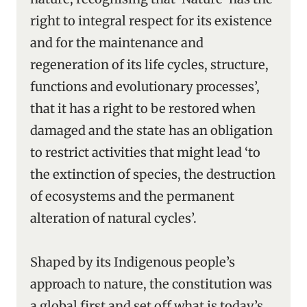
right to integral respect for its existence
and for the maintenance and
regeneration of its life cycles, structure,
functions and evolutionary processes’,
that it has a right to be restored when
damaged and the state has an obligation
to restrict activities that might lead ‘to
the extinction of species, the destruction
of ecosystems and the permanent
alteration of natural cycles’.
Shaped by its Indigenous people’s
approach to nature, the constitution was
a global first and set off what is today’s