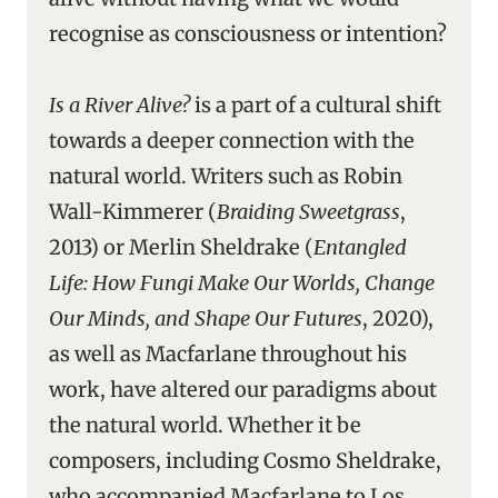
recognise as consciousness or intention?
Is a River Alive?
is a part of a cultural shift
towards a deeper connection with the
natural world. Writers such as Robin
Wall-Kimmerer (
Braiding Sweetgrass
,
2013) or Merlin Sheldrake (
Entangled
Life: How Fungi Make Our Worlds, Change
Our Minds, and Shape Our Futures
, 2020),
as well as Macfarlane throughout his
work, have altered our paradigms about
the natural world. Whether it be
composers, including Cosmo Sheldrake,
who accompanied Macfarlane to Los