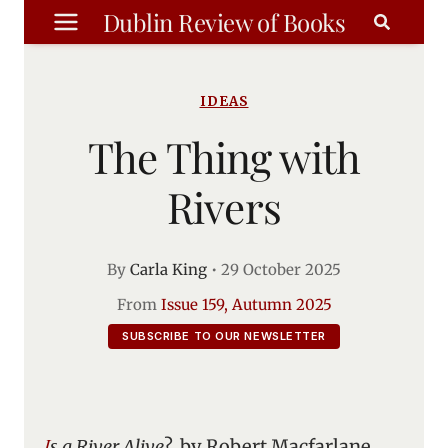
Skip
Dublin Review of Books
to
content
IDEAS
The Thing with
Rivers
By
Carla King
•
29 October 2025
From
Issue 159, Autumn 2025
SUBSCRIBE TO OUR NEWSLETTER
Is a River Alive
?, by Robert Macfarlane.