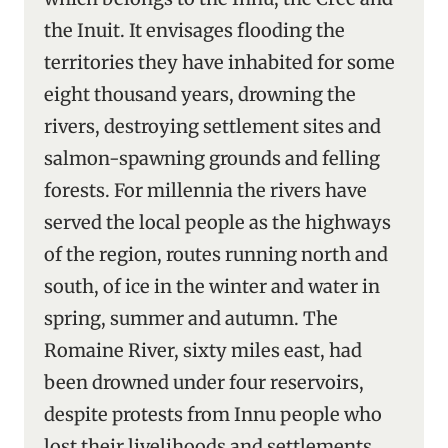
the Inuit. It envisages flooding the
territories they have inhabited for some
eight thousand years, drowning the
rivers, destroying settlement sites and
salmon-spawning grounds and felling
forests. For millennia the rivers have
served the local people as the highways
of the region, routes running north and
south, of ice in the winter and water in
spring, summer and autumn. The
Romaine River, sixty miles east, had
been drowned under four reservoirs,
despite protests from Innu people who
lost their livelihoods and settlements,