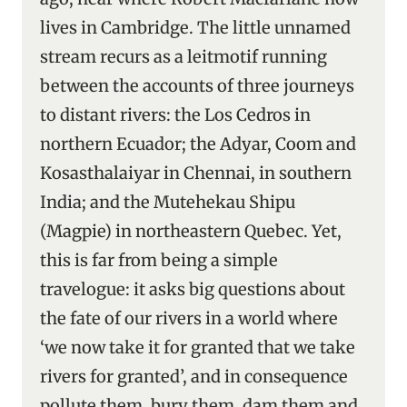
lives in Cambridge. The little unnamed
stream recurs as a leitmotif running
between the accounts of three journeys
to distant rivers: the Los Cedros in
northern Ecuador; the Adyar, Coom and
Kosasthalaiyar in Chennai, in southern
India; and the Mutehekau Shipu
(Magpie) in northeastern Quebec. Yet,
this is far from being a simple
travelogue: it asks big questions about
the fate of our rivers in a world where
‘we now take it for granted that we take
rivers for granted’, and in consequence
pollute them, bury them, dam them and