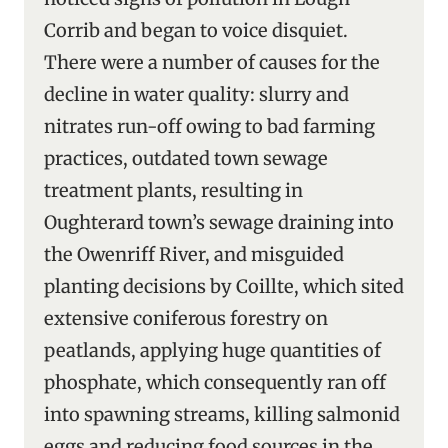
Corrib and began to voice disquiet.
There were a number of causes for the
decline in water quality: slurry and
nitrates run-off owing to bad farming
practices, outdated town sewage
treatment plants, resulting in
Oughterard town’s sewage draining into
the Owenriff River, and misguided
planting decisions by Coillte, which sited
extensive coniferous forestry on
peatlands, applying huge quantities of
phosphate, which consequently ran off
into spawning streams, killing salmonid
eggs and reducing food sources in the