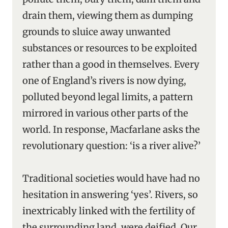
drain them, viewing them as dumping
grounds to sluice away unwanted
substances or resources to be exploited
rather than a good in themselves. Every
one of England’s rivers is now dying,
polluted beyond legal limits, a pattern
mirrored in various other parts of the
world. In response, Macfarlane asks the
revolutionary question: ‘is a river alive?’
Traditional societies would have had no
hesitation in answering ‘yes’. Rivers, so
inextricably linked with the fertility of
the surrounding land, were deified. Our