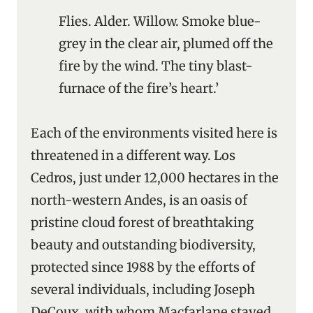
Flies. Alder. Willow. Smoke blue-
grey in the clear air, plumed off the
fire by the wind. The tiny blast-
furnace of the fire’s heart.’
Each of the environments visited here is
threatened in a different way. Los
Cedros, just under 12,000 hectares in the
north-western Andes, is an oasis of
pristine cloud forest of breathtaking
beauty and outstanding biodiversity,
protected since 1988 by the efforts of
several individuals, including Joseph
DeCoux, with whom Macfarlane stayed