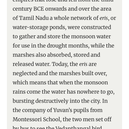
century BCE onwards and over the area
of Tamil Nadu a whole network of
eris
, or
water-storage ponds, were constructed
to gather and store the monsoon water
for use in the drought months, while the
marshes also absorbed, stored and
released water. Today, the
eris
are
neglected and the marshes built over,
which means that when the monsoon
rains come the water has nowhere to go,
bursting destructively into the city. In
the company of Yuvan’s pupils from
Montessori School, the two men set off
by bus to see the Vedanthangal bird