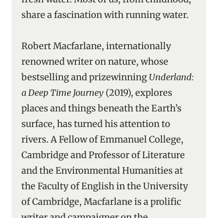
share a fascination with running water.
Robert Macfarlane, internationally
renowned writer on nature, whose
bestselling and prizewinning
Underland:
a Deep Time Journey
(2019), explores
places and things beneath the Earth’s
surface, has turned his attention to
rivers. A Fellow of Emmanuel College,
Cambridge and Professor of Literature
and the Environmental Humanities at
the Faculty of English in the University
of Cambridge, Macfarlane is a prolific
writer and campaigner on the