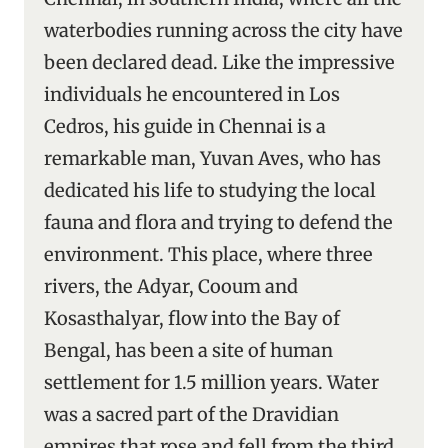
waterbodies running across the city have
been declared dead. Like the impressive
individuals he encountered in Los
Cedros, his guide in Chennai is a
remarkable man, Yuvan Aves, who has
dedicated his life to studying the local
fauna and flora and trying to defend the
environment. This place, where three
rivers, the Adyar, Cooum and
Kosasthalyar, flow into the Bay of
Bengal, has been a site of human
settlement for 1.5 million years. Water
was a sacred part of the Dravidian
empires that rose and fell from the third