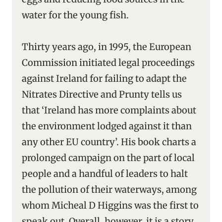
water for the young fish.
Thirty years ago, in 1995, the European
Commission initiated legal proceedings
against Ireland for failing to adapt the
Nitrates Directive and Prunty tells us
that ‘Ireland has more complaints about
the environment lodged against it than
any other EU country’. His book charts a
prolonged campaign on the part of local
people and a handful of leaders to halt
the pollution of their waterways, among
whom Micheal D Higgins was the first to
speak out. Overall, however, it is a story