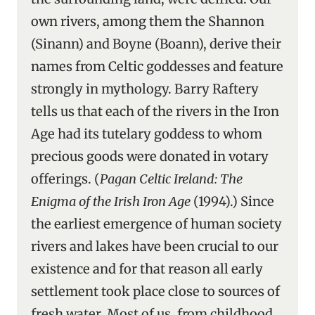
own rivers, among them the Shannon
(Sinann) and Boyne (Boann), derive their
names from Celtic goddesses and feature
strongly in mythology. Barry Raftery
tells us that each of the rivers in the Iron
Age had its tutelary goddess to whom
precious goods were donated in votary
offerings. (
Pagan Celtic Ireland: The
Enigma of the Irish Iron Age
(1994).) Since
the earliest emergence of human society
rivers and lakes have been crucial to our
existence and for that reason all early
settlement took place close to sources of
fresh water. Most of us, from childhood,