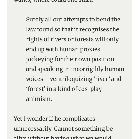
Surely all our attempts to bend the
law round so that it recognises the
rights of rivers or forests will only
end up with human proxies,
jockeying for their own position
and speaking in incorrigibly human
voices – ventriloquizing ‘river’ and
‘forest’ in a kind of cos-play
animism.
Yet I wonder if he complicates
unnecessarily. Cannot something be
alive without having what we would