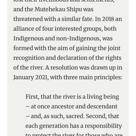
and the Mutehekau Shipu was
threatened with a similar fate. In 2018 an
alliance of four interested groups, both
Indigenous and non-Indigenous, was
formed with the aim of gaining the joint
recognition and declaration of the rights
of the river. A resolution was drawn up in
January 2021, with three main principles:
First, that the river is a living being
– at once ancestor and descendant
– and, as such, sacred. Second, that
each generation has a responsibility
to protect the river for those who are