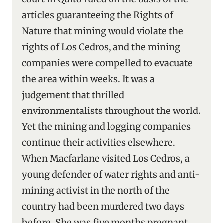
articles guaranteeing the Rights of
Nature that mining would violate the
rights of Los Cedros, and the mining
companies were compelled to evacuate
the area within weeks. It was a
judgement that thrilled
environmentalists throughout the world.
Yet the mining and logging companies
continue their activities elsewhere.
When Macfarlane visited Los Cedros, a
young defender of water rights and anti-
mining activist in the north of the
country had been murdered two days
before. She was five months pregnant.