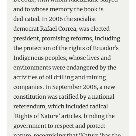
and to whose memory the book is
dedicated. In 2006 the socialist
democrat Rafael Correa, was elected
president, promising reforms, including
the protection of the rights of Ecuador’s
Indigenous peoples, whose lives and
environments were endangered by the
activities of oil drilling and mining
companies. In September 2008, a new
constitution was ratified by a national
referendum, which included radical
‘Rights of Nature’ articles, binding the
government to respect and protect
nature, recognising that ‘Nature ‘has the