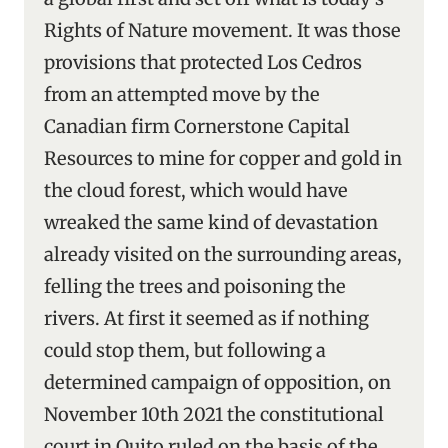
Rights of Nature movement. It was those
provisions that protected Los Cedros
from an attempted move by the
Canadian firm Cornerstone Capital
Resources to mine for copper and gold in
the cloud forest, which would have
wreaked the same kind of devastation
already visited on the surrounding areas,
felling the trees and poisoning the
rivers. At first it seemed as if nothing
could stop them, but following a
determined campaign of opposition, on
November 10th 2021 the constitutional
court in Quito ruled on the basis of the