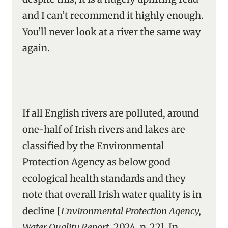
and I can’t recommend it highly enough.
You’ll never look at a river the same way
again.
If all English rivers are polluted, around
one-half of Irish rivers and lakes are
classified by the Environmental
Protection Agency as below good
ecological health standards and they
note that overall Irish water quality is in
decline [
Environmental Protection Agency,
Water Quality Report
, 2024, p. 22]. In