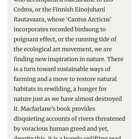
Cedros, or the Finnish Einojuhani
Rautavaara, whose ‘Cantus Arcticus’
incorporates recorded birdsong to
poignant effect, or the running tide of
the ecological art movement, we are
finding new inspiration in nature. There
is a turn toward sustainable ways of
farming and a move to restore natural
habitats in rewilding, a hunger for
nature just as we have almost destroyed
it. Macfarlane’s book provides
disquieting accounts of rivers threatened
by voracious human greed and yet,
despite this, it is a hugely uplifting read