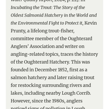
Incubating the Trout: The Story of the
Oldest Salmonid Hatchery in the World and
the Environmental Fight to Protect it
, Kevin
Prunty, a lifelong trout-fisher,
committee member of the Oughterard
Anglers’ Association and writer on
angling-related topics, traces the history
of the Oughterard Hatchery. This was
founded in December 1852, first as a
salmon hatchery and later raising trout
for restocking surrounding rivers and
lakes, including nearby Lough Corrib.
However, since the 1980s, anglers
noticed signs of pollution in Lough