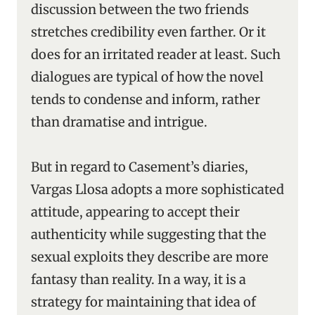
discussion between the two friends
stretches credibility even farther. Or it
does for an irritated reader at least. Such
dialogues are typical of how the novel
tends to condense and inform, rather
than dramatise and intrigue.
But in regard to Casement’s diaries,
Vargas Llosa adopts a more sophisticated
attitude, appearing to accept their
authenticity while suggesting that the
sexual exploits they describe are more
fantasy than reality. In a way, it is a
strategy for maintaining that idea of