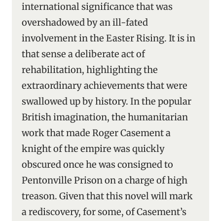
international significance that was
overshadowed by an ill-fated
involvement in the Easter Rising. It is in
that sense a deliberate act of
rehabilitation, highlighting the
extraordinary achievements that were
swallowed up by history. In the popular
British imagination, the humanitarian
work that made Roger Casement a
knight of the empire was quickly
obscured once he was consigned to
Pentonville Prison on a charge of high
treason. Given that this novel will mark
a rediscovery, for some, of Casement’s