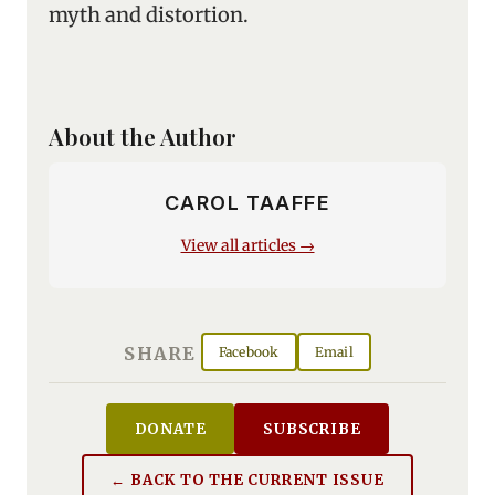
myth and distortion.
About the Author
CAROL TAAFFE
View all articles →
SHARE
Facebook
Email
DONATE
SUBSCRIBE
← BACK TO THE CURRENT ISSUE