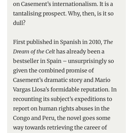
on Casement’s internationalism. It is a
tantalising prospect. Why, then, is it so
dull?
First published in Spanish in 2010,
The
Dream of the Celt
has already been a
bestseller in Spain – unsurprisingly so
given the combined promise of
Casement’s dramatic story and Mario
Vargas Llosa’s formidable reputation. In
recounting its subject’s expeditions to
report on human rights abuses in the
Congo and Peru, the novel goes some
way towards retrieving the career of