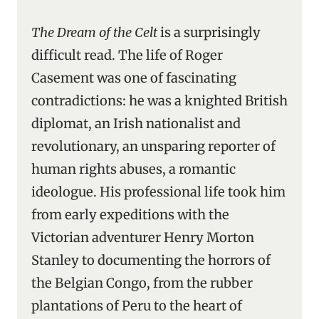
The Dream of the Celt
is a surprisingly
difficult read. The life of Roger
Casement was one of fascinating
contradictions: he was a knighted British
diplomat, an Irish nationalist and
revolutionary, an unsparing reporter of
human rights abuses, a romantic
ideologue. His professional life took him
from early expeditions with the
Victorian adventurer Henry Morton
Stanley to documenting the horrors of
the Belgian Congo, from the rubber
plantations of Peru to the heart of