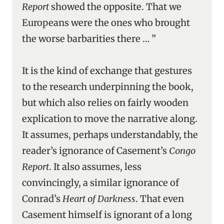
Report
showed the opposite. That we
Europeans were the ones who brought
the worse barbarities there … ”
It is the kind of exchange that gestures
to the research underpinning the book,
but which also relies on fairly wooden
explication to move the narrative along.
It assumes, perhaps understandably, the
reader’s ignorance of Casement’s
Congo
Report
. It also assumes, less
convincingly, a similar ignorance of
Conrad’s
Heart of Darkness
. That even
Casement himself is ignorant of a long