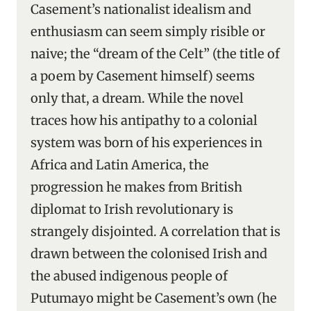
Casement’s nationalist idealism and
enthusiasm can seem simply risible or
naive; the “dream of the Celt” (the title of
a poem by Casement himself) seems
only that, a dream. While the novel
traces how his antipathy to a colonial
system was born of his experiences in
Africa and Latin America, the
progression he makes from British
diplomat to Irish revolutionary is
strangely disjointed. A correlation that is
drawn between the colonised Irish and
the abused indigenous people of
Putumayo might be Casement’s own (he