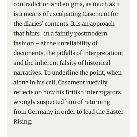
contradiction and enigma, as much as it
is a means of exculpating Casement for
the diaries’ contents. It is an approach
that hints ‑ in a faintly postmodern
fashion – at the unreliability of
documents, the pitfalls of interpretation,
and the inherent falsity of historical
narratives. To underline the point, when
alone in his cell, Casement ruefully
reflects on how his British interrogators
wrongly suspected him of returning
from Germany in order to lead the Easter
Rising: