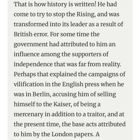
That is how history is written! He had
come to try to stop the Rising, and was
transformed into its leader as a result of
British error. For some time the
government had attributed to him an
influence among the supporters of
independence that was far from reality.
Perhaps that explained the campaigns of
vilification in the English press when he
was in Berlin, accusing him of selling
himself to the Kaiser, of being a
mercenary in addition to a traitor, and at
the present time, the base acts attributed
to him by the London papers. A