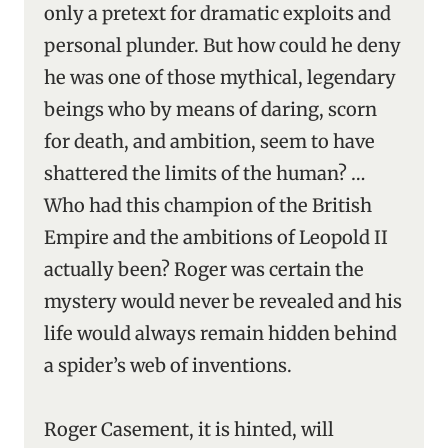
only a pretext for dramatic exploits and
personal plunder. But how could he deny
he was one of those mythical, legendary
beings who by means of daring, scorn
for death, and ambition, seem to have
shattered the limits of the human? …
Who had this champion of the British
Empire and the ambitions of Leopold II
actually been? Roger was certain the
mystery would never be revealed and his
life would always remain hidden behind
a spider’s web of inventions.
Roger Casement, it is hinted, will