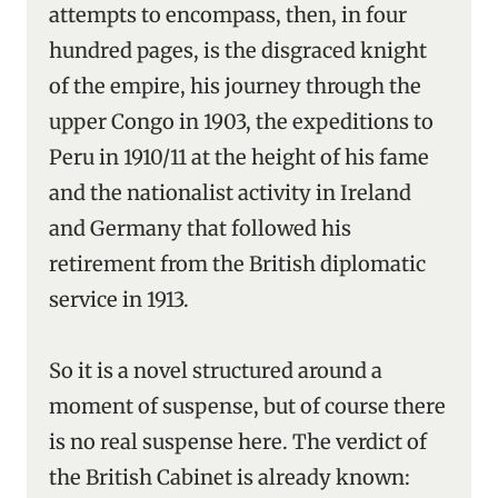
attempts to encompass, then, in four
hundred pages, is the disgraced knight
of the empire, his journey through the
upper Congo in 1903, the expeditions to
Peru in 1910/11 at the height of his fame
and the nationalist activity in Ireland
and Germany that followed his
retirement from the British diplomatic
service in 1913.
So it is a novel structured around a
moment of suspense, but of course there
is no real suspense here. The verdict of
the British Cabinet is already known: