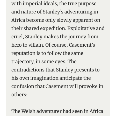
with imperial ideals, the true purpose
and nature of Stanley’s adventuring in
Africa become only slowly apparent on
their shared expedition. Exploitative and
cruel, Stanley makes the journey from
hero to villain. Of course, Casement’s
reputation is to follow the same
trajectory, in some eyes. The
contradictions that Stanley presents to
his own imagination anticipate the
confusion that Casement will provoke in
others:
The Welsh adventurer had seen in Africa