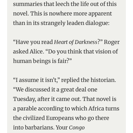
summaries that leech the life out of this
novel. This is nowhere more apparent
than in its strangely leaden dialogue:
“Have you read
Heart of Darkness
?” Roger
asked Alice. “Do you think that vision of
human beings is fair?”
“I assume it isn’t,” replied the historian.
“We discussed it a great deal one
Tuesday, after it came out. That novel is
a parable according to which Africa turns
the civilized Europeans who go there
into barbarians. Your
Congo