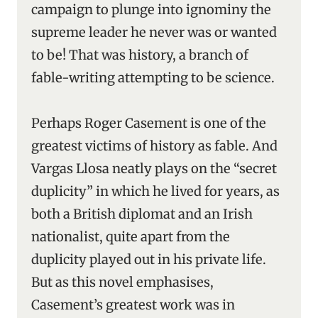
campaign to plunge into ignominy the
supreme leader he never was or wanted
to be! That was history, a branch of
fable-writing attempting to be science.
Perhaps Roger Casement is one of the
greatest victims of history as fable. And
Vargas Llosa neatly plays on the “secret
duplicity” in which he lived for years, as
both a British diplomat and an Irish
nationalist, quite apart from the
duplicity played out in his private life.
But as this novel emphasises,
Casement’s greatest work was in