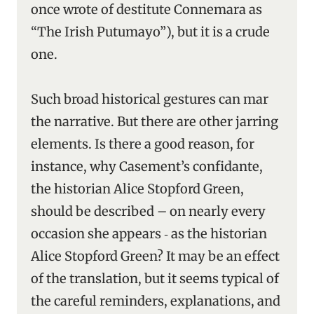
once wrote of destitute Connemara as
“The Irish Putumayo”), but it is a crude
one.
Such broad historical gestures can mar
the narrative. But there are other jarring
elements. Is there a good reason, for
instance, why Casement’s confidante,
the historian Alice Stopford Green,
should be described – on nearly every
occasion she appears ‑ as the historian
Alice Stopford Green? It may be an effect
of the translation, but it seems typical of
the careful reminders, explanations, and