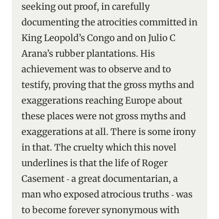
seeking out proof, in carefully
documenting the atrocities committed in
King Leopold’s Congo and on Julio C
Arana’s rubber plantations. His
achievement was to observe and to
testify, proving that the gross myths and
exaggerations reaching Europe about
these places were not gross myths and
exaggerations at all. There is some irony
in that. The cruelty which this novel
underlines is that the life of Roger
Casement ‑ a great documentarian, a
man who exposed atrocious truths ‑ was
to become forever synonymous with