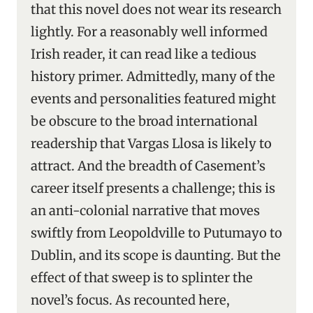
that this novel does not wear its research
lightly. For a reasonably well informed
Irish reader, it can read like a tedious
history primer. Admittedly, many of the
events and personalities featured might
be obscure to the broad international
readership that Vargas Llosa is likely to
attract. And the breadth of Casement’s
career itself presents a challenge; this is
an anti-colonial narrative that moves
swiftly from Leopoldville to Putumayo to
Dublin, and its scope is daunting. But the
effect of that sweep is to splinter the
novel’s focus. As recounted here,