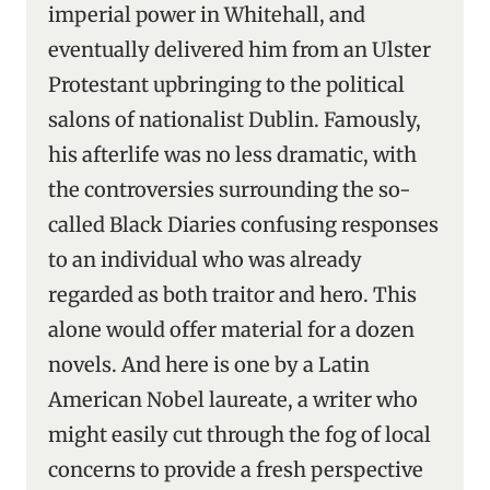
imperial power in Whitehall, and
eventually delivered him from an Ulster
Protestant upbringing to the political
salons of nationalist Dublin. Famously,
his afterlife was no less dramatic, with
the controversies surrounding the so-
called Black Diaries confusing responses
to an individual who was already
regarded as both traitor and hero. This
alone would offer material for a dozen
novels. And here is one by a Latin
American Nobel laureate, a writer who
might easily cut through the fog of local
concerns to provide a fresh perspective