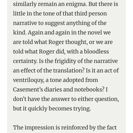
similarly remain an enigma. But there is
little in the tone of that third person
narrative to suggest anything of the
kind. Again and again in the novel we
are told what Roger thought, or we are
told what Roger did, with a bloodless
certainty. Is the frigidity of the narrative
an effect of the translation? Is it an act of
ventriloquy, a tone adopted from
Casement’s diaries and notebooks? I
don’t have the answer to either question,
but it quickly becomes trying.
The impression is reinforced by the fact