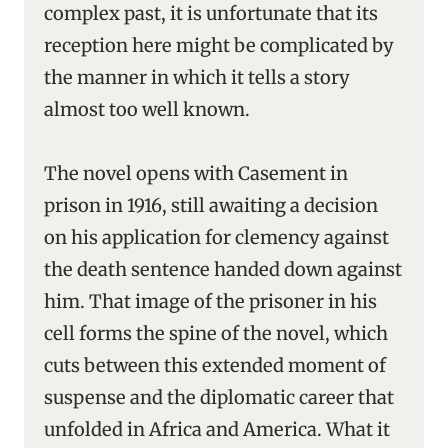
complex past, it is unfortunate that its
reception here might be complicated by
the manner in which it tells a story
almost too well known.
The novel opens with Casement in
prison in 1916, still awaiting a decision
on his application for clemency against
the death sentence handed down against
him. That image of the prisoner in his
cell forms the spine of the novel, which
cuts between this extended moment of
suspense and the diplomatic career that
unfolded in Africa and America. What it