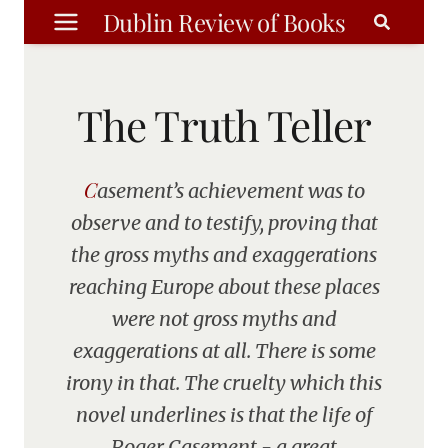
Skip
Dublin Review of Books
to
content
The Truth Teller
Casement’s achievement was to
observe and to testify, proving that
the gross myths and exaggerations
reaching Europe about these places
were not gross myths and
exaggerations at all. There is some
irony in that. The cruelty which this
novel underlines is that the life of
Roger Casement - a great