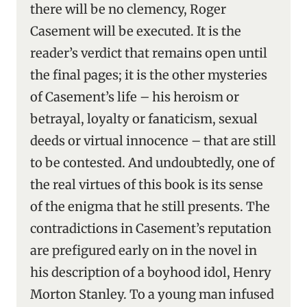
there will be no clemency, Roger
Casement will be executed. It is the
reader’s verdict that remains open until
the final pages; it is the other mysteries
of Casement’s life – his heroism or
betrayal, loyalty or fanaticism, sexual
deeds or virtual innocence – that are still
to be contested. And undoubtedly, one of
the real virtues of this book is its sense
of the enigma that he still presents. The
contradictions in Casement’s reputation
are prefigured early on in the novel in
his description of a boyhood idol, Henry
Morton Stanley. To a young man infused