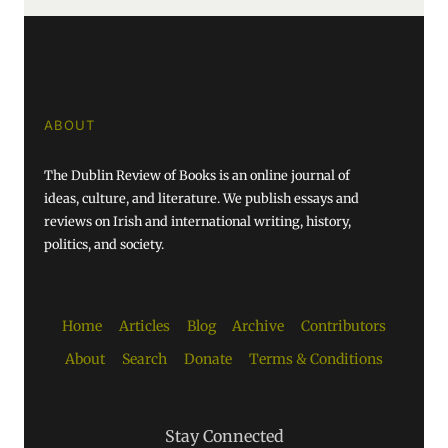
ABOUT
The Dublin Review of Books is an online journal of
ideas, culture, and literature. We publish essays and
reviews on Irish and international writing, history,
politics, and society.
Home
Articles
Blog
Archive
Contributors
About
Search
Donate
Terms & Conditions
Stay Connected