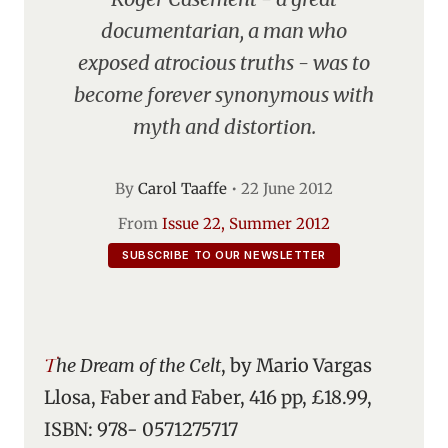
documentarian, a man who
exposed atrocious truths - was to
become forever synonymous with
myth and distortion.
By
Carol Taaffe
•
22 June 2012
From
Issue 22, Summer 2012
SUBSCRIBE TO OUR NEWSLETTER
The Dream of the Celt
, by Mario Vargas
Llosa, Faber and Faber, 416 pp, £18.99,
ISBN: 978- 0571275717