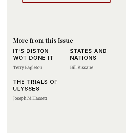
More from this Issue
IT’S DISTON
STATES AND
WOT DONE IT
NATIONS
Terry Eagleton
Bill Kissane
THE TRIALS OF
ULYSSES
Joseph M Hassett