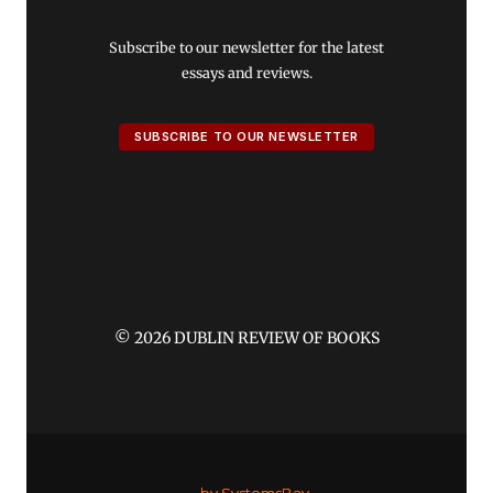
Subscribe to our newsletter for the latest
essays and reviews.
SUBSCRIBE TO OUR NEWSLETTER
© 2026 DUBLIN REVIEW OF BOOKS