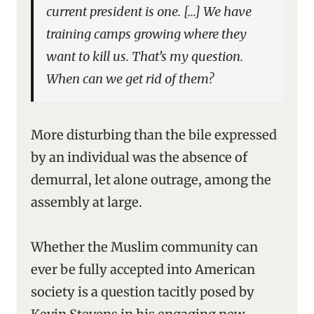
current president is one. […] We have
training camps growing where they
want to kill us. That’s my question.
When can we get rid of them?
More disturbing than the bile expressed
by an individual was the absence of
demurral, let alone outrage, among the
assembly at large.
Whether the Muslim community can
ever be fully accepted into American
society is a question tacitly posed by