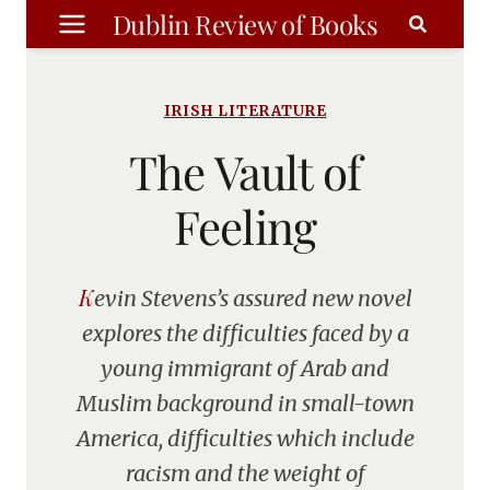
Skip
Dublin Review of Books
to
content
IRISH LITERATURE
The Vault of
Feeling
Kevin Stevens’s assured new novel
explores the difficulties faced by a
young immigrant of Arab and
Muslim background in small-town
America, difficulties which include
racism and the weight of