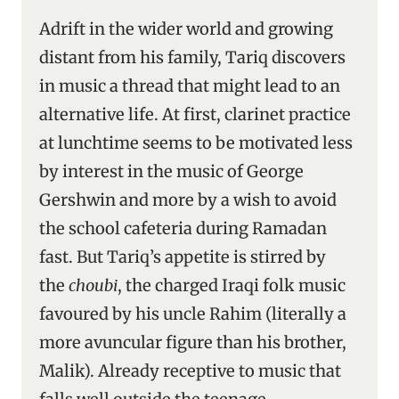
Adrift in the wider world and growing
distant from his family, Tariq discovers
in music a thread that might lead to an
alternative life. At first, clarinet practice
at lunchtime seems to be motivated less
by interest in the music of George
Gershwin and more by a wish to avoid
the school cafeteria during Ramadan
fast. But Tariq’s appetite is stirred by
the
choubi
, the charged Iraqi folk music
favoured by his uncle Rahim (literally a
more avuncular figure than his brother,
Malik). Already receptive to music that