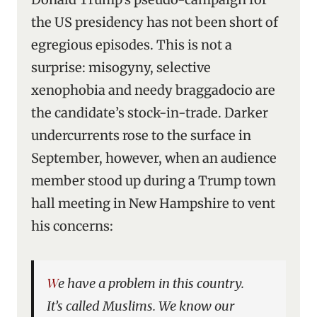
the US presidency has not been short of
egregious episodes. This is not a
surprise: misogyny, selective
xenophobia and needy braggadocio are
the candidate’s stock-in-trade. Darker
undercurrents rose to the surface in
September, however, when an audience
member stood up during a Trump town
hall meeting in New Hampshire to vent
his concerns:
We have a problem in this country.
It’s called Muslims. We know our