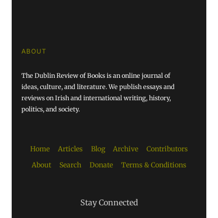
ABOUT
The Dublin Review of Books is an online journal of
ideas, culture, and literature. We publish essays and
reviews on Irish and international writing, history,
politics, and society.
Home
Articles
Blog
Archive
Contributors
About
Search
Donate
Terms & Conditions
Stay Connected