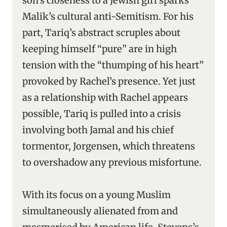
son’s closeness to a Jewish girl sparks
Malik’s cultural anti-Semitism. For his
part, Tariq’s abstract scruples about
keeping himself “pure” are in high
tension with the “thumping of his heart”
provoked by Rachel’s presence. Yet just
as a relationship with Rachel appears
possible, Tariq is pulled into a crisis
involving both Jamal and his chief
tormentor, Jorgensen, which threatens
to overshadow any previous misfortune.
With its focus on a young Muslim
simultaneously alienated from and