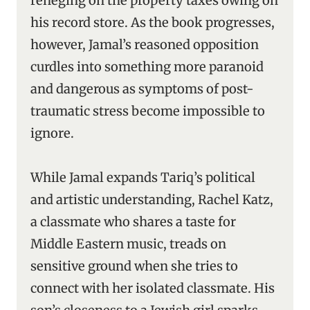
reneging on the property taxes owing on
his record store. As the book progresses,
however, Jamal’s reasoned opposition
curdles into something more paranoid
and dangerous as symptoms of post-
traumatic stress become impossible to
ignore.
While Jamal expands Tariq’s political
and artistic understanding, Rachel Katz,
a classmate who shares a taste for
Middle Eastern music, treads on
sensitive ground when she tries to
connect with her isolated classmate. His