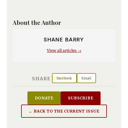
About the Author
SHANE BARRY
View all articles →
SHARE
Facebook
Email
DONATE
SUBSCRIBE
← BACK TO THE CURRENT ISSUE