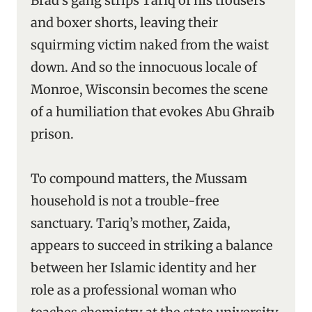
Brad’s gang strips Tariq of his trousers
and boxer shorts, leaving their
squirming victim naked from the waist
down. And so the innocuous locale of
Monroe, Wisconsin becomes the scene
of a humiliation that evokes Abu Ghraib
prison.
To compound matters, the Mussam
household is not a trouble-free
sanctuary. Tariq’s mother, Zaida,
appears to succeed in striking a balance
between her Islamic identity and her
role as a professional woman who