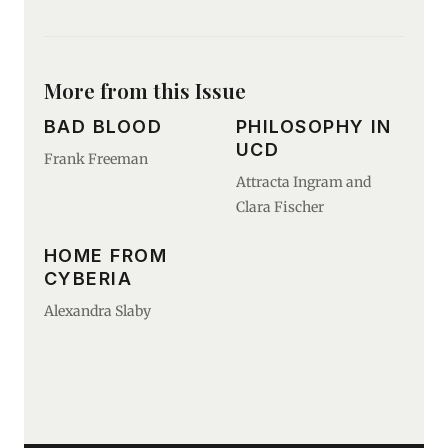
More from this Issue
BAD BLOOD
PHILOSOPHY IN
UCD
Frank Freeman
Attracta Ingram and
Clara Fischer
HOME FROM
CYBERIA
Alexandra Slaby