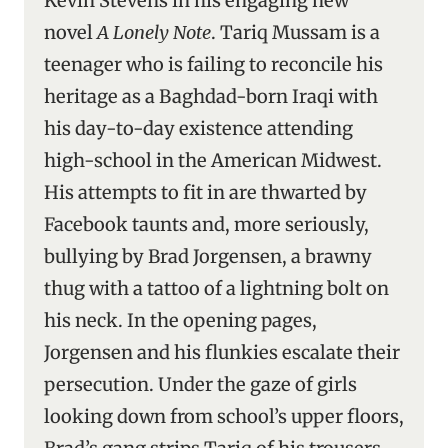
Kevin Stevens in his engaging new
novel
A Lonely Note
. Tariq Mussam is a
teenager who is failing to reconcile his
heritage as a Baghdad-born Iraqi with
his day-to-day existence attending
high-school in the American Midwest.
His attempts to fit in are thwarted by
Facebook taunts and, more seriously,
bullying by Brad Jorgensen, a brawny
thug with a tattoo of a lightning bolt on
his neck. In the opening pages,
Jorgensen and his flunkies escalate their
persecution. Under the gaze of girls
looking down from school’s upper floors,