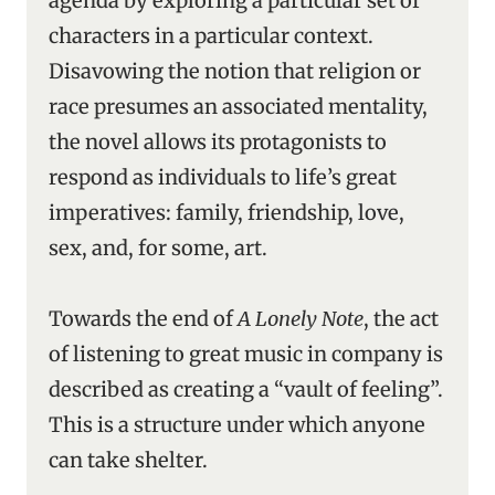
agenda by exploring a particular set of
characters in a particular context.
Disavowing the notion that religion or
race presumes an associated mentality,
the novel allows its protagonists to
respond as individuals to life’s great
imperatives: family, friendship, love,
sex, and, for some, art.
Towards the end of
A Lonely Note
, the act
of listening to great music in company is
described as creating a “vault of feeling”.
This is a structure under which anyone
can take shelter.