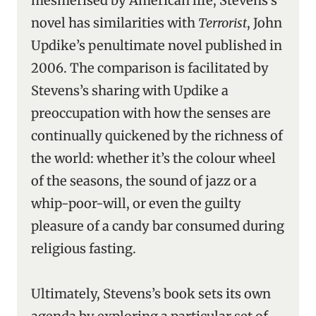
mesmerised by American life, Stevens’s
novel has similarities with
Terrorist
, John
Updike’s penultimate novel published in
2006. The comparison is facilitated by
Stevens’s sharing with Updike a
preoccupation with how the senses are
continually quickened by the richness of
the world: whether it’s the colour wheel
of the seasons, the sound of jazz or a
whip-poor-will, or even the guilty
pleasure of a candy bar consumed during
religious fasting.
Ultimately, Stevens’s book sets its own