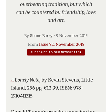
overbearing tradition, but which
can be countered by friendship, love
and art.
By
Shane Barry
•
9 November 2015
From
Issue 72, November 2015
SUBSCRIBE TO OUR NEWSLETTER
A Lonely Note
, by Kevin Stevens, Little
Island, 256 pp, €12.99, ISBN: 978-
1910411315
Donald Trump’s pseudo-campaign for