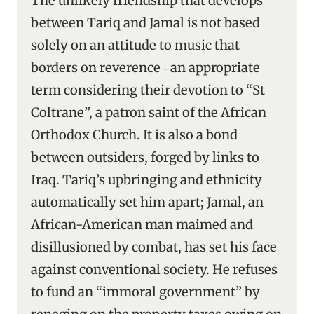
The unlikely friendship that develops
between Tariq and Jamal is not based
solely on an attitude to music that
borders on reverence ‑ an appropriate
term considering their devotion to “St
Coltrane”, a patron saint of the African
Orthodox Church. It is also a bond
between outsiders, forged by links to
Iraq. Tariq’s upbringing and ethnicity
automatically set him apart; Jamal, an
African-American man maimed and
disillusioned by combat, has set his face
against conventional society. He refuses
to fund an “immoral government” by