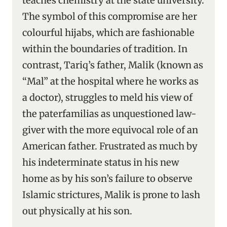
teaches chemistry at the state university.
The symbol of this compromise are her
colourful hijabs, which are fashionable
within the boundaries of tradition. In
contrast, Tariq’s father, Malik (known as
“Mal” at the hospital where he works as
a doctor), struggles to meld his view of
the paterfamilias as unquestioned law-
giver with the more equivocal role of an
American father. Frustrated as much by
his indeterminate status in his new
home as by his son’s failure to observe
Islamic strictures, Malik is prone to lash
out physically at his son.