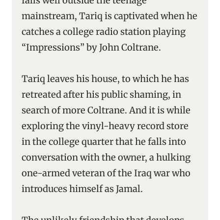
falls well outside the teenage
mainstream, Tariq is captivated when he
catches a college radio station playing
“Impressions” by John Coltrane.
Tariq leaves his house, to which he has
retreated after his public shaming, in
search of more Coltrane. And it is while
exploring the vinyl-heavy record store
in the college quarter that he falls into
conversation with the owner, a hulking
one-armed veteran of the Iraq war who
introduces himself as Jamal.