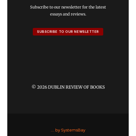
Subscribe to our newsletter for the latest
essays and reviews.
SUBSCRIBE TO OUR NEWSLETTER
© 2026 DUBLIN REVIEW OF BOOKS
....
by SystemsBay