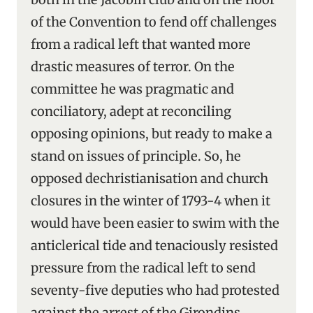
of the Convention to fend off challenges
from a radical left that wanted more
drastic measures of terror. On the
committee he was pragmatic and
conciliatory, adept at reconciling
opposing opinions, but ready to make a
stand on issues of principle. So, he
opposed dechristianisation and church
closures in the winter of 1793-4 when it
would have been easier to swim with the
anticlerical tide and tenaciously resisted
pressure from the radical left to send
seventy-five deputies who had protested
against the arrest of the Girondins