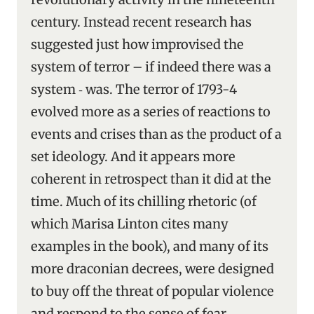
century. Instead recent research has
suggested just how improvised the
system of terror – if indeed there was a
system ‑ was. The terror of 1793-4
evolved more as a series of reactions to
events and crises than as the product of a
set ideology. And it appears more
coherent in retrospect than it did at the
time. Much of its chilling rhetoric (of
which Marisa Linton cites many
examples in the book), and many of its
more draconian decrees, were designed
to buy off the threat of popular violence
and respond to the sense of fear