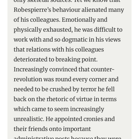
Robespierre’s behaviour alienated many
of his colleagues. Emotionally and
physically exhausted, he was difficult to
work with and so dogmatic in his views
that relations with his colleagues
deteriorated to breaking point.
Increasingly convinced that counter-
revolution was round every corner and
needed to be crushed by terror he fell
back on the rhetoric of virtue in terms
which came to seem increasingly
unrealistic. He appointed cronies and
their friends onto important
administrative posts because they were