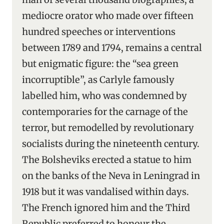
mediocre orator who made over fifteen
hundred speeches or interventions
between 1789 and 1794, remains a central
but enigmatic figure: the “sea green
incorruptible”, as Carlyle famously
labelled him, who was condemned by
contemporaries for the carnage of the
terror, but remodelled by revolutionary
socialists during the nineteenth century.
The Bolsheviks erected a statue to him
on the banks of the Neva in Leningrad in
1918 but it was vandalised within days.
The French ignored him and the Third
Republic preferred to honour the