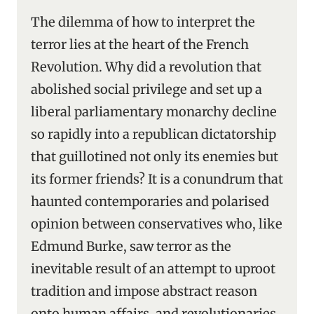
The dilemma of how to interpret the
terror lies at the heart of the French
Revolution. Why did a revolution that
abolished social privilege and set up a
liberal parliamentary monarchy decline
so rapidly into a republican dictatorship
that guillotined not only its enemies but
its former friends? It is a conundrum that
haunted contemporaries and polarised
opinion between conservatives who, like
Edmund Burke, saw terror as the
inevitable result of an attempt to uproot
tradition and impose abstract reason
onto human affairs, and revolutionaries