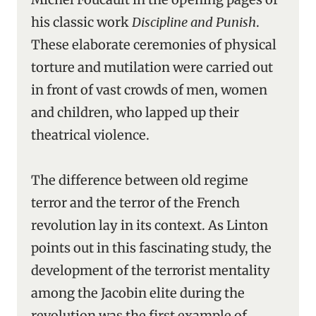
his classic work
Discipline and Punish
.
These elaborate ceremonies of physical
torture and mutilation were carried out
in front of vast crowds of men, women
and children, who lapped up their
theatrical violence.
The difference between old regime
terror and the terror of the French
revolution lay in its context. As Linton
points out in this fascinating study, the
development of the terrorist mentality
among the Jacobin elite during the
revolution was the first example of