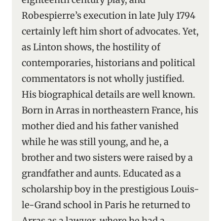
Robespierre’s execution in late July 1794
certainly left him short of advocates. Yet,
as Linton shows, the hostility of
contemporaries, historians and political
commentators is not wholly justified.
His biographical details are well known.
Born in Arras in northeastern France, his
mother died and his father vanished
while he was still young, and he, a
brother and two sisters were raised by a
grandfather and aunts. Educated as a
scholarship boy in the prestigious Louis-
le-Grand school in Paris he returned to
Arras as a lawyer, where he had a