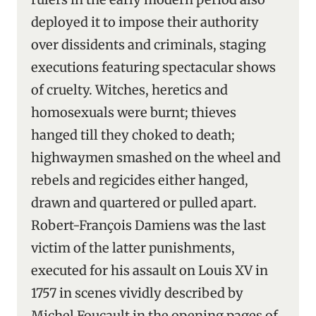
deployed it to impose their authority
over dissidents and criminals, staging
executions featuring spectacular shows
of cruelty. Witches, heretics and
homosexuals were burnt; thieves
hanged till they choked to death;
highwaymen smashed on the wheel and
rebels and regicides either hanged,
drawn and quartered or pulled apart.
Robert-François Damiens was the last
victim of the latter punishments,
executed for his assault on Louis XV in
1757 in scenes vividly described by
Michel Foucault in the opening pages of