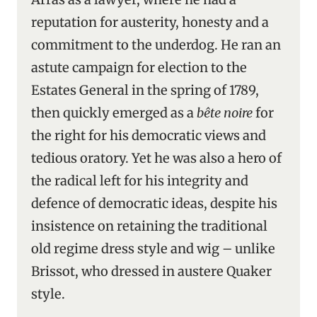
reputation for austerity, honesty and a
commitment to the underdog. He ran an
astute campaign for election to the
Estates General in the spring of 1789,
then quickly emerged as a
bête noire
for
the right for his democratic views and
tedious oratory. Yet he was also a hero of
the radical left for his integrity and
defence of democratic ideas, despite his
insistence on retaining the traditional
old regime dress style and wig – unlike
Brissot, who dressed in austere Quaker
style.