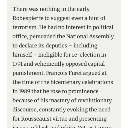
There was nothing in the early
Robespierre to suggest even a hint of
terrorism. He had no interest in political
office, persuaded the National Assembly
to declare its deputies – including
himself – ineligible for re-election in
1791 and vehemently opposed capital
punishment. François Furet argued at
the time of the bicentenary celebrations
in 1989 that he rose to prominence
because of his mastery of revolutionary
discourse, constantly evoking the need
for Rousseauist virtue and presenting
issues in black and white. Yet, as Linton