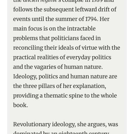
follows the subsequent leftward drift of
events until the summer of 1794. Her
main focus is on the intractable
problems that politicians faced in
reconciling their ideals of virtue with the
practical realities of everyday politics
and the vagaries of human nature.
Ideology, politics and human nature are
the three pillars of her explanation,
providing a thematic spine to the whole
book.
Revolutionary ideology, she argues, was
dominated by an eighteenth century