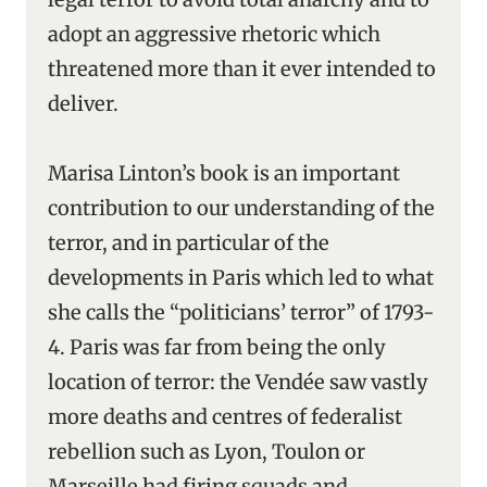
adopt an aggressive rhetoric which
threatened more than it ever intended to
deliver.
Marisa Linton’s book is an important
contribution to our understanding of the
terror, and in particular of the
developments in Paris which led to what
she calls the “politicians’ terror” of 1793-
4. Paris was far from being the only
location of terror: the Vendée saw vastly
more deaths and centres of federalist
rebellion such as Lyon, Toulon or
Marseille had firing squads and