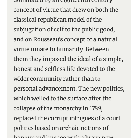
concept of virtue that drew on both the
classical republican model of the
subjugation of self to the public good,
and on Rousseau’s concept of a natural
virtue innate to humanity. Between
them they imposed the ideal of a simple,
honest and selfless life devoted to the
wider community rather than to
personal advancement. The new politics,
which welled to the surface after the
collapse of the monarchy in 1789,
replaced the corrupt intrigues of a court
politics based on archaic notions of
honour and lineage with a brave new