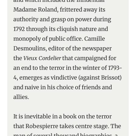
Madame Roland, frittered away its
authority and grasp on power during
1792 through its cliquish nature and
monopoly of public office. Camille
Desmoulins, editor of the newspaper
the
Vieux Cordelier
that campaigned for
an end to the terror in the winter of 1793-
4, emerges as vindictive (against Brissot)
and naive in his choice of friends and
allies.
It is inevitable in a book on the terror
that Robespierre takes centre stage. The
man of several thousand biographies, a