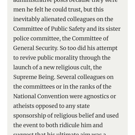
men he felt he could trust, but this
inevitably alienated colleagues on the
Committee of Public Safety and its sister
police committee, the Committee of
General Security. So too did his attempt
to revive public morality through the
launch of a new religious cult, the
Supreme Being. Several colleagues on
the committees or in the ranks of the
National Convention were agnostics or
atheists opposed to any state
sponsorship of religious belief and used
the event to both ridicule him and
suggest that his ultimate aim was a