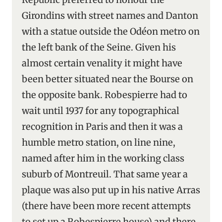
Girondins with street names and Danton
with a statue outside the Odéon metro on
the left bank of the Seine. Given his
almost certain venality it might have
been better situated near the Bourse on
the opposite bank. Robespierre had to
wait until 1937 for any topographical
recognition in Paris and then it was a
humble metro station, on line nine,
named after him in the working class
suburb of Montreuil. That same year a
plaque was also put up in his native Arras
(there have been more recent attempts
to set up a Robespierre house) and there