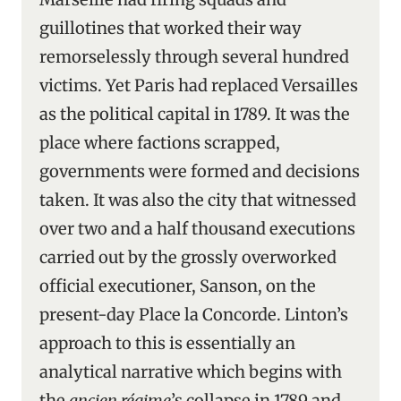
guillotines that worked their way
remorselessly through several hundred
victims. Yet Paris had replaced Versailles
as the political capital in 1789. It was the
place where factions scrapped,
governments were formed and decisions
taken. It was also the city that witnessed
over two and a half thousand executions
carried out by the grossly overworked
official executioner, Sanson, on the
present-day Place la Concorde. Linton’s
approach to this is essentially an
analytical narrative which begins with
the
ancien régime
’s collapse in 1789 and