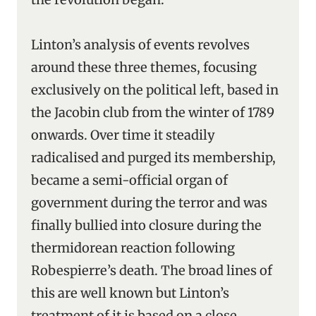
Linton’s analysis of events revolves
around these three themes, focusing
exclusively on the political left, based in
the Jacobin club from the winter of 1789
onwards. Over time it steadily
radicalised and purged its membership,
became a semi-official organ of
government during the terror and was
finally bullied into closure during the
thermidorean reaction following
Robespierre’s death. The broad lines of
this are well known but Linton’s
treatment of it is based on a close