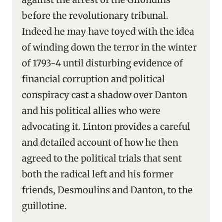
before the revolutionary tribunal.
Indeed he may have toyed with the idea
of winding down the terror in the winter
of 1793-4 until disturbing evidence of
financial corruption and political
conspiracy cast a shadow over Danton
and his political allies who were
advocating it. Linton provides a careful
and detailed account of how he then
agreed to the political trials that sent
both the radical left and his former
friends, Desmoulins and Danton, to the
guillotine.