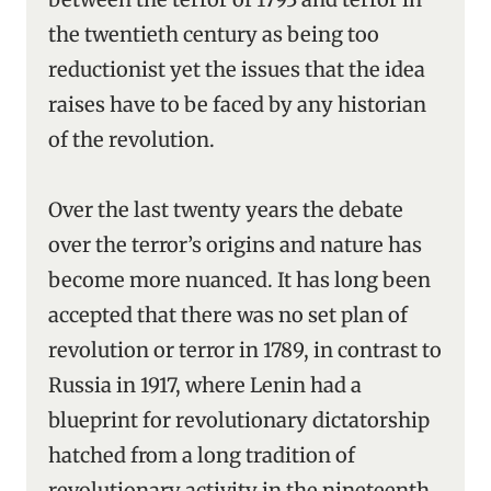
the twentieth century as being too
reductionist yet the issues that the idea
raises have to be faced by any historian
of the revolution.
Over the last twenty years the debate
over the terror’s origins and nature has
become more nuanced. It has long been
accepted that there was no set plan of
revolution or terror in 1789, in contrast to
Russia in 1917, where Lenin had a
blueprint for revolutionary dictatorship
hatched from a long tradition of
revolutionary activity in the nineteenth