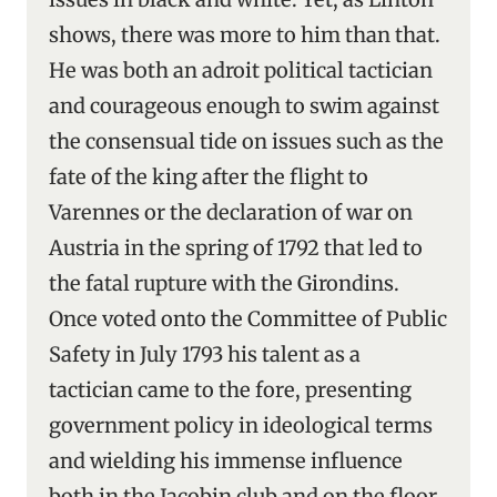
shows, there was more to him than that.
He was both an adroit political tactician
and courageous enough to swim against
the consensual tide on issues such as the
fate of the king after the flight to
Varennes or the declaration of war on
Austria in the spring of 1792 that led to
the fatal rupture with the Girondins.
Once voted onto the Committee of Public
Safety in July 1793 his talent as a
tactician came to the fore, presenting
government policy in ideological terms
and wielding his immense influence
both in the Jacobin club and on the floor