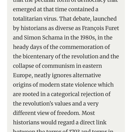
emerged at that time contained a
totalitarian virus. That debate, launched
by historians as diverse as François Furet
and Simon Schama in the 1980s, in the
heady days of the commemoration of
the bicentenary of the revolution and the
collapse of communism in eastern
Europe, neatly ignores alternative
origins of modern state violence which
are rooted in a categorical rejection of
the revolution’s values and a very
different view of freedom. Most
historians would regard a direct link
between the terror of 1793 and terror in