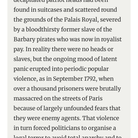
found in suitcases and scattered round
the grounds of the Palais Royal, severed
by a bloodthirsty former slave of the
Barbary pirates who was now in royalist
pay. In reality there were no heads or
slaves, but the ongoing mood of latent
panic erupted into periodic popular
violence, as in September 1792, when
over a thousand prisoners were brutally
massacred on the streets of Paris
because of largely unfounded fears that
they were enemy agents. That violence
in turn forced politicians to organise a
legal terror to avoid total anarchy and to