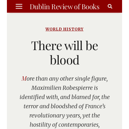
Skip
Dublin Review of Books
to
content
WORLD HISTORY
There will be
blood
More than any other single figure,
Maximilien Robespierre is
identified with, and blamed for, the
terror and bloodshed of France’s
revolutionary years, yet the
hostility of contemporaries,