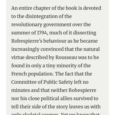
An entire chapter of the book is devoted
to the disintegration of the
revolutionary government over the
summer of 1794, much of it dissecting
Robespierre’s behaviour as he became
increasingly convinced that the natural
virtue described by Rousseau was to be
found in only a tiny minority of the
French population. The fact that the
Committee of Public Safety left no
minutes and that neither Robespierre
nor his close political allies survived to
tell their side of the story leaves us with
only skeletal sources. Yet we know that