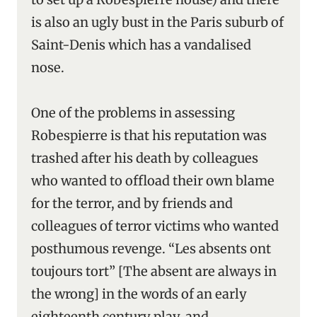
is also an ugly bust in the Paris suburb of
Saint-Denis which has a vandalised
nose.
One of the problems in assessing
Robespierre is that his reputation was
trashed after his death by colleagues
who wanted to offload their own blame
for the terror, and by friends and
colleagues of terror victims who wanted
posthumous revenge. “Les absents ont
toujours tort” [The absent are always in
the wrong] in the words of an early
eighteenth century play, and