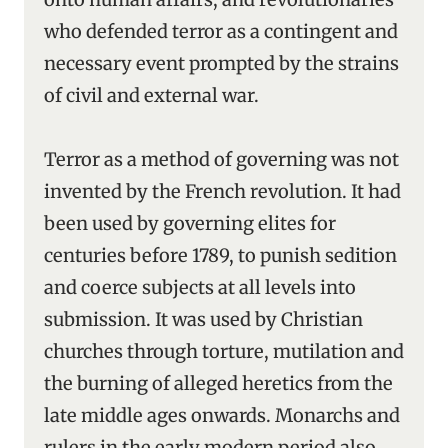
who defended terror as a contingent and
necessary event prompted by the strains
of civil and external war.
Terror as a method of governing was not
invented by the French revolution. It had
been used by governing elites for
centuries before 1789, to punish sedition
and coerce subjects at all levels into
submission. It was used by Christian
churches through torture, mutilation and
the burning of alleged heretics from the
late middle ages onwards. Monarchs and
rulers in the early modern period also