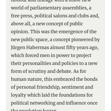
world of parliamentary assemblies, a
free press, political salons and clubs and,
above all, a new concept of public
opinion. This was the emergence of the
new public space, a concept pioneered by
Jürgen Habermas almost fifty years ago,
which forced men in power to project
their personalities and policies to a new
form of scrutiny and debate. As for
human nature, this embraced the bonds
of personal friendship, sentiment and
loyalty which laid the foundations for
political networking and influence once
the revolution began.