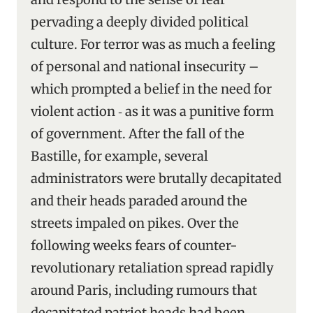
pervading a deeply divided political
culture. For terror was as much a feeling
of personal and national insecurity –
which prompted a belief in the need for
violent action ‑ as it was a punitive form
of government. After the fall of the
Bastille, for example, several
administrators were brutally decapitated
and their heads paraded around the
streets impaled on pikes. Over the
following weeks fears of counter-
revolutionary retaliation spread rapidly
around Paris, including rumours that
decapitated patriot heads had been