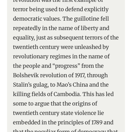
terror being used to defend explicitly
democratic values. The guillotine fell
repeatedly in the name of liberty and
equality, just as subsequent terrors of the
twentieth century were unleashed by
revolutionary regimes in the name of
the people and “progress” from the
Bolshevik revolution of 1917, through
Stalin’s gulag, to Mao’s China and the
killing fields of Cambodia. This has led
some to argue that the origins of
twentieth century state violence lie
embedded in the principles of 1789 and
that the peculiar form of democracy that