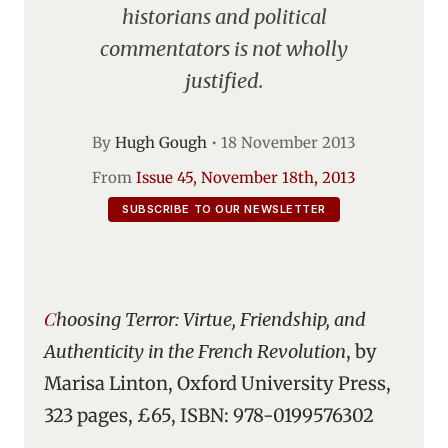
historians and political
commentators is not wholly
justified.
By
Hugh Gough
•
18 November 2013
From
Issue 45, November 18th, 2013
SUBSCRIBE TO OUR NEWSLETTER
Choosing Terror: Virtue, Friendship, and
Authenticity in the French Revolution
, by
Marisa Linton, Oxford University Press,
323 pages, £65, ISBN: 978-0199576302