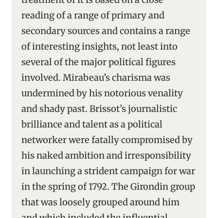
reading of a range of primary and
secondary sources and contains a range
of interesting insights, not least into
several of the major political figures
involved. Mirabeau’s charisma was
undermined by his notorious venality
and shady past. Brissot’s journalistic
brilliance and talent as a political
networker were fatally compromised by
his naked ambition and irresponsibility
in launching a strident campaign for war
in the spring of 1792. The Girondin group
that was loosely grouped around him
and which included the influential