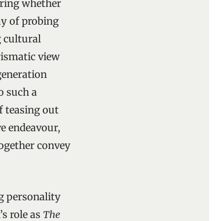
ering whether
ay of probing
 cultural
prismatic view
 generation
o such a
f teasing out
ve endeavour,
together convey
ng personality
’s role as
The