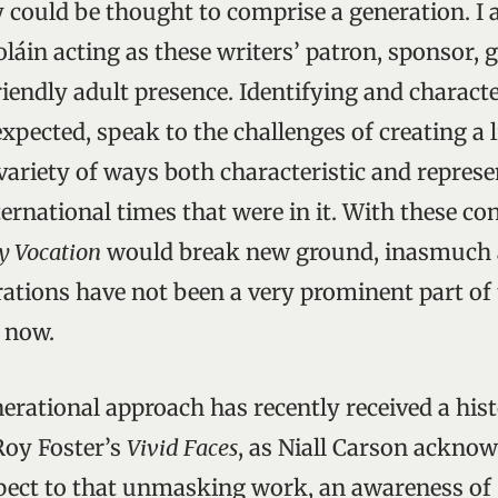
y could be thought to comprise a generation. I 
oláin acting as these writers’ patron, sponsor, g
iendly adult presence. Identifying and characte
xpected, speak to the challenges of creating a l
variety of ways both characteristic and represe
ernational times that were in it. With these co
y Vocation
would break new ground, inasmuch 
rations have not been a very prominent part of t
o now.
nerational approach has recently received a his
Roy Foster’s
Vivid Faces
, as Niall Carson acknow
spect to that unmasking work, an awareness of