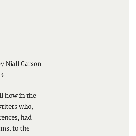
by Niall Carson,
73
ll how in the
writers who,
rences, had
ims, to the