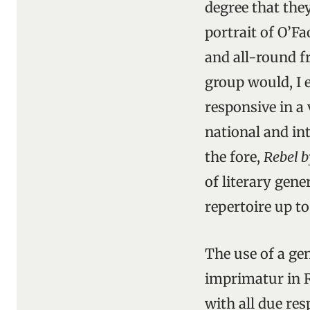
degree that the
portrait of O’Fa
and all-round fr
group would, I e
responsive in a 
national and int
the fore,
Rebel b
of literary gene
repertoire up t
The use of a ge
imprimatur in 
with all due re