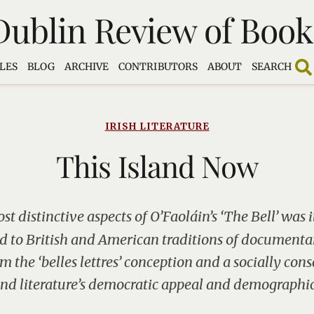
Dublin Review of Book
LES
BLOG
ARCHIVE
CONTRIBUTORS
ABOUT
SEARCH
IRISH LITERATURE
This Island Now
st distinctive aspects of O’Faoláin’s ‘The Bell’ was i
ed to British and American traditions of documentar
m the ‘belles lettres’ conception and a socially con
end literature’s democratic appeal and demographic