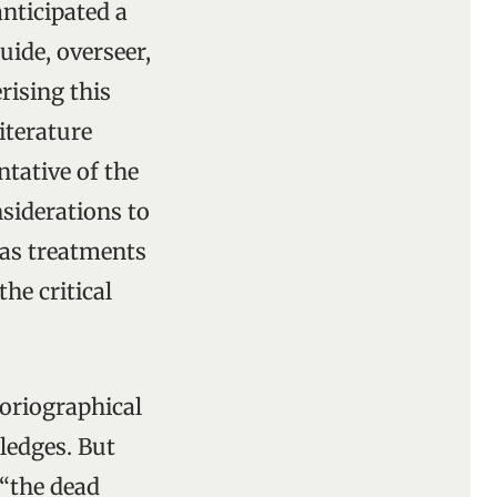
anticipated a
uide, overseer,
rising this
iterature
ntative of the
nsiderations to
as treatments
he critical
toriographical
ledges. But
 “the dead