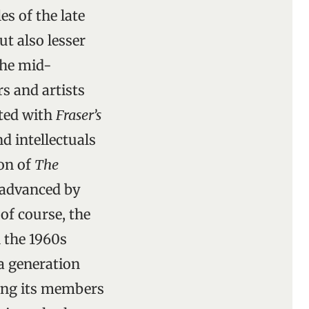
s of the late
t also lesser
the mid-
s and artists
ted with
Fraser’s
d intellectuals
on of
The
 advanced by
of course, the
 the 1960s
 a generation
ering its members