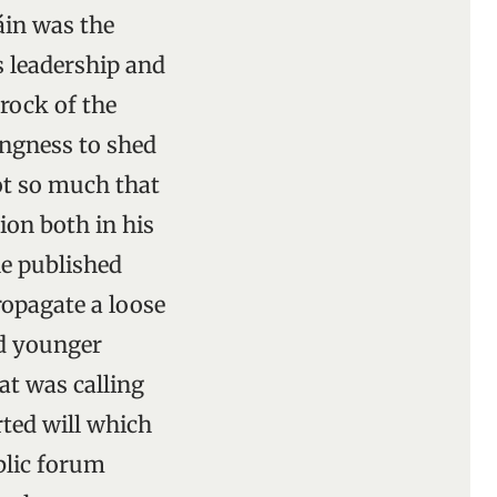
láin was the
is leadership and
 rock of the
lingness to shed
ot so much that
ion both in his
he published
ropagate a loose
ed younger
at was calling
rted will which
blic forum