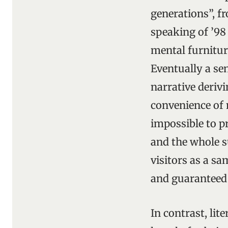
generations”, f
speaking of ’98
mental furnitur
Eventually a se
narrative deriv
convenience of 
impossible to p
and the whole s
visitors as a sa
and guaranteed t
In contrast, li