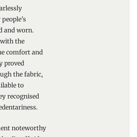
arlessly
 people’s
ed and worn.
 with the
the comfort and
ly proved
ugh the fabric,
ilable to
hey recognised
sedentariness.
ament noteworthy