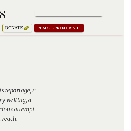
s
SUBSCRIBE TO OUR NEWSLETTER
DONATE
READ CURRENT ISSUE
ts reportage, a
y writing, a
scious attempt
 reach.