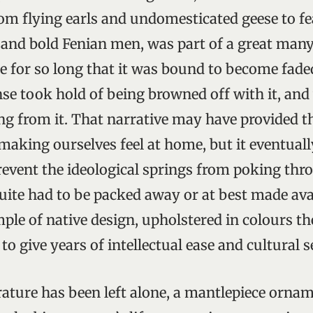
rom flying earls and undomesticated geese to fe
 and bold Fenian men, was part of a great many
e for so long that it was bound to become fad
nse took hold of being browned off with it, and
ing from it. That narrative may have provided 
making ourselves feel at home, but it eventual
revent the ideological springs from poking thro
uite had to be packed away or at best made ava
mple of native design, upholstered in colours t
o give years of intellectual ease and cultural 
terature has been left alone, a mantlepiece orn