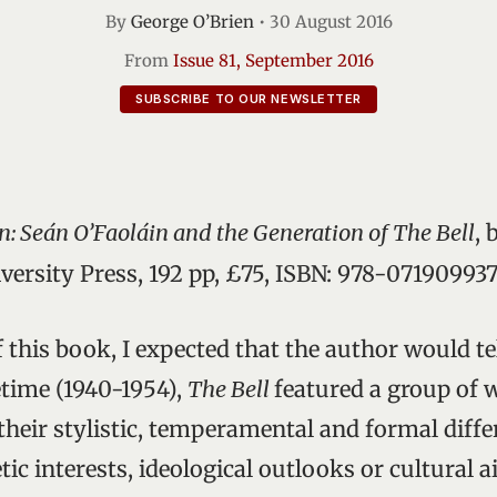
By
George O’Brien
•
30 August 2016
From
Issue 81, September 2016
SUBSCRIBE TO OUR NEWSLETTER
n: Seán O’Faoláin and the Generation of The Bell
, 
ersity Press, 192 pp, £75, ISBN: 978-07190993
f this book, I expected that the author would te
fetime (1940-1954),
The Bell
featured a group of 
their stylistic, temperamental and formal diffe
c interests, ideological outlooks or cultural a