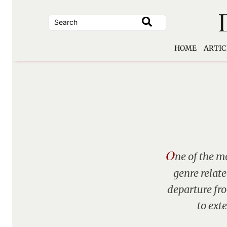
Skip
to
content
HOME
ARTIC
O
ne of the mo
genre relat
departure fro
to ext