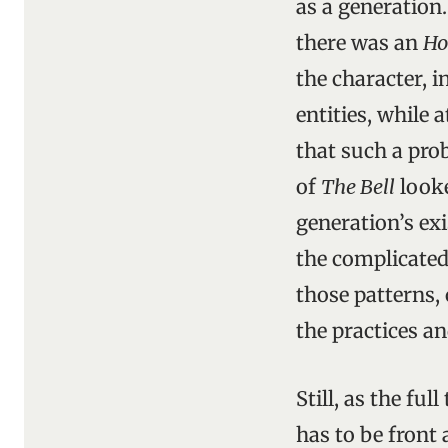
as a generation
there was an
Ho
the character, i
entities, while 
that such a prob
of
The Bell
looke
generation’s exi
the complicated 
those patterns,
the practices a
Still, as the ful
has to be front 