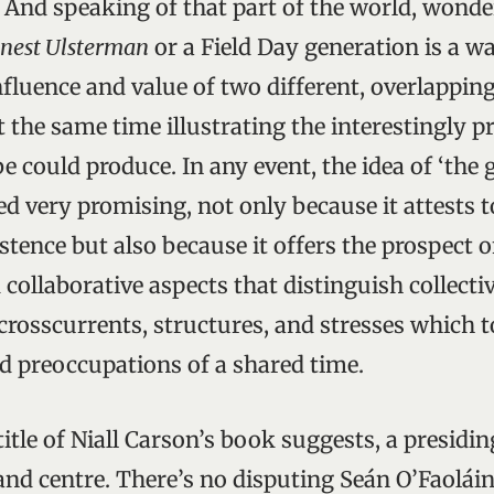
. And speaking of that part of the world, wond
nest Ulsterman
or a Field Day generation is a w
nfluence and value of two different, overlapping
at the same time illustrating the interestingly 
e could produce. In any event, the idea of ‘the
d very promising, not only because it attests t
stence but also because it offers the prospect o
collaborative aspects that distinguish collecti
 crosscurrents, structures, and stresses which 
nd preoccupations of a shared time.
l title of Niall Carson’s book suggests, a presidi
and centre. There’s no disputing Seán O’Faoláin