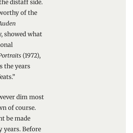
he distaff side.
worthy of the
Auden
y, showed what
ional
Portraits
(1972),
s the years
eats.”
however dim most
wn of course.
ght be made
y years. Before