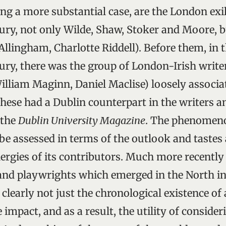
g a more substantial case, are the London exile
ury, not only Wilde, Shaw, Stoker and Moore, bu
 Allingham, Charlotte Riddell). Before them, in 
ury, there was the group of London-Irish writer
lliam Maginn, Daniel Maclise) loosely associa
these had a Dublin counterpart in the writers an
 the
Dublin University Magazine
. The phenomen
be assessed in terms of the outlook and tastes
nergies of its contributors. Much more recently 
and playwrights which emerged in the North in
e clearly not just the chronological existence of
ve impact, and as a result, the utility of consid