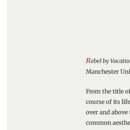
R
ebel by Vocatio
Manchester Univ
From the title o
course of its li
over and above 
common aestheti