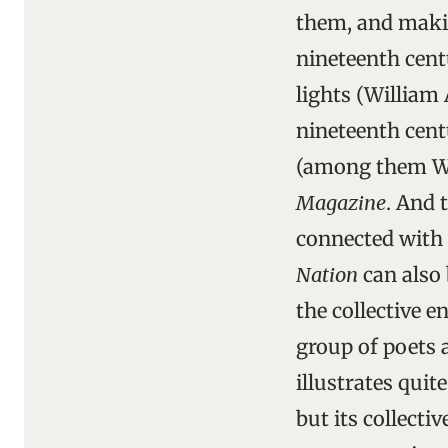
them, and makin
nineteenth cent
lights (William
nineteenth cent
(among them Wi
Magazine
. And 
connected with
Nation
can also 
the collective e
group of poets 
illustrates quit
but its collecti