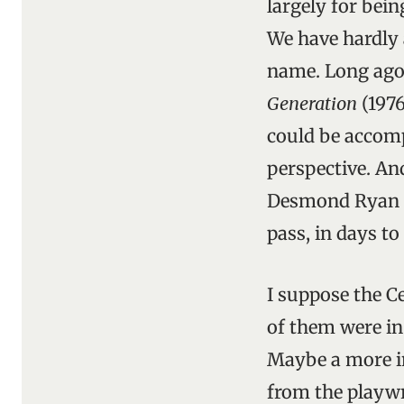
largely for bein
We have hardly 
name. Long ago
Generation
(1976
could be accomp
perspective. An
Desmond Ryan re
pass, in days to
I suppose the C
of them were in 
Maybe a more in
from the playwr