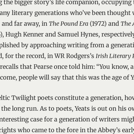
g the bigger story’s life companion, occupying t
any literary generations who’ve been thought 
 and far away, in
The Pound Era
(1972) and
The 
), Hugh Kenner and Samuel Hynes, respectivel
lished by approaching writing from a generat
d, for the record, in WR Rodgers’s
Irish Literary 
calls that Pearse once told him: “You know, a
 come, people will say that this was the age of Y
eltic Twilight poets constitute a generation, 
the long run. As to poets, Yeats is out on his o
teresting case for a generation of writers mi
ights who came to the fore in the Abbey’s earl