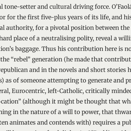
ual tone-setter and cultural driving force. O’Fao
or for the first five-plus years of its life, and h
al authority, for a pivotal position between the
ard place of a neutralising polity, reveal a wil
ion’s baggage. Thus his contribution here is n
the “rebel” generation (he made that contribut
republican and in the novels and short stories 
s) as of someone attempting to generate and p
ral, Eurocentric, left-Catholic, critically mind
ocation” (although it might be thought that wh
ng in the nature of a will to power, that thwa
often animates and contends with) requires a pu