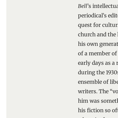
Bell
’s intellect
periodical’s edit
quest for cultur
church and the h
his own generat
of a member of 
early days as a 
during the 1930
ensemble of libe
writers. The “v
him was somethi
his fiction so 