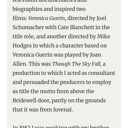
biographies and inspired two
films:
Veronica Guerin
, directed by Joel
Schumacher with Cate Blanchett in the
title role, and another directed by Mike
Hodges in which a character based on
Veronica Guerin was played by Joan
Allen. This was
Though The Sky Fall
, a
production to which I acted as consultant
and persuaded the producers to employ
as title the motto from above the
Bridewell door, partly on the grounds
that it was from Juvenal.
In 1982 I was working with my brother