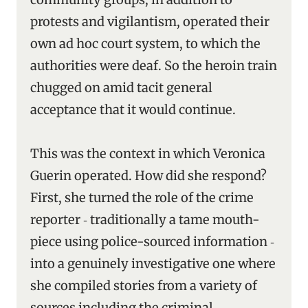
protests and vigilantism, operated their
own ad hoc court system, to which the
authorities were deaf. So the heroin train
chugged on amid tacit general
acceptance that it would continue.
This was the context in which Veronica
Guerin operated. How did she respond?
First, she turned the role of the crime
reporter ‑ traditionally a tame mouth-
piece using police-sourced information ‑
into a genuinely investigative one where
she compiled stories from a variety of
sources including the criminal