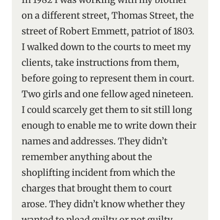
on a different street, Thomas Street, the
street of Robert Emmett, patriot of 1803.
I walked down to the courts to meet my
clients, take instructions from them,
before going to represent them in court.
Two girls and one fellow aged nineteen.
I could scarcely get them to sit still long
enough to enable me to write down their
names and addresses. They didn’t
remember anything about the
shoplifting incident from which the
charges that brought them to court
arose. They didn’t know whether they
wanted to plead guilty or not guilty.