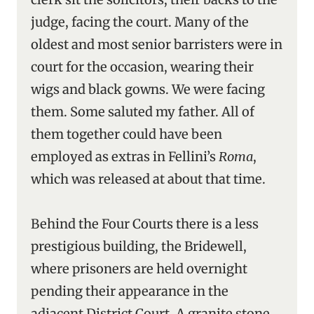
judge, facing the court. Many of the
oldest and most senior barristers were in
court for the occasion, wearing their
wigs and black gowns. We were facing
them. Some saluted my father. All of
them together could have been
employed as extras in Fellini’s
Roma
,
which was released at about that time.
Behind the Four Courts there is a less
prestigious building, the Bridewell,
where prisoners are held overnight
pending their appearance in the
adjacent District Court. A granite stone