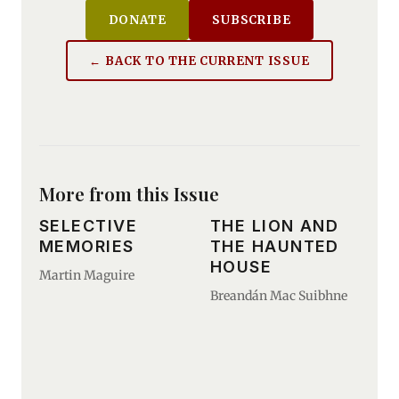
DONATE
SUBSCRIBE
← BACK TO THE CURRENT ISSUE
More from this Issue
SELECTIVE
THE LION AND
MEMORIES
THE HAUNTED
HOUSE
Martin Maguire
Breandán Mac Suibhne