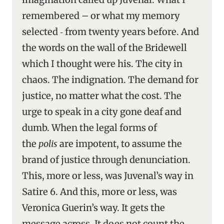
remembered – or what my memory
selected ‑ from twenty years before. And
the words on the wall of the Bridewell
which I thought were his. The city in
chaos. The indignation. The demand for
justice, no matter what the cost. The
urge to speak in a city gone deaf and
dumb. When the legal forms of
the
polis
are impotent, to assume the
brand of justice through denunciation.
This, more or less, was Juvenal’s way in
Satire 6. And this, more or less, was
Veronica Guerin’s way. It gets the
message across. It does not count the