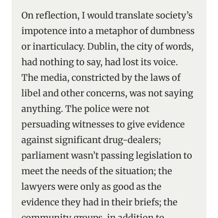
On reflection, I would translate society’s
impotence into a metaphor of dumbness
or inarticulacy. Dublin, the city of words,
had nothing to say, had lost its voice.
The media, constricted by the laws of
libel and other concerns, was not saying
anything. The police were not
persuading witnesses to give evidence
against significant drug-dealers;
parliament wasn’t passing legislation to
meet the needs of the situation; the
lawyers were only as good as the
evidence they had in their briefs; the
community groups, in addition to