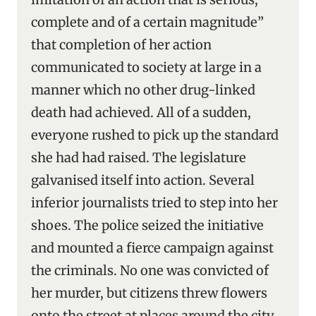
complete and of a certain magnitude”
that completion of her action
communicated to society at large in a
manner which no other drug-linked
death had achieved. All of a sudden,
everyone rushed to pick up the standard
she had had raised. The legislature
galvanised itself into action. Several
inferior journalists tried to step into her
shoes. The police seized the initiative
and mounted a fierce campaign against
the criminals. No one was convicted of
her murder, but citizens threw flowers
onto the street at places around the city