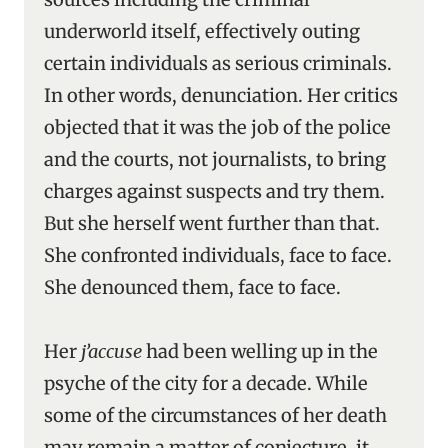
underworld itself, effectively outing
certain individuals as serious criminals.
In other words, denunciation. Her critics
objected that it was the job of the police
and the courts, not journalists, to bring
charges against suspects and try them.
But she herself went further than that.
She confronted individuals, face to face.
She denounced them, face to face.
Her
j’accuse
had been welling up in the
psyche of the city for a decade. While
some of the circumstances of her death
may remain a matter of conjecture, it