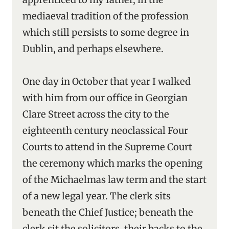
mediaeval tradition of the profession
which still persists to some degree in
Dublin, and perhaps elsewhere.
One day in October that year I walked
with him from our office in Georgian
Clare Street across the city to the
eighteenth century neoclassical Four
Courts to attend in the Supreme Court
the ceremony which marks the opening
of the Michaelmas law term and the start
of a new legal year. The clerk sits
beneath the Chief Justice; beneath the
clerk sit the solicitors, their backs to the