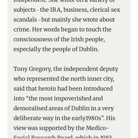
subjects ‑ the IRA, business, clerical sex
scandals ‑ but mainly she wrote about
crime. Her words began to touch the
consciousness of the Irish people,
especially the people of Dublin.
Tony Gregory, the independent deputy
who represented the north inner city,
said that heroin had been introduced
into “the most impoverished and
demoralised areas of Dublin in a very
deliberate way in the early1980s”. His
view was supported by the Medico-
Social Research Board, which in 1983