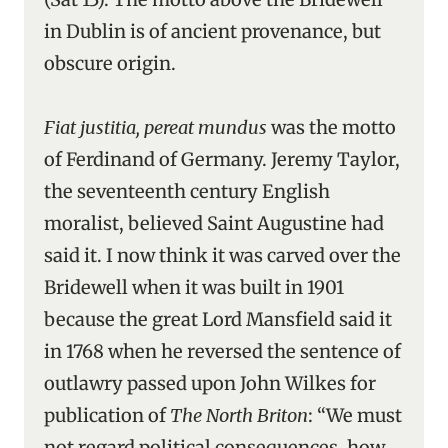
in Dublin is of ancient provenance, but
obscure origin.
Fiat justitia, pereat mundus
was the motto
of Ferdinand of Germany. Jeremy Taylor,
the seventeenth century English
moralist, believed Saint Augustine had
said it. I now think it was carved over the
Bridewell when it was built in 1901
because the great Lord Mansfield said it
in 1768 when he reversed the sentence of
outlawry passed upon John Wilkes for
publication of
The North Briton
: “We must
not regard political consequences, how