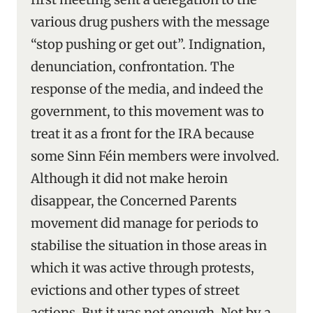
various drug pushers with the message
“stop pushing or get out”. Indignation,
denunciation, confrontation. The
response of the media, and indeed the
government, to this movement was to
treat it as a front for the IRA because
some Sinn Féin members were involved.
Although it did not make heroin
disappear, the Concerned Parents
movement did manage for periods to
stabilise the situation in those areas in
which it was active through protests,
evictions and other types of street
actions. But it was not enough. Not by a