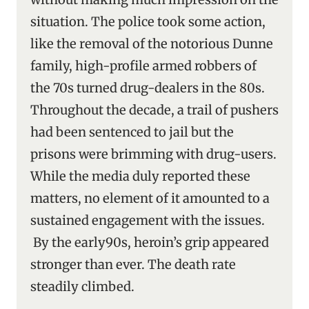
situation. The police took some action,
like the removal of the notorious Dunne
family, high-profile armed robbers of
the 70s turned drug-dealers in the 80s.
Throughout the decade, a trail of pushers
had been sentenced to jail but the
prisons were brimming with drug-users.
While the media duly reported these
matters, no element of it amounted to a
sustained engagement with the issues.
By the early90s, heroin’s grip appeared
stronger than ever. The death rate
steadily climbed.