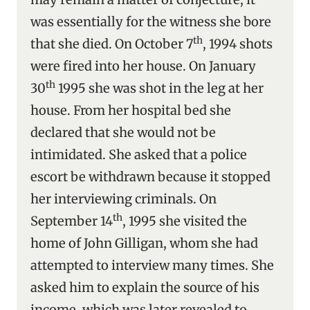
was essentially for the witness she bore
th
that she died. On October 7
, 1994 shots
were fired into her house. On January
th
30
1995 she was shot in the leg at her
house. From her hospital bed she
declared that she would not be
intimidated. She asked that a police
escort be withdrawn because it stopped
her interviewing criminals. On
th
September 14
, 1995 she visited the
home of John Gilligan, whom she had
attempted to interview many times. She
asked him to explain the source of his
income, which was later revealed to