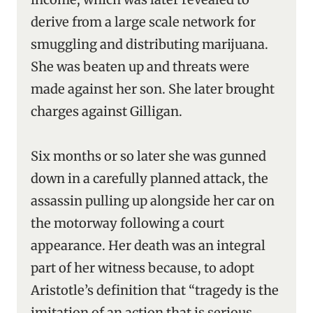
derive from a large scale network for
smuggling and distributing marijuana.
She was beaten up and threats were
made against her son. She later brought
charges against Gilligan.
Six months or so later she was gunned
down in a carefully planned attack, the
assassin pulling up alongside her car on
the motorway following a court
appearance. Her death was an integral
part of her witness because, to adopt
Aristotle’s definition that “tragedy is the
imitation of an action that is serious,