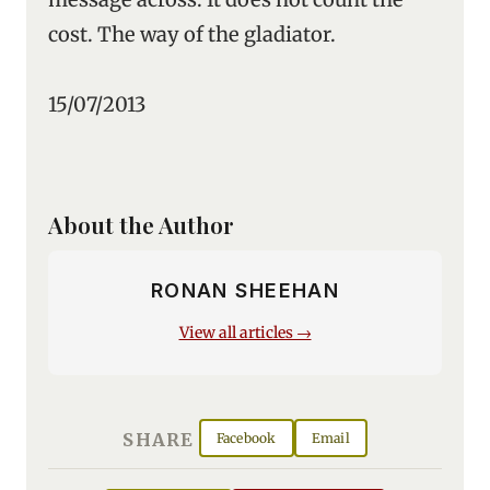
cost. The way of the gladiator.
15/07/2013
About the Author
RONAN SHEEHAN
View all articles →
SHARE
Facebook
Email