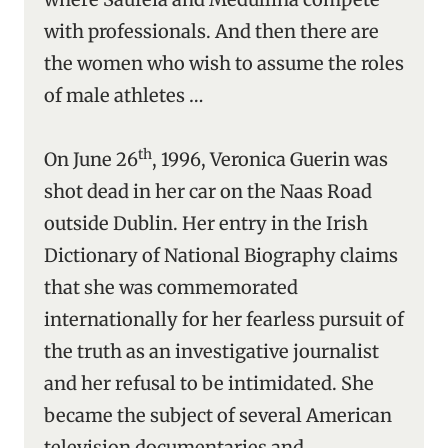
with professionals. And then there are
the women who wish to assume the roles
of male athletes …
th
On June 26
, 1996, Veronica Guerin was
shot dead in her car on the Naas Road
outside Dublin. Her entry in the Irish
Dictionary of National Biography claims
that she was commemorated
internationally for her fearless pursuit of
the truth as an investigative journalist
and her refusal to be intimidated. She
became the subject of several American
television documentaries and