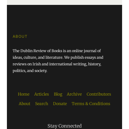
ABOUT
The Dublin Review of Books is an online journal of
ideas, culture, and literature. We publish essays and
reviews on Irish and international writing, history,
politics, and society.
Home
Articles
Blog
Archive
Contributors
About
Search
Donate
Terms & Conditions
Stay Connected