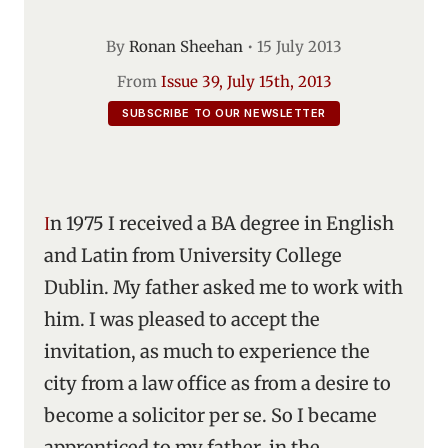
By
Ronan Sheehan
•
15 July 2013
From
Issue 39, July 15th, 2013
SUBSCRIBE TO OUR NEWSLETTER
In 1975 I received a BA degree in English
and Latin from University College
Dublin. My father asked me to work with
him. I was pleased to accept the
invitation, as much to experience the
city from a law office as from a desire to
become a solicitor per se. So I became
apprenticed to my father, in the