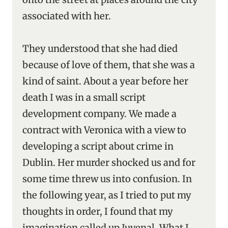
associated with her.
They understood that she had died
because of love of them, that she was a
kind of saint. About a year before her
death I was in a small script
development company. We made a
contract with Veronica with a view to
developing a script about crime in
Dublin. Her murder shocked us and for
some time threw us into confusion. In
the following year, as I tried to put my
thoughts in order, I found that my
imagination called up Juvenal. What I