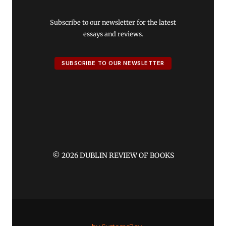
Subscribe to our newsletter for the latest
essays and reviews.
SUBSCRIBE TO OUR NEWSLETTER
© 2026 DUBLIN REVIEW OF BOOKS