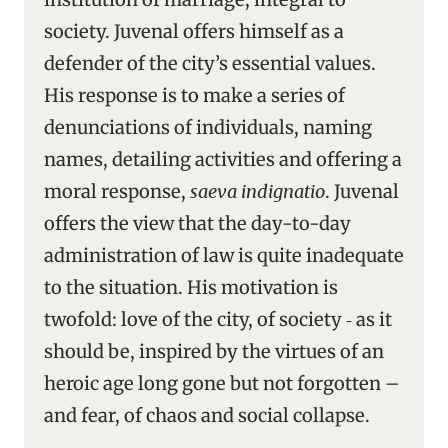
society. Juvenal offers himself as a
defender of the city’s essential values.
His response is to make a series of
denunciations of individuals, naming
names, detailing activities and offering a
moral response,
saeva indignatio
. Juvenal
offers the view that the day-to-day
administration of law is quite inadequate
to the situation. His motivation is
twofold: love of the city, of society ‑ as it
should be, inspired by the virtues of an
heroic age long gone but not forgotten –
and fear, of chaos and social collapse.