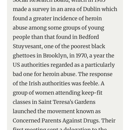
made a survey in an area of Dublin which
found a greater incidence of heroin
abuse among some groups of young
people than that found in Bedford
Stuyvesant, one of the poorest black
ghettoes in Brooklyn, in 1970, a year the
US authorities regarded as a particularly
bad one for heroin abuse. The response
of the Irish authorities was feeble. A
group of women attending keep-fit
classes in Saint Teresa’s Gardens
launched the movement known as
Concerned Parents Against Drugs. Their
first meeting sent a delegation to the