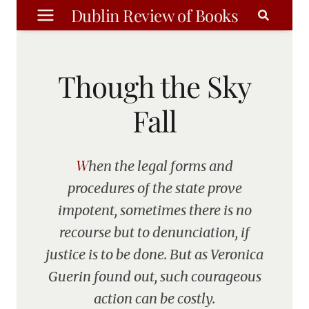
Skip
Dublin Review of Books
to
content
Though the Sky
Fall
When the legal forms and
procedures of the state prove
impotent, sometimes there is no
recourse but to denunciation, if
justice is to be done. But as Veronica
Guerin found out, such courageous
action can be costly.