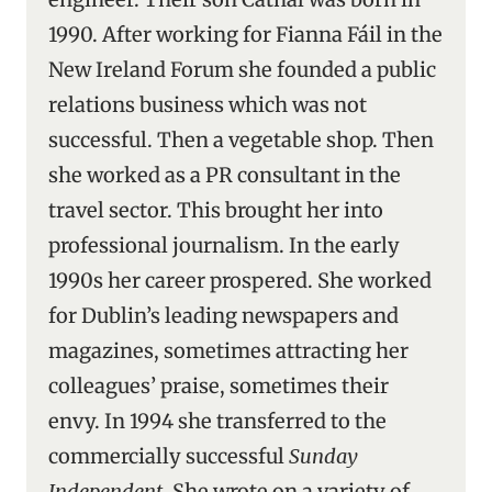
1990. After working for Fianna Fáil in the
New Ireland Forum she founded a public
relations business which was not
successful. Then a vegetable shop. Then
she worked as a PR consultant in the
travel sector. This brought her into
professional journalism. In the early
1990s her career prospered. She worked
for Dublin’s leading newspapers and
magazines, sometimes attracting her
colleagues’ praise, sometimes their
envy. In 1994 she transferred to the
commercially successful
Sunday
Independent
. She wrote on a variety of