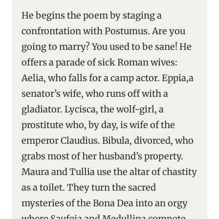
He begins the poem by staging a
confrontation with Postumus. Are you
going to marry? You used to be sane! He
offers a parade of sick Roman wives:
Aelia, who falls for a camp actor. Eppia,a
senator’s wife, who runs off with a
gladiator. Lycisca, the wolf-girl, a
prostitute who, by day, is wife of the
emperor Claudius. Bibula, divorced, who
grabs most of her husband’s property.
Maura and Tullia use the altar of chastity
as a toilet. They turn the sacred
mysteries of the Bona Dea into an orgy
where Saufeia and Medullina compete