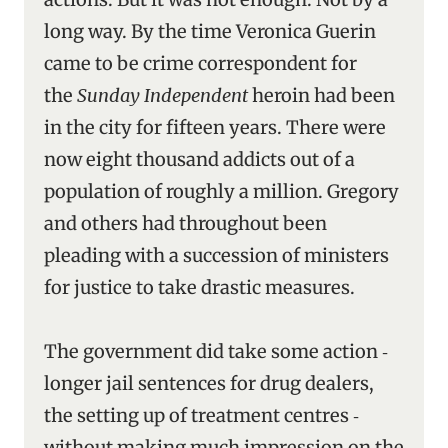
long way. By the time Veronica Guerin
came to be crime correspondent for
the
Sunday Independent
heroin had been
in the city for fifteen years. There were
now eight thousand addicts out of a
population of roughly a million. Gregory
and others had throughout been
pleading with a succession of ministers
for justice to take drastic measures.
The government did take some action ‑
longer jail sentences for drug dealers,
the setting up of treatment centres ‑
without making much impression on the