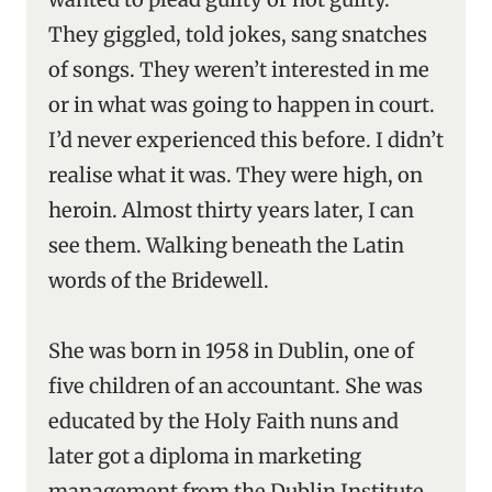
They giggled, told jokes, sang snatches
of songs. They weren’t interested in me
or in what was going to happen in court.
I’d never experienced this before. I didn’t
realise what it was. They were high, on
heroin. Almost thirty years later, I can
see them. Walking beneath the Latin
words of the Bridewell.
She was born in 1958 in Dublin, one of
five children of an accountant. She was
educated by the Holy Faith nuns and
later got a diploma in marketing
management from the Dublin Institute