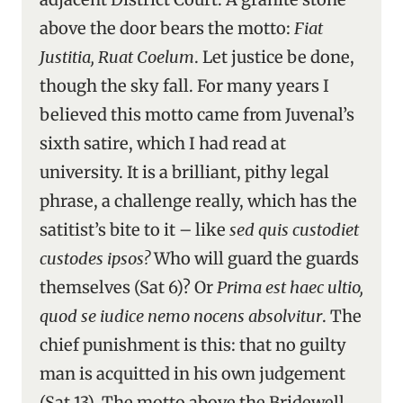
above the door bears the motto:
Fiat
Justitia, Ruat Coelum
. Let justice be done,
though the sky fall. For many years I
believed this motto came from Juvenal’s
sixth satire, which I had read at
university. It is a brilliant, pithy legal
phrase, a challenge really, which has the
satitist’s bite to it – like
sed quis custodiet
custodes ipsos?
Who will guard the guards
themselves (Sat 6)? Or
Prima est haec ultio,
quod se iudice nemo nocens absolvitur
. The
chief punishment is this: that no guilty
man is acquitted in his own judgement
(Sat 13). The motto above the Bridewell