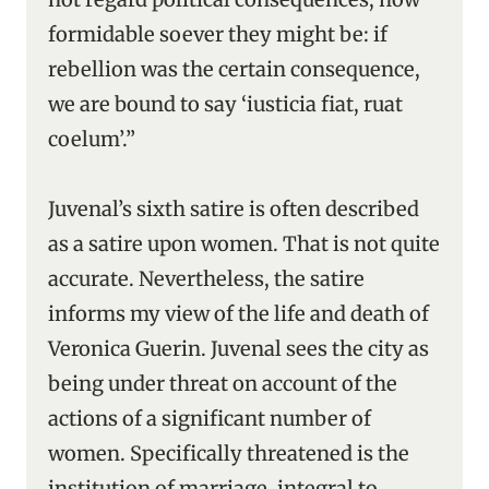
formidable soever they might be: if
rebellion was the certain consequence,
we are bound to say ‘iusticia fiat, ruat
coelum’.”
Juvenal’s sixth satire is often described
as a satire upon women. That is not quite
accurate. Nevertheless, the satire
informs my view of the life and death of
Veronica Guerin. Juvenal sees the city as
being under threat on account of the
actions of a significant number of
women. Specifically threatened is the
institution of marriage, integral to