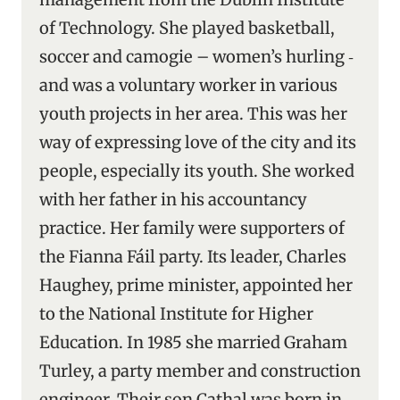
of Technology. She played basketball,
soccer and camogie – women’s hurling ‑
and was a voluntary worker in various
youth projects in her area. This was her
way of expressing love of the city and its
people, especially its youth. She worked
with her father in his accountancy
practice. Her family were supporters of
the Fianna Fáil party. Its leader, Charles
Haughey, prime minister, appointed her
to the National Institute for Higher
Education. In 1985 she married Graham
Turley, a party member and construction
engineer. Their son Cathal was born in