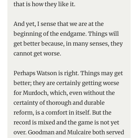
that is how they like it.
And yet, I sense that we are at the
beginning of the endgame. Things will
get better because, in many senses, they
cannot get worse.
Perhaps Watson is right. Things may get
better; they are certainly getting worse
for Murdoch, which, even without the
certainty of thorough and durable
reform, is a comfort in itself. But the
record is mixed and the game is not yet
over. Goodman and Mulcaire both served