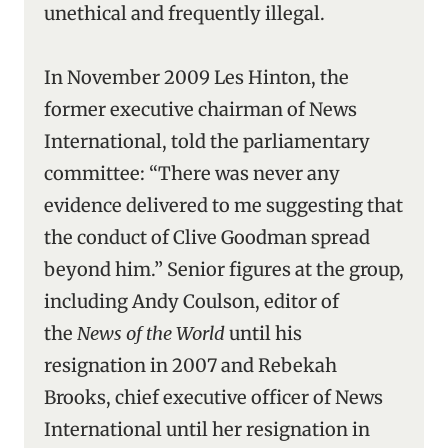
unethical and frequently illegal.
In November 2009 Les Hinton, the
former executive chairman of News
International, told the parliamentary
committee: “There was never any
evidence delivered to me suggesting that
the conduct of Clive Goodman spread
beyond him.” Senior figures at the group,
including Andy Coulson, editor of
the
News of the World
until his
resignation in 2007 and Rebekah
Brooks, chief executive officer of News
International until her resignation in