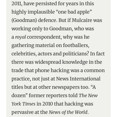
2011, have persisted for years in this
highly implausible “one bad apple”
(Goodman) defence. But if Mulcaire was
working only to Goodman, who was
a
royal
correspondent, why was he
gathering material on footballers,
celebrities, actors and politicians? In fact
there was widespread knowledge in the
trade that phone hacking was a common
practice, not just at News International
titles but at other newspapers too. “A
dozen” former reporters told
The New
York Times
in 2010 that hacking was
pervasive at the
News of the World
.