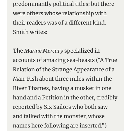
predominantly political titles; but there
were others whose relationship with
their readers was of a different kind.
Smith writes:
The
Marine Mercury
specialized in
accounts of amazing sea-beasts (“A True
Relation of the Strange Appearance of a
Man-Fish about three miles within the
River Thames, having a musket in one
hand and a Petition in the other, credibly
reported by Six Sailors who both saw
and talked with the monster, whose
names here following are inserted.”)