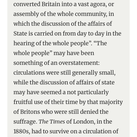
converted Britain into a vast agora, or
assembly of the whole community, in
which the discussion of the affairs of
State is carried on from day to day in the
hearing of the whole people”. “The
whole people” may have been
something of an overstatement:
circulations were still generally small,
while the discussion of affairs of state
may have seemed a not particularly
fruitful use of their time by that majority
of Britons who were still denied the
suffrage.
The Times
of London, in the
1880s, had to survive on a circulation of