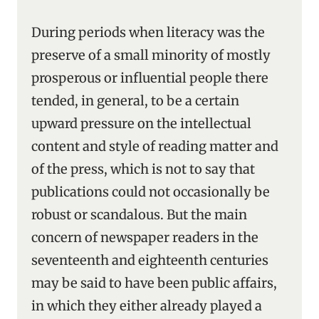
During periods when literacy was the
preserve of a small minority of mostly
prosperous or influential people there
tended, in general, to be a certain
upward pressure on the intellectual
content and style of reading matter and
of the press, which is not to say that
publications could not occasionally be
robust or scandalous. But the main
concern of newspaper readers in the
seventeenth and eighteenth centuries
may be said to have been public affairs,
in which they either already played a