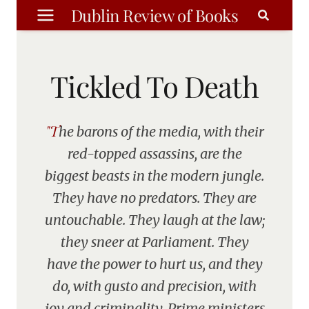
Skip
Dublin Review of Books
to
content
Tickled To Death
"The barons of the media, with their
red-topped assassins, are the
biggest beasts in the modern jungle.
They have no predators. They are
untouchable. They laugh at the law;
they sneer at Parliament. They
have the power to hurt us, and they
do, with gusto and precision, with
joy and criminality. Prime ministers