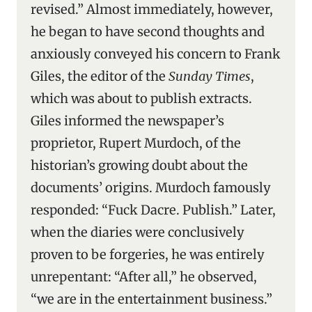
revised.” Almost immediately, however,
he began to have second thoughts and
anxiously conveyed his concern to Frank
Giles, the editor of the
Sunday Times
,
which was about to publish extracts.
Giles informed the newspaper’s
proprietor, Rupert Murdoch, of the
historian’s growing doubt about the
documents’ origins. Murdoch famously
responded: “Fuck Dacre. Publish.” Later,
when the diaries were conclusively
proven to be forgeries, he was entirely
unrepentant: “After all,” he observed,
“we are in the entertainment business.”