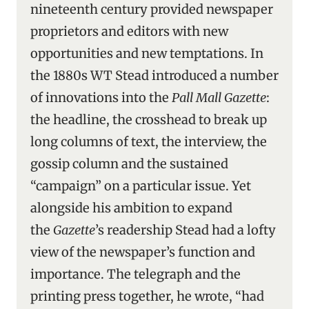
nineteenth century provided newspaper
proprietors and editors with new
opportunities and new temptations. In
the 1880s WT Stead introduced a number
of innovations into the
Pall Mall Gazette
:
the headline, the crosshead to break up
long columns of text, the interview, the
gossip column and the sustained
“campaign” on a particular issue. Yet
alongside his ambition to expand
the
Gazette
’s readership Stead had a lofty
view of the newspaper’s function and
importance. The telegraph and the
printing press together, he wrote, “had