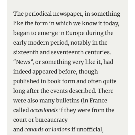
The periodical newspaper, in something
like the form in which we know it today,
began to emerge in Europe during the
early modern period, notably in the
sixteenth and seventeenth centuries.
“News”, or something very like it, had
indeed appeared before, though
published in book form and often quite
long after the events described. There
were also many bulletins (in France
called
occasionels
if they were from the
court or bureaucracy
and
canards
or
lardons
if unofficial,