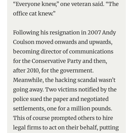
“Everyone knew,” one veteran said. “The
office cat knew.”
Following his resignation in 2007 Andy
Coulson moved onwards and upwards,
becoming director of communications
for the Conservative Party and then,
after 2010, for the government.
Meanwhile, the hacking scandal wasn’t
going away. Two victims notified by the
police sued the paper and negotiated
settlements, one for a million pounds.
This of course prompted others to hire
legal firms to act on their behalf, putting