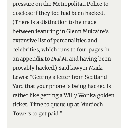
pressure on the Metropolitan Police to
disclose if they too had been hacked.
(There is a distinction to be made
between featuring in Glenn Mulcaire’s
extensive list of personalities and
celebrities, which runs to four pages in
an appendix to
Dial M
, and having been
provably hacked.) Said lawyer Mark
Lewis: “Getting a letter from Scotland
Yard that your phone is being hacked is
rather like getting a Willy Wonka golden
ticket. Time to queue up at Murdoch
Towers to get paid.”