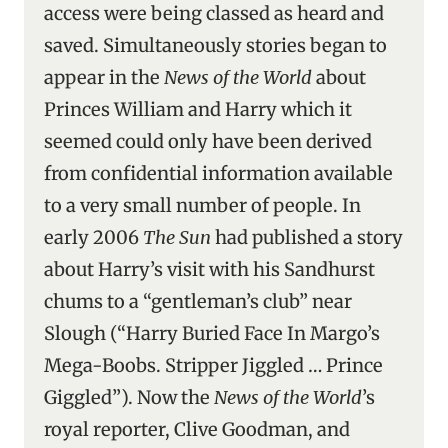
access were being classed as heard and
saved. Simultaneously stories began to
appear in the
News of the World
about
Princes William and Harry which it
seemed could only have been derived
from confidential information available
to a very small number of people. In
early 2006
The Sun
had published a story
about Harry’s visit with his Sandhurst
chums to a “gentleman’s club” near
Slough (“Harry Buried Face In Margo’s
Mega-Boobs. Stripper Jiggled … Prince
Giggled”). Now the
News of the World
’s
royal reporter, Clive Goodman, and