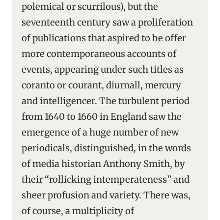
polemical or scurrilous), but the
seventeenth century saw a proliferation
of publications that aspired to be offer
more contemporaneous accounts of
events, appearing under such titles as
coranto or courant, diurnall, mercury
and intelligencer. The turbulent period
from 1640 to 1660 in England saw the
emergence of a huge number of new
periodicals, distinguished, in the words
of media historian Anthony Smith, by
their “rollicking intemperateness” and
sheer profusion and variety. There was,
of course, a multiplicity of