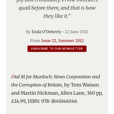
quail before them, and that is how
they like it."
By
Enda O’Doherty
•
22 June 2012
From
Issue 22, Summer 2012
SUBSCRIBE TO OUR NEWSLETTER
Dial M for Murdoch: News Corporation and
the Corruption of Britain
, by Tom Watson
and Martin Hickman, Allen Lane, 360 pp,
£14.99, ISBN: 978-1846146046