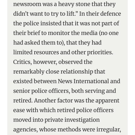
newsroom was a heavy stone that they
didn’t want to try to lift.” In their defence
the police insisted that it was not part of
their brief to monitor the media (no one
had asked them to), that they had
limited resources and other priorities.
Critics, however, observed the
remarkably close relationship that
existed between News International and
senior police officers, both serving and
retired. Another factor was the apparent
ease with which retired police officers
moved into private investigation
agencies, whose methods were irregular,