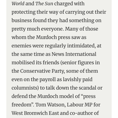
World
and
The Sun
charged with
protecting their way of carrying out their
business found they had something on
pretty much everyone. Many of those
whom the Murdoch press saw as
enemies were regularly intimidated, at
the same time as News International
mobilised its friends (senior figures in
the Conservative Party, some of them
even on the payroll as lavishly paid
columnists) to talk down the scandal or
defend the Murdoch model of “press
freedom”. Tom Watson, Labour MP for
West Bromwich East and co-author of