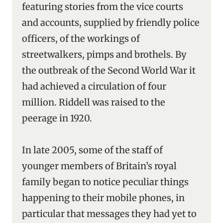
featuring stories from the vice courts
and accounts, supplied by friendly police
officers, of the workings of
streetwalkers, pimps and brothels. By
the outbreak of the Second World War it
had achieved a circulation of four
million. Riddell was raised to the
peerage in 1920.
In late 2005, some of the staff of
younger members of Britain’s royal
family began to notice peculiar things
happening to their mobile phones, in
particular that messages they had yet to