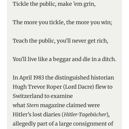
Tickle the public, make ’em grin,
The more you tickle, the more you win;
Teach the public, you’ll never get rich,
You’ll live like a beggar and die in a ditch.
In April 1983 the distinguished historian
Hugh Trevor Roper (Lord Dacre) flew to
Switzerland to examine
what
Stern
magazine claimed were
Hitler’s lost diaries (
Hitler-Tagebücher
),
allegedly part of a large consignment of