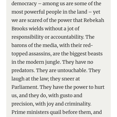
democracy – among us are some of the
most powerful people in the land – yet
we are scared of the power that Rebekah
Brooks wields without a jot of
responsibility or accountability. The
barons of the media, with their red-
topped assassins, are the biggest beasts
in the modern jungle. They have no
predators. They are untouchable. They
laugh at the law; they sneer at
Parliament. They have the power to hurt
us, and they do, with gusto and
precision, with joy and criminality.
Prime ministers quail before them, and