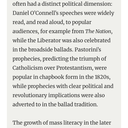
often had a distinct political dimension:
Daniel O’Connell’s speeches were widely
read, and read aloud, to popular
audiences, for example from
The Nation
,
while the Liberator was also celebrated
in the broadside ballads. Pastorini’s
prophecies, predicting the triumph of
Catholicism over Protestantism, were
popular in chapbook form in the 1820s,
while prophecies with clear political and
revolutionary implications were also
adverted to in the ballad tradition.
The growth of mass literacy in the later