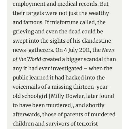
employment and medical records. But
their targets were not just the wealthy
and famous. If misfortune called, the
grieving and even the dead could be
swept into the sights of his clandestine
news-gatherers. On 4 July 2011, the
News
of the World
created a bigger scandal than
any it had ever investigated – when the
public learned it had hacked into the
voicemails of a missing thirteen-year-
old schoolgirl [Milly Dowler, later found
to have been murdered], and shortly
afterwards, those of parents of murdered
children and survivors of terrorist