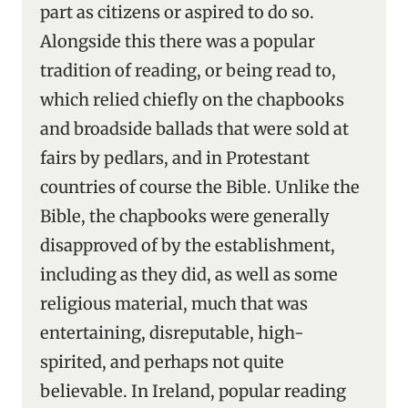
part as citizens or aspired to do so.
Alongside this there was a popular
tradition of reading, or being read to,
which relied chiefly on the chapbooks
and broadside ballads that were sold at
fairs by pedlars, and in Protestant
countries of course the Bible. Unlike the
Bible, the chapbooks were generally
disapproved of by the establishment,
including as they did, as well as some
religious material, much that was
entertaining, disreputable, high-
spirited, and perhaps not quite
believable. In Ireland, popular reading