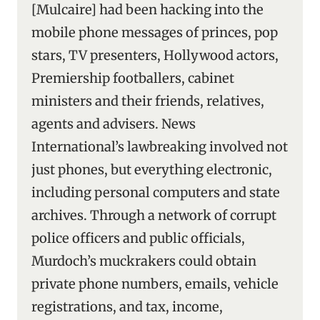
[Mulcaire] had been hacking into the
mobile phone messages of princes, pop
stars, TV presenters, Hollywood actors,
Premiership footballers, cabinet
ministers and their friends, relatives,
agents and advisers. News
International’s lawbreaking involved not
just phones, but everything electronic,
including personal computers and state
archives. Through a network of corrupt
police officers and public officials,
Murdoch’s muckrakers could obtain
private phone numbers, emails, vehicle
registrations, and tax, income,