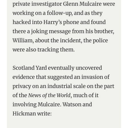
private investigator Glenn Mulcaire were
working on a follow-up, and as they
hacked into Harry’s phone and found
there a joking message from his brother,
William, about the incident, the police
were also tracking them.
Scotland Yard eventually uncovered
evidence that suggested an invasion of
privacy on an industrial scale on the part
of the
News of the World
, much of it
involving Mulcaire. Watson and
Hickman write: