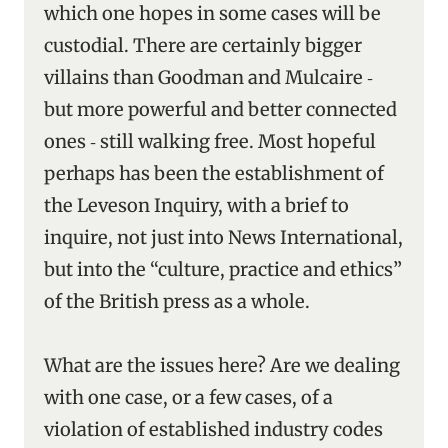
which one hopes in some cases will be
custodial. There are certainly bigger
villains than Goodman and Mulcaire ‑
but more powerful and better connected
ones ‑ still walking free. Most hopeful
perhaps has been the establishment of
the Leveson Inquiry, with a brief to
inquire, not just into News International,
but into the “culture, practice and ethics”
of the British press as a whole.
What are the issues here? Are we dealing
with one case, or a few cases, of a
violation of established industry codes