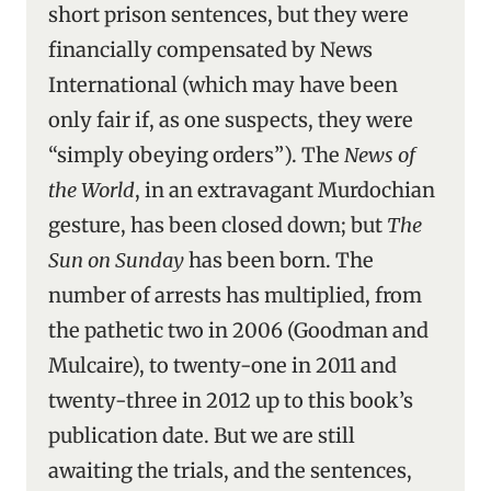
short prison sentences, but they were
financially compensated by News
International (which may have been
only fair if, as one suspects, they were
“simply obeying orders”). The
News of
the World
, in an extravagant Murdochian
gesture, has been closed down; but
The
Sun on Sunday
has been born. The
number of arrests has multiplied, from
the pathetic two in 2006 (Goodman and
Mulcaire), to twenty-one in 2011 and
twenty-three in 2012 up to this book’s
publication date. But we are still
awaiting the trials, and the sentences,