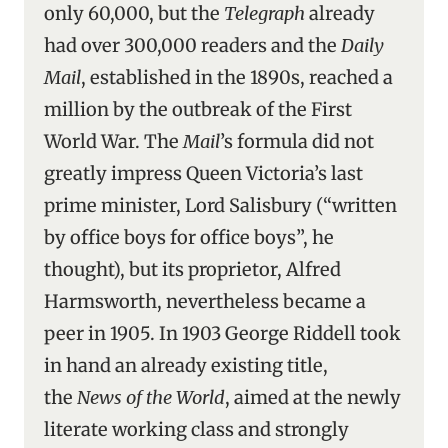
only 60,000, but the
Telegraph
already
had over 300,000 readers and the
Daily
Mail
, established in the 1890s, reached a
million by the outbreak of the First
World War. The
Mail
’s formula did not
greatly impress Queen Victoria’s last
prime minister, Lord Salisbury (“written
by office boys for office boys”, he
thought), but its proprietor, Alfred
Harmsworth, nevertheless became a
peer in 1905. In 1903 George Riddell took
in hand an already existing title,
the
News of the World
, aimed at the newly
literate working class and strongly