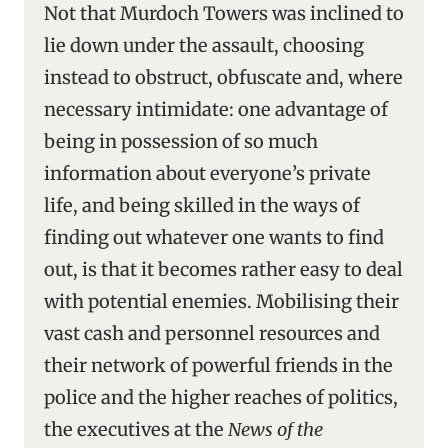
Not that Murdoch Towers was inclined to
lie down under the assault, choosing
instead to obstruct, obfuscate and, where
necessary intimidate: one advantage of
being in possession of so much
information about everyone’s private
life, and being skilled in the ways of
finding out whatever one wants to find
out, is that it becomes rather easy to deal
with potential enemies. Mobilising their
vast cash and personnel resources and
their network of powerful friends in the
police and the higher reaches of politics,
the executives at the
News of the