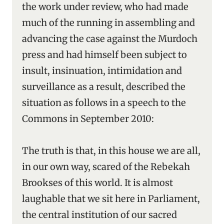
the work under review, who had made
much of the running in assembling and
advancing the case against the Murdoch
press and had himself been subject to
insult, insinuation, intimidation and
surveillance as a result, described the
situation as follows in a speech to the
Commons in September 2010:
The truth is that, in this house we are all,
in our own way, scared of the Rebekah
Brookses of this world. It is almost
laughable that we sit here in Parliament,
the central institution of our sacred