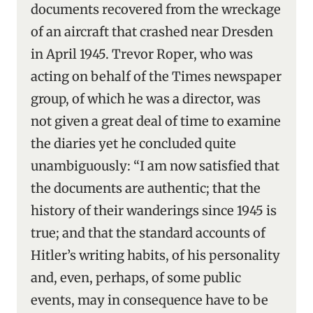
documents recovered from the wreckage
of an aircraft that crashed near Dresden
in April 1945. Trevor Roper, who was
acting on behalf of the Times newspaper
group, of which he was a director, was
not given a great deal of time to examine
the diaries yet he concluded quite
unambiguously: “I am now satisfied that
the documents are authentic; that the
history of their wanderings since 1945 is
true; and that the standard accounts of
Hitler’s writing habits, of his personality
and, even, perhaps, of some public
events, may in consequence have to be