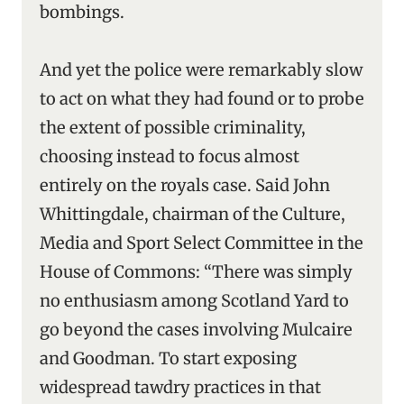
bombings.
And yet the police were remarkably slow
to act on what they had found or to probe
the extent of possible criminality,
choosing instead to focus almost
entirely on the royals case. Said John
Whittingdale, chairman of the Culture,
Media and Sport Select Committee in the
House of Commons: “There was simply
no enthusiasm among Scotland Yard to
go beyond the cases involving Mulcaire
and Goodman. To start exposing
widespread tawdry practices in that