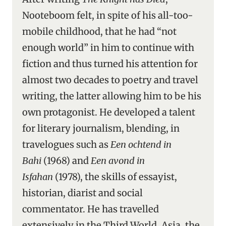
Nooteboom felt, in spite of his all-too-
mobile childhood, that he had “not
enough world” in him to continue with
fiction and thus turned his attention for
almost two decades to poetry and travel
writing, the latter allowing him to be his
own protagonist. He developed a talent
for literary journalism, blending, in
travelogues such as
Een ochtend in
Bahi
(1968) and
Een avond in
Isfahan
(1978), the skills of essayist,
historian, diarist and social
commentator. He has travelled
extensively in the Third World, Asia, the