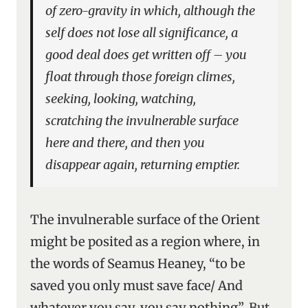
of zero-gravity in which, although the
self does not lose all significance, a
good deal does get written off – you
float through those foreign climes,
seeking, looking, watching,
scratching the invulnerable surface
here and there, and then you
disappear again, returning emptier.
The invulnerable surface of the Orient
might be posited as a region where, in
the words of Seamus Heaney, “to be
saved you only must save face/ And
whatever you say, you say nothing”. But