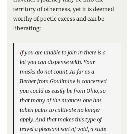
territory of otherness, yet it is deemed
worthy of poetic excess and can be
liberating:
If you are unable to join in there is a
lot you can dispense with. Your
masks do not count. As far as a
Berber from Goulimine is concerned
you could as easily be from Ohio, so
that many of the nuances one has
taken pains to cultivate no longer
apply. And that makes this type of
travel a pleasant sort of void, a state