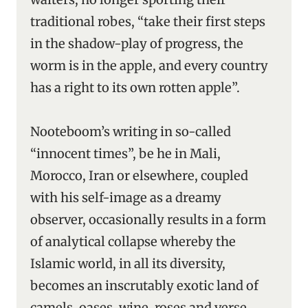
traditional robes, “take their first steps
in the shadow-play of progress, the
worm is in the apple, and every country
has a right to its own rotten apple”.
Nooteboom’s writing in so-called
“innocent times”, be he in Mali,
Morocco, Iran or elsewhere, coupled
with his self-image as a dreamy
observer, occasionally results in a form
of analytical collapse whereby the
Islamic world, in all its diversity,
becomes an inscrutably exotic land of
camels, oases, wine, roses and verse.