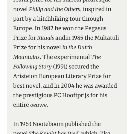
novel
Philip and the Others
, inspired in
part by a hitchhiking tour through
Europe. In 1982 he won the Pegasus
Prize for
Rituals
andin 1985 the Multatuli
Prize for his novel
In the Dutch
Mountains
. The experimental
The
Following Story
(1991) secured the
Aristeion European Literary Prize for
best novel, and in 2004 he was awarded
the prestigious PC Hooftprijs for his
entire
oeuvre
.
In 1963 Nooteboom published the
novel
The Knight has Died
, which, like