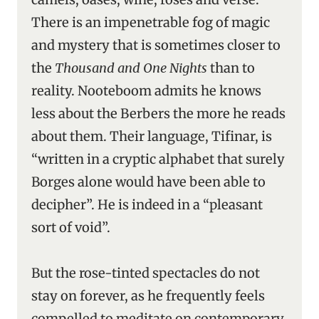
There is an impenetrable fog of magic
and mystery that is sometimes closer to
the
Thousand and One Nights
than to
reality. Nooteboom admits he knows
less about the Berbers the more he reads
about them. Their language, Tifinar, is
“written in a cryptic alphabet that surely
Borges alone would have been able to
decipher”. He is indeed in a “pleasant
sort of void”.
But the rose-tinted spectacles do not
stay on forever, as he frequently feels
compelled to meditate on contemporary