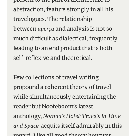
abstraction, feature strongly in all his
travelogues. The relationship
between
aperçu
and analysis is not so
much difficult as dialectical, frequently
leading to an end product that is both
self-reflexive and theoretical.
Few collections of travel writing
propound a coherent theory of travel
while simultaneously entertaining the
reader but Nooteboom’s latest
anthology,
Nomad’s Hotel: Travels in Time
and Space,
acquits itself admirably in this
regard. Like all good theory however,