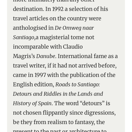
destination. In 1992 a selection of his
travel articles on the country were
anthologised in
De Omweg naar
Santiago
,a magisterial tome not
incomparable with Claudio
Magris’s
Danube
. International fame as a
travel writer, if it had not arrived before,
came in 1997 with the publication of the
English edition,
Roads to Santiago:
Detours and Riddles in the Lands and
History of Spain
. The word “detours” is
not chosen flippantly since digressions,
be they from realism to fantasy, the
present to the past or architecture to