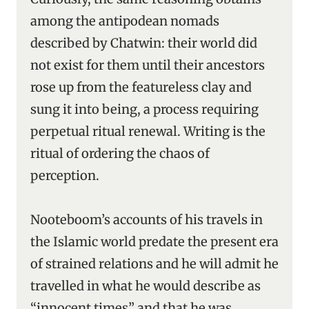
among the antipodean nomads
described by Chatwin: their world did
not exist for them until their ancestors
rose up from the featureless clay and
sung it into being, a process requiring
perpetual ritual renewal. Writing is the
ritual of ordering the chaos of
perception.
Nooteboom’s accounts of his travels in
the Islamic world predate the present era
of strained relations and he will admit he
travelled in what he would describe as
“innocent times” and that he was