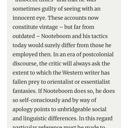
sometimes guilty of seeing with an
innocent eye. These accounts now
constitute vintage – but far from
outdated – Nooteboom and his tactics
today would surely differ from those he
employed then. In an era of postcolonial
discourse, the critic will always ask the
extent to which the Western writer has
fallen prey to orientalist or essentialist
fantasies. If Nooteboom does so, he does
so self-consciously and by way of
apology points to unbridgeable social
and linguistic differences. In this regard
particular reference must be made to