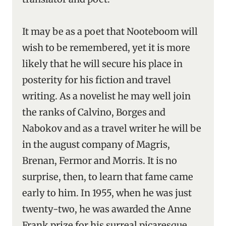
It may be as a poet that Nooteboom will
wish to be remembered, yet it is more
likely that he will secure his place in
posterity for his fiction and travel
writing. As a novelist he may well join
the ranks of Calvino, Borges and
Nabokov and as a travel writer he will be
in the august company of Magris,
Brenan, Fermor and Morris. It is no
surprise, then, to learn that fame came
early to him. In 1955, when he was just
twenty-two, he was awarded the Anne
Frank prize for his surreal picaresque