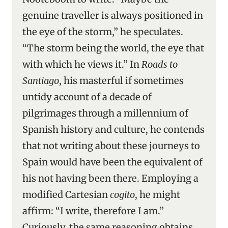
genuine traveller is always positioned in
the eye of the storm,” he speculates.
“The storm being the world, the eye that
with which he views it.” In
Roads to
Santiago
, his masterful if sometimes
untidy account of a decade of
pilgrimages through a millennium of
Spanish history and culture, he contends
that not writing about these journeys to
Spain would have been the equivalent of
his not having been there. Employing a
modified Cartesian
cogito
, he might
affirm: “I write, therefore I am.”
Curiously, the same reasoning obtains