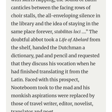
canticles between the facing rows of
choir stalls, the all-enveloping silence in
the library and the idea of staying in the
same place forever,
stabilitas loci
….” The
doubtful abbot took a
Life of Abelard
from
the shelf, handed the Dutchman a
dictionary, pad and pencil and requested
that they discuss his vocation when he
had finished translating it from the
Latin. Faced with this prospect,
Nooteboom took to the road and his
monkish aspirations were replaced by
those of travel writer, editor, novelist,
translator and poet.