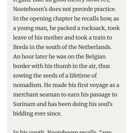
Nooteboom’s does not precede practice.
In the opening chapter he recalls how, as
a young man, he packed a rucksack, took
leave of his mother and took a train to
Breda in the south of the Netherlands.
An hour later he was on the Belgian
border with his thumb in the air, thus
sowing the seeds of a lifetime of
nomadism. He made his first voyage as a
merchant seaman to earn his passage to
Surinam and has been doing his soul’s
bidding ever since.
In his youth, Nooteboom recalls, “any