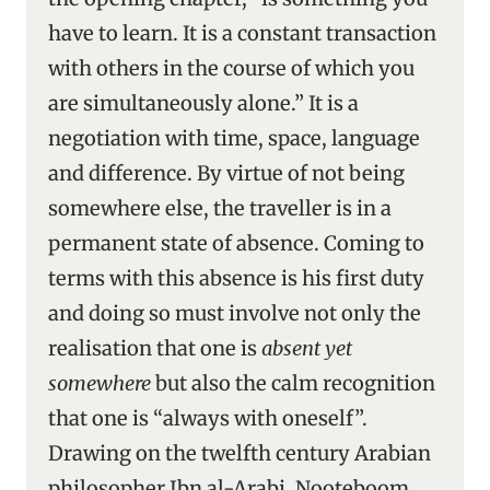
have to learn. It is a constant transaction
with others in the course of which you
are simultaneously alone.” It is a
negotiation with time, space, language
and difference. By virtue of not being
somewhere else, the traveller is in a
permanent state of absence. Coming to
terms with this absence is his first duty
and doing so must involve not only the
realisation that one is
absent yet
somewhere
but also the calm recognition
that one is “always with oneself”.
Drawing on the twelfth century Arabian
philosopher Ibn al-Arabi, Nooteboom