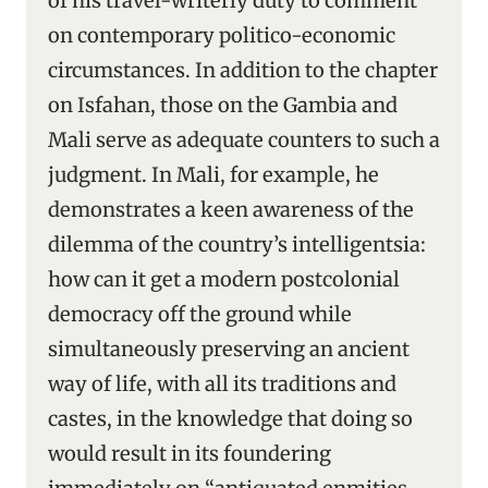
of his travel-writerly duty to comment
on contemporary politico-economic
circumstances. In addition to the chapter
on Isfahan, those on the Gambia and
Mali serve as adequate counters to such a
judgment. In Mali, for example, he
demonstrates a keen awareness of the
dilemma of the country’s intelligentsia:
how can it get a modern postcolonial
democracy off the ground while
simultaneously preserving an ancient
way of life, with all its traditions and
castes, in the knowledge that doing so
would result in its foundering