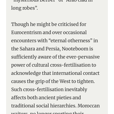
long robes”.
Though he might be criticised for
Eurocentrism and over occasional
encounters with “eternal otherness” in
the Sahara and Persia, Nooteboom is
sufficiently aware of the ever-pervasive
power of cultural cross-fertilisation to
acknowledge that international contact
causes the grip of the West to tighten.
Such cross-fertilisation inevitably
affects both ancient pieties and
traditional social hierarchies. Moroccan
waiters, no longer sporting their