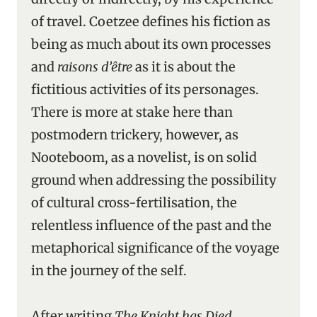
of travel. Coetzee defines his fiction as
being as much about its own processes
and
raisons d’être
as it is about the
fictitious activities of its personages.
There is more at stake here than
postmodern trickery, however, as
Nooteboom, as a novelist, is on solid
ground when addressing the possibility
of cultural cross-fertilisation, the
relentless influence of the past and the
metaphorical significance of the voyage
in the journey of the self.
After writing
The Knight has Died
,