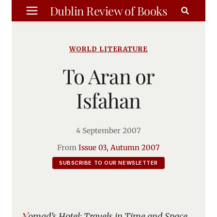
Skip
Dublin Review of Books
to
content
WORLD LITERATURE
To Aran or
Isfahan
4 September 2007
From
Issue 03, Autumn 2007
SUBSCRIBE TO OUR NEWSLETTER
Nomad’s Hotel: Travels in Time and Space
,