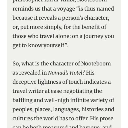
reminds us that a voyage “is thus named
because it reveals a person’s character,
or, put more simply, for the benefit of
those who travel alone: on a journey you
get to know yourself”.
So, what is the character of Nooteboom
as revealed in
Nomad’s Hotel
? His
deceptive lightness of touch indicates a
travel writer at ease negotiating the
baffling and well-nigh infinite variety of
peoples, places, languages, histories and
cultures the world has to offer. His prose
can be both measured and baroque, and