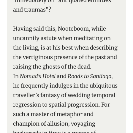
immediately on “antiquated enmities
and traumas”?
Having said this, Nooteboom, while
uncannily astute when meditating on
the living, is at his best when describing
the vertiginous presence of the past and
raising the ghosts of the dead.
In
Nomad’s Hotel
and
Roads
to Santiago
,
he frequently indulges in the ubiquitous
traveller’s fantasy of wedding temporal
regression to spatial progression. For
such a master of metaphor and
champion of allusion, voyaging