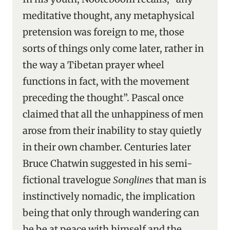
meditative thought, any metaphysical
pretension was foreign to me, those
sorts of things only come later, rather in
the way a Tibetan prayer wheel
functions in fact, with the movement
preceding the thought”. Pascal once
claimed that all the unhappiness of men
arose from their inability to stay quietly
in their own chamber. Centuries later
Bruce Chatwin suggested in his semi-
fictional travelogue
Songlines
that man is
instinctively nomadic, the implication
being that only through wandering can
he be at peace with himself and the