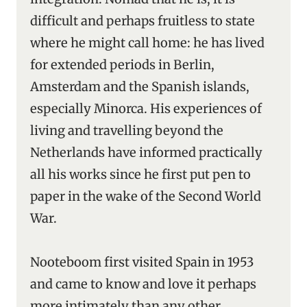
difficult and perhaps fruitless to state
where he might call home: he has lived
for extended periods in Berlin,
Amsterdam and the Spanish islands,
especially Minorca. His experiences of
living and travelling beyond the
Netherlands have informed practically
all his works since he first put pen to
paper in the wake of the Second World
War.
Nooteboom first visited Spain in 1953
and came to know and love it perhaps
more intimately than any other