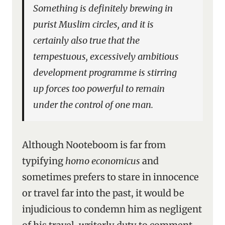
Something is definitely brewing in
purist Muslim circles, and it is
certainly also true that the
tempestuous, excessively ambitious
development programme is stirring
up forces too powerful to remain
under the control of one man.
Although Nooteboom is far from
typifying
homo economicus
and
sometimes prefers to stare in innocence
or travel far into the past, it would be
injudicious to condemn him as negligent