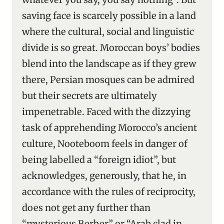
saving face is scarcely possible in a land
where the cultural, social and linguistic
divide is so great. Moroccan boys’ bodies
blend into the landscape as if they grew
there, Persian mosques can be admired
but their secrets are ultimately
impenetrable. Faced with the dizzying
task of apprehending Morocco’s ancient
culture, Nooteboom feels in danger of
being labelled a “foreign idiot”, but
acknowledges, generously, that he, in
accordance with the rules of reciprocity,
does not get any further than
“mysterious Berber” or “Arab clad in