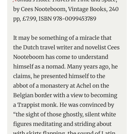
by Cees Nooteboom, Vintage Books, 240
pp, £7.99, ISBN 978-0099453789
It may be something of a miracle that
the Dutch travel writer and novelist Cees
Nooteboom has come to understand
himself as a nomad. Many years ago, he
claims, he presented himself to the
abbot of a monastery at Achel on the
Belgian border with a view to becoming
a Trappist monk. He was convinced by
“the sight of those ghostly, silent white
figures meditating and striding about
with skirts flapping, the sound of Latin