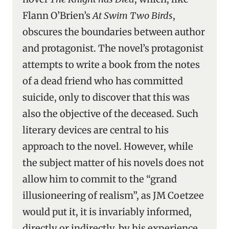
Flann O’Brien’s
At Swim Two Birds
,
obscures the boundaries between author
and protagonist. The novel’s protagonist
attempts to write a book from the notes
of a dead friend who has committed
suicide, only to discover that this was
also the objective of the deceased. Such
literary devices are central to his
approach to the novel. However, while
the subject matter of his novels does not
allow him to commit to the “grand
illusioneering of realism”, as JM Coetzee
would put it, it is invariably informed,
directly or indirectly, by his experience