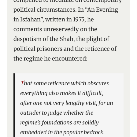
political circumstances. In “An Evening
in Isfahan”, written in 1975, he
comments unreservedly on the
despotism of the Shah, the plight of
political prisoners and the reticence of
the regime he encountered:
That same reticence which obscures
everything also makes it difficult,
after one not very lengthy visit, for an
outsider to judge whether the
regime’s foundations are solidly
embedded in the popular bedrock.