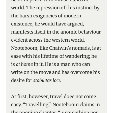
world. The repression of this instinct by
the harsh exigencies of modern
existence, he would have argued,
manifests itself in the anomic behaviour
evident across the western world.
Nooteboom, like Chatwin’s nomads, is at
ease with his lifetime of wandering; he
is
at home
in it. He is a man who can
write on the move and has overcome his
desire for
stabilitas loci
.
At first, however, travel does not come
easy. “Travelling,” Nooteboom claims in
the opening chapter, “is something you