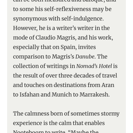
to some his self-reflexiveness may be
synonymous with self-indulgence.
However, he is a writer’s writer in the
mode of Claudio Magris, and his work,
especially that on Spain, invites
comparison to Magris’s
Danube
. The
collection of writings in
Nomad’s Hotel
is
the result of over three decades of travel
and touches on destinations from Aran
to Isfahan and Munich to Marrakesh.
The calmness born of sometimes stormy
experience is the calm that enables
Nooteboom to write. “Maybe the