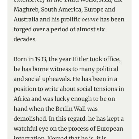
Maghreb, South America, Europe and
Australia and his prolific
oeuvre
has been
forged over a period of almost six
decades.
Born in 1933, the year Hitler took office,
he has borne witness to many political
and social upheavals. He has been in a
position to write about social tensions in
Africa and was lucky enough to be on
hand when the Berlin Wall was
demolished. In this regard, he has kept a
watchful eye on the process of European
integration. Nomad that he is, it is