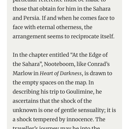
those that obtain for him in the Sahara
and Persia. If and when he comes face to
face with eternal otherness, the
arrangement seems to reciprocate itself.
In the chapter entitled “At the Edge of
the Sahara”, Nooteboom, like Conrad’s
Marlow in
Heart of Darkness
, is drawn to
the empty spaces on the map. In
describing his trip to Goulimine, he
ascertains that the shock of the
unknown is one of gentle sensuality; it is
a shock tempered by innocence. The
traveller’s journey may be into the