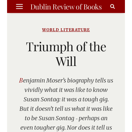
Skip
Dublin Review of Books
to
content
WORLD LITERATURE
Triumph of the
Will
Benjamin Moser’s biography tells us
vividly what it was like to know
Susan Sontag: it was a tough gig.
But it doesn’t tell us what it was like
to be Susan Sontag ‑ perhaps an
even tougher gig. Nor does it tell us