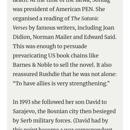
was president of American PEN. She
organised a reading of
The Satanic
Verses
by famous writers, including Joan
Didion, Norman Mailer and Edward Said.
This was enough to persuade
prevaricating US book chains like
Barnes & Noble to sell the novel. It also
reassured Rushdie that he was not alone:
“To have allies is very strengthening.”
In 1993 she followed her son David to
Sarajevo, the Bosnian city then besieged
by Serb military forces. (David had by
this point become a war correspondent,