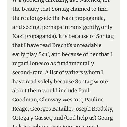
the beauty that Sontag claimed to find
there alongside the Nazi propaganda,
and seeing, perhaps intransigently, only
Nazi propaganda). It is because of Sontag
that I have read Brecht’s unreadable
early play
Baal
, and because of her that I
regard Ionesco as fundamentally
second-rate. A list of writers whom I
have read solely because Sontag wrote
about them would include Paul
Goodman, Glenway Wescott, Pauline
Réage, Georges Bataille, Joseph Brodsky,
Ortega y Gasset, and (God help us) Georg
Lukács, whom even Sontag cannot