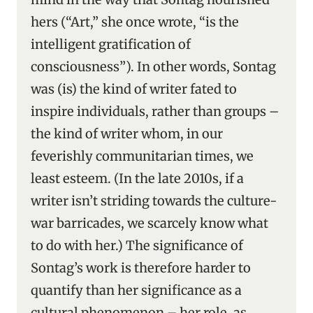
hers (“Art,” she once wrote, “is the
intelligent gratification of
consciousness”). In other words, Sontag
was (is) the kind of writer fated to
inspire individuals, rather than groups –
the kind of writer whom, in our
feverishly communitarian times, we
least esteem. (In the late 2010s, if a
writer isn’t striding towards the culture-
war barricades, we scarcely know what
to do with her.) The significance of
Sontag’s work is therefore harder to
quantify than her significance as a
cultural phenomenon – her role, as