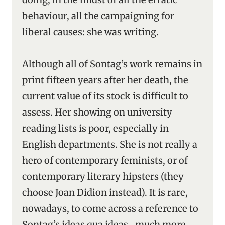
behaviour, all the campaigning for
liberal causes: she was writing.
Although all of Sontag’s work remains in
print fifteen years after her death, the
current value of its stock is difficult to
assess. Her showing on university
reading lists is poor, especially in
English departments. She is not really a
hero of contemporary feminists, or of
contemporary literary hipsters (they
choose Joan Didion instead). It is rare,
nowadays, to come across a reference to
Sontag’s ideas qua ideas ‑ much more