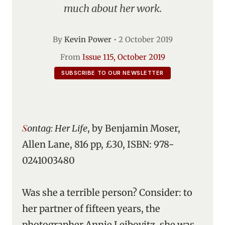
much about her work.
By
Kevin Power
•
2 October 2019
From
Issue 115, October 2019
SUBSCRIBE TO OUR NEWSLETTER
Sontag: Her Life
, by Benjamin Moser,
Allen Lane, 816 pp, £30, ISBN: 978-
0241003480
Was she a terrible person? Consider: to
her partner of fifteen years, the
photographer Annie Leibovitz, she was