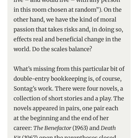
in this room chosen at random”). On the
other hand, we have the kind of moral
passion that takes risks and, in doing so,
effects real and beneficial change in the
world. Do the scales balance?
What’s missing from this particular bit of
double-entry bookkeeping is, of course,
Sontag’s work. There were four novels, a
collection of short stories and a play. The
novels appeared in pairs, one pair each
at the beginning and the end of her
career:
The Benefactor
(1963) and
Death
Kit
(1967) open the parentheses closed