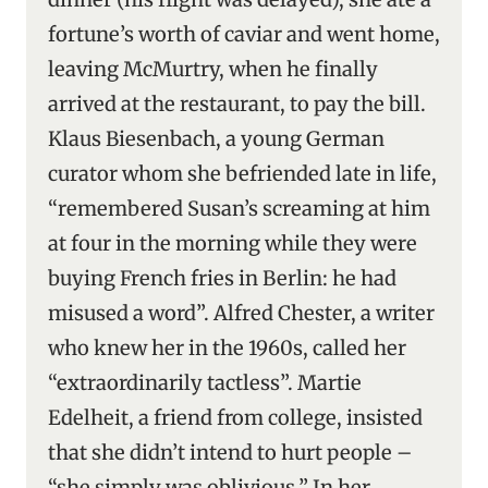
fortune’s worth of caviar and went home,
leaving McMurtry, when he finally
arrived at the restaurant, to pay the bill.
Klaus Biesenbach, a young German
curator whom she befriended late in life,
“remembered Susan’s screaming at him
at four in the morning while they were
buying French fries in Berlin: he had
misused a word”. Alfred Chester, a writer
who knew her in the 1960s, called her
“extraordinarily tactless”. Martie
Edelheit, a friend from college, insisted
that she didn’t intend to hurt people –
“she simply was oblivious.” In her