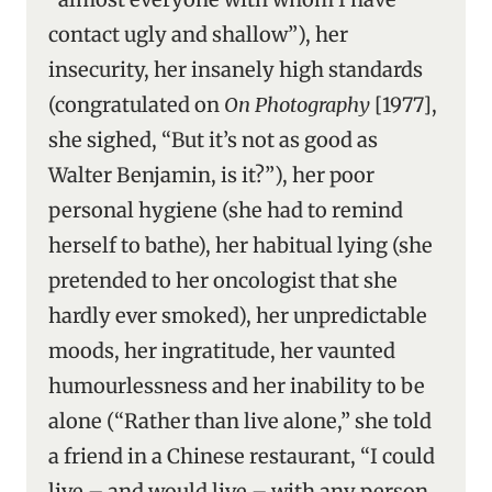
contact ugly and shallow”), her
insecurity, her insanely high standards
(congratulated on
On Photography
[1977],
she sighed, “But it’s not as good as
Walter Benjamin, is it?”), her poor
personal hygiene (she had to remind
herself to bathe), her habitual lying (she
pretended to her oncologist that she
hardly ever smoked), her unpredictable
moods, her ingratitude, her vaunted
humourlessness and her inability to be
alone (“Rather than live alone,” she told
a friend in a Chinese restaurant, “I could
live – and would live – with any person