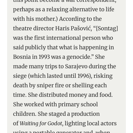
perhaps as a relaxing alternative to life
with his mother.) According to the
theatre director Haris Pašović, “[Sontag]
was the first international person who
said publicly that what is happening in
Bosnia in 1993 was a genocide.” She
made many trips to Sarajevo during the
siege (which lasted until 1996), risking
death by sniper fire or shelling each
time. She distributed money and food.
She worked with primary school
children. She staged a production
of
Waiting for Godot
, lighting local actors
using a portable generator and, when