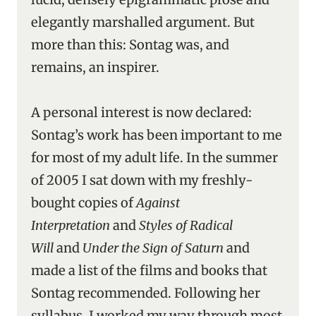
elegantly marshalled argument. But
more than this: Sontag was, and
remains, an inspirer.
A personal interest is now declared:
Sontag’s work has been important to me
for most of my adult life. In the summer
of 2005 I sat down with my freshly-
bought copies of
Against
Interpretation
and
Styles of Radical
Will
and
Under the Sign of Saturn
and
made a list of the films and books that
Sontag recommended. Following her
syllabus, I worked my way through most