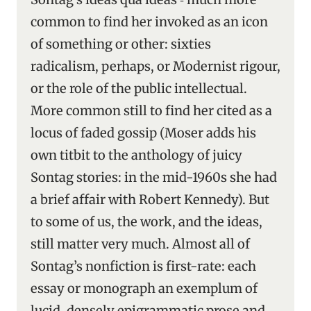
common to find her invoked as an icon
of something or other: sixties
radicalism, perhaps, or Modernist rigour,
or the role of the public intellectual.
More common still to find her cited as a
locus of faded gossip (Moser adds his
own titbit to the anthology of juicy
Sontag stories: in the mid-1960s she had
a brief affair with Robert Kennedy). But
to some of us, the work, and the ideas,
still matter very much. Almost all of
Sontag’s nonfiction is first-rate: each
essay or monograph an exemplum of
lucid, densely epigrammatic prose and