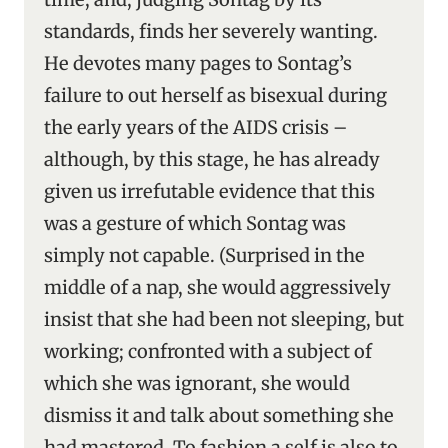
standards, finds her severely wanting.
He devotes many pages to Sontag’s
failure to out herself as bisexual during
the early years of the AIDS crisis –
although, by this stage, he has already
given us irrefutable evidence that this
was a gesture of which Sontag was
simply not capable. (Surprised in the
middle of a nap, she would aggressively
insist that she had been not sleeping, but
working; confronted with a subject of
which she was ignorant, she would
dismiss it and talk about something she
had mastered. To fashion a self is also to