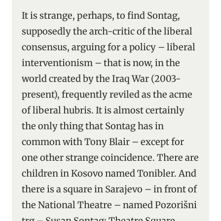
It is strange, perhaps, to find Sontag,
supposedly the arch-critic of the liberal
consensus, arguing for a policy – liberal
interventionism – that is now, in the
world created by the Iraq War (2003-
present), frequently reviled as the acme
of liberal hubris. It is almost certainly
the only thing that Sontag has in
common with Tony Blair – except for
one other strange coincidence. There are
children in Kosovo named Tonibler. And
there is a square in Sarajevo – in front of
the National Theatre – named Pozorišni
trg – Susan Sontag: Theatre Square