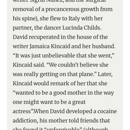
removal of a precancerous growth from
his spine), she flew to Italy with her
partner, the dancer Lucinda Childs.
David recuperated in the house of the
writer Jamaica Kincaid and her husband.
“It was just unbelievable that she went,”
Kincaid said. “We couldn’t believe she
was really getting on that plane.” Later,
Kincaid would remark of her that she
“wanted to be a good mother in the way
one might want to be a great
actress”.When David developed a cocaine
addiction, his mother told friends that
she found it “unforgivable” (although