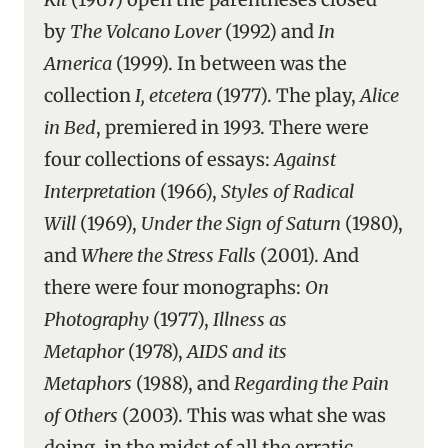
by
The Volcano Lover
(1992) and
In
America
(1999). In between was the
collection
I, etcetera
(1977). The play,
Alice
in Bed
, premiered in 1993. There were
four collections of essays:
Against
Interpretation
(1966),
Styles of Radical
Will
(1969),
Under the Sign of Saturn
(1980),
and
Where the Stress Falls
(2001). And
there were four monographs:
On
Photography
(1977),
Illness as
Metaphor
(1978),
AIDS and its
Metaphors
(1988), and
Regarding the Pain
of Others
(2003). This was what she was
doing, in the midst of all the erratic