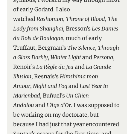
of early Godard. I also
watched
Rashomon
,
Throne of Blood
,
The
Lady from Shanghai
, Bresson’s
Les Dames
du Bois de Boulogne
, much of early
Truffaut, Bergman’s
The Silence
,
Through
a Glass Darkly
,
Winter Light
and
Persona
,
Renoir’s
La Règle du Jeu
and
La Grande
Illusion
, Resnais’s
Hiroshima mon
Amour
,
Night and Fog
and
Last Year in
Marienbad
, Buñuel’s
Un Chien
Andalou
and
L’Age d’Or
. I was supposed to
be working on my doctorate, but
because I had just that year encountered
Sontag’s essays for the first time, and