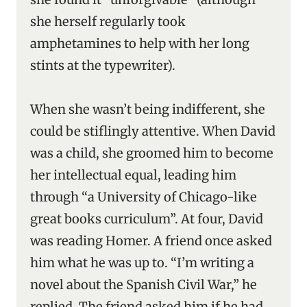
she herself regularly took
amphetamines to help with her long
stints at the typewriter).
When she wasn’t being indifferent, she
could be stiflingly attentive. When David
was a child, she groomed him to become
her intellectual equal, leading him
through “a University of Chicago-like
great books curriculum”. At four, David
was reading Homer. A friend once asked
him what he was up to. “I’m writing a
novel about the Spanish Civil War,” he
replied. The friend asked him if he had