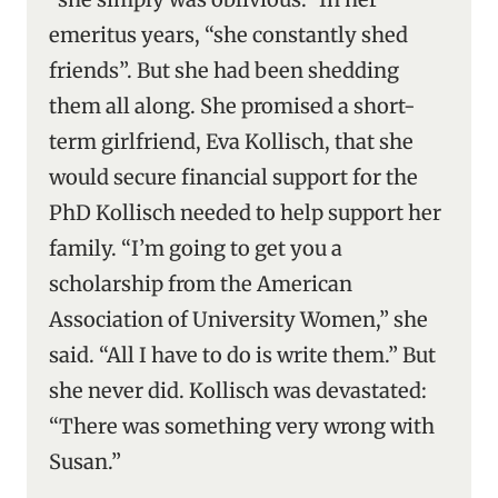
emeritus years, “she constantly shed
friends”. But she had been shedding
them all along. She promised a short-
term girlfriend, Eva Kollisch, that she
would secure financial support for the
PhD Kollisch needed to help support her
family. “I’m going to get you a
scholarship from the American
Association of University Women,” she
said. “All I have to do is write them.” But
she never did. Kollisch was devastated:
“There was something very wrong with
Susan.”