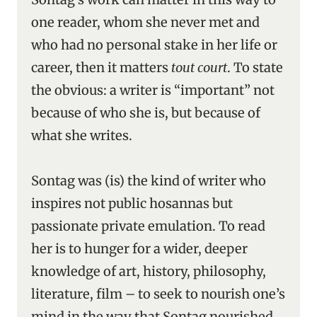
one reader, whom she never met and
who had no personal stake in her life or
career, then it matters
tout court
. To state
the obvious: a writer is “important” not
because of who she is, but because of
what she writes.
Sontag was (is) the kind of writer who
inspires not public hosannas but
passionate private emulation. To read
her is to hunger for a wider, deeper
knowledge of art, history, philosophy,
literature, film – to seek to nourish one’s
mind in the way that Sontag nourished