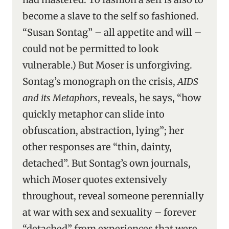
become a slave to the self so fashioned.
“Susan Sontag” – all appetite and will –
could not be permitted to look
vulnerable.) But Moser is unforgiving.
Sontag’s monograph on the crisis,
AIDS
and its Metaphors
, reveals, he says, “how
quickly metaphor can slide into
obfuscation, abstraction, lying”; her
other responses are “thin, dainty,
detached”. But Sontag’s own journals,
which Moser quotes extensively
throughout, reveal someone perennially
at war with sex and sexuality – forever
“detached” from experiences that were