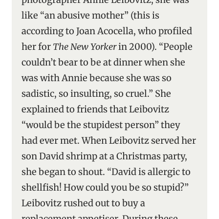
like “an abusive mother” (this is
according to Joan Acocella, who profiled
her for
The New Yorker
in 2000). “People
couldn’t bear to be at dinner when she
was with Annie because she was so
sadistic, so insulting, so cruel.” She
explained to friends that Leibovitz
“would be the stupidest person” they
had ever met. When Leibovitz served her
son David shrimp at a Christmas party,
she began to shout. “David is allergic to
shellfish! How could you be so stupid?”
Leibovitz rushed out to buy a
replacement appetiser. During these