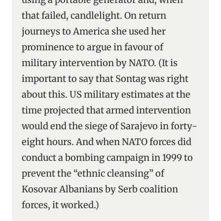
that failed, candlelight. On return
journeys to America she used her
prominence to argue in favour of
military intervention by NATO. (It is
important to say that Sontag was right
about this. US military estimates at the
time projected that armed intervention
would end the siege of Sarajevo in forty-
eight hours. And when NATO forces did
conduct a bombing campaign in 1999 to
prevent the “ethnic cleansing” of
Kosovar Albanians by Serb coalition
forces, it worked.)