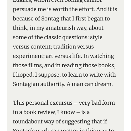
persuade me is worth the effort. And it is
because of Sontag that I first began to
think, in my amateurish way, about
some of the classic questions: style
versus content; tradition versus
experiment; art versus life. In watching
those films, and in reading those books,
I hoped, I suppose, to learn to write with
Sontagian authority. A man can dream.
This personal excursus – very bad form
in a book review, I know – is a
roundabout way of suggesting that if
Sontag’s work can matter in this way to