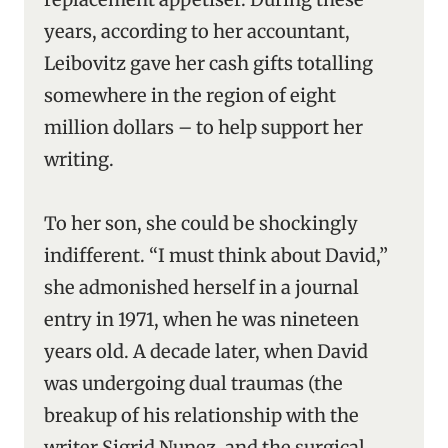
years, according to her accountant,
Leibovitz gave her cash gifts totalling
somewhere in the region of eight
million dollars – to help support her
writing.
To her son, she could be shockingly
indifferent. “I must think about David,”
she admonished herself in a journal
entry in 1971, when he was nineteen
years old. A decade later, when David
was undergoing dual traumas (the
breakup of his relationship with the
writer Sigrid Nunez, and the surgical