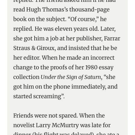
read Hugh Thomas’s thousand-page
book on the subject. “Of course,” he
replied. He was eleven years old. Later,
she got him a job at her publisher, Farrar
Straus & Giroux, and insisted that he be
her editor. When he made an incorrect
change to the proofs of her 1980 essay
collection
Under the Sign of Saturn
, “she
got him on the phone immediately, and
started screaming”.
Friends were not spared. When the
novelist Larry McMurtry was late for
dinner (his flight was delayed), she ate a