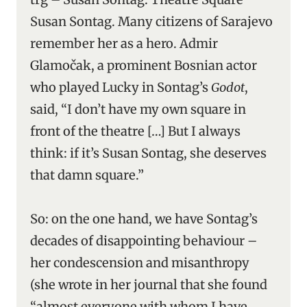
Susan Sontag. Many citizens of Sarajevo
remember her as a hero. Admir
Glamočak, a prominent Bosnian actor
who played Lucky in Sontag’s
Godot
,
said, “I don’t have my own square in
front of the theatre […] But I always
think: if it’s Susan Sontag, she deserves
that damn square.”
So: on the one hand, we have Sontag’s
decades of disappointing behaviour –
her condescension and misanthropy
(she wrote in her journal that she found
“almost everyone with whom I have