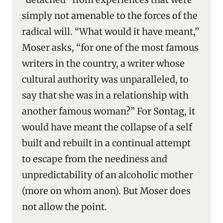
simply not amenable to the forces of the
radical will. “What would it have meant,”
Moser asks, “for one of the most famous
writers in the country, a writer whose
cultural authority was unparalleled, to
say that she was in a relationship with
another famous woman?” For Sontag, it
would have meant the collapse of a self
built and rebuilt in a continual attempt
to escape from the neediness and
unpredictability of an alcoholic mother
(more on whom anon). But Moser does
not allow the point.