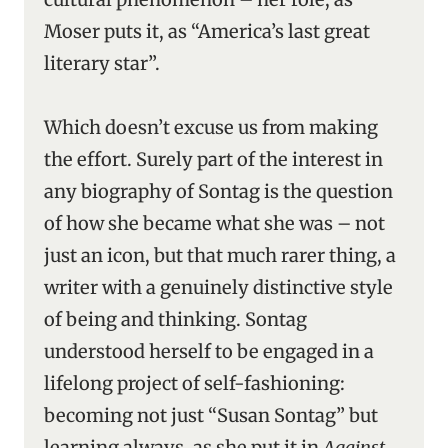
Moser puts it, as “America’s last great
literary star”.
Which doesn’t excuse us from making
the effort. Surely part of the interest in
any biography of Sontag is the question
of how she became what she was – not
just an icon, but that much rarer thing, a
writer with a genuinely distinctive style
of being and thinking. Sontag
understood herself to be engaged in a
lifelong project of self-fashioning:
becoming not just “Susan Sontag” but
learning always, as she put it in
Against