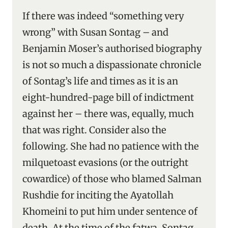
If there was indeed “something very
wrong” with Susan Sontag – and
Benjamin Moser’s authorised biography
is not so much a dispassionate chronicle
of Sontag’s life and times as it is an
eight-hundred-page bill of indictment
against her – there was, equally, much
that was right. Consider also the
following. She had no patience with the
milquetoast evasions (or the outright
cowardice) of those who blamed Salman
Rushdie for inciting the Ayatollah
Khomeini to put him under sentence of
death. At the time of the fatwa, Sontag