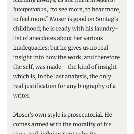
Interpretation
, “to see more, to hear more,
to feel more.” Moser is good on Sontag’s
childhood; he is ready with his laundry-
list of anecdotes about her various
inadequacies; but he gives us no real
insight into how the work, and therefore
the self, was made – the kind of insight
which is, in the last analysis, the only
real justification for any biography of a
writer.
Moser’s own style is prosecutorial. He
comes armed with the morality of his
time, and, judging Sontag by its