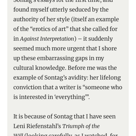
found myself utterly seduced by the
authority of her style (itself an example
of the “erotics of art” that she called for
in
Against Interpretation
) – it suddenly
seemed much more urgent that I shore
up these embarrassing gaps in my
cultural knowledge. Before me was the
example of Sontag’s avidity: her lifelong
conviction that a writer is “someone who
is interested in ‘everything’”.
It is because of Sontag that I have seen
Leni Riefenstahl’s
Triumph of the
Will
(looking carefully, as I watched, for