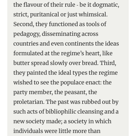
the flavour of their rule ‑ be it dogmatic,
strict, puritanical or just whimsical.
Second, they functioned as tools of
pedagogy, disseminating across
countries and even continents the ideas
formulated at the regime’s heart, like
butter spread slowly over bread. Third,
they painted the ideal types the regime
wished to see the populace enact: the
party member, the peasant, the
proletarian. The past was rubbed out by
such acts of bibliophilic cleansing and a
new society made; a society in which
individuals were little more than