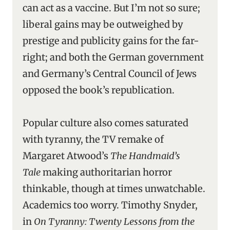
can act as a vaccine. But I’m not so sure;
liberal gains may be outweighed by
prestige and publicity gains for the far-
right; and both the German government
and Germany’s Central Council of Jews
opposed the book’s republication.
Popular culture also comes saturated
with tyranny, the TV remake of
Margaret Atwood’s
The Handmaid’s
Tale
making authoritarian horror
thinkable, though at times unwatchable.
Academics too worry. Timothy Snyder,
in
On Tyranny: Twenty Lessons from the