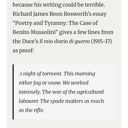
because his writing could be terrible.
Richard James Boon Bosworth’s essay
“Poetry and Tyranny: The Case of
Benito Mussolini” gives a few lines from
the Duce’s
Il mio diario di guerra
(1915-17)
as proof:
A night of torment. This morning
either fog or snow. We worked
intensely. The war of the agricultural
labourer. The spade matters as much
as the rifle.