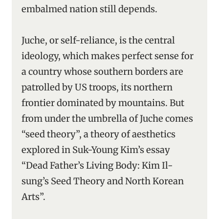
embalmed nation still depends.
Juche, or self-reliance, is the central
ideology, which makes perfect sense for
a country whose southern borders are
patrolled by US troops, its northern
frontier dominated by mountains. But
from under the umbrella of Juche comes
“seed theory”, a theory of aesthetics
explored in Suk-Young Kim’s essay
“Dead Father’s Living Body: Kim Il-
sung’s Seed Theory and North Korean
Arts”.