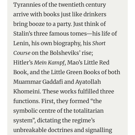
Tyrannies of the twentieth century
arrive with books just like drinkers
bring booze to a party. Just think of
Stalin’s three famous tomes—his life of
Lenin, his own biography, his
Short
Course
on the Bolsheviks’ rise;
Hitler’s
Mein Kampf
, Mao’s Little Red
Book, and the Little Green Books of both
Muammar Gaddafi and Ayatollah
Khomeini. These works fulfilled three
functions. First, they formed “the
symbolic centre of the totalitarian
system”, dictating the regime’s
unbreakable doctrines and signalling