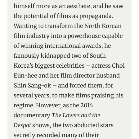
himself more as an aesthete, and he saw
the potential of films as propaganda.
Wanting to transform the North Korean
film industry into a powerhouse capable
of winning international awards, he
famously kidnapped two of South
Korea’s biggest celebrities – actress Choi
Eun-hee and her film director husband
Shin Sang-ok – and forced them, for
several years, to make films praising his
regime. However, as the 2016
documentary
The Lovers and the
Despot
shows, the two abducted stars
secretly recorded many of their