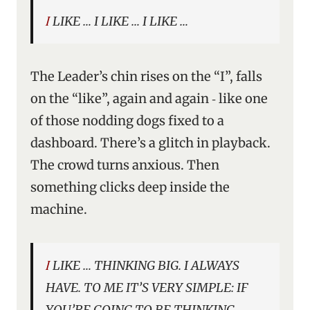
I LIKE … I LIKE … I LIKE …
The Leader’s chin rises on the “I”, falls
on the “like”, again and again ‑ like one
of those nodding dogs fixed to a
dashboard. There’s a glitch in playback.
The crowd turns anxious. Then
something clicks deep inside the
machine.
I LIKE … THINKING BIG. I ALWAYS
HAVE. TO ME IT’S VERY SIMPLE: IF
YOU’RE GOING TO BE THINKING