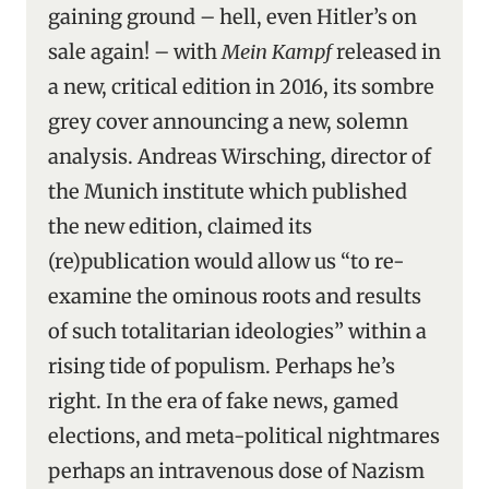
gaining ground – hell, even Hitler’s on
sale again! – with
Mein Kampf
released in
a new, critical edition in 2016, its sombre
grey cover announcing a new, solemn
analysis. Andreas Wirsching, director of
the Munich institute which published
the new edition, claimed its
(re)publication would allow us “to re-
examine the ominous roots and results
of such totalitarian ideologies” within a
rising tide of populism. Perhaps he’s
right. In the era of fake news, gamed
elections, and meta-political nightmares
perhaps an intravenous dose of Nazism