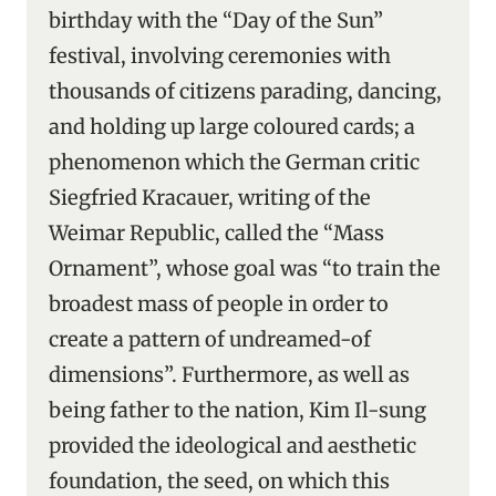
birthday with the “Day of the Sun”
festival, involving ceremonies with
thousands of citizens parading, dancing,
and holding up large coloured cards; a
phenomenon which the German critic
Siegfried Kracauer, writing of the
Weimar Republic, called the “Mass
Ornament”, whose goal was “to train the
broadest mass of people in order to
create a pattern of undreamed-of
dimensions”. Furthermore, as well as
being father to the nation, Kim Il-sung
provided the ideological and aesthetic
foundation, the seed, on which this