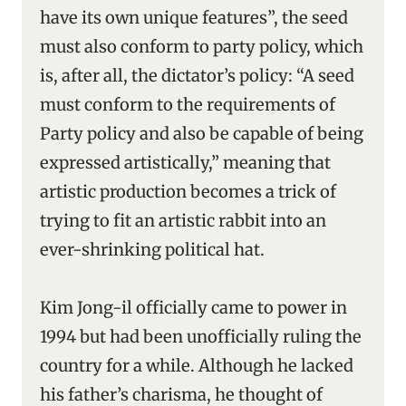
have its own unique features”, the seed
must also conform to party policy, which
is, after all, the dictator’s policy: “A seed
must conform to the requirements of
Party policy and also be capable of being
expressed artistically,” meaning that
artistic production becomes a trick of
trying to fit an artistic rabbit into an
ever-shrinking political hat.
Kim Jong-il officially came to power in
1994 but had been unofficially ruling the
country for a while. Although he lacked
his father’s charisma, he thought of