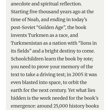
anecdote and spiritual reflection.
Starting five thousand years ago at the
time of Noah, and ending in today’s
post-Soviet “Golden Age”, the book
invents Turkmen as a race, and
Turkmenistan as a nation with “lions in
its fields” and a bright destiny to come.
Schoolchildren learn the book by rote;
you need to prove your memory of the
text to take a driving test; in 2005 it was
even blasted into space, to orbit the
earth for the next century. Yet what lies
hidden is the work needed for the book’s
emergence: around 25,000 history books