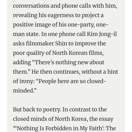
conversations and phone calls with him,
revealing his eagerness to project a
positive image of his one-party, one-
man state. In one phone call Kim Jong-il
asks filmmaker Shin to improve the
poor quality of North Korean films,
adding “There’s nothing new about
them.” He then continues, without a hint
of irony: “People here are so closed-
minded.”
But back to poetry. In contrast to the
closed minds of North Korea, the essay
“‘Nothing Is Forbidden in My Faith’: The