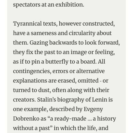
spectators at an exhibition.
Tyrannical texts, however constructed,
have a sameness and circularity about
them. Gazing backwards to look forward,
they fix the past to an image or feeling,
as if to pin a butterfly to a board. All
contingencies, errors or alternative
explanations are erased, omitted ‑ or
turned to dust, often along with their
creators. Stalin’s biography of Lenin is
one example, described by Evgeny
Dobrenko as “a ready-made … a history
without a past” in which the life, and