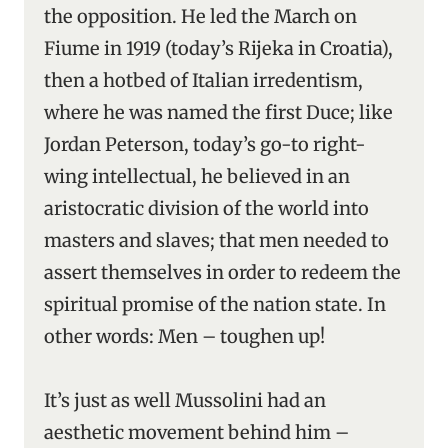
the opposition. He led the March on
Fiume in 1919 (today’s Rijeka in Croatia),
then a hotbed of Italian irredentism,
where he was named the first Duce; like
Jordan Peterson, today’s go-to right-
wing intellectual, he believed in an
aristocratic division of the world into
masters and slaves; that men needed to
assert themselves in order to redeem the
spiritual promise of the nation state. In
other words: Men – toughen up!
It’s just as well Mussolini had an
aesthetic movement behind him –