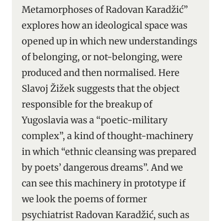
Metamorphoses of Radovan Karadžić”
explores how an ideological space was
opened up in which new understandings
of belonging, or not-belonging, were
produced and then normalised. Here
Slavoj Žižek suggests that the object
responsible for the breakup of
Yugoslavia was a “poetic-military
complex”, a kind of thought-machinery
in which “ethnic cleansing was prepared
by poets’ dangerous dreams”. And we
can see this machinery in prototype if
we look the poems of former
psychiatrist Radovan Karadžić, such as