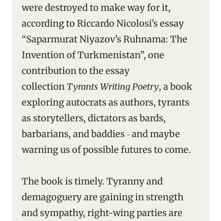
were destroyed to make way for it,
according to Riccardo Nicolosi’s essay
“Saparmurat Niyazov’s Ruhnama: The
Invention of Turkmenistan”, one
contribution to the essay
collection
Tyrants Writing Poetry
, a book
exploring autocrats as authors, tyrants
as storytellers, dictators as bards,
barbarians, and baddies ‑ and maybe
warning us of possible futures to come.
The book is timely. Tyranny and
demagoguery are gaining in strength
and sympathy, right-wing parties are