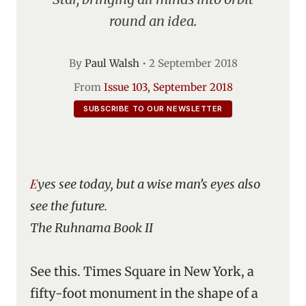
round an idea.
By
Paul Walsh
•
2 September 2018
From
Issue 103, September 2018
SUBSCRIBE TO OUR NEWSLETTER
Eyes see today, but a wise man’s eyes also
see the future.
The Ruhnama Book II
See this. Times Square in New York, a
fifty-foot monument in the shape of a