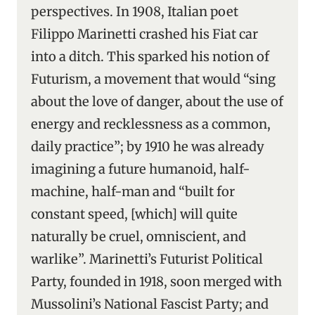
perspectives. In 1908, Italian poet
Filippo Marinetti crashed his Fiat car
into a ditch. This sparked his notion of
Futurism, a movement that would “sing
about the love of danger, about the use of
energy and recklessness as a common,
daily practice”; by 1910 he was already
imagining a future humanoid, half-
machine, half-man and “built for
constant speed, [which] will quite
naturally be cruel, omniscient, and
warlike”. Marinetti’s Futurist Political
Party, founded in 1918, soon merged with
Mussolini’s National Fascist Party; and