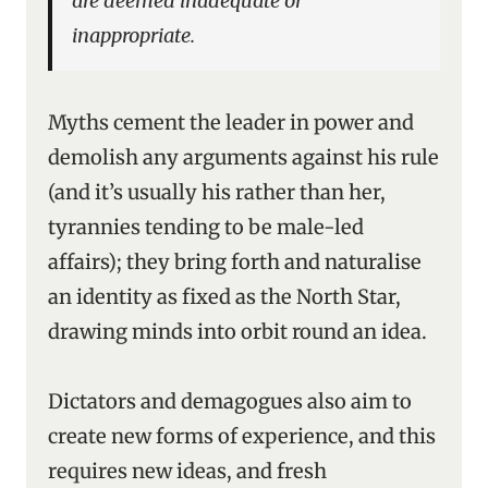
are deemed inadequate or
inappropriate.
Myths cement the leader in power and
demolish any arguments against his rule
(and it’s usually his rather than her,
tyrannies tending to be male-led
affairs); they bring forth and naturalise
an identity as fixed as the North Star,
drawing minds into orbit round an idea.
Dictators and demagogues also aim to
create new forms of experience, and this
requires new ideas, and fresh