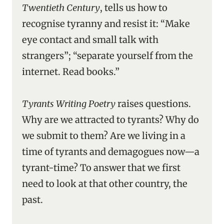
Twentieth Century
, tells us how to
recognise tyranny and resist it: “Make
eye contact and small talk with
strangers”; “separate yourself from the
internet. Read books.”
Tyrants Writing Poetry
raises questions.
Why are we attracted to tyrants? Why do
we submit to them? Are we living in a
time of tyrants and demagogues now—a
tyrant-time? To answer that we first
need to look at that other country, the
past.