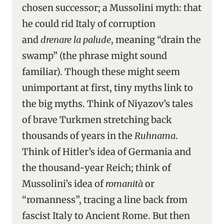
chosen successor; a Mussolini myth: that
he could rid Italy of corruption
and
drenare la palude
, meaning “drain the
swamp” (the phrase might sound
familiar). Though these might seem
unimportant at first, tiny myths link to
the big myths. Think of Niyazov’s tales
of brave Turkmen stretching back
thousands of years in the
Ruhnama
.
Think of Hitler’s idea of Germania and
the thousand-year Reich; think of
Mussolini’s idea of
romanità
or
“romanness”, tracing a line back from
fascist Italy to Ancient Rome. But then