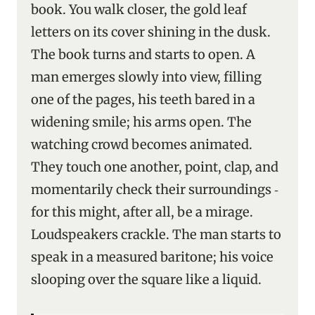
book. You walk closer, the gold leaf
letters on its cover shining in the dusk.
The book turns and starts to open. A
man emerges slowly into view, filling
one of the pages, his teeth bared in a
widening smile; his arms open. The
watching crowd becomes animated.
They touch one another, point, clap, and
momentarily check their surroundings ‑
for this might, after all, be a mirage.
Loudspeakers crackle. The man starts to
speak in a measured baritone; his voice
slooping over the square like a liquid.