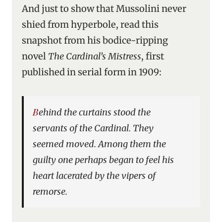
And just to show that Mussolini never
shied from hyperbole, read this
snapshot from his bodice-ripping
novel
The Cardinal’s Mistress
, first
published in serial form in 1909:
Behind the curtains stood the
servants of the Cardinal. They
seemed moved. Among them the
guilty one perhaps began to feel his
heart lacerated by the vipers of
remorse.