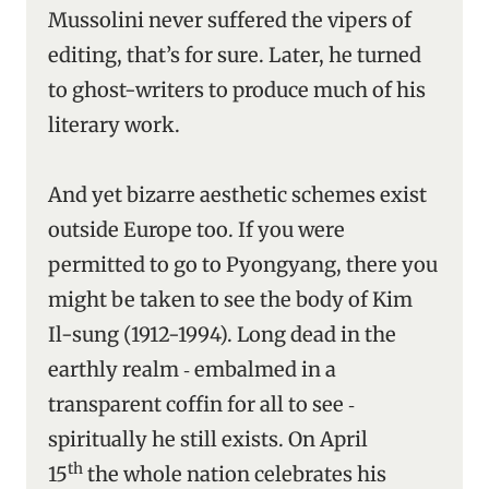
Mussolini never suffered the vipers of
editing, that’s for sure. Later, he turned
to ghost-writers to produce much of his
literary work.
And yet bizarre aesthetic schemes exist
outside Europe too. If you were
permitted to go to Pyongyang, there you
might be taken to see the body of Kim
Il-sung (1912-1994). Long dead in the
earthly realm ‑ embalmed in a
transparent coffin for all to see ‑
spiritually he still exists. On April
th
15
the whole nation celebrates his