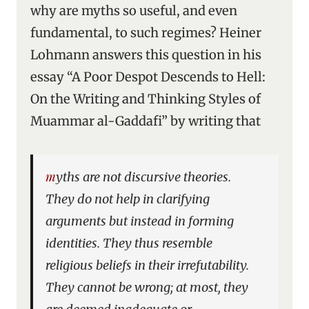
why are myths so useful, and even
fundamental, to such regimes? Heiner
Lohmann answers this question in his
essay “A Poor Despot Descends to Hell:
On the Writing and Thinking Styles of
Muammar al-Gaddafi” by writing that
myths are not discursive theories.
They do not help in clarifying
arguments but instead in forming
identities. They thus resemble
religious beliefs in their irrefutability.
They cannot be wrong; at most, they