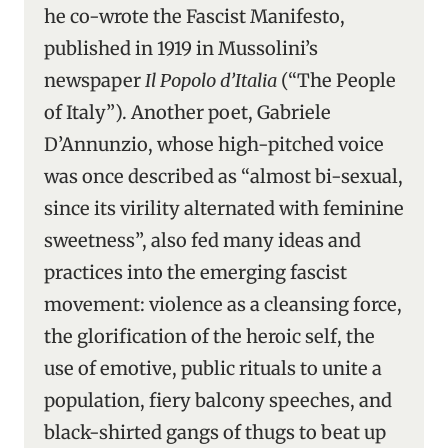
he co-wrote the Fascist Manifesto,
published in 1919 in Mussolini’s
newspaper
Il Popolo d’Italia
(“The People
of Italy”). Another poet, Gabriele
D’Annunzio, whose high-pitched voice
was once described as “almost bi-sexual,
since its virility alternated with feminine
sweetness”, also fed many ideas and
practices into the emerging fascist
movement: violence as a cleansing force,
the glorification of the heroic self, the
use of emotive, public rituals to unite a
population, fiery balcony speeches, and
black-shirted gangs of thugs to beat up