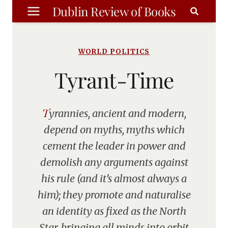
Skip
Dublin Review of Books
to
content
WORLD POLITICS
Tyrant-Time
Tyrannies, ancient and modern,
depend on myths, myths which
cement the leader in power and
demolish any arguments against
his rule (and it’s almost always a
him); they promote and naturalise
an identity as fixed as the North
Star, bringing all minds into orbit