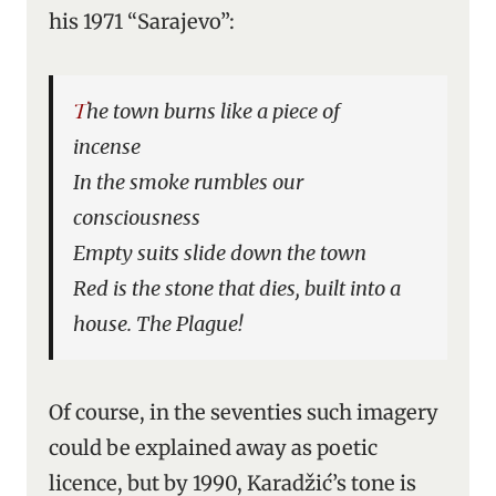
his 1971 “Sarajevo”:
The town burns like a piece of
incense
In the smoke rumbles our
consciousness
Empty suits slide down the town
Red is the stone that dies, built into a
house. The Plague!
Of course, in the seventies such imagery
could be explained away as poetic
licence, but by 1990, Karadžić’s tone is