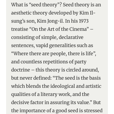
What is “seed theory”? Seed theory is an
aesthetic theory developed by Kim Il-
sung’s son, Kim Jong-il. In his 1973
treatise “On the Art of the Cinema” –
consisting of simple, declarative
sentences, vapid generalities such as
“Where there are people, there is life”,
and countless repetitions of party
doctrine – this theory is circled around,
but never defined: “The seed is the basis
which blends the ideological and artistic
qualities of a literary work, and the
decisive factor in assuring its value.” But
the importance of a good seed is stressed