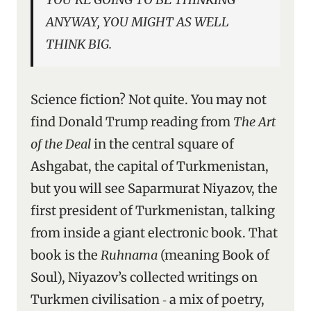
ANYWAY, YOU MIGHT AS WELL
THINK BIG.
Science fiction? Not quite. You may not
find Donald Trump reading from
The Art
of the Deal
in the central square of
Ashgabat, the capital of Turkmenistan,
but you will see Saparmurat Niyazov, the
first president of Turkmenistan, talking
from inside a giant electronic book. That
book is the
Ruhnama
(meaning Book of
Soul), Niyazov’s collected writings on
Turkmen civilisation ‑ a mix of poetry,