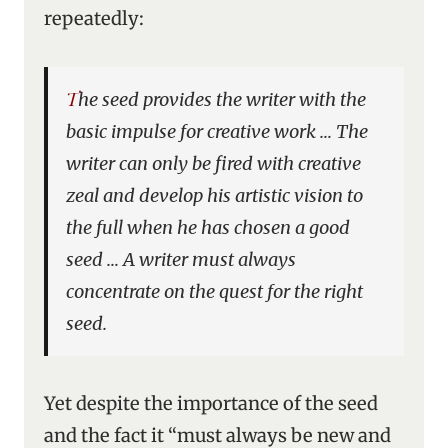
repeatedly:
The seed provides the writer with the
basic impulse for creative work … The
writer can only be fired with creative
zeal and develop his artistic vision to
the full when he has chosen a good
seed … A writer must always
concentrate on the quest for the right
seed.
Yet despite the importance of the seed
and the fact it “must always be new and