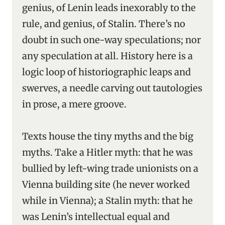
genius, of Lenin leads inexorably to the
rule, and genius, of Stalin. There’s no
doubt in such one-way speculations; nor
any speculation at all. History here is a
logic loop of historiographic leaps and
swerves, a needle carving out tautologies
in prose, a mere groove.
Texts house the tiny myths and the big
myths. Take a Hitler myth: that he was
bullied by left-wing trade unionists on a
Vienna building site (he never worked
while in Vienna); a Stalin myth: that he
was Lenin’s intellectual equal and