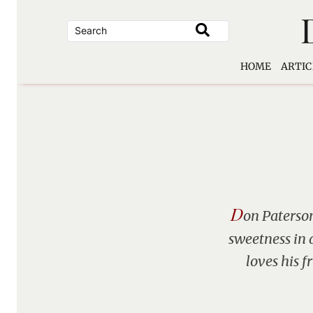
Skip
to
content
HOME
ARTIC
D
on Paterson
sweetness in 
loves his f