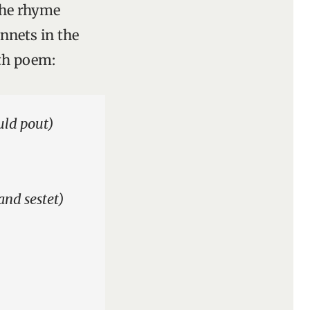
the rhyme
onnets in the
fth poem:
uld pout)
and sestet)