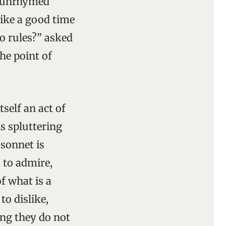
r unrhymed
 like a good time
no rules?” asked
he point of
tself an act of
s spluttering
 sonnet is
 to admire,
f what is a
o dislike,
ing they do not