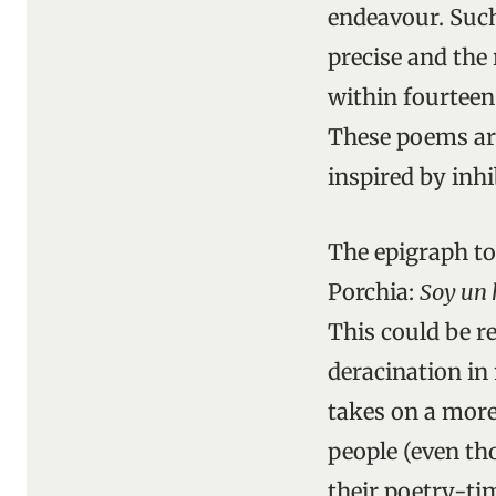
endeavour. Such
precise and the
within fourteen 
These poems ar
inspired by inhi
The epigraph t
Porchia:
Soy un 
This could be r
deracination in 
takes on a more
people (even tho
their poetry-ti