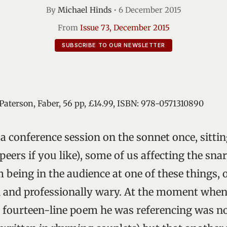
By
Michael Hinds
•
6 December 2015
From
Issue 73, December 2015
SUBSCRIBE TO OUR NEWSLETTER
 Paterson, Faber, 56 pp, £14.99, ISBN: 978-0571310890
 a conference session on the sonnet once, sitt
eers if you like), some of us affecting the sna
 being in the audience at one of these things, 
 and professionally wary. At the moment when
 fourteen-line poem he was referencing was no