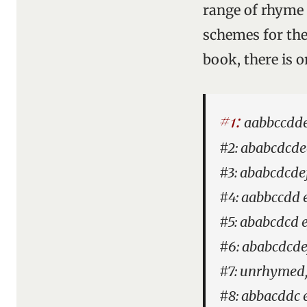
range of rhyme 
schemes for the 
book, there is o
#1:
aabbccddee
#2: ababcdcdee
#3: ababcdcde
#4: aabbccdd e
#5: ababcdcd e
#6: ababcdcde
#7: unrhymed,
#8: abbacddc 