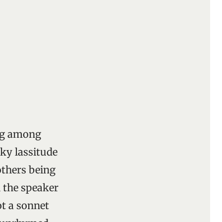
ing among
rky lassitude
others being
 the speaker
t a sonnet