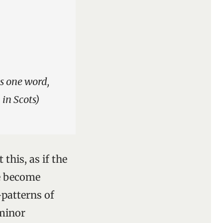
is one word,
 in Scots)
this, as if the
e become
patterns of
 minor