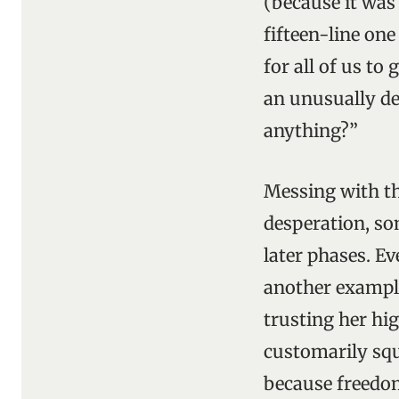
(because it was
fifteen-line one
for all of us to
an unusually d
anything?”
Messing with the
desperation, so
later phases. Ev
another example
trusting her hig
customarily squ
because freedom 