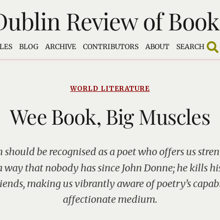
Dublin Review of Book
LES
BLOG
ARCHIVE
CONTRIBUTORS
ABOUT
SEARCH
WORLD LITERATURE
Wee Book, Big Muscles
 should be recognised as a poet who offers us str
a way that nobody has since John Donne; he kills h
riends, making us vibrantly aware of poetry’s capabi
affectionate medium.