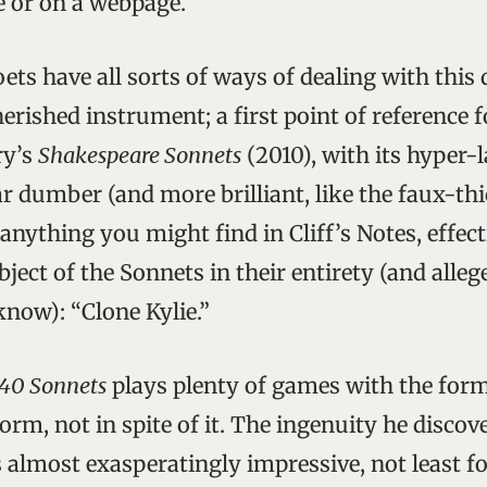
e or on a webpage.
ts have all sorts of ways of dealing with this 
erished instrument; a first point of reference 
ry’s
Shakespeare Sonnets
(2010), with its hyper-
ar dumber (and more brilliant, like the faux-th
nything you might find in Cliff’s Notes, effect
ject of the Sonnets in their entirety (and allege
know): “Clone Kylie.”
40 Sonnets
plays plenty of games with the form,
orm, not in spite of it. The ingenuity he discove
 almost exasperatingly impressive, not least fo