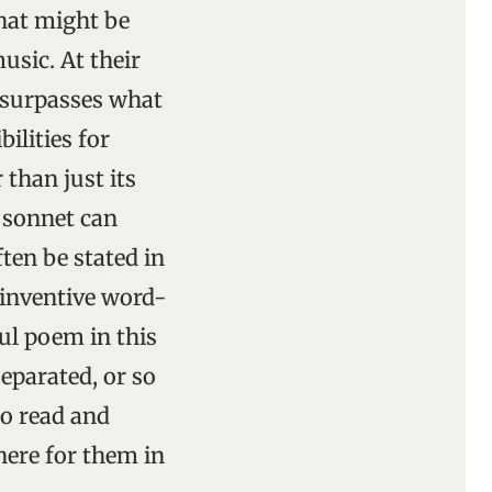
hat might be
sic. At their
 surpasses what
ilities for
 than just its
e sonnet can
ten be stated in
-inventive word-
ul poem in this
eparated, or so
to read and
here for them in