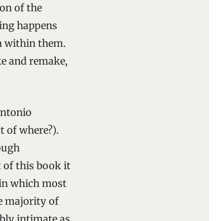
on of the
hing happens
en within them.
ke and remake,
Antonio
t of where?).
nough
 of this book it
 in which most
e majority of
bly intimate as