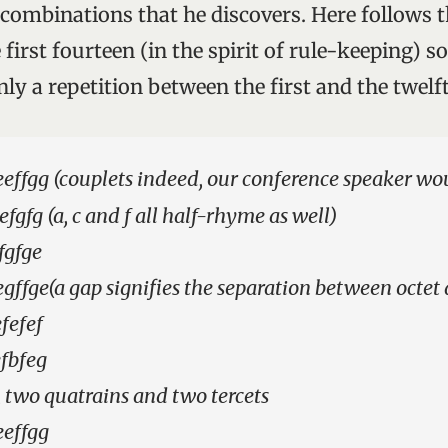
combinations that he discovers. Here follows 
first fourteen (in the spirit of rule-keeping) s
nly a repetition between the first and the twel
ffgg (couplets indeed, our conference speaker wo
fgfg (a, c and f all half-rhyme as well)
fgfge
gffge(a gap signifies the separation between octet 
fefef
fbfeg
 two quatrains and two tercets
eeffgg