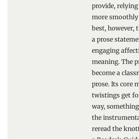
provide, relyin
more smoothly a
best, however, 
a prose statemen
engaging affecti
meaning. The pr
become a classr
prose. Its core
twistings get f
way, something 
the instrumental
reread the knott