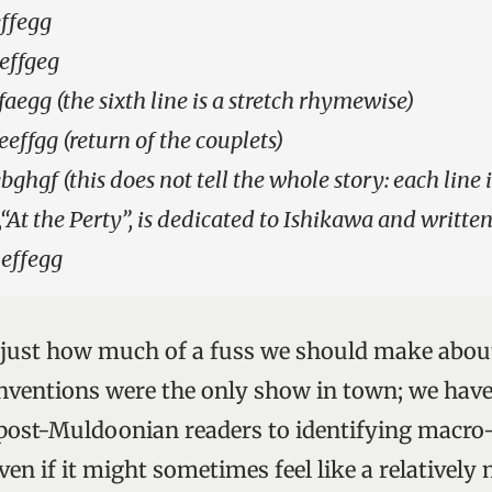
ffegg
effgeg
faegg (the sixth line is a stretch rhymewise)
effgg (return of the couplets)
bghgf (this does not tell the whole story: each line 
“At the Perty”, is dedicated to Ishikawa and written
 effegg
y just how much of a fuss we should make about 
inventions were the only show in town; we hav
ost-Muldoonian readers to identifying macro-
ven if it might sometimes feel like a relatively