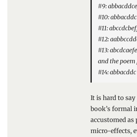
#9: abbacddce
#10: abbacddc
#11: abccdcbef
#12: aabbccdde
#13: abcdcaefe
and the poem ,
#14: abbacddc
It is hard to sa
book’s formal 
accustomed as p
micro-effects, e