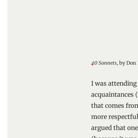
4
0 Sonnets
, by Don
I was attending
acquaintances (p
that comes from
more respectful
argued that one