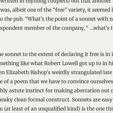
 written in rhyming couplets) but that anothe
 was, albeit one of the “free” variety, it seemed
 go the pub. “What’s the point of a sonnet with 
espondent member of the company, “ …what’s t
 sonnet to the extent of declaring it free is in i
mething like what Robert Lowell got up to in hi
en Elizabeth Bishop’s weirdly strangulated late
 of a poem that we have to convince ourselves
hly astute instinct for making aberration out o
eaky clean formal construct. Sonnets are easy t
(at least of an unqualified kind) is the one th