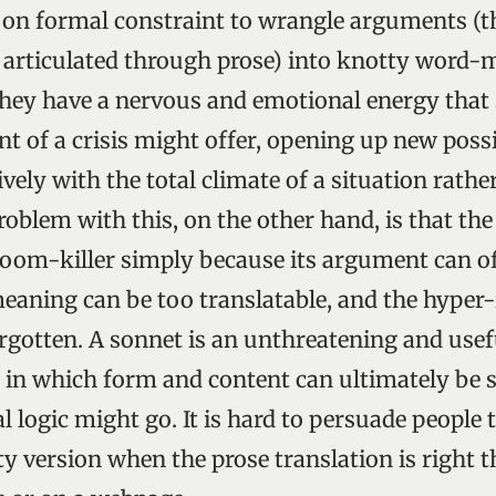
g on formal constraint to wrangle arguments (t
rticulated through prose) into knotty word-mu
they have a nervous and emotional energy that
t of a crisis might offer, opening up new possib
vely with the total climate of a situation rather
oblem with this, on the other hand, is that th
oom-killer simply because its argument can of
 meaning can be too translatable, and the hyper
orgotten. A sonnet is an unthreatening and usef
in which form and content can ultimately be s
 logic might go. It is hard to persuade people 
y version when the prose translation is right t