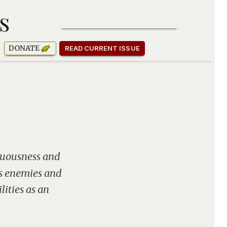
s
SUBSCRIBE TO OUR NEWSLETTER
DONATE
READ CURRENT ISSUE
enuousness and
is enemies and
lities as an