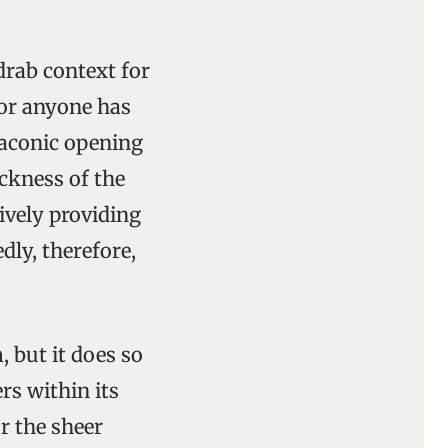
drab context for
for anyone has
laconic opening
ickness of the
ively providing
dly, therefore,
 but it does so
rs within its
r the sheer