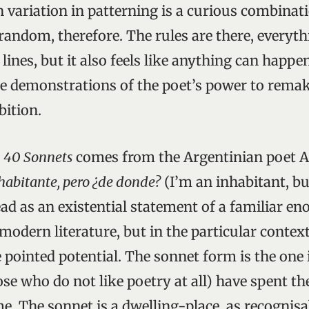
 variation in patterning is a curious combinati
 random, therefore. The rules are there, everyt
lines, but it also feels like anything can happ
e demonstrations of the poet’s power to rema
bition.
o
40 Sonnets
comes from the Argentinian poet 
habitante, pero ¿de donde?
(I’m an inhabitant, bu
ead as an existential statement of a familiar e
modern literature, but in the particular context
 pointed potential. The sonnet form is the one
se who do not like poetry at all) have spent th
me. The sonnet is a dwelling-place, as recognisa