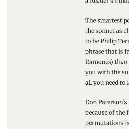
a Reader’s Guid
The smartest poe
the sonnet as ch
to be Philip Ter
phrase that is f
Ramones) than a
you with the sub
all you need to 
Don Paterson’s
because of the f
permutations is