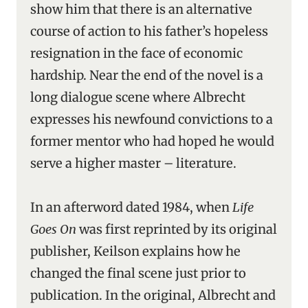
show him that there is an alternative
course of action to his father’s hopeless
resignation in the face of economic
hardship. Near the end of the novel is a
long dialogue scene where Albrecht
expresses his newfound convictions to a
former mentor who had hoped he would
serve a higher master – literature.
In an afterword dated 1984, when
Life
Goes On
was first reprinted by its original
publisher, Keilson explains how he
changed the final scene just prior to
publication. In the original, Albrecht and