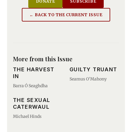
DONATE
SUBSCRIBE
← BACK TO THE CURRENT ISSUE
More from this Issue
THE HARVEST
GUILTY TRUANT
IN
Seamus O’Mahony
Barra Ó Seaghdha
THE SEXUAL
CATERWAUL
Michael Hinds