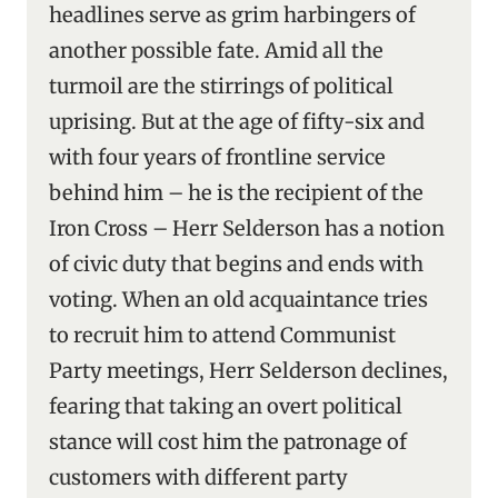
headlines serve as grim harbingers of
another possible fate. Amid all the
turmoil are the stirrings of political
uprising. But at the age of fifty-six and
with four years of frontline service
behind him – he is the recipient of the
Iron Cross – Herr Selderson has a notion
of civic duty that begins and ends with
voting. When an old acquaintance tries
to recruit him to attend Communist
Party meetings, Herr Selderson declines,
fearing that taking an overt political
stance will cost him the patronage of
customers with different party