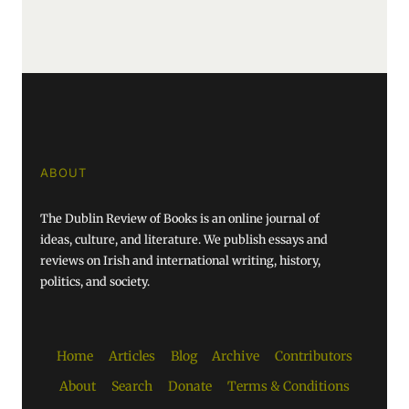
ABOUT
The Dublin Review of Books is an online journal of
ideas, culture, and literature. We publish essays and
reviews on Irish and international writing, history,
politics, and society.
Home
Articles
Blog
Archive
Contributors
About
Search
Donate
Terms & Conditions