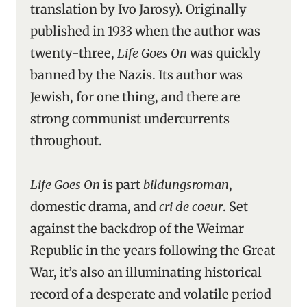
translation by Ivo Jarosy). Originally
published in 1933 when the author was
twenty-three,
Life Goes On
was quickly
banned by the Nazis. Its author was
Jewish, for one thing, and there are
strong communist undercurrents
throughout.
Life Goes On
is part
bildungsroman
,
domestic drama, and
cri de coeur
. Set
against the backdrop of the Weimar
Republic in the years following the Great
War, it’s also an illuminating historical
record of a desperate and volatile period