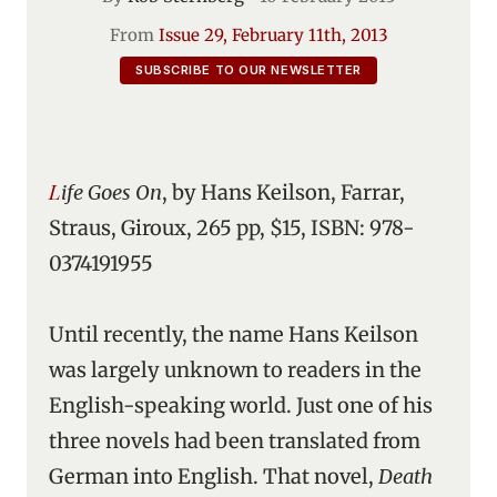
From
Issue 29, February 11th, 2013
SUBSCRIBE TO OUR NEWSLETTER
Life Goes On
, by Hans Keilson, Farrar,
Straus, Giroux, 265 pp, $15, ISBN: 978-
0374191955
Until recently, the name Hans Keilson
was largely unknown to readers in the
English-speaking world. Just one of his
three novels had been translated from
German into English. That novel,
Death