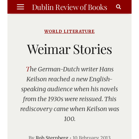
Skip
Dublin Review of Books
to
content
WORLD LITERATURE
Weimar Stories
The German-Dutch writer Hans
Keilson reached a new English-
speaking audience when his novels
from the 1930s were reissued. This
rediscovery came when Keilson was
100.
By
Rob Sternberg
•
10 February 2013