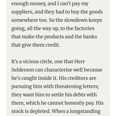
enough money, and I can’t pay my
suppliers, and they had to buy the goods
somewhere too. So the slowdown keeps
going, all the way up, to the factories
that make the products and the banks
that give them credit.
It’s a vicious circle, one that Herr
Selderson can characterise well because
he’s caught inside it. His creditors are
pursuing him with threatening letters;
they want him to settle his debts with
them, which he cannot honestly pay. His
stock is depleted. When a longstanding