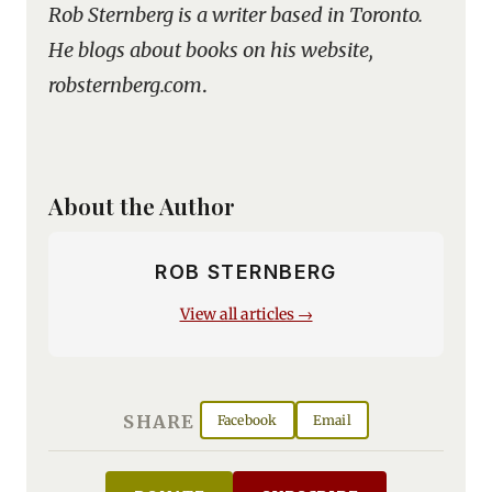
Rob Sternberg is a writer based in Toronto.
He blogs about books on his website,
robsternberg.com
.
About the Author
ROB STERNBERG
View all articles →
SHARE
Facebook
Email