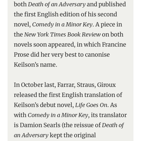
both
Death of an Adversary
and published
the first English edition of his second
novel,
Comedy in a Minor Key
. A piece in
the
New York Times Book Review
on both
novels soon appeared, in which Francine
Prose did her very best to canonise
Keilson’s name.
In October last, Farrar, Straus, Giroux
released the first English translation of
Keilson’s debut novel,
Life Goes On
. As
with
Comedy in a Minor Key
, its translator
is Damion Searls (the reissue of
Death of
an Adversary
kept the original