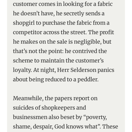
customer comes in looking for a fabric
he doesn’t have, he secretly sends a
shopgirl to purchase the fabric from a
competitor across the street. The profit
he makes on the sale is negligible, but
that’s not the point: he contrived the
scheme to maintain the customer’s
loyalty. At night, Herr Selderson panics
about being reduced to a peddler.
Meanwhile, the papers report on
suicides of shopkeepers and
businessmen also beset by “poverty,
shame, despair, God knows what”. These