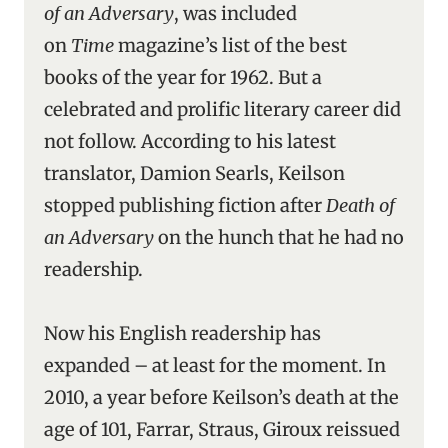
of an Adversary
, was included
on
Time
magazine’s list of the best
books of the year for 1962. But a
celebrated and prolific literary career did
not follow. According to his latest
translator, Damion Searls, Keilson
stopped publishing fiction after
Death of
an Adversary
on the hunch that he had no
readership.
Now his English readership has
expanded – at least for the moment. In
2010, a year before Keilson’s death at the
age of 101, Farrar, Straus, Giroux reissued