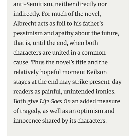
anti-Semitism, neither directly nor
indirectly. For much of the novel,
Albrecht acts as foil to his father’s
pessimism and apathy about the future,
that is, until the end, when both
characters are united in a common
cause. Thus the novel’s title and the
relatively hopeful moment Keilson
stages at the end may strike present-day
readers as painful, unintended ironies.
Both give
Life Goes On
an added measure
of tragedy, as well as an optimism and
innocence shared by its characters.