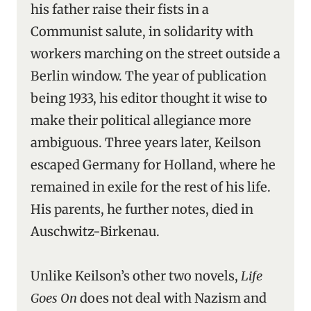
his father raise their fists in a
Communist salute, in solidarity with
workers marching on the street outside a
Berlin window. The year of publication
being 1933, his editor thought it wise to
make their political allegiance more
ambiguous. Three years later, Keilson
escaped Germany for Holland, where he
remained in exile for the rest of his life.
His parents, he further notes, died in
Auschwitz-Birkenau.
Unlike Keilson’s other two novels,
Life
Goes On
does not deal with Nazism and