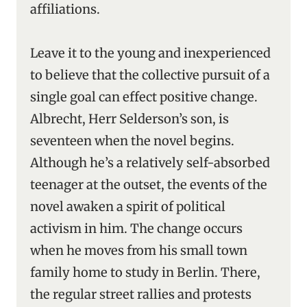
affiliations.
Leave it to the young and inexperienced
to believe that the collective pursuit of a
single goal can effect positive change.
Albrecht, Herr Selderson’s son, is
seventeen when the novel begins.
Although he’s a relatively self-absorbed
teenager at the outset, the events of the
novel awaken a spirit of political
activism in him. The change occurs
when he moves from his small town
family home to study in Berlin. There,
the regular street rallies and protests