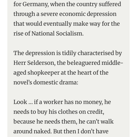
for Germany, when the country suffered
through a severe economic depression
that would eventually make way for the
rise of National Socialism.
The depression is tidily characterised by
Herr Selderson, the beleaguered middle-
aged shopkeeper at the heart of the
novel’s domestic drama:
Look … if a worker has no money, he
needs to buy his clothes on credit,
because he needs them, he can’t walk
around naked. But then I don’t have