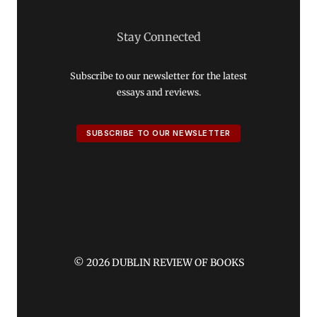
Stay Connected
Subscribe to our newsletter for the latest
essays and reviews.
SUBSCRIBE TO OUR NEWSLETTER
© 2026 DUBLIN REVIEW OF BOOKS