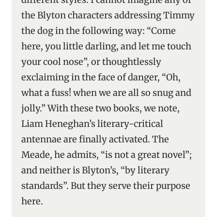
the Blyton characters addressing Timmy
the dog in the following way: “Come
here, you little darling, and let me touch
your cool nose”, or thoughtlessly
exclaiming in the face of danger, “Oh,
what a fuss! when we are all so snug and
jolly.” With these two books, we note,
Liam Heneghan’s literary-critical
antennae are finally activated. The
Meade, he admits, “is not a great novel”;
and neither is Blyton’s, “by literary
standards”. But they serve their purpose
here.