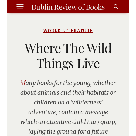
Skip
Dublin Review of Books
to
content
WORLD LITERATURE
Where The Wild
Things Live
Many books for the young, whether
about animals and their habitats or
children on a ‘wilderness’
adventure, contain a message
which an attentive child may grasp,
laying the ground for a future