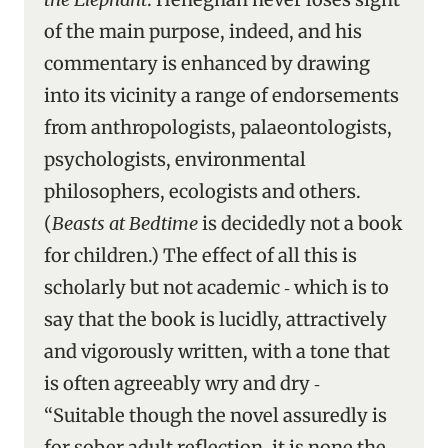
of the main purpose, indeed, and his
commentary is enhanced by drawing
into its vicinity a range of endorsements
from anthropologists, palaeontologists,
psychologists, environmental
philosophers, ecologists and others.
(
Beasts at Bedtime
is decidedly not a book
for children.) The effect of all this is
scholarly but not academic ‑ which is to
say that the book is lucidly, attractively
and vigorously written, with a tone that
is often agreeably wry and dry ‑
“Suitable though the novel assuredly is
for sober adult reflection, it is none the