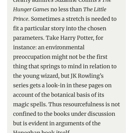
Hunger Games
no less than
The Little
Prince
. Sometimes a stretch is needed to
fit a particular story into the chosen
parameters. Take Harry Potter, for
instance: an environmental
preoccupation might not be the first
thing that springs to mind in relation to
the young wizard, but JK Rowling’s
series gets a look-in in these pages on
account of the botanical basis of its
magic spells. Thus resourcefulness is not
confined to the books under discussion
but is evident in arguments of the
Heneghan book itself.