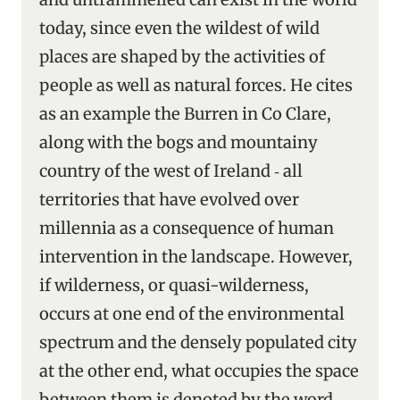
today, since even the wildest of wild
places are shaped by the activities of
people as well as natural forces. He cites
as an example the Burren in Co Clare,
along with the bogs and mountainy
country of the west of Ireland ‑ all
territories that have evolved over
millennia as a consequence of human
intervention in the landscape. However,
if wilderness, or quasi-wilderness,
occurs at one end of the environmental
spectrum and the densely populated city
at the other end, what occupies the space
between them is denoted by the word