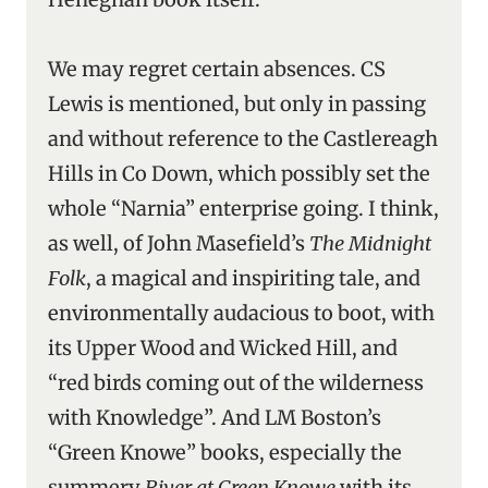
We may regret certain absences. CS
Lewis is mentioned, but only in passing
and without reference to the Castlereagh
Hills in Co Down, which possibly set the
whole “Narnia” enterprise going. I think,
as well, of John Masefield’s
The Midnight
Folk
, a magical and inspiriting tale, and
environmentally audacious to boot, with
its Upper Wood and Wicked Hill, and
“red birds coming out of the wilderness
with Knowledge”. And LM Boston’s
“Green Knowe” books, especially the
summery
River at Green Knowe
with its