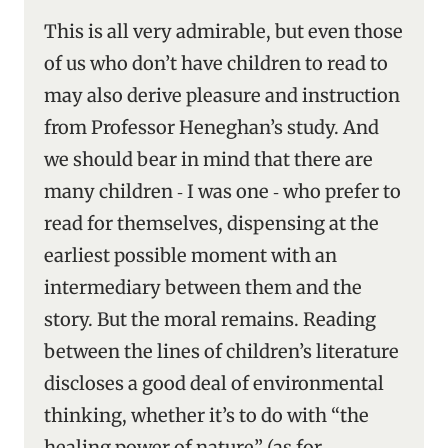
This is all very admirable, but even those
of us who don’t have children to read to
may also derive pleasure and instruction
from Professor Heneghan’s study. And
we should bear in mind that there are
many children ‑ I was one ‑ who prefer to
read for themselves, dispensing at the
earliest possible moment with an
intermediary between them and the
story. But the moral remains. Reading
between the lines of children’s literature
discloses a good deal of environmental
thinking, whether it’s to do with “the
healing power of nature” (as for