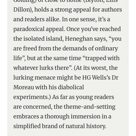
Dillon), holds a strong appeal for authors
and readers alike. In one sense, it’s a
paradoxical appeal. Once you’ve reached
the isolated island, Heneghan says, “you
are freed from the demands of ordinary
life”, but at the same time “trapped with
whatever lurks there”. (At its worst, the
lurking menace might be HG Wells’s Dr
Moreau with his diabolical
experiments.) As far as young readers
are concerned, the theme-and-setting
embraces a thorough immersion in a
simplified brand of natural history.