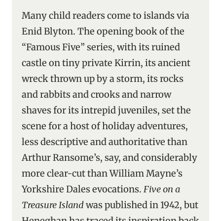
Many child readers come to islands via
Enid Blyton. The opening book of the
“Famous Five” series, with its ruined
castle on tiny private Kirrin, its ancient
wreck thrown up by a storm, its rocks
and rabbits and crooks and narrow
shaves for its intrepid juveniles, set the
scene for a host of holiday adventures,
less descriptive and authoritative than
Arthur Ransome’s, say, and considerably
more clear-cut than William Mayne’s
Yorkshire Dales evocations.
Five on a
Treasure Island
was published in 1942, but
Heneghan has traced its inspiration back