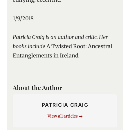
1/9/2018
Patricia Craig is an author and critic. Her
books include
A Twisted Root: Ancestral
Entanglements in Ireland
.
About the Author
PATRICIA CRAIG
View all articles →