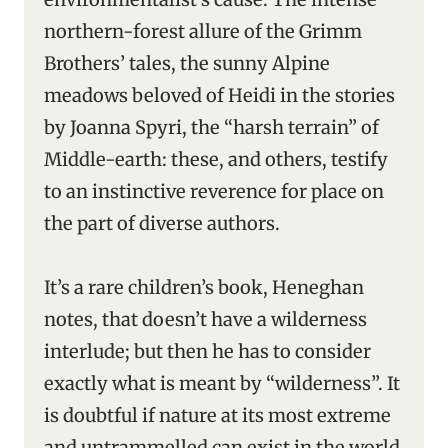
northern-forest allure of the Grimm
Brothers’ tales, the sunny Alpine
meadows beloved of Heidi in the stories
by Joanna Spyri, the “harsh terrain” of
Middle-earth: these, and others, testify
to an instinctive reverence for place on
the part of diverse authors.
It’s a rare children’s book, Heneghan
notes, that doesn’t have a wilderness
interlude; but then he has to consider
exactly what is meant by “wilderness”. It
is doubtful if nature at its most extreme
and untrammelled can exist in the world