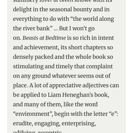
delight in the seasonal bounty and in
everything to do with “the world along
the river bank” … But I won’t go
on.
Beasts at Bedtime
is so rich in intent
and achievement, its short chapters so
densely packed and the whole book so
stimulating and timely that complaint
on any ground whatever seems out of
place. A lot of appreciative adjectives can
be applied to Liam Heneghan’s book,
and many of them, like the word
“environment”, begin with the letter “e”:
erudite, engaging, enterprising,
edifying, eccentric.