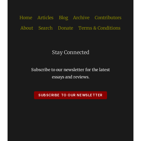
Home
Articles
Blog
Archive
Contributors
About
Search
Donate
Terms & Conditions
Stay Connected
Subscribe to our newsletter for the latest
essays and reviews.
SUBSCRIBE TO OUR NEWSLETTER