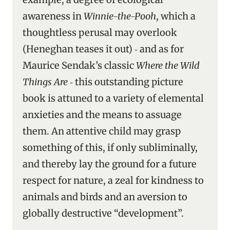
awareness in
Winnie-the-Pooh
, which a
thoughtless perusal may overlook
(Heneghan teases it out) ‑ and as for
Maurice Sendak’s classic
Where the Wild
Things Are
‑ this outstanding picture
book is attuned to a variety of elemental
anxieties and the means to assuage
them. An attentive child may grasp
something of this, if only subliminally,
and thereby lay the ground for a future
respect for nature, a zeal for kindness to
animals and birds and an aversion to
globally destructive “development”.