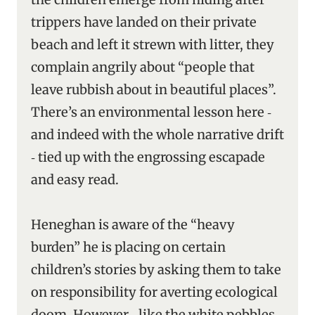
trippers have landed on their private
beach and left it strewn with litter, they
complain angrily about “people that
leave rubbish about in beautiful places”.
There’s an environmental lesson here ‑
and indeed with the whole narrative drift
‑ tied up with the engrossing escapade
and easy read.
Heneghan is aware of the “heavy
burden” he is placing on certain
children’s stories by asking them to take
on responsibility for averting ecological
doom. However ‑ like the white pebbles