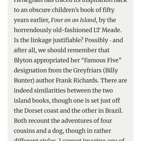
to an obscure children’s book of fifty
years earlier,
Four on an Island
, by the
horrendously old-fashioned LT Meade.
Is the linkage justifiable? Possibly ‑ and
after all, we should remember that
Blyton appropriated her “Famous Five”
designation from the Greyfriars (Billy
Bunter) author Frank Richards. There are
indeed similarities between the two
island books, though one is set just off
the Dorset coast and the other in Brazil.
Both recount the adventures of four
cousins and a dog, though in rather
different styles. I cannot imagine any of