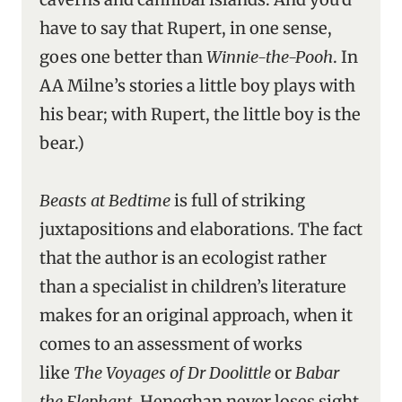
have to say that Rupert, in one sense,
goes one better than
Winnie-the-Pooh
. In
AA Milne’s stories a little boy plays with
his bear; with Rupert, the little boy is the
bear.)
Beasts at Bedtime
is full of striking
juxtapositions and elaborations. The fact
that the author is an ecologist rather
than a specialist in children’s literature
makes for an original approach, when it
comes to an assessment of works
like
The Voyages of Dr Doolittle
or
Babar
the Elephant
. Heneghan never loses sight