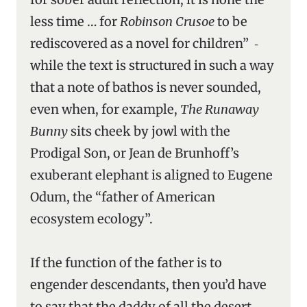
less time … for
Robinson Crusoe
to be
rediscovered as a novel for children” ‑
while the text is structured in such a way
that a note of bathos is never sounded,
even when, for example,
The Runaway
Bunny
sits cheek by jowl with the
Prodigal Son, or Jean de Brunhoff’s
exuberant elephant is aligned to Eugene
Odum, the “father of American
ecosystem ecology”.
If the function of the father is to
engender descendants, then you’d have
to say that the daddy of all the desert