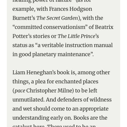
example, with Frances Hodgson
Burnett’s
The Secret Garden
), with the
“committed conservationism” of Beatrix
Potter’s stories or
The Little Prince
’s
status as “a veritable instruction manual
in good planetary maintenance”.
Liam Heneghan’s book is, among other
things, a plea for enchanted places
(
pace
Christopher Milne) to be left
unmutilated. And defenders of wildness
and wet should come to an appropriate
understanding early on. Books are the
catalyst here. There used to be an