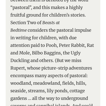
“pastoral”, and this makes a highly
fruitful ground for children’s stories.
Section Two of
Beasts at
Bedtime
considers the pastoral impulse
in writing for children, with due
attention paid to Pooh, Peter Rabbit, Rat
and Mole, Bilbo Baggins, the Ugly
Duckling and others. (But we miss
Rupert, whose picture-strip adventures
encompass many aspects of pastoral:
woodland, meadowland, fields, hills,
seaside, streams, lily ponds, cottage
gardens … all the way to underground
caverns and cannibal islands. And you’d