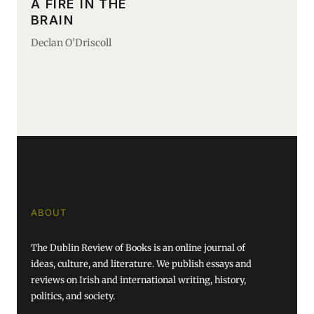
A FIRE IN THE
BRAIN
Declan O’Driscoll
ABOUT
The Dublin Review of Books is an online journal of
ideas, culture, and literature. We publish essays and
reviews on Irish and international writing, history,
politics, and society.