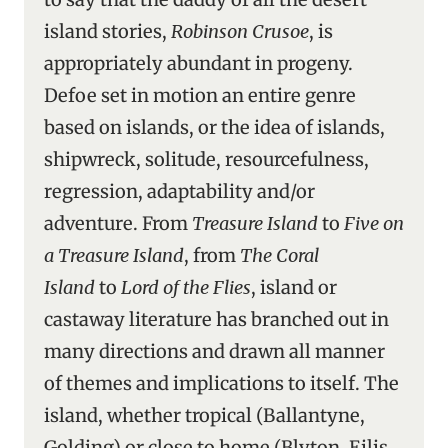
island stories,
Robinson Crusoe
, is
appropriately abundant in progeny.
Defoe set in motion an entire genre
based on islands, or the idea of islands,
shipwreck, solitude, resourcefulness,
regression, adaptability and/or
adventure. From
Treasure Island
to
Five on
a Treasure Island
, from
The Coral
Island
to
Lord of the Flies
, island or
castaway literature has branched out in
many directions and drawn all manner
of themes and implications to itself. The
island, whether tropical (Ballantyne,
Golding) or close to home (Blyton, Eilis