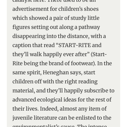
advertisement for children’s shoes
which showed a pair of sturdy little
figures setting out along a pathway
disappearing into the distance, with a
caption that read “START-RITE and
they’ll walk happily ever after” (Start-
Rite being the brand of footwear). In the
same spirit, Heneghan says, start
children off with the right reading
material, and they’ll happily subscribe to
advanced ecological ideas for the rest of
their lives. Indeed, almost any item of
juvenile literature can be enlisted to the
environmentalist’s cause. The intense