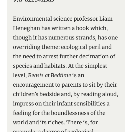
Environmental science professor Liam
Heneghan has written a book which,
though it has numerous strands, has one
overriding theme: ecological peril and
the need to arrest further decimation of
species and habitats. At the simplest
level,
Beasts at Bedtime
is an
encouragement to parents to sit by their
children’s bedside and, by reading aloud,
impress on their infant sensibilities a
feeling for the boundlessness of the
world and its riches. There is, for
example, a degree of ecological