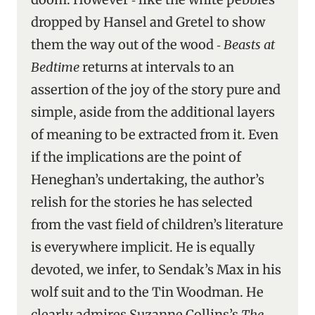
dropped by Hansel and Gretel to show
them the way out of the wood ‑
Beasts at
Bedtime
returns at intervals to an
assertion of the joy of the story pure and
simple, aside from the additional layers
of meaning to be extracted from it. Even
if the implications are the point of
Heneghan’s undertaking, the author’s
relish for the stories he has selected
from the vast field of children’s literature
is everywhere implicit. He is equally
devoted, we infer, to Sendak’s Max in his
wolf suit and to the Tin Woodman. He
clearly admires Suzanne Collins’s
The