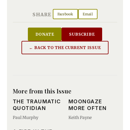
SHARE
Facebook
Email
DONATE
SUBSCRIBE
← BACK TO THE CURRENT ISSUE
More from this Issue
THE TRAUMATIC
MOONGAZE
QUOTIDIAN
MORE OFTEN
Paul Murphy
Keith Payne