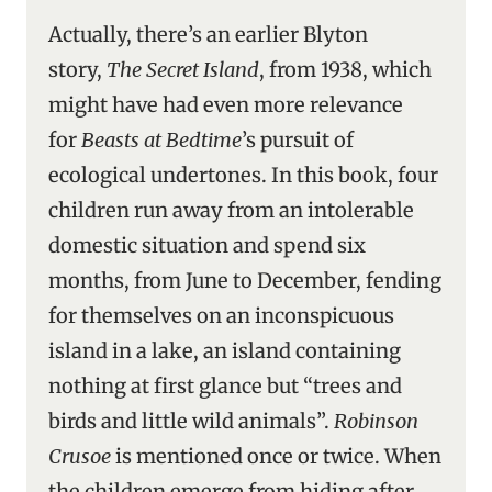
Actually, there’s an earlier Blyton
story,
The Secret Island
, from 1938, which
might have had even more relevance
for
Beasts at Bedtime
’s pursuit of
ecological undertones. In this book, four
children run away from an intolerable
domestic situation and spend six
months, from June to December, fending
for themselves on an inconspicuous
island in a lake, an island containing
nothing at first glance but “trees and
birds and little wild animals”.
Robinson
Crusoe
is mentioned once or twice. When
the children emerge from hiding after