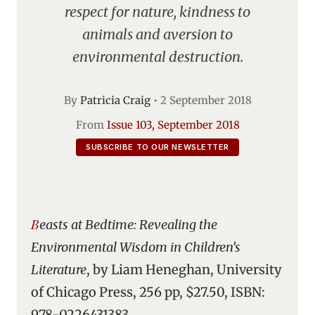
respect for nature, kindness to
animals and aversion to
environmental destruction.
By
Patricia Craig
•
2 September 2018
From
Issue 103, September 2018
SUBSCRIBE TO OUR NEWSLETTER
Beasts at Bedtime: Revealing the
Environmental Wisdom in Children’s
Literature
, by Liam Heneghan, University
of Chicago Press, 256 pp, $27.50, ISBN:
978-0226431383