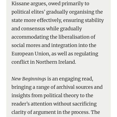
Kissane argues, owed primarily to
political elites’ gradually organising the
state more effectively, ensuring stability
and consensus while gradually
accommodating the liberalisation of
social mores and integration into the
European Union, as well as regulating
conflict in Northern Ireland.
New Beginnings
is an engaging read,
bringing a range of archival sources and
insights from political theory to the
reader’s attention without sacrificing
clarity of argument in the process. The