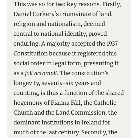
This was so for two key reasons. Firstly,
Daniel Corkery’s triumvirate of land,
religion and nationalism, deemed
central to national identity, proved
enduring. A majority accepted the 1937
Constitution because it registered this
social order in legal form, presenting it
as a
fait accompli
. The constitution’s
longevity, seventy-six years and
counting, is thus a function of the shared
hegemony of Fianna Fáil, the Catholic
Church and the Land Commission, the
dominant institutions in Ireland for
much of the last century. Secondly, the