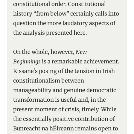
constitutional order. Constitutional
history “from below” certainly calls into
question the more laudatory aspects of
the analysis presented here.
On the whole, however,
New
Beginnings
is a remarkable achievement.
Kissane’s posing of the tension in Irish
constitutionalism between
manageability and genuine democratic
transformation is useful and, in the
present moment of crisis, timely. While
the essentially positive contribution of
Bunreacht na hÉireann remains open to