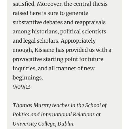
satisfied. Moreover, the central thesis
raised here is sure to generate
substantive debates and reappraisals
among historians, political scientists
and legal scholars. Appropriately
enough, Kissane has provided us with a
provocative starting point for future
inquiries, and all manner of new
beginnings.
9/09/13
Thomas Murray teaches in the School of
Politics and International Relations at
University College, Dublin.