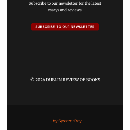
Subscribe to our newsletter for the latest
essays and reviews.
SUBSCRIBE TO OUR NEWSLETTER
© 2026 DUBLIN REVIEW OF BOOKS
....
by SystemsBay