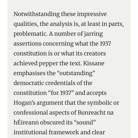
Notwithstanding these impressive
qualities, the analysis is, at least in parts,
problematic. A number of jarring
assertions concerning what the 1937
constitution is or what its creators
achieved pepper the text. Kissane
emphasises the “outstanding”
democratic credentials of the
constitution “for 1937” and accepts
Hogan’s argument that the symbolic or
confessional aspects of Bunreacht na
hÉireann obscured its “sound”
institutional framework and clear