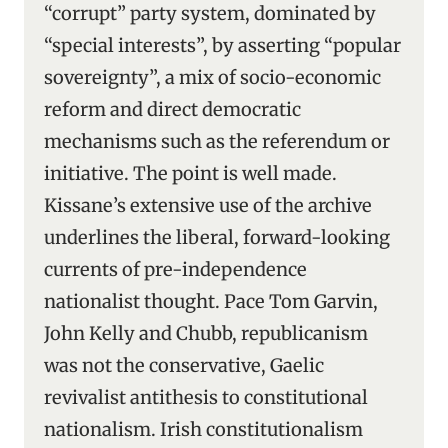
“corrupt” party system, dominated by
“special interests”, by asserting “popular
sovereignty”, a mix of socio-economic
reform and direct democratic
mechanisms such as the referendum or
initiative. The point is well made.
Kissane’s extensive use of the archive
underlines the liberal, forward-looking
currents of pre-independence
nationalist thought. Pace Tom Garvin,
John Kelly and Chubb, republicanism
was not the conservative, Gaelic
revivalist antithesis to constitutional
nationalism. Irish constitutionalism