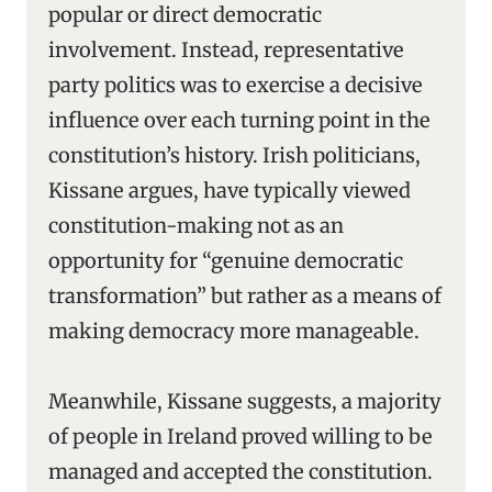
popular or direct democratic
involvement. Instead, representative
party politics was to exercise a decisive
influence over each turning point in the
constitution’s history. Irish politicians,
Kissane argues, have typically viewed
constitution-making not as an
opportunity for “genuine democratic
transformation” but rather as a means of
making democracy more manageable.
Meanwhile, Kissane suggests, a majority
of people in Ireland proved willing to be
managed and accepted the constitution.