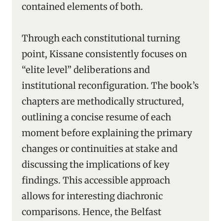
contained elements of both.
Through each constitutional turning
point, Kissane consistently focuses on
“elite level” deliberations and
institutional reconfiguration. The book’s
chapters are methodically structured,
outlining a concise resume of each
moment before explaining the primary
changes or continuities at stake and
discussing the implications of key
findings. This accessible approach
allows for interesting diachronic
comparisons. Hence, the Belfast