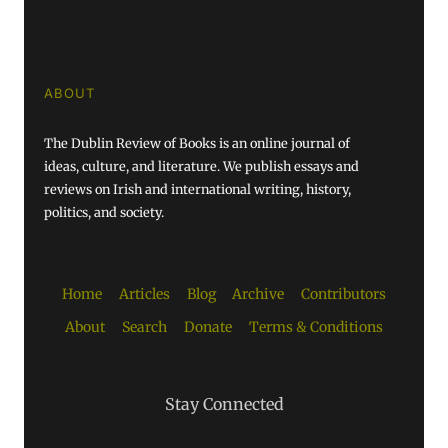
ABOUT
The Dublin Review of Books is an online journal of
ideas, culture, and literature. We publish essays and
reviews on Irish and international writing, history,
politics, and society.
Home
Articles
Blog
Archive
Contributors
About
Search
Donate
Terms & Conditions
Stay Connected