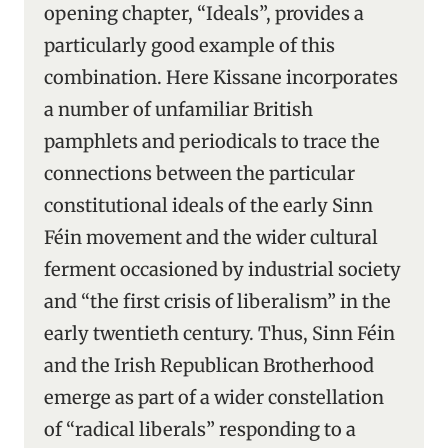
opening chapter, “Ideals”, provides a
particularly good example of this
combination. Here Kissane incorporates
a number of unfamiliar British
pamphlets and periodicals to trace the
connections between the particular
constitutional ideals of the early Sinn
Féin movement and the wider cultural
ferment occasioned by industrial society
and “the first crisis of liberalism” in the
early twentieth century. Thus, Sinn Féin
and the Irish Republican Brotherhood
emerge as part of a wider constellation
of “radical liberals” responding to a