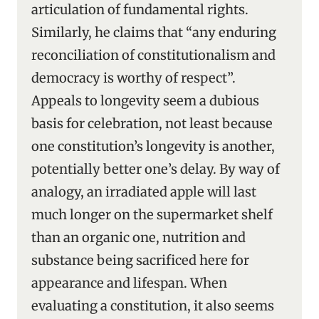
articulation of fundamental rights.
Similarly, he claims that “any enduring
reconciliation of constitutionalism and
democracy is worthy of respect”.
Appeals to longevity seem a dubious
basis for celebration, not least because
one constitution’s longevity is another,
potentially better one’s delay. By way of
analogy, an irradiated apple will last
much longer on the supermarket shelf
than an organic one, nutrition and
substance being sacrificed here for
appearance and lifespan. When
evaluating a constitution, it also seems