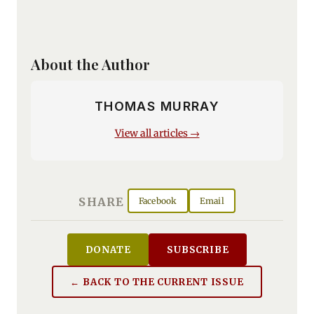
About the Author
THOMAS MURRAY
View all articles →
SHARE
Facebook
Email
DONATE
SUBSCRIBE
← BACK TO THE CURRENT ISSUE