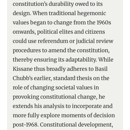
constitution’s durability owed to its
design. When traditional hegemonic
values began to change from the 1960s
onwards, political elites and citizens
could use referendum or judicial review
procedures to amend the constitution,
thereby ensuring its adaptability. While
Kissane thus broadly adheres to Basil
Chubb’s earlier, standard thesis on the
role of changing societal values in
provoking constitutional change, he
extends his analysis to incorporate and
more fully explore moments of decision
post-1968. Constitutional development,