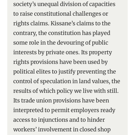
society’s unequal division of capacities
to raise constitutional challenges or
rights claims. Kissane’s claims to the
contrary, the constitution has played
some role in the devouring of public
interests by private ones. Its property
rights provisions have been used by
political elites to justify preventing the
control of speculation in land values, the
results of which policy we live with still.
Its trade union provisions have been
interpreted to permit employers ready
access to injunctions and to hinder
workers’ involvement in closed shop