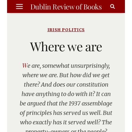
Skip
Dublin Review of Books
to
content
IRISH POLITICS
Where we are
We are, somewhat unsurprisingly,
where we are. But how did we get
there? And does our constitution
have anything to do with it? It can
be argued that the 1937 assemblage
of principles has served us well. But
who exactly has it served well? The
property-owners or the people?