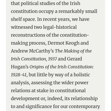
that political studies of the Irish
constitution occupy a remarkably small
shelf space. In recent years, we have
witnessed two legal-historical
reconstructions of the constitution-
making process, Dermot Keogh and
Andrew McCarthy’s
The Making of the
Irish Constitution, 1937
and Gerard
Hogan’s
Origins of the Irish Constitution:
1928-41
, but little by way of a holistic
analysis, assessing the wider power
relations at stake in constitutional
development or, indeed, its relationship
to and significance for our contemporary