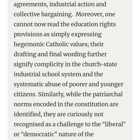
agreements, industrial action and
collective bargaining. Moreover, one
cannot now read the education rights
provisions as simply expressing
hegemonic Catholic values; their
drafting and final wording further
signify complicity in the church-state
industrial school system and the
systematic abuse of poorer and younger
citizens. Similarly, while the patriarchal
norms encoded in the constitution are
identified, they are curiously not
recognised as a challenge to the “liberal”
or “democratic” nature of the