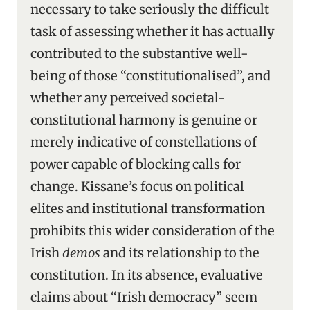
necessary to take seriously the difficult
task of assessing whether it has actually
contributed to the substantive well-
being of those “constitutionalised”, and
whether any perceived societal-
constitutional harmony is genuine or
merely indicative of constellations of
power capable of blocking calls for
change. Kissane’s focus on political
elites and institutional transformation
prohibits this wider consideration of the
Irish
demos
and its relationship to the
constitution. In its absence, evaluative
claims about “Irish democracy” seem