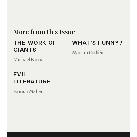
More from this Issue
THE WORK OF
WHAT’S FUNNY?
GIANTS
Máirtín Coilféir
Michael Barry
EVIL
LITERATURE
Eamon Maher