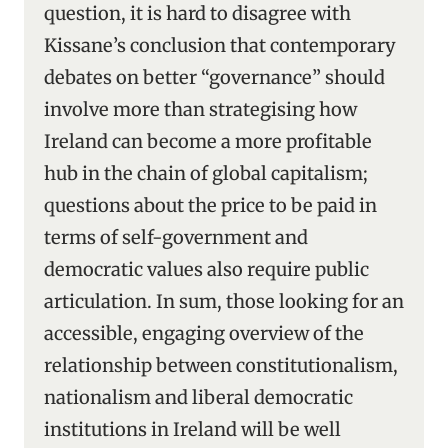
question, it is hard to disagree with
Kissane’s conclusion that contemporary
debates on better “governance” should
involve more than strategising how
Ireland can become a more profitable
hub in the chain of global capitalism;
questions about the price to be paid in
terms of self-government and
democratic values also require public
articulation. In sum, those looking for an
accessible, engaging overview of the
relationship between constitutionalism,
nationalism and liberal democratic
institutions in Ireland will be well