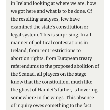
in Ireland looking at where we are, how
we got here and what is to be done. Of
the resulting analyses, few have
examined the state’s constitution or
legal system. This is surprising. In all
manner of political contestations in
Ireland, from rent restrictions to
abortion rights, from European treaty
referendums to the proposed abolition of
the Seanad, all players on the stage
know that the constitution, much like
the ghost of Hamlet’s father, is hovering
somewhere in the wings. This absence
of inquiry owes something to the fact