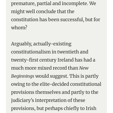
premature, partial and incomplete. We
might well conclude that the
constitution has been successful, but for
whom?
Arguably, actually-existing
constitutionalism in twentieth and
twenty-first century Ireland has had a
much more mixed record than
New
Beginnings
would suggest. This is partly
owing to the elite-decided constitutional
provisions themselves and partly to the
judiciary’s interpretation of these
provisions, but perhaps chiefly to Irish