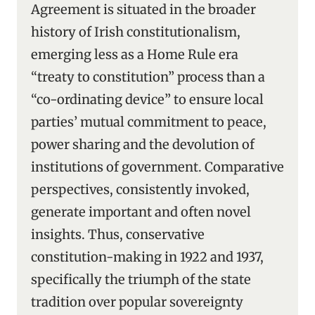
Agreement is situated in the broader
history of Irish constitutionalism,
emerging less as a Home Rule era
“treaty to constitution” process than a
“co-ordinating device” to ensure local
parties’ mutual commitment to peace,
power sharing and the devolution of
institutions of government. Comparative
perspectives, consistently invoked,
generate important and often novel
insights. Thus, conservative
constitution-making in 1922 and 1937,
specifically the triumph of the state
tradition over popular sovereignty