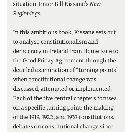
situation. Enter Bill Kissane’s
New
Beginnings
.
In this ambitious book, Kissane sets out
to analyse constitutionalism and
democracy in Ireland from Home Rule to
the Good Friday Agreement through the
detailed examination of “turning points”
when constitutional change was
discussed, attempted or implemented.
Each of the five central chapters focuses
on a specific turning point: the making
of the 1919, 1922, and 1937 constitutions,
debates on constitutional change since