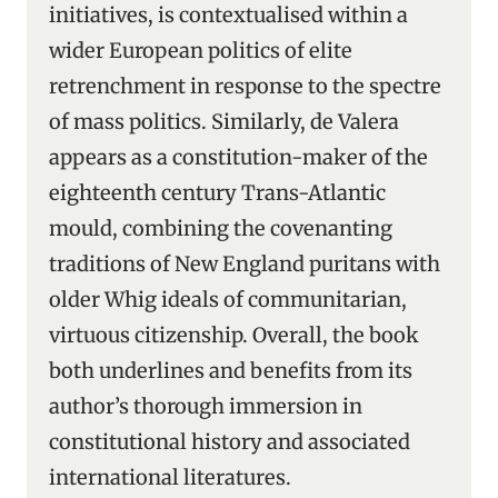
initiatives, is contextualised within a
wider European politics of elite
retrenchment in response to the spectre
of mass politics. Similarly, de Valera
appears as a constitution-maker of the
eighteenth century Trans-Atlantic
mould, combining the covenanting
traditions of New England puritans with
older Whig ideals of communitarian,
virtuous citizenship. Overall, the book
both underlines and benefits from its
author’s thorough immersion in
constitutional history and associated
international literatures.