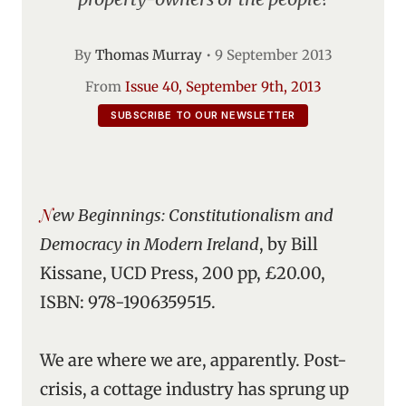
By
Thomas Murray
•
9 September 2013
From
Issue 40, September 9th, 2013
SUBSCRIBE TO OUR NEWSLETTER
New Beginnings: Constitutionalism and
Democracy in Modern Ireland
, by Bill
Kissane, UCD Press, 200 pp, £20.00,
ISBN: 978-1906359515.
We are where we are, apparently. Post-
crisis, a cottage industry has sprung up