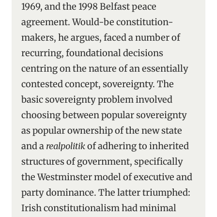
1969, and the 1998 Belfast peace
agreement. Would-be constitution-
makers, he argues, faced a number of
recurring, foundational decisions
centring on the nature of an essentially
contested concept, sovereignty. The
basic sovereignty problem involved
choosing between popular sovereignty
as popular ownership of the new state
and a
realpolitik
of adhering to inherited
structures of government, specifically
the Westminster model of executive and
party dominance. The latter triumphed:
Irish constitutionalism had minimal