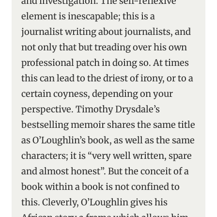
and investigation. The self-reflexive
element is inescapable; this is a
journalist writing about journalists, and
not only that but treading over his own
professional patch in doing so. At times
this can lead to the driest of irony, or to a
certain coyness, depending on your
perspective. Timothy Drysdale’s
bestselling memoir shares the same title
as O’Loughlin’s book, as well as the same
characters; it is “very well written, spare
and almost honest”. But the conceit of a
book within a book is not confined to
this. Cleverly, O’Loughlin gives his