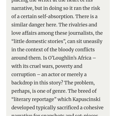
narrative, but in doing so it ran the risk
of a certain self-absorption. There is a
similar danger here. The rivalries and
love affairs among these journalists, the
“little domestic stories”, can sit uneasily
in the context of the bloody conflicts
around them. Is O’Loughlin’s Africa –
with its cruel wars, poverty and
corruption – an actor or merely a
backdrop in this story? The problem,
perhaps, is one of genre. The breed of
“literary reportage” which Kapuscinski
developed typically sacrificed a cohesive
narrative for snapshots and set-pieces.