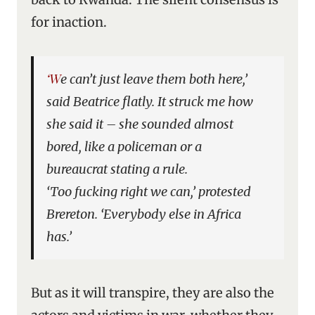
for inaction.
‘We can’t just leave them both here,’
said Beatrice flatly. It struck me how
she said it – she sounded almost
bored, like a policeman or a
bureaucrat stating a rule.
‘Too fucking right we can,’ protested
Brereton. ‘Everybody else in Africa
has.’
But as it will transpire, they are also the