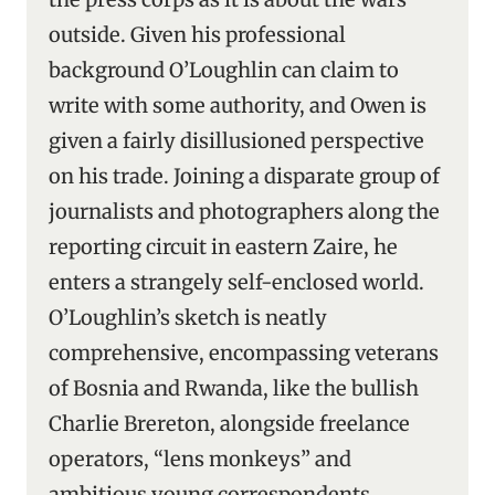
outside. Given his professional
background O’Loughlin can claim to
write with some authority, and Owen is
given a fairly disillusioned perspective
on his trade. Joining a disparate group of
journalists and photographers along the
reporting circuit in eastern Zaire, he
enters a strangely self-enclosed world.
O’Loughlin’s sketch is neatly
comprehensive, encompassing veterans
of Bosnia and Rwanda, like the bullish
Charlie Brereton, alongside freelance
operators, “lens monkeys” and
ambitious young correspondents.