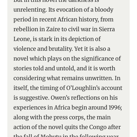
unrelenting. Its evocation of a bloody
period in recent African history, from
rebellion in Zaire to civil war in Sierra
Leone, is stark in its depiction of
violence and brutality. Yet it is also a
novel which plays on the significance of
stories told and untold, and it is worth
considering what remains unwritten. In
itself, the timing of O’Loughlin’s account
is suggestive. Owen’s reflections on his
experiences in Africa begin around 1996;
along with the press corps, the main
action of the novel quits the Congo after
the fall of Mobutu in the following year.