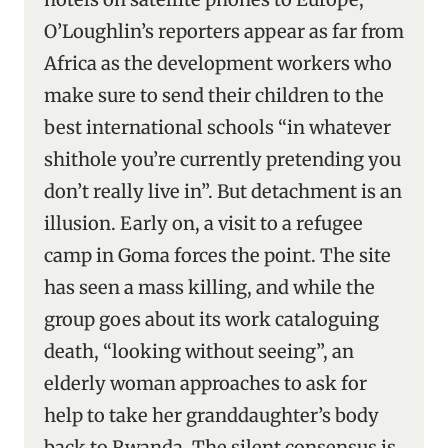
O’Loughlin’s reporters appear as far from
Africa as the development workers who
make sure to send their children to the
best international schools “in whatever
shithole you’re currently pretending you
don’t really live in”. But detachment is an
illusion. Early on, a visit to a refugee
camp in Goma forces the point. The site
has seen a mass killing, and while the
group goes about its work cataloguing
death, “looking without seeing”, an
elderly woman approaches to ask for
help to take her granddaughter’s body
back to Rwanda. The silent consensus is