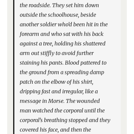
the roadside. They set him down
outside the schoolhouse, beside
another soldier who’d been hit in the
forearm and who sat with his back
against a tree, holding his shattered
arm out stiffly to avoid further
staining his pants. Blood pattered to
the ground from a spreading damp
patch on the elbow of his shirt,
dripping fast and irregular, like a
message in Morse. The wounded
man watched the corporal until the
corporal’s breathing stopped and they
covered his face, and then the