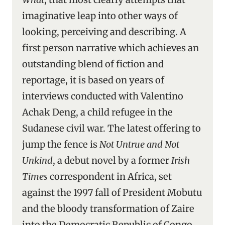
imaginative leap into other ways of
looking, perceiving and describing. A
first person narrative which achieves an
outstanding blend of fiction and
reportage, it is based on years of
interviews conducted with Valentino
Achak Deng, a child refugee in the
Sudanese civil war. The latest offering to
jump the fence is
Not Untrue and Not
Unkind
, a debut novel by a former
Irish
Times
correspondent in Africa, set
against the 1997 fall of President Mobutu
and the bloody transformation of Zaire
into the Democratic Republic of Congo.