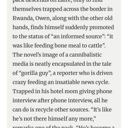
themselves trapped across the border in
Rwanda, Owen, along with the other old
hands, finds himself suddenly promoted
to the status of “an informed source”: “it
was like feeding bone meal to cattle”.
The novel’s image of a cannibalistic
media is neatly encapsulated in the tale
of “gorilla guy”, a reporter who is driven
crazy feeding an insatiable news cycle.
Trapped in his hotel room giving phone
interview after phone interview, all he
can do is recycle other sources. “It’s like
he’s not there himself any more,”
remarks one of the pack. “He’s become a