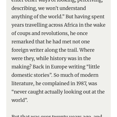
describing, we won’t understand
anything of the world.” But having spent
years travelling across Africa in the wake
of coups and revolutions, he once
remarked that he had met not one
foreign writer along the trail. Where
were they, while history was in the
making? Back in Europe writing “little
domestic stories”. So much of modern
literature, he complained in 1987, was
“never caught actually looking out at the
world”.
But that was over twenty years ago, and