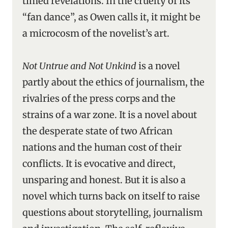
timed revelations. In the cruelty of its
“fan dance”, as Owen calls it, it might be
a microcosm of the novelist’s art.
Not Untrue and Not Unkind
is a novel
partly about the ethics of journalism, the
rivalries of the press corps and the
strains of a war zone. It is a novel about
the desperate state of two African
nations and the human cost of their
conflicts. It is evocative and direct,
unsparing and honest. But it is also a
novel which turns back on itself to raise
questions about storytelling, journalism