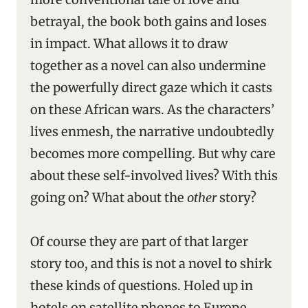
betrayal, the book both gains and loses
in impact. What allows it to draw
together as a novel can also undermine
the powerfully direct gaze which it casts
on these African wars. As the characters’
lives enmesh, the narrative undoubtedly
becomes more compelling. But why care
about these self-involved lives? With this
going on? What about the
other
story?
Of course they are part of that larger
story too, and this is not a novel to shirk
these kinds of questions. Holed up in
hotels on satellite phones to Europe,