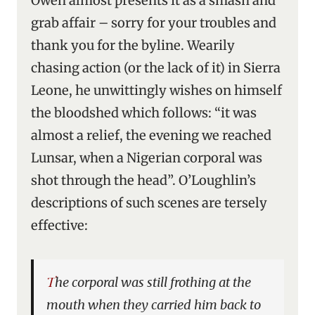
Owen almost presents it as a smash and
grab affair – sorry for your troubles and
thank you for the byline. Wearily
chasing action (or the lack of it) in Sierra
Leone, he unwittingly wishes on himself
the bloodshed which follows: “it was
almost a relief, the evening we reached
Lunsar, when a Nigerian corporal was
shot through the head”. O’Loughlin’s
descriptions of such scenes are tersely
effective:
The corporal was still frothing at the
mouth when they carried him back to