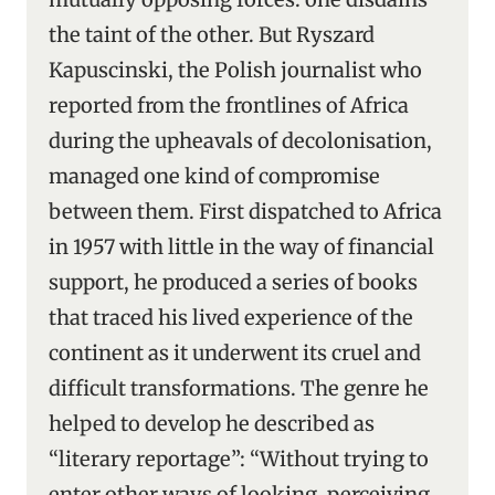
the taint of the other. But Ryszard
Kapuscinski, the Polish journalist who
reported from the frontlines of Africa
during the upheavals of decolonisation,
managed one kind of compromise
between them. First dispatched to Africa
in 1957 with little in the way of financial
support, he produced a series of books
that traced his lived experience of the
continent as it underwent its cruel and
difficult transformations. The genre he
helped to develop he described as
“literary reportage”: “Without trying to
enter other ways of looking, perceiving,