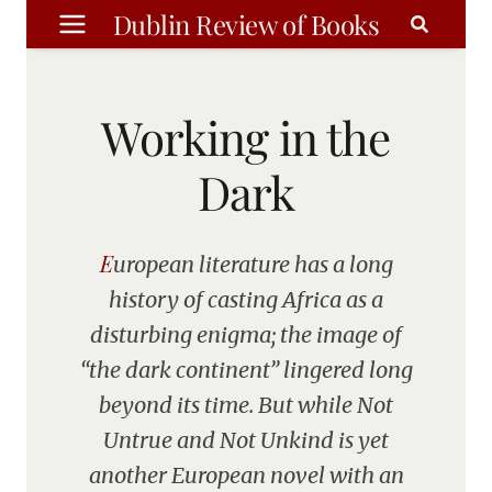
Skip
Dublin Review of Books
to
content
Working in the
Dark
European literature has a long
history of casting Africa as a
disturbing enigma; the image of
“the dark continent” lingered long
beyond its time. But while Not
Untrue and Not Unkind is yet
another European novel with an