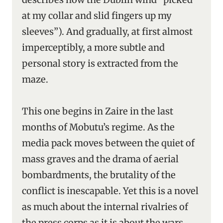
at my collar and slid fingers up my
sleeves”). And gradually, at first almost
imperceptibly, a more subtle and
personal story is extracted from the
maze.
This one begins in Zaire in the last
months of Mobutu’s regime. As the
media pack moves between the quiet of
mass graves and the drama of aerial
bombardments, the brutality of the
conflict is inescapable. Yet this is a novel
as much about the internal rivalries of
the press corps as it is about the wars