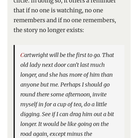
circle. In doing so, it offers a reminder
that if no one is watching, no one
remembers and if no one remembers,
the story no longer exists:
Cartwright will be the first to go. That
old lady next door can’t last much
longer, and she has more of him than
anyone but me. Perhaps I should go
round there some afternoon, invite
myself in for a cup of tea, do a little
digging. See if I can drag him out a bit
longer. It would be like going on the
road again, except minus the