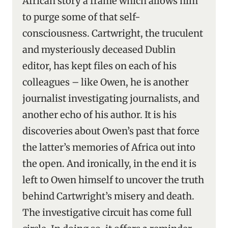
African story a frame which allows him
to purge some of that self-
consciousness. Cartwright, the truculent
and mysteriously deceased Dublin
editor, has kept files on each of his
colleagues – like Owen, he is another
journalist investigating journalists, and
another echo of his author. It is his
discoveries about Owen’s past that force
the latter’s memories of Africa out into
the open. And ironically, in the end it is
left to Owen himself to uncover the truth
behind Cartwright’s misery and death.
The investigative circuit has come full