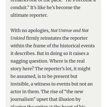
conduit.” It’s like he’s become the
ultimate reporter.
With no apologies,
Not Untrue and Not
Unkind
firmly reinstates the reporter
within the frame of the historical events
it describes. But in doing so it raises a
nagging question. Where is the real
story here? The reporter’s lot, it might
be assumed, is to be present but
invisible, a witness to events but not an
actor in them. The rise of “the new
journalism” upset that illusion by
placing the writer at the heart of his