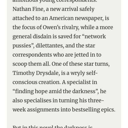
Nathan Fine, a new arrival safely
attached to an American newspaper, is
the focus of Owen’s rivalry, while a more
general disdain is saved for “network
pussies”, dilettantes, and the star
correspondents who are jetted in to
scoop them all. One of these star turns,
Timothy Drysdale, is a wryly self-
conscious creation. A specialist in
“finding hope amid the darkness”, he
also specialises in turning his three-
week assignments into bestselling epics.
But in this novel the darkness is