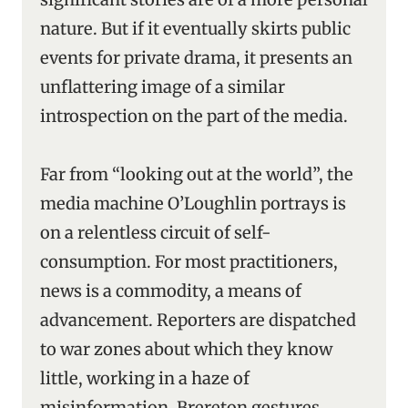
nature. But if it eventually skirts public
events for private drama, it presents an
unflattering image of a similar
introspection on the part of the media.
Far from “looking out at the world”, the
media machine O’Loughlin portrays is
on a relentless circuit of self-
consumption. For most practitioners,
news is a commodity, a means of
advancement. Reporters are dispatched
to war zones about which they know
little, working in a haze of
misinformation. Brereton gestures