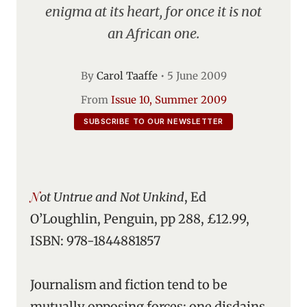
enigma at its heart, for once it is not
an African one.
By
Carol Taaffe
•
5 June 2009
From
Issue 10, Summer 2009
SUBSCRIBE TO OUR NEWSLETTER
Not Untrue and Not Unkind
, Ed
O’Loughlin, Penguin, pp 288, £12.99,
ISBN: 978-1844881857
Journalism and fiction tend to be
mutually opposing forces: one disdains