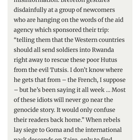
disdainfully at a group of newcomers
who are hanging on the words of the aid
agency which sponsored their trip:
“telling them that the Western countries
should all send soldiers into Rwanda
right away to rescue these poor Hutus
from the evil Tutsis. I don’t know where
he gets that from – the French, I suppose
– but he’s been saying it all week … Most
of these idiots will never go near the
genocide story. It would only confuse
their readers back home.” When rebels
lay siege to Goma and the international
pack descends on Zaire, only to find