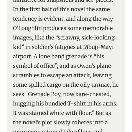
In the first half of this novel the same
tendency is evident, and along the way
O’Loughlin produces some memorable
images, like the “scrawny, sick-looking
kid” in soldier’s fatigues at Mbuji-Mayi
airport. A lone hand grenade is “his
symbol of office”, and as Owen’s plane
scrambles to escape an attack, leaving
some spilled cargo on the oily tarmac, he
sees “Grenade Boy, now bare-chested,
hugging his bundled T-shirt in his arms.
It was stained white with flour.” But as
the novel’s plot slowly coheres into a
more conventional tale of love and