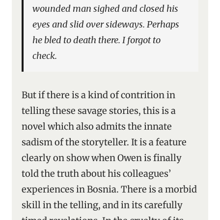
wounded man sighed and closed his
eyes and slid over sideways. Perhaps
he bled to death there. I forgot to
check.
But if there is a kind of contrition in
telling these savage stories, this is a
novel which also admits the innate
sadism of the storyteller. It is a feature
clearly on show when Owen is finally
told the truth about his colleagues’
experiences in Bosnia. There is a morbid
skill in the telling, and in its carefully