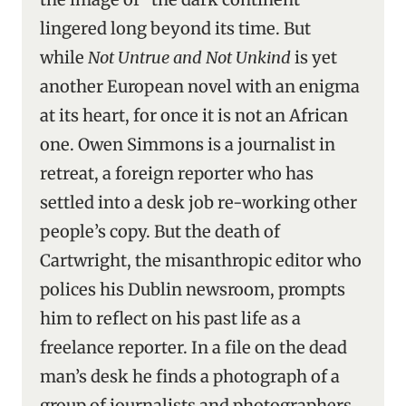
lingered long beyond its time. But
while
Not Untrue and Not Unkind
is yet
another European novel with an enigma
at its heart, for once it is not an African
one. Owen Simmons is a journalist in
retreat, a foreign reporter who has
settled into a desk job re-working other
people’s copy. But the death of
Cartwright, the misanthropic editor who
polices his Dublin newsroom, prompts
him to reflect on his past life as a
freelance reporter. In a file on the dead
man’s desk he finds a photograph of a
group of journalists and photographers