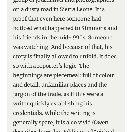
on a dusty road in Sierra Leone. It is
proof that even here someone had
noticed what happened to Simmons and
his friends in the mid-1990s. Someone
was watching. And because of that, his
story is finally allowed to unfold. It does
so with a reporter’s logic. The
beginnings are piecemeal: full of colour
and detail, unfamiliar places and the
jargon of the trade, as if this were a
writer quickly establishing his
credentials. While the writing is
generally spare, it is also vivid (Owen
describes how the Dublin wind “picked