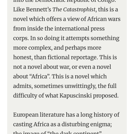
Like Bennett’s
The Catastrophist
, this is a
novel which offers a view of African wars
from inside the international press
corps. In so doing it attempts something
more complex, and perhaps more
honest, than fictional reportage. This is
not a novel about war, or even a novel
about “Africa”. This is a novel which
admits, sometimes unwittingly, the full
difficulty of what Kapuscinski proposed.
European literature has a long history of
casting Africa as a disturbing enigma;
the image of “the dark continent”