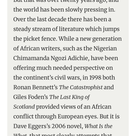
the world has been slowly pressing in.
Over the last decade there has been a
steady stream of literature which jumps
the picket fence. While a new generation
of African writers, such as the Nigerian
Chimamanda Ngozi Adichie, have been
offering much needed perspective on
the continent’s civil wars, in 1998 both
Ronan Bennett’s
The Catastrophist
and
Giles Foden’s
The Last King of
Scotland
provided views of an African
conflict through European eyes. But it is
Dave Eggers’s 2006 novel,
What Is the
What
, that most clearly attempts that