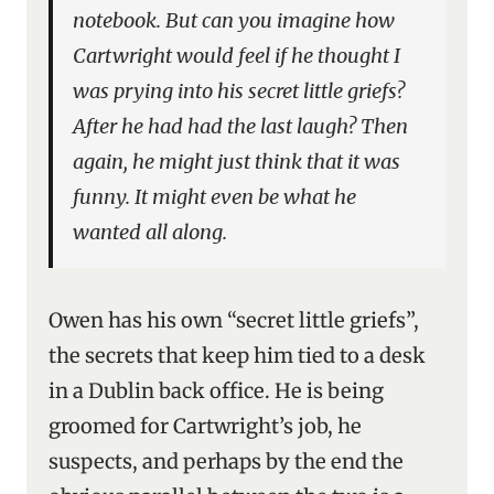
notebook. But can you imagine how
Cartwright would feel if he thought I
was prying into his secret little griefs?
After he had had the last laugh? Then
again, he might just think that it was
funny. It might even be what he
wanted all along.
Owen has his own “secret little griefs”,
the secrets that keep him tied to a desk
in a Dublin back office. He is being
groomed for Cartwright’s job, he
suspects, and perhaps by the end the