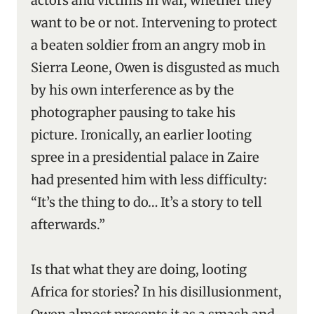
actors and victims in war, whether they
want to be or not. Intervening to protect
a beaten soldier from an angry mob in
Sierra Leone, Owen is disgusted as much
by his own interference as by the
photographer pausing to take his
picture. Ironically, an earlier looting
spree in a presidential palace in Zaire
had presented him with less difficulty:
“It’s the thing to do… It’s a story to tell
afterwards.”
Is that what they are doing, looting
Africa for stories? In his disillusionment,