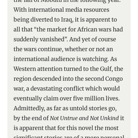
With international media resources
being diverted to Iraq, it is apparent to
all that “the market for African wars had
suddenly vanished”. And yet of course
the wars continue, whether or not an
international audience is watching. As
Western attention turned to the Gulf, the
region descended into the second Congo
war, a devastating conflict which would
eventually claim over five million lives.
Admittedly, as far as untold stories go,
by the end of
Not Untrue and Not Unkind
it
is apparent that for this novel the most
significant stories are of a more personal