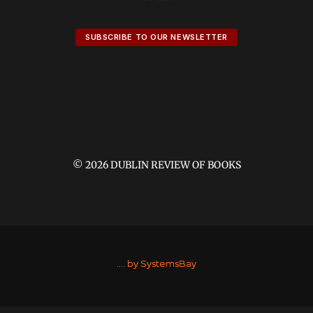
SUBSCRIBE TO OUR NEWSLETTER
© 2026 DUBLIN REVIEW OF BOOKS
....
by SystemsBay