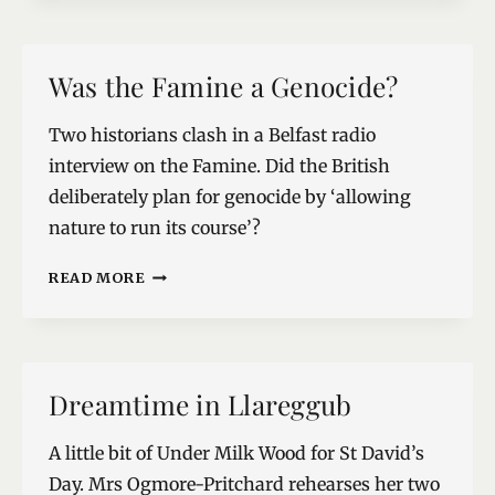
BRIGHT,
AND
SPARKLING
Was the Famine a Genocide?
Two historians clash in a Belfast radio
interview on the Famine. Did the British
deliberately plan for genocide by ‘allowing
nature to run its course’?
WAS
READ MORE
THE
FAMINE
A
GENOCIDE?
Dreamtime in Llareggub
A little bit of Under Milk Wood for St David’s
Day. Mrs Ogmore-Pritchard rehearses her two