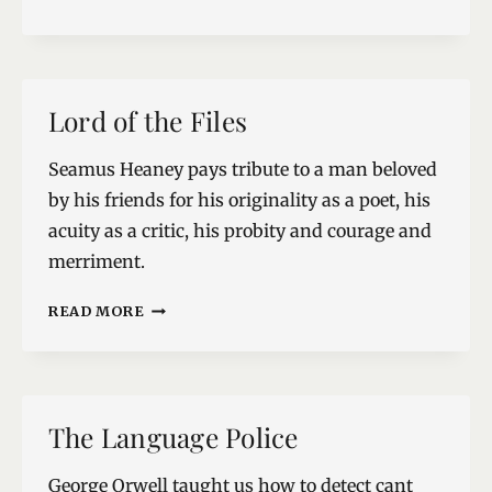
END
Lord of the Files
Seamus Heaney pays tribute to a man beloved
by his friends for his originality as a poet, his
acuity as a critic, his probity and courage and
merriment.
LORD
READ MORE
OF
THE
FILES
The Language Police
George Orwell taught us how to detect cant