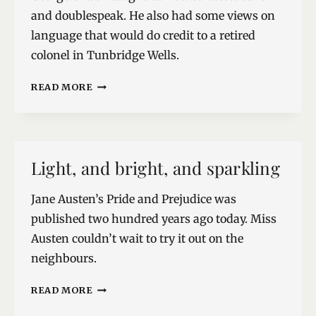
and doublespeak. He also had some views on
language that would do credit to a retired
colonel in Tunbridge Wells.
THE
READ MORE
LANGUAGE
POLICE
Light, and bright, and sparkling
Jane Austen’s Pride and Prejudice was
published two hundred years ago today. Miss
Austen couldn’t wait to try it out on the
neighbours.
LIGHT,
READ MORE
AND