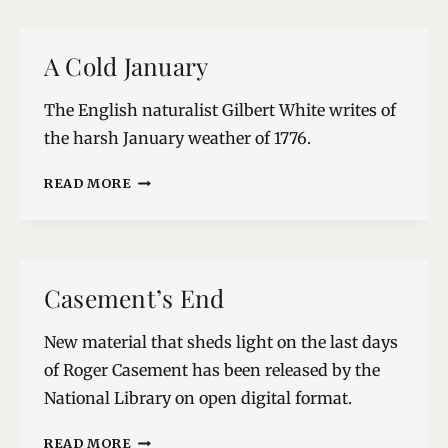
A Cold January
The English naturalist Gilbert White writes of
the harsh January weather of 1776.
A
READ MORE
COLD
JANUARY
Casement’s End
New material that sheds light on the last days
of Roger Casement has been released by the
National Library on open digital format.
CASEMENT’S
READ MORE