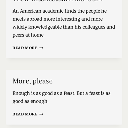
An American academic finds the people he
meets abroad more interesting and more
widely knowledgeable than his colleagues and
peers at home.
THEIR
READ MORE
INTELLECTUALS
AND
OURS
More, please
Enough is as good as a feast. But a feast is as
good as enough.
MORE,
READ MORE
PLEASE