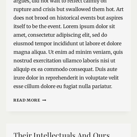
argues, did not wait to reflect calmly on
rupture and crisis but swallowed them hot. Art
does not brood on historical events but aspires
itself to be the event. Lorem ipsum dolor sit
amet, consectetur adipiscing elit, sed do
eiusmod tempor incididunt ut labore et dolore
magna aliqua. Ut enim ad minim veniam, quis
nostrud exercitation ullamco laboris nisi ut
aliquip ex ea commodo consequat. Duis aute
irure dolor in reprehenderit in voluptate velit
esse cillum dolore eu fugiat nulla pariatur.
RUPTURE
READ MORE
RAPTURE
Their Intellectuals And Ours