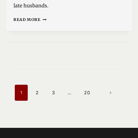
late husbands.
DREAMTIME
READ MORE
IN
LLAREGGUB
PAGE
NAVIGATION
1
2
3
…
20
NEXT
PAGE