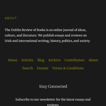
ABOUT
The Dublin Review of Books is an online journal of ideas,
culture, and literature. We publish essays and reviews on
Irish and international writing, history, politics, and society.
Home
Articles
Blog
Archive
Contributors
About
Search
Donate
Terms & Conditions
Stay Connected
Subscribe to our newsletter for the latest essays and
reviews.