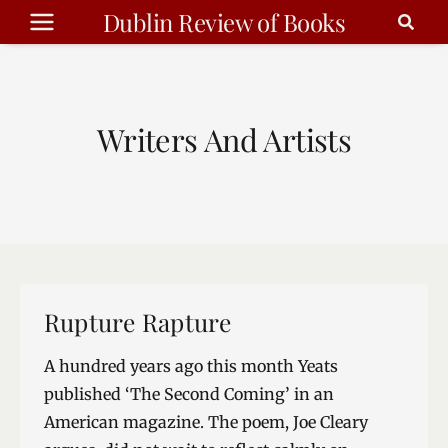
Skip
Dublin Review of Books
to
content
Writers And Artists
Rupture Rapture
A hundred years ago this month Yeats
published ‘The Second Coming’ in an
American magazine. The poem, Joe Cleary