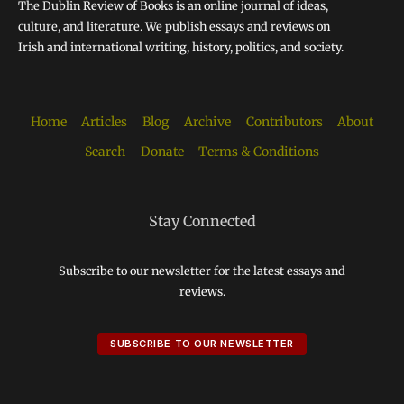
The Dublin Review of Books is an online journal of ideas,
culture, and literature. We publish essays and reviews on
Irish and international writing, history, politics, and society.
Home
Articles
Blog
Archive
Contributors
About
Search
Donate
Terms & Conditions
Stay Connected
Subscribe to our newsletter for the latest essays and
reviews.
SUBSCRIBE TO OUR NEWSLETTER