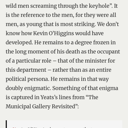
wild men screaming through the keyhole”. It
is the reference to the men, for they were all
men, as young that is most striking. We don’t
know how Kevin O’Higgins would have
developed. He remains to a degree frozen in
the long moment of his death as the occupant
of a particular role – that of the minister for
this department – rather than as an entire
political persona. He remains in that way
doubly enigmatic. Something of that enigma
is captured in Yeats’s lines from “The
Municipal Gallery Revisited”: