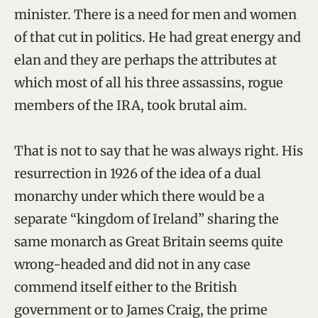
minister. There is a need for men and women
of that cut in politics. He had great energy and
elan and they are perhaps the attributes at
which most of all his three assassins, rogue
members of the IRA, took brutal aim.
That is not to say that he was always right. His
resurrection in 1926 of the idea of a dual
monarchy under which there would be a
separate “kingdom of Ireland” sharing the
same monarch as Great Britain seems quite
wrong-headed and did not in any case
commend itself either to the British
government or to James Craig, the prime