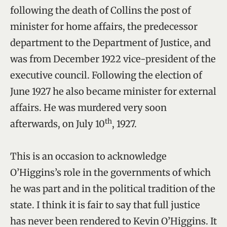
following the death of Collins the post of
minister for home affairs, the predecessor
department to the Department of Justice, and
was from December 1922 vice-president of the
executive council. Following the election of
June 1927 he also became minister for external
affairs. He was murdered very soon
th
afterwards, on July 10
, 1927.
This is an occasion to acknowledge
O’Higgins’s role in the governments of which
he was part and in the political tradition of the
state. I think it is fair to say that full justice
has never been rendered to Kevin O’Higgins. It