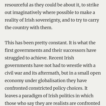
resourceful as they could be about it, to strike
out imaginatively where possible to make a
reality of Irish sovereignty, and to try to carry
the country with them.
This has been pretty constant. It is what the
first governments and their successors have
struggled to achieve. Recent Irish
governments have not had to wrestle with a
civil war and its aftermath, but in a small open
economy under globalisation they have
confronted constricted policy choices. It
leaves a paradigm of Irish politics in which
those who say they are realists are confronted