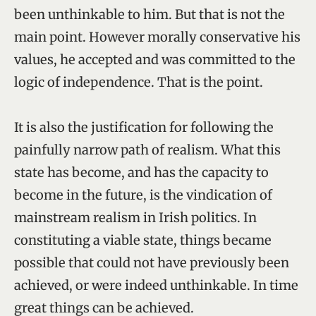
been unthinkable to him. But that is not the
main point. However morally conservative his
values, he accepted and was committed to the
logic of independence. That is the point.
It is also the justification for following the
painfully narrow path of realism. What this
state has become, and has the capacity to
become in the future, is the vindication of
mainstream realism in Irish politics. In
constituting a viable state, things became
possible that could not have previously been
achieved, or were indeed unthinkable. In time
great things can be achieved.