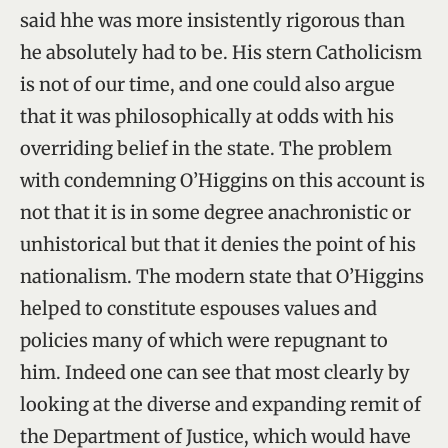
said hhe was more insistently rigorous than
he absolutely had to be. His stern Catholicism
is not of our time, and one could also argue
that it was philosophically at odds with his
overriding belief in the state. The problem
with condemning O’Higgins on this account is
not that it is in some degree anachronistic or
unhistorical but that it denies the point of his
nationalism. The modern state that O’Higgins
helped to constitute espouses values and
policies many of which were repugnant to
him. Indeed one can see that most clearly by
looking at the diverse and expanding remit of
the Department of Justice, which would have