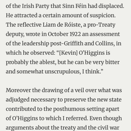
of the Irish Party that Sinn Féin had displaced.
He attracted a certain amount of suspicion.
The reflective Liam de Róiste, a pro-Treaty
deputy, wrote in October 1922 an assessment
of the leadership post-Griffith and Collins, in
which he observed: “[Kevin] O’Higgins is
probably the ablest, but he can be very bitter
and somewhat unscrupulous, I think.”
Moreover the drawing of a veil over what was
adjudged necessary to preserve the new state
contributed to the posthumous setting apart
of O’Higgins to which I referred. Even though
arguments about the treaty and the civil war