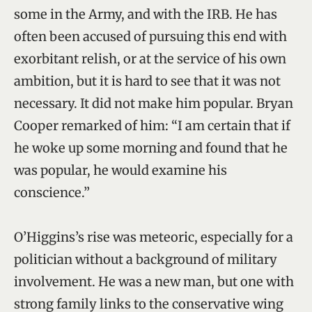
some in the Army, and with the IRB. He has
often been accused of pursuing this end with
exorbitant relish, or at the service of his own
ambition, but it is hard to see that it was not
necessary. It did not make him popular. Bryan
Cooper remarked of him: “I am certain that if
he woke up some morning and found that he
was popular, he would examine his
conscience.”
O’Higgins’s rise was meteoric, especially for a
politician without a background of military
involvement. He was a new man, but one with
strong family links to the conservative wing