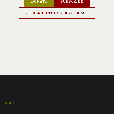
DONATE
SUBSCRIBE
← BACK TO THE CURRENT ISSUE
ABOUT