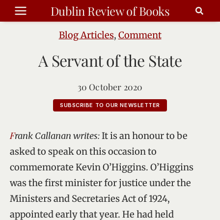
Skip
Dublin Review of Books
to
content
Blog Articles
,
Comment
A Servant of the State
30 October 2020
SUBSCRIBE TO OUR NEWSLETTER
Frank Callanan writes:
It is an honour to be
asked to speak on this occasion to
commemorate Kevin O’Higgins. O’Higgins
was the first minister for justice under the
Ministers and Secretaries Act of 1924,
appointed early that year. He had held