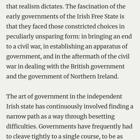
that realism dictates. The fascination of the
early governments of the Irish Free State is
that they faced those constricted choices in
peculiarly unsparing form: in bringing an end
to a civil war, in establishing an apparatus of
government, and in the aftermath of the civil
war in dealing with the British government
and the government of Northern Ireland.
The art of government in the independent
Irish state has continuously involved finding a
narrow path as a way through besetting
difficulties. Governments have frequently had
to cleave tightly to a single course, to be as