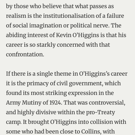
by those who believe that what passes as
realism is the institutionalisation of a failure
of social imagination or political nerve. The
abiding interest of Kevin O’Higgins is that his
career is so starkly concerned with that
confrontation.
If there is a single theme in O’Higgins’s career
it is the primacy of civil government, which
found its most striking expression in the
Army Mutiny of 1924. That was controversial,
and highly divisive within the pro-Treaty
camp. It brought O’Higgins into collision with
some who had been close to Collins, with