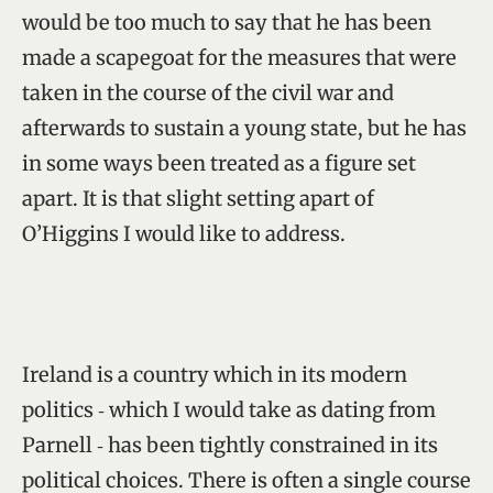
would be too much to say that he has been
made a scapegoat for the measures that were
taken in the course of the civil war and
afterwards to sustain a young state, but he has
in some ways been treated as a figure set
apart. It is that slight setting apart of
O’Higgins I would like to address.
Ireland is a country which in its modern
politics ‑ which I would take as dating from
Parnell ‑ has been tightly constrained in its
political choices. There is often a single course