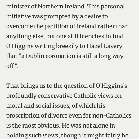
minister of Northern Ireland. This personal
initiative was prompted by a desire to
overcome the partition of Ireland rather than
anything else, but one still blenches to find
O’Higgins writing breezily to Hazel Lavery
that “a Dublin coronation is still a long way
off”.
That brings us to the question of O’Higgins’s
profoundly conservative Catholic views on
moral and social issues, of which his
proscription of divorce even for non-Catholics
is the most obvious. He was not alone in
holding such views, though it might fairly be