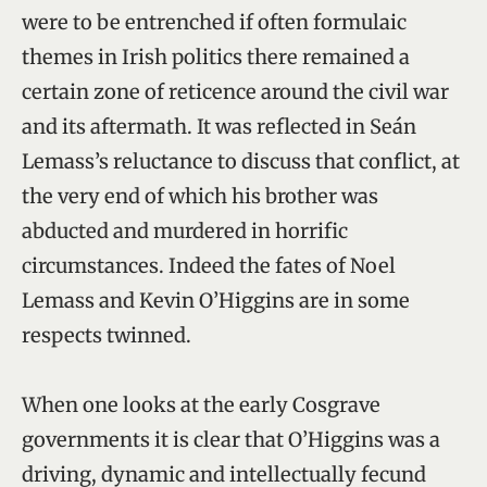
were to be entrenched if often formulaic
themes in Irish politics there remained a
certain zone of reticence around the civil war
and its aftermath. It was reflected in Seán
Lemass’s reluctance to discuss that conflict, at
the very end of which his brother was
abducted and murdered in horrific
circumstances. Indeed the fates of Noel
Lemass and Kevin O’Higgins are in some
respects twinned.
When one looks at the early Cosgrave
governments it is clear that O’Higgins was a
driving, dynamic and intellectually fecund