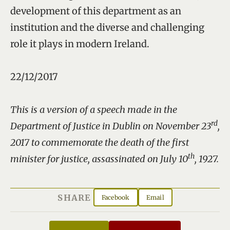
development of this department as an
institution and the diverse and challenging
role it plays in modern Ireland.
22/12/2017
This is a version of a speech made in the
rd
Department of Justice in Dublin on November 23
,
2017 to commemorate the death of the first
th
minister for justice, assassinated on July 10
, 1927.
SHARE
Facebook
Email