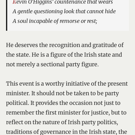
Kevin O’Higgins’ countenance that wears
A gentle questioning look that cannot hide
A soul incapable of remorse or rest;
He deserves the recognition and gratitude of
the state. He is a figure of the Irish state and
not merely a sectional party figure.
This event is a worthy initiative of the present
minister. It should not be taken to be party
political. It provides the occasion not just to
remember the first minister for justice, but to
reflect on the nature of Irish party politics,
traditions of governance in the Irish state, the