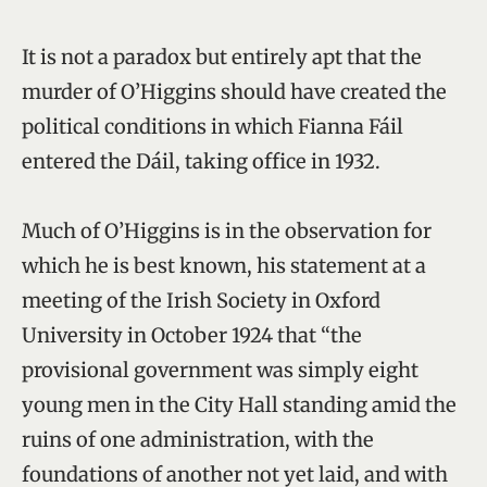
It is not a paradox but entirely apt that the
murder of O’Higgins should have created the
political conditions in which Fianna Fáil
entered the Dáil, taking office in 1932.
Much of O’Higgins is in the observation for
which he is best known, his statement at a
meeting of the Irish Society in Oxford
University in October 1924 that “the
provisional government was simply eight
young men in the City Hall standing amid the
ruins of one administration, with the
foundations of another not yet laid, and with