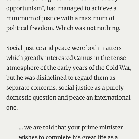
opportunism”, had managed to achieve a
minimum of justice with a maximum of
political freedom. Which was not nothing.
Social justice and peace were both matters
which greatly interested Camus in the tense
atmosphere of the early years of the Cold War,
but he was disinclined to regard them as
separate concerns, social justice as a purely
domestic question and peace an international
one.
… we are told that your prime minister
wishes to complete his great life as a