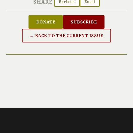
SHARE
Facebook
Email
DONATE
SUBSCRIBE
← BACK TO THE CURRENT ISSUE