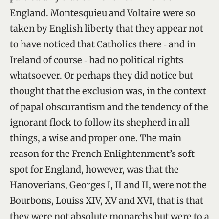
England. Montesquieu and Voltaire were so
taken by English liberty that they appear not
to have noticed that Catholics there ‑ and in
Ireland of course ‑ had no political rights
whatsoever. Or perhaps they did notice but
thought that the exclusion was, in the context
of papal obscurantism and the tendency of the
ignorant flock to follow its shepherd in all
things, a wise and proper one. The main
reason for the French Enlightenment’s soft
spot for England, however, was that the
Hanoverians, Georges I, II and II, were not the
Bourbons, Louiss XIV, XV and XVI, that is that
they were not absolute monarchs but were to a