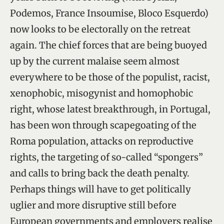
Podemos, France Insoumise, Bloco Esquerdo)
now looks to be electorally on the retreat
again. The chief forces that are being buoyed
up by the current malaise seem almost
everywhere to be those of the populist, racist,
xenophobic, misogynist and homophobic
right, whose latest breakthrough, in Portugal,
has been won through scapegoating of the
Roma population, attacks on reproductive
rights, the targeting of so-called “spongers”
and calls to bring back the death penalty.
Perhaps things will have to get politically
uglier and more disruptive still before
European governments and employers realise