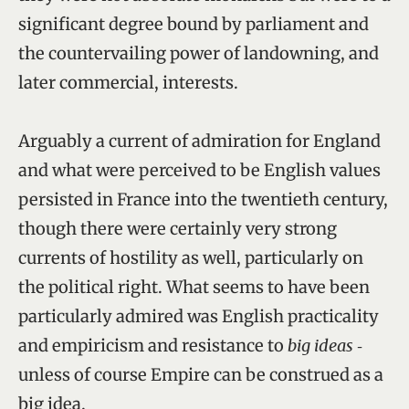
significant degree bound by parliament and
the countervailing power of landowning, and
later commercial, interests.
Arguably a current of admiration for England
and what were perceived to be English values
persisted in France into the twentieth century,
though there were certainly very strong
currents of hostility as well, particularly on
the political right. What seems to have been
particularly admired was English practicality
and empiricism and resistance to
big ideas
‑
unless of course Empire can be construed as a
big idea.