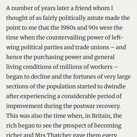
A number of years later a friend whom I
thought of as fairly politically astute made the
point to me that the 1980s and 90s were the
time when the countervailing power of left-
wing political parties and trade unions – and
hence the purchasing power and general
living conditions of millions of workers –
began to decline and the fortunes of very large
sections of the population started to dwindle
after experiencing a considerable period of
improvement during the postwar recovery.
This was also the time when, in Britain, the
rich began to see the prospect of becoming
richer and Mrs Thatcher gave them every