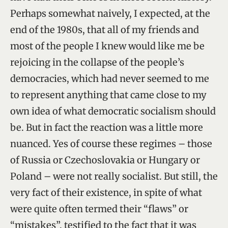
Perhaps somewhat naively, I expected, at the
end of the 1980s, that all of my friends and
most of the people I knew would like me be
rejoicing in the collapse of the people’s
democracies, which had never seemed to me
to represent anything that came close to my
own idea of what democratic socialism should
be. But in fact the reaction was a little more
nuanced. Yes of course these regimes – those
of Russia or Czechoslovakia or Hungary or
Poland – were not really socialist. But still, the
very fact of their existence, in spite of what
were quite often termed their “flaws” or
“mistakes”, testified to the fact that it was