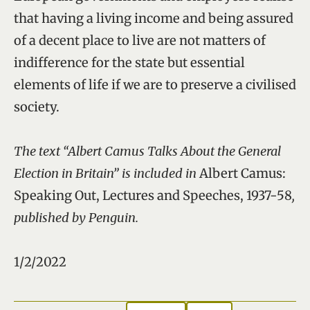
that having a living income and being assured
of a decent place to live are not matters of
indifference for the state but essential
elements of life if we are to preserve a civilised
society.
The text “Albert Camus Talks About the General
Election in Britain” is included in
Albert Camus:
Speaking Out, Lectures and Speeches, 1937-58
,
published by Penguin.
1/2/2022