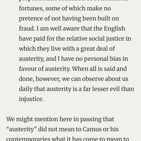
fortunes, some of which make no
pretence of not having been built on
fraud. I am well aware that the English
have paid for the relative social justice in
which they live with a great deal of
austerity, and I have no personal bias in
favour of austerity. When all is said and
done, however, we can observe about us
daily that austerity is a far lesser evil than
injustice.
We might mention here in passing that
“austerity” did not mean to Camus or his
contemporaries what it has come to mean to