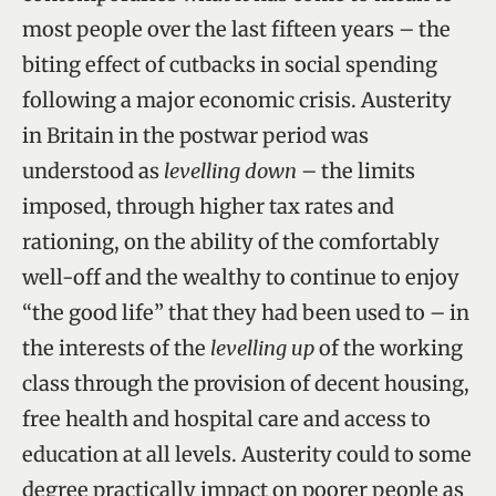
most people over the last fifteen years – the
biting effect of cutbacks in social spending
following a major economic crisis. Austerity
in Britain in the postwar period was
understood as
levelling down
– the limits
imposed, through higher tax rates and
rationing, on the ability of the comfortably
well-off and the wealthy to continue to enjoy
“the good life” that they had been used to – in
the interests of the
levelling up
of the working
class through the provision of decent housing,
free health and hospital care and access to
education at all levels. Austerity could to some
degree practically impact on poorer people as