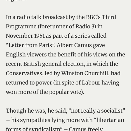
In a radio talk broadcast by the BBC’s Third
Programme (forerunner of Radio 3) in
November 1951 as part of a series called
“Letter from Paris”, Albert Camus gave
English viewers the benefit of his views on the
recent British general election, in which the
Conservatives, led by Winston Churchill, had
returned to power (in spite of Labour having
won more of the popular vote).
Though he was, he said, “not really a socialist”
– his sympathies lying more with “libertarian
forms of syndicalism” – Camus freely