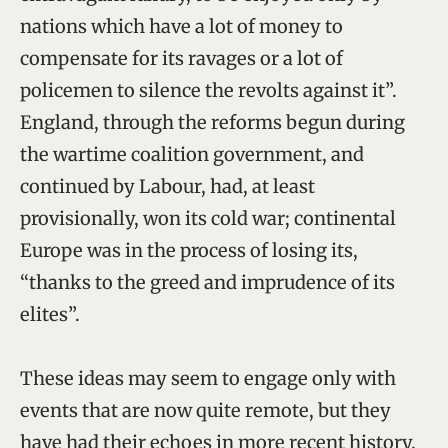
nations which have a lot of money to
compensate for its ravages or a lot of
policemen to silence the revolts against it”.
England, through the reforms begun during
the wartime coalition government, and
continued by Labour, had, at least
provisionally, won its cold war; continental
Europe was in the process of losing its,
“thanks to the greed and imprudence of its
elites”.
These ideas may seem to engage only with
events that are now quite remote, but they
have had their echoes in more recent history.