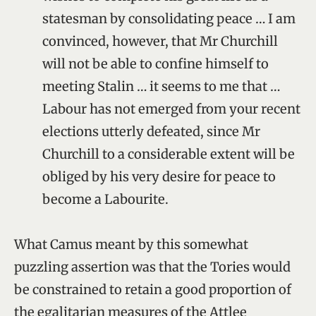
statesman by consolidating peace … I am
convinced, however, that Mr Churchill
will not be able to confine himself to
meeting Stalin … it seems to me that …
Labour has not emerged from your recent
elections utterly defeated, since Mr
Churchill to a considerable extent will be
obliged by his very desire for peace to
become a Labourite.
What Camus meant by this somewhat
puzzling assertion was that the Tories would
be constrained to retain a good proportion of
the egalitarian measures of the Attlee