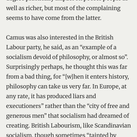
well as richer, but most of the complaining
seems to have come from the latter.
Camus was also interested in the British
Labour party, he said, as an “example of a
socialism devoid of philosophy, or almost so”.
Surprisingly perhaps, he thought this was far
from a bad thing, for “[w]hen it enters history,
philosophy can take us very far. In Europe, at
any rate, it has produced liars and
executioners” rather than the “city of free and
generous men” that socialism had dreamed of
creating. British Labourism, like Scandinavian
socialism, though sometimes “tainted by