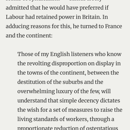
admitted that he would have preferred if
Labour had retained power in Britain. In
adducing reasons for this, he turned to France
and the continent:
Those of my English listeners who know
the revolting disproportion on display in
the towns of the continent, between the
destitution of the suburbs and the
overwhelming luxury of the few, will
understand that simple decency dictates
the wish for a set of measures to raise the
living standards of workers, through a
proportionate reduction of ostentatious