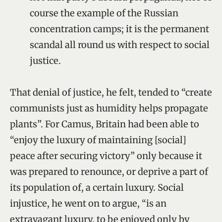
course the example of the Russian
concentration camps; it is the permanent
scandal all round us with respect to social
justice.
That denial of justice, he felt, tended to “create
communists just as humidity helps propagate
plants”. For Camus, Britain had been able to
“enjoy the luxury of maintaining [social]
peace after securing victory” only because it
was prepared to renounce, or deprive a part of
its population of, a certain luxury. Social
injustice, he went on to argue, “is an
extravagant luxury, to be enjoyed only by