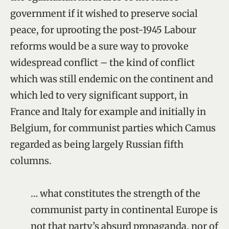
government if it wished to preserve social
peace, for uprooting the post-1945 Labour
reforms would be a sure way to provoke
widespread conflict – the kind of conflict
which was still endemic on the continent and
which led to very significant support, in
France and Italy for example and initially in
Belgium, for communist parties which Camus
regarded as being largely Russian fifth
columns.
… what constitutes the strength of the
communist party in continental Europe is
not that party’s absurd propaganda, nor of