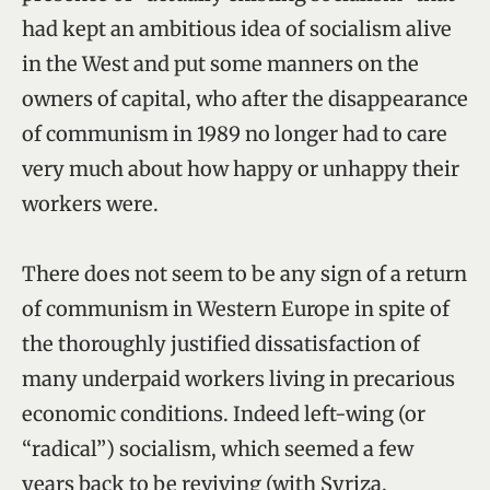
had kept an ambitious idea of socialism alive
in the West and put some manners on the
owners of capital, who after the disappearance
of communism in 1989 no longer had to care
very much about how happy or unhappy their
workers were.
There does not seem to be any sign of a return
of communism in Western Europe in spite of
the thoroughly justified dissatisfaction of
many underpaid workers living in precarious
economic conditions. Indeed left-wing (or
“radical”) socialism, which seemed a few
years back to be reviving (with Syriza,