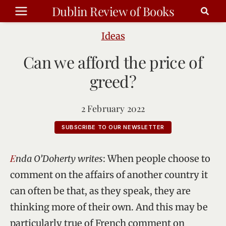
Skip
Dublin Review of Books
to
content
Ideas
Can we afford the price of
greed?
2 February 2022
SUBSCRIBE TO OUR NEWSLETTER
Enda O’Doherty writes
: When people choose to
comment on the affairs of another country it
can often be that, as they speak, they are
thinking more of their own. And this may be
particularly true of French comment on