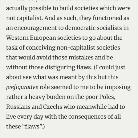
actually possible to build societies which were
not capitalist. And as such, they functioned as
an encouragement to democratic socialists in
Western European societies to go about the
task of conceiving non-capitalist societies
that would avoid those mistakes and be
without those disfiguring flaws. (I could just
about see what was meant by this but this
prefigurative
role seemed to me to be imposing
rather a heavy burden on the poor Poles,
Russians and Czechs who meanwhile had to
live every day with the consequences of all
these “flaws”.)