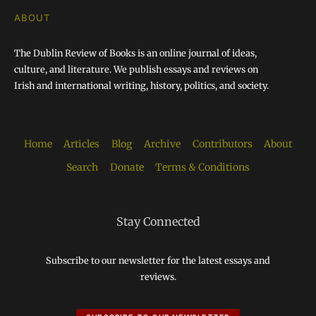
ABOUT
The Dublin Review of Books is an online journal of ideas,
culture, and literature. We publish essays and reviews on
Irish and international writing, history, politics, and society.
Home
Articles
Blog
Archive
Contributors
About
Search
Donate
Terms & Conditions
Stay Connected
Subscribe to our newsletter for the latest essays and
reviews.