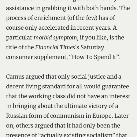
assistance in grabbing it with both hands. The
process of enrichment (of the few) has of
course only accelerated in recent years. A
particular
morbid symptom
, if you like, is the
title of the
Financial Times
‘s Saturday
consumer supplement, “How To Spend It”.
Camus argued that only social justice and a
decent living standard for all would guarantee
that the working class did not have an interest
in bringing about the ultimate victory of a
Russian form of communism in Europe. Later
on, others argued that it had only been the
presence of “actually existing socialism” that