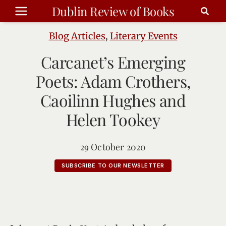
Skip
Dublin Review of Books
to
content
Blog Articles
,
Literary Events
Carcanet’s Emerging
Poets: Adam Crothers,
Caoilinn Hughes and
Helen Tookey
29 October 2020
SUBSCRIBE TO OUR NEWSLETTER