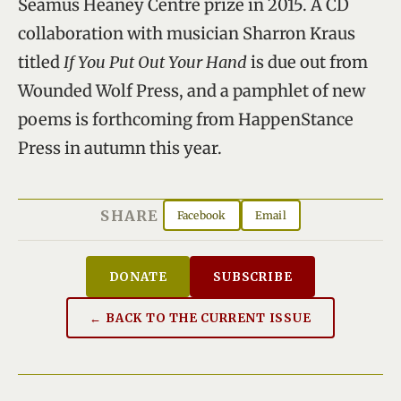
Seamus Heaney Centre prize in 2015. A CD
collaboration with musician Sharron Kraus
titled
If You Put Out Your Hand
is due out from
Wounded Wolf Press, and a pamphlet of new
poems is forthcoming from HappenStance
Press in autumn this year.
SHARE
Facebook
Email
DONATE
SUBSCRIBE
← BACK TO THE CURRENT ISSUE