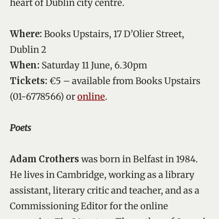
heart of Dublin city centre.
Where:
Books Upstairs, 17 D’Olier Street,
Dublin 2
When:
Saturday 11 June, 6.30pm
Tickets:
€5 – available from Books Upstairs
(01-6778566) or
online
.
Poets
Adam Crothers
was born in Belfast in 1984.
He lives in Cambridge, working as a library
assistant, literary critic and teacher, and as a
Commissioning Editor for the online