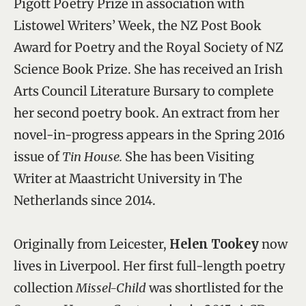
Pigott Poetry Prize in association with
Listowel Writers’ Week, the NZ Post Book
Award for Poetry and the Royal Society of NZ
Science Book Prize. She has received an Irish
Arts Council Literature Bursary to complete
her second poetry book. An extract from her
novel-in-progress appears in the Spring 2016
issue of
Tin House.
She has been Visiting
Writer at Maastricht University in The
Netherlands since 2014.
Originally from Leicester,
Helen Tookey
now
lives in Liverpool. Her first full-length poetry
collection
Missel-Child
was shortlisted for the