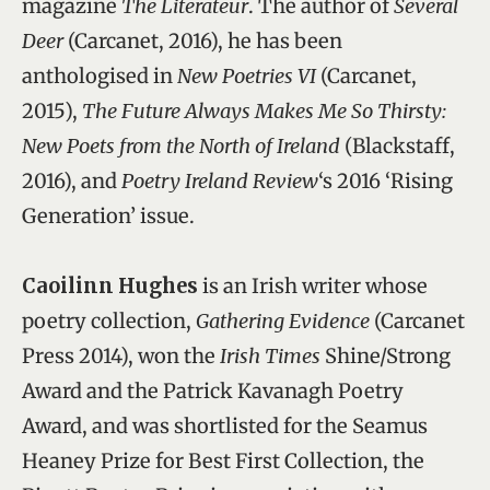
magazine
The Literateur
. The author of
Several
Deer
(Carcanet, 2016), he has been
anthologised in
New Poetries VI
(Carcanet,
2015),
The Future Always Makes Me So Thirsty:
New Poets from the North of Ireland
(Blackstaff,
2016), and
Poetry Ireland Review
‘s 2016 ‘Rising
Generation’ issue.
Caoilinn Hughes
is an Irish writer whose
poetry collection,
Gathering Evidence
(Carcanet
Press 2014), won the
Irish Times
Shine/Strong
Award and the Patrick Kavanagh Poetry
Award, and was shortlisted for the Seamus
Heaney Prize for Best First Collection, the