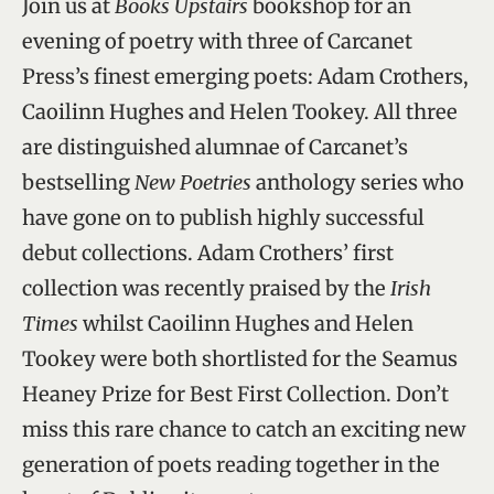
Join us at
Books Upstairs
bookshop for an
evening of poetry with three of Carcanet
Press’s finest emerging poets: Adam Crothers,
Caoilinn Hughes and Helen Tookey. All three
are distinguished alumnae of Carcanet’s
bestselling
New Poetries
anthology series who
have gone on to publish highly successful
debut collections. Adam Crothers’ first
collection was recently praised by the
Irish
Times
whilst Caoilinn Hughes and Helen
Tookey were both shortlisted for the Seamus
Heaney Prize for Best First Collection. Don’t
miss this rare chance to catch an exciting new
generation of poets reading together in the