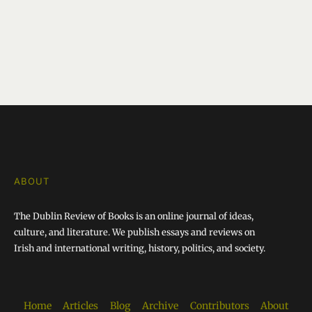
ABOUT
The Dublin Review of Books is an online journal of ideas,
culture, and literature. We publish essays and reviews on
Irish and international writing, history, politics, and society.
Home
Articles
Blog
Archive
Contributors
About