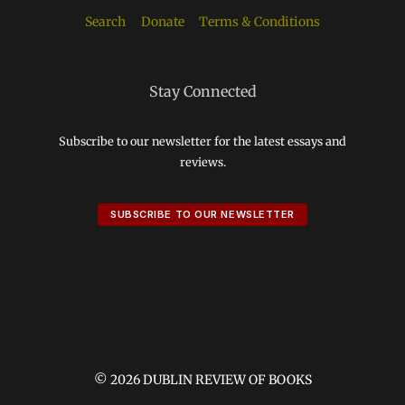
Search
Donate
Terms & Conditions
Stay Connected
Subscribe to our newsletter for the latest essays and
reviews.
SUBSCRIBE TO OUR NEWSLETTER
© 2026 DUBLIN REVIEW OF BOOKS