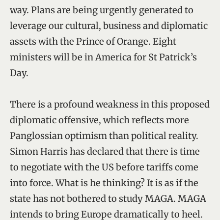
way. Plans are being urgently generated to
leverage our cultural, business and diplomatic
assets with the Prince of Orange. Eight
ministers will be in America for St Patrick’s
Day.
There is a profound weakness in this proposed
diplomatic offensive, which reflects more
Panglossian optimism than political reality.
Simon Harris has declared that there is time
to negotiate with the US before tariffs come
into force. What is he thinking? It is as if the
state has not bothered to study MAGA. MAGA
intends to bring Europe dramatically to heel.