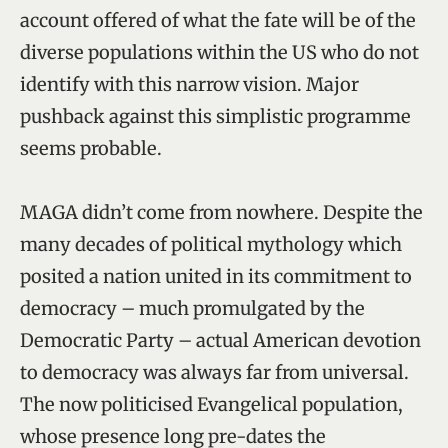
account offered of what the fate will be of the
diverse populations within the US who do not
identify with this narrow vision. Major
pushback against this simplistic programme
seems probable.
MAGA didn’t come from nowhere. Despite the
many decades of political mythology which
posited a nation united in its commitment to
democracy – much promulgated by the
Democratic Party – actual American devotion
to democracy was always far from universal.
The now politicised Evangelical population,
whose presence long pre-dates the