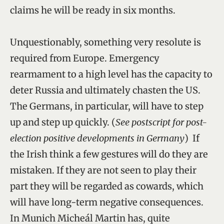
claims he will be ready in six months.
Unquestionably, something very resolute is
required from Europe. Emergency
rearmament to a high level has the capacity to
deter Russia and ultimately chasten the US.
The Germans, in particular, will have to step
up and step up quickly. (
See postscript for post-
election positive developments in Germany
) If
the Irish think a few gestures will do they are
mistaken. If they are not seen to play their
part they will be regarded as cowards, which
will have long-term negative consequences.
In Munich Micheál Martin has, quite