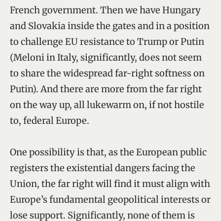
French government. Then we have Hungary
and Slovakia inside the gates and in a position
to challenge EU resistance to Trump or Putin
(Meloni in Italy, significantly, does not seem
to share the widespread far-right softness on
Putin). And there are more from the far right
on the way up, all lukewarm on, if not hostile
to, federal Europe.
One possibility is that, as the European public
registers the existential dangers facing the
Union, the far right will find it must align with
Europe’s fundamental geopolitical interests or
lose support. Significantly, none of them is