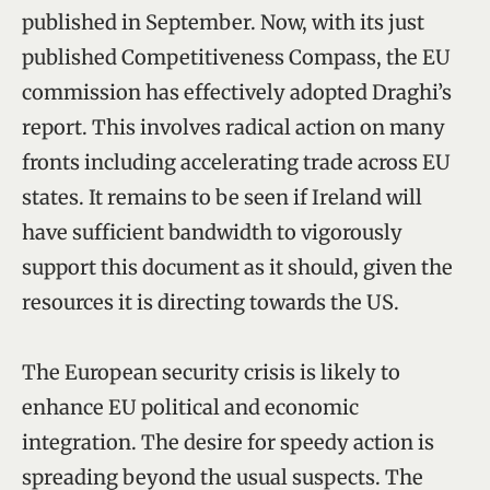
published in September. Now, with its just
published Competitiveness Compass, the EU
commission has effectively adopted Draghi’s
report. This involves radical action on many
fronts including accelerating trade across EU
states. It remains to be seen if Ireland will
have sufficient bandwidth to vigorously
support this document as it should, given the
resources it is directing towards the US.
The European security crisis is likely to
enhance EU political and economic
integration. The desire for speedy action is
spreading beyond the usual suspects. The