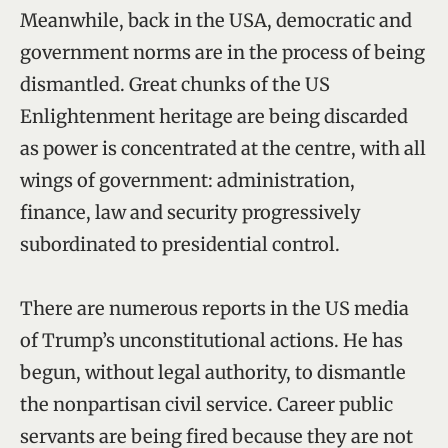
Meanwhile, back in the USA, democratic and
government norms are in the process of being
dismantled. Great chunks of the US
Enlightenment heritage are being discarded
as power is concentrated at the centre, with all
wings of government: administration,
finance, law and security progressively
subordinated to presidential control.
There are numerous reports in the US media
of Trump’s unconstitutional actions. He has
begun, without legal authority, to dismantle
the nonpartisan civil service. Career public
servants are being fired because they are not