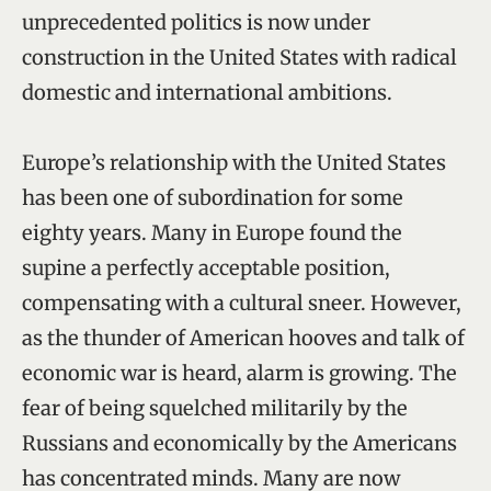
unprecedented politics is now under
construction in the United States with radical
domestic and international ambitions.
Europe’s relationship with the United States
has been one of subordination for some
eighty years. Many in Europe found the
supine a perfectly acceptable position,
compensating with a cultural sneer. However,
as the thunder of American hooves and talk of
economic war is heard, alarm is growing. The
fear of being squelched militarily by the
Russians and economically by the Americans
has concentrated minds. Many are now