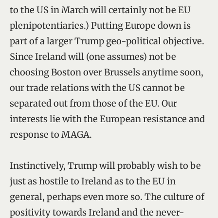
to the US in March will certainly not be EU
plenipotentiaries.) Putting Europe down is
part of a larger Trump geo-political objective.
Since Ireland will (one assumes) not be
choosing Boston over Brussels anytime soon,
our trade relations with the US cannot be
separated out from those of the EU. Our
interests lie with the European resistance and
response to MAGA.
Instinctively, Trump will probably wish to be
just as hostile to Ireland as to the EU in
general, perhaps even more so. The culture of
positivity towards Ireland and the never-