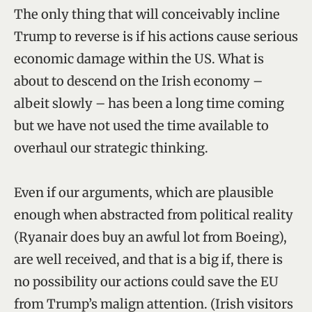
The only thing that will conceivably incline
Trump to reverse is if his actions cause serious
economic damage within the US. What is
about to descend on the Irish economy –
albeit slowly – has been a long time coming
but we have not used the time available to
overhaul our strategic thinking.
Even if our arguments, which are plausible
enough when abstracted from political reality
(Ryanair does buy an awful lot from Boeing),
are well received, and that is a big if, there is
no possibility our actions could save the EU
from Trump’s malign attention. (Irish visitors