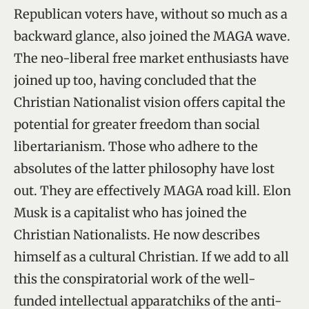
Republican voters have, without so much as a
backward glance, also joined the MAGA wave.
The neo-liberal free market enthusiasts have
joined up too, having concluded that the
Christian Nationalist vision offers capital the
potential for greater freedom than social
libertarianism. Those who adhere to the
absolutes of the latter philosophy have lost
out. They are effectively MAGA road kill. Elon
Musk is a capitalist who has joined the
Christian Nationalists. He now describes
himself as a cultural Christian. If we add to all
this the conspiratorial work of the well-
funded intellectual apparatchiks of the anti-