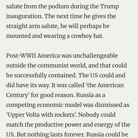
salute from the podium during the Trump
inauguration. The next time he gives the
straight arm salute, he will perhaps be
mounted and wearing a cowboy hat.
Post-WWII America was unchallengeable
outside the communist world, and that could
be successfully contained. The US could and
did have its way. It was called ‘the American
Century’ for good reason. Russia as a
competing economic model was dismissed as
‘Upper Volta with rockets’. Nobody could
match the productive power and energy of the
US. But nothing lasts forever. Russia could be