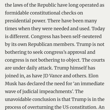
the laws of the Republic have long operated as
formidable constitutional checks on
presidential power. There have been many
times when they were needed and used. Today
is different. Congress has been self-neutered
by its own Republican members. Trump is not
bothering to seek congress’s approval and
congress is not bothering to object. The courts
are under daily attack. Trump himself has
joined in, as have JD Vance and others. Elon
Musk has declared the need for ‘an immediate
wave of judicial impeachments’. The
unavoidable conclusion is that Trump is in the
process of overturning the US constitution. An