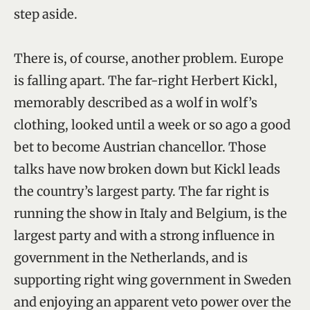
step aside.
There is, of course, another problem. Europe
is falling apart. The far-right Herbert Kickl,
memorably described as a wolf in wolf’s
clothing, looked until a week or so ago a good
bet to become Austrian chancellor. Those
talks have now broken down but Kickl leads
the country’s largest party. The far right is
running the show in Italy and Belgium, is the
largest party and with a strong influence in
government in the Netherlands, and is
supporting right wing government in Sweden
and enjoying an apparent veto power over the