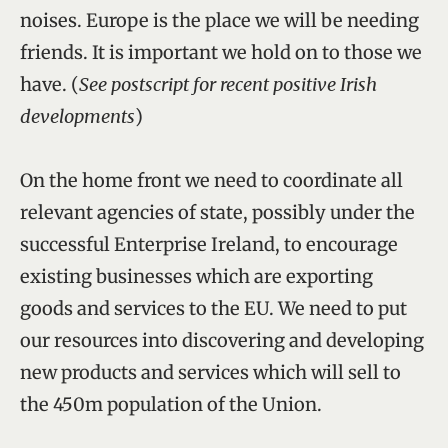
noises. Europe is the place we will be needing
friends. It is important we hold on to those we
have. (
See postscript for recent positive Irish
developments
)
On the home front we need to coordinate all
relevant agencies of state, possibly under the
successful Enterprise Ireland, to encourage
existing businesses which are exporting
goods and services to the EU. We need to put
our resources into discovering and developing
new products and services which will sell to
the 450m population of the Union.