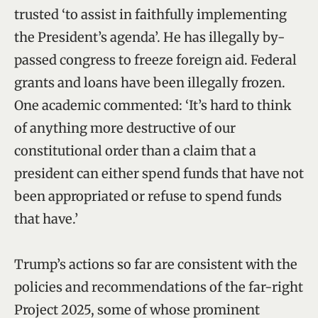
trusted ‘to assist in faithfully implementing
the President’s agenda’. He has illegally by-
passed congress to freeze foreign aid. Federal
grants and loans have been illegally frozen.
One academic commented: ‘It’s hard to think
of anything more destructive of our
constitutional order than a claim that a
president can either spend funds that have not
been appropriated or refuse to spend funds
that have.’
Trump’s actions so far are consistent with the
policies and recommendations of the far-right
Project 2025, some of whose prominent