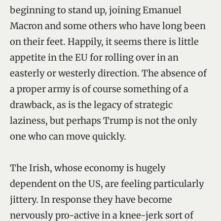
beginning to stand up, joining Emanuel
Macron and some others who have long been
on their feet. Happily, it seems there is little
appetite in the EU for rolling over in an
easterly or westerly direction. The absence of
a proper army is of course something of a
drawback, as is the legacy of strategic
laziness, but perhaps Trump is not the only
one who can move quickly.
The Irish, whose economy is hugely
dependent on the US, are feeling particularly
jittery. In response they have become
nervously pro-active in a knee-jerk sort of