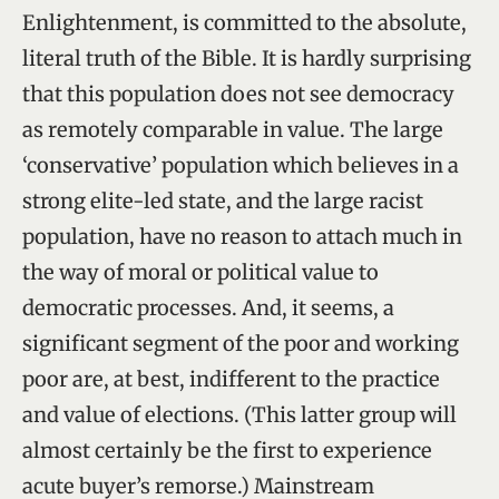
Enlightenment, is committed to the absolute,
literal truth of the Bible. It is hardly surprising
that this population does not see democracy
as remotely comparable in value. The large
‘conservative’ population which believes in a
strong elite-led state, and the large racist
population, have no reason to attach much in
the way of moral or political value to
democratic processes. And, it seems, a
significant segment of the poor and working
poor are, at best, indifferent to the practice
and value of elections. (This latter group will
almost certainly be the first to experience
acute buyer’s remorse.) Mainstream