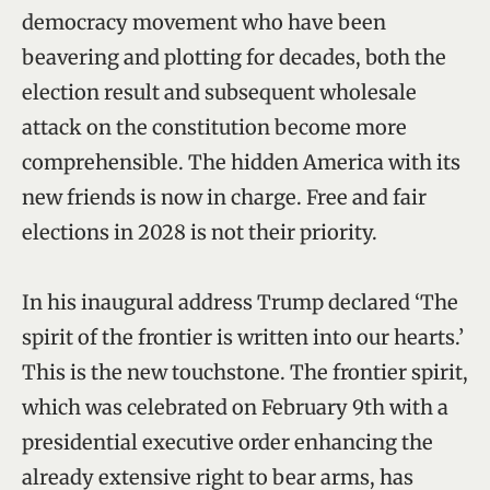
democracy movement who have been
beavering and plotting for decades, both the
election result and subsequent wholesale
attack on the constitution become more
comprehensible. The hidden America with its
new friends is now in charge. Free and fair
elections in 2028 is not their priority.
In his inaugural address Trump declared ‘The
spirit of the frontier is written into our hearts.’
This is the new touchstone. The frontier spirit,
which was celebrated on February 9th with a
presidential executive order enhancing the
already extensive right to bear arms, has