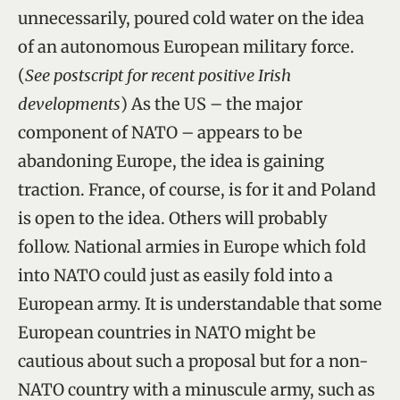
unnecessarily, poured cold water on the idea
of an autonomous European military force.
(
See postscript for recent positive Irish
developments
) As the US – the major
component of NATO – appears to be
abandoning Europe, the idea is gaining
traction. France, of course, is for it and Poland
is open to the idea. Others will probably
follow. National armies in Europe which fold
into NATO could just as easily fold into a
European army. It is understandable that some
European countries in NATO might be
cautious about such a proposal but for a non-
NATO country with a minuscule army, such as