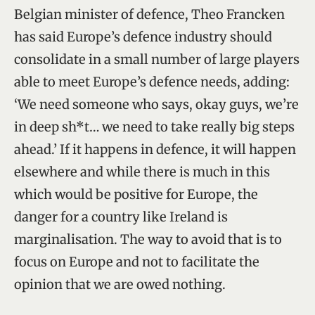
Belgian minister of defence, Theo Francken
has said Europe’s defence industry should
consolidate in a small number of large players
able to meet Europe’s defence needs, adding:
‘We need someone who says, okay guys, we’re
in deep sh*t… we need to take really big steps
ahead.’ If it happens in defence, it will happen
elsewhere and while there is much in this
which would be positive for Europe, the
danger for a country like Ireland is
marginalisation. The way to avoid that is to
focus on Europe and not to facilitate the
opinion that we are owed nothing.