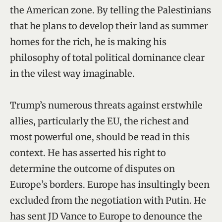
the American zone. By telling the Palestinians
that he plans to develop their land as summer
homes for the rich, he is making his
philosophy of total political dominance clear
in the vilest way imaginable.
Trump’s numerous threats against erstwhile
allies, particularly the EU, the richest and
most powerful one, should be read in this
context. He has asserted his right to
determine the outcome of disputes on
Europe’s borders. Europe has insultingly been
excluded from the negotiation with Putin. He
has sent JD Vance to Europe to denounce the