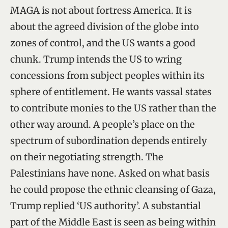
MAGA is not about fortress America. It is
about the agreed division of the globe into
zones of control, and the US wants a good
chunk. Trump intends the US to wring
concessions from subject peoples within its
sphere of entitlement. He wants vassal states
to contribute monies to the US rather than the
other way around. A people’s place on the
spectrum of subordination depends entirely
on their negotiating strength. The
Palestinians have none. Asked on what basis
he could propose the ethnic cleansing of Gaza,
Trump replied ‘US authority’. A substantial
part of the Middle East is seen as being within