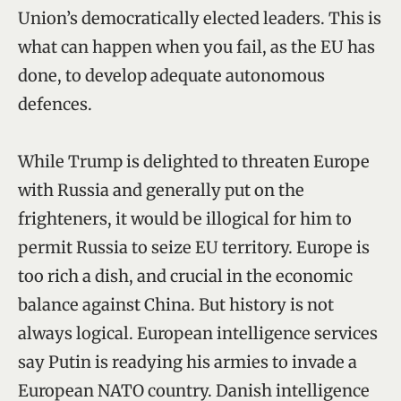
Union’s democratically elected leaders. This is
what can happen when you fail, as the EU has
done, to develop adequate autonomous
defences.
While Trump is delighted to threaten Europe
with Russia and generally put on the
frighteners, it would be illogical for him to
permit Russia to seize EU territory. Europe is
too rich a dish, and crucial in the economic
balance against China. But history is not
always logical. European intelligence services
say Putin is readying his armies to invade a
European NATO country. Danish intelligence