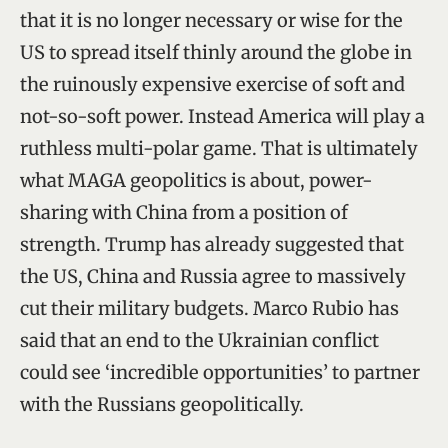
that it is no longer necessary or wise for the
US to spread itself thinly around the globe in
the ruinously expensive exercise of soft and
not-so-soft power. Instead America will play a
ruthless multi-polar game. That is ultimately
what MAGA geopolitics is about, power-
sharing with China from a position of
strength. Trump has already suggested that
the US, China and Russia agree to massively
cut their military budgets. Marco Rubio has
said that an end to the Ukrainian conflict
could see ‘incredible opportunities’ to partner
with the Russians geopolitically.