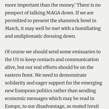
more important than the money.’ There is no
prospect of talking MAGA down. If we are
permitted to present the shamrock bowl in
March, it may well be met with a humiliating
and undiplomatic dressing down.
Of course we should send some emissaries to
the US to keep contacts and communication
alive, but our real efforts should be on the
eastern front. We need to demonstrate
solidarity and eager support for the emerging
new European politics rather than sending
economic messages which may be read in
Europe, to our disadvantage, as muted Irexit