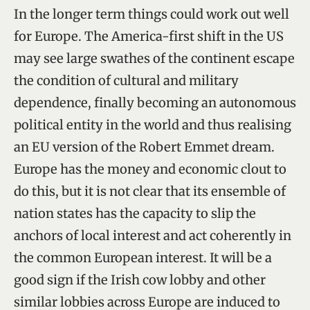
In the longer term things could work out well
for Europe. The America-first shift in the US
may see large swathes of the continent escape
the condition of cultural and military
dependence, finally becoming an autonomous
political entity in the world and thus realising
an EU version of the Robert Emmet dream.
Europe has the money and economic clout to
do this, but it is not clear that its ensemble of
nation states has the capacity to slip the
anchors of local interest and act coherently in
the common European interest. It will be a
good sign if the Irish cow lobby and other
similar lobbies across Europe are induced to