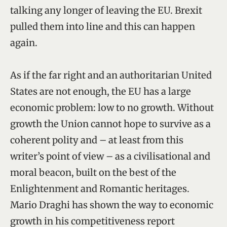
talking any longer of leaving the EU. Brexit
pulled them into line and this can happen
again.
As if the far right and an authoritarian United
States are not enough, the EU has a large
economic problem: low to no growth. Without
growth the Union cannot hope to survive as a
coherent polity and – at least from this
writer’s point of view – as a civilisational and
moral beacon, built on the best of the
Enlightenment and Romantic heritages.
Mario Draghi has shown the way to economic
growth in his competitiveness report