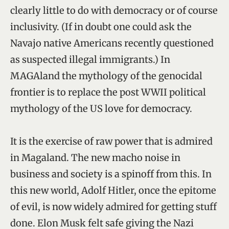
clearly little to do with democracy or of course
inclusivity. (If in doubt one could ask the
Navajo native Americans recently questioned
as suspected illegal immigrants.) In
MAGAland the mythology of the genocidal
frontier is to replace the post WWII political
mythology of the US love for democracy.
It is the exercise of raw power that is admired
in Magaland. The new macho noise in
business and society is a spinoff from this. In
this new world, Adolf Hitler, once the epitome
of evil, is now widely admired for getting stuff
done. Elon Musk felt safe giving the Nazi