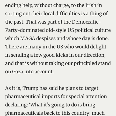
ending help, without charge, to the Irish in
sorting out their local difficulties is a thing of
the past. That was part of the Democratic-
Party-dominated old-style US political culture
which MAGA despises and whose day is done.
There are many in the US who would delight
in sending a few good kicks in our direction,
and that is without taking our principled stand
on Gaza into account.
As it is, Trump has said he plans to target
pharmaceutical imports for special attention
declaring: ‘What it’s going to do is bring
pharmaceuticals back to this country: much