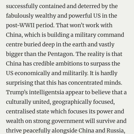
successfully contained and deterred by the
fabulously wealthy and powerful US in the
post-WWII period. That won’t work with
China, which is building a military command
centre buried deep in the earth and vastly
bigger than the Pentagon. The reality is that
China has credible ambitions to surpass the
US economically and militarily. It is hardly
surprising that this has concentrated minds.
Trump’s intelligentsia appear to believe that a
culturally united, geographically focused,
centralised state which focuses its power and
wealth on strong government will survive and
thrive peacefully alongside China and Russia,