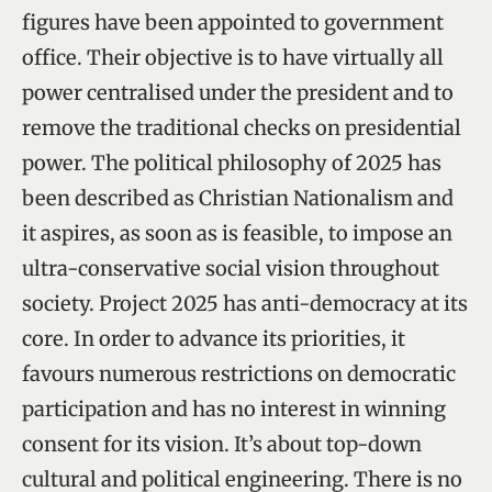
figures have been appointed to government
office. Their objective is to have virtually all
power centralised under the president and to
remove the traditional checks on presidential
power. The political philosophy of 2025 has
been described as Christian Nationalism and
it aspires, as soon as is feasible, to impose an
ultra-conservative social vision throughout
society. Project 2025 has anti-democracy at its
core. In order to advance its priorities, it
favours numerous restrictions on democratic
participation and has no interest in winning
consent for its vision. It’s about top-down
cultural and political engineering. There is no