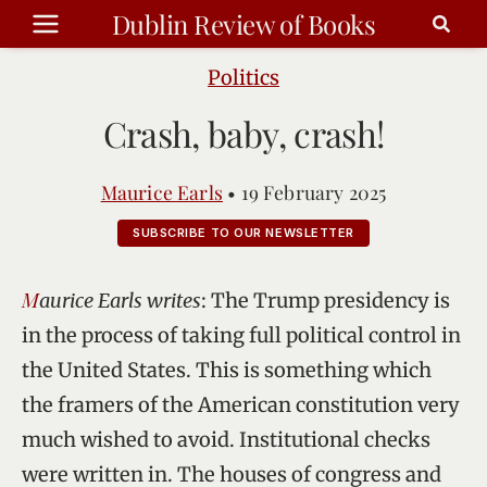
Skip
Dublin Review of Books
to
content
Politics
Crash, baby, crash!
Maurice Earls
•
19 February 2025
SUBSCRIBE TO OUR NEWSLETTER
Maurice Earls writes
: The Trump presidency is
in the process of taking full political control in
the United States. This is something which
the framers of the American constitution very
much wished to avoid. Institutional checks
were written in. The houses of congress and