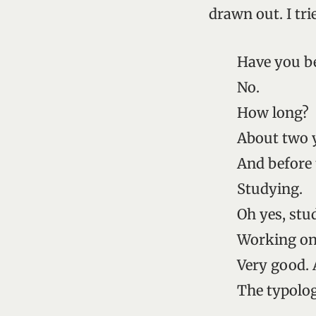
drawn out. I tri
Have you be
No.
How long?
About two 
And before 
Studying.
Oh yes, stu
Working on
Very good. 
The typolo