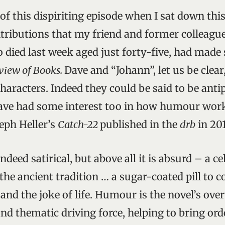
of this dispiriting episode when I sat down thi
tributions that my friend and former colleagu
died last week aged just forty-five, had made
view of Books.
Dave and “Johann”, let us be clear
haracters. Indeed they could be said to be anti
ave had some interest too in how humour work
seph Heller’s
Catch-22
published in the
drb
in 201
indeed satirical, but above all it is absurd – a c
the ancient tradition … a sugar-coated pill to c
 and the joke of life. Humour is the novel’s ov
and thematic driving force, helping to bring ord