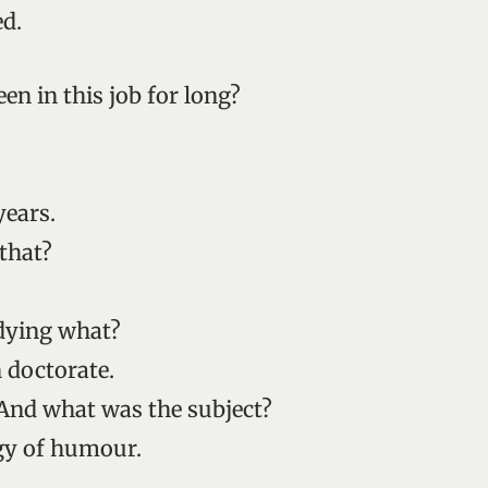
ed.
en in this job for long?
years.
that?
dying what?
 doctorate.
And what was the subject?
gy of humour.