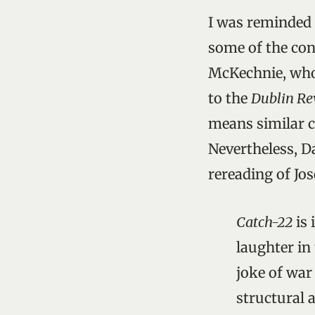
I was reminded 
some of the con
McKechnie, who 
to the
Dublin Re
means similar c
Nevertheless, D
rereading of Jo
Catch-22
is 
laughter in 
joke of war
structural 