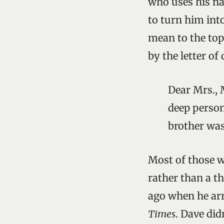
who uses his nat
to turn him int
mean to the top
by the letter o
Dear Mrs., 
deep person
brother was
Most of those 
rather than a t
ago when he arr
Times
. Dave did