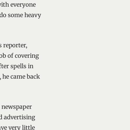
with everyone
o do some heavy
s reporter,
job of covering
fter spells in
,
he came back
in newspaper
d advertising
e very little