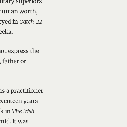
litary superiors
s human worth,
veyed in
Catch-22
eeka:
ot express the
 father or
.
 a practitioner
eventeen years
sk in
The Irish
mid. It was