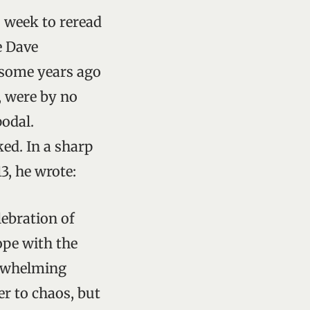
s week to reread
e Dave
 some years ago
, were by no
podal.
ed. In a sharp
3, he wrote:
elebration of
ope with the
erwhelming
er to chaos, but