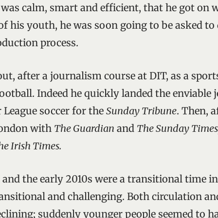
 was calm, smart and efficient, that he got on 
e of his youth, he was soon going to be asked t
roduction process.
ut, after a journalism course at DIT, as a sport
football. Indeed he quickly landed the enviable 
 League soccer for the
Sunday Tribune
. Then, a
London with
The Guardian
and
The Sunday Times
e Irish Times.
 and the early 2010s were a transitional time 
ansitional and challenging. Both circulation an
clining; suddenly younger people seemed to hav