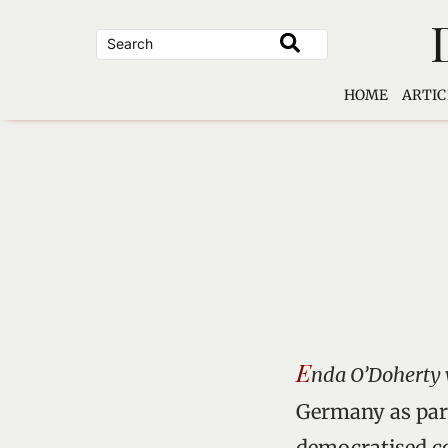
Skip
to
content
HOME
ARTIC
E
nda O’Doherty 
Germany as part
democratised co