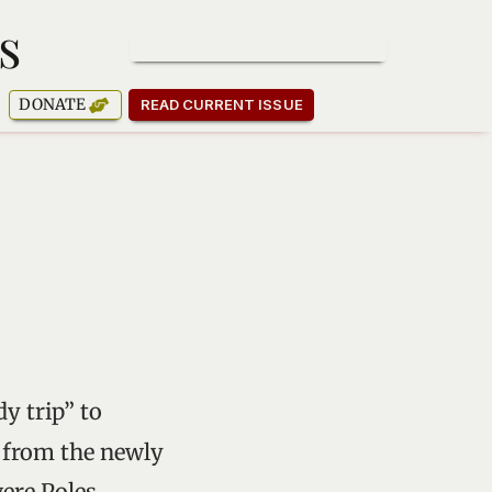
s
SUBSCRIBE TO OUR NEWSLETTER
DONATE
READ CURRENT ISSUE
dy trip” to
y from the newly
ere Poles,