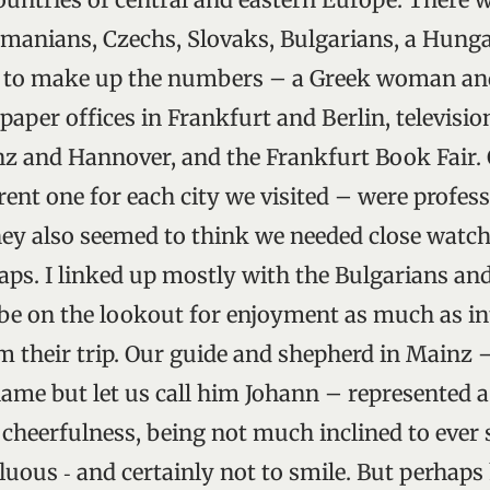
manians, Czechs, Slovaks, Bulgarians, a Hunga
 to make up the numbers – a Greek woman an
aper offices in Frankfurt and Berlin, televisio
nz and Hannover, and the Frankfurt Book Fair. O
rent one for each city we visited – were profes
hey also seemed to think we needed close watchi
aps. I linked up mostly with the Bulgarians an
e on the lookout for enjoyment as much as int
m their trip. Our guide and shepherd in Mainz –
me but let us call him Johann – represented a
 cheerfulness, being not much inclined to ever
luous ‑ and certainly not to smile. But perhaps