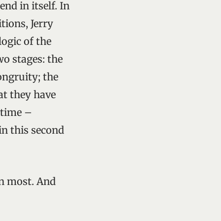
nd in itself. In
tions, Jerry
logic of the
wo stages: the
ongruity; the
at they have
 time –
 in this second
han most. And