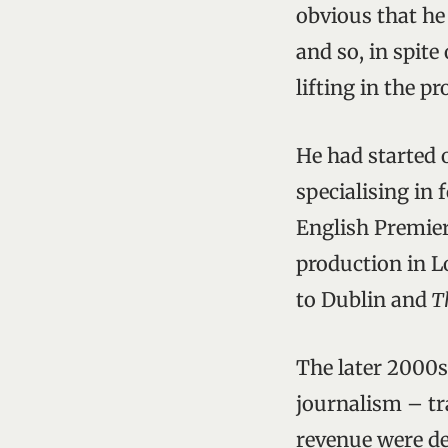
obvious that he
and so, in spit
lifting in the p
He had started o
specialising in 
English Premier
production in 
to Dublin and
Th
The later 2000s
journalism – tr
revenue were de