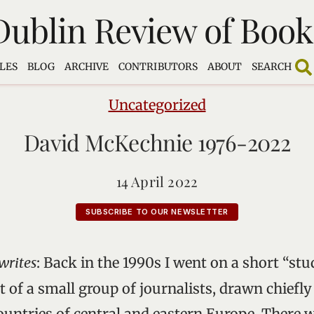
Dublin Review of Book
LES
BLOG
ARCHIVE
CONTRIBUTORS
ABOUT
SEARCH
Uncategorized
David McKechnie 1976-2022
14 April 2022
SUBSCRIBE TO OUR NEWSLETTER
writes
: Back in the 1990s I went on a short “stu
 of a small group of journalists, drawn chiefl
untries of central and eastern Europe. There w