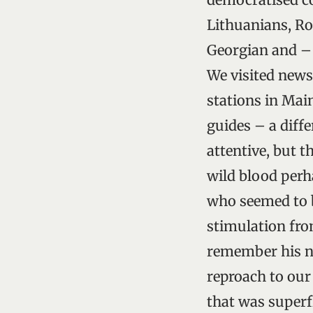
Lithuanians, Ro
Georgian and –
We visited newsp
stations in Mai
guides – a diffe
attentive, but t
wild blood perh
who seemed to b
stimulation fro
remember his na
reproach to our
that was superf