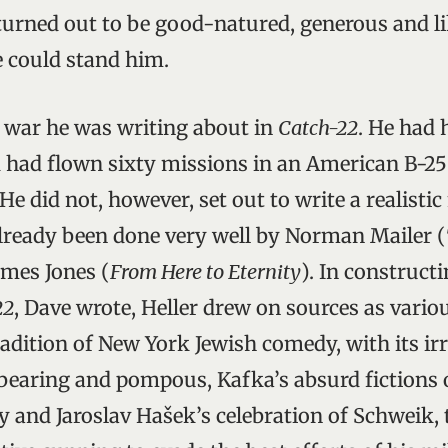
urned out to be good-natured, generous and lik
 could stand him.
 war he was writing about in
Catch-22
. He had 
had flown sixty missions in an American B-25 i
 He did not, however, set out to write a realisti
lready been done very well by Norman Mailer (
ames Jones (
From Here to Eternity
). In construct
22
, Dave wrote, Heller drew on sources as variou
adition of New York Jewish comedy, with its irr
rbearing and pompous, Kafka’s absurd fictions 
y and Jaroslav Hašek’s celebration of Schweik, 