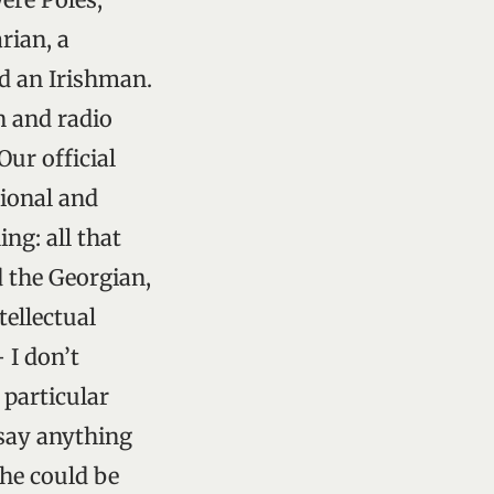
rian, a
d an Irishman.
n and radio
ur official
sional and
ng: all that
d the Georgian,
ellectual
 I don’t
 particular
 say anything
 he could be