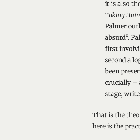
it is also 
Taking Humo
Palmer outl
absurd”. Pa
first invol
second a lo
been presen
crucially – 
stage, writ
That is the theo
here is the pract