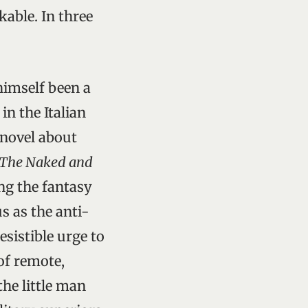
able. In three
himself been a
n the Italian
c novel about
The Naked and
ing the fantasy
s as the anti-
esistible urge to
of remote,
the little man