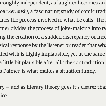
thoroughly independent, as laughter becomes an e
ur Seriously
, a fascinating study of comic tradi
ines the process involved in what he calls “the 
lmer divides the process of joke-making into t
ving the creation of a sudden discrepancy or inc
gical response by the listener or reader that wh
ted with is highly implausible, yet at the same
a little bit plausible after all. The contradiction
es Palmer, is what makes a situation funny.
ry – and as literary theory goes it’s clearer t
ice: