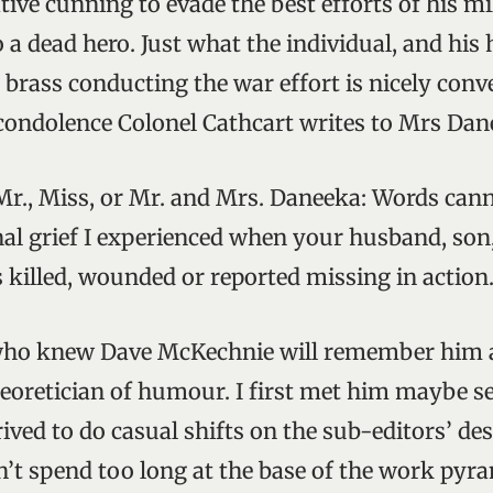
ive cunning to evade the best efforts of his mi
o a dead hero. Just what the individual, and hi
 brass conducting the war effort is nicely con
f condolence Colonel Cathcart writes to Mrs Dan
Mr., Miss, or Mr. and Mrs. Daneeka: Words cann
al grief I experienced when your husband, son,
 killed, wounded or reported missing in action
who knew Dave McKechnie will remember him as
heoretician of humour. I first met him maybe s
ived to do casual shifts on the sub-editors’ de
n’t spend too long at the base of the work pyra