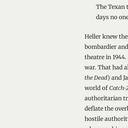
The Texan t
days no one
Heller knew the
bombardier and 
theatre in 1944.
war. That had a
the Dead
) and J
world of
Catch-
authoritarian tr
deflate the ove
hostile authorit