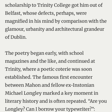
scholarship to Trinity College got him out of
Belfast, whose defects, perhaps, were
magnified in his mind by comparison with the
glamour, urbanity and architectural grandeur
of Dublin.
The poetry began early, with school
magazines and the like, and continued at
Trinity, where a poetic coterie was soon
established. The famous first encounter
between Mahon and fellow ex-Instonian
Michael Longley marked a key moment in
literary history and is often repeated. “Are you
Longley? Can I borrow your typewriter?”: