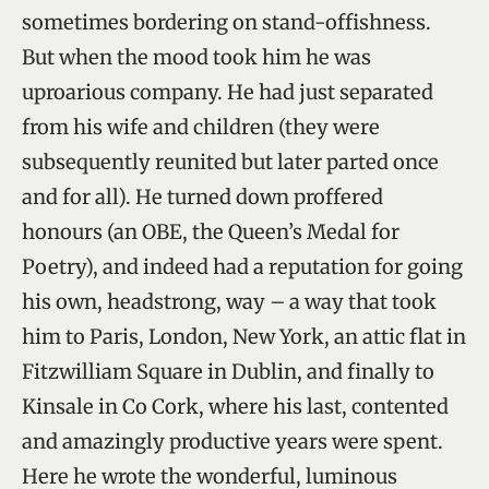
sometimes bordering on stand-offishness.
But when the mood took him he was
uproarious company. He had just separated
from his wife and children (they were
subsequently reunited but later parted once
and for all). He turned down proffered
honours (an OBE, the Queen’s Medal for
Poetry), and indeed had a reputation for going
his own, headstrong, way – a way that took
him to Paris, London, New York, an attic flat in
Fitzwilliam Square in Dublin, and finally to
Kinsale in Co Cork, where his last, contented
and amazingly productive years were spent.
Here he wrote the wonderful, luminous