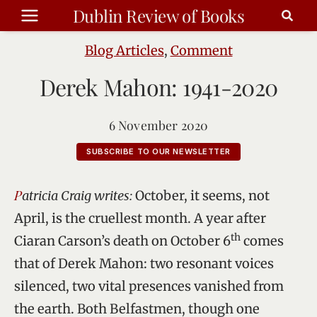
Skip
Dublin Review of Books
to
content
Blog Articles
,
Comment
Derek Mahon: 1941-2020
6 November 2020
SUBSCRIBE TO OUR NEWSLETTER
Patricia Craig writes:
October, it seems, not
April, is the cruellest month. A year after
th
Ciaran Carson’s death on October 6
comes
that of Derek Mahon: two resonant voices
silenced, two vital presences vanished from
the earth. Both Belfastmen, though one