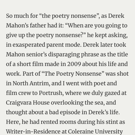
So much for “the poetry nonsense”, as Derek
Mahon’s father had it: “When are you going to
give up the poetry nonsense?” he kept asking,
in exasperated parent mode. Derek later took
Mahon senior’s disparaging phrase as the title
of a short film made in 2009 about his life and
work. Part of “The Poetry Nonsense” was shot
in North Antrim, and I went with poet and
film crew to Portrush, where we duly gazed at
Craigvara House overlooking the sea, and
thought about a bad episode in Derek’s life.
Here, he had rented rooms during his stint as
Writer-in-Residence at Coleraine University