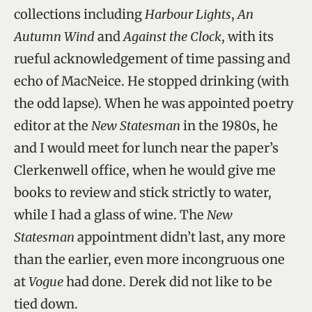
collections including
Harbour Lights
,
An
Autumn Wind
and
Against the Clock
, with its
rueful acknowledgement of time passing and
echo of MacNeice. He stopped drinking (with
the odd lapse). When he was appointed poetry
editor at the
New Statesman
in the 1980s, he
and I would meet for lunch near the paper’s
Clerkenwell office, when he would give me
books to review and stick strictly to water,
while I had a glass of wine. The
New
Statesman
appointment didn’t last, any more
than the earlier, even more incongruous one
at
Vogue
had done. Derek did not like to be
tied down.