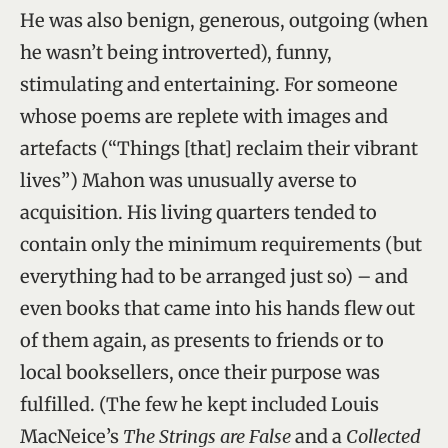
He was also benign, generous, outgoing (when
he wasn’t being introverted), funny,
stimulating and entertaining. For someone
whose poems are replete with images and
artefacts (“Things [that] reclaim their vibrant
lives”) Mahon was unusually averse to
acquisition. His living quarters tended to
contain only the minimum requirements (but
everything had to be arranged just so) – and
even books that came into his hands flew out
of them again, as presents to friends or to
local booksellers, once their purpose was
fulfilled. (The few he kept included Louis
MacNeice’s
The Strings are False
and a
Collected