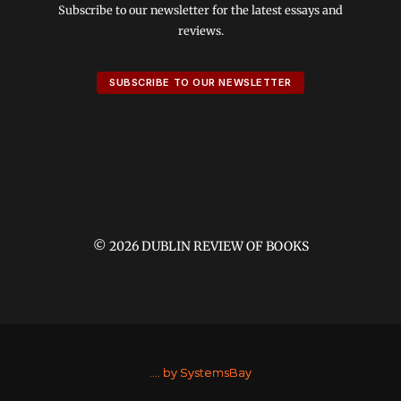
Subscribe to our newsletter for the latest essays and
reviews.
SUBSCRIBE TO OUR NEWSLETTER
© 2026 DUBLIN REVIEW OF BOOKS
....
by SystemsBay