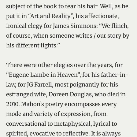
subject of the book to tear his hair. Well, as he
put it in “Art and Reality”, his affectionate,
ironical elegy for James Simmons: “We flinch,
of course, when someone writes / our story by
his different lights.”
There were other elegies over the years, for
“Eugene Lambe in Heaven”, for his father-in-
law, for JG Farrell, most poignantly for his
estranged wife, Doreen Douglas, who died in
2010. Mahon’s poetry encompasses every
mode and variety of expression, from
conversational to metaphysical, lyrical to
spirited, evocative to reflective. It is always