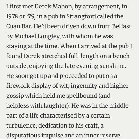
I first met Derek Mahon, by arrangement, in
1978 or ‘79, in a pub in Strangford called the
Cuan Bar. He’d been driven down from Belfast
by Michael Longley, with whom he was
staying at the time. When I arrived at the pub I
found Derek stretched full-length on a bench
outside, enjoying the late evening sunshine.
He soon got up and proceeded to put on a
firework display of wit, ingenuity and higher
gossip which held me spellbound (and
helpless with laughter). He was in the middle
part of a life characterised by a certain
turbulence, dedication to his craft, a
disputatious impulse and an inner reserve