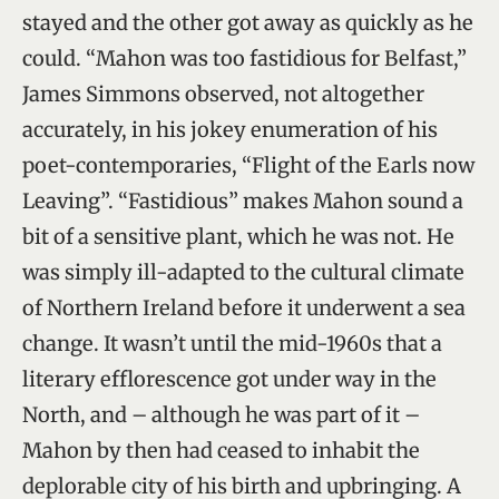
stayed and the other got away as quickly as he
could. “Mahon was too fastidious for Belfast,”
James Simmons observed, not altogether
accurately, in his jokey enumeration of his
poet-contemporaries, “Flight of the Earls now
Leaving”. “Fastidious” makes Mahon sound a
bit of a sensitive plant, which he was not. He
was simply ill-adapted to the cultural climate
of Northern Ireland before it underwent a sea
change. It wasn’t until the mid-1960s that a
literary efflorescence got under way in the
North, and – although he was part of it –
Mahon by then had ceased to inhabit the
deplorable city of his birth and upbringing. A