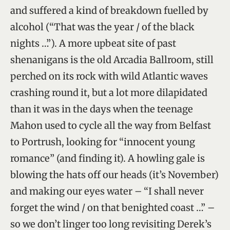
and suffered a kind of breakdown fuelled by
alcohol (“That was the year / of the black
nights …”). A more upbeat site of past
shenanigans is the old Arcadia Ballroom, still
perched on its rock with wild Atlantic waves
crashing round it, but a lot more dilapidated
than it was in the days when the teenage
Mahon used to cycle all the way from Belfast
to Portrush, looking for “innocent young
romance” (and finding it). A howling gale is
blowing the hats off our heads (it’s November)
and making our eyes water – “I shall never
forget the wind / on that benighted coast …” –
so we don’t linger too long revisiting Derek’s