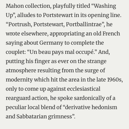
Mahon collection, playfully titled “Washing
Up”, alludes to Portstewart in its opening line.
“Portrush, Portstewart, Portballintrae”, he
wrote elsewhere, appropriating an old French
saying about Germany to complete the
couplet: “Un beau pays mal occupé.” And,
putting his finger as ever on the strange
atmosphere resulting from the surge of
modernity which hit the area in the late 1960s,
only to come up against ecclesiastical
rearguard action, he spoke sardonically of a
peculiar local blend of “derivative hedonism
and Sabbatarian grimness”.