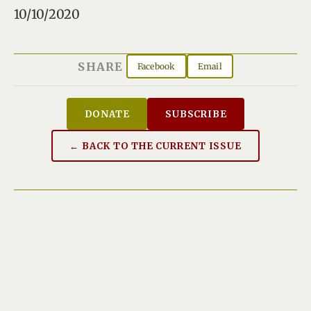
10/10/2020
SHARE
Facebook
Email
DONATE
SUBSCRIBE
← BACK TO THE CURRENT ISSUE