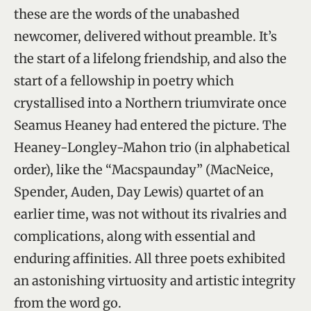
these are the words of the unabashed
newcomer, delivered without preamble. It’s
the start of a lifelong friendship, and also the
start of a fellowship in poetry which
crystallised into a Northern triumvirate once
Seamus Heaney had entered the picture. The
Heaney-Longley-Mahon trio (in alphabetical
order), like the “Macspaunday” (MacNeice,
Spender, Auden, Day Lewis) quartet of an
earlier time, was not without its rivalries and
complications, along with essential and
enduring affinities. All three poets exhibited
an astonishing virtuosity and artistic integrity
from the word go.