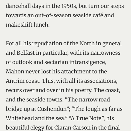
dancehall days in the 1950s, but turn our steps
towards an out-of-season seaside café and
makeshift lunch.
For all his repudiation of the North in general
and Belfast in particular, with its narrowness
of outlook and sectarian intransigence,
Mahon never lost his attachment to the
Antrim coast. This, with all its associations,
recurs over and over in his poetry. The coast,
and the seaside towns. “The narrow road
bridge up at Cushendun”; “The lough as far as
Whitehead and the sea.” “A True Note”, his
beautiful elegy for Ciaran Carson in the final