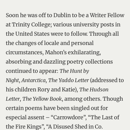
Soon he was off to Dublin to be a Writer Fellow
at Trinity College; various university posts in
the United States were to follow. Through all
the changes of locale and personal
circumstances, Mahon’s exhilarating,
absorbing and dazzling poetry collections
continued to appear:
The Hunt by
Night
,
Antarctica
,
The Yaddo Letter
(addressed to
his children Rory and Katie),
The Hudson
Letter
,
The Yellow Book
, among others. Though
certain poems have been singled out for
especial assent – “Carrowdore”, “The Last of
the Fire Kings”, “A Disused Shed in Co.