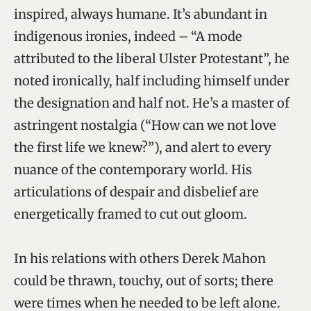
inspired, always humane. It’s abundant in
indigenous ironies, indeed – “A mode
attributed to the liberal Ulster Protestant”, he
noted ironically, half including himself under
the designation and half not. He’s a master of
astringent nostalgia (“How can we not love
the first life we knew?”), and alert to every
nuance of the contemporary world. His
articulations of despair and disbelief are
energetically framed to cut out gloom.
In his relations with others Derek Mahon
could be thrawn, touchy, out of sorts; there
were times when he needed to be left alone.