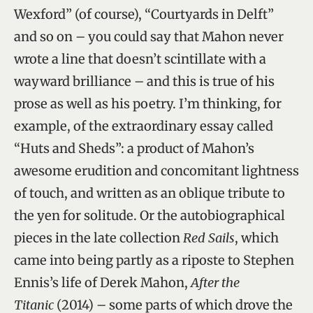
Wexford” (of course), “Courtyards in Delft”
and so on – you could say that Mahon never
wrote a line that doesn’t scintillate with a
wayward brilliance – and this is true of his
prose as well as his poetry. I’m thinking, for
example, of the extraordinary essay called
“Huts and Sheds”: a product of Mahon’s
awesome erudition and concomitant lightness
of touch, and written as an oblique tribute to
the yen for solitude. Or the autobiographical
pieces in the late collection
Red Sails
, which
came into being partly as a riposte to Stephen
Ennis’s life of Derek Mahon,
After the
Titanic
(2014) – some parts of which drove the