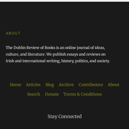
ABOUT
The Dublin Review of Books is an online journal of ideas,
culture, and literature. We publish essays and reviews on
Irish and international writing, history, politics, and society.
Home
Articles
Blog
Archive
Contributors
About
Search
Donate
Terms & Conditions
Stay Connected