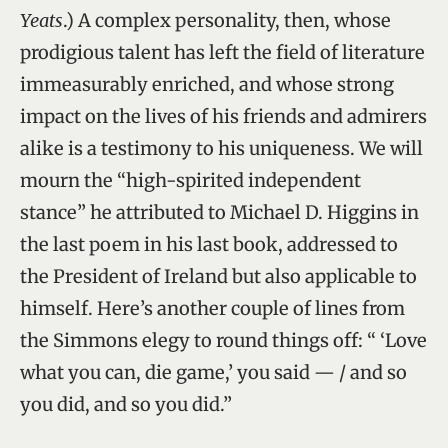
Yeats
.) A complex personality, then, whose
prodigious talent has left the field of literature
immeasurably enriched, and whose strong
impact on the lives of his friends and admirers
alike is a testimony to his uniqueness. We will
mourn the “high-spirited independent
stance” he attributed to Michael D. Higgins in
the last poem in his last book, addressed to
the President of Ireland but also applicable to
himself. Here’s another couple of lines from
the Simmons elegy to round things off: “ ‘Love
what you can, die game,’ you said — / and so
you did, and so you did.”