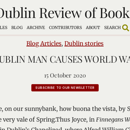
Dublin Review of Book
LES
BLOG
ARCHIVE
CONTRIBUTORS
ABOUT
SEARCH
Blog Articles
,
Dublin stories
UBLIN MAN CAUSES WORLD W
15 October 2020
SUBSCRIBE TO OUR NEWSLETTER
de, on our sunnybank, how buona the vista, by 
e very vale of Spring.Thus Joyce, in
Finnegans W
 in Dublin’s Chapelizod, where Alfred William C