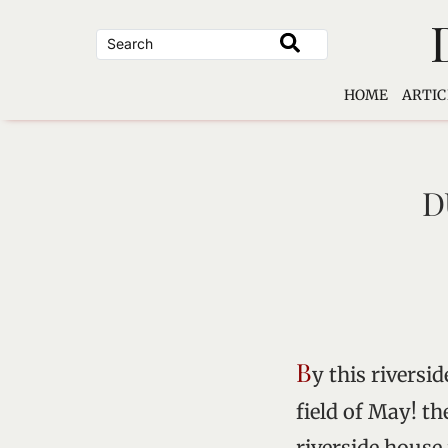
Skip
to
content
HOME
ARTIC
D
B
y this riversi
field of May! th
riverside house