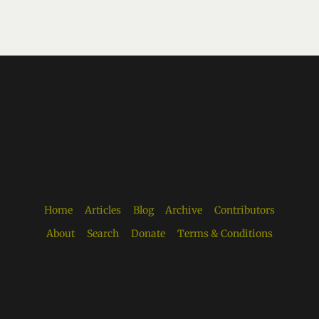
Home
Articles
Blog
Archive
Contributors
About
Search
Donate
Terms & Conditions