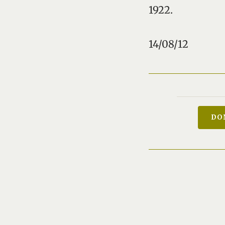
1922.
14/08/12
DO