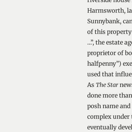
Harmsworth, late
Sunnybank, came
of this property
…”, the estate a
proprietor of b
halfpenny”) exe
used that influ
As
The Star
news
done more than 
posh name and I
complex under t
eventually deve