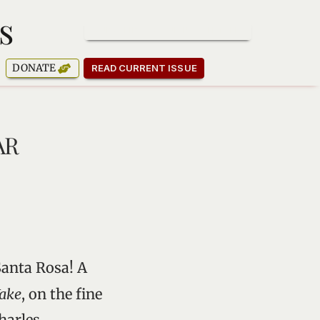
s
SUBSCRIBE TO OUR NEWSLETTER
DONATE
READ CURRENT ISSUE
AR
Santa Rosa! A
ake
, on the fine
harles