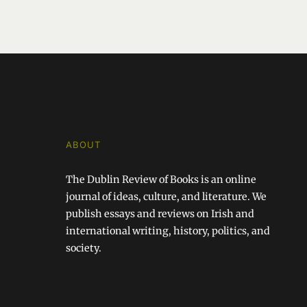
ABOUT
The Dublin Review of Books is an online
journal of ideas, culture, and literature. We
publish essays and reviews on Irish and
international writing, history, politics, and
society.