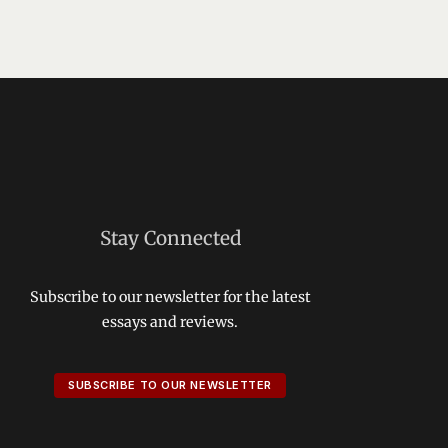
Stay Connected
Subscribe to our newsletter for the latest
essays and reviews.
SUBSCRIBE TO OUR NEWSLETTER