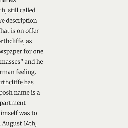
, still called
re description
hat is on offer
rthcliffe, as
wspaper for one
e masses” and he
erman feeling.
rthcliffe has
 posh name is a
 apartment
himself was to
n August 14th,