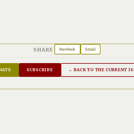
SHARE
Facebook
Email
NATE
SUBSCRIBE
← BACK TO THE CURRENT I