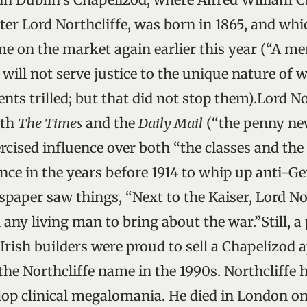
r Lord Northcliffe, was born in 1865, and which
 on the market again earlier this year (“A me
 will not serve justice to the unique nature of w
gents trilled; but that did not stop them).Lord No
oth
The Times
and the
Daily Mail
(“the penny ne
rcised influence over both “the classes and th
ence in the years before 1914 to whip up anti-G
paper saw things, “Next to the Kaiser, Lord No
any living man to bring about the war.”Still, a
rish builders were proud to sell a Chapelizod
he Northcliffe name in the 1990s. Northcliffe 
lop clinical megalomania. He died in London o