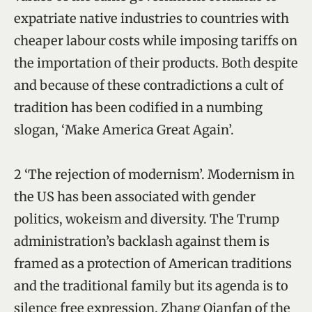
expatriate native industries to countries with
cheaper labour costs while imposing tariffs on
the importation of their products. Both despite
and because of these contradictions a cult of
tradition has been codified in a numbing
slogan, ‘Make America Great Again’.
2 ‘The rejection of modernism’. Modernism in
the US has been associated with gender
politics, wokeism and diversity. The Trump
administration’s backlash against them is
framed as a protection of American traditions
and the traditional family but its agenda is to
silence free expression. Zhang Qianfan of the