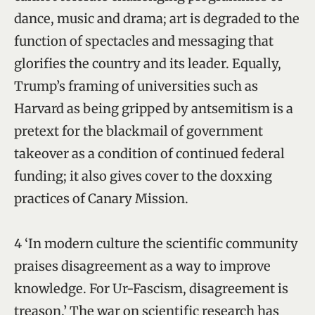
dance, music and drama; art is degraded to the
function of spectacles and messaging that
glorifies the country and its leader. Equally,
Trump’s framing of universities such as
Harvard as being gripped by antsemitism is a
pretext for the blackmail of government
takeover as a condition of continued federal
funding; it also gives cover to the doxxing
practices of Canary Mission.
4 ‘In modern culture the scientific community
praises disagreement as a way to improve
knowledge. For Ur-Fascism, disagreement is
treason.’ The war on scientific research has