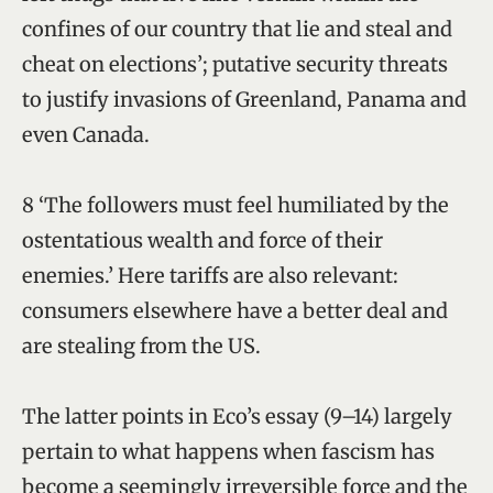
confines of our country that lie and steal and
cheat on elections’; putative security threats
to justify invasions of Greenland, Panama and
even Canada.
8 ‘The followers must feel humiliated by the
ostentatious wealth and force of their
enemies.’ Here tariffs are also relevant:
consumers elsewhere have a better deal and
are stealing from the US.
The latter points in Eco’s essay (9–14) largely
pertain to what happens when fascism has
become a seemingly irreversible force and the