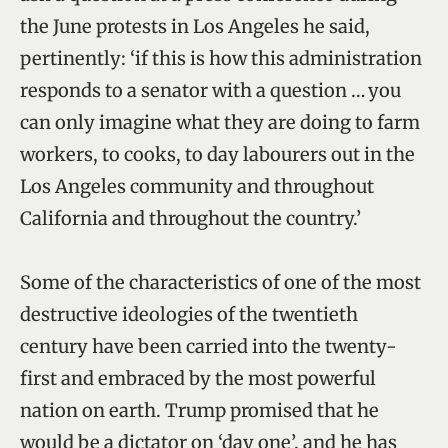
the June protests in Los Angeles he said,
pertinently: ‘if this is how this administration
responds to a senator with a question … you
can only imagine what they are doing to farm
workers, to cooks, to day labourers out in the
Los Angeles community and throughout
California and throughout the country.’
Some of the characteristics of one of the most
destructive ideologies of the twentieth
century have been carried into the twenty-
first and embraced by the most powerful
nation on earth. Trump promised that he
would be a dictator on ‘day one’, and he has