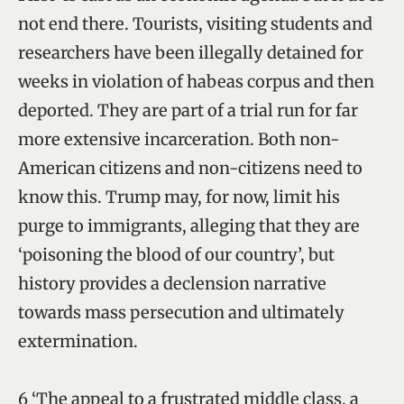
not end there. Tourists, visiting students and
researchers have been illegally detained for
weeks in violation of habeas corpus and then
deported. They are part of a trial run for far
more extensive incarceration. Both non-
American citizens and non-citizens need to
know this. Trump may, for now, limit his
purge to immigrants, alleging that they are
‘poisoning the blood of our country’, but
history provides a declension narrative
towards mass persecution and ultimately
extermination.
6 ‘The appeal to a frustrated middle class, a