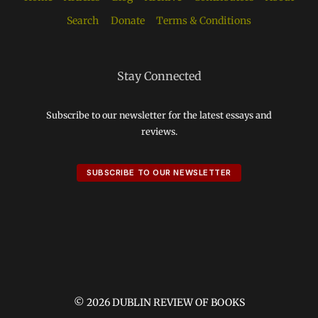
Search
Donate
Terms & Conditions
Stay Connected
Subscribe to our newsletter for the latest essays and
reviews.
SUBSCRIBE TO OUR NEWSLETTER
© 2026 DUBLIN REVIEW OF BOOKS