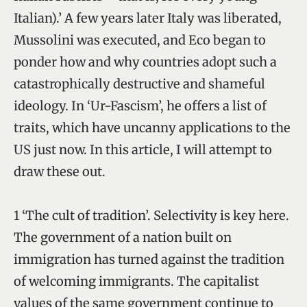
Italian).’ A few years later Italy was liberated,
Mussolini was executed, and Eco began to
ponder how and why countries adopt such a
catastrophically destructive and shameful
ideology. In ‘Ur-Fascism’, he offers a list of
traits, which have uncanny applications to the
US just now. In this article, I will attempt to
draw these out.
1 ‘The cult of tradition’. Selectivity is key here.
The government of a nation built on
immigration has turned against the tradition
of welcoming immigrants. The capitalist
values of the same government continue to