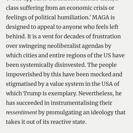
class suffering from an economic crisis or
feelings of political humiliation.’ MAGA is
designed to appeal to anyone who feels left
behind. It is a vent for decades of frustration
over swingeing neoliberalist agendas by
which cities and entire regions of the US have
been systemically disinvested. The people
impoverished by this have been mocked and
stigmatised by a value system in the USA of
which Trump is exemplary. Nevertheless, he
has succeeded in instrumentalising their
ressentiment
by promulgating an ideology that
takes it out of its reactive state.