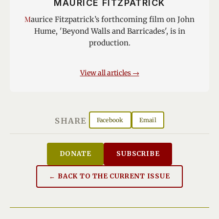
MAURICE FITZPATRICK
Maurice Fitzpatrick’s forthcoming film on John
Hume, 'Beyond Walls and Barricades', is in
production.
View all articles →
SHARE
Facebook
Email
DONATE
SUBSCRIBE
← BACK TO THE CURRENT ISSUE