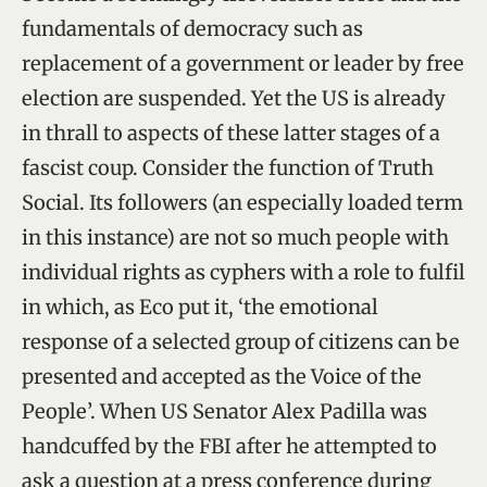
fundamentals of democracy such as
replacement of a government or leader by free
election are suspended. Yet the US is already
in thrall to aspects of these latter stages of a
fascist coup. Consider the function of Truth
Social. Its followers (an especially loaded term
in this instance) are not so much people with
individual rights as cyphers with a role to fulfil
in which, as Eco put it, ‘the emotional
response of a selected group of citizens can be
presented and accepted as the Voice of the
People’. When US Senator Alex Padilla was
handcuffed by the FBI after he attempted to
ask a question at a press conference during