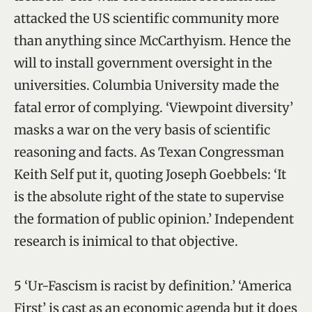
attacked the US scientific community more
than anything since McCarthyism. Hence the
will to install government oversight in the
universities. Columbia University made the
fatal error of complying. ‘Viewpoint diversity’
masks a war on the very basis of scientific
reasoning and facts. As Texan Congressman
Keith Self put it, quoting Joseph Goebbels: ‘It
is the absolute right of the state to supervise
the formation of public opinion.’ Independent
research is inimical to that objective.
5 ‘Ur-Fascism is racist by definition.’ ‘America
First’ is cast as an economic agenda but it does