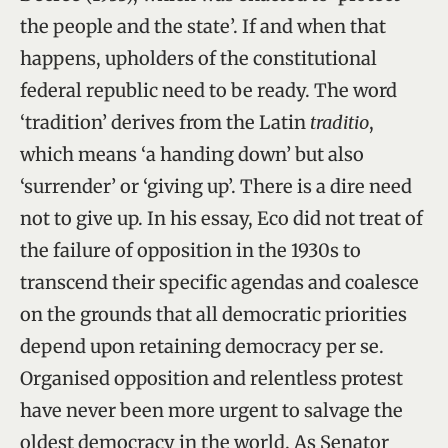
the people and the state’. If and when that
happens, upholders of the constitutional
federal republic need to be ready. The word
‘tradition’ derives from the Latin
traditio
,
which means ‘a handing down’ but also
‘surrender’ or ‘giving up’. There is a dire need
not to give up. In his essay, Eco did not treat of
the failure of opposition in the 1930s to
transcend their specific agendas and coalesce
on the grounds that all democratic priorities
depend upon retaining democracy per se.
Organised opposition and relentless protest
have never been more urgent to salvage the
oldest democracy in the world. As Senator