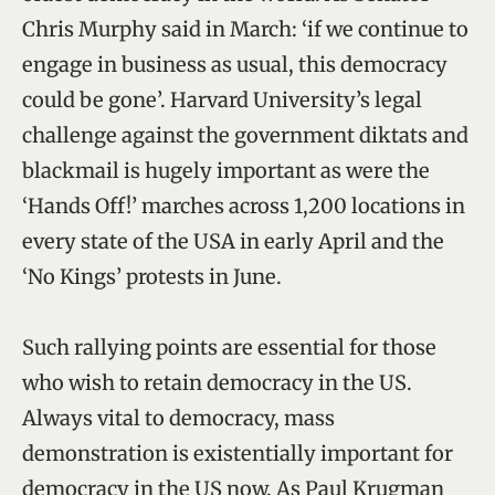
Chris Murphy said in March: ‘if we continue to
engage in business as usual, this democracy
could be gone’. Harvard University’s legal
challenge against the government diktats and
blackmail is hugely important as were the
‘Hands Off!’ marches across 1,200 locations in
every state of the USA in early April and the
‘No Kings’ protests in June.
Such rallying points are essential for those
who wish to retain democracy in the US.
Always vital to democracy, mass
demonstration is existentially important for
democracy in the US now. As Paul Krugman