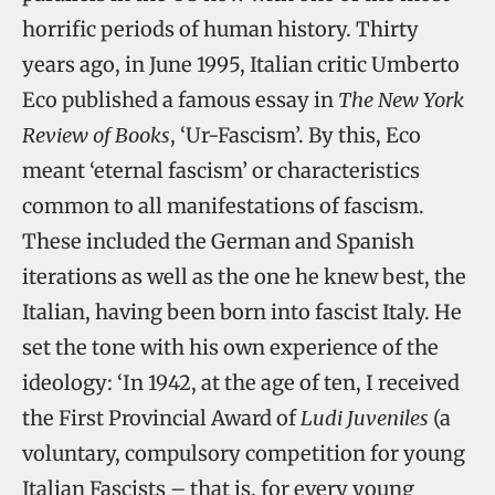
horrific periods of human history. Thirty
years ago, in June 1995, Italian critic Umberto
Eco published a famous essay in
The New York
Review of Books
, ‘Ur-Fascism’. By this, Eco
meant ‘eternal fascism’ or characteristics
common to all manifestations of fascism.
These included the German and Spanish
iterations as well as the one he knew best, the
Italian, having been born into fascist Italy. He
set the tone with his own experience of the
ideology: ‘In 1942, at the age of ten, I received
the First Provincial Award of
Ludi Juveniles
(a
voluntary, compulsory competition for young
Italian Fascists – that is, for every young