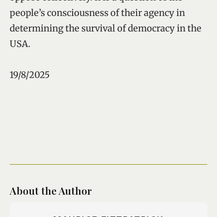
people’s consciousness of their agency in
determining the survival of democracy in the
USA.
19/8/2025
About the Author