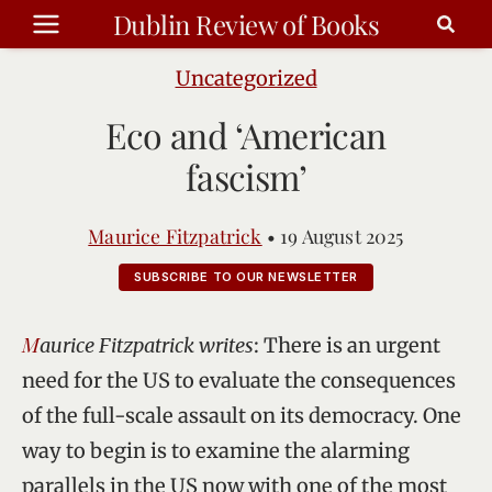
Skip
Dublin Review of Books
to
content
Uncategorized
Eco and ‘American
fascism’
Maurice Fitzpatrick
•
19 August 2025
SUBSCRIBE TO OUR NEWSLETTER
Maurice Fitzpatrick writes
: There is an urgent
need for the US to evaluate the consequences
of the full-scale assault on its democracy. One
way to begin is to examine the alarming
parallels in the US now with one of the most