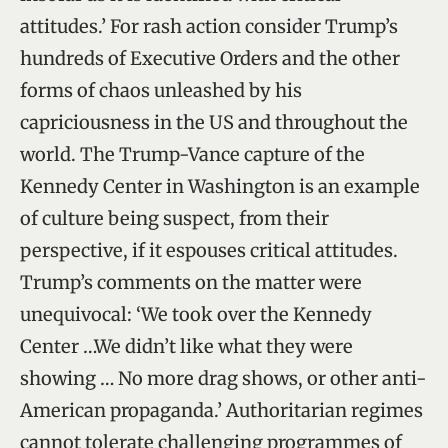
attitudes.’ For rash action consider Trump’s
hundreds of Executive Orders and the other
forms of chaos unleashed by his
capriciousness in the US and throughout the
world. The Trump-Vance capture of the
Kennedy Center in Washington is an example
of culture being suspect, from their
perspective, if it espouses critical attitudes.
Trump’s comments on the matter were
unequivocal: ‘We took over the Kennedy
Center …We didn’t like what they were
showing … No more drag shows, or other anti-
American propaganda.’ Authoritarian regimes
cannot tolerate challenging programmes of