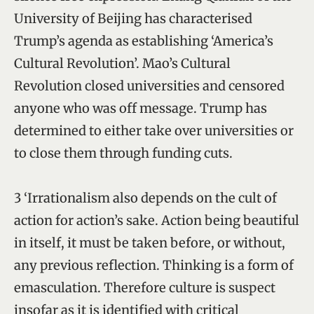
University of Beijing has characterised
Trump’s agenda as establishing ‘America’s
Cultural Revolution’. Mao’s Cultural
Revolution closed universities and censored
anyone who was off message. Trump has
determined to either take over universities or
to close them through funding cuts.
3 ‘Irrationalism also depends on the cult of
action for action’s sake. Action being beautiful
in itself, it must be taken before, or without,
any previous reflection. Thinking is a form of
emasculation. Therefore culture is suspect
insofar as it is identified with critical