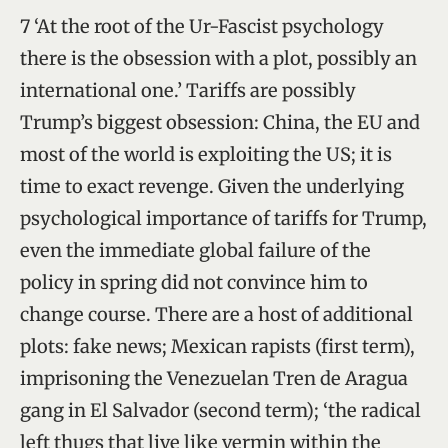
7 ‘At the root of the Ur-Fascist psychology
there is the obsession with a plot, possibly an
international one.’ Tariffs are possibly
Trump’s biggest obsession: China, the EU and
most of the world is exploiting the US; it is
time to exact revenge. Given the underlying
psychological importance of tariffs for Trump,
even the immediate global failure of the
policy in spring did not convince him to
change course. There are a host of additional
plots: fake news; Mexican rapists (first term),
imprisoning the Venezuelan Tren de Aragua
gang in El Salvador (second term); ‘the radical
left thugs that live like vermin within the