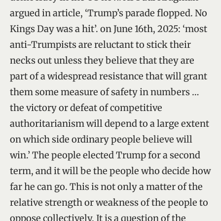
argued in article, ‘Trump’s parade flopped. No
Kings Day was a hit’. on June 16th, 2025: ‘most
anti-Trumpists are reluctant to stick their
necks out unless they believe that they are
part of a widespread resistance that will grant
them some measure of safety in numbers …
the victory or defeat of competitive
authoritarianism will depend to a large extent
on which side ordinary people believe will
win.’ The people elected Trump for a second
term, and it will be the people who decide how
far he can go. This is not only a matter of the
relative strength or weakness of the people to
oppose collectively. It is a question of the