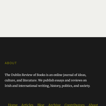
ABOUT
The Dublin Review of Books is an online journal of ideas,
culture, and literature. We publish essays and reviews on
Irish and international writing, history, politics, and society.
Home
Articles
Blog
Archive
Contributors
About