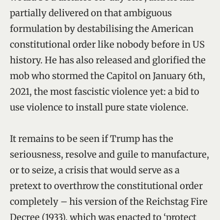
partially delivered on that ambiguous
formulation by destabilising the American
constitutional order like nobody before in US
history. He has also released and glorified the
mob who stormed the Capitol on January 6th,
2021, the most fascistic violence yet: a bid to
use violence to install pure state violence.
It remains to be seen if Trump has the
seriousness, resolve and guile to manufacture,
or to seize, a crisis that would serve as a
pretext to overthrow the constitutional order
completely – his version of the Reichstag Fire
Decree (1933), which was enacted to ‘protect