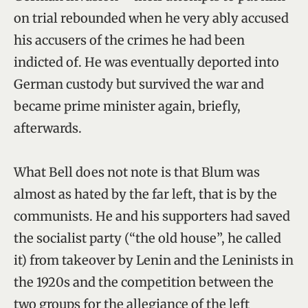
on trial rebounded when he very ably accused
his accusers of the crimes he had been
indicted of. He was eventually deported into
German custody but survived the war and
became prime minister again, briefly,
afterwards.
What Bell does not note is that Blum was
almost as hated by the far left, that is by the
communists. He and his supporters had saved
the socialist party (“the old house”, he called
it) from takeover by Lenin and the Leninists in
the 1920s and the competition between the
two groups for the allegiance of the left