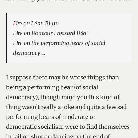
Fire on Léon Blum
Fire on Boncour Frossard Déat
Fire on the performing bears of social
democracy …
I suppose there may be worse things than
being a performing bear (of social
democracy), though mind you this kind of
thing wasn’t really a joke and quite a few sad
performing bears of moderate or
democratic socialism were to find themselves
in jail or shot or dancing on the end of