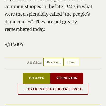
communist ropes in the late 1940s in what
were then splendidly called “the people’s
democracies”. They are not greatly
remembered today.
9/11/2105
SHARE
Facebook
Email
DONATE
SUBSCRIBE
← BACK TO THE CURRENT ISSUE