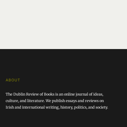
ABOUT
The Dublin Review of Books is an online journal of ideas,
culture, and literature. We publish essays and reviews on
Irish and international writing, history, politics, and society.