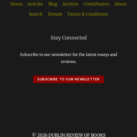
Home
Articles
Blog
Archive
Contributors
About
Search
Donate
Terms & Conditions
Stay Connected
Subscribe to our newsletter for the latest essays and
reviews.
SUBSCRIBE TO OUR NEWSLETTER
© 2026 DUBLIN REVIEW OF BOOKS