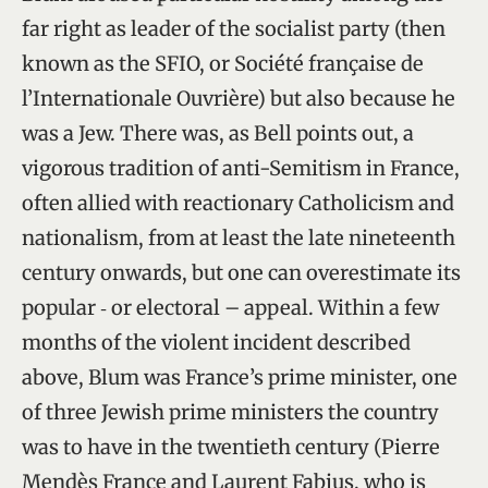
far right as leader of the socialist party (then
known as the SFIO, or Société française de
l’Internationale Ouvrière) but also because he
was a Jew. There was, as Bell points out, a
vigorous tradition of anti-Semitism in France,
often allied with reactionary Catholicism and
nationalism, from at least the late nineteenth
century onwards, but one can overestimate its
popular ‑ or electoral – appeal. Within a few
months of the violent incident described
above, Blum was France’s prime minister, one
of three Jewish prime ministers the country
was to have in the twentieth century (Pierre
Mendès France and Laurent Fabius, who is