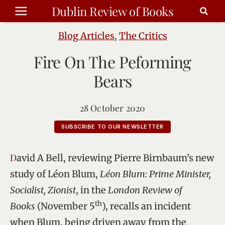
Skip
Dublin Review of Books
to
content
Blog Articles
,
The Critics
Fire On The Peforming
Bears
28 October 2020
SUBSCRIBE TO OUR NEWSLETTER
David A Bell, reviewing Pierre Birnbaum’s new
study of Léon Blum,
Léon Blum: Prime Minister,
Socialist, Zionist
, in the
London Review of
th
Books
(November 5
), recalls an incident
when Blum, being driven away from the