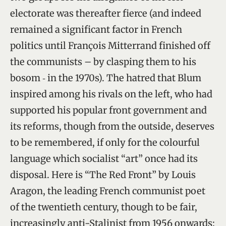
electorate was thereafter fierce (and indeed
remained a significant factor in French
politics until François Mitterrand finished off
the communists – by clasping them to his
bosom ‑ in the 1970s). The hatred that Blum
inspired among his rivals on the left, who had
supported his popular front government and
its reforms, though from the outside, deserves
to be remembered, if only for the colourful
language which socialist “art” once had its
disposal. Here is “The Red Front” by Louis
Aragon, the leading French communist poet
of the twentieth century, though to be fair,
increasingly anti-Stalinist from 1956 onwards: