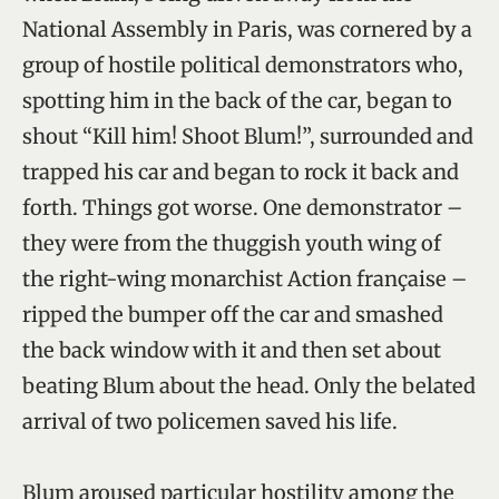
National Assembly in Paris, was cornered by a
group of hostile political demonstrators who,
spotting him in the back of the car, began to
shout “Kill him! Shoot Blum!”, surrounded and
trapped his car and began to rock it back and
forth. Things got worse. One demonstrator –
they were from the thuggish youth wing of
the right-wing monarchist Action française –
ripped the bumper off the car and smashed
the back window with it and then set about
beating Blum about the head. Only the belated
arrival of two policemen saved his life.
Blum aroused particular hostility among the