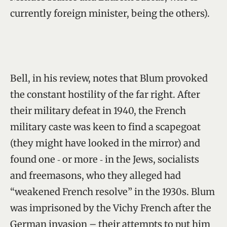
currently foreign minister, being the others).
Bell, in his review, notes that Blum provoked
the constant hostility of the far right. After
their military defeat in 1940, the French
military caste was keen to find a scapegoat
(they might have looked in the mirror) and
found one ‑ or more ‑ in the Jews, socialists
and freemasons, who they alleged had
“weakened French resolve” in the 1930s. Blum
was imprisoned by the Vichy French after the
German invasion – their attempts to put him