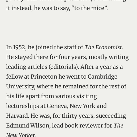
it instead, he was to say, “to the mice”.
In 1952, he joined the staff of
The Economist
.
He stayed there for four years, mostly writing
leading articles (editorials). After a year as a
fellow at Princeton he went to Cambridge
University, where he remained for the rest of
his life apart from various visiting
lectureships at Geneva, New York and
Harvard. He was, for thirty years, succeeding
Edmund Wilson, lead book reviewer for
The
New Yorker
.