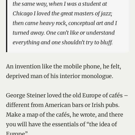
the same way, when I was a student at
Chicago I loved the great masters of jazz;
then came heavy rock, conceptual art and I
turned away. One can’t like or understand
everything and one shouldn’t try to bluff.
An invention like the mobile phone, he felt,
deprived man of his interior monologue.
George Steiner loved the old Europe of cafés –
different from American bars or Irish pubs.
Make a map of the cafés, he wrote, and there
you will have the essentials of “the idea of
Europe”.