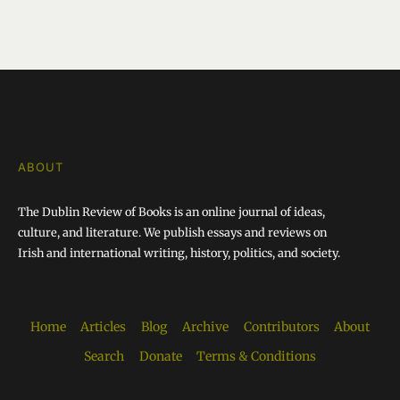
ABOUT
The Dublin Review of Books is an online journal of ideas,
culture, and literature. We publish essays and reviews on
Irish and international writing, history, politics, and society.
Home
Articles
Blog
Archive
Contributors
About
Search
Donate
Terms & Conditions