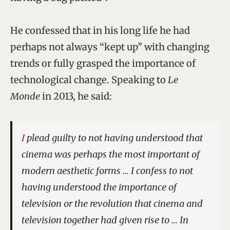
He confessed that in his long life he had
perhaps not always “kept up” with changing
trends or fully grasped the importance of
technological change. Speaking to
Le
Monde
in 2013, he said:
I plead guilty to not having understood that
cinema was perhaps the most important of
modern aesthetic forms … I confess to not
having understood the importance of
television or the revolution that cinema and
television together had given rise to … In