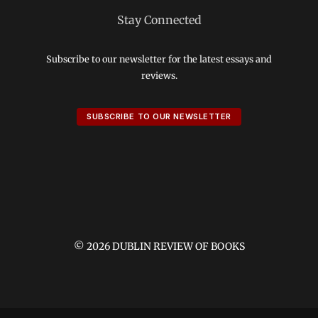
Stay Connected
Subscribe to our newsletter for the latest essays and
reviews.
SUBSCRIBE TO OUR NEWSLETTER
© 2026 DUBLIN REVIEW OF BOOKS