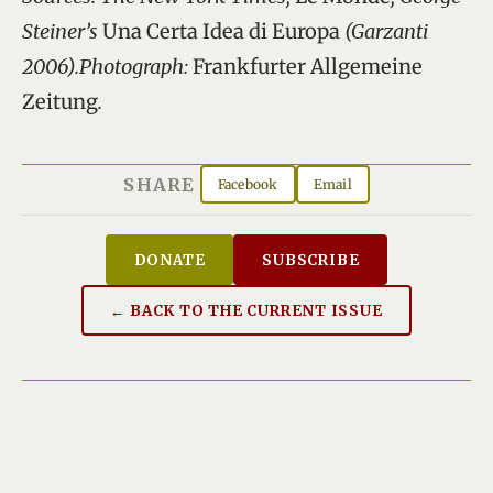
Steiner’s
Una Certa Idea di Europa
(Garzanti
2006).Photograph:
Frankfurter Allgemeine
Zeitung
.
SHARE
Facebook
Email
DONATE
SUBSCRIBE
← BACK TO THE CURRENT ISSUE