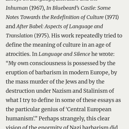
Inhuman
(1967),
In Bluebeard’s Castle: Some
Notes Towards the Redefinition of Culture
(1971)
and
After Babel: Aspects of Language and
Translation
(1975). His work repeatedly tried to
define the meaning of culture in an age of
atrocities. In
Language and Silence
he wrote:
“My own consciousness is possessed by the
eruption of barbarism in modern Europe, by
the mass murder of the Jews and by the
destruction under Nazism and Stalinism of
what I try to define in some of these essays as
the particular genius of ‘Central European
humanism’.” Perhaps strangely, this clear
vision of the enormity of Nazi barbarism did