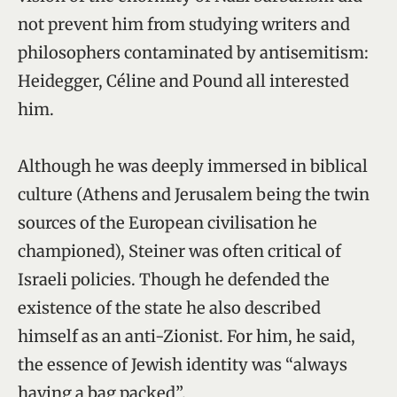
not prevent him from studying writers and
philosophers contaminated by antisemitism:
Heidegger, Céline and Pound all interested
him.
Although he was deeply immersed in biblical
culture (Athens and Jerusalem being the twin
sources of the European civilisation he
championed), Steiner was often critical of
Israeli policies. Though he defended the
existence of the state he also described
himself as an anti-Zionist. For him, he said,
the essence of Jewish identity was “always
having a bag packed”.