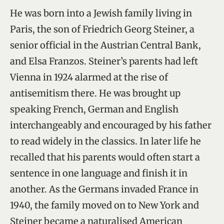
He was born into a Jewish family living in
Paris, the son of Friedrich Georg Steiner, a
senior official in the Austrian Central Bank,
and Elsa Franzos. Steiner’s parents had left
Vienna in 1924 alarmed at the rise of
antisemitism there. He was brought up
speaking French, German and English
interchangeably and encouraged by his father
to read widely in the classics. In later life he
recalled that his parents would often start a
sentence in one language and finish it in
another. As the Germans invaded France in
1940, the family moved on to New York and
Steiner became a naturalised American