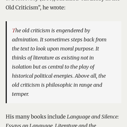
Old Criticism”, he wrote:
The old criticism is engendered by
admiration. It sometimes steps back from
the text to look upon moral purpose. It
thinks of literature as existing not in
isolation but as central to the play of
historical political energies. Above all, the
old criticism is philosophic in range and
temper.
His many books include
Language and Silence:
Essays on Language, Literature and the