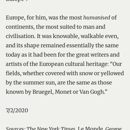
Europe, for him, was the most
humanised
of
continents, the most suited to man and
civilisation. It was knowable, walkable even,
and its shape remained essentially the same
today as it had been for the great writers and
artists of the European cultural heritage: “Our
fields, whether covered with snow or yellowed
by the summer sun, are the same as those
known by Bruegel, Monet or Van Gogh.”
7/2/2020
Sources: The New York Times,
Le Monde
, George