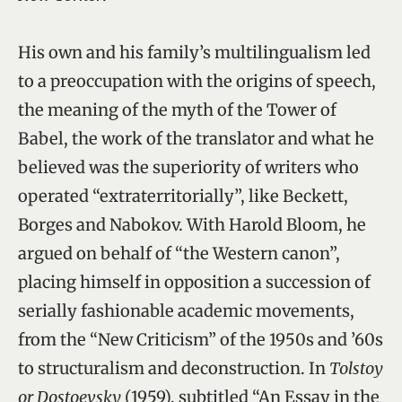
His own and his family’s multilingualism led
to a preoccupation with the origins of speech,
the meaning of the myth of the Tower of
Babel, the work of the translator and what he
believed was the superiority of writers who
operated “extraterritorially”, like Beckett,
Borges and Nabokov. With Harold Bloom, he
argued on behalf of “the Western canon”,
placing himself in opposition a succession of
serially fashionable academic movements,
from the “New Criticism” of the 1950s and ’60s
to structuralism and deconstruction. In
Tolstoy
or Dostoevsky
(1959), subtitled “An Essay in the