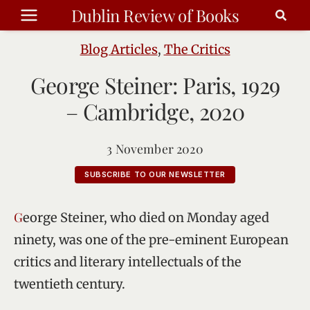
Skip
Dublin Review of Books
to
content
Blog Articles
,
The Critics
George Steiner: Paris, 1929
– Cambridge, 2020
3 November 2020
SUBSCRIBE TO OUR NEWSLETTER
George Steiner, who died on Monday aged
ninety, was one of the pre-eminent European
critics and literary intellectuals of the
twentieth century.