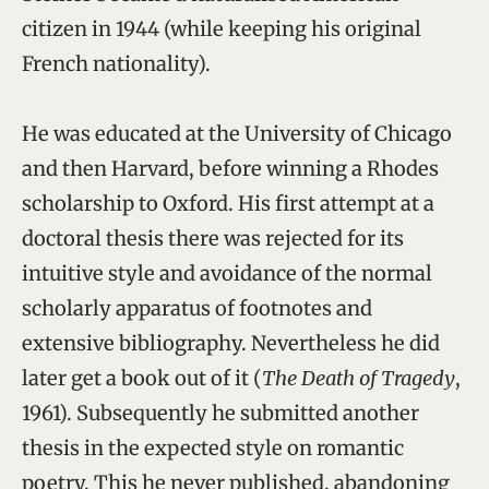
citizen in 1944 (while keeping his original
French nationality).
He was educated at the University of Chicago
and then Harvard, before winning a Rhodes
scholarship to Oxford. His first attempt at a
doctoral thesis there was rejected for its
intuitive style and avoidance of the normal
scholarly apparatus of footnotes and
extensive bibliography. Nevertheless he did
later get a book out of it (
The Death of Tragedy
,
1961). Subsequently he submitted another
thesis in the expected style on romantic
poetry. This he never published, abandoning