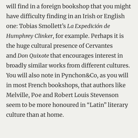
will find in a foreign bookshop that you might
have difficulty finding in an Irish or English
one: Tobias Smollett’s
La Expedición de
Humphrey Clinker
, for example. Perhaps it is
the huge cultural presence of Cervantes
and
Don Quixote
that encourages interest in
broadly similar works from different cultures.
You will also note in Pynchon&Co, as you will
in most French bookshops, that authors like
Melville, Poe and Robert Louis Stevenson
seem to be more honoured in “Latin” literary
culture than at home.