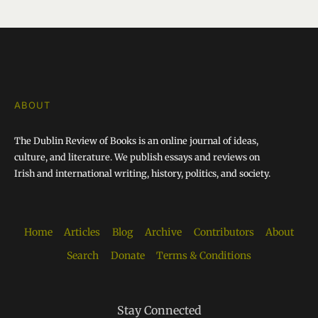
ABOUT
The Dublin Review of Books is an online journal of ideas,
culture, and literature. We publish essays and reviews on
Irish and international writing, history, politics, and society.
Home
Articles
Blog
Archive
Contributors
About
Search
Donate
Terms & Conditions
Stay Connected