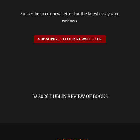
Subscribe to our newsletter for the latest essays and
reviews.
SUBSCRIBE TO OUR NEWSLETTER
© 2026 DUBLIN REVIEW OF BOOKS