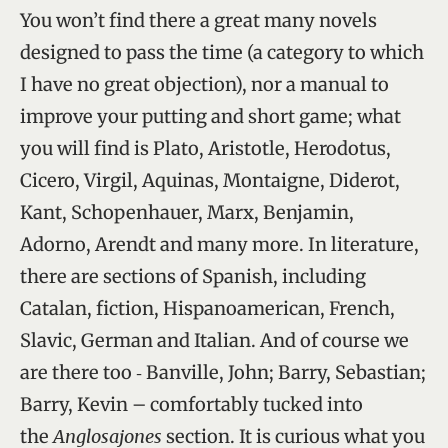
You won’t find there a great many novels
designed to pass the time (a category to which
I have no great objection), nor a manual to
improve your putting and short game; what
you will find is Plato, Aristotle, Herodotus,
Cicero, Virgil, Aquinas, Montaigne, Diderot,
Kant, Schopenhauer, Marx, Benjamin,
Adorno, Arendt and many more. In literature,
there are sections of Spanish, including
Catalan, fiction, Hispanoamerican, French,
Slavic, German and Italian. And of course we
are there too ‑ Banville, John; Barry, Sebastian;
Barry, Kevin – comfortably tucked into
the
Anglosajones
section. It is curious what you