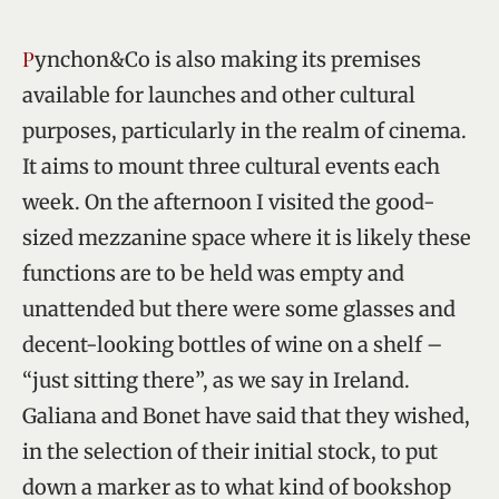
Pynchon&Co is also making its premises
available for launches and other cultural
purposes, particularly in the realm of cinema.
It aims to mount three cultural events each
week. On the afternoon I visited the good-
sized mezzanine space where it is likely these
functions are to be held was empty and
unattended but there were some glasses and
decent-looking bottles of wine on a shelf –
“just sitting there”, as we say in Ireland.
Galiana and Bonet have said that they wished,
in the selection of their initial stock, to put
down a marker as to what kind of bookshop