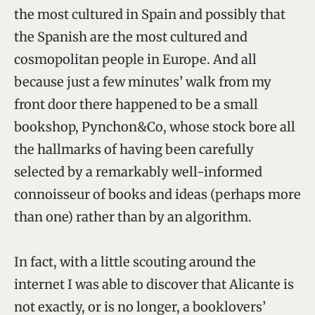
the most cultured in Spain and possibly that
the Spanish are the most cultured and
cosmopolitan people in Europe. And all
because just a few minutes’ walk from my
front door there happened to be a small
bookshop, Pynchon&Co, whose stock bore all
the hallmarks of having been carefully
selected by a remarkably well-informed
connoisseur of books and ideas (perhaps more
than one) rather than by an algorithm.
In fact, with a little scouting around the
internet I was able to discover that Alicante is
not exactly, or is no longer, a booklovers’