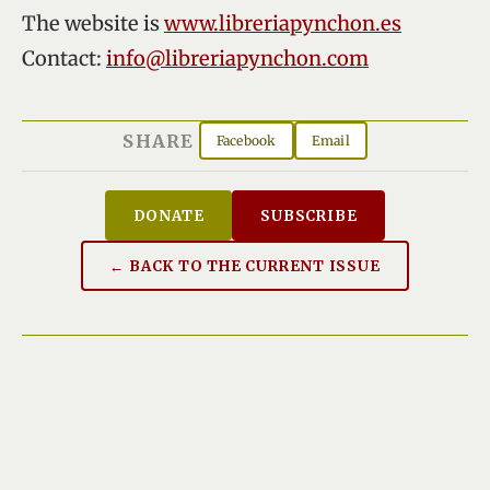
The website is
www.libreriapynchon.es
Contact:
info@libreriapynchon.com
SHARE
Facebook
Email
DONATE
SUBSCRIBE
← BACK TO THE CURRENT ISSUE