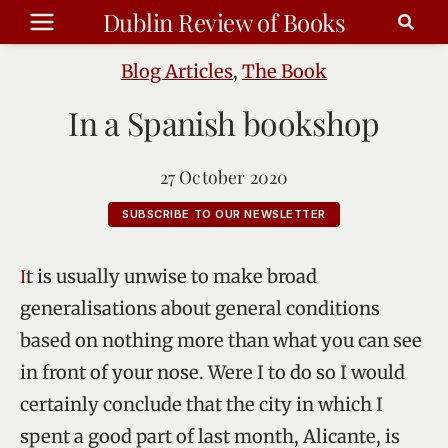
Skip
Dublin Review of Books
to
content
Blog Articles
,
The Book
In a Spanish bookshop
27 October 2020
SUBSCRIBE TO OUR NEWSLETTER
It is usually unwise to make broad
generalisations about general conditions
based on nothing more than what you can see
in front of your nose. Were I to do so I would
certainly conclude that the city in which I
spent a good part of last month, Alicante, is