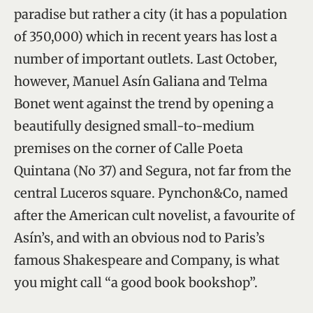
paradise but rather a city (it has a population
of 350,000) which in recent years has lost a
number of important outlets. Last October,
however, Manuel Asín Galiana and Telma
Bonet went against the trend by opening a
beautifully designed small-to-medium
premises on the corner of Calle Poeta
Quintana (No 37) and Segura, not far from the
central Luceros square. Pynchon&Co, named
after the American cult novelist, a favourite of
Asín’s, and with an obvious nod to Paris’s
famous Shakespeare and Company, is what
you might call “a good book bookshop”.