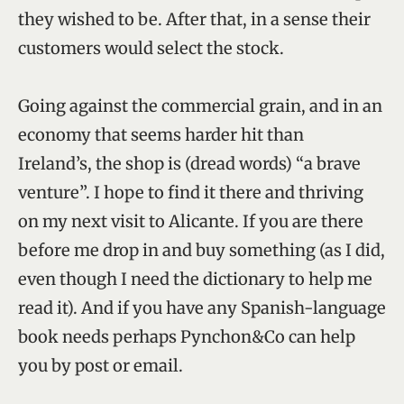
they wished to be. After that, in a sense their
customers would select the stock.
Going against the commercial grain, and in an
economy that seems harder hit than
Ireland’s, the shop is (dread words) “a brave
venture”. I hope to find it there and thriving
on my next visit to Alicante. If you are there
before me drop in and buy something (as I did,
even though I need the dictionary to help me
read it). And if you have any Spanish-language
book needs perhaps Pynchon&Co can help
you by post or email.